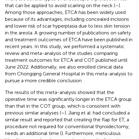
that can be applied to avoid scarring on the neck (
–
).
Among those approaches, ETCA has been widely used
because of its advantages, including concealed incisions
and lower risk of scar hyperplasia due to less skin tension
in the areola. A growing number of publications on safety
and treatment outcomes of ETCA have been published in
recent years. In this study, we performed a systematic
review and meta-analysis of the studies comparing
treatment outcomes for ETCA and COT published until
June 2022. Additionally, we also enrolled clinical data
from Chongqing General Hospital in this meta-analysis to
pursue a more credible conclusion.
The results of this meta-analysis showed that the
operative time was significantly longer in the ETCA group
than that in the COT group, which is consistent with
previous similar analyses (
–
). Jiang et al. had concluded a
similar result and reported that creating the flap for ET, a
procedure not required for conventional thyroidectomy,
needs an additional time (
). Furthermore, meticulous