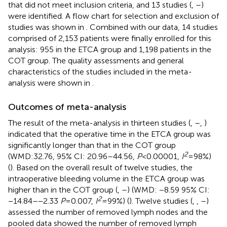
that did not meet inclusion criteria, and 13 studies (
,
–
)
were identified. A flow chart for selection and exclusion of
studies was shown in
. Combined with our data, 14 studies
comprised of 2,153 patients were finally enrolled for this
analysis: 955 in the ETCA group and 1,198 patients in the
COT group. The quality assessments and general
characteristics of the studies included in the meta-
analysis were shown in
.
Outcomes of meta-analysis
The result of the meta-analysis in thirteen studies (
,
–
,
)
indicated that the operative time in the ETCA group was
significantly longer than that in the COT group
2
(WMD:32.76, 95% CI: 20.96–44.56,
P
< 0.00001,
I
= 98%)
(
). Based on the overall result of twelve studies, the
intraoperative bleeding volume in the ETCA group was
higher than in the COT group (
,
–
) (WMD: −8.59 95% CI:
2
−14.84–−2.33
P
= 0.007,
I
= 99%) (
). Twelve studies (
,
,
–
)
assessed the number of removed lymph nodes and the
pooled data showed the number of removed lymph