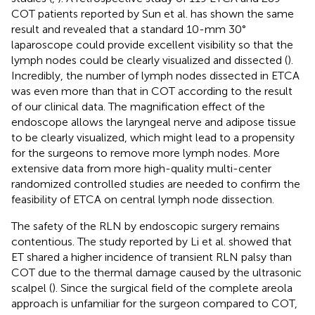
COT patients reported by Sun et al. has shown the same
result and revealed that a standard 10-mm 30°
laparoscope could provide excellent visibility so that the
lymph nodes could be clearly visualized and dissected (
).
Incredibly, the number of lymph nodes dissected in ETCA
was even more than that in COT according to the result
of our clinical data. The magnification effect of the
endoscope allows the laryngeal nerve and adipose tissue
to be clearly visualized, which might lead to a propensity
for the surgeons to remove more lymph nodes. More
extensive data from more high-quality multi-center
randomized controlled studies are needed to confirm the
feasibility of ETCA on central lymph node dissection.
The safety of the RLN by endoscopic surgery remains
contentious. The study reported by Li et al. showed that
ET shared a higher incidence of transient RLN palsy than
COT due to the thermal damage caused by the ultrasonic
scalpel (
). Since the surgical field of the complete areola
approach is unfamiliar for the surgeon compared to COT,