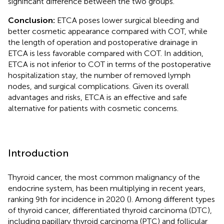
significant difference between the two groups.
Conclusion:
ETCA poses lower surgical bleeding and
better cosmetic appearance compared with COT, while
the length of operation and postoperative drainage in
ETCA is less favorable compared with COT. In addition,
ETCA is not inferior to COT in terms of the postoperative
hospitalization stay, the number of removed lymph
nodes, and surgical complications. Given its overall
advantages and risks, ETCA is an effective and safe
alternative for patients with cosmetic concerns.
Introduction
Thyroid cancer, the most common malignancy of the
endocrine system, has been multiplying in recent years,
ranking 9th for incidence in 2020 (
). Among different types
of thyroid cancer, differentiated thyroid carcinoma (DTC),
including papillary thyroid carcinoma (PTC) and follicular