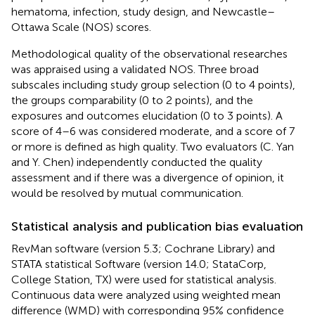
hematoma, infection, study design, and Newcastle–
Ottawa Scale (NOS) scores.
Methodological quality of the observational researches
was appraised using a validated NOS. Three broad
subscales including study group selection (0 to 4 points),
the groups comparability (0 to 2 points), and the
exposures and outcomes elucidation (0 to 3 points). A
score of 4–6 was considered moderate, and a score of 7
or more is defined as high quality. Two evaluators (C. Yan
and Y. Chen) independently conducted the quality
assessment and if there was a divergence of opinion, it
would be resolved by mutual communication.
Statistical analysis and publication bias evaluation
RevMan software (version 5.3; Cochrane Library) and
STATA statistical Software (version 14.0; StataCorp,
College Station, TX) were used for statistical analysis.
Continuous data were analyzed using weighted mean
difference (WMD) with corresponding 95% confidence