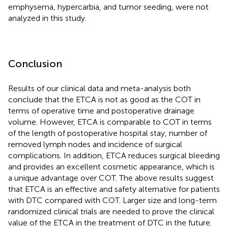
emphysema, hypercarbia, and tumor seeding, were not
analyzed in this study.
Conclusion
Results of our clinical data and meta-analysis both
conclude that the ETCA is not as good as the COT in
terms of operative time and postoperative drainage
volume. However, ETCA is comparable to COT in terms
of the length of postoperative hospital stay, number of
removed lymph nodes and incidence of surgical
complications. In addition, ETCA reduces surgical bleeding
and provides an excellent cosmetic appearance, which is
a unique advantage over COT. The above results suggest
that ETCA is an effective and safety alternative for patients
with DTC compared with COT. Larger size and long-term
randomized clinical trials are needed to prove the clinical
value of the ETCA in the treatment of DTC in the future.