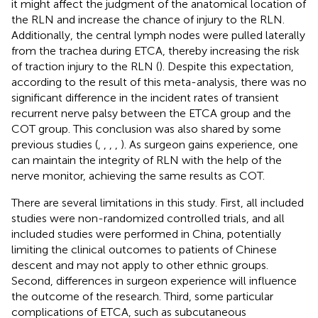
it might affect the judgment of the anatomical location of
the RLN and increase the chance of injury to the RLN.
Additionally, the central lymph nodes were pulled laterally
from the trachea during ETCA, thereby increasing the risk
of traction injury to the RLN (
). Despite this expectation,
according to the result of this meta-analysis, there was no
significant difference in the incident rates of transient
recurrent nerve palsy between the ETCA group and the
COT group. This conclusion was also shared by some
previous studies (
,
,
,
,
). As surgeon gains experience, one
can maintain the integrity of RLN with the help of the
nerve monitor, achieving the same results as COT.
There are several limitations in this study. First, all included
studies were non-randomized controlled trials, and all
included studies were performed in China, potentially
limiting the clinical outcomes to patients of Chinese
descent and may not apply to other ethnic groups.
Second, differences in surgeon experience will influence
the outcome of the research. Third, some particular
complications of ETCA, such as subcutaneous