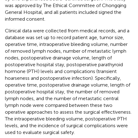
was approved by The Ethical Committee of Chongqing
General Hospital, and all patients included signed the
informed consent.
Clinical data were collected from medical records, and a
database was set up to record patient age, tumor size,
operative time, intraoperative bleeding volume, number
of removed lymph nodes, number of metastatic lymph
nodes, postoperative drainage volume, length of
postoperative hospital stay, postoperative parathyroid
hormone (PTH) levels and complications (transient
hoarseness and postoperative infection). Specifically,
operative time, postoperative drainage volume, length of
postoperative hospital stay, the number of removed
lymph nodes, and the number of metastatic central
lymph node were compared between these two
operative approaches to assess the surgical effectiveness.
The intraoperative bleeding volume, postoperative PTH
levels, and the incidence of surgical complications were
used to evaluate surgical safety.