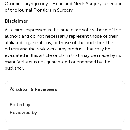
Otorhinolaryngology—Head and Neck Surgery, a section
of the journal Frontiers in Surgery
Disclaimer
All claims expressed in this article are solely those of the
authors and do not necessarily represent those of their
affiliated organizations, or those of the publisher, the
editors and the reviewers. Any product that may be
evaluated in this article or claim that may be made by its
manufacturer is not guaranteed or endorsed by the
publisher.
Editor & Reviewers
Edited by
Reviewed by