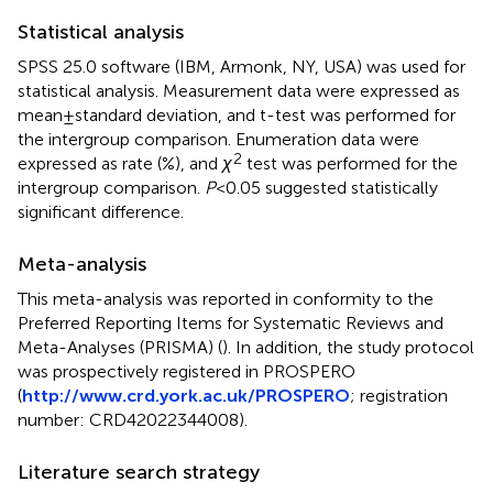
Statistical analysis
SPSS 25.0 software (IBM, Armonk, NY, USA) was used for
statistical analysis. Measurement data were expressed as
mean ± standard deviation, and t-test was performed for
the intergroup comparison. Enumeration data were
2
expressed as rate (%), and
χ
test was performed for the
intergroup comparison.
P
< 0.05 suggested statistically
significant difference.
Meta-analysis
This meta-analysis was reported in conformity to the
Preferred Reporting Items for Systematic Reviews and
Meta-Analyses (PRISMA) (
). In addition, the study protocol
was prospectively registered in PROSPERO
(
http://www.crd.york.ac.uk/PROSPERO
; registration
number: CRD42022344008).
Literature search strategy