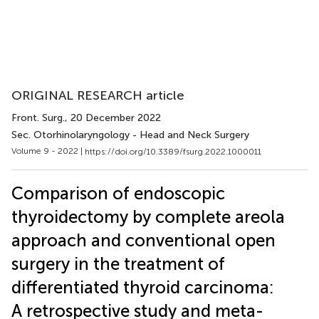
ORIGINAL RESEARCH article
Front. Surg.
, 20 December 2022
Sec. Otorhinolaryngology - Head and Neck Surgery
Volume 9 - 2022 |
https://doi.org/10.3389/fsurg.2022.1000011
Comparison of endoscopic
thyroidectomy by complete areola
approach and conventional open
surgery in the treatment of
differentiated thyroid carcinoma:
A retrospective study and meta-