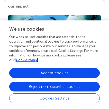
our impact
We use cookies
Our website uses cookies that are essential for its
operation and additional cookies to track performance, or
to improve and personalize our services. To manage your
cookie preferences, please click Cookie Settings. For more
information on how we use cookies, please see
our
Cookie Policy
Your research is the real superpower
Behind each article we publish stands a team of
Accept cookies
superheroes: authors, editors, and reviewers who
chose to uphold quality standards and share
knowledge openly. Read more about the impact
Reject non-essential cookies
your work achieves.
Cookies Settings