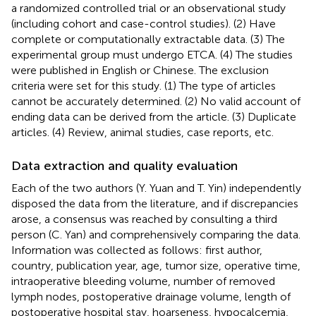
a randomized controlled trial or an observational study
(including cohort and case-control studies). (2) Have
complete or computationally extractable data. (3) The
experimental group must undergo ETCA. (4) The studies
were published in English or Chinese. The exclusion
criteria were set for this study. (1) The type of articles
cannot be accurately determined. (2) No valid account of
ending data can be derived from the article. (3) Duplicate
articles. (4) Review, animal studies, case reports, etc.
Data extraction and quality evaluation
Each of the two authors (Y. Yuan and T. Yin) independently
disposed the data from the literature, and if discrepancies
arose, a consensus was reached by consulting a third
person (C. Yan) and comprehensively comparing the data.
Information was collected as follows: first author,
country, publication year, age, tumor size, operative time,
intraoperative bleeding volume, number of removed
lymph nodes, postoperative drainage volume, length of
postoperative hospital stay, hoarseness, hypocalcemia,