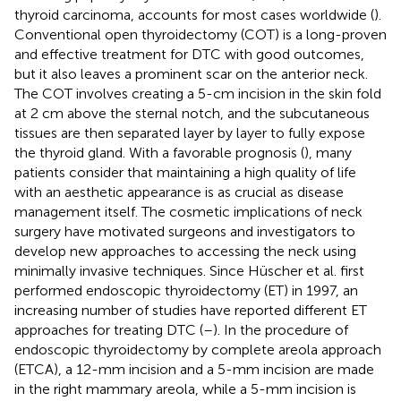
thyroid carcinoma, accounts for most cases worldwide (
).
Conventional open thyroidectomy (COT) is a long-proven
and effective treatment for DTC with good outcomes,
but it also leaves a prominent scar on the anterior neck.
The COT involves creating a 5-cm incision in the skin fold
at 2 cm above the sternal notch, and the subcutaneous
tissues are then separated layer by layer to fully expose
the thyroid gland. With a favorable prognosis (
), many
patients consider that maintaining a high quality of life
with an aesthetic appearance is as crucial as disease
management itself. The cosmetic implications of neck
surgery have motivated surgeons and investigators to
develop new approaches to accessing the neck using
minimally invasive techniques. Since Hüscher et al. first
performed endoscopic thyroidectomy (ET) in 1997, an
increasing number of studies have reported different ET
approaches for treating DTC (
–
). In the procedure of
endoscopic thyroidectomy by complete areola approach
(ETCA), a 12-mm incision and a 5-mm incision are made
in the right mammary areola, while a 5-mm incision is