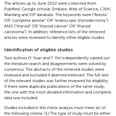
The articles up to June 2022 were collected from
PubMed, Google scholar, Embase, Web of Science, CNKI,
Wanfang and VIP database. The keywords were (“Areola”
OR “complete areolar” OR “endoscopic thyroidectomy”)
AND (“thyroid” OR “thyroid cancer” OR “thyroid
carcinoma”). In addition, reference lists of the retrieved
articles were reviewed to identify other eligible studies.
Identification of eligible studies
Two authors (Y. Yuan and T. Yin) independently carried out
the literature search and disagreements were solved by
consensus. The abstracts of the retrieved studies were
reviewed and excluded if deemed irrelevant. The full text
of the relevant studies was further reviewed for eligibility.
If there were duplicate publications of the same study,
the one with the most detailed information and complete
data was included.
Studies included in this meta-analysis must meet al.l of
the following criteria: (1) The type of study must be either