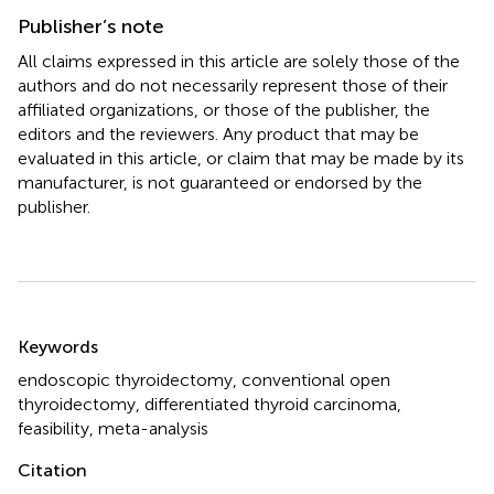
Publisher’s note
All claims expressed in this article are solely those of the
authors and do not necessarily represent those of their
affiliated organizations, or those of the publisher, the
editors and the reviewers. Any product that may be
evaluated in this article, or claim that may be made by its
manufacturer, is not guaranteed or endorsed by the
publisher.
Summary
Keywords
endoscopic thyroidectomy
,
conventional open
thyroidectomy
,
differentiated thyroid carcinoma
,
feasibility
,
meta-analysis
Citation