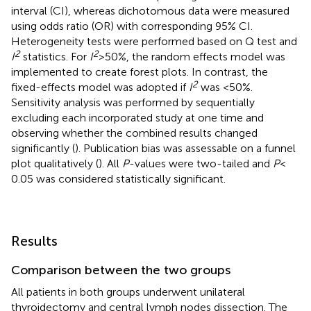
interval (CI), whereas dichotomous data were measured
using odds ratio (OR) with corresponding 95% CI.
Heterogeneity tests were performed based on Q test and
2
2
I
statistics. For
I
> 50%, the random effects model was
implemented to create forest plots. In contrast, the
2
fixed-effects model was adopted if
I
was <50%.
Sensitivity analysis was performed by sequentially
excluding each incorporated study at one time and
observing whether the combined results changed
significantly (
). Publication bias was assessable on a funnel
plot qualitatively (
). All
P
-values were two-tailed and
P
<
0.05 was considered statistically significant.
Results
Comparison between the two groups
All patients in both groups underwent unilateral
thyroidectomy and central lymph nodes dissection. The