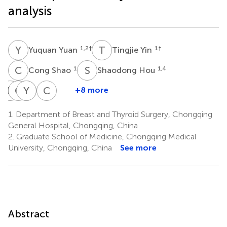
analysis
Y
Y
T
Y
1,2
†
1
†
Yuquan Yuan
Tingjie Yin
C
S
S
H
1
1,4
Cong Shao
Shaodong Hou
R
B
C
H
B
Y
L
K
C
Y
+8 more
Rachel
Christy
Yaru
Bethany
Cunye
Bentley
Huang
Li
King
Yan
1.
Department of Breast and Thyroid Surgery, Chongqing
5
7
9
10
1
General Hospital, Chongqing, China
*
2.
Graduate School of Medicine, Chongqing Medical
University, Chongqing, China
See more
Abstract