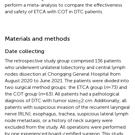
perform a meta-analysis to compare the effectiveness
and safety of ETCA with COT in DTC patients.
Materials and methods
Date collecting
The retrospective study group comprised 136 patients
who underwent unilateral lobectomy and central lymph
nodes dissection at Chongqing General Hospital from
August 2020 to June 2021. The patients were divided into
two surgical method groups: the ETCA group (
n
= 73) and
the COT group (
n
= 63). All patients had a pathological
diagnosis of DTC with tumor sizes ≤ 2 cm. Additionally, all
patients with suspicious invasion of the recurrent laryngeal
nerve (RLN), esophagus, trachea, suspicious lateral lymph
node metastasis, or a history of neck surgery were
excluded from the study. All operations were performed
by one experienced board-certified surgeon. This study