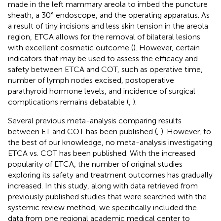
made in the left mammary areola to imbed the puncture
sheath, a 30° endoscope, and the operating apparatus. As
a result of tiny incisions and less skin tension in the areola
region, ETCA allows for the removal of bilateral lesions
with excellent cosmetic outcome (
). However, certain
indicators that may be used to assess the efficacy and
safety between ETCA and COT, such as operative time,
number of lymph nodes excised, postoperative
parathyroid hormone levels, and incidence of surgical
complications remains debatable (
,
).
Several previous meta-analysis comparing results
between ET and COT has been published (
,
). However, to
the best of our knowledge, no meta-analysis investigating
ETCA vs. COT has been published. With the increased
popularity of ETCA, the number of original studies
exploring its safety and treatment outcomes has gradually
increased. In this study, along with data retrieved from
previously published studies that were searched with the
systemic review method, we specifically included the
data from one regional academic medical center to