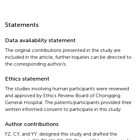
Statements
Data availability statement
The original contributions presented in the study are
included in the article, further inquiries can be directed to
the corresponding author/s.
Ethics statement
The studies involving human participants were reviewed
and approved by Ethics Review Board of Chongqing
General Hospital. The patients/participants provided their
written informed consent to participate in this study.
Author contributions
FZ, CY, and YY: designed this study and drafted the