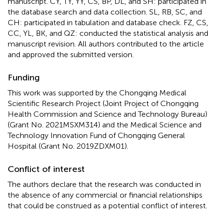
manuscript. CY, TY, YY, CS, BP, DL, and SH: participated in
the database search and data collection. SL, RB, SC, and
CH: participated in tabulation and database check. FZ, CS,
CC, YL, BK, and QZ: conducted the statistical analysis and
manuscript revision. All authors contributed to the article
and approved the submitted version.
Funding
This work was supported by the Chongqing Medical
Scientific Research Project (Joint Project of Chongqing
Health Commission and Science and Technology Bureau)
(Grant No. 2021MSXM314) and the Medical Science and
Technology Innovation Fund of Chongqing General
Hospital (Grant No. 2019ZDXM01).
Conflict of interest
The authors declare that the research was conducted in
the absence of any commercial or financial relationships
that could be construed as a potential conflict of interest.