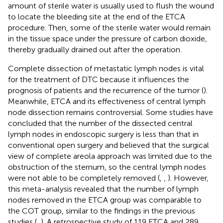
amount of sterile water is usually used to flush the wound
to locate the bleeding site at the end of the ETCA
procedure. Then, some of the sterile water would remain
in the tissue space under the pressure of carbon dioxide,
thereby gradually drained out after the operation.
Complete dissection of metastatic lymph nodes is vital
for the treatment of DTC because it influences the
prognosis of patients and the recurrence of the tumor (
).
Meanwhile, ETCA and its effectiveness of central lymph
node dissection remains controversial. Some studies have
concluded that the number of the dissected central
lymph nodes in endoscopic surgery is less than that in
conventional open surgery and believed that the surgical
view of complete areola approach was limited due to the
obstruction of the sternum, so the central lymph nodes
were not able to be completely removed (
,
,
). However,
this meta-analysis revealed that the number of lymph
nodes removed in the ETCA group was comparable to
the COT group, similar to the findings in the previous
studies (
,
). A retrospective study of 119 ETCA and 289