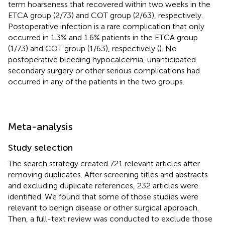
term hoarseness that recovered within two weeks in the
ETCA group (2/73) and COT group (2/63), respectively.
Postoperative infection is a rare complication that only
occurred in 1.3% and 1.6% patients in the ETCA group
(1/73) and COT group (1/63), respectively (
). No
postoperative bleeding hypocalcemia, unanticipated
secondary surgery or other serious complications had
occurred in any of the patients in the two groups.
Meta-analysis
Study selection
The search strategy created 721 relevant articles after
removing duplicates. After screening titles and abstracts
and excluding duplicate references, 232 articles were
identified. We found that some of those studies were
relevant to benign disease or other surgical approach.
Then, a full-text review was conducted to exclude those