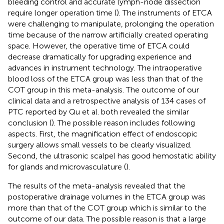
bleeding control and accurate lymph-node dissection
require longer operation time (
). The instruments of ETCA
were challenging to manipulate, prolonging the operation
time because of the narrow artificially created operating
space. However, the operative time of ETCA could
decrease dramatically for upgrading experience and
advances in instrument technology. The intraoperative
blood loss of the ETCA group was less than that of the
COT group in this meta-analysis. The outcome of our
clinical data and a retrospective analysis of 134 cases of
PTC reported by Qu et al. both revealed the similar
conclusion (
). The possible reason includes following
aspects. First, the magnification effect of endoscopic
surgery allows small vessels to be clearly visualized.
Second, the ultrasonic scalpel has good hemostatic ability
for glands and microvasculature (
).
The results of the meta-analysis revealed that the
postoperative drainage volumes in the ETCA group was
more than that of the COT group which is similar to the
outcome of our data. The possible reason is that a large