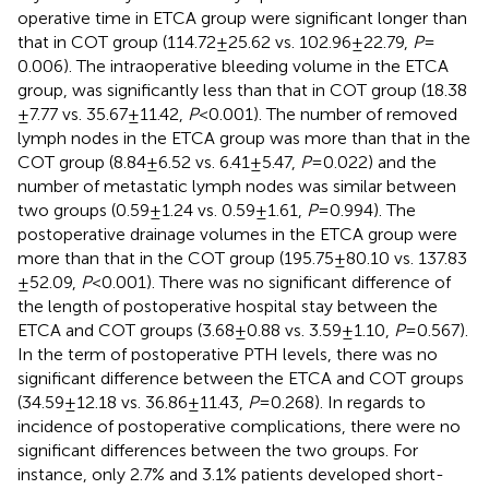
operative time in ETCA group were significant longer than
that in COT group (114.72 ± 25.62 vs. 102.96 ± 22.79,
P
=
0.006). The intraoperative bleeding volume in the ETCA
group, was significantly less than that in COT group (18.38
± 7.77 vs. 35.67 ± 11.42,
P
< 0.001). The number of removed
lymph nodes in the ETCA group was more than that in the
COT group (8.84 ± 6.52 vs. 6.41 ± 5.47,
P
= 0.022) and the
number of metastatic lymph nodes was similar between
two groups (0.59 ± 1.24 vs. 0.59 ± 1.61,
P
= 0.994). The
postoperative drainage volumes in the ETCA group were
more than that in the COT group (195.75 ± 80.10 vs. 137.83
± 52.09,
P
< 0.001). There was no significant difference of
the length of postoperative hospital stay between the
ETCA and COT groups (3.68 ± 0.88 vs. 3.59 ± 1.10,
P
= 0.567).
In the term of postoperative PTH levels, there was no
significant difference between the ETCA and COT groups
(34.59 ± 12.18 vs. 36.86 ± 11.43,
P
= 0.268). In regards to
incidence of postoperative complications, there were no
significant differences between the two groups. For
instance, only 2.7% and 3.1% patients developed short-