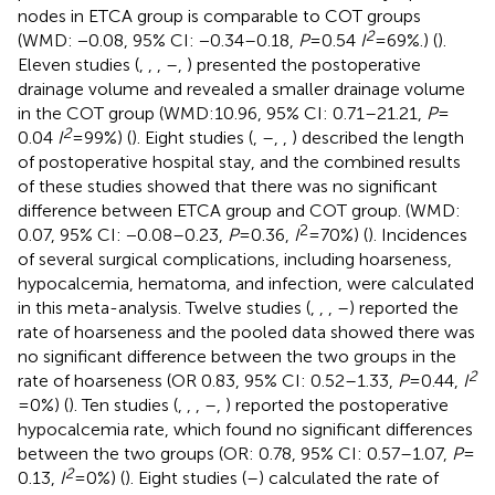
nodes in ETCA group is comparable to COT groups
2
(WMD: −0.08, 95% CI: −0.34–0.18,
P
= 0.54
I
= 69%.) (
).
Eleven studies (
,
,
,
–
,
) presented the postoperative
drainage volume and revealed a smaller drainage volume
in the COT group (WMD:10.96, 95% CI: 0.71–21.21,
P
=
2
0.04
I
= 99%) (
). Eight studies (
,
–
,
,
) described the length
of postoperative hospital stay, and the combined results
of these studies showed that there was no significant
difference between ETCA group and COT group. (WMD:
2
0.07, 95% CI: −0.08–0.23,
P
= 0.36,
I
= 70%) (
). Incidences
of several surgical complications, including hoarseness,
hypocalcemia, hematoma, and infection, were calculated
in this meta-analysis. Twelve studies (
,
,
,
–
) reported the
rate of hoarseness and the pooled data showed there was
no significant difference between the two groups in the
2
rate of hoarseness (OR 0.83, 95% CI: 0.52–1.33,
P
= 0.44,
I
= 0%) (
). Ten studies (
,
,
,
–
,
) reported the postoperative
hypocalcemia rate, which found no significant differences
between the two groups (OR: 0.78, 95% CI: 0.57–1.07,
P
=
2
0.13,
I
= 0%) (
). Eight studies (
–
) calculated the rate of