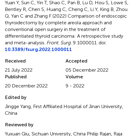
Yuan Y, Sun C, Yin T, Shao C, Pan B, Lu D, Hou S, Lowe S,
Bentley R, Chen S, Huang C, Cheng C, Li Y, King B, Zhou
Q, Yan C and Zhang F (2022)
Comparison of endoscopic
thyroidectomy by complete areola approach and
conventional open surgery in the treatment of
differentiated thyroid carcinoma: A retrospective study
and meta-analysis
.
Front. Surg.
9:1000011. doi:
10.3389/fsurg.2022.1000011
Received
Accepted
21 July 2022
05 December 2022
Published
Volume
20 December 2022
9 - 2022
Edited by
Jingge Yang, First Affiliated Hospital of Jinan University,
China
Reviewed by
Yuxuan Qiu, Sichuan University, China Philip Rajan, Raja