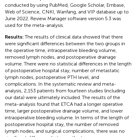
conducted by using PubMed, Google Scholar, Embase,
Web of Science, CNKI, Wanfang, and VIP database up to
June 2022. Review Manager software version 5.3 was
used for the meta-analysis.
Results:
The results of clinical data showed that there
were significant differences between the two groups in
the operative time, intraoperative bleeding volume,
removed lymph nodes, and postoperative drainage
volume. There were no statistical differences in the length
of postoperative hospital stay, number of metastatic
lymph nodes, postoperative PTH level, and
complications. In the systematic review and meta-
analysis, 2,153 patients from fourteen studies (including
our data) were ultimately included. The results of the
meta-analysis found that ETCA had a longer operative
time, larger postoperative drainage volume, and lower
intraoperative bleeding volume. In terms of the length of
postoperative hospital stay, the number of removed
lymph nodes, and surgical complications, there was no