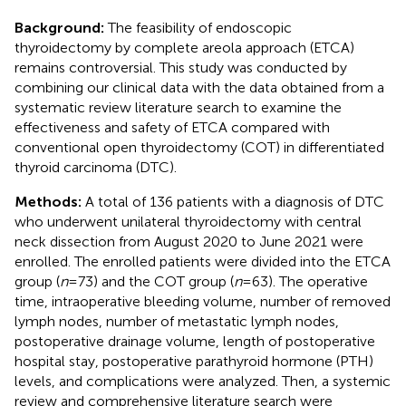
Background:
The feasibility of endoscopic
thyroidectomy by complete areola approach (ETCA)
remains controversial. This study was conducted by
combining our clinical data with the data obtained from a
systematic review literature search to examine the
effectiveness and safety of ETCA compared with
conventional open thyroidectomy (COT) in differentiated
thyroid carcinoma (DTC).
Methods:
A total of 136 patients with a diagnosis of DTC
who underwent unilateral thyroidectomy with central
neck dissection from August 2020 to June 2021 were
enrolled. The enrolled patients were divided into the ETCA
group (
n
= 73) and the COT group (
n
= 63). The operative
time, intraoperative bleeding volume, number of removed
lymph nodes, number of metastatic lymph nodes,
postoperative drainage volume, length of postoperative
hospital stay, postoperative parathyroid hormone (PTH)
levels, and complications were analyzed. Then, a systemic
review and comprehensive literature search were