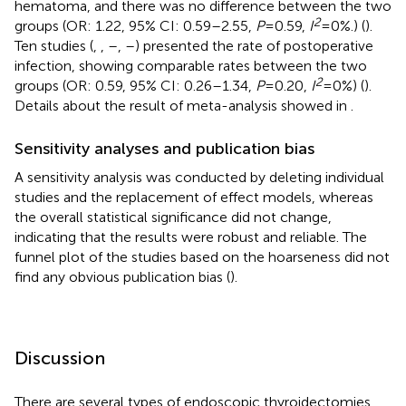
hematoma, and there was no difference between the two
2
groups (OR: 1.22, 95% CI: 0.59–2.55,
P
= 0.59,
I
= 0%.) (
).
Ten studies (
,
,
–
,
–
) presented the rate of postoperative
infection, showing comparable rates between the two
2
groups (OR: 0.59, 95% CI: 0.26–1.34,
P
= 0.20,
I
= 0%) (
).
Details about the result of meta-analysis showed in
.
Sensitivity analyses and publication bias
A sensitivity analysis was conducted by deleting individual
studies and the replacement of effect models, whereas
the overall statistical significance did not change,
indicating that the results were robust and reliable. The
funnel plot of the studies based on the hoarseness did not
find any obvious publication bias (
).
Discussion
There are several types of endoscopic thyroidectomies