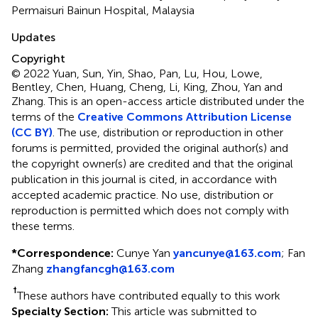
Permaisuri Bainun Hospital, Malaysia
Updates
Copyright
© 2022 Yuan, Sun, Yin, Shao, Pan, Lu, Hou, Lowe,
Bentley, Chen, Huang, Cheng, Li, King, Zhou, Yan and
Zhang.
This is an open-access article distributed under the
terms of the
Creative Commons Attribution License
(CC BY)
. The use, distribution or reproduction in other
forums is permitted, provided the original author(s) and
the copyright owner(s) are credited and that the original
publication in this journal is cited, in accordance with
accepted academic practice. No use, distribution or
reproduction is permitted which does not comply with
these terms.
*
Correspondence:
Cunye Yan
yancunye@163.com
;
Fan
Zhang
zhangfancgh@163.com
†
These authors have contributed equally to this work
Specialty Section:
This article was submitted to