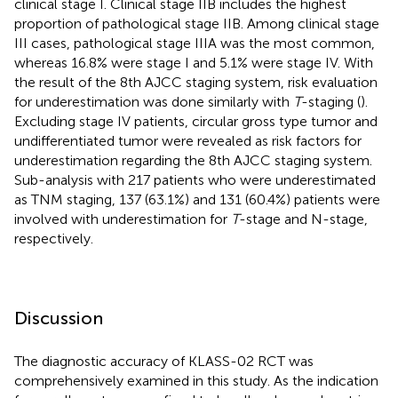
clinical stage I. Clinical stage IIB includes the highest
proportion of pathological stage IIB. Among clinical stage
III cases, pathological stage IIIA was the most common,
whereas 16.8% were stage I and 5.1% were stage IV. With
the result of the 8th AJCC staging system, risk evaluation
for underestimation was done similarly with
T
-staging (
).
Excluding stage IV patients, circular gross type tumor and
undifferentiated tumor were revealed as risk factors for
underestimation regarding the 8th AJCC staging system.
Sub-analysis with 217 patients who were underestimated
as TNM staging, 137 (63.1%) and 131 (60.4%) patients were
involved with underestimation for
T
-stage and N-stage,
respectively.
Discussion
The diagnostic accuracy of KLASS-02 RCT was
comprehensively examined in this study. As the indication