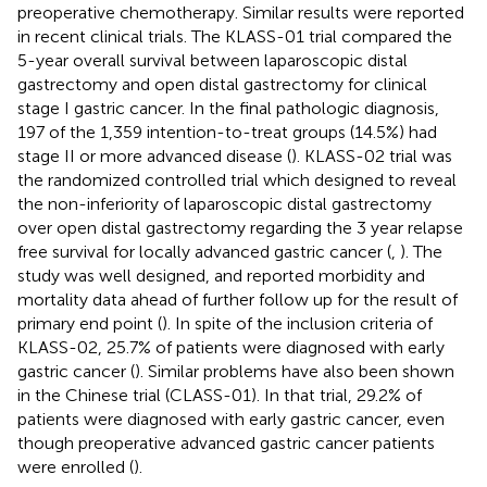
preoperative chemotherapy. Similar results were reported
in recent clinical trials. The KLASS-01 trial compared the
5-year overall survival between laparoscopic distal
gastrectomy and open distal gastrectomy for clinical
stage I gastric cancer. In the final pathologic diagnosis,
197 of the 1,359 intention-to-treat groups (14.5%) had
stage II or more advanced disease (
). KLASS-02 trial was
the randomized controlled trial which designed to reveal
the non-inferiority of laparoscopic distal gastrectomy
over open distal gastrectomy regarding the 3 year relapse
free survival for locally advanced gastric cancer (
,
). The
study was well designed, and reported morbidity and
mortality data ahead of further follow up for the result of
primary end point (
). In spite of the inclusion criteria of
KLASS-02, 25.7% of patients were diagnosed with early
gastric cancer (
). Similar problems have also been shown
in the Chinese trial (CLASS-01). In that trial, 29.2% of
patients were diagnosed with early gastric cancer, even
though preoperative advanced gastric cancer patients
were enrolled (
).