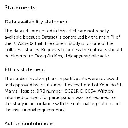
Statements
Data availability statement
The datasets presented in this article are not readily
available because Dataset is controlled by the main PI of
the KLASS-02 trial. The current study is for one of the
collateral studies. Requests to access the datasets should
be directed to Dong Jin Kim, djdjcap@catholic.ac.kr
Ethics statement
The studies involving human participants were reviewed
and approved by Institutional Review Board of Yeouido St.
Mary's Hospital (IRB number: SC21RIDI0054. Written
informed consent for participation was not required for
this study in accordance with the national legislation and
the institutional requirements.
Author contributions