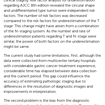
clinical staging. Risk factor analysis for underestimation
regarding AJCC 8th edition revealed the circular shape
and undifferentiated type tumor were independent risk
factors. The number of risk factors was decreased
compared to the risk factors for underestimation of the T
stage. This change might have arisen from a combination
of the N-staging system. As the number and rate of
underestimation patients regarding T and N-stage were
similar, the power of both factors on the underestimation
might be same.
The current study had some limitations. First, although the
data were collected from multicenter tertiary hospitals
with considerable gastric cancer treatment experience,
considerable time has elapsed between data collection
and the current period. This gap could influence the
accuracy of estimating pathologic staging due to
differences in the resolution of diagnostic images and
improvements in interpretation.
The second problem is the bias from the diagnostic