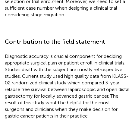
selection or trial enrolment. Moreover, we need to set a
sufficient case number when designing a clinical trial
considering stage migration.
Contribution to the field statement
Diagnostic accuracy is crucial component for deciding
appropriate surgical plan or patient enroll in clinical trials.
Studies dealt with the subject are mostly retrospective
studies. Current study used high quality data from KLASS-
02 randomized clinical study which compared 3-year
relapse free survival between laparoscopic and open distal
gastrectomy for locally advanced gastric cancer. The
result of this study would be helpful for the most
surgeons and clinicians when they make decision for
gastric cancer patients in their practice.