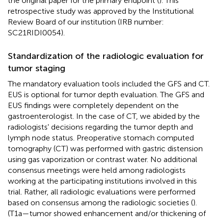
the original paper for the primary endpoint (
). This
retrospective study was approved by the Institutional
Review Board of our institution (IRB number:
SC21RIDI0054).
Standardization of the radiologic evaluation for
tumor staging
The mandatory evaluation tools included the GFS and CT.
EUS is optional for tumor depth evaluation. The GFS and
EUS findings were completely dependent on the
gastroenterologist. In the case of CT, we abided by the
radiologists' decisions regarding the tumor depth and
lymph node status. Preoperative stomach computed
tomography (CT) was performed with gastric distension
using gas vaporization or contrast water. No additional
consensus meetings were held among radiologists
working at the participating institutions involved in this
trial. Rather, all radiologic evaluations were performed
based on consensus among the radiologic societies (
).
(T1a—tumor showed enhancement and/or thickening of