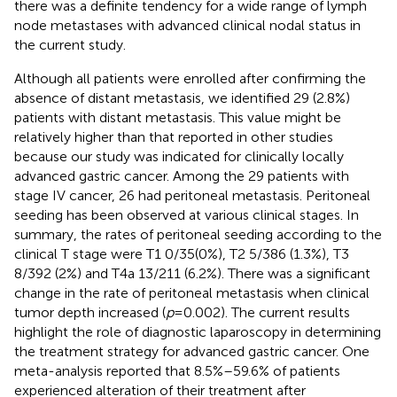
there was a definite tendency for a wide range of lymph
node metastases with advanced clinical nodal status in
the current study.
Although all patients were enrolled after confirming the
absence of distant metastasis, we identified 29 (2.8%)
patients with distant metastasis. This value might be
relatively higher than that reported in other studies
because our study was indicated for clinically locally
advanced gastric cancer. Among the 29 patients with
stage IV cancer, 26 had peritoneal metastasis. Peritoneal
seeding has been observed at various clinical stages. In
summary, the rates of peritoneal seeding according to the
clinical T stage were T1 0/35(0%), T2 5/386 (1.3%), T3
8/392 (2%) and T4a 13/211 (6.2%). There was a significant
change in the rate of peritoneal metastasis when clinical
tumor depth increased (
p
= 0.002). The current results
highlight the role of diagnostic laparoscopy in determining
the treatment strategy for advanced gastric cancer. One
meta-analysis reported that 8.5%–59.6% of patients
experienced alteration of their treatment after