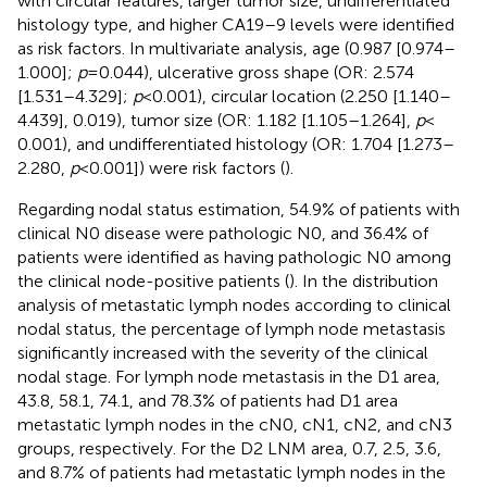
with circular features, larger tumor size, undifferentiated
histology type, and higher CA19–9 levels were identified
as risk factors. In multivariate analysis, age (0.987 [0.974–
1.000];
p
= 0.044), ulcerative gross shape (OR: 2.574
[1.531–4.329];
p
< 0.001), circular location (2.250 [1.140–
4.439], 0.019), tumor size (OR: 1.182 [1.105–1.264],
p
<
0.001), and undifferentiated histology (OR: 1.704 [1.273–
2.280,
p
< 0.001]) were risk factors (
).
Regarding nodal status estimation, 54.9% of patients with
clinical N0 disease were pathologic N0, and 36.4% of
patients were identified as having pathologic N0 among
the clinical node-positive patients (
). In the distribution
analysis of metastatic lymph nodes according to clinical
nodal status, the percentage of lymph node metastasis
significantly increased with the severity of the clinical
nodal stage. For lymph node metastasis in the D1 area,
43.8, 58.1, 74.1, and 78.3% of patients had D1 area
metastatic lymph nodes in the cN0, cN1, cN2, and cN3
groups, respectively. For the D2 LNM area, 0.7, 2.5, 3.6,
and 8.7% of patients had metastatic lymph nodes in the