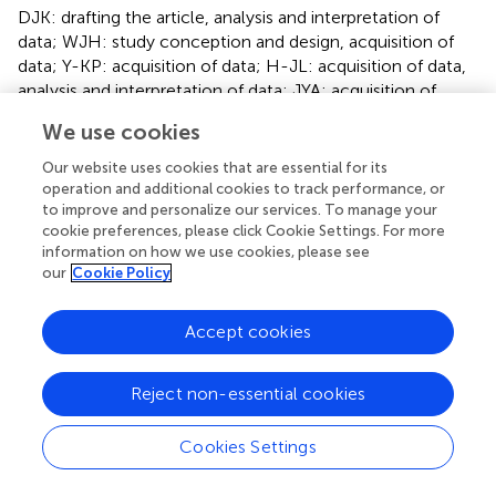
DJK: drafting the article, analysis and interpretation of
data; WJH: study conception and design, acquisition of
data; Y-KP: acquisition of data; H-JL: acquisition of data,
analysis and interpretation of data; JYA: acquisition of
data; H-IlK: acquisition of data; H-HK: acquisition of data;
We use cookies
SWR: acquisition of data; HH: study conception and
design, acquisition of data; M-CK: acquisition of data; S-
Our website uses cookies that are essential for its
HK: acquisition of data; J-JK: acquisition of data, analysis
operation and additional cookies to track performance, or
and interpretation of data; DJP: acquisition of data; KWR:
to improve and personalize our services. To manage your
cookie preferences, please click Cookie Settings. For more
acquisition of data, critical review of this manuscript; YWK:
information on how we use cookies, please see
acquisition of data; JWK: drafting the article, acquisition of
our
Cookie Policy
data; J-HL: acquisition of data; H-KY: analysis and
interpretation of data, critical review of this manuscript; S-
Accept cookies
UH: study conception and design, critical review of this
manuscript; WK: study conception and design, acquisition
of data, analysis and interpretation of data; All authors
Reject non-essential cookies
contributed to the article and approved the submitted
version.
Cookies Settings
Funding