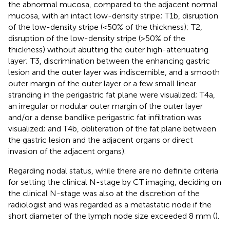
the abnormal mucosa, compared to the adjacent normal
mucosa, with an intact low-density stripe; T1b, disruption
of the low-density stripe (<50% of the thickness); T2,
disruption of the low-density stripe (>50% of the
thickness) without abutting the outer high-attenuating
layer; T3, discrimination between the enhancing gastric
lesion and the outer layer was indiscernible, and a smooth
outer margin of the outer layer or a few small linear
stranding in the perigastric fat plane were visualized; T4a,
an irregular or nodular outer margin of the outer layer
and/or a dense bandlike perigastric fat infiltration was
visualized; and T4b, obliteration of the fat plane between
the gastric lesion and the adjacent organs or direct
invasion of the adjacent organs).
Regarding nodal status, while there are no definite criteria
for setting the clinical N-stage by CT imaging, deciding on
the clinical N-stage was also at the discretion of the
radiologist and was regarded as a metastatic node if the
short diameter of the lymph node size exceeded 8 mm (
).