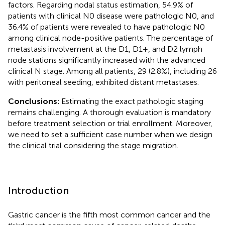
factors. Regarding nodal status estimation, 54.9% of
patients with clinical N0 disease were pathologic N0, and
36.4% of patients were revealed to have pathologic N0
among clinical node-positive patients. The percentage of
metastasis involvement at the D1, D1+, and D2 lymph
node stations significantly increased with the advanced
clinical N stage. Among all patients, 29 (2.8%), including 26
with peritoneal seeding, exhibited distant metastases.
Conclusions:
Estimating the exact pathologic staging
remains challenging. A thorough evaluation is mandatory
before treatment selection or trial enrollment. Moreover,
we need to set a sufficient case number when we design
the clinical trial considering the stage migration.
Introduction
Gastric cancer is the fifth most common cancer and the