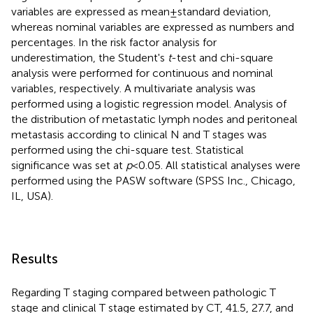
variables are expressed as mean ± standard deviation,
whereas nominal variables are expressed as numbers and
percentages. In the risk factor analysis for
underestimation, the Student's
t
-test and chi-square
analysis were performed for continuous and nominal
variables, respectively. A multivariate analysis was
performed using a logistic regression model. Analysis of
the distribution of metastatic lymph nodes and peritoneal
metastasis according to clinical N and T stages was
performed using the chi-square test. Statistical
significance was set at
p
< 0.05. All statistical analyses were
performed using the PASW software (SPSS Inc., Chicago,
IL, USA).
Results
Regarding T staging compared between pathologic T
stage and clinical T stage estimated by CT, 41.5, 27.7, and