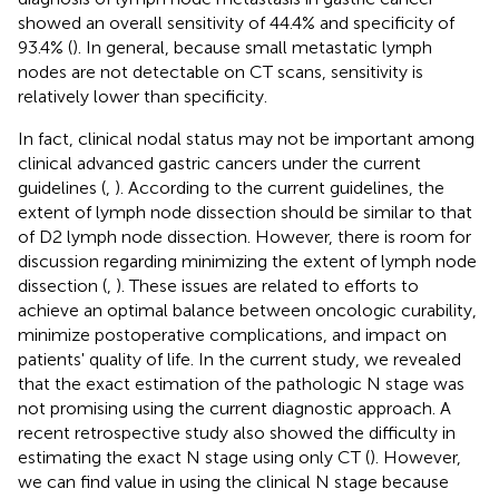
showed an overall sensitivity of 44.4% and specificity of
93.4% (
). In general, because small metastatic lymph
nodes are not detectable on CT scans, sensitivity is
relatively lower than specificity.
In fact, clinical nodal status may not be important among
clinical advanced gastric cancers under the current
guidelines (
,
). According to the current guidelines, the
extent of lymph node dissection should be similar to that
of D2 lymph node dissection. However, there is room for
discussion regarding minimizing the extent of lymph node
dissection (
,
). These issues are related to efforts to
achieve an optimal balance between oncologic curability,
minimize postoperative complications, and impact on
patients' quality of life. In the current study, we revealed
that the exact estimation of the pathologic N stage was
not promising using the current diagnostic approach. A
recent retrospective study also showed the difficulty in
estimating the exact N stage using only CT (
). However,
we can find value in using the clinical N stage because