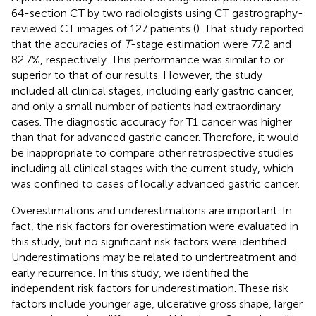
64-section CT by two radiologists using CT gastrography-
reviewed CT images of 127 patients (
). That study reported
that the accuracies of
T
-stage estimation were 77.2 and
82.7%, respectively. This performance was similar to or
superior to that of our results. However, the study
included all clinical stages, including early gastric cancer,
and only a small number of patients had extraordinary
cases. The diagnostic accuracy for T1 cancer was higher
than that for advanced gastric cancer. Therefore, it would
be inappropriate to compare other retrospective studies
including all clinical stages with the current study, which
was confined to cases of locally advanced gastric cancer.
Overestimations and underestimations are important. In
fact, the risk factors for overestimation were evaluated in
this study, but no significant risk factors were identified.
Underestimations may be related to undertreatment and
early recurrence. In this study, we identified the
independent risk factors for underestimation. These risk
factors include younger age, ulcerative gross shape, larger