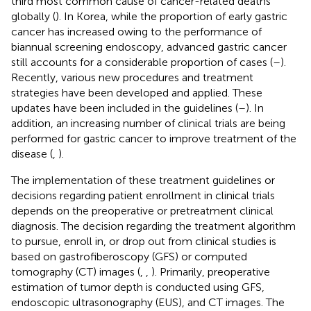
third most common cause of cancer-related deaths
globally (
). In Korea, while the proportion of early gastric
cancer has increased owing to the performance of
biannual screening endoscopy, advanced gastric cancer
still accounts for a considerable proportion of cases (
–
).
Recently, various new procedures and treatment
strategies have been developed and applied. These
updates have been included in the guidelines (
–
). In
addition, an increasing number of clinical trials are being
performed for gastric cancer to improve treatment of the
disease (
,
).
The implementation of these treatment guidelines or
decisions regarding patient enrollment in clinical trials
depends on the preoperative or pretreatment clinical
diagnosis. The decision regarding the treatment algorithm
to pursue, enroll in, or drop out from clinical studies is
based on gastrofiberoscopy (GFS) or computed
tomography (CT) images (
,
,
). Primarily, preoperative
estimation of tumor depth is conducted using GFS,
endoscopic ultrasonography (EUS), and CT images. The