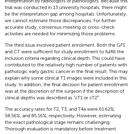
interpretation by radiologists or pathologists. Because this
trial was conducted in 13 university hospitals, there might
be the interpretation gap among hospitals. Unfortunately,
we cannot estimate those discrepancies. For further
accurate study, consensus meeting or cross-check
activities are needed for minimizing those problems.
The third issue involved patient enrolment. Both the GFS
and CT were sufficient for study enrollment to fulfill the
inclusion criteria regarding clinical depth. This could have
contributed to the relatively high number of patients with
pathologic early gastric cancer in the final result. This may
explain why some clinical T1 images were included in this
study. In addition, the final decision for patient enrollment
was at the discretion of the surgeon if the description of
clinical depths was described as “cT1 or cT2″.
The accuracy rates for T2, T3, and T4a were 61.62%,
58.56%, and 85.16%, respectively. However, estimating
the exact pathological stage remains challenging.
Thorough evaluation is mandatory before treatment