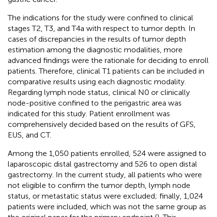
The indications for the study were confined to clinical
stages T2, T3, and T4a with respect to tumor depth. In
cases of discrepancies in the results of tumor depth
estimation among the diagnostic modalities, more
advanced findings were the rationale for deciding to enroll
patients. Therefore, clinical T1 patients can be included in
comparative results using each diagnostic modality.
Regarding lymph node status, clinical N0 or clinically
node-positive confined to the perigastric area was
indicated for this study. Patient enrollment was
comprehensively decided based on the results of GFS,
EUS, and CT.
Among the 1,050 patients enrolled, 524 were assigned to
laparoscopic distal gastrectomy and 526 to open distal
gastrectomy. In the current study, all patients who were
not eligible to confirm the tumor depth, lymph node
status, or metastatic status were excluded; finally, 1,024
patients were included, which was not the same group as