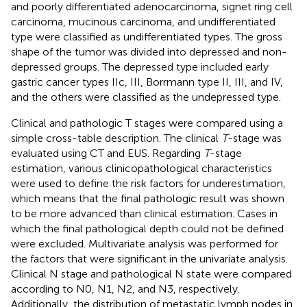
and poorly differentiated adenocarcinoma, signet ring cell
carcinoma, mucinous carcinoma, and undifferentiated
type were classified as undifferentiated types. The gross
shape of the tumor was divided into depressed and non-
depressed groups. The depressed type included early
gastric cancer types IIc, III, Borrmann type II, III, and IV,
and the others were classified as the undepressed type.
Clinical and pathologic T stages were compared using a
simple cross-table description. The clinical
T
-stage was
evaluated using CT and EUS. Regarding
T
-stage
estimation, various clinicopathological characteristics
were used to define the risk factors for underestimation,
which means that the final pathologic result was shown
to be more advanced than clinical estimation. Cases in
which the final pathological depth could not be defined
were excluded. Multivariate analysis was performed for
the factors that were significant in the univariate analysis.
Clinical N stage and pathological N state were compared
according to N0, N1, N2, and N3, respectively.
Additionally, the distribution of metastatic lymph nodes in