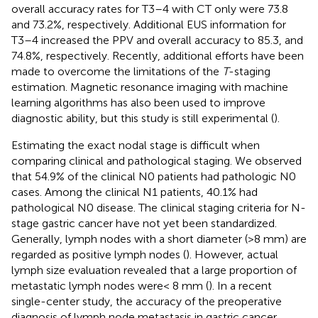
overall accuracy rates for T3–4 with CT only were 73.8
and 73.2%, respectively. Additional EUS information for
T3–4 increased the PPV and overall accuracy to 85.3, and
74.8%, respectively. Recently, additional efforts have been
made to overcome the limitations of the
T
-staging
estimation. Magnetic resonance imaging with machine
learning algorithms has also been used to improve
diagnostic ability, but this study is still experimental (
).
Estimating the exact nodal stage is difficult when
comparing clinical and pathological staging. We observed
that 54.9% of the clinical N0 patients had pathologic N0
cases. Among the clinical N1 patients, 40.1% had
pathological N0 disease. The clinical staging criteria for N-
stage gastric cancer have not yet been standardized.
Generally, lymph nodes with a short diameter (>8 mm) are
regarded as positive lymph nodes (
). However, actual
lymph size evaluation revealed that a large proportion of
metastatic lymph nodes were< 8 mm (
). In a recent
single-center study, the accuracy of the preoperative
diagnosis of lymph node metastasis in gastric cancer