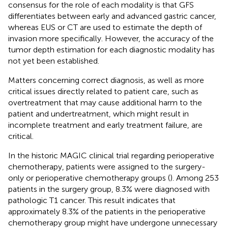
consensus for the role of each modality is that GFS
differentiates between early and advanced gastric cancer,
whereas EUS or CT are used to estimate the depth of
invasion more specifically. However, the accuracy of the
tumor depth estimation for each diagnostic modality has
not yet been established.
Matters concerning correct diagnosis, as well as more
critical issues directly related to patient care, such as
overtreatment that may cause additional harm to the
patient and undertreatment, which might result in
incomplete treatment and early treatment failure, are
critical.
In the historic MAGIC clinical trial regarding perioperative
chemotherapy, patients were assigned to the surgery-
only or perioperative chemotherapy groups (
). Among 253
patients in the surgery group, 8.3% were diagnosed with
pathologic T1 cancer. This result indicates that
approximately 8.3% of the patients in the perioperative
chemotherapy group might have undergone unnecessary