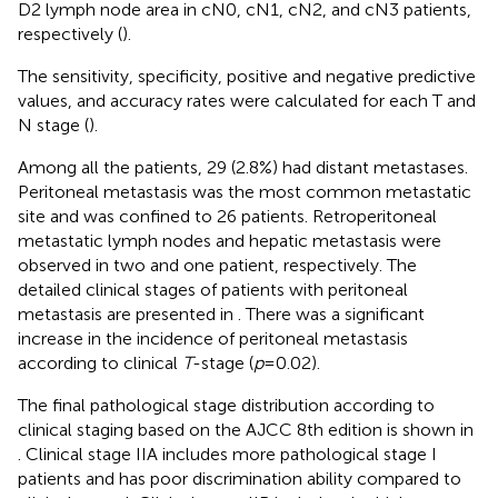
D2 lymph node area in cN0, cN1, cN2, and cN3 patients,
respectively (
).
The sensitivity, specificity, positive and negative predictive
values, and accuracy rates were calculated for each T and
N stage (
).
Among all the patients, 29 (2.8%) had distant metastases.
Peritoneal metastasis was the most common metastatic
site and was confined to 26 patients. Retroperitoneal
metastatic lymph nodes and hepatic metastasis were
observed in two and one patient, respectively. The
detailed clinical stages of patients with peritoneal
metastasis are presented in
. There was a significant
increase in the incidence of peritoneal metastasis
according to clinical
T
-stage (
p
= 0.02).
The final pathological stage distribution according to
clinical staging based on the AJCC 8th edition is shown in
. Clinical stage IIA includes more pathological stage I
patients and has poor discrimination ability compared to