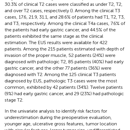
30.3% of clinical T2 cases were classified as under T2, T2,
and over T2 cases, respectively (
). Among the clinical T3
cases, 17.6, 21.9, 31.1, and 28.6% of patients had T1, T2, T3,
and T3, respectively. Among the clinical T4a cases, 7.6% of
the patients had early gastric cancer, and 44.5% of the
patients exhibited the same stage as the clinical
estimation. The EUS results were available for 422
patients. Among the 215 patients estimated with depth of
invasion of the proper muscle, 52 patients (24%) were
diagnosed with pathologic T2, 85 patients (40%) had early
gastric cancer, and the other 77 patients (36%) were
diagnosed with T2. Among the 125 clinical T3 patients
diagnosed by EUS, pathologic T3 cases were the most
common, exhibited by 42 patients (34%). Twelve patients
(9%) had early gastric cancer, and 29 (23%) had pathologic
stage T2.
In the univariate analysis to identify risk factors for
underestimation during the preoperative evaluation,
younger age, ulcerative gross features, tumor location