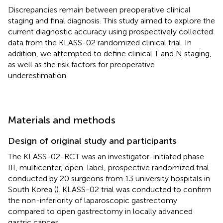
Discrepancies remain between preoperative clinical
staging and final diagnosis. This study aimed to explore the
current diagnostic accuracy using prospectively collected
data from the KLASS-02 randomized clinical trial. In
addition, we attempted to define clinical T and N staging,
as well as the risk factors for preoperative
underestimation.
Materials and methods
Design of original study and participants
The KLASS-02-RCT was an investigator-initiated phase
III, multicenter, open-label, prospective randomized trial
conducted by 20 surgeons from 13 university hospitals in
South Korea (
). KLASS-02 trial was conducted to confirm
the non-inferiority of laparoscopic gastrectomy
compared to open gastrectomy in locally advanced
gastric cancer.