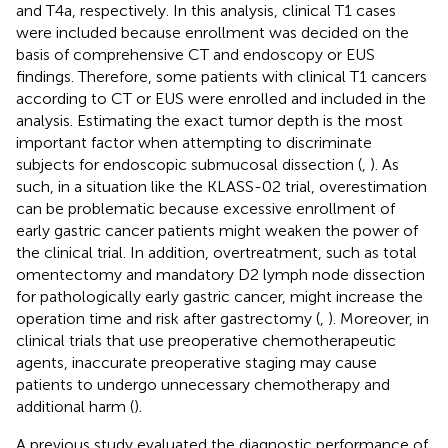
and T4a, respectively. In this analysis, clinical T1 cases
were included because enrollment was decided on the
basis of comprehensive CT and endoscopy or EUS
findings. Therefore, some patients with clinical T1 cancers
according to CT or EUS were enrolled and included in the
analysis. Estimating the exact tumor depth is the most
important factor when attempting to discriminate
subjects for endoscopic submucosal dissection (
,
). As
such, in a situation like the KLASS-02 trial, overestimation
can be problematic because excessive enrollment of
early gastric cancer patients might weaken the power of
the clinical trial. In addition, overtreatment, such as total
omentectomy and mandatory D2 lymph node dissection
for pathologically early gastric cancer, might increase the
operation time and risk after gastrectomy (
,
). Moreover, in
clinical trials that use preoperative chemotherapeutic
agents, inaccurate preoperative staging may cause
patients to undergo unnecessary chemotherapy and
additional harm (
).
A previous study evaluated the diagnostic performance of