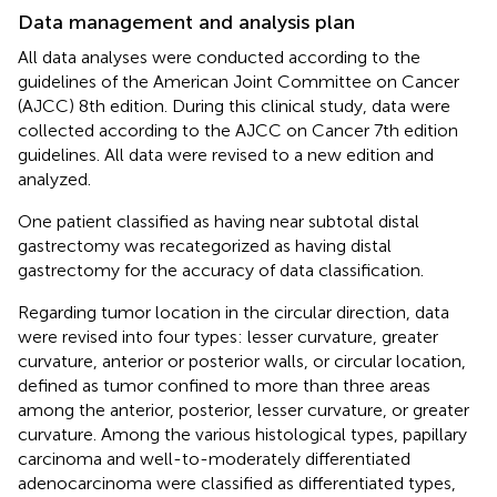
Data management and analysis plan
All data analyses were conducted according to the
guidelines of the American Joint Committee on Cancer
(AJCC) 8th edition. During this clinical study, data were
collected according to the AJCC on Cancer 7th edition
guidelines. All data were revised to a new edition and
analyzed.
One patient classified as having near subtotal distal
gastrectomy was recategorized as having distal
gastrectomy for the accuracy of data classification.
Regarding tumor location in the circular direction, data
were revised into four types: lesser curvature, greater
curvature, anterior or posterior walls, or circular location,
defined as tumor confined to more than three areas
among the anterior, posterior, lesser curvature, or greater
curvature. Among the various histological types, papillary
carcinoma and well-to-moderately differentiated
adenocarcinoma were classified as differentiated types,