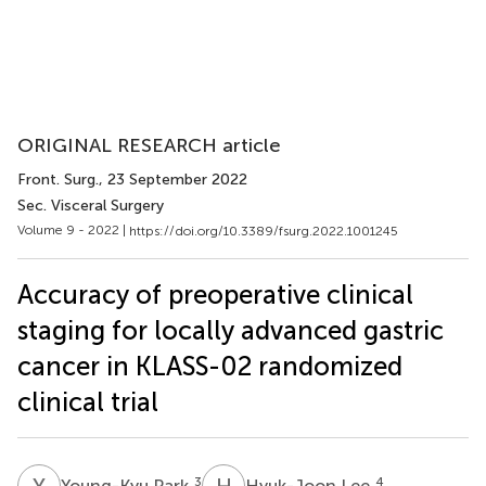
ORIGINAL RESEARCH article
Front. Surg.
, 23 September 2022
Sec. Visceral Surgery
Volume 9 - 2022 |
https://doi.org/10.3389/fsurg.2022.1001245
Accuracy of preoperative clinical
staging for locally advanced gastric
cancer in KLASS-02 randomized
clinical trial
Y
P
H
L
3
4
Young-Kyu Park
Hyuk-Joon Lee