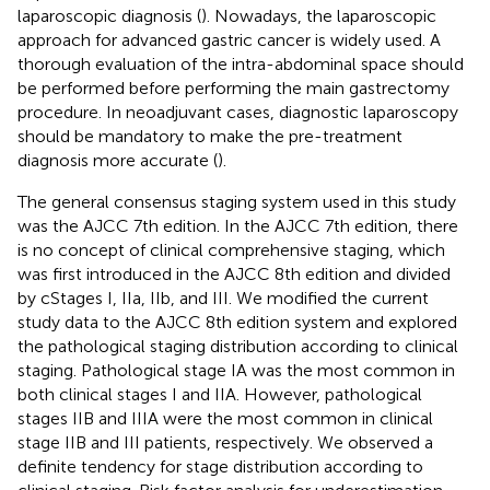
laparoscopic diagnosis (
). Nowadays, the laparoscopic
approach for advanced gastric cancer is widely used. A
thorough evaluation of the intra-abdominal space should
be performed before performing the main gastrectomy
procedure. In neoadjuvant cases, diagnostic laparoscopy
should be mandatory to make the pre-treatment
diagnosis more accurate (
).
The general consensus staging system used in this study
was the AJCC 7th edition. In the AJCC 7th edition, there
is no concept of clinical comprehensive staging, which
was first introduced in the AJCC 8th edition and divided
by cStages I, IIa, IIb, and III. We modified the current
study data to the AJCC 8th edition system and explored
the pathological staging distribution according to clinical
staging. Pathological stage IA was the most common in
both clinical stages I and IIA. However, pathological
stages IIB and IIIA were the most common in clinical
stage IIB and III patients, respectively. We observed a
definite tendency for stage distribution according to