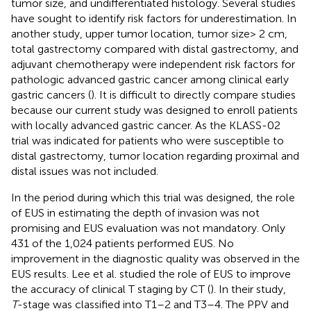
tumor size, and undifferentiated histology. Several studies
have sought to identify risk factors for underestimation. In
another study, upper tumor location, tumor size> 2 cm,
total gastrectomy compared with distal gastrectomy, and
adjuvant chemotherapy were independent risk factors for
pathologic advanced gastric cancer among clinical early
gastric cancers (
). It is difficult to directly compare studies
because our current study was designed to enroll patients
with locally advanced gastric cancer. As the KLASS-02
trial was indicated for patients who were susceptible to
distal gastrectomy, tumor location regarding proximal and
distal issues was not included.
In the period during which this trial was designed, the role
of EUS in estimating the depth of invasion was not
promising and EUS evaluation was not mandatory. Only
431 of the 1,024 patients performed EUS. No
improvement in the diagnostic quality was observed in the
EUS results. Lee et al. studied the role of EUS to improve
the accuracy of clinical T staging by CT (
). In their study,
T
-stage was classified into T1–2 and T3–4. The PPV and