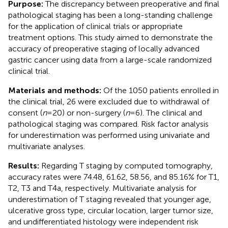
Purpose:
The discrepancy between preoperative and final
pathological staging has been a long-standing challenge
for the application of clinical trials or appropriate
treatment options. This study aimed to demonstrate the
accuracy of preoperative staging of locally advanced
gastric cancer using data from a large-scale randomized
clinical trial.
Materials and methods:
Of the 1050 patients enrolled in
the clinical trial, 26 were excluded due to withdrawal of
consent (
n
= 20) or non-surgery (
n
= 6). The clinical and
pathological staging was compared. Risk factor analysis
for underestimation was performed using univariate and
multivariate analyses.
Results:
Regarding T staging by computed tomography,
accuracy rates were 74.48, 61.62, 58.56, and 85.16% for T1,
T2, T3 and T4a, respectively. Multivariate analysis for
underestimation of T staging revealed that younger age,
ulcerative gross type, circular location, larger tumor size,
and undifferentiated histology were independent risk