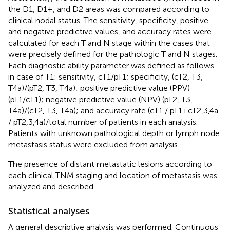
the D1, D1+, and D2 areas was compared according to
clinical nodal status. The sensitivity, specificity, positive
and negative predictive values, and accuracy rates were
calculated for each T and N stage within the cases that
were precisely defined for the pathologic T and N stages.
Each diagnostic ability parameter was defined as follows
in case of T1: sensitivity, cT1/pT1; specificity, (cT2, T3,
T4a)/(pT2, T3, T4a); positive predictive value (PPV)
(pT1/cT1); negative predictive value (NPV) (pT2, T3,
T4a)/(cT2, T3, T4a); and accuracy rate (cT1 / pT1 + cT2,3,4a
/ pT2,3,4a)/total number of patients in each analysis.
Patients with unknown pathological depth or lymph node
metastasis status were excluded from analysis.
The presence of distant metastatic lesions according to
each clinical TNM staging and location of metastasis was
analyzed and described.
Statistical analyses
A general descriptive analysis was performed. Continuous