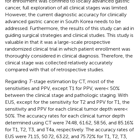
for enrollment was confined to locally advanced gastric
cancer, full exploration of all clinical stages was limited.
However, the current diagnostic accuracy for clinically
advanced gastric cancer in South Korea needs to be
addressed. Furthermore, the results of this study can aid in
guiding surgical strategies and clinical studies. This study is
valuable in that it was a large-scale prospective
randomized clinical trial in which patient enrollment was
thoroughly considered in clinical diagnosis. Therefore, the
clinical stage was collected relatively accurately
compared with that of retrospective studies.
Regarding
T
-stage estimation by CT, most of the
sensitivities and PPV, except T1 for PPV, were< 50%
between the clinical stage and pathologic staging. With
EUS, except for the sensitivity for T2 and PPV for T1, the
sensitivity and PPV for each clinical tumor depth were<
50%. The accuracy rates for each clinical tumor depth
determined using CT were 74.48, 61.62, 58.56, and 85.16%
for T1, T2, T3, and T4a, respectively. The accuracy rates of
EUS were 71.15, 50.72, 63.22, and 75.72% for T1, T2, T3,