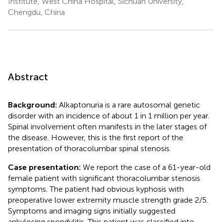
Institute, West China Hospital, Sichuan University,
Chengdu, China
Abstract
Background:
Alkaptonuria is a rare autosomal genetic
disorder with an incidence of about 1 in 1 million per year.
Spinal involvement often manifests in the later stages of
the disease. However, this is the first report of the
presentation of thoracolumbar spinal stenosis.
Case presentation:
We report the case of a 61-year-old
female patient with significant thoracolumbar stenosis
symptoms. The patient had obvious kyphosis with
preoperative lower extremity muscle strength grade 2/5.
Symptoms and imaging signs initially suggested
ankylosing spondylitis. This patient was classified into