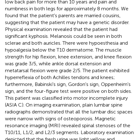
low back pain for more than 10 years and pain and
numbness in both legs for approximately 8 months. We
found that the patient's parents are married cousins,
suggesting that the patient may have a genetic disorder.
Physical examination revealed that the patient had
significant kyphosis. Melanosis could be seen in both
sclerae and both auricles. There were hypoesthesia and
hypoalgesia below the T10 dermatome. The muscle
strength for hip flexion, knee extension, and knee flexion
was grade 3/5, while ankle dorsal extension and
metatarsal flexion were grade 2/5. The patient exhibited
hyperreflexia of both Achilles tendons and knees;
furthermore, Babinski's sign, Gordon's sign, Oppenheim's
sign, and the four-figure test were positive on both sides.
This patient was classified into motor incomplete injury
(ASIA C). On imaging examination, plain lumbar spine
radiographs demonstrated that all the lumbar disc spaces
were narrow with signs of osteoporosis. Magnetic
resonance imaging (MRI) revealed spinal stenoses of the
T10/11, L1/2, and L2/3 segments. Laboratory examination
depicted that the fresh urine was light yellow and