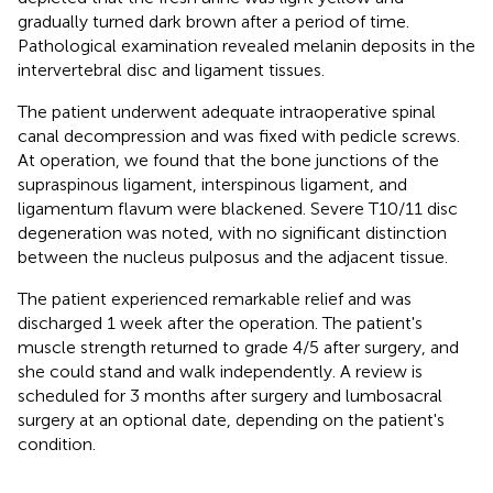
gradually turned dark brown after a period of time.
Pathological examination revealed melanin deposits in the
intervertebral disc and ligament tissues.
The patient underwent adequate intraoperative spinal
canal decompression and was fixed with pedicle screws.
At operation, we found that the bone junctions of the
supraspinous ligament, interspinous ligament, and
ligamentum flavum were blackened. Severe T10/11 disc
degeneration was noted, with no significant distinction
between the nucleus pulposus and the adjacent tissue.
The patient experienced remarkable relief and was
discharged 1 week after the operation. The patient's
muscle strength returned to grade 4/5 after surgery, and
she could stand and walk independently. A review is
scheduled for 3 months after surgery and lumbosacral
surgery at an optional date, depending on the patient's
condition.