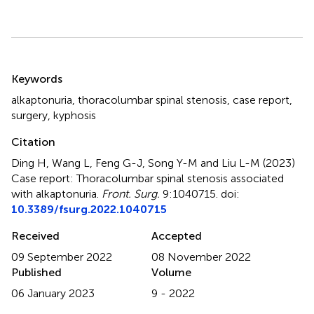
Summary
Keywords
alkaptonuria
,
thoracolumbar spinal stenosis
,
case report
,
surgery
,
kyphosis
Citation
Ding H, Wang L, Feng G-J, Song Y-M and Liu L-M (2023)
Case report: Thoracolumbar spinal stenosis associated
with alkaptonuria
.
Front. Surg.
9:1040715. doi:
10.3389/fsurg.2022.1040715
Received
Accepted
09 September 2022
08 November 2022
Published
Volume
06 January 2023
9 - 2022