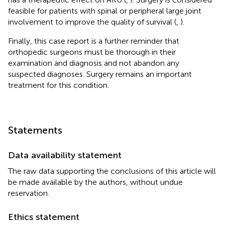
feasible for patients with spinal or peripheral large joint
involvement to improve the quality of survival (
,
).
Finally, this case report is a further reminder that
orthopedic surgeons must be thorough in their
examination and diagnosis and not abandon any
suspected diagnoses. Surgery remains an important
treatment for this condition.
Statements
Data availability statement
The raw data supporting the conclusions of this article will
be made available by the authors, without undue
reservation.
Ethics statement