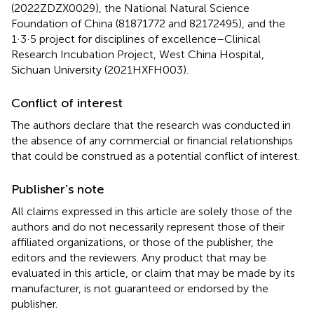
(2022ZDZX0029), the National Natural Science
Foundation of China (81871772 and 82172495), and the
1·3·5 project for disciplines of excellence–Clinical
Research Incubation Project, West China Hospital,
Sichuan University (2021HXFH003).
Conflict of interest
The authors declare that the research was conducted in
the absence of any commercial or financial relationships
that could be construed as a potential conflict of interest.
Publisher’s note
All claims expressed in this article are solely those of the
authors and do not necessarily represent those of their
affiliated organizations, or those of the publisher, the
editors and the reviewers. Any product that may be
evaluated in this article, or claim that may be made by its
manufacturer, is not guaranteed or endorsed by the
publisher.