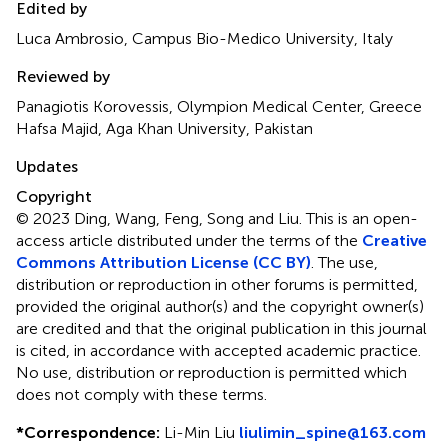
Edited by
Luca Ambrosio, Campus Bio-Medico University, Italy
Reviewed by
Panagiotis Korovessis, Olympion Medical Center, Greece
Hafsa Majid, Aga Khan University, Pakistan
Updates
Copyright
© 2023 Ding, Wang, Feng, Song and Liu.
This is an open-
access article distributed under the terms of the
Creative
Commons Attribution License (CC BY)
. The use,
distribution or reproduction in other forums is permitted,
provided the original author(s) and the copyright owner(s)
are credited and that the original publication in this journal
is cited, in accordance with accepted academic practice.
No use, distribution or reproduction is permitted which
does not comply with these terms.
*
Correspondence:
Li-Min Liu
liulimin_spine@163.com