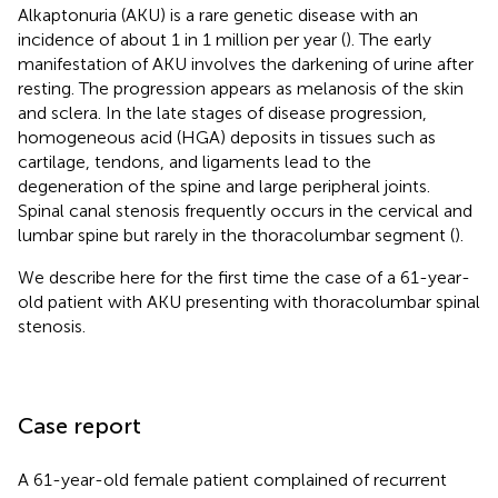
Alkaptonuria (AKU) is a rare genetic disease with an
incidence of about 1 in 1 million per year (
). The early
manifestation of AKU involves the darkening of urine after
resting. The progression appears as melanosis of the skin
and sclera. In the late stages of disease progression,
homogeneous acid (HGA) deposits in tissues such as
cartilage, tendons, and ligaments lead to the
degeneration of the spine and large peripheral joints.
Spinal canal stenosis frequently occurs in the cervical and
lumbar spine but rarely in the thoracolumbar segment (
).
We describe here for the first time the case of a 61-year-
old patient with AKU presenting with thoracolumbar spinal
stenosis.
Case report
A 61-year-old female patient complained of recurrent