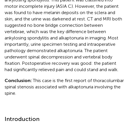
motor incomplete injury (ASIA C). However, the patient
was found to have melanin deposits on the sclera and
skin, and the urine was darkened at rest. CT and MRI both
suggested no bone bridge connection between
vertebrae, which was the key difference between
ankylosing spondylitis and alkaptonuria in imaging. Most
importantly, urine specimen testing and intraoperative
pathology demonstrated alkaptonuria. The patient
underwent spinal decompression and vertebral body
fixation. Postoperative recovery was good: the patient
had significantly relieved pain and could stand and walk.
Conclusion:
This case is the first report of thoracolumbar
spinal stenosis associated with alkaptonuria involving the
spine.
Introduction