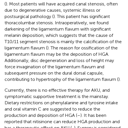
(
). Most patients will have acquired canal stenosis, often
due to degenerative causes, systemic illness or
postsurgical pathology (
). This patient has significant
thoracolumbar stenosis. Intraoperatively, we found
darkening of the ligamentum flavum with significant
melanin deposition, which suggests that the cause of
T10/11 segment stenosis is mainly the calcification of the
ligamentum flavum (
). The reason for ossification of the
ligamentum flavum may be the deposition of HGA.
Additionally, disc degeneration and loss of height may
force invagination of the ligamentum flavum and
subsequent pressure on the dural dorsal capsule,
contributing to hypertrophy of the ligamentum flavum (
).
Currently, there is no effective therapy for AKU, and
symptomatic supportive treatment is the mainstay.
Dietary restrictions on phenylalanine and tyrosine intake
and oral vitamin C are suggested to reduce the
production and deposition of HGA (
–
). It has been
reported that nitisinone can reduce HGA production and
has a therapeutic effect on AKU (
,
). Surgery is considered