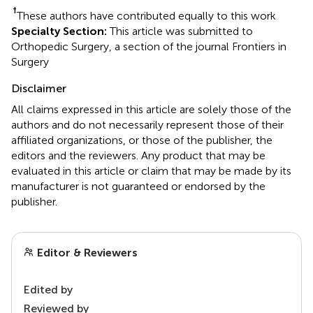
†
These authors have contributed equally to this work
Specialty Section:
This article was submitted to
Orthopedic Surgery, a section of the journal Frontiers in
Surgery
Disclaimer
All claims expressed in this article are solely those of the
authors and do not necessarily represent those of their
affiliated organizations, or those of the publisher, the
editors and the reviewers. Any product that may be
evaluated in this article or claim that may be made by its
manufacturer is not guaranteed or endorsed by the
publisher.
Editor & Reviewers
Edited by
Reviewed by