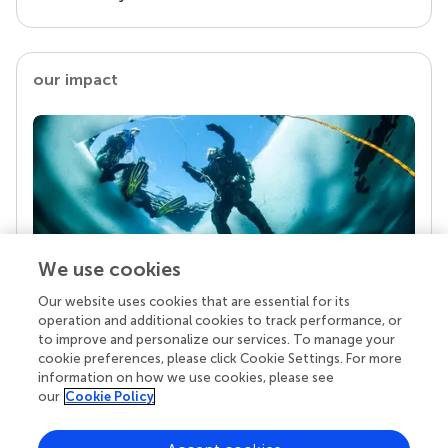
our impact
We use cookies
Our website uses cookies that are essential for its
Your research is the real superpower
operation and additional cookies to track performance, or
Behind each article we publish stands a team of
to improve and personalize our services. To manage your
superheroes: authors, editors, and reviewers who
cookie preferences, please click Cookie Settings. For more
chose to uphold quality standards and share
information on how we use cookies, please see
knowledge openly. Read more about the impact
our
Cookie Policy
your work achieves.