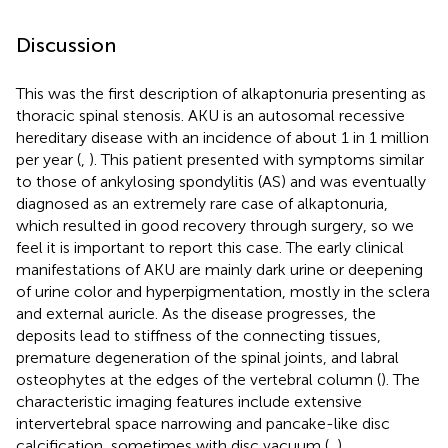
Discussion
This was the first description of alkaptonuria presenting as
thoracic spinal stenosis. AKU is an autosomal recessive
hereditary disease with an incidence of about 1 in 1 million
per year (
,
). This patient presented with symptoms similar
to those of ankylosing spondylitis (AS) and was eventually
diagnosed as an extremely rare case of alkaptonuria,
which resulted in good recovery through surgery, so we
feel it is important to report this case. The early clinical
manifestations of AKU are mainly dark urine or deepening
of urine color and hyperpigmentation, mostly in the sclera
and external auricle. As the disease progresses, the
deposits lead to stiffness of the connecting tissues,
premature degeneration of the spinal joints, and labral
osteophytes at the edges of the vertebral column (
). The
characteristic imaging features include extensive
intervertebral space narrowing and pancake-like disc
calcification, sometimes with disc vacuum (
,
).