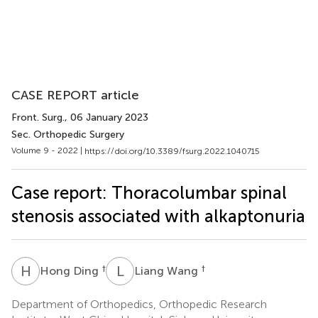
CASE REPORT article
Front. Surg.
, 06 January 2023
Sec. Orthopedic Surgery
Volume 9 - 2022 |
https://doi.org/10.3389/fsurg.2022.1040715
Case report: Thoracolumbar spinal
stenosis associated with alkaptonuria
H
D
L
W
†
†
Hong Ding
Liang Wang
Department of Orthopedics, Orthopedic Research