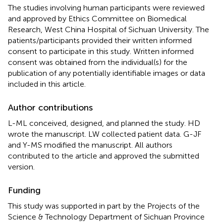
The studies involving human participants were reviewed
and approved by Ethics Committee on Biomedical
Research, West China Hospital of Sichuan University. The
patients/participants provided their written informed
consent to participate in this study. Written informed
consent was obtained from the individual(s) for the
publication of any potentially identifiable images or data
included in this article.
Author contributions
L-ML conceived, designed, and planned the study. HD
wrote the manuscript. LW collected patient data. G-JF
and Y-MS modified the manuscript. All authors
contributed to the article and approved the submitted
version.
Funding
This study was supported in part by the Projects of the
Science & Technology Department of Sichuan Province