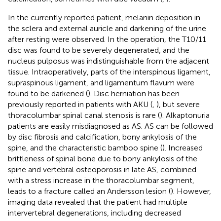
In the currently reported patient, melanin deposition in
the sclera and external auricle and darkening of the urine
after resting were observed. In the operation, the T10/11
disc was found to be severely degenerated, and the
nucleus pulposus was indistinguishable from the adjacent
tissue. Intraoperatively, parts of the interspinous ligament,
supraspinous ligament, and ligamentum flavum were
found to be darkened (
). Disc herniation has been
previously reported in patients with AKU (
,
), but severe
thoracolumbar spinal canal stenosis is rare (
). Alkaptonuria
patients are easily misdiagnosed as AS. AS can be followed
by disc fibrosis and calcification, bony ankylosis of the
spine, and the characteristic bamboo spine (
). Increased
brittleness of spinal bone due to bony ankylosis of the
spine and vertebral osteoporosis in late AS, combined
with a stress increase in the thoracolumbar segment,
leads to a fracture called an Andersson lesion (
). However,
imaging data revealed that the patient had multiple
intervertebral degenerations, including decreased