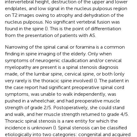
intervertebral height, destruction of the upper and lower
endplates, and low signal in the nucleus pulposus region
on T2 images owing to atrophy and dehydration of the
nucleus pulposus. No significant vertebral fusion was
found in the spine (
). This is the point of differentiation
from the presentation of patients with AS.
Narrowing of the spinal canal or foramina is a common
finding in spine imaging of the elderly. Only when
symptoms of neurogenic claudication and/or cervical
myelopathy are present is a spinal stenosis diagnosis
made, of the lumbar spine, cervical spine, or both (only
very rarely is the thoracic spine involved) (
). The patient in
the case report had significant preoperative spinal cord
symptoms, was unable to walk independently, was
pushed in a wheelchair, and had preoperative muscle
strength of grade 2/5. Postoperatively, she could stand
and walk, and her muscle strength returned to grade 4/5.
Thoracic spinal stenosis is a rare entity for which the
incidence is unknown (
). Spinal stenosis can be classified
etiologically into two categories: congenital and acquired