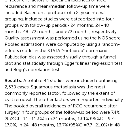
recurrence and mean/median follow-up time were
included. Based on a protocol of a 2-year interval
grouping, included studies were categorized into four
groups with follow-up periods <24 months, 24–48
months, 48–72 months, and ≥72 months, respectively.
Quality assessment was performed using the NOS score.
Pooled estimations were computed by using a random-
effects model in the STATA “metaprop” command.
Publication bias was assessed visually through a funnel
plot and statistically through Egger's linear regression test
and Begg's correlation test.
Results:
A total of 44 studies were included containing
2,539 cases. Squamous metaplasia was the most
commonly reported factor, followed by the extent of
cyst removal. The other factors were reported individually.
The pooled overall incidences of RCC recurrence after
surgery in four groups of the follow-up period were 7.4%
(95%CI = 4.1–11.3%) in <24 months, 13.1% (95%CI = 9.7–
17.0%) in 24–48 months, 13.7% (95%CI = 7.7–21.0%) in 48–