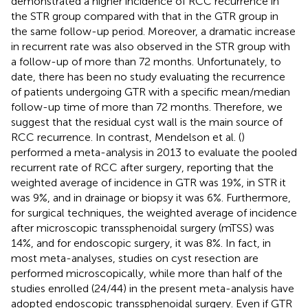
demonstrated a higher incidence of RCC recurrence in
the STR group compared with that in the GTR group in
the same follow-up period. Moreover, a dramatic increase
in recurrent rate was also observed in the STR group with
a follow-up of more than 72 months. Unfortunately, to
date, there has been no study evaluating the recurrence
of patients undergoing GTR with a specific mean/median
follow-up time of more than 72 months. Therefore, we
suggest that the residual cyst wall is the main source of
RCC recurrence. In contrast, Mendelson et al. (
)
performed a meta-analysis in 2013 to evaluate the pooled
recurrent rate of RCC after surgery, reporting that the
weighted average of incidence in GTR was 19%, in STR it
was 9%, and in drainage or biopsy it was 6%. Furthermore,
for surgical techniques, the weighted average of incidence
after microscopic transsphenoidal surgery (mTSS) was
14%, and for endoscopic surgery, it was 8%. In fact, in
most meta-analyses, studies on cyst resection are
performed microscopically, while more than half of the
studies enrolled (24/44) in the present meta-analysis have
adopted endoscopic transsphenoidal surgery. Even if GTR