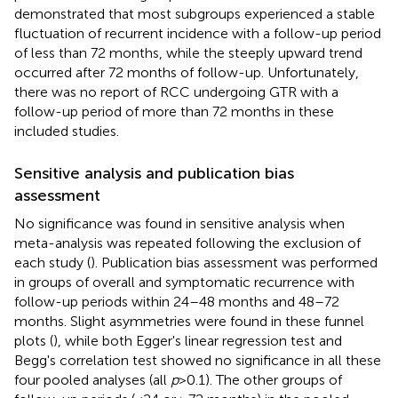
demonstrated that most subgroups experienced a stable
fluctuation of recurrent incidence with a follow-up period
of less than 72 months, while the steeply upward trend
occurred after 72 months of follow-up. Unfortunately,
there was no report of RCC undergoing GTR with a
follow-up period of more than 72 months in these
included studies.
Sensitive analysis and publication bias
assessment
No significance was found in sensitive analysis when
meta-analysis was repeated following the exclusion of
each study (
). Publication bias assessment was performed
in groups of overall and symptomatic recurrence with
follow-up periods within 24–48 months and 48–72
months. Slight asymmetries were found in these funnel
plots (
), while both Egger's linear regression test and
Begg's correlation test showed no significance in all these
four pooled analyses (all
p
> 0.1). The other groups of