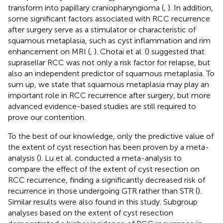
transform into papillary craniopharyngioma (
,
). In addition,
some significant factors associated with RCC recurrence
after surgery serve as a stimulator or characteristic of
squamous metaplasia, such as cyst inflammation and rim
enhancement on MRI (
,
). Chotai et al. (
) suggested that
suprasellar RCC was not only a risk factor for relapse, but
also an independent predictor of squamous metaplasia. To
sum up, we state that squamous metaplasia may play an
important role in RCC recurrence after surgery, but more
advanced evidence-based studies are still required to
prove our contention.
To the best of our knowledge, only the predictive value of
the extent of cyst resection has been proven by a meta-
analysis (
). Lu et al. conducted a meta-analysis to
compare the effect of the extent of cyst resection on
RCC recurrence, finding a significantly decreased risk of
recurrence in those undergoing GTR rather than STR (
).
Similar results were also found in this study. Subgroup
analyses based on the extent of cyst resection