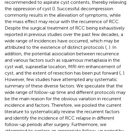
recommended to aspirate cyst contents, thereby relieving
the oppression of cyst (
). Successful decompression
commonly results in the alleviation of symptoms, while
the mass effect may recur with the recurrence of RCC.
Despite the surgical treatment of RCC being exhaustively
reported in previous studies over the past few decades, a
wide range of incidences have occurred, which may be
attributed to the existence of distinct protocols (
,
). In
addition, the potential association between recurrence
and various factors such as squamous metaplasia in the
cyst wall, suprasellar location, MRI rim enhancement of
cyst, and the extent of resection has been put forward (
,
).
However, few studies have attempted any systematic
summary of these diverse factors. We speculate that the
wide range of follow-up time and different protocols may
be the main reason for the obvious variation in recurrent
incidence and factors. Therefore, we pooled the current
literature to systematically review the recurrent factors
and identify the incidence of RCC relapse in different
follow-up periods after surgery. Furthermore, we
attempted to explore an appropriate follow-up period by