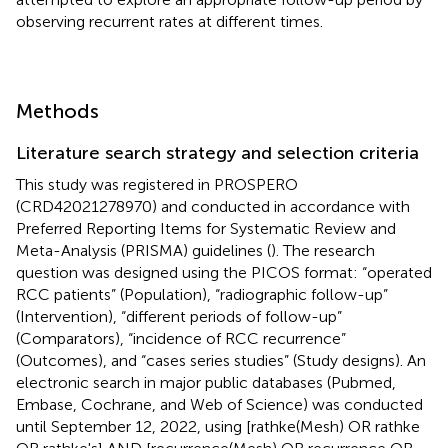
observing recurrent rates at different times.
Methods
Literature search strategy and selection criteria
This study was registered in PROSPERO
(CRD42021278970) and conducted in accordance with
Preferred Reporting Items for Systematic Review and
Meta-Analysis (PRISMA) guidelines (
). The research
question was designed using the PICOS format: “operated
RCC patients” (Population), “radiographic follow-up”
(Intervention), “different periods of follow-up”
(Comparators), “incidence of RCC recurrence”
(Outcomes), and “cases series studies” (Study designs). An
electronic search in major public databases (Pubmed,
Embase, Cochrane, and Web of Science) was conducted
until September 12, 2022, using [rathke(Mesh) OR rathke