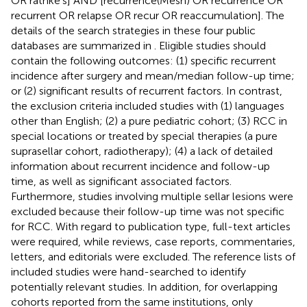
OR rathke's] AND [recurrence(Mesh) OR recurrence OR
recurrent OR relapse OR recur OR reaccumulation]. The
details of the search strategies in these four public
databases are summarized in
. Eligible studies should
contain the following outcomes: (1) specific recurrent
incidence after surgery and mean/median follow-up time;
or (2) significant results of recurrent factors. In contrast,
the exclusion criteria included studies with (1) languages
other than English; (2) a pure pediatric cohort; (3) RCC in
special locations or treated by special therapies (a pure
suprasellar cohort, radiotherapy); (4) a lack of detailed
information about recurrent incidence and follow-up
time, as well as significant associated factors.
Furthermore, studies involving multiple sellar lesions were
excluded because their follow-up time was not specific
for RCC. With regard to publication type, full-text articles
were required, while reviews, case reports, commentaries,
letters, and editorials were excluded. The reference lists of
included studies were hand-searched to identify
potentially relevant studies. In addition, for overlapping
cohorts reported from the same institutions, only