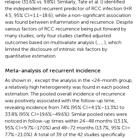
relapse (31.6% vs. 9.8%). Similarly, Tate et al. (
) identified
the independent recurrent predictor of RCC infection (HR
4.5, 95% CI = 1.1–18.6), while a non-significant association
was found between inflammation and recurrence. Despite
various factors of RCC recurrence being put forward by
many studies, only four studies clarified adjusted
outcomes based on multivariate analysis (
,
,
,
), which
limited the disclosure of intrinsic risk factors by
quantitative estimation.
Meta-analysis of recurrent incidence
As shown in
, except the analysis in the <24-month group,
a relatively high heterogeneity was found in each pooled
estimation. The pooled overall incidence of recurrence
was positively associated with the follow-up time,
revealing incidence from 7.4% (95% CI = 4.1%–11.3%) to
33.8% (95% CI = 19.6%–49.6%). Similar pooled rates were
noticed in follow-up times within 24–48 months (13.1%,
95% CI = 9.7%–17.0%) and 48–72 months (13.7%, 95% CI =
7.7%–21.0%). A total of 39 of the 42 studies specifically