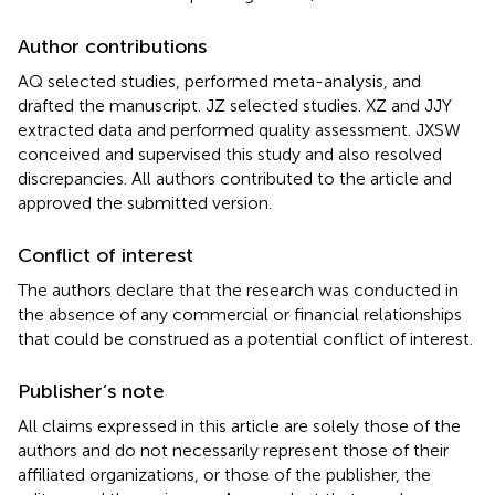
Author contributions
AQ selected studies, performed meta-analysis, and
drafted the manuscript. JZ selected studies. XZ and JJY
extracted data and performed quality assessment. JXSW
conceived and supervised this study and also resolved
discrepancies. All authors contributed to the article and
approved the submitted version.
Conflict of interest
The authors declare that the research was conducted in
the absence of any commercial or financial relationships
that could be construed as a potential conflict of interest.
Publisher’s note
All claims expressed in this article are solely those of the
authors and do not necessarily represent those of their
affiliated organizations, or those of the publisher, the