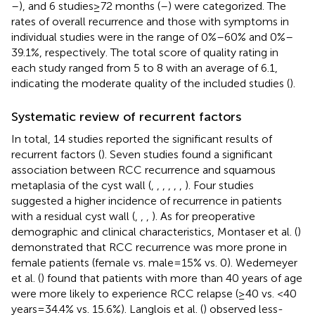
–
), and 6 studies ≥ 72 months (
–
) were categorized. The
rates of overall recurrence and those with symptoms in
individual studies were in the range of 0%–60% and 0%–
39.1%, respectively. The total score of quality rating in
each study ranged from 5 to 8 with an average of 6.1,
indicating the moderate quality of the included studies (
).
Systematic review of recurrent factors
In total, 14 studies reported the significant results of
recurrent factors (
). Seven studies found a significant
association between RCC recurrence and squamous
metaplasia of the cyst wall (
,
,
,
,
,
,
). Four studies
suggested a higher incidence of recurrence in patients
with a residual cyst wall (
,
,
,
). As for preoperative
demographic and clinical characteristics, Montaser et al. (
)
demonstrated that RCC recurrence was more prone in
female patients (female vs. male = 15% vs. 0). Wedemeyer
et al. (
) found that patients with more than 40 years of age
were more likely to experience RCC relapse (≥40 vs. <40
years = 34.4% vs. 15.6%). Langlois et al. (
) observed less-