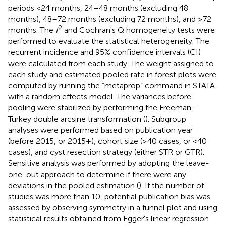
periods <24 months, 24–48 months (excluding 48
months), 48–72 months (excluding 72 months), and ≥72
2
months. The
I
and Cochran's Q homogeneity tests were
performed to evaluate the statistical heterogeneity. The
recurrent incidence and 95% confidence intervals (CI)
were calculated from each study. The weight assigned to
each study and estimated pooled rate in forest plots were
computed by running the “metaprop” command in STATA
with a random effects model. The variances before
pooling were stabilized by performing the Freeman–
Turkey double arcsine transformation (
). Subgroup
analyses were performed based on publication year
(before 2015, or 2015+), cohort size (≥40 cases, or <40
cases), and cyst resection strategy (either STR or GTR).
Sensitive analysis was performed by adopting the leave-
one-out approach to determine if there were any
deviations in the pooled estimation (
). If the number of
studies was more than 10, potential publication bias was
assessed by observing symmetry in a funnel plot and using
statistical results obtained from Egger's linear regression