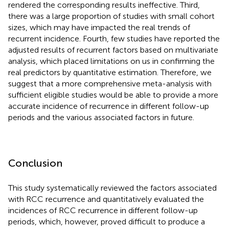
rendered the corresponding results ineffective. Third,
there was a large proportion of studies with small cohort
sizes, which may have impacted the real trends of
recurrent incidence. Fourth, few studies have reported the
adjusted results of recurrent factors based on multivariate
analysis, which placed limitations on us in confirming the
real predictors by quantitative estimation. Therefore, we
suggest that a more comprehensive meta-analysis with
sufficient eligible studies would be able to provide a more
accurate incidence of recurrence in different follow-up
periods and the various associated factors in future.
Conclusion
This study systematically reviewed the factors associated
with RCC recurrence and quantitatively evaluated the
incidences of RCC recurrence in different follow-up
periods, which, however, proved difficult to produce a