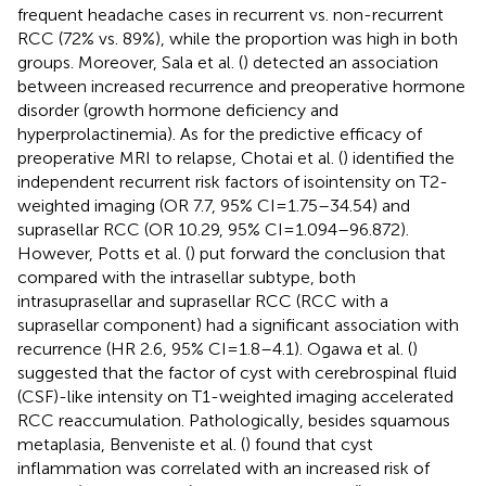
frequent headache cases in recurrent vs. non-recurrent
RCC (72% vs. 89%), while the proportion was high in both
groups. Moreover, Sala et al. (
) detected an association
between increased recurrence and preoperative hormone
disorder (growth hormone deficiency and
hyperprolactinemia). As for the predictive efficacy of
preoperative MRI to relapse, Chotai et al. (
) identified the
independent recurrent risk factors of isointensity on T2-
weighted imaging (OR 7.7, 95% CI = 1.75–34.54) and
suprasellar RCC (OR 10.29, 95% CI = 1.094–96.872).
However, Potts et al. (
) put forward the conclusion that
compared with the intrasellar subtype, both
intrasuprasellar and suprasellar RCC (RCC with a
suprasellar component) had a significant association with
recurrence (HR 2.6, 95% CI = 1.8–4.1). Ogawa et al. (
)
suggested that the factor of cyst with cerebrospinal fluid
(CSF)-like intensity on T1-weighted imaging accelerated
RCC reaccumulation. Pathologically, besides squamous
metaplasia, Benveniste et al. (
) found that cyst
inflammation was correlated with an increased risk of