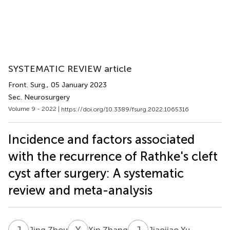
SYSTEMATIC REVIEW article
Front. Surg.
, 05 January 2023
Sec. Neurosurgery
Volume 9 - 2022 |
https://doi.org/10.3389/fsurg.2022.1065316
Incidence and factors associated
with the recurrence of Rathke's cleft
cyst after surgery: A systematic
review and meta-analysis
J
Z
X
Z
J
Y
Jing Zhou
Xin Zhang
Jiaojiao Yu