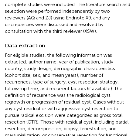
complete studies were included. The literature search and
selection were performed independently by two
reviewers (AQ and ZJ) using Endnote X9, and any
discrepancies were discussed and resolved by
consultation with the third reviewer (XSW).
Data extraction
For eligible studies, the following information was
extracted: author name, year of publication, study
country, study design, demographic characteristics
(cohort size, sex, and mean years), number of
recurrences, type of surgery, cyst resection strategy,
follow-up time, and recurrent factors (if available). The
definition of recurrence was the radiological cyst
regrowth or progression of residual cyst. Cases without
any cyst residual or with aggressive cyst resection to
pursue radical excision were categorized as gross total
resection (GTR). Those with residual cyst, including partial
resection, decompression, biopsy, fenestration, and
marsupialization, or conservative resection for functional