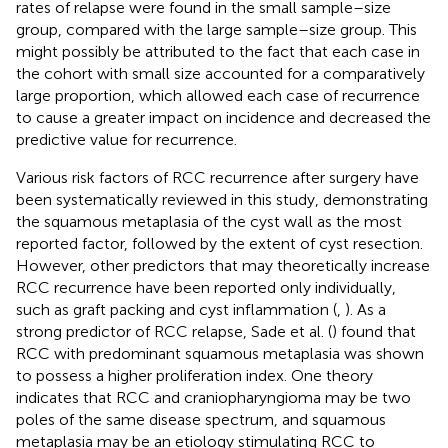
rates of relapse were found in the small sample–size
group, compared with the large sample–size group. This
might possibly be attributed to the fact that each case in
the cohort with small size accounted for a comparatively
large proportion, which allowed each case of recurrence
to cause a greater impact on incidence and decreased the
predictive value for recurrence.
Various risk factors of RCC recurrence after surgery have
been systematically reviewed in this study, demonstrating
the squamous metaplasia of the cyst wall as the most
reported factor, followed by the extent of cyst resection.
However, other predictors that may theoretically increase
RCC recurrence have been reported only individually,
such as graft packing and cyst inflammation (
,
). As a
strong predictor of RCC relapse, Sade et al. (
) found that
RCC with predominant squamous metaplasia was shown
to possess a higher proliferation index. One theory
indicates that RCC and craniopharyngioma may be two
poles of the same disease spectrum, and squamous
metaplasia may be an etiology stimulating RCC to