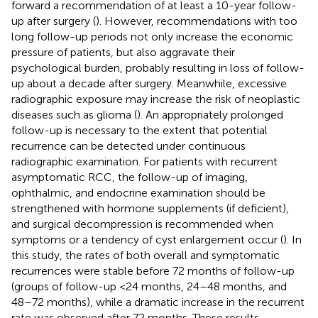
forward a recommendation of at least a 10-year follow-
up after surgery (
). However, recommendations with too
long follow-up periods not only increase the economic
pressure of patients, but also aggravate their
psychological burden, probably resulting in loss of follow-
up about a decade after surgery. Meanwhile, excessive
radiographic exposure may increase the risk of neoplastic
diseases such as glioma (
). An appropriately prolonged
follow-up is necessary to the extent that potential
recurrence can be detected under continuous
radiographic examination. For patients with recurrent
asymptomatic RCC, the follow-up of imaging,
ophthalmic, and endocrine examination should be
strengthened with hormone supplements (if deficient),
and surgical decompression is recommended when
symptoms or a tendency of cyst enlargement occur (
). In
this study, the rates of both overall and symptomatic
recurrences were stable before 72 months of follow-up
(groups of follow-up <24 months, 24–48 months, and
48–72 months), while a dramatic increase in the recurrent
rate was observed after 72 months. These results