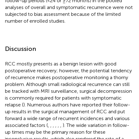
follow-up periods (<24 or ≥72 months) in the pooled
analyses of overall and symptomatic recurrence were not
subjected to bias assessment because of the limited
number of enrolled studies.
Discussion
RCC mostly presents as a benign lesion with good
postoperative recovery; however, the potential tendency
of recurrence makes postoperative monitoring a thorny
problem. Although small radiological recurrence can still
be tracked with MRI surveillance, surgical decompression
is commonly required for patients with symptomatic
relapse (
). Numerous authors have reported their follow-
up results in the surgical management of RCC and put
forward a wide range of recurrent incidences and various
associated factors (
,
,
,
,
,
,
). The wide variation in follow-
up times may be the primary reason for these
inconclusive results, which also rendered the rate of a