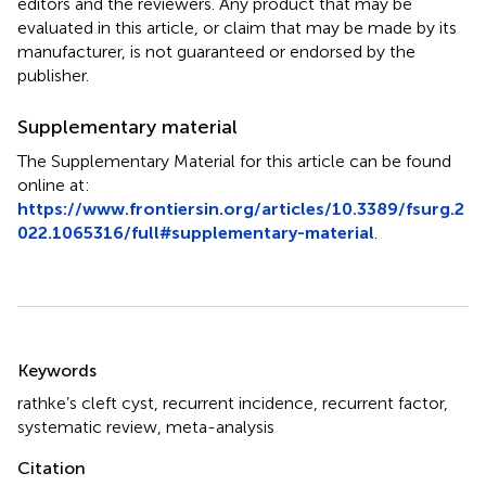
editors and the reviewers. Any product that may be
evaluated in this article, or claim that may be made by its
manufacturer, is not guaranteed or endorsed by the
publisher.
Supplementary material
The Supplementary Material for this article can be found
online at:
https://www.frontiersin.org/articles/10.3389/fsurg.2
022.1065316/full#supplementary-material
.
Summary
Keywords
rathke’s cleft cyst
,
recurrent incidence
,
recurrent factor
,
systematic review
,
meta-analysis
Citation