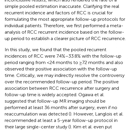
simple pooled estimation inaccurate. Clarifying the real
recurrent incidence and factors of RCC is crucial for
formulating the most appropriate follow-up protocols for
individual patients. Therefore, we first performed a meta-
analysis of RCC recurrent incidence based on the follow-
up period to establish a clearer picture of RCC recurrence.
In this study, we found that the pooled recurrent
incidences of RCC were 7.4%–33.8% with the follow-up
period ranging from <24 months to ≥72 months and also
observed their positive association with the follow-up
time. Critically, we may indirectly resolve the controversy
over the recommended follow-up period. The positive
association between RCC recurrence after surgery and
follow-up time is widely accepted. Ogawa et al.
suggested that follow-up MR imaging should be
performed at least 36 months after surgery, even if no
reaccumulation was detected (
). However, Langlois et al.
recommended at least a 5-year follow-up protocol in
their large single-center study (
). Kim et al. even put