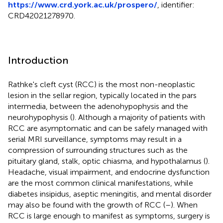
https://www.crd.york.ac.uk/prospero/
, identifier:
CRD42021278970.
Introduction
Rathke's cleft cyst (RCC) is the most non-neoplastic
lesion in the sellar region, typically located in the pars
intermedia, between the adenohypophysis and the
neurohypophysis (
). Although a majority of patients with
RCC are asymptomatic and can be safely managed with
serial MRI surveillance, symptoms may result in a
compression of surrounding structures such as the
pituitary gland, stalk, optic chiasma, and hypothalamus (
).
Headache, visual impairment, and endocrine dysfunction
are the most common clinical manifestations, while
diabetes insipidus, aseptic meningitis, and mental disorder
may also be found with the growth of RCC (
–
). When
RCC is large enough to manifest as symptoms, surgery is