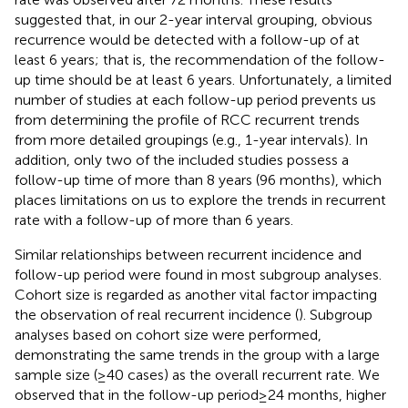
suggested that, in our 2-year interval grouping, obvious
recurrence would be detected with a follow-up of at
least 6 years; that is, the recommendation of the follow-
up time should be at least 6 years. Unfortunately, a limited
number of studies at each follow-up period prevents us
from determining the profile of RCC recurrent trends
from more detailed groupings (e.g., 1-year intervals). In
addition, only two of the included studies possess a
follow-up time of more than 8 years (96 months), which
places limitations on us to explore the trends in recurrent
rate with a follow-up of more than 6 years.
Similar relationships between recurrent incidence and
follow-up period were found in most subgroup analyses.
Cohort size is regarded as another vital factor impacting
the observation of real recurrent incidence (
). Subgroup
analyses based on cohort size were performed,
demonstrating the same trends in the group with a large
sample size (≥40 cases) as the overall recurrent rate. We
observed that in the follow-up period ≥ 24 months, higher