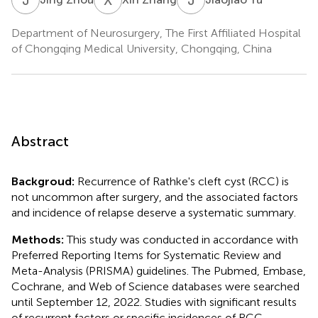
Department of Neurosurgery, The First Affiliated Hospital
of Chongqing Medical University, Chongqing, China
Abstract
Backgroud:
Recurrence of Rathke's cleft cyst (RCC) is
not uncommon after surgery, and the associated factors
and incidence of relapse deserve a systematic summary.
Methods:
This study was conducted in accordance with
Preferred Reporting Items for Systematic Review and
Meta-Analysis (PRISMA) guidelines. The Pubmed, Embase,
Cochrane, and Web of Science databases were searched
until September 12, 2022. Studies with significant results
of recurrent factors or specific incidences of RCC