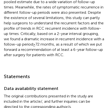
pooled estimate due to a wide variation of follow-up
times. Meanwhile, the rates of symptomatic recurrence in
different follow-up periods were also presented. Despite
the existence of several limitations, this study can partly
help surgeons to understand the recurrent factors and the
profile of trends in RCC recurrent incidence with follow-
up times. Critically, based on a 2-year interval grouping,
we found a dramatic increase in recurrent incidence with a
follow-up period ≥ 72 months, as a result of which we put
forward a recommendation of at least a 6-year follow-up
after surgery for patients with RCC.
Statements
Data availability statement
The original contributions presented in the study are
included in the article/
, and further inquiries can be
directed to the corresponding author/s.