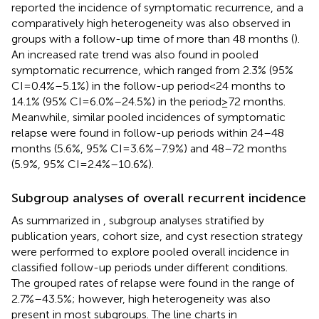
reported the incidence of symptomatic recurrence, and a
comparatively high heterogeneity was also observed in
groups with a follow-up time of more than 48 months (
).
An increased rate trend was also found in pooled
symptomatic recurrence, which ranged from 2.3% (95%
CI = 0.4%–5.1%) in the follow-up period < 24 months to
14.1% (95% CI = 6.0%–24.5%) in the period ≥ 72 months.
Meanwhile, similar pooled incidences of symptomatic
relapse were found in follow-up periods within 24–48
months (5.6%, 95% CI = 3.6%–7.9%) and 48–72 months
(5.9%, 95% CI = 2.4%–10.6%).
Subgroup analyses of overall recurrent incidence
As summarized in
, subgroup analyses stratified by
publication years, cohort size, and cyst resection strategy
were performed to explore pooled overall incidence in
classified follow-up periods under different conditions.
The grouped rates of relapse were found in the range of
2.7%–43.5%; however, high heterogeneity was also
present in most subgroups. The line charts in