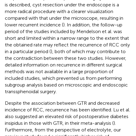
is described, cyst resection under the endoscope is a
more radical procedure with a clearer visualization
compared with that under the microscope, resulting in
lower recurrent incidence (
). In addition, the follow-up
period of the studies included by Mendelson et al. was
short and limited within a narrow range to the extent that
the obtained rate may reflect the recurrence of RCC only
in a particular period (
), both of which may contribute to
the contradiction between these two studies. However,
detailed information on recurrence in different surgical
methods was not available in a large proportion of
included studies, which prevented us from performing
subgroup analysis based on microscopic and endoscopic
transsphenoidal surgery.
Despite the association between GTR and decreased
incidence of RCC, recurrence has been identified. Lu et al.
also suggested an elevated risk of postoperative diabetes
insipidus in those with GTR, in their meta-analysis (
).
Furthermore, from the perspective of electrolyte, our