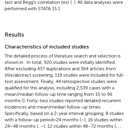
test and Begg's correlation test (
,
). All data analyses were
performed with STATA 15.1.
Results
Characteristics of included studies
The detailed process of literature search and selection is
shown in
. In total, 920 studies were initially identified.
After excluding 437 duplications and 364 articles from
title/abstract screening, 119 studies were included for full-
text assessment. Finally, 44 retrospective studies were
qualified for this analysis, including 2,539 cases with a
mean/median follow-up time ranging from 15 to 96
months (
). Forty-two studies reported detailed recurrent
incidences and mean/median follow-up times.
Specifically, based on a 2-year interval grouping, 8 studies
with a follow-up period < 24 months (
–
), 16 studies within
24–48 months (
,
–
), 12 studies within 48–72 months (
,
,
,