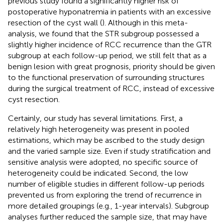
previous study found a significantly higher risk of
postoperative hyponatremia in patients with an excessive
resection of the cyst wall (
). Although in this meta-
analysis, we found that the STR subgroup possessed a
slightly higher incidence of RCC recurrence than the GTR
subgroup at each follow-up period, we still felt that as a
benign lesion with great prognosis, priority should be given
to the functional preservation of surrounding structures
during the surgical treatment of RCC, instead of excessive
cyst resection.
Certainly, our study has several limitations. First, a
relatively high heterogeneity was present in pooled
estimations, which may be ascribed to the study design
and the varied sample size. Even if study stratification and
sensitive analysis were adopted, no specific source of
heterogeneity could be indicated. Second, the low
number of eligible studies in different follow-up periods
prevented us from exploring the trend of recurrence in
more detailed groupings (e.g., 1-year intervals). Subgroup
analyses further reduced the sample size, that may have