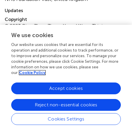
Updates
Copyright
© 2023 Qian, Zhou, Zhang, Yu and Wang.
This is an open-
access article distributed under the terms of the
Creative
We use cookies
Commons Attribution License (CC BY)
. The use,
distribution or reproduction in other forums is permitted,
Our website uses cookies that are essential for its
operation and additional cookies to track performance, or
provided the original author(s) and the copyright owner(s)
to improve and personalize our services. To manage your
are credited and that the original publication in this journal
cookie preferences, please click Cookie Settings. For more
is cited, in accordance with accepted academic practice.
information on how we use cookies, please see
No use, distribution or reproduction is permitted which
our
Cookie Policy
does not comply with these terms.
Accept cookies
*
Correspondence:
Xiaoshu Wang
xswang789@cqmu.edu.cn
Reject non-essential cookies
Specialty Section:
This article was submitted to
Neurosurgery, a section of the journal Frontiers in Surgery
Cookies Settings
Disclaimer