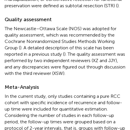
preservation were defined as subtotal resection (STR) (
).
Quality assessment
The Newcastle–Ottawa Scale (NOS) was adopted for
quality assessment, which was recommended by the
Cochrane Nonrandomized Studies Methods Working
Group (
). A detailed description of this scale has been
reported in a previous study (
). The quality assessment was
performed by two independent reviewers (XZ and JJY),
and any discrepancies were figured out through discussion
with the third reviewer (XSW).
Meta-Analysis
In the current study, only studies containing a pure RCC
cohort with specific incidence of recurrence and follow-
up time were included for quantitative estimation.
Considering the number of studies in each follow-up
period, the follow-up times were grouped based on a
protocol of 2-year intervals, that is, groups with follow-up