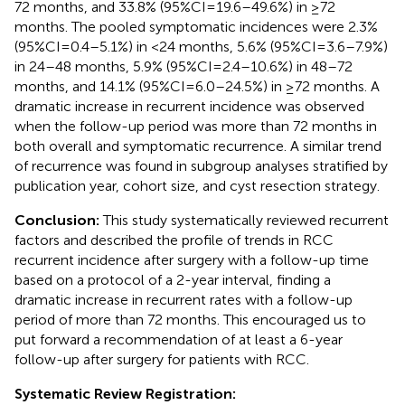
72 months, and 33.8% (95%CI = 19.6–49.6%) in ≥72
months. The pooled symptomatic incidences were 2.3%
(95%CI = 0.4–5.1%) in <24 months, 5.6% (95%CI = 3.6–7.9%)
in 24–48 months, 5.9% (95%CI = 2.4–10.6%) in 48–72
months, and 14.1% (95%CI = 6.0–24.5%) in ≥72 months. A
dramatic increase in recurrent incidence was observed
when the follow-up period was more than 72 months in
both overall and symptomatic recurrence. A similar trend
of recurrence was found in subgroup analyses stratified by
publication year, cohort size, and cyst resection strategy.
Conclusion:
This study systematically reviewed recurrent
factors and described the profile of trends in RCC
recurrent incidence after surgery with a follow-up time
based on a protocol of a 2-year interval, finding a
dramatic increase in recurrent rates with a follow-up
period of more than 72 months. This encouraged us to
put forward a recommendation of at least a 6-year
follow-up after surgery for patients with RCC.
Systematic Review Registration: