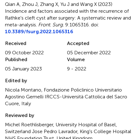
Qian A, Zhou J, Zhang X, Yu J and Wang X (2023)
Incidence and factors associated with the recurrence of
Rathke's cleft cyst after surgery: A systematic review and
meta-analysis
.
Front. Surg.
9:1065316. doi:
10.3389/fsurg.2022.1065316
Received
Accepted
09 October 2022
05 December 2022
Published
Volume
05 January 2023
9 - 2022
Edited by
Nicola Montano, Fondazione Policlinico Universitario
Agostino Gemelli IRCCS-Università Cattolica del Sacro
Cuore, Italy
Reviewed by
Michel Roethlisberger, University Hospital of Basel,
Switzerland Jose Pedro Lavrador, King's College Hospital
NHS Foundation Trust, United Kingdom