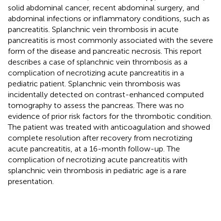
solid abdominal cancer, recent abdominal surgery, and
abdominal infections or inflammatory conditions, such as
pancreatitis. Splanchnic vein thrombosis in acute
pancreatitis is most commonly associated with the severe
form of the disease and pancreatic necrosis. This report
describes a case of splanchnic vein thrombosis as a
complication of necrotizing acute pancreatitis in a
pediatric patient. Splanchnic vein thrombosis was
incidentally detected on contrast-enhanced computed
tomography to assess the pancreas. There was no
evidence of prior risk factors for the thrombotic condition.
The patient was treated with anticoagulation and showed
complete resolution after recovery from necrotizing
acute pancreatitis, at a 16-month follow-up. The
complication of necrotizing acute pancreatitis with
splanchnic vein thrombosis in pediatric age is a rare
presentation.