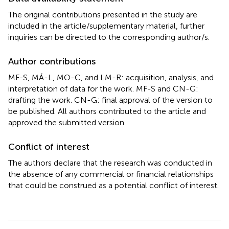
The original contributions presented in the study are
included in the article/supplementary material, further
inquiries can be directed to the corresponding author/s.
Author contributions
MF-S, MÁ-L, MO-C, and LM-R: acquisition, analysis, and
interpretation of data for the work. MF-S and CN-G:
drafting the work. CN-G: final approval of the version to
be published. All authors contributed to the article and
approved the submitted version.
Conflict of interest
The authors declare that the research was conducted in
the absence of any commercial or financial relationships
that could be construed as a potential conflict of interest.