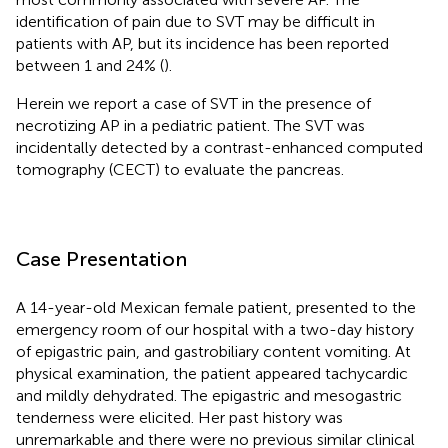
identification of pain due to SVT may be difficult in
patients with AP, but its incidence has been reported
between 1 and 24% (
).
Herein we report a case of SVT in the presence of
necrotizing AP in a pediatric patient. The SVT was
incidentally detected by a contrast-enhanced computed
tomography (CECT) to evaluate the pancreas.
Case Presentation
A 14-year-old Mexican female patient, presented to the
emergency room of our hospital with a two-day history
of epigastric pain, and gastrobiliary content vomiting. At
physical examination, the patient appeared tachycardic
and mildly dehydrated. The epigastric and mesogastric
tenderness were elicited. Her past history was
unremarkable and there were no previous similar clinical