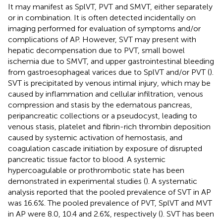
It may manifest as SplVT, PVT and SMVT, either separately
or in combination. It is often detected incidentally on
imaging performed for evaluation of symptoms and/or
complications of AP. However, SVT may present with
hepatic decompensation due to PVT, small bowel
ischemia due to SMVT, and upper gastrointestinal bleeding
from gastroesophageal varices due to SplVT and/or PVT (
).
SVT is precipitated by venous intimal injury, which may be
caused by inflammation and cellular infiltration, venous
compression and stasis by the edematous pancreas,
peripancreatic collections or a pseudocyst, leading to
venous stasis, platelet and fibrin-rich thrombin deposition
caused by systemic activation of hemostasis, and
coagulation cascade initiation by exposure of disrupted
pancreatic tissue factor to blood. A systemic
hypercoagulable or prothrombotic state has been
demonstrated in experimental studies (
). A systematic
analysis reported that the pooled prevalence of SVT in AP
was 16.6%. The pooled prevalence of PVT, SplVT and MVT
in AP were 8.0, 10.4 and 2.6%, respectively (
). SVT has been