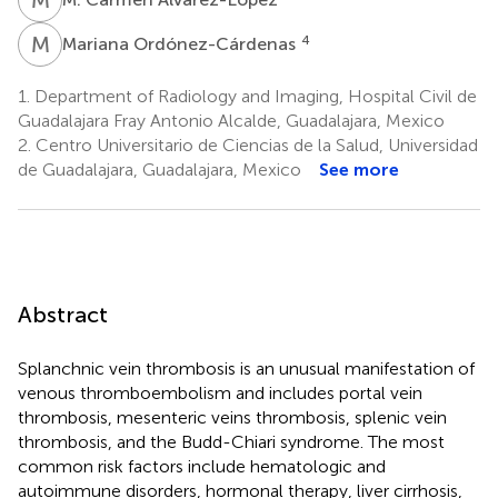
M
O
4
Mariana Ordónez-Cárdenas
1.
Department of Radiology and Imaging, Hospital Civil de
Guadalajara Fray Antonio Alcalde, Guadalajara, Mexico
2.
Centro Universitario de Ciencias de la Salud, Universidad
de Guadalajara, Guadalajara, Mexico
See more
Abstract
Splanchnic vein thrombosis is an unusual manifestation of
venous thromboembolism and includes portal vein
thrombosis, mesenteric veins thrombosis, splenic vein
thrombosis, and the Budd-Chiari syndrome. The most
common risk factors include hematologic and
autoimmune disorders, hormonal therapy, liver cirrhosis,