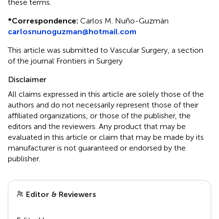
these terms.
*
Correspondence:
Carlos M. Nuño-Guzmán
carlosnunoguzman@hotmail.com
This article was submitted to Vascular Surgery, a section
of the journal Frontiers in Surgery
Disclaimer
All claims expressed in this article are solely those of the
authors and do not necessarily represent those of their
affiliated organizations, or those of the publisher, the
editors and the reviewers. Any product that may be
evaluated in this article or claim that may be made by its
manufacturer is not guaranteed or endorsed by the
publisher.
Editor & Reviewers