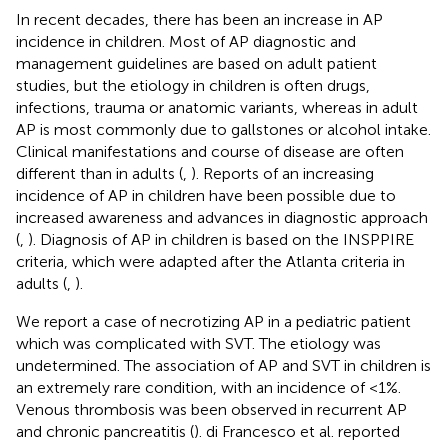
In recent decades, there has been an increase in AP
incidence in children. Most of AP diagnostic and
management guidelines are based on adult patient
studies, but the etiology in children is often drugs,
infections, trauma or anatomic variants, whereas in adult
AP is most commonly due to gallstones or alcohol intake.
Clinical manifestations and course of disease are often
different than in adults (
,
). Reports of an increasing
incidence of AP in children have been possible due to
increased awareness and advances in diagnostic approach
(
,
). Diagnosis of AP in children is based on the INSPPIRE
criteria, which were adapted after the Atlanta criteria in
adults (
,
).
We report a case of necrotizing AP in a pediatric patient
which was complicated with SVT. The etiology was
undetermined. The association of AP and SVT in children is
an extremely rare condition, with an incidence of <1%.
Venous thrombosis was been observed in recurrent AP
and chronic pancreatitis (
). di Francesco et al. reported