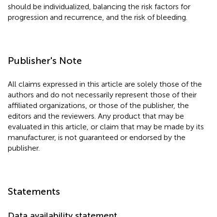
should be individualized, balancing the risk factors for
progression and recurrence, and the risk of bleeding.
Publisher's Note
All claims expressed in this article are solely those of the
authors and do not necessarily represent those of their
affiliated organizations, or those of the publisher, the
editors and the reviewers. Any product that may be
evaluated in this article, or claim that may be made by its
manufacturer, is not guaranteed or endorsed by the
publisher.
Statements
Data availability statement