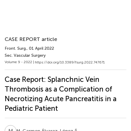
CASE REPORT article
Front. Surg.
, 01 April 2022
Sec. Vascular Surgery
Volume 9 - 2022 |
https://doi.org/10.3389/fsurg.2022.747671
Case Report: Splanchnic Vein
Thrombosis as a Complication of
Necrotizing Acute Pancreatitis in a
Pediatric Patient
M
C
4
M. Carmen Álvarez-López