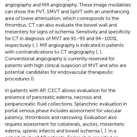
angiography and MR angiography. These image modalities
can show the PVT, SMVT and SplVT with an unenhancing
area of lower attenuation, which corresponds to the
thrombus. CT can also evaluate the bowel wall and
mesentery for signs of ischemia. Sensitivity and specificity
for CT in diagnosis of MVT are 91–95 and 94–100%,
respectively (
,
). MR angiography is indicated in patients
with contraindications to CT angiography (
,
).
Conventional angiography is currently reserved for
patients with high clinical suspicion of MVT and who are
potential candidates for endovascular therapeutic
procedures (
).
In patients with AP, CECT allows evaluation for the
presence of pancreatic edema, necrosis and
peripancreatic fluid collections. Splanchnic evaluation in
portal venous phase includes assessment for vascular
patency, thrombosis and narrowing. Evaluation also
requires assessment for collaterals, ascites, mesenteric
edema, splenic infarcts and bowel ischemia (
,
). In a