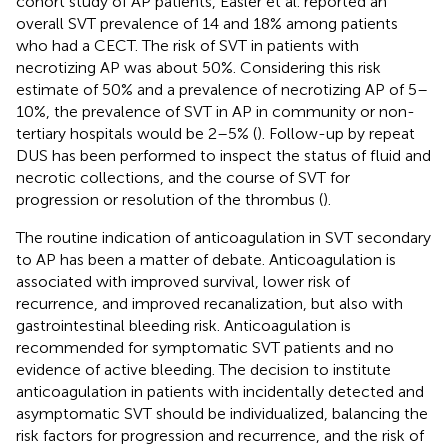
cohort study of AP patients, Easler et al. reported an
overall SVT prevalence of 14 and 18% among patients
who had a CECT. The risk of SVT in patients with
necrotizing AP was about 50%. Considering this risk
estimate of 50% and a prevalence of necrotizing AP of 5–
10%, the prevalence of SVT in AP in community or non-
tertiary hospitals would be 2–5% (
). Follow-up by repeat
DUS has been performed to inspect the status of fluid and
necrotic collections, and the course of SVT for
progression or resolution of the thrombus (
).
The routine indication of anticoagulation in SVT secondary
to AP has been a matter of debate. Anticoagulation is
associated with improved survival, lower risk of
recurrence, and improved recanalization, but also with
gastrointestinal bleeding risk. Anticoagulation is
recommended for symptomatic SVT patients and no
evidence of active bleeding. The decision to institute
anticoagulation in patients with incidentally detected and
asymptomatic SVT should be individualized, balancing the
risk factors for progression and recurrence, and the risk of