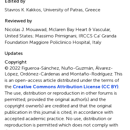
Edited by
Stavros K. Kakkos, University of Patras, Greece
Reviewed by
Nicolas J. Mouawad, Mclaren Bay Heart & Vascular,
United States; Massimo Primignani, IRCCS Ca' Granda
Foundation Maggiore Policlinico Hospital, Italy
Updates
Copyright
© 2022 Figueroa-Sánchez, Nuño-Guzmán, Álvarez-
López, Ordónez-Cárdenas and Montaño-Rodríguez.
This
is an open-access article distributed under the terms of
the
Creative Commons Attribution License (CC BY)
.
The use, distribution or reproduction in other forums is
permitted, provided the original author(s) and the
copyright owner(s) are credited and that the original
publication in this journal is cited, in accordance with
accepted academic practice. No use, distribution or
reproduction is permitted which does not comply with