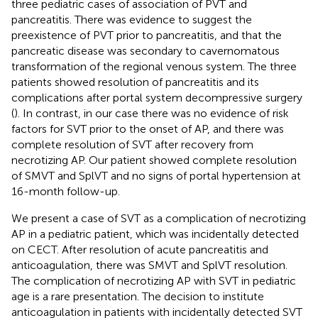
three pediatric cases of association of PVT and
pancreatitis. There was evidence to suggest the
preexistence of PVT prior to pancreatitis, and that the
pancreatic disease was secondary to cavernomatous
transformation of the regional venous system. The three
patients showed resolution of pancreatitis and its
complications after portal system decompressive surgery
(
). In contrast, in our case there was no evidence of risk
factors for SVT prior to the onset of AP, and there was
complete resolution of SVT after recovery from
necrotizing AP. Our patient showed complete resolution
of SMVT and SplVT and no signs of portal hypertension at
16-month follow-up.
We present a case of SVT as a complication of necrotizing
AP in a pediatric patient, which was incidentally detected
on CECT. After resolution of acute pancreatitis and
anticoagulation, there was SMVT and SplVT resolution.
The complication of necrotizing AP with SVT in pediatric
age is a rare presentation. The decision to institute
anticoagulation in patients with incidentally detected SVT