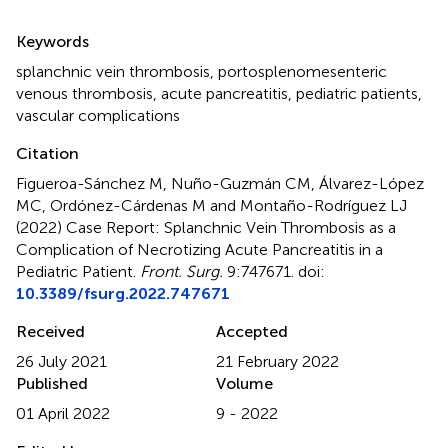
Summary
Keywords
splanchnic vein thrombosis
,
portosplenomesenteric
venous thrombosis
,
acute pancreatitis
,
pediatric patients
,
vascular complications
Citation
Figueroa-Sánchez M, Nuño-Guzmán CM, Álvarez-López
MC, Ordónez-Cárdenas M and Montaño-Rodríguez LJ
(2022)
Case Report: Splanchnic Vein Thrombosis as a
Complication of Necrotizing Acute Pancreatitis in a
Pediatric Patient
.
Front. Surg.
9:747671. doi:
10.3389/fsurg.2022.747671
Received
Accepted
26 July 2021
21 February 2022
Published
Volume
01 April 2022
9 - 2022