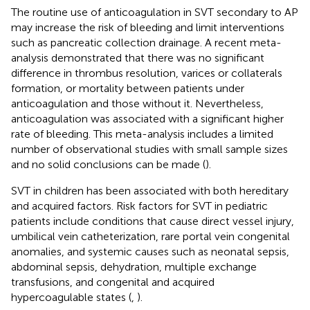
The routine use of anticoagulation in SVT secondary to AP
may increase the risk of bleeding and limit interventions
such as pancreatic collection drainage. A recent meta-
analysis demonstrated that there was no significant
difference in thrombus resolution, varices or collaterals
formation, or mortality between patients under
anticoagulation and those without it. Nevertheless,
anticoagulation was associated with a significant higher
rate of bleeding. This meta-analysis includes a limited
number of observational studies with small sample sizes
and no solid conclusions can be made (
).
SVT in children has been associated with both hereditary
and acquired factors. Risk factors for SVT in pediatric
patients include conditions that cause direct vessel injury,
umbilical vein catheterization, rare portal vein congenital
anomalies, and systemic causes such as neonatal sepsis,
abdominal sepsis, dehydration, multiple exchange
transfusions, and congenital and acquired
hypercoagulable states (
,
).