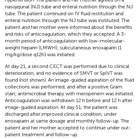
nasojejunal (NJ) tube and enteral nutrition through the NJ
tube. The patient continued on IV fluid restitution and
enteral nutrition through the NJ tube was instituted. The
patient and her mother were informed about the benefits
and risks of anticoagulation, which they accepted. A 3-
month period of anticoagulation with low-molecular-
weight heparin (LMWH), subcutaneous enoxaparin (1
mg/kg/dose q12h) was initiated.
At day 21, a second CECT was performed due to clinical
deterioration, and no evidence of SMVT or SplVT was
found (not shown). An image-guided aspiration of the fluid
collections was performed, and after a positive Gram
stain, antimicrobial therapy with meropenem was initiated.
Anticoagulation was withdrawn 12 h before and 12 h after
image-guided aspiration. At day 51, the patient was
discharged after improved clinical condition, under
enoxaparin at same dosage and monthly follow-up. The
patient and her mother accepted to continue under out-
patient treatment and follow-up.