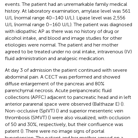
events. The patient had an unremarkable family medical
history. At laboratory examination, amylase level was 561
U/L (normal range 40–140 U/L). Lipase level was 2,556
U/L (normal range 0–160 U/L). The patient was diagnosed
with idiopathic AP as there was no history of drug or
alcohol intake, and blood and image studies for other
etiologies were normal. The patient and her mother
agreed to be treated under no oral intake, intravenous (IV)
fluid administration and analgesic medication.
At day 3 of admission the patient continued with severe
abdominal pain. A CECT was performed and showed
diffuse enlargement of the pancreas and 80%
parenchymal necrosis. Acute peripancreatic fluid
collections (APFC) adjacent to pancreatic head and in left
anterior pararenal space were observed (Balthazar E) (
).
Non-occlusive (SplVT) (
) and superior mesenteric vein
thrombosis (SMVT) (
) were also visualized, with occlusion
of 50 and 30%, respectively, but their confluence was
patent (
). There were no image signs of portal
hypertension. The patient and her mother agreed on a