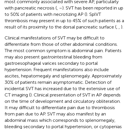
most commonly associated with severe AP, particularly
with pancreatic necrosis (
,
–
). SVT has been reported in up
to 50% of patients with necrotizing AP (
). SplVT
thrombosis may present in up to 45% of such patients as a
result of its proximity to the dorsal pancreatic surface (
,
,
).
Clinical manifestations of SVT may be difficult to
differentiate from those of other abdominal conditions.
The most common symptom is abdominal pain. Patients
may also present gastrointestinal bleeding from
gastroesophageal varices secondary to portal
hypertension. Frequent manifestations also include
ascites, hepatomegaly and splenomegaly. Approximately
30% of patients remain asymptomatic. Detection of
incidental SVT has increased due to the extensive use of
CT imaging (
). Clinical presentation of SVT in AP depends
on the time of development and circulatory obliteration.
It may difficult to differentiate pain due to thrombosis
from pain due to AP. SVT may also manifest by an
abdominal mass which corresponds to splenomegaly,
bleeding secondary to portal hypertension, or cytopenias