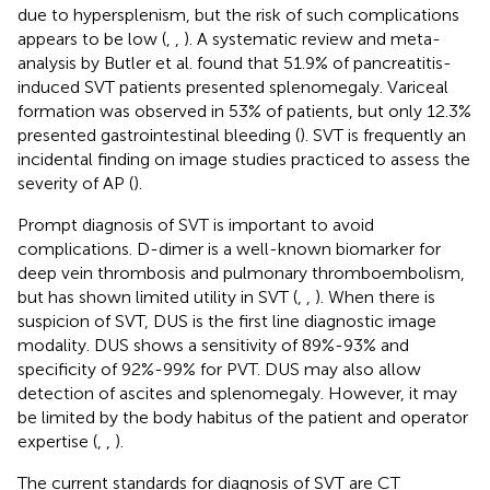
due to hypersplenism, but the risk of such complications
appears to be low (
,
,
). A systematic review and meta-
analysis by Butler et al. found that 51.9% of pancreatitis-
induced SVT patients presented splenomegaly. Variceal
formation was observed in 53% of patients, but only 12.3%
presented gastrointestinal bleeding (
). SVT is frequently an
incidental finding on image studies practiced to assess the
severity of AP (
).
Prompt diagnosis of SVT is important to avoid
complications. D-dimer is a well-known biomarker for
deep vein thrombosis and pulmonary thromboembolism,
but has shown limited utility in SVT (
,
,
). When there is
suspicion of SVT, DUS is the first line diagnostic image
modality. DUS shows a sensitivity of 89%-93% and
specificity of 92%-99% for PVT. DUS may also allow
detection of ascites and splenomegaly. However, it may
be limited by the body habitus of the patient and operator
expertise (
,
,
).
The current standards for diagnosis of SVT are CT