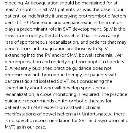
bleeding. Anticoagulation should be maintained for at
least 3 months in all SVT patients, as was the case in our
patient, or indefinitely if underlying prothrombotic factors
persist (
,
–
). Pancreatic and peripancreatic inflammation
plays a predominant role in SVT development. SplV is the
most commonly affected vessel and has shown a high
rate of spontaneous recanalization, and patients that may
benefit from anticoagulation are those with SplVT
extending into the PV and/or SMV, bowel ischemia, liver
decompensation and underlying thrombophilia disorders
(
). A recently published practice guidance does not
recommend antithrombotic therapy for patients with
pancreatitis and isolated SplVT, but considering the
uncertainty about who will develop spontaneous
recanalization, a close monitoring is required. The practice
guidance recommends antithrombotic therapy for
patients with MVT extension and with clinical
manifestations of bowel ischemia (
). Unfortunately, there
is no specific recommendation for SVT and asymptomatic
MVT, as in our case.