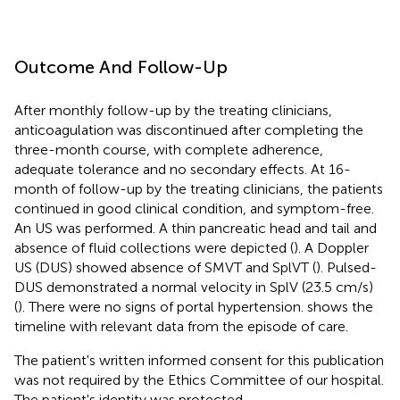
Outcome And Follow-Up
After monthly follow-up by the treating clinicians,
anticoagulation was discontinued after completing the
three-month course, with complete adherence,
adequate tolerance and no secondary effects. At 16-
month of follow-up by the treating clinicians, the patients
continued in good clinical condition, and symptom-free.
An US was performed. A thin pancreatic head and tail and
absence of fluid collections were depicted (
). A Doppler
US (DUS) showed absence of SMVT and SplVT (
). Pulsed-
DUS demonstrated a normal velocity in SplV (23.5 cm/s)
(
). There were no signs of portal hypertension.
shows the
timeline with relevant data from the episode of care.
The patient's written informed consent for this publication
was not required by the Ethics Committee of our hospital.
The patient's identity was protected.