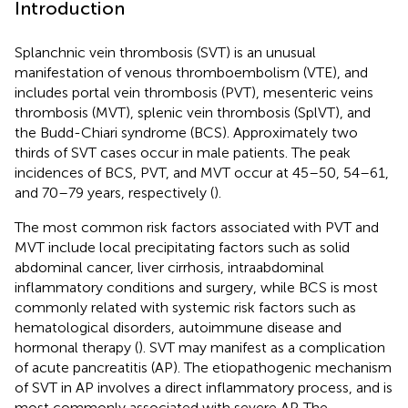
Introduction
Splanchnic vein thrombosis (SVT) is an unusual
manifestation of venous thromboembolism (VTE), and
includes portal vein thrombosis (PVT), mesenteric veins
thrombosis (MVT), splenic vein thrombosis (SplVT), and
the Budd-Chiari syndrome (BCS). Approximately two
thirds of SVT cases occur in male patients. The peak
incidences of BCS, PVT, and MVT occur at 45–50, 54–61,
and 70–79 years, respectively (
).
The most common risk factors associated with PVT and
MVT include local precipitating factors such as solid
abdominal cancer, liver cirrhosis, intraabdominal
inflammatory conditions and surgery, while BCS is most
commonly related with systemic risk factors such as
hematological disorders, autoimmune disease and
hormonal therapy (
). SVT may manifest as a complication
of acute pancreatitis (AP). The etiopathogenic mechanism
of SVT in AP involves a direct inflammatory process, and is
most commonly associated with severe AP. The