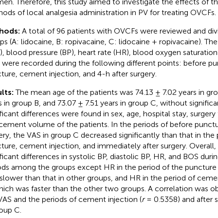
men. Therefore, this study aimed to investigate the effects of th
ods of local analgesia administration in PV for treating OVCFs.
hods:
A total of 96 patients with OVCFs were reviewed and div
ps (A: lidocaine, B: ropivacaine, C: lidocaine + ropivacaine). The
), blood pressure (BP), heart rate (HR), blood oxygen saturation
 were recorded during the following different points: before pu
ture, cement injection, and 4-h after surgery.
lts:
The mean age of the patients was 74.13 ± 7.02 years in gro
s in group B, and 73.07 ± 7.51 years in group C, without signific
ificant differences were found in sex, age, hospital stay, surgery
cement volume of the patients. In the periods of before punctu
ery, the VAS in group C decreased significantly than that in the 
ture, cement injection, and immediately after surgery. Overall
ificant differences in systolic BP, diastolic BP, HR, and BOS durin
ods among the groups except HR in the period of the puncture 
slower than that in other groups, and HR in the period of cemen
hich was faster than the other two groups. A correlation was 
VAS and the periods of cement injection (
r
= 0.5358) and after s
roup C.