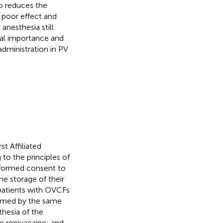
so reduces the
s poor effect and
anesthesia still
ical importance and
administration in PV
t Affiliated
to the principles of
informed consent to
he storage of their
 patients with OVCFs
ormed by the same
thesia of the
he ropivacaine; and