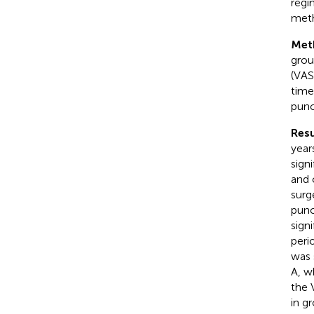
regi
meth
Met
grou
(VAS
time
punc
Resu
year
sign
and 
surg
punc
sign
peri
was 
A, w
the 
in g