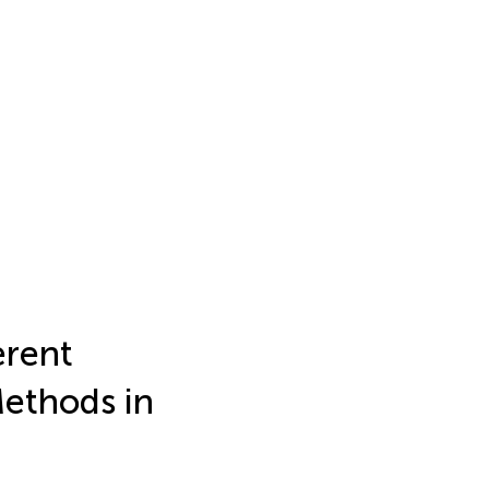
erent
Methods in