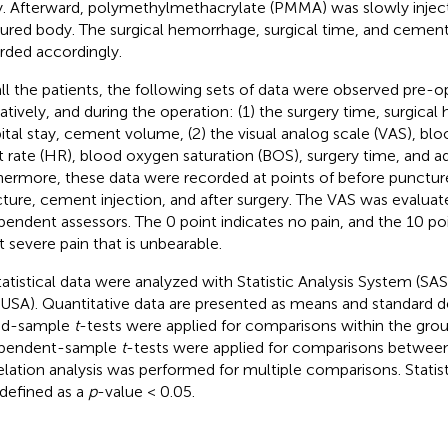
. Afterward, polymethylmethacrylate (PMMA) was slowly inject
tured body. The surgical hemorrhage, surgical time, and ceme
rded accordingly.
all the patients, the following sets of data were observed pre-o
atively, and during the operation: (1) the surgery time, surgica
ital stay, cement volume, (2) the visual analog scale (VAS), blo
t rate (HR), blood oxygen saturation (BOS), surgery time, and a
hermore, these data were recorded at points of before puncture
ture, cement injection, and after surgery. The VAS was evalua
pendent assessors. The 0 point indicates no pain, and the 10 poi
 severe pain that is unbearable.
statistical data were analyzed with Statistic Analysis System (SAS 
USA). Quantitative data are presented as means and standard de
ed-sample
t
-tests were applied for comparisons within the grou
ependent-sample
t
-tests were applied for comparisons between
elation analysis was performed for multiple comparisons. Statist
defined as a
p
-value < 0.05.