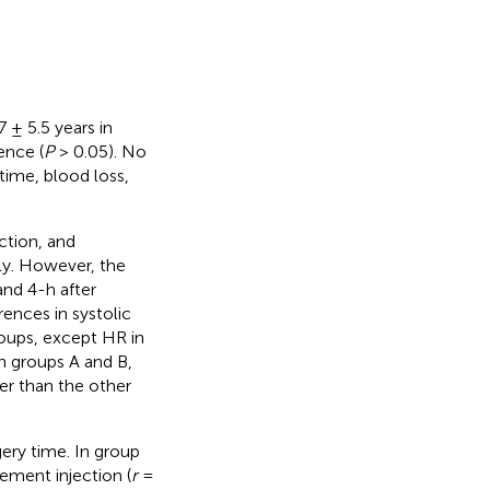
 ± 5.5 years in
ence (
P
> 0.05). No
 time, blood loss,
ction, and
ly. However, the
and 4-h after
erences in systolic
roups, except HR in
n groups A and B,
er than the other
ery time. In group
ement injection (
r
=