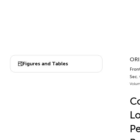
ORI
Figures and Tables
Front
Sec.
Volum
Co
Lo
Pe