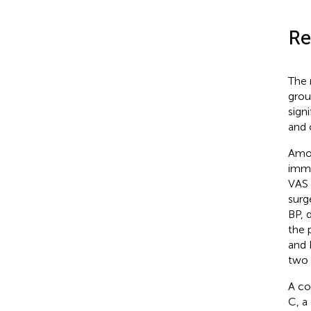
Re
The 
grou
sign
and 
Amon
imme
VAS 
surg
BP, 
the 
and 
two 
A co
C, a