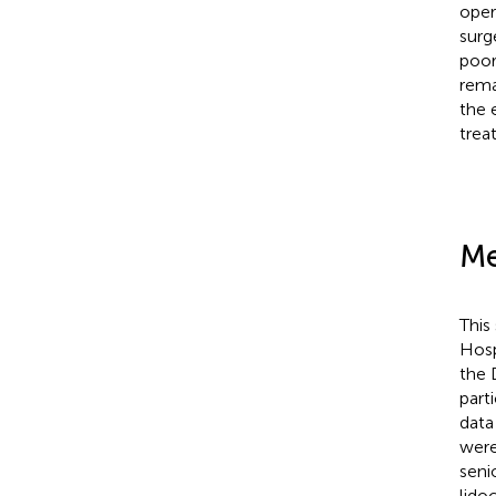
oper
surg
poor
rema
the 
trea
Me
This
Hosp
the 
part
data
were
seni
lido