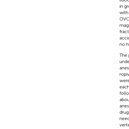
in g
with
OVCF
magn
frac
acci
no h
The 
unde
anes
ropi
were
each
foll
abou
anes
drug
need
vert