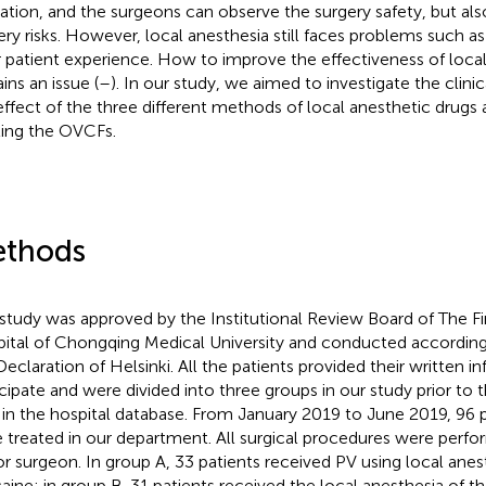
ation, and the surgeons can observe the surgery safety, but al
ery risks. However, local anesthesia still faces problems such a
 patient experience. How to improve the effectiveness of local 
ins an issue (
–
). In our study, we aimed to investigate the clin
effect of the three different methods of local anesthetic drugs 
ting the OVCFs.
thods
 study was approved by the Institutional Review Board of The Firs
ital of Chongqing Medical University and conducted according 
Declaration of Helsinki. All the patients provided their written 
icipate and were divided into three groups in our study prior to t
 in the hospital database. From January 2019 to June 2019, 96
 treated in our department. All surgical procedures were perf
or surgeon. In group A, 33 patients received PV using local anes
caine; in group B, 31 patients received the local anesthesia of t