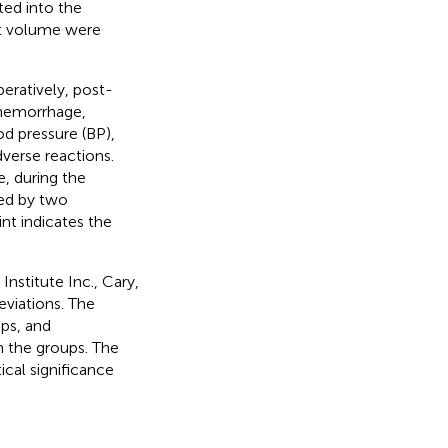
ed into the
nt volume were
peratively, post-
l hemorrhage,
od pressure (BP),
dverse reactions.
, during the
ted by two
nt indicates the
Institute Inc., Cary,
viations. The
ps, and
 the groups. The
ical significance