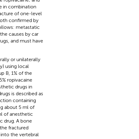
ne in combination
racture of one-level
both confirmed by
ollows: metastatic
 the causes by car
 drugs, and must have
lly or unilaterally
 using local
up B, 1% of the
.5% ropivacaine
thetic drugs in
rugs is described as
ection containing
ng about 5 ml of
l of anesthetic
ic drug. A bone
the fractured
into the vertebral