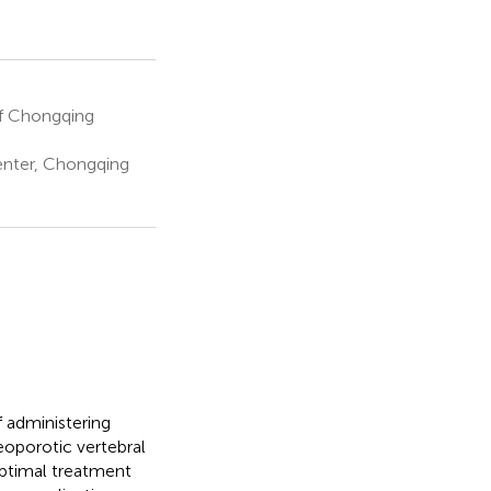
of Chongqing
nter, Chongqing
 administering
eoporotic vertebral
optimal treatment