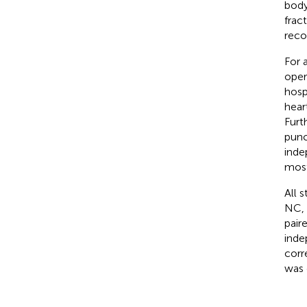
body
frac
reco
For 
oper
hosp
hear
Furt
punc
inde
most
All 
NC, 
pair
ind
corr
was 