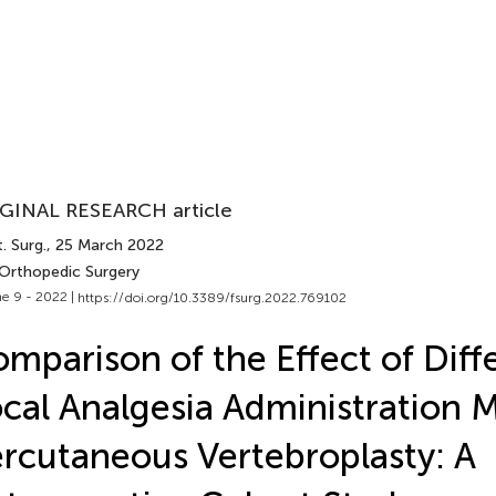
GINAL RESEARCH article
. Surg.
, 25 March 2022
 Orthopedic Surgery
e 9 - 2022 |
https://doi.org/10.3389/fsurg.2022.769102
mparison of the Effect of Diff
cal Analgesia Administration 
rcutaneous Vertebroplasty: A