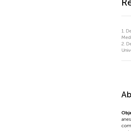
Re
1.
Dep
Medi
2.
De
Univ
Ab
Obje
anes
comp