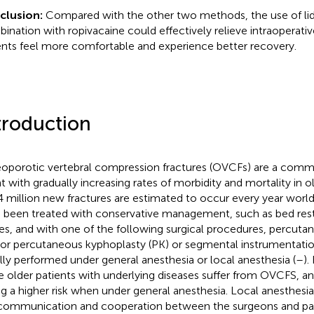
clusion:
Compared with the other two methods, the use of lid
ination with ropivacaine could effectively relieve intraoperati
ents feel more comfortable and experience better recovery.
troduction
oporotic vertebral compression fractures (OVCFs) are a commo
t with gradually increasing rates of morbidity and mortality in ol
.4 million new fractures are estimated to occur every year worl
 been treated with conservative management, such as bed rest,
es, and with one of the following surgical procedures, percuta
 or percutaneous kyphoplasty (PK) or segmental instrumentation
lly performed under general anesthesia or local anesthesia (
–
)
 older patients with underlying diseases suffer from OVCFS, an
ng a higher risk when under general anesthesia. Local anesthesia 
communication and cooperation between the surgeons and pat