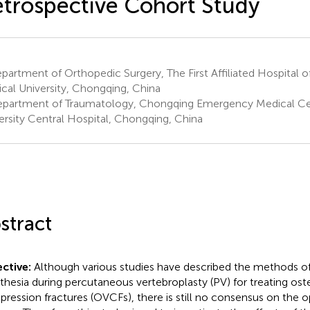
trospective Cohort Study
artment of Orthopedic Surgery, The First Affiliated Hospital 
cal University, Chongqing, China
partment of Traumatology, Chongqing Emergency Medical Ce
ersity Central Hospital, Chongqing, China
stract
ctive:
Although various studies have described the methods of
thesia during percutaneous vertebroplasty (PV) for treating ost
ression fractures (OVCFs), there is still no consensus on the 