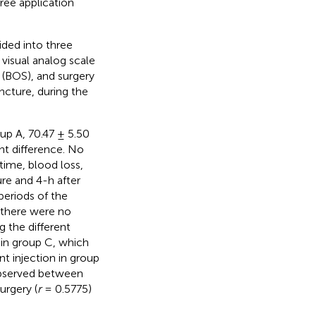
ree application
ided into three
 visual analog scale
 (BOS), and surgery
ncture, during the
up A, 70.47 ± 5.50
ant difference. No
 time, blood loss,
re and 4-h after
periods of the
, there were no
g the different
in group C, which
t injection in group
observed between
urgery (
r
= 0.5775)