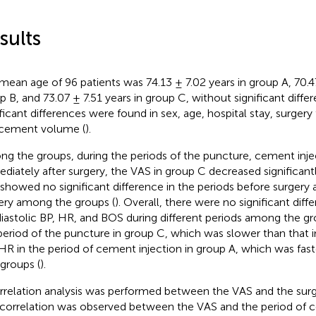
sults
mean age of 96 patients was 74.13 ± 7.02 years in group A, 70.47
p B, and 73.07 ± 7.51 years in group C, without significant differ
ificant differences were found in sex, age, hospital stay, surgery
cement volume (
).
g the groups, during the periods of the puncture, cement inje
diately after surgery, the VAS in group C decreased significant
showed no significant difference in the periods before surgery 
ery among the groups (
). Overall, there were no significant diff
diastolic BP, HR, and BOS during different periods among the g
period of the puncture in group C, which was slower than that i
HR in the period of cement injection in group A, which was fast
groups (
).
rrelation analysis was performed between the VAS and the surg
 correlation was observed between the VAS and the period of c