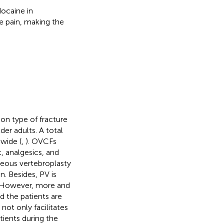
ocaine in
ve pain, making the
n type of fracture
der adults. A total
dwide (
,
). OVCFs
 analgesics, and
neous vertebroplasty
. Besides, PV is
. However, more and
d the patients are
not only facilitates
ients during the