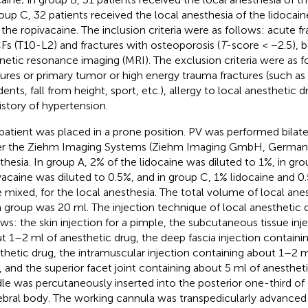
roup C, 32 patients received the local anesthesia of the lidocai
 the ropivacaine. The inclusion criteria were as follows: acute f
s (T10-L2) and fractures with osteoporosis (
T
-score < −2.5), 
etic resonance imaging (MRI). The exclusion criteria were as f
tures or primary tumor or high energy trauma fractures (such as
dents, fall from height, sport, etc.), allergy to local anesthetic
istory of hypertension.
patient was placed in a prone position. PV was performed bilatera
r the Ziehm Imaging Systems (Ziehm Imaging GmbH, Germany)
thesia. In group A, 2% of the lidocaine was diluted to 1%, in gro
vacaine was diluted to 0.5%, and in group C, 1% lidocaine and 0
 mixed, for the local anesthesia. The total volume of local anes
 group was 20 ml. The injection technique of local anesthetic d
ows: the skin injection for a pimple, the subcutaneous tissue inj
t 1–2 ml of anesthetic drug, the deep fascia injection containi
thetic drug, the intramuscular injection containing about 1–2 m
, and the superior facet joint containing about 5 ml of anesthet
le was percutaneously inserted into the posterior one-third of 
ebral body. The working cannula was transpedicularly advanced 