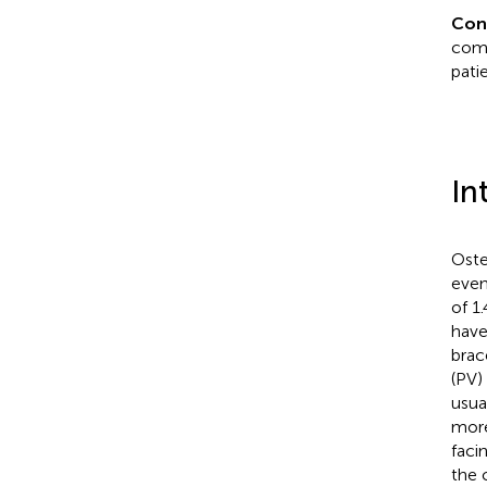
Con
comb
pati
In
Oste
even
of 1
have
brac
(PV)
usua
more
faci
the 