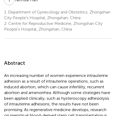
1.
Department of Gynecology and Obstetrics, Zhongshan
City People's Hospital, Zhongshan, China
2.
Centre for Reproductive Medicine, Zhongshan City
People's Hospital, Zhongshan, China
Abstract
An increasing number of women experience intrauterine
adhesion as a result of intrauterine operations, such as
induced abortion, which can cause infertility, recurrent
abortion and amenorrhea. Although some strategies have
been applied clinically, such as hysteroscopy adhesiolysis
of intrauterine adhesions, the results have not been
promising. As regenerative medicine develops, research
on menstrual blood-derived stem cell transplantation is