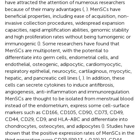
have attracted the attention of numerous researchers
because of their many advantages (
,
). MenSCs have
beneficial properties, including ease of acquisition, non-
invasive collection procedures, widespread expansion
capacities, rapid amplification abilities, genomic stability
and high proliferation rates without being tumorigenic or
immunogenic (
). Some researchers have found that
MenSCs are multipotent, with the potential to
differentiate into germ cells, endometrial cells, and
endothelial, osteogenic, adipocytic, cardiomyocytic,
respiratory epithelial, neurocytic, cartilaginous, myocytic,
hepatic, and pancreatic cell lines (
,
). In addition, these
cells can secrete cytokines to induce antifibrosis,
angiogenesis, anti-inflammation and immunoregulation.
MenSCs are thought to be isolated from menstrual blood
instead of the endometrium, express some cell-surface
markers such as CD166, CD105, CD90, CD73, CD49,
CD44, CD29, CD9, and HLA-ABC and differentiate into
chondrocytes, osteocytes, and adipocytes (
). Studies have
shown that the positive expression rates of MenSCs in the
third generation were CD29 [(99.13 ± 0.19) %], CD44