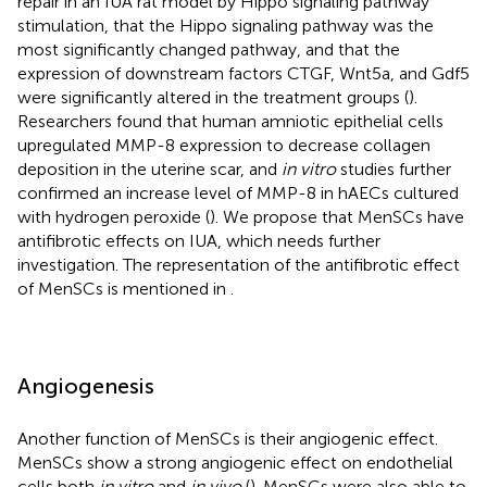
repair in an IUA rat model by Hippo signaling pathway
stimulation, that the Hippo signaling pathway was the
most significantly changed pathway, and that the
expression of downstream factors CTGF, Wnt5a, and Gdf5
were significantly altered in the treatment groups (
).
Researchers found that human amniotic epithelial cells
upregulated MMP-8 expression to decrease collagen
deposition in the uterine scar, and
in vitro
studies further
confirmed an increase level of MMP-8 in hAECs cultured
with hydrogen peroxide (
). We propose that MenSCs have
antifibrotic effects on IUA, which needs further
investigation. The representation of the antifibrotic effect
of MenSCs is mentioned in
.
Angiogenesis
Another function of MenSCs is their angiogenic effect.
MenSCs show a strong angiogenic effect on endothelial
cells both
in vitro
and
in vivo
(
). MenSCs were also able to