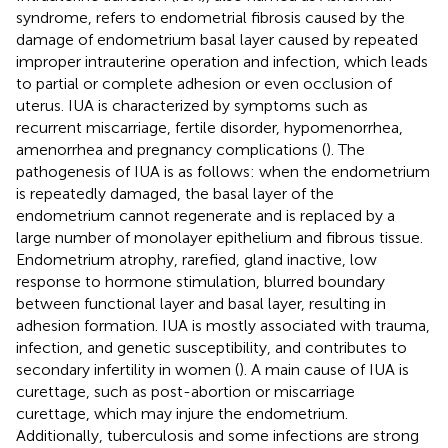
syndrome, refers to endometrial fibrosis caused by the
damage of endometrium basal layer caused by repeated
improper intrauterine operation and infection, which leads
to partial or complete adhesion or even occlusion of
uterus. IUA is characterized by symptoms such as
recurrent miscarriage, fertile disorder, hypomenorrhea,
amenorrhea and pregnancy complications (
). The
pathogenesis of IUA is as follows: when the endometrium
is repeatedly damaged, the basal layer of the
endometrium cannot regenerate and is replaced by a
large number of monolayer epithelium and fibrous tissue.
Endometrium atrophy, rarefied, gland inactive, low
response to hormone stimulation, blurred boundary
between functional layer and basal layer, resulting in
adhesion formation. IUA is mostly associated with trauma,
infection, and genetic susceptibility, and contributes to
secondary infertility in women (
). A main cause of IUA is
curettage, such as post-abortion or miscarriage
curettage, which may injure the endometrium.
Additionally, tuberculosis and some infections are strong