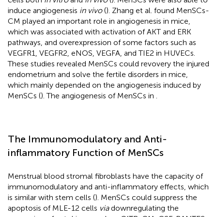
induce angiogenesis
in vivo
(
). Zhang et al. found MenSCs-
CM played an important role in angiogenesis in mice,
which was associated with activation of AKT and ERK
pathways, and overexpression of some factors such as
VEGFR1, VEGFR2, eNOS, VEGFA, and TIE2 in HUVECs.
These studies revealed MenSCs could revovery the injured
endometrium and solve the fertile disorders in mice,
which mainly depended on the angiogenesis induced by
MenSCs (
). The angiogenesis of MenSCs in
.
The Immunomodulatory and Anti-
inflammatory Function of MenSCs
Menstrual blood stromal fibroblasts have the capacity of
immunomodulatory and anti-inflammatory effects, which
is similar with stem cells (
). MenSCs could suppress the
apoptosis of MLE-12 cells
via
downregulating the