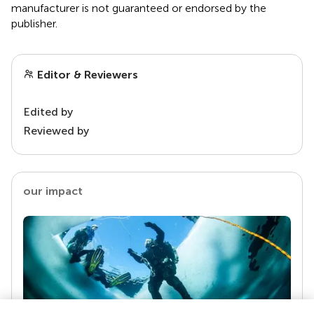
manufacturer is not guaranteed or endorsed by the
publisher.
Editor & Reviewers
Edited by
Reviewed by
our impact