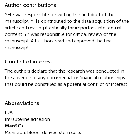
Author contributions
YHe was responsible for writing the first draft of the
manuscript. YHa contributed to the data acquisition of the
article and revising it critically for important intellectual
content. YY was responsible for critical review of the
manuscript. All authors read and approved the final
manuscript.
Conflict of interest
The authors declare that the research was conducted in
the absence of any commercial or financial relationships
that could be construed as a potential conflict of interest.
Abbreviations
IUA
Intrauterine adhesion
MenSCs
Menstrual blood-derived stem cells