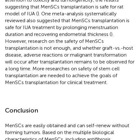
suggesting that MenSCs transplantation is safe for rat
model of IUA (
). One meta-analysis systematically
reviewed also suggested that MenSCs transplantation is
safe for IUA treatment by prolonging menstruation
duration and recovering endometrial thickness (
).
However, research on the safety of MenSCs
transplantation is not enough, and whether graft-vs.-host
disease, adverse reactions or malignant transformation
will occur after transplantation remains to be observed for
a long time. More researches on safety of stem cell
transplantation are needed to achieve the goals of
MenSCs transplantation for clinical treatment.
Conclusion
MenSCs are easily obtained and can self-renew without
forming tumors. Based on the multiple biological
characteristics of MenSCs, including antifibrosis,