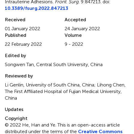
Intrauterine Adhesions
.
Front. Surg.
9:847213. doi:
10.3389/fsurg.2022.847213
Received
Accepted
01 January 2022
24 January 2022
Published
Volume
22 February 2022
9 - 2022
Edited by
Songwen Tan, Central South University, China
Reviewed by
Li Genlin, University of South China, China; Lihong Chen,
The First Affiliated Hospital of Fujian Medical University,
China
Updates
Copyright
© 2022 He, Han and Ye.
This is an open-access article
distributed under the terms of the
Creative Commons