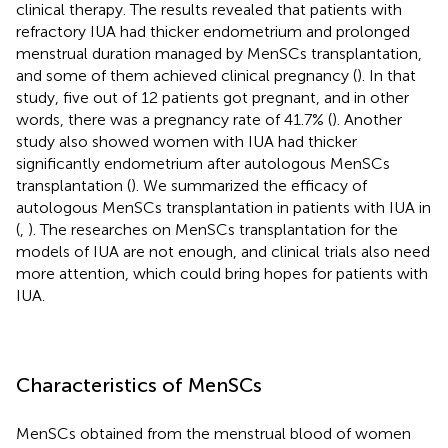
clinical therapy. The results revealed that patients with
refractory IUA had thicker endometrium and prolonged
menstrual duration managed by MenSCs transplantation,
and some of them achieved clinical pregnancy (
). In that
study, five out of 12 patients got pregnant, and in other
words, there was a pregnancy rate of 41.7% (
). Another
study also showed women with IUA had thicker
significantly endometrium after autologous MenSCs
transplantation (
). We summarized the efficacy of
autologous MenSCs transplantation in patients with IUA in
(
,
). The researches on MenSCs transplantation for the
models of IUA are not enough, and clinical trials also need
more attention, which could bring hopes for patients with
IUA.
Characteristics of MenSCs
MenSCs obtained from the menstrual blood of women