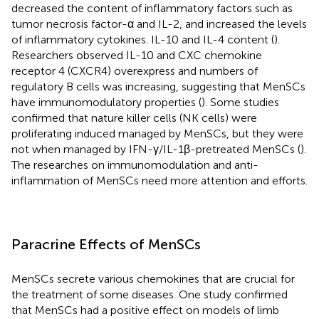
decreased the content of inflammatory factors such as
tumor necrosis factor-α and IL-2, and increased the levels
of inflammatory cytokines. IL-10 and IL-4 content (
).
Researchers observed IL-10 and CXC chemokine
receptor 4 (CXCR4) overexpress and numbers of
regulatory B cells was increasing, suggesting that MenSCs
have immunomodulatory properties (
). Some studies
confirmed that nature killer cells (NK cells) were
proliferating induced managed by MenSCs, but they were
not when managed by IFN-γ/IL-1β-pretreated MenSCs (
).
The researches on immunomodulation and anti-
inflammation of MenSCs need more attention and efforts.
Paracrine Effects of MenSCs
MenSCs secrete various chemokines that are crucial for
the treatment of some diseases. One study confirmed
that MenSCs had a positive effect on models of limb