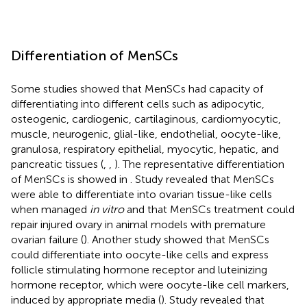
Differentiation of MenSCs
Some studies showed that MenSCs had capacity of
differentiating into different cells such as adipocytic,
osteogenic, cardiogenic, cartilaginous, cardiomyocytic,
muscle, neurogenic, glial-like, endothelial, oocyte-like,
granulosa, respiratory epithelial, myocytic, hepatic, and
pancreatic tissues (
,
,
). The representative differentiation
of MenSCs is showed in
. Study revealed that MenSCs
were able to differentiate into ovarian tissue-like cells
when managed
in vitro
and that MenSCs treatment could
repair injured ovary in animal models with premature
ovarian failure (
). Another study showed that MenSCs
could differentiate into oocyte-like cells and express
follicle stimulating hormone receptor and luteinizing
hormone receptor, which were oocyte-like cell markers,
induced by appropriate media (
). Study revealed that