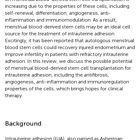
increasing due to the properties of these cells, including
self-renewal, differentiation, angiogenesis, anti-
inflammation and immunomodulation. As a result,
menstrual blood-derived stem cells may be an ideal cell
source for the treatment of intrauterine adhesion.
Excitingly, it has been reported that autologous menstrual
blood stem cells could recovery injured endometrium and
improve infertility in patients with refractory intrauterine
adhesion. In this review, we discuss the possible potential
of menstrual blood-derived stem cell transplantation for
intrauterine adhesion, including the antifibrosis,
angiogenesis, anti-inflammation and immunoregulation
properties of the cells, which brings hopes for clinical
therapy.
Background
Intrauterine adhesion (IUA), also named as Asherman