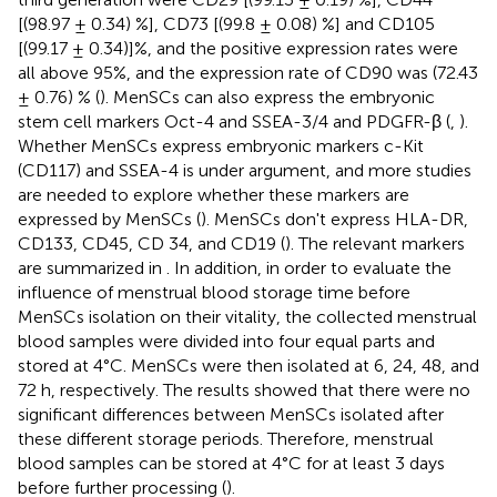
[(98.97 ± 0.34) %], CD73 [(99.8 ± 0.08) %] and CD105
[(99.17 ± 0.34)]%, and the positive expression rates were
all above 95%, and the expression rate of CD90 was (72.43
± 0.76) % (
). MenSCs can also express the embryonic
stem cell markers Oct-4 and SSEA-3/4 and PDGFR-β (
,
).
Whether MenSCs express embryonic markers c-Kit
(CD117) and SSEA-4 is under argument, and more studies
are needed to explore whether these markers are
expressed by MenSCs (
). MenSCs don't express HLA-DR,
CD133, CD45, CD 34, and CD19 (
). The relevant markers
are summarized in
. In addition, in order to evaluate the
influence of menstrual blood storage time before
MenSCs isolation on their vitality, the collected menstrual
blood samples were divided into four equal parts and
stored at 4°C. MenSCs were then isolated at 6, 24, 48, and
72 h, respectively. The results showed that there were no
significant differences between MenSCs isolated after
these different storage periods. Therefore, menstrual
blood samples can be stored at 4°C for at least 3 days
before further processing (
).