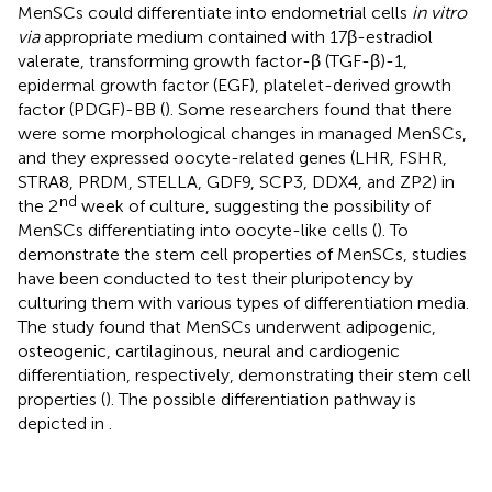
MenSCs could differentiate into endometrial cells
in vitro
via
appropriate medium contained with 17β-estradiol
valerate, transforming growth factor-β (TGF-β)-1,
epidermal growth factor (EGF), platelet-derived growth
factor (PDGF)-BB (
). Some researchers found that there
were some morphological changes in managed MenSCs,
and they expressed oocyte-related genes (LHR, FSHR,
STRA8, PRDM, STELLA, GDF9, SCP3, DDX4, and ZP2) in
nd
the 2
week of culture, suggesting the possibility of
MenSCs differentiating into oocyte-like cells (
). To
demonstrate the stem cell properties of MenSCs, studies
have been conducted to test their pluripotency by
culturing them with various types of differentiation media.
The study found that MenSCs underwent adipogenic,
osteogenic, cartilaginous, neural and cardiogenic
differentiation, respectively, demonstrating their stem cell
properties (
). The possible differentiation pathway is
depicted in
.