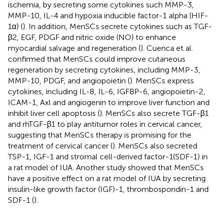
ischemia, by secreting some cytokines such MMP-3,
MMP-10, IL-4 and hypoxia inducible factor-1 alpha (HIF-
1α) (
). In addition, MenSCs secrete cytokines such as TGF-
β2, EGF, PDGF and nitric oxide (NO) to enhance
myocardial salvage and regeneration (
). Cuenca et al.
confirmed that MenSCs could improve cutaneous
regeneration by secreting cytokines, including MMP-3,
MMP-10, PDGF, and angiopoietin (
). MenSCs express
cytokines, including IL-8, IL-6, IGFBP-6, angiopoietin-2,
ICAM-1, Axl and angiogenin to improve liver function and
inhibit liver cell apoptosis (
). MenSCs also secrete TGF-β1
and rhTGF-β1 to play antitumor roles in cervical cancer,
suggesting that MenSCs therapy is promising for the
treatment of cervical cancer (
). MenSCs also secreted
TSP-1, IGF-1 and stromal cell-derived factor-1(SDF-1) in
a rat model of IUA. Another study showed that MenSCs
have a positive effect on a rat model of IUA by secreting
insulin-like growth factor (IGF)-1, thrombospondin-1 and
SDF-1 (
).