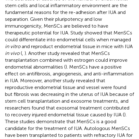
stem cells and local inflammatory environment are the
fundamental reasons for the re-adhesion after IUA and
separation. Given their pluripotency and low
immunogenicity, MenSCs are believed to have
therapeutic potential for IUA. Study showed that MenSCs
could differentiate into endometrial cells when managed
in vitro
and reproduct endometrial tissue in mice with IUA
in vivo
(
,
). Another study revealed that MenSCs
transplantation combined with estrogen could improve
endometrial abnormalities (
). MenSCs have a positive
effect on antifibrosis, angiogenesis, and anti-inflammation
in IUA. Moreover, another study revealed that
reproductive endometrial tissue and vessel were found
but fibrosis was decreasing in the uterus of IUA because of
stem cell transplantation and exosome treatments, and
researchers found that exosomal treatment contributed
to recovery injured endometrial tissue caused by IUA (
).
These studies demonstrate that MenSCs is a good
candidate for the treatment of IUA. Autologous MenSCs
have been transplanted to patients with refractory IUA for