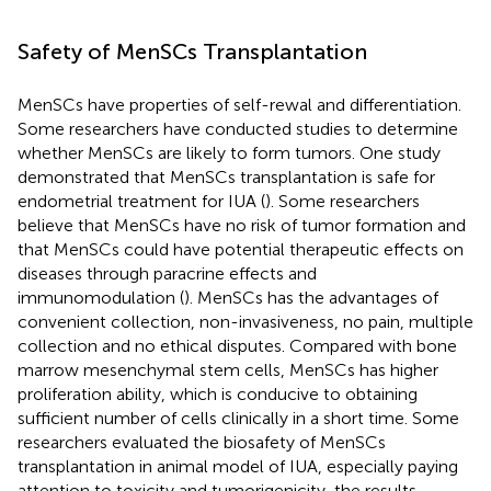
Safety of MenSCs Transplantation
MenSCs have properties of self-rewal and differentiation.
Some researchers have conducted studies to determine
whether MenSCs are likely to form tumors. One study
demonstrated that MenSCs transplantation is safe for
endometrial treatment for IUA (
). Some researchers
believe that MenSCs have no risk of tumor formation and
that MenSCs could have potential therapeutic effects on
diseases through paracrine effects and
immunomodulation (
). MenSCs has the advantages of
convenient collection, non-invasiveness, no pain, multiple
collection and no ethical disputes. Compared with bone
marrow mesenchymal stem cells, MenSCs has higher
proliferation ability, which is conducive to obtaining
sufficient number of cells clinically in a short time. Some
researchers evaluated the biosafety of MenSCs
transplantation in animal model of IUA, especially paying
attention to toxicity and tumorigenicity, the results