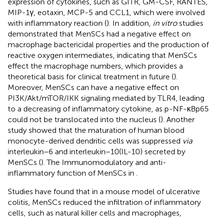
expression of cytokines, such as GITR, GM-CSF, RANTES,
MIP-1γ, eotaxin, MCP-5 and CCL1, which were involved
with inflammatory reaction (
). In addition,
in vitro
studies
demonstrated that MenSCs had a negative effect on
macrophage bactericidal properties and the production of
reactive oxygen intermediates, indicating that MenSCs
effect the macrophage numbers, which provides a
theoretical basis for clinical treatment in future (
).
Moreover, MenSCs can have a negative effect on
PI3K/Akt/mTOR/IKK signaling mediated by TLR4, leading
to a decreasing of inflammatory cytokine, as p-NF-κBp65
could not be translocated into the nucleus (
). Another
study showed that the maturation of human blood
monocyte-derived dendritic cells was suppressed
via
interleukin−6 and interleukin−10(IL-10) secreted by
MenSCs (
). The Immunomodulatory and anti-
inflammatory function of MenSCs in
.
Studies have found that in a mouse model of ulcerative
colitis, MenSCs reduced the infiltration of inflammatory
cells, such as natural killer cells and macrophages,