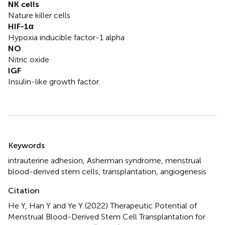
NK cells
Nature killer cells
HIF-1α
Hypoxia inducible factor-1 alpha
NO
Nitric oxide
IGF
Insulin-like growth factor.
Summary
Keywords
intrauterine adhesion
,
Asherman syndrome
,
menstrual
blood-derived stem cells
,
transplantation
,
angiogenesis
Citation
He Y, Han Y and Ye Y (2022)
Therapeutic Potential of
Menstrual Blood-Derived Stem Cell Transplantation for