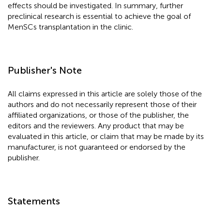
effects should be investigated. In summary, further
preclinical research is essential to achieve the goal of
MenSCs transplantation in the clinic.
Publisher's Note
All claims expressed in this article are solely those of the
authors and do not necessarily represent those of their
affiliated organizations, or those of the publisher, the
editors and the reviewers. Any product that may be
evaluated in this article, or claim that may be made by its
manufacturer, is not guaranteed or endorsed by the
publisher.
Statements