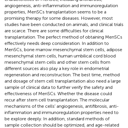
angiogenesis, anti-inflammation and immunoregulation
properties, MenSCs transplantation seems to be a
promising therapy for some diseases. However, most
studies have been conducted on animals, and clinical trials
are scarce. There are some difficulties for clinical
transplantation. The perfect method of obtaining MenSCs
effectively needs deep consideration. In addition to
MenSCs, bone marrow mesenchymal stem cells, adipose
mesenchymal stem cells, human umbilical cord blood
mesenchymal stem cells and other stem cells from
different sources also play a key role in endometrial
regeneration and reconstruction. The best time, method
and dosage of stem cell transplantation also need a large
sample of clinical data to further verify the safety and
effectiveness of MenSCs. Whether the disease could
recur after stem cell transplantation. The molecular
mechanisms of the cells' angiogenesis, antifibrosis, anti-
inflammation and immunoregulation properties need to
be explore deeply. In addition, standard methods of
sample collection should be optimized, and age-related