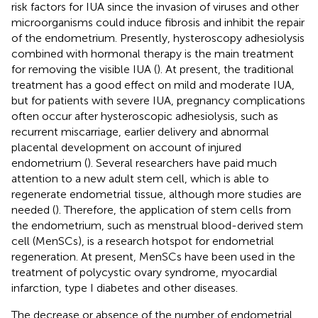
risk factors for IUA since the invasion of viruses and other
microorganisms could induce fibrosis and inhibit the repair
of the endometrium. Presently, hysteroscopy adhesiolysis
combined with hormonal therapy is the main treatment
for removing the visible IUA (
). At present, the traditional
treatment has a good effect on mild and moderate IUA,
but for patients with severe IUA, pregnancy complications
often occur after hysteroscopic adhesiolysis, such as
recurrent miscarriage, earlier delivery and abnormal
placental development on account of injured
endometrium (
). Several researchers have paid much
attention to a new adult stem cell, which is able to
regenerate endometrial tissue, although more studies are
needed (
). Therefore, the application of stem cells from
the endometrium, such as menstrual blood-derived stem
cell (MenSCs), is a research hotspot for endometrial
regeneration. At present, MenSCs have been used in the
treatment of polycystic ovary syndrome, myocardial
infarction, type I diabetes and other diseases.
The decrease or absence of the number of endometrial