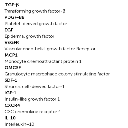
TGF-β
Transforming growth factor-β
PDGF-BB
Platelet-derived growth factor
EGF
Epidermal growth factor
VEGFR
Vascular endothelial growth factor Receptor
MCP1
Monocyte chemoattractant protein 1
GMCSF
Granulocyte macrophage colony stimulating factor
SDF-1
Stromal cell-derived factor-1
IGF-1
Insulin-like growth factor 1
CXCR4
CXC chemokine receptor 4
IL-10
Interleukin−10