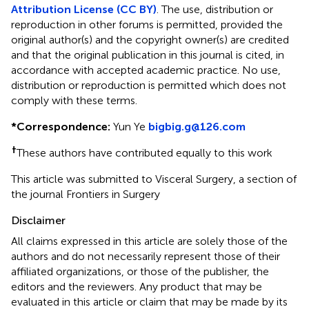
Attribution License (CC BY)
. The use, distribution or
reproduction in other forums is permitted, provided the
original author(s) and the copyright owner(s) are credited
and that the original publication in this journal is cited, in
accordance with accepted academic practice. No use,
distribution or reproduction is permitted which does not
comply with these terms.
*
Correspondence:
Yun Ye
bigbig.g@126.com
†
These authors have contributed equally to this work
This article was submitted to Visceral Surgery, a section of
the journal Frontiers in Surgery
Disclaimer
All claims expressed in this article are solely those of the
authors and do not necessarily represent those of their
affiliated organizations, or those of the publisher, the
editors and the reviewers. Any product that may be
evaluated in this article or claim that may be made by its