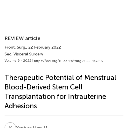
REVIEW article
Front. Surg.
, 22 February 2022
Sec. Visceral Surgery
Volume 9 - 2022 |
https://doi.org/10.3389/fsurg.2022.847213
Therapeutic Potential of Menstrual
Blood-Derived Stem Cell
Transplantation for Intrauterine
Adhesions
Y
H
1
†
Yanhua Han