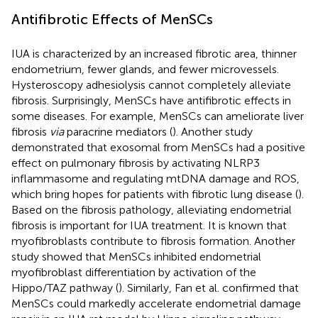
Antifibrotic Effects of MenSCs
IUA is characterized by an increased fibrotic area, thinner
endometrium, fewer glands, and fewer microvessels.
Hysteroscopy adhesiolysis cannot completely alleviate
fibrosis. Surprisingly, MenSCs have antifibrotic effects in
some diseases. For example, MenSCs can ameliorate liver
fibrosis
via
paracrine mediators (
). Another study
demonstrated that exosomal from MenSCs had a positive
effect on pulmonary fibrosis by activating NLRP3
inflammasome and regulating mtDNA damage and ROS,
which bring hopes for patients with fibrotic lung disease (
).
Based on the fibrosis pathology, alleviating endometrial
fibrosis is important for IUA treatment. It is known that
myofibroblasts contribute to fibrosis formation. Another
study showed that MenSCs inhibited endometrial
myofibroblast differentiation by activation of the
Hippo/TAZ pathway (
). Similarly, Fan et al. confirmed that
MenSCs could markedly accelerate endometrial damage