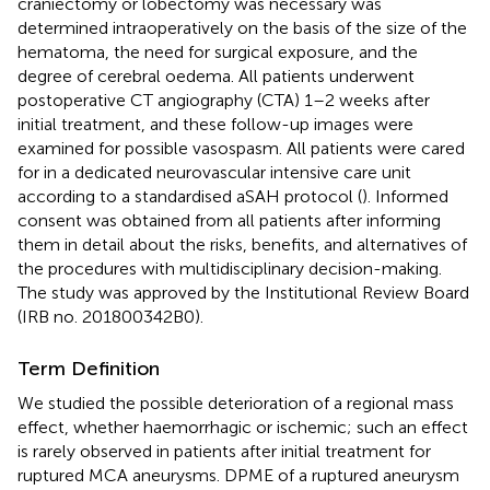
craniectomy or lobectomy was necessary was
determined intraoperatively on the basis of the size of the
hematoma, the need for surgical exposure, and the
degree of cerebral oedema. All patients underwent
postoperative CT angiography (CTA) 1–2 weeks after
initial treatment, and these follow-up images were
examined for possible vasospasm. All patients were cared
for in a dedicated neurovascular intensive care unit
according to a standardised aSAH protocol (
). Informed
consent was obtained from all patients after informing
them in detail about the risks, benefits, and alternatives of
the procedures with multidisciplinary decision-making.
The study was approved by the Institutional Review Board
(IRB no. 201800342B0).
Term Definition
We studied the possible deterioration of a regional mass
effect, whether haemorrhagic or ischemic; such an effect
is rarely observed in patients after initial treatment for
ruptured MCA aneurysms. DPME of a ruptured aneurysm