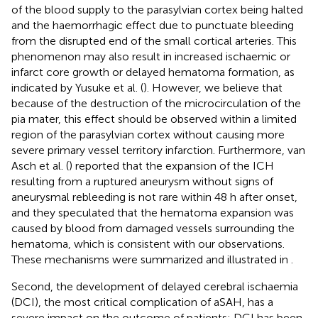
of the blood supply to the parasylvian cortex being halted
and the haemorrhagic effect due to punctuate bleeding
from the disrupted end of the small cortical arteries. This
phenomenon may also result in increased ischaemic or
infarct core growth or delayed hematoma formation, as
indicated by Yusuke et al. (
). However, we believe that
because of the destruction of the microcirculation of the
pia mater, this effect should be observed within a limited
region of the parasylvian cortex without causing more
severe primary vessel territory infarction. Furthermore, van
Asch et al. (
) reported that the expansion of the ICH
resulting from a ruptured aneurysm without signs of
aneurysmal rebleeding is not rare within 48 h after onset,
and they speculated that the hematoma expansion was
caused by blood from damaged vessels surrounding the
hematoma, which is consistent with our observations.
These mechanisms were summarized and illustrated in
.
Second, the development of delayed cerebral ischaemia
(DCI), the most critical complication of aSAH, has a
severe impact on the outcome of patients; DCI has been