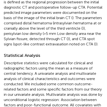
is defined as the regional progression between the initial
diagnostic CT and postoperative follow-up CTA. Potential
predicted image parameters were documented on the
basis of the image of the initial brain CT (
). The parameters
comprised distal hematoma (intrasylvian hematoma at or
cranially above the level of the third ventricle (
)),
perisylvian low density (>5 mm Low density area near the
Sylvian fissure, detected through CT (
)), and CTA spot
signs (spot-like contrast extravasation noted on CTA (
)).
Statistical Analysis
Descriptive statistics were calculated for clinical and
radiographic factors using the mean as a measure of
central tendency. A univariate analysis and multivariate
analysis of clinical characteristics and outcomes were
conducted. We included some common outcome-
related factors and some specific factors from our theory
in our univariate analysis. Multivariate analysis was done by
unconditional logistic regression: Association between
factors and poor-functional outcome. All covariates with