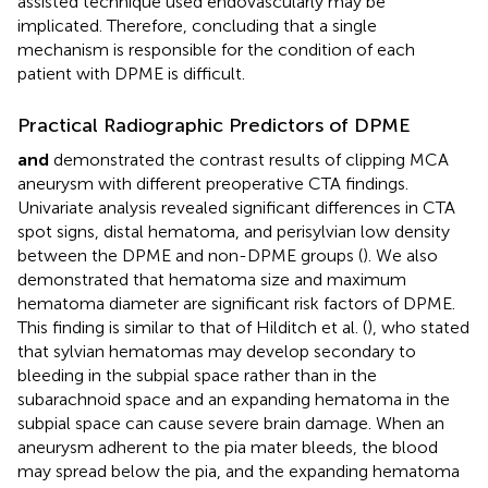
assisted technique used endovascularly may be
implicated. Therefore, concluding that a single
mechanism is responsible for the condition of each
patient with DPME is difficult.
Practical Radiographic Predictors of DPME
and
demonstrated the contrast results of clipping MCA
aneurysm with different preoperative CTA findings.
Univariate analysis revealed significant differences in CTA
spot signs, distal hematoma, and perisylvian low density
between the DPME and non-DPME groups (
). We also
demonstrated that hematoma size and maximum
hematoma diameter are significant risk factors of DPME.
This finding is similar to that of Hilditch et al. (
), who stated
that sylvian hematomas may develop secondary to
bleeding in the subpial space rather than in the
subarachnoid space and an expanding hematoma in the
subpial space can cause severe brain damage. When an
aneurysm adherent to the pia mater bleeds, the blood
may spread below the pia, and the expanding hematoma