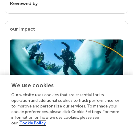
Reviewed by
our impact
We use cookies
Our website uses cookies that are essential for its
Your research is the real superpower
operation and additional cookies to track performance, or
Behind each article we publish stands a team of
to improve and personalize our services. To manage your
superheroes: authors, editors, and reviewers who
cookie preferences, please click Cookie Settings. For more
chose to uphold quality standards and share
information on how we use cookies, please see
knowledge openly. Read more about the impact
our
Cookie Policy
your work achieves.