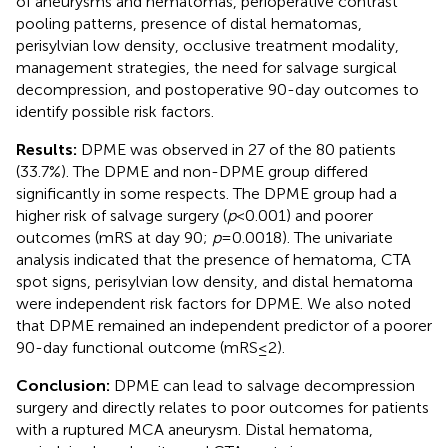
of aneurysms and hematomas, perioperative contrast
pooling patterns, presence of distal hematomas,
perisylvian low density, occlusive treatment modality,
management strategies, the need for salvage surgical
decompression, and postoperative 90-day outcomes to
identify possible risk factors.
Results:
DPME was observed in 27 of the 80 patients
(33.7%). The DPME and non-DPME group differed
significantly in some respects. The DPME group had a
higher risk of salvage surgery (
p
< 0.001) and poorer
outcomes (mRS at day 90;
p
= 0.0018). The univariate
analysis indicated that the presence of hematoma, CTA
spot signs, perisylvian low density, and distal hematoma
were independent risk factors for DPME. We also noted
that DPME remained an independent predictor of a poorer
90-day functional outcome (mRS ≤ 2).
Conclusion:
DPME can lead to salvage decompression
surgery and directly relates to poor outcomes for patients
with a ruptured MCA aneurysm. Distal hematoma,