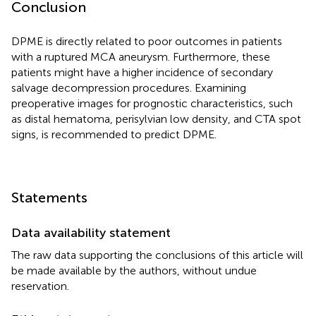
Conclusion
DPME is directly related to poor outcomes in patients
with a ruptured MCA aneurysm. Furthermore, these
patients might have a higher incidence of secondary
salvage decompression procedures. Examining
preoperative images for prognostic characteristics, such
as distal hematoma, perisylvian low density, and CTA spot
signs, is recommended to predict DPME.
Statements
Data availability statement
The raw data supporting the conclusions of this article will
be made available by the authors, without undue
reservation.