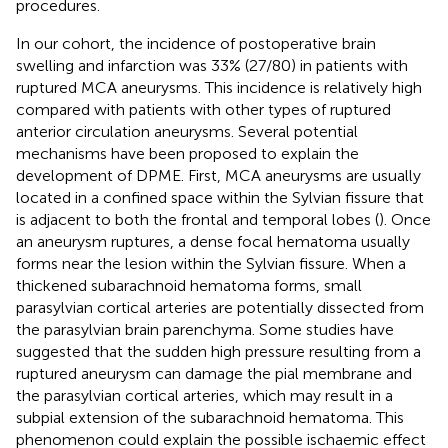
procedures.
In our cohort, the incidence of postoperative brain
swelling and infarction was 33% (27/80) in patients with
ruptured MCA aneurysms. This incidence is relatively high
compared with patients with other types of ruptured
anterior circulation aneurysms. Several potential
mechanisms have been proposed to explain the
development of DPME. First, MCA aneurysms are usually
located in a confined space within the Sylvian fissure that
is adjacent to both the frontal and temporal lobes (
). Once
an aneurysm ruptures, a dense focal hematoma usually
forms near the lesion within the Sylvian fissure. When a
thickened subarachnoid hematoma forms, small
parasylvian cortical arteries are potentially dissected from
the parasylvian brain parenchyma. Some studies have
suggested that the sudden high pressure resulting from a
ruptured aneurysm can damage the pial membrane and
the parasylvian cortical arteries, which may result in a
subpial extension of the subarachnoid hematoma. This
phenomenon could explain the possible ischaemic effect