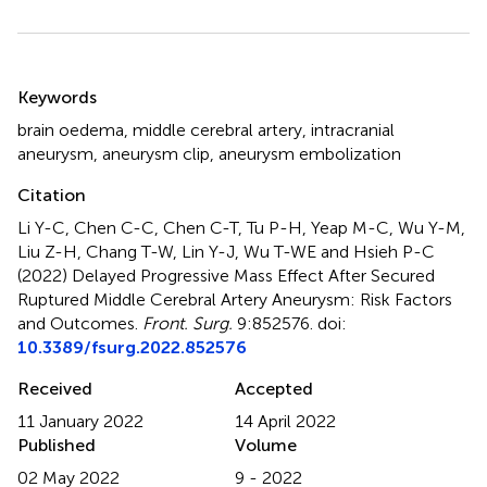
Summary
Keywords
brain oedema
,
middle cerebral artery
,
intracranial
aneurysm
,
aneurysm clip
,
aneurysm embolization
Citation
Li Y-C, Chen C-C, Chen C-T, Tu P-H, Yeap M-C, Wu Y-M,
Liu Z-H, Chang T-W, Lin Y-J, Wu T-WE and Hsieh P-C
(2022)
Delayed Progressive Mass Effect After Secured
Ruptured Middle Cerebral Artery Aneurysm: Risk Factors
and Outcomes
.
Front. Surg.
9:852576. doi:
10.3389/fsurg.2022.852576
Received
Accepted
11 January 2022
14 April 2022
Published
Volume
02 May 2022
9 - 2022