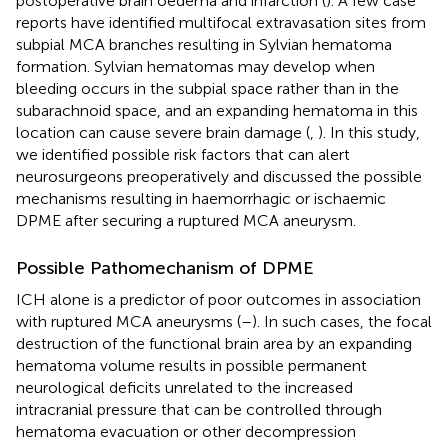
postoperative brain oedema and infarction (
). A few case
reports have identified multifocal extravasation sites from
subpial MCA branches resulting in Sylvian hematoma
formation. Sylvian hematomas may develop when
bleeding occurs in the subpial space rather than in the
subarachnoid space, and an expanding hematoma in this
location can cause severe brain damage (
,
). In this study,
we identified possible risk factors that can alert
neurosurgeons preoperatively and discussed the possible
mechanisms resulting in haemorrhagic or ischaemic
DPME after securing a ruptured MCA aneurysm.
Possible Pathomechanism of DPME
ICH alone is a predictor of poor outcomes in association
with ruptured MCA aneurysms (
–
). In such cases, the focal
destruction of the functional brain area by an expanding
hematoma volume results in possible permanent
neurological deficits unrelated to the increased
intracranial pressure that can be controlled through
hematoma evacuation or other decompression