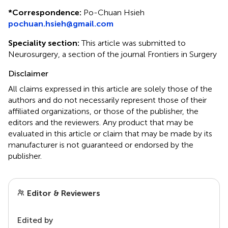
*
Correspondence:
Po-Chuan Hsieh
pochuan.hsieh@gmail.com
Speciality section:
This article was submitted to
Neurosurgery, a section of the journal Frontiers in Surgery
Disclaimer
All claims expressed in this article are solely those of the
authors and do not necessarily represent those of their
affiliated organizations, or those of the publisher, the
editors and the reviewers. Any product that may be
evaluated in this article or claim that may be made by its
manufacturer is not guaranteed or endorsed by the
publisher.
Editor & Reviewers
Edited by