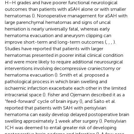
H–H grades and have poorer functional neurological
outcomes than patients with aSAH alone or with smaller
hematomas (
). Nonoperative management for aSAH with
large parenchymal hematomas and signs of uncal
herniation is nearly universally fatal, whereas early
hematoma evacuation and aneurysm clipping can
improve short-term and long-term outcomes (
,
,
,
).
Studies have reported that patients with larger
hematomas presented in poorer initial clinical condition
and were more likely to require additional neurosurgical
interventions involving decompressive craniectomy or
hematoma evacuation (
). Smith et al. proposed a
pathological process in which brain swelling and
ischaemic infarction exacerbate each other in the limited
intracranial space (
). Fisher and Ojemann described it as a
“feed-forward” cycle of brain injury (
), and Saito et al.
reported that patients with SAH with perisylvian
hematoma can easily develop delayed postoperative brain
swelling approximately 1 week after surgery (
). Perisylvian
ICH was deemed to entail greater risk of developing