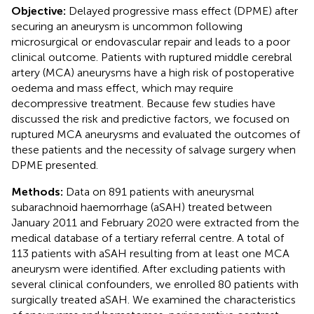
Objective:
Delayed progressive mass effect (DPME) after
securing an aneurysm is uncommon following
microsurgical or endovascular repair and leads to a poor
clinical outcome. Patients with ruptured middle cerebral
artery (MCA) aneurysms have a high risk of postoperative
oedema and mass effect, which may require
decompressive treatment. Because few studies have
discussed the risk and predictive factors, we focused on
ruptured MCA aneurysms and evaluated the outcomes of
these patients and the necessity of salvage surgery when
DPME presented.
Methods:
Data on 891 patients with aneurysmal
subarachnoid haemorrhage (aSAH) treated between
January 2011 and February 2020 were extracted from the
medical database of a tertiary referral centre. A total of
113 patients with aSAH resulting from at least one MCA
aneurysm were identified. After excluding patients with
several clinical confounders, we enrolled 80 patients with
surgically treated aSAH. We examined the characteristics