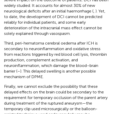
widely studied. It accounts for almost 30% of new
neurological deficits after an initial haemorrhage (
,
). Yet,
to date, the development of DCI cannot be predicted
reliably for individual patients, and some early
deterioration of the intracranial mass effect cannot be
solely explained through vasospasm.
Third, peri-hematoma cerebral oedema after ICH is
secondary to neuroinflammation and oxidative stress
from reactions triggered by red blood cell lysis, thrombin
production, complement activation, and
neuroinflammation, which damage the blood–brain
barrier (
–
). This delayed swelling is another possible
mechanism of DPME.
Finally, we cannot exclude the possibility that these
delayed effects on the brain could be secondary to the
requirement for temporary occlusion of the parent artery
during treatment of the ruptured aneurysm—the
temporary clip used microsurgically or the balloon-