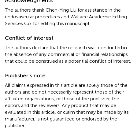
Acknowledgments
The authors thank Chen-Ying Liu for assistance in the
endovascular procedures and Wallace Academic Editing
Services Co. for editing this manuscript.
Conflict of interest
The authors declare that the research was conducted in
the absence of any commercial or financial relationships
that could be construed as a potential conflict of interest.
Publisher’s note
All claims expressed in this article are solely those of the
authors and do not necessarily represent those of their
affiliated organizations, or those of the publisher, the
editors and the reviewers. Any product that may be
evaluated in this article, or claim that may be made by its
manufacturer, is not guaranteed or endorsed by the
publisher.