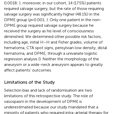
0.0018;
); moreover, in our cohort, 14 (17.5%) patients
required salvage surgery, but the rate of those requiring
salvage surgery was significantly higher (48.1%) in the
DPME group (
p
< 0.001;
). Only one patient in the non-
DPME group required salvage surgery because he
received the surgery as his level of consciousness
diminished. We determined other possible risk factors,
including age, initial H–H and Fisher grades, volume of
hematoma, CTA spot signs, perisylvian low density, distal
hematoma, and DPME, through a univariate logistic
regression analysis (
). Neither the morphology of the
aneurysm or a wide-neck aneurysm appears to greatly
affect patients’ outcomes.
Limitations of the Study
Selection bias and lack of randomisation are two
limitations of this retrospective study. The role of
vasospasm in the development of DPME is
underestimated because our study mandated that a
minority of patients who required intra-arterial therapy for