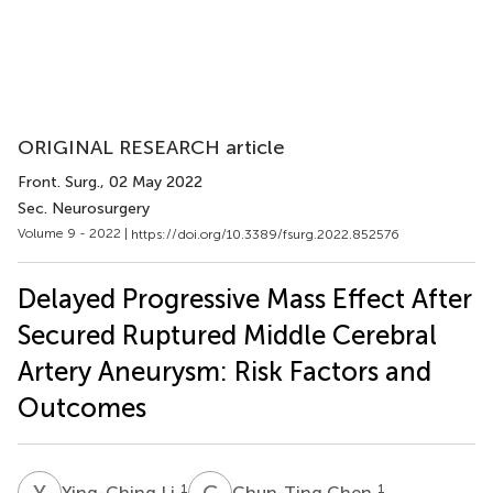
ORIGINAL RESEARCH article
Front. Surg.
, 02 May 2022
Sec. Neurosurgery
Volume 9 - 2022 |
https://doi.org/10.3389/fsurg.2022.852576
Delayed Progressive Mass Effect After
Secured Ruptured Middle Cerebral
Artery Aneurysm: Risk Factors and
Outcomes
Y
L
C
C
1
1
Ying-Ching Li
Chun-Ting Chen