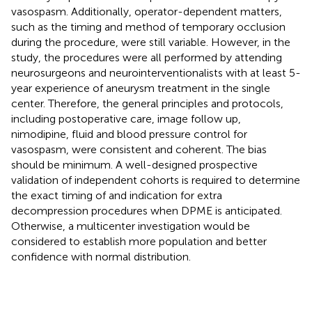
vasospasm. Additionally, operator-dependent matters,
such as the timing and method of temporary occlusion
during the procedure, were still variable. However, in the
study, the procedures were all performed by attending
neurosurgeons and neurointerventionalists with at least 5-
year experience of aneurysm treatment in the single
center. Therefore, the general principles and protocols,
including postoperative care, image follow up,
nimodipine, fluid and blood pressure control for
vasospasm, were consistent and coherent. The bias
should be minimum. A well-designed prospective
validation of independent cohorts is required to determine
the exact timing of and indication for extra
decompression procedures when DPME is anticipated.
Otherwise, a multicenter investigation would be
considered to establish more population and better
confidence with normal distribution.