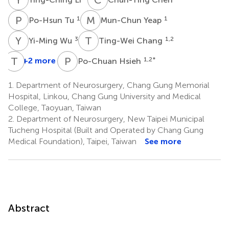
P
T
M
Y
1
1
Po-Hsun Tu
Mun-Chun Yeap
Y
W
T
C
3
1,2
Yi-Ming Wu
Ting-Wei Chang
T
E
P
H
+2 more
1,2
*
Po-Chuan Hsieh
1.
Department of Neurosurgery, Chang Gung Memorial
Hospital, Linkou, Chang Gung University and Medical
College, Taoyuan, Taiwan
2.
Department of Neurosurgery, New Taipei Municipal
Tucheng Hospital (Built and Operated by Chang Gung
Medical Foundation), Taipei, Taiwan
See more
Abstract