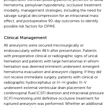
hematoma, perisylvian hypodensity, occlusive treatment
modality, management strategies, including the need for
salvage surgical decompression for an intracranial mass
effect, and postoperative 90-day outcomes to identify
possible risk factors for DPME.
Clinical Management
All aneurysms were secured microsurgically or
endovascularly within 48 h after presentation. Patients
with preoperative clinical or radiographic signs of uncal
herniation and patients with large hematomas in whom
herniation was deemed imminent underwent emergent
hematoma evacuation and aneurysm clipping. If they did
not receive immediate surgery, patients with clinical or
radiographic hydrocephalus or H–H grades III-V
underwent external ventricular drain placement for
cerebrospinal fluid (CSF) diversion and intracranial pressure
(ICP) monitoring until definitive occlusive treatment for
ruptured aneurysm was performed. Whether an additional