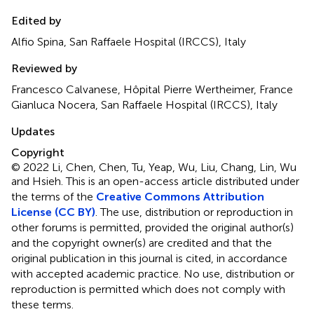
Edited by
Alfio Spina, San Raffaele Hospital (IRCCS), Italy
Reviewed by
Francesco Calvanese, Hôpital Pierre Wertheimer, France
Gianluca Nocera, San Raffaele Hospital (IRCCS), Italy
Updates
Copyright
© 2022 Li, Chen, Chen, Tu, Yeap, Wu, Liu, Chang, Lin, Wu
and Hsieh.
This is an open-access article distributed under
the terms of the
Creative Commons Attribution
License (CC BY)
. The use, distribution or reproduction in
other forums is permitted, provided the original author(s)
and the copyright owner(s) are credited and that the
original publication in this journal is cited, in accordance
with accepted academic practice. No use, distribution or
reproduction is permitted which does not comply with
these terms.