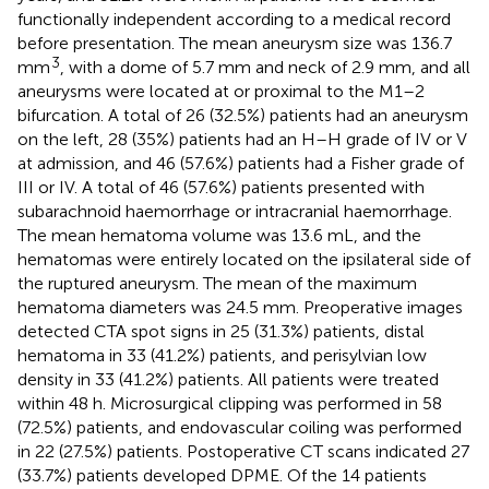
functionally independent according to a medical record
before presentation. The mean aneurysm size was 136.7
3
mm
, with a dome of 5.7 mm and neck of 2.9 mm, and all
aneurysms were located at or proximal to the M1–2
bifurcation. A total of 26 (32.5%) patients had an aneurysm
on the left, 28 (35%) patients had an H–H grade of IV or V
at admission, and 46 (57.6%) patients had a Fisher grade of
III or IV. A total of 46 (57.6%) patients presented with
subarachnoid haemorrhage or intracranial haemorrhage.
The mean hematoma volume was 13.6 mL, and the
hematomas were entirely located on the ipsilateral side of
the ruptured aneurysm. The mean of the maximum
hematoma diameters was 24.5 mm. Preoperative images
detected CTA spot signs in 25 (31.3%) patients, distal
hematoma in 33 (41.2%) patients, and perisylvian low
density in 33 (41.2%) patients. All patients were treated
within 48 h. Microsurgical clipping was performed in 58
(72.5%) patients, and endovascular coiling was performed
in 22 (27.5%) patients. Postoperative CT scans indicated 27
(33.7%) patients developed DPME. Of the 14 patients