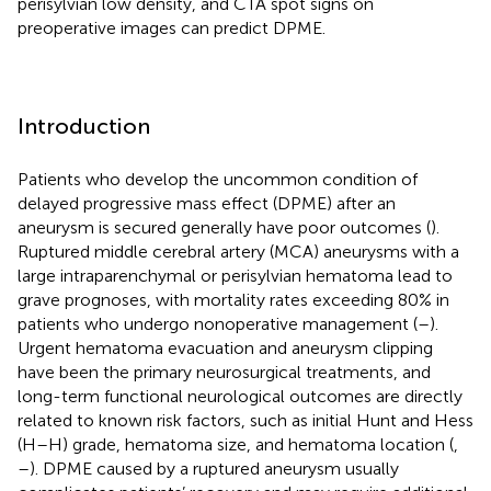
perisylvian low density, and CTA spot signs on
preoperative images can predict DPME.
Introduction
Patients who develop the uncommon condition of
delayed progressive mass effect (DPME) after an
aneurysm is secured generally have poor outcomes (
).
Ruptured middle cerebral artery (MCA) aneurysms with a
large intraparenchymal or perisylvian hematoma lead to
grave prognoses, with mortality rates exceeding 80% in
patients who undergo nonoperative management (
–
).
Urgent hematoma evacuation and aneurysm clipping
have been the primary neurosurgical treatments, and
long-term functional neurological outcomes are directly
related to known risk factors, such as initial Hunt and Hess
(H–H) grade, hematoma size, and hematoma location (
,
–
). DPME caused by a ruptured aneurysm usually