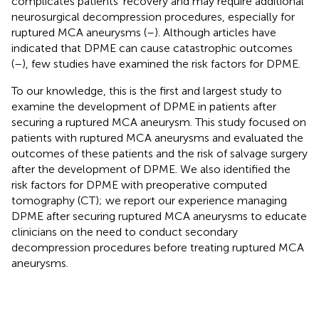
complicates patients’ recovery and may require additional
neurosurgical decompression procedures, especially for
ruptured MCA aneurysms (
–
). Although articles have
indicated that DPME can cause catastrophic outcomes
(
–
), few studies have examined the risk factors for DPME.
To our knowledge, this is the first and largest study to
examine the development of DPME in patients after
securing a ruptured MCA aneurysm. This study focused on
patients with ruptured MCA aneurysms and evaluated the
outcomes of these patients and the risk of salvage surgery
after the development of DPME. We also identified the
risk factors for DPME with preoperative computed
tomography (CT); we report our experience managing
DPME after securing ruptured MCA aneurysms to educate
clinicians on the need to conduct secondary
decompression procedures before treating ruptured MCA
aneurysms.