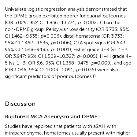
Univariate logistic regression analysis demonstrated that
the DPME group exhibited poorer functional outcomes
(OR 5.029; 95% CI 1.836–13.774;
p
= 0.002;
) than the
non-DPME group. Perisylvian low density (OR 3.733; 95%
CI 1.462–9.535;
p
= 0.006), distal hematoma (OR 3.733;
95% CI 1.462–9.535;
p
= 0.006), CTA spot signs (OR 6.43;
95% CI 1.548–9.183;
p
= 0.001), Fisher grade 3–4 (vs. 1–2;
OR 3.947; 95% CI 1.509–10.327;
p
= 0.005), H–H grade 4–
5 (vs. 1–3; OR 3.6; 95% CI 1.368–9.475;
p
= 0.009), and age
(OR 1.046; 95% CI 1.003–1.091;
p
= 0.035) were also
significant predictors of poor outcomes (
).
Discussion
Ruptured MCA Aneurysm and DPME
Studies have reported that patients with aSAH with
intraparenchymal hematomas usually present with higher