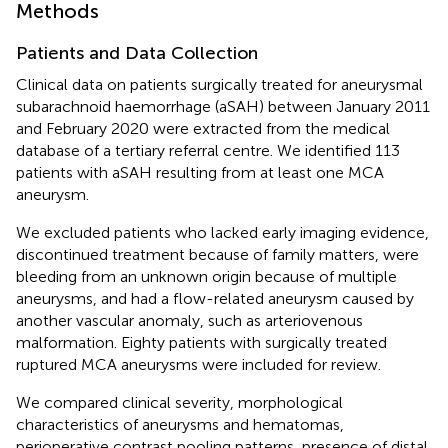
Methods
Patients and Data Collection
Clinical data on patients surgically treated for aneurysmal
subarachnoid haemorrhage (aSAH) between January 2011
and February 2020 were extracted from the medical
database of a tertiary referral centre. We identified 113
patients with aSAH resulting from at least one MCA
aneurysm.
We excluded patients who lacked early imaging evidence,
discontinued treatment because of family matters, were
bleeding from an unknown origin because of multiple
aneurysms, and had a flow-related aneurysm caused by
another vascular anomaly, such as arteriovenous
malformation. Eighty patients with surgically treated
ruptured MCA aneurysms were included for review.
We compared clinical severity, morphological
characteristics of aneurysms and hematomas,
perioperative contrast pooling patterns, presence of distal