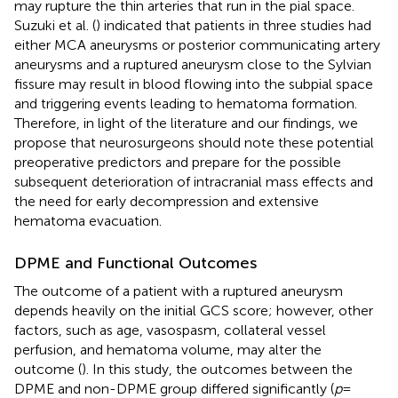
may rupture the thin arteries that run in the pial space.
Suzuki et al. (
) indicated that patients in three studies had
either MCA aneurysms or posterior communicating artery
aneurysms and a ruptured aneurysm close to the Sylvian
fissure may result in blood flowing into the subpial space
and triggering events leading to hematoma formation.
Therefore, in light of the literature and our findings, we
propose that neurosurgeons should note these potential
preoperative predictors and prepare for the possible
subsequent deterioration of intracranial mass effects and
the need for early decompression and extensive
hematoma evacuation.
DPME and Functional Outcomes
The outcome of a patient with a ruptured aneurysm
depends heavily on the initial GCS score; however, other
factors, such as age, vasospasm, collateral vessel
perfusion, and hematoma volume, may alter the
outcome (
). In this study, the outcomes between the
DPME and non-DPME group differed significantly (
p
=