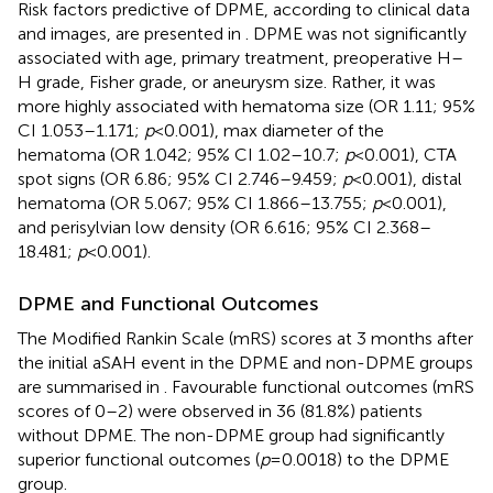
Risk factors predictive of DPME, according to clinical data
and images, are presented in
. DPME was not significantly
associated with age, primary treatment, preoperative H–
H grade, Fisher grade, or aneurysm size. Rather, it was
more highly associated with hematoma size (OR 1.11; 95%
CI 1.053–1.171;
p
< 0.001), max diameter of the
hematoma (OR 1.042; 95% CI 1.02–10.7;
p
< 0.001), CTA
spot signs (OR 6.86; 95% CI 2.746–9.459;
p
< 0.001), distal
hematoma (OR 5.067; 95% CI 1.866–13.755;
p
< 0.001),
and perisylvian low density (OR 6.616; 95% CI 2.368–
18.481;
p
< 0.001).
DPME and Functional Outcomes
The Modified Rankin Scale (mRS) scores at 3 months after
the initial aSAH event in the DPME and non-DPME groups
are summarised in
. Favourable functional outcomes (mRS
scores of 0–2) were observed in 36 (81.8%) patients
without DPME. The non-DPME group had significantly
superior functional outcomes (
p
= 0.0018) to the DPME
group.