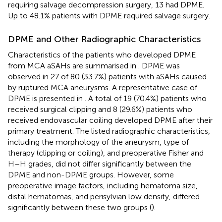
requiring salvage decompression surgery, 13 had DPME.
Up to 48.1% patients with DPME required salvage surgery.
DPME and Other Radiographic Characteristics
Characteristics of the patients who developed DPME
from MCA aSAHs are summarised in
. DPME was
observed in 27 of 80 (33.7%) patients with aSAHs caused
by ruptured MCA aneurysms. A representative case of
DPME is presented in
. A total of 19 (70.4%) patients who
received surgical clipping and 8 (29.6%) patients who
received endovascular coiling developed DPME after their
primary treatment. The listed radiographic characteristics,
including the morphology of the aneurysm, type of
therapy (clipping or coiling), and preoperative Fisher and
H–H grades, did not differ significantly between the
DPME and non-DPME groups. However, some
preoperative image factors, including hematoma size,
distal hematomas, and perisylvian low density, differed
significantly between these two groups (
).