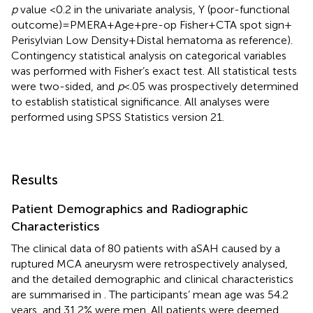
p
value <0.2 in the univariate analysis, Y (poor-functional
outcome) = PMERA + Age + pre-op Fisher + CTA spot sign +
Perisylvian Low Density + Distal hematoma as reference).
Contingency statistical analysis on categorical variables
was performed with Fisher’s exact test. All statistical tests
were two-sided, and
p
< .05 was prospectively determined
to establish statistical significance. All analyses were
performed using SPSS Statistics version 21.
Results
Patient Demographics and Radiographic
Characteristics
The clinical data of 80 patients with aSAH caused by a
ruptured MCA aneurysm were retrospectively analysed,
and the detailed demographic and clinical characteristics
are summarised in
. The participants’ mean age was 54.2
years, and 31.2% were men. All patients were deemed