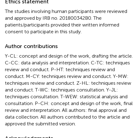
Ethics statement
The studies involving human participants were reviewed
and approved by IRB no. 201800342B0. The
patients/participants provided their written informed
consent to participate in this study.
Author contributions
Y-CL: concept and design of the work, drafting the article.
C-CC: data analysis and interpretation. C-TC: techniques
review and conduct. P-HT: techniques review and
conduct. M-CY: techniques review and conduct. Y-MW:
techniques review and conduct. Z-HL: techniques review
and conduct. T-WC: techniques consultation. Y-JL:
techniques consultation. T-WEW: statistical analysis and
consultation. P-CH: concept and design of the work, final
review and interpretation. All authors: final approval and
data collection. All authors contributed to the article and
approved the submitted version.