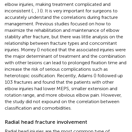
elbow injuries, making treatment complicated and
inconsistent (
,
,
) (
). It is very important for surgeons to
accurately understand the correlations during fracture
management. Previous studies focused on how to
maximize the rehabilitation and maintenance of elbow
stability after fracture, but there was little analysis on the
relationship between fracture types and concomitant
injuries. Morrey (
) noticed that the associated injuries were
the major determinant of treatment and the combination
with other lesions can lead to prolonged fixation time and
increase the risk of serious complications such as
heterotopic ossification. Recently, Adams (
) followed up
103 fractures and found that the patients with other
elbow injuries had lower MEPS, smaller extension and
rotation range, and more obvious elbow pain. However,
the study did not expound on the correlation between
classification and comorbidities.
Radial head fracture involvement
Radial head injuries are the most common type of