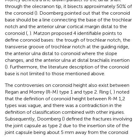
through the olecranon tip, it bisects approximately 50% of
the coronoid (
). Doornberg pointed out that the coronoid
base should be a line connecting the base of the trochlear
notch and the anterior ulnar cortical margin distal to the
coronoid (
,
). Matzon proposed 4 identifiable points to
define coronoid bases: the trough of trochlear notch, the
transverse groove of trochlear notch at the guiding ridge,
the anterior ulna distal to coronoid where the slope
changes, and the anterior ulna at distal brachialis insertion
(
). Furthermore, the literature description of the coronoid
base is not limited to those mentioned above.
The controversies on coronoid height also exist between
Regan and Morrey (R-M) type 1 and type 2. Ring (
,
) noted
that the definition of coronoid height between R-M 1,2
types was vague, and there was a contradiction in the
definition of classification combined with other injuries.
Subsequently, Doornberg (
) defined the fractures involving
the joint capsule as type 2 due to the insertion site of the
joint capsule being about 5 mm away from the coronoid