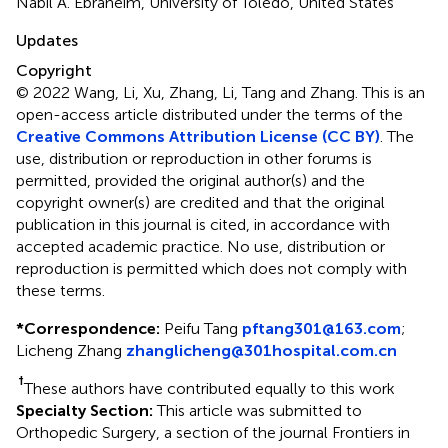
Nabil A. Ebraheim, University of Toledo, United States
Updates
Copyright
© 2022 Wang, Li, Xu, Zhang, Li, Tang and Zhang.
This is an
open-access article distributed under the terms of the
Creative Commons Attribution License (CC BY)
. The
use, distribution or reproduction in other forums is
permitted, provided the original author(s) and the
copyright owner(s) are credited and that the original
publication in this journal is cited, in accordance with
accepted academic practice. No use, distribution or
reproduction is permitted which does not comply with
these terms.
*
Correspondence:
Peifu Tang
pftang301@163.com
;
Licheng Zhang
zhanglicheng@301hospital.com.cn
†
These authors have contributed equally to this work
Specialty Section:
This article was submitted to
Orthopedic Surgery, a section of the journal Frontiers in