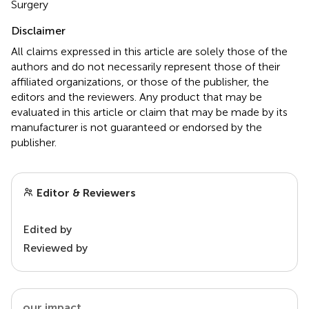
Surgery
Disclaimer
All claims expressed in this article are solely those of the
authors and do not necessarily represent those of their
affiliated organizations, or those of the publisher, the
editors and the reviewers. Any product that may be
evaluated in this article or claim that may be made by its
manufacturer is not guaranteed or endorsed by the
publisher.
Editor & Reviewers
Edited by
Reviewed by
our impact