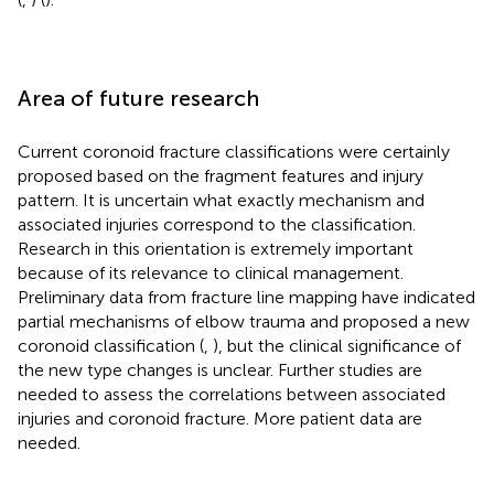
Area of future research
Current coronoid fracture classifications were certainly
proposed based on the fragment features and injury
pattern. It is uncertain what exactly mechanism and
associated injuries correspond to the classification.
Research in this orientation is extremely important
because of its relevance to clinical management.
Preliminary data from fracture line mapping have indicated
partial mechanisms of elbow trauma and proposed a new
coronoid classification (
,
), but the clinical significance of
the new type changes is unclear. Further studies are
needed to assess the correlations between associated
injuries and coronoid fracture. More patient data are
needed.