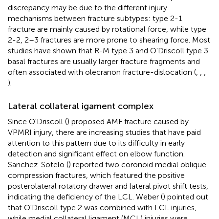
discrepancy may be due to the different injury
mechanisms between fracture subtypes: type 2-1
fracture are mainly caused by rotational force, while type
2-2, 2–3 fractures are more prone to shearing force. Most
studies have shown that R-M type 3 and O'Driscoll type 3
basal fractures are usually larger fracture fragments and
often associated with olecranon fracture-dislocation (
,
,
,
).
Lateral collateral igament complex
Since O'Driscoll (
) proposed AMF fracture caused by
VPMRI injury, there are increasing studies that have paid
attention to this pattern due to its difficulty in early
detection and significant effect on elbow function.
Sanchez-Sotelo (
) reported two coronoid medial oblique
compression fractures, which featured the positive
posterolateral rotatory drawer and lateral pivot shift tests,
indicating the deficiency of the LCL. Weber (
) pointed out
that O'Driscoll type 2 was combined with LCL injuries,
while medial collateral ligament (MCL) injuries were