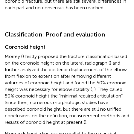
coronoid fracture, but there are still several differences in
each part and no consensus has been reached.
Classification: Proof and evaluation
Coronoid height
Morrey (
) firstly proposed the fracture classification based
on the coronoid height on the lateral radiograph (
) and
further analyzed the posterior displacement of the elbow
from flexion to extension after removing different
volumes of coronoid height and found the 50% coronoid
height was necessary for elbow stability (
,
). They called
50% coronoid height the “minimal required articulation”.
Since then, numerous morphologic studies have
described coronoid height, but there are still no unified
conclusions on the definition, measurement methods and
results of coronoid height at present (
).
Morrey defined a line drawn parallel to the ulnar shaft