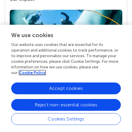
We use cookies
Our website uses cookies that are essential for its
operation and additional cookies to track performance, or
to improve and personalize our services. To manage your
cookie preferences, please click Cookie Settings. For more
Your research is the real superpower
information on how we use cookies, please see
our
Cookie Policy
Behind each article we publish stands a team of
superheroes: authors, editors, and reviewers who
chose to uphold quality standards and share
Accept cookies
knowledge openly. Read more about the impact
your work achieves.
Reject non-essential cookies
Cookies Settings