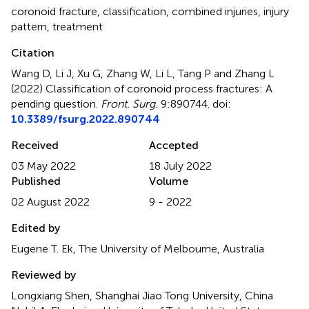
coronoid fracture
,
classification
,
combined injuries
,
injury
pattern
,
treatment
Citation
Wang D, Li J, Xu G, Zhang W, Li L, Tang P and Zhang L
(2022)
Classification of coronoid process fractures: A
pending question
.
Front. Surg.
9:890744. doi:
10.3389/fsurg.2022.890744
Received
Accepted
03 May 2022
18 July 2022
Published
Volume
02 August 2022
9 - 2022
Edited by
Eugene T. Ek, The University of Melbourne, Australia
Reviewed by
Longxiang Shen, Shanghai Jiao Tong University, China