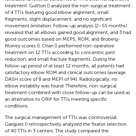
treatment. Guitton (
) analyzed the non-surgical treatment
of 4 TTIs featuring good elbow alignment, small
fragments, slight displacement, and no significant
movement limitation. Follow-up analysis (2–55 months)
revealed that all elbows gained good alignment, and 3 had
good outcomes based on MEPS, ROM, and Broberg-
Morrey scores (
). Chan (
) performed non-operative
treatment on 12 TTIs according to concentric joint
reduction, and small fracture fragments. During the
follow-up period of at least 12 months, all patients had
satisfactory elbow ROM and clinical outcomes (average
DASH score of 8 and MEPI of 94). Radiologically, no
elbow instability was found. Therefore, non-surgical
treatment combined with close follow-up can be used as
an alternative to ORIF for TTIs meeting specific
conditions.
The surgical management of TTIs was controversial.
Garigues (
) retrospectively analyzed the fixator selection
of 40 TTIs in 3 centers. The study compared the