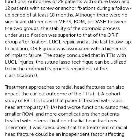
functional outcomes of 28 patients with suture lasso and
12 patients with screw or anchor fixations during a follow-
up period of at least 18 months. Although there were no
significant differences in MEPS, ROM, or DASH between
the two groups, the stability of the coronoid process
under lasso fixation was superior to that of the ORIF
group after fixation, LUCL repair, and at the last follow-up.
In addition, ORIF group was associated with a higher risk
of implant failure. The study concluded that in TTIs with
LUCL injuries, the suture lasso technique can be utilized
to fix the coronoid fragments regardless of the
classification (
).
Treatment approaches to radial head fractures can also
impact the clinical outcome of the TTIs (
–
). A cohort
study of 88 TTIs found that patients treated with radial
head arthroplasty (RHA) had worse functional outcomes,
smaller ROM, and more complications than patients
treated with internal fixation of radial head fractures.
Therefore, it was speculated that the treatment of radial
head fracture could be an independent factor affecting