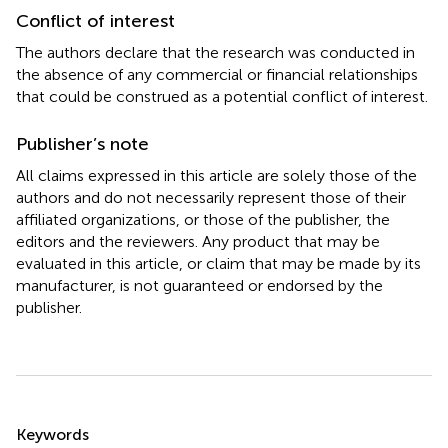
Conflict of interest
The authors declare that the research was conducted in
the absence of any commercial or financial relationships
that could be construed as a potential conflict of interest.
Publisher’s note
All claims expressed in this article are solely those of the
authors and do not necessarily represent those of their
affiliated organizations, or those of the publisher, the
editors and the reviewers. Any product that may be
evaluated in this article, or claim that may be made by its
manufacturer, is not guaranteed or endorsed by the
publisher.
Summary
Keywords