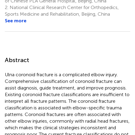
of Chinese PLA General Hospital, Beijing, China
2.
National Clinical Research Center for Orthopedics,
Sports Medicine and Rehabilitation, Beijing, China
See more
Abstract
Ulna coronoid fracture is a complicated elbow injury.
Comprehensive classification of coronoid fracture can
assist diagnosis, guide treatment, and improve prognosis.
Existing coronoid fracture classifications are insufficient to
interpret all fracture patterns. The coronoid fracture
classification is associated with elbow-specific trauma
patterns. Coronoid fractures are often associated with
other elbow injuries, commonly with radial head fractures,
which makes the clinical strategies inconsistent and
prognosis poor. The current fracture classifications do not