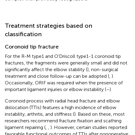
Treatment strategies based on
classification
Coronoid tip fracture
For the R-M type1 and O'Driscoll type1-1 coronoid tip
fractures, the fragments were generally small and did not
significantly affect the elbow stability (
), non-surgical
treatment and close follow-up can be adopted (
,
).
Occasionally, ORIF was required when the presence of
important ligament injuries or elbow instability (
–
).
Coronoid process with radial head fracture and elbow
dislocation (TTIs) features a high incidence of elbow
instability, arthritis, and stiffness (
). Based on these, most
researchers recommend fracture fixation and scathing
ligament repairing (
,
,
). However, certain studies reported
favorable functional outcomes of TTIs after nonoperative