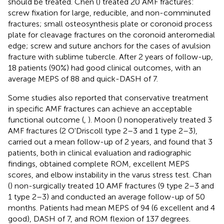
should be treated. Chen (
) treated 20 AMF fractures:
screw fixation for large, reducible, and non-comminuted
fractures; small osteosynthesis plate or coronoid process
plate for cleavage fractures on the coronoid anteromedial
edge; screw and suture anchors for the cases of avulsion
fracture with sublime tubercle. After 2 years of follow-up,
18 patients (90%) had good clinical outcomes, with an
average MEPS of 88 and quick-DASH of 7.
Some studies also reported that conservative treatment
in specific AMF fractures can achieve an acceptable
functional outcome (
,
). Moon (
) nonoperatively treated 3
AMF fractures (2 O'Driscoll type 2–3 and 1 type 2–3),
carried out a mean follow-up of 2 years, and found that 3
patients, both in clinical evaluation and radiographic
findings, obtained complete ROM, excellent MEPS
scores, and elbow instability in the varus stress test. Chan
(
) non-surgically treated 10 AMF fractures (9 type 2–3 and
1 type 2–3) and conducted an average follow-up of 50
months. Patients had mean MEPS of 94 (6 excellent and 4
good), DASH of 7, and ROM flexion of 137 degrees.