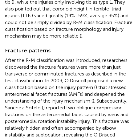
tip (
), while the injuries only involving tip as type 1. They
also pointed out that coronoid height in terrible-triad
injuries (TTIs) varied greatly (19%–59%, average 35%) and
could not be simply divided by R-M classification. Fracture
classification based on fracture morphology and injury
mechanism may be more reliable (
).
Fracture patterns
After the R-M classification was introduced, researchers
discovered the fracture features were more than just
transverse or comminuted fractures as described in the
first classification. In 2003, O'Driscoll proposed a new
classification based on the injury pattern (
) that stressed
anteromedial facet fractures (AMFs) and deepened the
understanding of the injury mechanism (
). Subsequently,
Sanchez-Sotelo (
) reported two oblique compression
fractures on the anteromedial facet caused by varus and
posteromedial rotation instability injury. This fracture was
relatively hidden and often accompanied by elbow
instability and sublocation, revealing the O'Driscoll