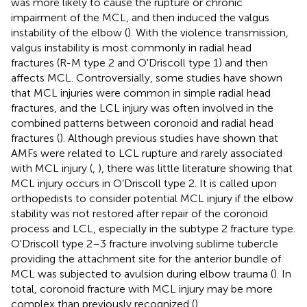
was more likely to cause the rupture or chronic
impairment of the MCL, and then induced the valgus
instability of the elbow (
). With the violence transmission,
valgus instability is most commonly in radial head
fractures (R-M type 2 and O'Driscoll type 1) and then
affects MCL. Controversially, some studies have shown
that MCL injuries were common in simple radial head
fractures, and the LCL injury was often involved in the
combined patterns between coronoid and radial head
fractures (
). Although previous studies have shown that
AMFs were related to LCL rupture and rarely associated
with MCL injury (
,
), there was little literature showing that
MCL injury occurs in O’Driscoll type 2. It is called upon
orthopedists to consider potential MCL injury if the elbow
stability was not restored after repair of the coronoid
process and LCL, especially in the subtype 2 fracture type.
O'Driscoll type 2–3 fracture involving sublime tubercle
providing the attachment site for the anterior bundle of
MCL was subjected to avulsion during elbow trauma (
). In
total, coronoid fracture with MCL injury may be more
complex than previously recognized (
).