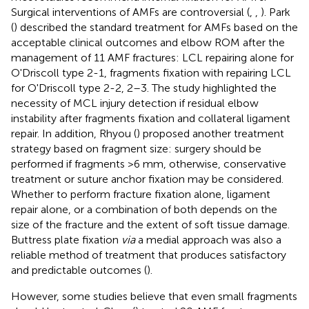
Surgical interventions of AMFs are controversial (
,
,
). Park
(
) described the standard treatment for AMFs based on the
acceptable clinical outcomes and elbow ROM after the
management of 11 AMF fractures: LCL repairing alone for
O'Driscoll type 2-1, fragments fixation with repairing LCL
for O'Driscoll type 2-2, 2–3. The study highlighted the
necessity of MCL injury detection if residual elbow
instability after fragments fixation and collateral ligament
repair. In addition, Rhyou (
) proposed another treatment
strategy based on fragment size: surgery should be
performed if fragments >6 mm, otherwise, conservative
treatment or suture anchor fixation may be considered.
Whether to perform fracture fixation alone, ligament
repair alone, or a combination of both depends on the
size of the fracture and the extent of soft tissue damage.
Buttress plate fixation
via
a medial approach was also a
reliable method of treatment that produces satisfactory
and predictable outcomes (
).
However, some studies believe that even small fragments