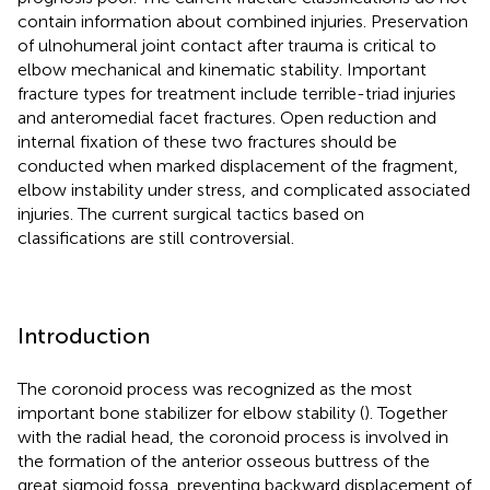
contain information about combined injuries. Preservation
of ulnohumeral joint contact after trauma is critical to
elbow mechanical and kinematic stability. Important
fracture types for treatment include terrible-triad injuries
and anteromedial facet fractures. Open reduction and
internal fixation of these two fractures should be
conducted when marked displacement of the fragment,
elbow instability under stress, and complicated associated
injuries. The current surgical tactics based on
classifications are still controversial.
Introduction
The coronoid process was recognized as the most
important bone stabilizer for elbow stability (
). Together
with the radial head, the coronoid process is involved in
the formation of the anterior osseous buttress of the
great sigmoid fossa, preventing backward displacement of