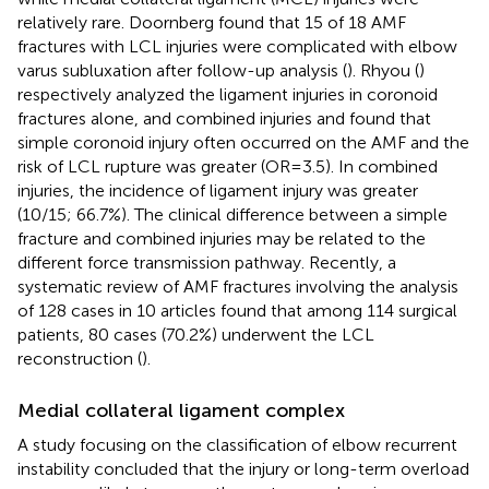
relatively rare. Doornberg found that 15 of 18 AMF
fractures with LCL injuries were complicated with elbow
varus subluxation after follow-up analysis (
). Rhyou (
)
respectively analyzed the ligament injuries in coronoid
fractures alone, and combined injuries and found that
simple coronoid injury often occurred on the AMF and the
risk of LCL rupture was greater (OR = 3.5). In combined
injuries, the incidence of ligament injury was greater
(10/15; 66.7%). The clinical difference between a simple
fracture and combined injuries may be related to the
different force transmission pathway. Recently, a
systematic review of AMF fractures involving the analysis
of 128 cases in 10 articles found that among 114 surgical
patients, 80 cases (70.2%) underwent the LCL
reconstruction (
).
Medial collateral ligament complex
A study focusing on the classification of elbow recurrent
instability concluded that the injury or long-term overload