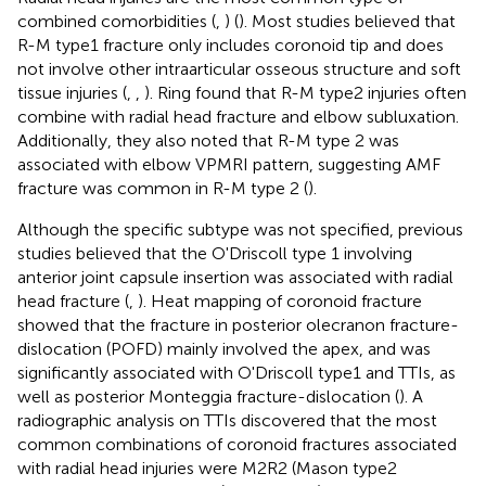
combined comorbidities (
,
) (
). Most studies believed that
R-M type1 fracture only includes coronoid tip and does
not involve other intraarticular osseous structure and soft
tissue injuries (
,
,
). Ring found that R-M type2 injuries often
combine with radial head fracture and elbow subluxation.
Additionally, they also noted that R-M type 2 was
associated with elbow VPMRI pattern, suggesting AMF
fracture was common in R-M type 2 (
).
Although the specific subtype was not specified, previous
studies believed that the O'Driscoll type 1 involving
anterior joint capsule insertion was associated with radial
head fracture (
,
). Heat mapping of coronoid fracture
showed that the fracture in posterior olecranon fracture-
dislocation (POFD) mainly involved the apex, and was
significantly associated with O'Driscoll type1 and TTIs, as
well as posterior Monteggia fracture-dislocation (
). A
radiographic analysis on TTIs discovered that the most
common combinations of coronoid fractures associated
with radial head injuries were M2R2 (Mason type2