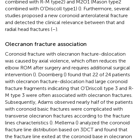
combined with R-M type2) and M2O1 (Mason type2
combined with O'Driscoll type1) (
). Furthermore, several
studies proposed a new coronoid anterolateral fracture
and detected the clinical relevance between that and
radial head fractures (
–
).
Olecranon fracture association
Coronoid fracture with olecranon fracture-dislocation
was caused by axial violence, which often reduces the
elbow ROM after surgery and requires additional surgical
intervention (
). Doornberg (
) found that 22 of 24 patients
with olecranon fracture-dislocation had large coronoid
fracture fragments indicating that O'Driscoll type 3 and R-
M type 3 were often associated with olecranon fractures.
Subsequently, Adams observed nearly half of the patients
with coronoid basic fractures were complicated with
transverse olecranon fractures according to the fracture
lines characteristics (
). Mellema (
) analyzed the coronoid
fracture line distribution based on 3DCT and found that
the fracture line exited at the coronoid base in olecranon