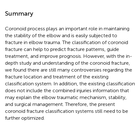
Summary
Coronoid process plays an important role in maintaining
the stability of the elbow and is easily subjected to
fracture in elbow trauma. The classification of coronoid
fracture can help to predict fracture patterns, guide
treatment, and improve prognosis. However, with the in-
depth study and understanding of the coronoid fracture,
we found there are still many controversies regarding the
fracture location and treatment of the existing
classification system. In addition, the existing classification
does not include the combined injuries information that
may explain the elbow traumatic mechanism, stability,
and surgical management. Therefore, the present
coronoid fracture classification systems still need to be
further optimized.