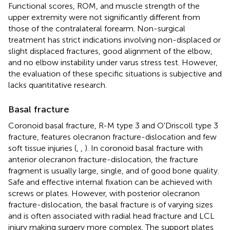
Functional scores, ROM, and muscle strength of the
upper extremity were not significantly different from
those of the contralateral forearm. Non-surgical
treatment has strict indications involving non-displaced or
slight displaced fractures, good alignment of the elbow,
and no elbow instability under varus stress test. However,
the evaluation of these specific situations is subjective and
lacks quantitative research.
Basal fracture
Coronoid basal fracture, R-M type 3 and O'Driscoll type 3
fracture, features olecranon fracture-dislocation and few
soft tissue injuries (
,
,
). In coronoid basal fracture with
anterior olecranon fracture-dislocation, the fracture
fragment is usually large, single, and of good bone quality.
Safe and effective internal fixation can be achieved with
screws or plates. However, with posterior olecranon
fracture-dislocation, the basal fracture is of varying sizes
and is often associated with radial head fracture and LCL
injury making surgery more complex. The support plates