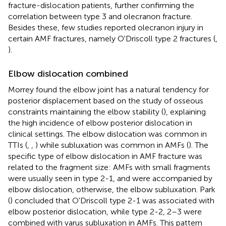
fracture-dislocation patients, further confirming the
correlation between type 3 and olecranon fracture.
Besides these, few studies reported olecranon injury in
certain AMF fractures, namely O'Driscoll type 2 fractures (
,
).
Elbow dislocation combined
Morrey found the elbow joint has a natural tendency for
posterior displacement based on the study of osseous
constraints maintaining the elbow stability (
), explaining
the high incidence of elbow posterior dislocation in
clinical settings. The elbow dislocation was common in
TTIs (
,
,
) while subluxation was common in AMFs (
). The
specific type of elbow dislocation in AMF fracture was
related to the fragment size: AMFs with small fragments
were usually seen in type 2-1, and were accompanied by
elbow dislocation, otherwise, the elbow subluxation. Park
(
) concluded that O'Driscoll type 2-1 was associated with
elbow posterior dislocation, while type 2-2, 2–3 were
combined with varus subluxation in AMFs. This pattern