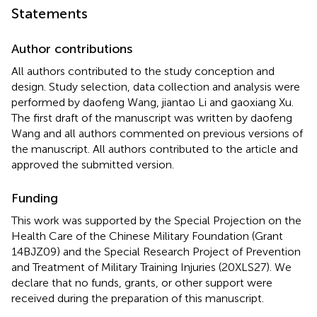
Statements
Author contributions
All authors contributed to the study conception and
design. Study selection, data collection and analysis were
performed by daofeng Wang, jiantao Li and gaoxiang Xu.
The first draft of the manuscript was written by daofeng
Wang and all authors commented on previous versions of
the manuscript. All authors contributed to the article and
approved the submitted version.
Funding
This work was supported by the Special Projection on the
Health Care of the Chinese Military Foundation (Grant
14BJZ09) and the Special Research Project of Prevention
and Treatment of Military Training Injuries (20XLS27). We
declare that no funds, grants, or other support were
received during the preparation of this manuscript.