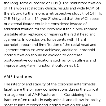
the long-term outcome of TTIs (
). The minimized fixation
of TTIs won satisfactory clinical results and wide ROM of
the elbow. Furthermore, a retrospective study (
) of 14 TTIs
(2 R-M type 1 and 12 type 2) showed that the MCL repair
or external fixator could be considered instead of
additional fixation for the coronoid if the elbow remains
unstable after replacing or repairing the radial head and
ligaments. In conclusion, for patients with TTIs, if
complete repair and firm fixation of the radial head and
ligament complex were achieved, additional coronoid
internal fixation should be avoided to decrease
postoperative complications such as joint stiffness and
improve long-term functional outcomes (
,
).
AMF fractures
The integrity and stability of the coronoid anteromedial
facet were the primary considerations during the clinical
management of AMF fractures (
,
,
). Considering this
fracture often results in early arthritis and elbow instability,
most studies recommend internal fixation for AMFs.