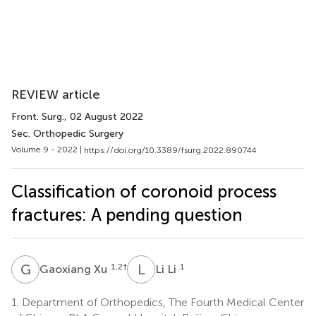
REVIEW article
Front. Surg.
, 02 August 2022
Sec. Orthopedic Surgery
Volume 9 - 2022 |
https://doi.org/10.3389/fsurg.2022.890744
Classification of coronoid process
fractures: A pending question
G
X
L
L
1,2
†
1
Gaoxiang Xu
Li Li
1.
Department of Orthopedics, The Fourth Medical Center