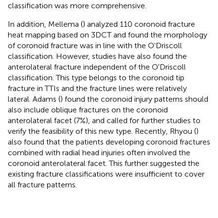
classification was more comprehensive.
In addition, Mellema (
) analyzed 110 coronoid fracture
heat mapping based on 3DCT and found the morphology
of coronoid fracture was in line with the O'Driscoll
classification. However, studies have also found the
anterolateral fracture independent of the O'Driscoll
classification. This type belongs to the coronoid tip
fracture in TTIs and the fracture lines were relatively
lateral. Adams (
) found the coronoid injury patterns should
also include oblique fractures on the coronoid
anterolateral facet (7%), and called for further studies to
verify the feasibility of this new type. Recently, Rhyou (
)
also found that the patients developing coronoid fractures
combined with radial head injuries often involved the
coronoid anterolateral facet. This further suggested the
existing fracture classifications were insufficient to cover
all fracture patterns.