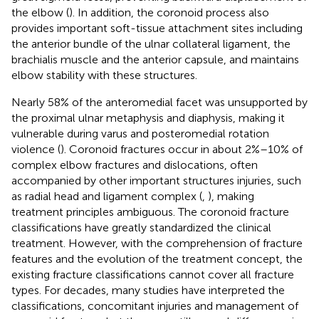
the elbow (
). In addition, the coronoid process also
provides important soft-tissue attachment sites including
the anterior bundle of the ulnar collateral ligament, the
brachialis muscle and the anterior capsule, and maintains
elbow stability with these structures.
Nearly 58% of the anteromedial facet was unsupported by
the proximal ulnar metaphysis and diaphysis, making it
vulnerable during varus and posteromedial rotation
violence (
). Coronoid fractures occur in about 2%–10% of
complex elbow fractures and dislocations, often
accompanied by other important structures injuries, such
as radial head and ligament complex (
,
), making
treatment principles ambiguous. The coronoid fracture
classifications have greatly standardized the clinical
treatment. However, with the comprehension of fracture
features and the evolution of the treatment concept, the
existing fracture classifications cannot cover all fracture
types. For decades, many studies have interpreted the
classifications, concomitant injuries and management of