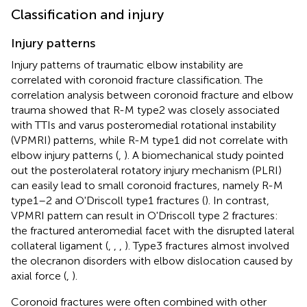
Classification and injury
Injury patterns
Injury patterns of traumatic elbow instability are
correlated with coronoid fracture classification. The
correlation analysis between coronoid fracture and elbow
trauma showed that R-M type2 was closely associated
with TTIs and varus posteromedial rotational instability
(VPMRI) patterns, while R-M type1 did not correlate with
elbow injury patterns (
,
). A biomechanical study pointed
out the posterolateral rotatory injury mechanism (PLRI)
can easily lead to small coronoid fractures, namely R-M
type1–2 and O'Driscoll type1 fractures (
). In contrast,
VPMRI pattern can result in O'Driscoll type 2 fractures:
the fractured anteromedial facet with the disrupted lateral
collateral ligament (
,
,
,
). Type3 fractures almost involved
the olecranon disorders with elbow dislocation caused by
axial force (
,
).
Coronoid fractures were often combined with other