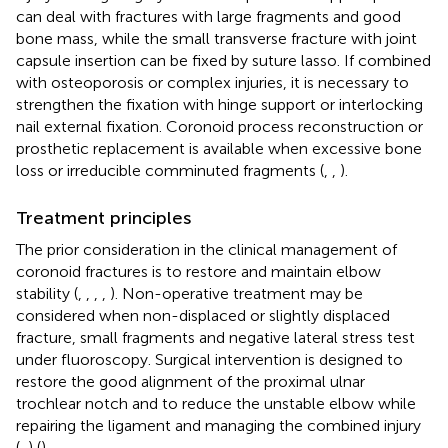
can deal with fractures with large fragments and good
bone mass, while the small transverse fracture with joint
capsule insertion can be fixed by suture lasso. If combined
with osteoporosis or complex injuries, it is necessary to
strengthen the fixation with hinge support or interlocking
nail external fixation. Coronoid process reconstruction or
prosthetic replacement is available when excessive bone
loss or irreducible comminuted fragments (
,
,
).
Treatment principles
The prior consideration in the clinical management of
coronoid fractures is to restore and maintain elbow
stability (
,
,
,
,
). Non-operative treatment may be
considered when non-displaced or slightly displaced
fracture, small fragments and negative lateral stress test
under fluoroscopy. Surgical intervention is designed to
restore the good alignment of the proximal ulnar
trochlear notch and to reduce the unstable elbow while
repairing the ligament and managing the combined injury
(
,
) (
).