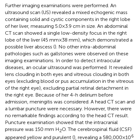
Further imaging examinations were performed. An
ultrasound scan (US) revealed a mixed echogenic mass
containing solid and cystic components in the right lobe
of her liver, measuring 5.0 × 3.9 cm in size. An abdominal
CT scan showed a single low-density focus in the right
lobe of the liver (45 mm × 38 mm), which demonstrated a
possible liver abscess (
). No other intra-abdominal
pathologies such as gallstones were observed on these
imaging examinations. In order to detect intraocular
diseases, an ocular ultrasound was performed. It revealed
lens clouding in both eyes and vitreous clouding in both
eyes (excluding blood or pus accumulation in the vitreous
of the right eye), excluding partial retinal detachment in
the right eye. Because of her 4-h delirium before
admission, meningitis was considered. A head CT scan and
a lumbar puncture were necessary. However, there were
no remarkable findings according to the head CT result.
Puncture examination showed that the intracranial
pressure was 150 mm H
O. The cerebrospinal fluid (CSF)
2
6
appeared yellow and purulent (
), revealing a 580,000 × 10