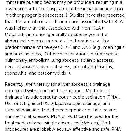
immature pus and debris may be produced, resulting in a
lower amount of pus aspirated at the initial drainage than
in other pyogenic abscesses (
). Studies have also reported
that the rate of metastatic infection associated with KLA
was higher than that associated with non-KLA (
).
Metastatic infection generally occurs beyond the
abdominal region at more distant locations, with a
predominance of the eyes (EKE) and CNS (e.g., meningitis
and brain abscess). Other manifestations include septic
pulmonary embolism, lung abscess, splenic abscess,
cervical abscess, psoas abscess, necrotizing fasciitis,
spondylitis, and osteomyelitis (
).
Recently, the therapy for a liver abscess is drainage
combined with appropriate antibiotics. Methods of
drainage include percutaneous needle aspiration (PNA),
US- or CT-guided PCD, laparoscopic drainage, and
surgical drainage. The choice depends on the size and
number of abscesses. PNA or PCD can be used for the
treatment of small single abscesses (
d
≤ 5 cm). Both
procedures are probably equally effective and safe. PNA