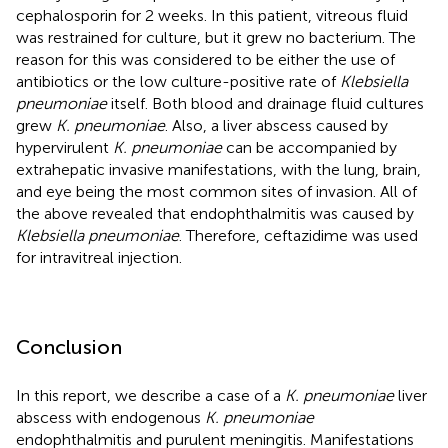
cephalosporin for 2 weeks. In this patient, vitreous fluid
was restrained for culture, but it grew no bacterium. The
reason for this was considered to be either the use of
antibiotics or the low culture-positive rate of
Klebsiella
pneumoniae
itself. Both blood and drainage fluid cultures
grew
K. pneumoniae
. Also, a liver abscess caused by
hypervirulent
K. pneumoniae
can be accompanied by
extrahepatic invasive manifestations, with the lung, brain,
and eye being the most common sites of invasion. All of
the above revealed that endophthalmitis was caused by
Klebsiella pneumoniae
. Therefore, ceftazidime was used
for intravitreal injection.
Conclusion
In this report, we describe a case of a
K. pneumoniae
liver
abscess with endogenous
K. pneumoniae
endophthalmitis and purulent meningitis. Manifestations