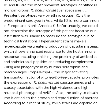
K1 and K2 are the most prevalent serotypes identified in
monomicrobial
K. pneumoniae
liver abscesses (
,
).
Prevalent serotypes vary by ethnic groups: K1 is the
predominant serotype in Asia, while K2 is more common
in Europe and North America (
). Unfortunately, we could
not determine the serotype of this patient because our
institution was unable to measure the serotype due to
technical limitations. Hypervirulent strains make a
hypercapsule
via
greater production of capsular material,
which shows enhanced resistance to the host immune
response, including inhibiting the proximity of antibodies
and antimicrobial peptides and reducing complement
killing and phagocytosis by human neutrophils and
macrophages. RmpA/RmpA2, the major activating
transcription factor of
K. pneumoniae
capsule, promotes
the expression of
K. pneumoniae
capsule genes and is
closely associated with the high virulence and high
mucosal phenotype of hvKP (
). Also, the ability to obtain
iron is critical to the growth and reproduction of bacteria.
According to a recent study, hvKp strains are capable of