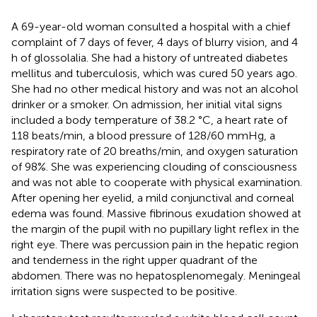
A 69-year-old woman consulted a hospital with a chief
complaint of 7 days of fever, 4 days of blurry vision, and 4
h of glossolalia. She had a history of untreated diabetes
mellitus and tuberculosis, which was cured 50 years ago.
She had no other medical history and was not an alcohol
drinker or a smoker. On admission, her initial vital signs
included a body temperature of 38.2 °C, a heart rate of
118 beats/min, a blood pressure of 128/60 mmHg, a
respiratory rate of 20 breaths/min, and oxygen saturation
of 98%. She was experiencing clouding of consciousness
and was not able to cooperate with physical examination.
After opening her eyelid, a mild conjunctival and corneal
edema was found. Massive fibrinous exudation showed at
the margin of the pupil with no pupillary light reflex in the
right eye. There was percussion pain in the hepatic region
and tenderness in the right upper quadrant of the
abdomen. There was no hepatosplenomegaly. Meningeal
irritation signs were suspected to be positive.