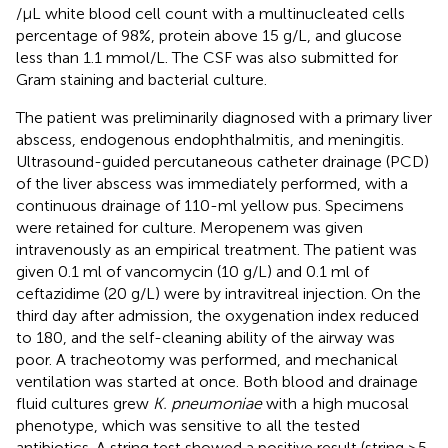
/µL white blood cell count with a multinucleated cells
percentage of 98%, protein above 15 g/L, and glucose
less than 1.1 mmol/L. The CSF was also submitted for
Gram staining and bacterial culture.
The patient was preliminarily diagnosed with a primary liver
abscess, endogenous endophthalmitis, and meningitis.
Ultrasound-guided percutaneous catheter drainage (PCD)
of the liver abscess was immediately performed, with a
continuous drainage of 110-ml yellow pus. Specimens
were retained for culture. Meropenem was given
intravenously as an empirical treatment. The patient was
given 0.1 ml of vancomycin (10 g/L) and 0.1 ml of
ceftazidime (20 g/L) were by intravitreal injection. On the
third day after admission, the oxygenation index reduced
to 180, and the self-cleaning ability of the airway was
poor. A tracheotomy was performed, and mechanical
ventilation was started at once. Both blood and drainage
fluid cultures grew
K. pneumoniae
with a high mucosal
phenotype, which was sensitive to all the tested
antibiotics. A string test showed a positive result (string ≥5