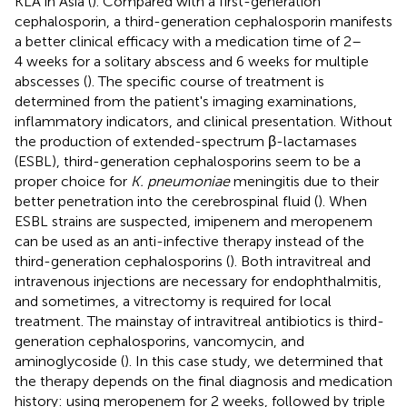
KLA in Asia (
). Compared with a first-generation
cephalosporin, a third-generation cephalosporin manifests
a better clinical efficacy with a medication time of 2–
4 weeks for a solitary abscess and 6 weeks for multiple
abscesses (
). The specific course of treatment is
determined from the patient's imaging examinations,
inflammatory indicators, and clinical presentation. Without
the production of extended-spectrum β-lactamases
(ESBL), third-generation cephalosporins seem to be a
proper choice for
K. pneumoniae
meningitis due to their
better penetration into the cerebrospinal fluid (
). When
ESBL strains are suspected, imipenem and meropenem
can be used as an anti-infective therapy instead of the
third-generation cephalosporins (
). Both intravitreal and
intravenous injections are necessary for endophthalmitis,
and sometimes, a vitrectomy is required for local
treatment. The mainstay of intravitreal antibiotics is third-
generation cephalosporins, vancomycin, and
aminoglycoside (
). In this case study, we determined that
the therapy depends on the final diagnosis and medication
history: using meropenem for 2 weeks, followed by triple