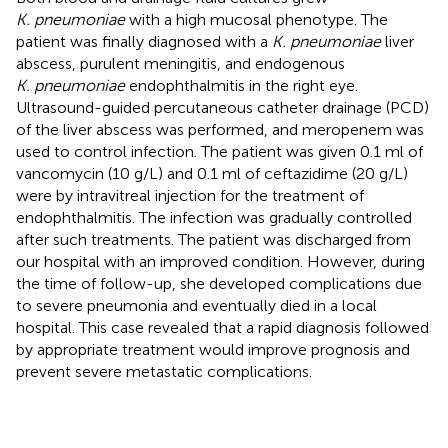
K. pneumoniae
with a high mucosal phenotype. The
patient was finally diagnosed with a
K. pneumoniae
liver
abscess, purulent meningitis, and endogenous
K. pneumoniae
endophthalmitis in the right eye.
Ultrasound-guided percutaneous catheter drainage (PCD)
of the liver abscess was performed, and meropenem was
used to control infection. The patient was given 0.1 ml of
vancomycin (10 g/L) and 0.1 ml of ceftazidime (20 g/L)
were by intravitreal injection for the treatment of
endophthalmitis. The infection was gradually controlled
after such treatments. The patient was discharged from
our hospital with an improved condition. However, during
the time of follow-up, she developed complications due
to severe pneumonia and eventually died in a local
hospital. This case revealed that a rapid diagnosis followed
by appropriate treatment would improve prognosis and
prevent severe metastatic complications.