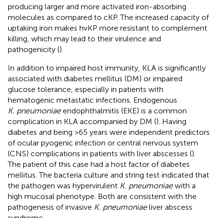
producing larger and more activated iron-absorbing
molecules as compared to cKP. The increased capacity of
uptaking iron makes hvKP more resistant to complement
killing, which may lead to their virulence and
pathogenicity (
).
In addition to impaired host immunity, KLA is significantly
associated with diabetes mellitus (DM) or impaired
glucose tolerance, especially in patients with
hematogenic metastatic infections. Endogenous
K. pneumoniae
endophthalmitis (EKE) is a common
complication in KLA accompanied by DM (
). Having
diabetes and being >65 years were independent predictors
of ocular pyogenic infection or central nervous system
(CNS) complications in patients with liver abscesses (
).
The patient of this case had a host factor of diabetes
mellitus. The bacteria culture and string test indicated that
the pathogen was hypervirulent
K. pneumoniae
with a
high mucosal phenotype. Both are consistent with the
pathogenesis of invasive
K. pneumoniae
liver abscess
syndrome.