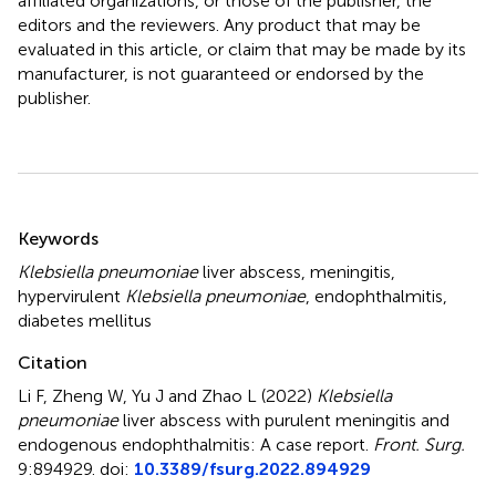
affiliated organizations, or those of the publisher, the
editors and the reviewers. Any product that may be
evaluated in this article, or claim that may be made by its
manufacturer, is not guaranteed or endorsed by the
publisher.
Summary
Keywords
Klebsiella pneumoniae
liver abscess
,
meningitis
,
hypervirulent
Klebsiella pneumoniae
,
endophthalmitis
,
diabetes mellitus
Citation
Li F, Zheng W, Yu J and Zhao L (2022)
Klebsiella
pneumoniae
liver abscess with purulent meningitis and
endogenous endophthalmitis: A case report
.
Front. Surg.
9:894929. doi:
10.3389/fsurg.2022.894929