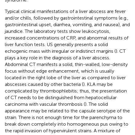
Typical clinical manifestations of a liver abscess are fever
and/or chills, followed by gastrointestinal symptoms (e.g.,
gastrointestinal upset, diarrhea, vomiting, and nausea), and
jaundice. The laboratory tests show leukocytosis,
increased concentrations of CRP, and abnormal results of
liver function tests. US generally presents a solid
echogenic mass with irregular or indistinct margins (
). CT
plays a key role in the diagnosis of a liver abscess.
Abdominal CT manifests a solid, thin-walled, low-density
focus without edge enhancement, which is usually
located in the right lobe of the liver as compared to liver
abscesses caused by other bacteria (
). KLA may be
complicated by thrombophlebitis; thus, the presentation
of CT needs to be distinguished from hepatocellular
carcinoma with vascular thrombosis (
). The solid
appearance may be related to the capsule serotype of the
strain. There is not enough time for the parenchyma to
break down completely into homogeneous pus owing to
the rapid invasion of hypervirulent strains. A mixture of