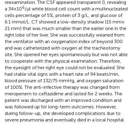
reexamination. The CSF appeared transparent (
), revealing
6
a 34 × 10
/µl white blood cell count with a multinucleated
cells percentage of 5%, protein of 3 g/L, and glucose of
6.1 mmol/L. CT showed a low-density shadow (15 mm ×
21 mm) that was much smaller than the earlier one in the
right lobe of her liver. She was successfully weaned from
the ventilator with an oxygenation index of beyond 300
and was catheterized with oxygen at the tracheotomy
site. She opened her eyes spontaneously but was not able
to cooperate with the physical examination. Therefore,
the eyesight of her right eye could not be evaluated. She
had stable vital signs with a heart rate of 94 beats/min,
blood pressure of 132/75 mmHg, and oxygen saturation
of 100%. The anti-infective therapy was changed from
meropenem to ceftazidime and lasted for 2 weeks. The
patient was discharged with an improved condition and
was followed up for long-term outcomes. However,
during follow-up, she developed complications due to
severe pneumonia and eventually died in a local hospital.