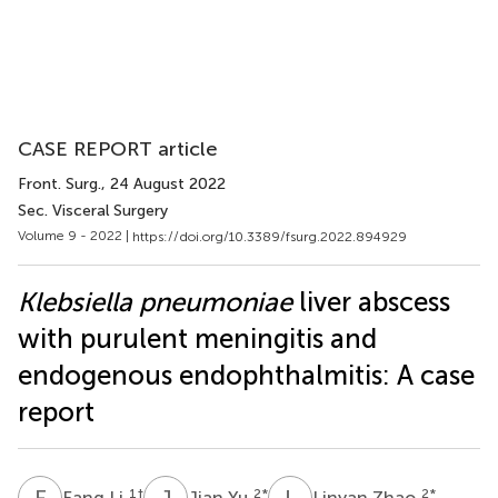
CASE REPORT article
Front. Surg.
, 24 August 2022
Sec. Visceral Surgery
Volume 9 - 2022 |
https://doi.org/10.3389/fsurg.2022.894929
Klebsiella pneumoniae
liver abscess
with purulent meningitis and
endogenous endophthalmitis: A case
report
F
L
J
Y
L
Z
1
†
2
*
2
*
Fang Li
Jian Yu
Linyan Zhao