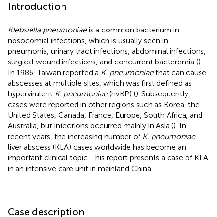
Introduction
Klebsiella pneumoniae
is a common bacterium in
nosocomial infections, which is usually seen in
pneumonia, urinary tract infections, abdominal infections,
surgical wound infections, and concurrent bacteremia (
).
In 1986, Taiwan reported a
K. pneumoniae
that can cause
abscesses at multiple sites, which was first defined as
hypervirulent
K. pneumoniae
(hvKP) (
). Subsequently,
cases were reported in other regions such as Korea, the
United States, Canada, France, Europe, South Africa, and
Australia, but infections occurred mainly in Asia (
). In
recent years, the increasing number of
K. pneumoniae
liver abscess (KLA) cases worldwide has become an
important clinical topic. This report presents a case of KLA
in an intensive care unit in mainland China.
Case description