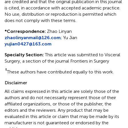
are credited and that the original publication in this journal
is cited, in accordance with accepted academic practice.
No use, distribution or reproduction is permitted which
does not comply with these terms.
*
Correspondence:
Zhao Linyan
zhaolinyanmail@126.com
;
Yu Jian
yujian0427@163.com
Specialty Section:
This article was submitted to Visceral
Surgery, a section of the journal Frontiers in Surgery
†
These authors have contributed equally to this work.
Disclaimer
All claims expressed in this article are solely those of the
authors and do not necessarily represent those of their
affiliated organizations, or those of the publisher, the
editors and the reviewers. Any product that may be
evaluated in this article or claim that may be made by its
manufacturer is not guaranteed or endorsed by the