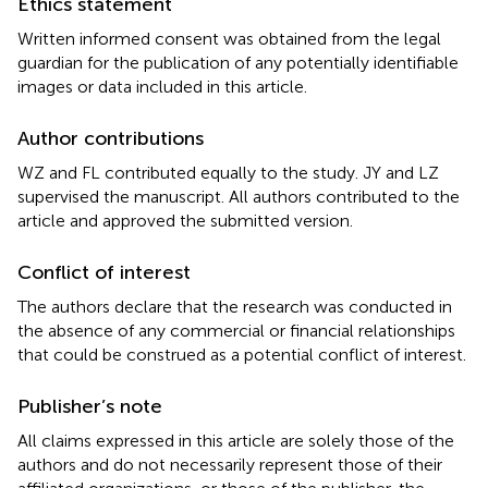
Ethics statement
Written informed consent was obtained from the legal
guardian for the publication of any potentially identifiable
images or data included in this article.
Author contributions
WZ and FL contributed equally to the study. JY and LZ
supervised the manuscript. All authors contributed to the
article and approved the submitted version.
Conflict of interest
The authors declare that the research was conducted in
the absence of any commercial or financial relationships
that could be construed as a potential conflict of interest.
Publisher’s note
All claims expressed in this article are solely those of the
authors and do not necessarily represent those of their