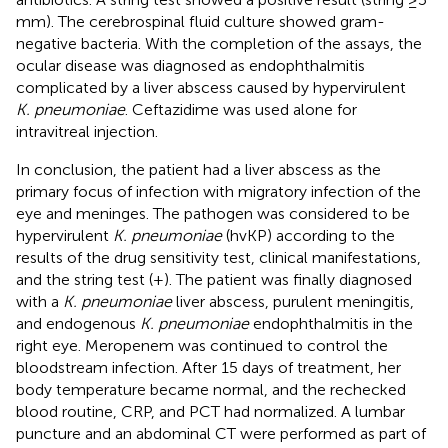
mm). The cerebrospinal fluid culture showed gram-
negative bacteria. With the completion of the assays, the
ocular disease was diagnosed as endophthalmitis
complicated by a liver abscess caused by hypervirulent
K. pneumoniae
. Ceftazidime was used alone for
intravitreal injection.
In conclusion, the patient had a liver abscess as the
primary focus of infection with migratory infection of the
eye and meninges. The pathogen was considered to be
hypervirulent
K. pneumoniae
(hvKP) according to the
results of the drug sensitivity test, clinical manifestations,
and the string test (+). The patient was finally diagnosed
with a
K. pneumoniae
liver abscess, purulent meningitis,
and endogenous
K. pneumoniae
endophthalmitis in the
right eye. Meropenem was continued to control the
bloodstream infection. After 15 days of treatment, her
body temperature became normal, and the rechecked
blood routine, CRP, and PCT had normalized. A lumbar
puncture and an abdominal CT were performed as part of