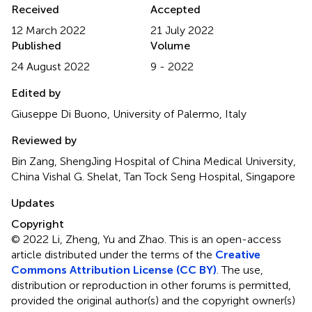
Received
Accepted
12 March 2022
21 July 2022
Published
Volume
24 August 2022
9 - 2022
Edited by
Giuseppe Di Buono, University of Palermo, Italy
Reviewed by
Bin Zang, ShengJing Hospital of China Medical University,
China Vishal G. Shelat, Tan Tock Seng Hospital, Singapore
Updates
Copyright
© 2022 Li, Zheng, Yu and Zhao.
This is an open-access
article distributed under the terms of the
Creative
Commons Attribution License (CC BY)
. The use,
distribution or reproduction in other forums is permitted,
provided the original author(s) and the copyright owner(s)