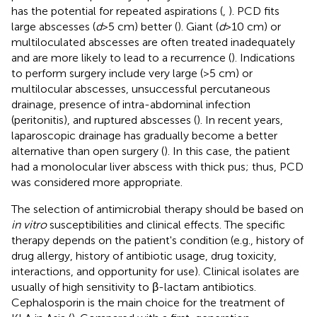
has the potential for repeated aspirations (
,
). PCD fits
large abscesses (
d
> 5 cm) better (
). Giant (
d
> 10 cm) or
multiloculated abscesses are often treated inadequately
and are more likely to lead to a recurrence (
). Indications
to perform surgery include very large (>5 cm) or
multilocular abscesses, unsuccessful percutaneous
drainage, presence of intra-abdominal infection
(peritonitis), and ruptured abscesses (
). In recent years,
laparoscopic drainage has gradually become a better
alternative than open surgery (
). In this case, the patient
had a monolocular liver abscess with thick pus; thus, PCD
was considered more appropriate.
The selection of antimicrobial therapy should be based on
in vitro
susceptibilities and clinical effects. The specific
therapy depends on the patient's condition (e.g., history of
drug allergy, history of antibiotic usage, drug toxicity,
interactions, and opportunity for use). Clinical isolates are
usually of high sensitivity to β-lactam antibiotics.
Cephalosporin is the main choice for the treatment of