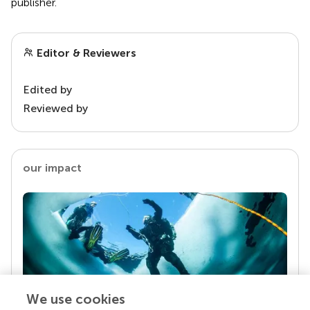
publisher.
Editor & Reviewers
Edited by
Reviewed by
our impact
We use cookies