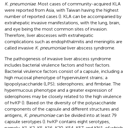
K. pneumoniae
. Most cases of community-acquired KLA
were reported from Asia, with Taiwan having the highest
number of reported cases (
). KLA can be accompanied by
extrahepatic invasive manifestations, with the lung, brain,
and eye being the most common sites of invasion.
Therefore, liver abscesses with extrahepatic
complications such as endophthalmitis and meningitis are
called invasive
K. pneumoniae
liver abscess syndrome.
The pathogenesis of invasive liver abscess syndrome
includes bacterial virulence factors and host factors.
Bacterial virulence factors consist of a capsule, including a
high mucosal phenotype of hypervirulent strains; a
lipopolysaccharide (LPS); siderophores; and fimbriae. The
hypermucous phenotype and a greater expression of
siderophores may be closely related to the high virulence
of hvKP (
). Based on the diversity of the polysaccharide
components of the capsule and different structures and
antigens,
K. pneumoniae
can be divided into at least 79
capsule serotypes (
). hvKP contains eight serotypes,
namely, K1, K2, K5, K16, K20, K54, K57, and KN1, of which