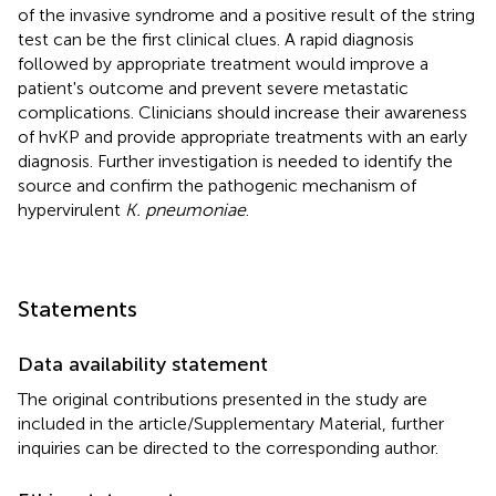
of the invasive syndrome and a positive result of the string
test can be the first clinical clues. A rapid diagnosis
followed by appropriate treatment would improve a
patient's outcome and prevent severe metastatic
complications. Clinicians should increase their awareness
of hvKP and provide appropriate treatments with an early
diagnosis. Further investigation is needed to identify the
source and confirm the pathogenic mechanism of
hypervirulent
K. pneumoniae
.
Statements
Data availability statement
The original contributions presented in the study are
included in the article/Supplementary Material, further
inquiries can be directed to the corresponding author.