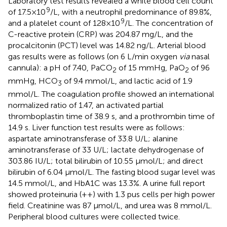
Laboratory test results revealed a white blood cell count
9
of 17.5 × 10
/L, with a neutrophil predominance of 89.8%,
9
and a platelet count of 128 × 10
/L. The concentration of
C-reactive protein (CRP) was 204.87 mg/L, and the
procalcitonin (PCT) level was 14.82 ng/L. Arterial blood
gas results were as follows (on 6 L/min oxygen
via
nasal
cannula): a pH of 7.40, PaCO
of 15 mmHg, PaO
of 96
2
2
mmHg, HCO
of 9.4 mmol/L, and lactic acid of 1.9
3
mmol/L. The coagulation profile showed an international
normalized ratio of 1.47, an activated partial
thromboplastin time of 38.9 s, and a prothrombin time of
14.9 s. Liver function test results were as follows:
aspartate aminotransferase of 33.8 U/L; alanine
aminotransferase of 33 U/L; lactate dehydrogenase of
303.86 IU/L; total bilirubin of 10.55 µmol/L; and direct
bilirubin of 6.04 µmol/L. The fasting blood sugar level was
14.5 mmol/L, and HbA1C was 13.3%. A urine full report
showed proteinuria (++) with 1.3 pus cells per high power
field. Creatinine was 87 µmol/L, and urea was 8 mmol/L.
Peripheral blood cultures were collected twice.