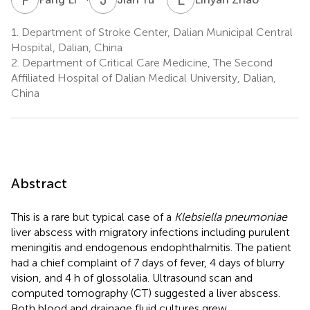
1.
Department of Stroke Center, Dalian Municipal Central
Hospital, Dalian, China
2.
Department of Critical Care Medicine, The Second
Affiliated Hospital of Dalian Medical University, Dalian,
China
Abstract
This is a rare but typical case of a
Klebsiella pneumoniae
liver abscess with migratory infections including purulent
meningitis and endogenous endophthalmitis. The patient
had a chief complaint of 7 days of fever, 4 days of blurry
vision, and 4 h of glossolalia. Ultrasound scan and
computed tomography (CT) suggested a liver abscess.
Both blood and drainage fluid cultures grew