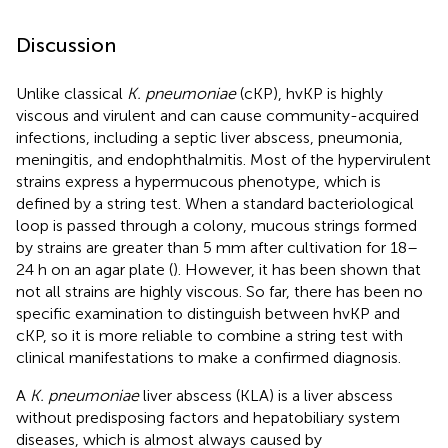
Discussion
Unlike classical
K. pneumoniae
(cKP), hvKP is highly
viscous and virulent and can cause community-acquired
infections, including a septic liver abscess, pneumonia,
meningitis, and endophthalmitis. Most of the hypervirulent
strains express a hypermucous phenotype, which is
defined by a string test. When a standard bacteriological
loop is passed through a colony, mucous strings formed
by strains are greater than 5 mm after cultivation for 18–
24 h on an agar plate (
). However, it has been shown that
not all strains are highly viscous. So far, there has been no
specific examination to distinguish between hvKP and
cKP, so it is more reliable to combine a string test with
clinical manifestations to make a confirmed diagnosis.
A
K. pneumoniae
liver abscess (KLA) is a liver abscess
without predisposing factors and hepatobiliary system
diseases, which is almost always caused by