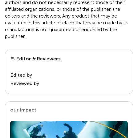
authors and do not necessarily represent those of their
affiliated organizations, or those of the publisher, the
editors and the reviewers. Any product that may be
evaluated in this article or claim that may be made by its
manufacturer is not guaranteed or endorsed by the
publisher.
Editor & Reviewers
Edited by
Reviewed by
our impact