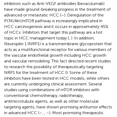
inhibitors such as Anti-VEGF antibodies (bevacizumab)
have made ground-breaking progress in the treatment of
advanced or metastatic HCC (
–
). Deregulation of the
PI3K/Akt/mTOR pathway is increasingly implicated in
HCC carcinogenesis and it occurs in approximately 45%
of HCCs. Inhibitors that target this pathway are a hot
topic in HCC management today (
,
). In addition,
Neuropilin 1 (NRP1) is a transmembrane glycoprotein that
acts as a multifunctional receptor for various members of
the vascular endothelial growth including HCC growth
and vascular remodeling. This fact directed recent studies
to research the possibility of therapeutically targeting
NRP1 for the treatment of HCC (
). Some of these
inhibitors have been tested in HCC models, while others
are currently undergoing clinical assessment. Several
studies using combinations of mTOR inhibitors with
conventional chemotherapy, radiotherapy,
antimicrotubule agents, as well as other molecular
targeting agents, have shown promising antitumor effects
in advanced HCC (
–
,
,
–
). Most promising therapeutic