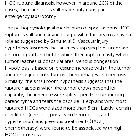
HCC rupture diagnosis, however, in around 20% of the
cases, the diagnosis is still made only during an
emergency laparotomy.
The pathophysiological mechanism of spontaneous HCC
rupture is still unclear and four possible factors may have a
role as suggested by Sahu et al (
). Vascular injury
hypothesis assumes that arteries supplying the tumor are
becoming stiff and brittle which then rupture easily when
tumor reaches subcapsular area. Venous congestion
Hypothesis is based on pressure increase within the tumor
and consequent intratumoral hemorrhages and necrosis.
Similarly, the small room hypothesis suggests that the
rupture happens when the tumor grows beyond its
capacity, the inner pressure splits open the surrounding
parenchyma and tears the capsule. It explains why most
ruptured HCCs were sized more than 5 cm. Lastly, certain
conditions (cirrhosis, portal vein thrombosis, and
hypertension) and previous treatments (TACE,
chemotherapy) were found to be associated with high
HCC rupture risk.