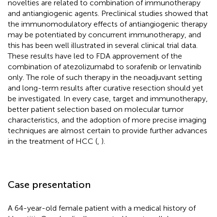
novelties are related to combination of immunotherapy
and antiangiogenic agents. Preclinical studies showed that
the immunomodulatory effects of antiangiogenic therapy
may be potentiated by concurrent immunotherapy, and
this has been well illustrated in several clinical trial data.
These results have led to FDA approvement of the
combination of atezolizumabd to sorafenib or lenvatinib
only. The role of such therapy in the neoadjuvant setting
and long-term results after curative resection should yet
be investigated. In every case, target and immunotherapy,
better patient selection based on molecular tumor
characteristics, and the adoption of more precise imaging
techniques are almost certain to provide further advances
in the treatment of HCC (
,
).
Case presentation
A 64-year-old female patient with a medical history of