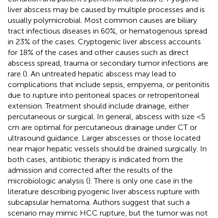
liver abscess may be caused by multiple processes and is
usually polymicrobial. Most common causes are biliary
tract infectious diseases in 60%, or hematogenous spread
in 23% of the cases. Cryptogenic liver abscess accounts
for 18% of the cases and other causes such as direct
abscess spread, trauma or secondary tumor infections are
rare (
). An untreated hepatic abscess may lead to
complications that include sepsis, empyema, or peritonitis
due to rupture into peritoneal spaces or retroperitoneal
extension. Treatment should include drainage, either
percutaneous or surgical. In general, abscess with size <5
cm are optimal for percutaneous drainage under CT or
ultrasound guidance. Larger abscesses or those located
near major hepatic vessels should be drained surgically. In
both cases, antibiotic therapy is indicated from the
admission and corrected after the results of the
microbiologic analysis (
). There is only one case in the
literature describing pyogenic liver abscess rupture with
subcapsular hematoma. Authors suggest that such a
scenario may mimic HCC rupture, but the tumor was not