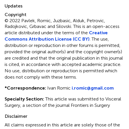
Updates
Copyright
© 2022 Pavlek, Romic, Juzbasic, Alduk, Petrovic,
Radojkovic, Grbavac and Silovski.
This is an open-access
article distributed under the terms of the
Creative
Commons Attribution License (CC BY)
. The use,
distribution or reproduction in other forums is permitted,
provided the original author(s) and the copyright owner(s)
are credited and that the original publication in this journal
is cited, in accordance with accepted academic practice.
No use, distribution or reproduction is permitted which
does not comply with these terms.
*
Correspondence:
Ivan Romic
i.romic@gmail.com
Specialty Section:
This article was submitted to Visceral
Surgery, a section of the journal Frontiers in Surgery
Disclaimer
All claims expressed in this article are solely those of the