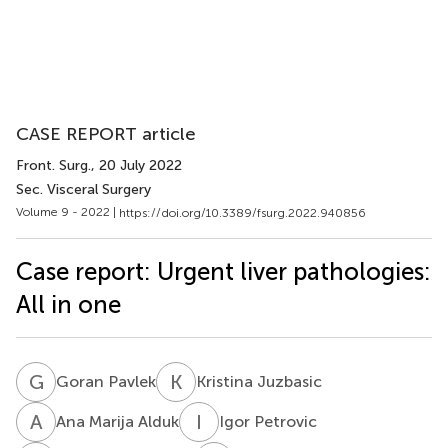
CASE REPORT article
Front. Surg.
, 20 July 2022
Sec. Visceral Surgery
Volume 9 - 2022 |
https://doi.org/10.3389/fsurg.2022.940856
Case report: Urgent liver pathologies:
All in one
G
P
K
J
Goran Pavlek
Kristina Juzbasic
A
M
I
P
Ana Marija Alduk
Igor Petrovic