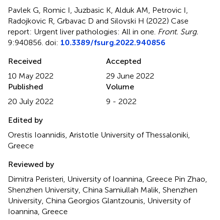
Pavlek G, Romic I, Juzbasic K, Alduk AM, Petrovic I,
Radojkovic R, Grbavac D and Silovski H (2022)
Case
report: Urgent liver pathologies: All in one
.
Front. Surg.
9:940856. doi:
10.3389/fsurg.2022.940856
Received
Accepted
10 May 2022
29 June 2022
Published
Volume
20 July 2022
9 - 2022
Edited by
Orestis Ioannidis, Aristotle University of Thessaloniki,
Greece
Reviewed by
Dimitra Peristeri, University of Ioannina, Greece Pin Zhao,
Shenzhen University, China Samiullah Malik, Shenzhen
University, China Georgios Glantzounis, University of
Ioannina, Greece