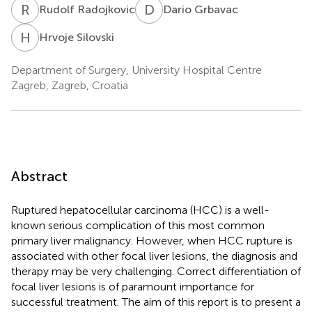
R
R
D
G
Rudolf Radojkovic
Dario Grbavac
H
S
Hrvoje Silovski
Department of Surgery, University Hospital Centre
Zagreb, Zagreb, Croatia
Abstract
Ruptured hepatocellular carcinoma (HCC) is a well-
known serious complication of this most common
primary liver malignancy. However, when HCC rupture is
associated with other focal liver lesions, the diagnosis and
therapy may be very challenging. Correct differentiation of
focal liver lesions is of paramount importance for
successful treatment. The aim of this report is to present a