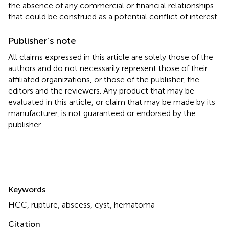
the absence of any commercial or financial relationships
that could be construed as a potential conflict of interest.
Publisher’s note
All claims expressed in this article are solely those of the
authors and do not necessarily represent those of their
affiliated organizations, or those of the publisher, the
editors and the reviewers. Any product that may be
evaluated in this article, or claim that may be made by its
manufacturer, is not guaranteed or endorsed by the
publisher.
Summary
Keywords
HCC
,
rupture
,
abscess
,
cyst
,
hematoma
Citation