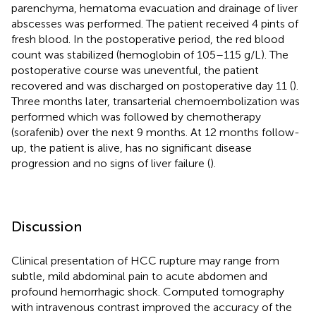
parenchyma, hematoma evacuation and drainage of liver
abscesses was performed. The patient received 4 pints of
fresh blood. In the postoperative period, the red blood
count was stabilized (hemoglobin of 105–115 g/L). The
postoperative course was uneventful, the patient
recovered and was discharged on postoperative day 11 (
).
Three months later, transarterial chemoembolization was
performed which was followed by chemotherapy
(sorafenib) over the next 9 months. At 12 months follow-
up, the patient is alive, has no significant disease
progression and no signs of liver failure (
).
Discussion
Clinical presentation of HCC rupture may range from
subtle, mild abdominal pain to acute abdomen and
profound hemorrhagic shock. Computed tomography
with intravenous contrast improved the accuracy of the