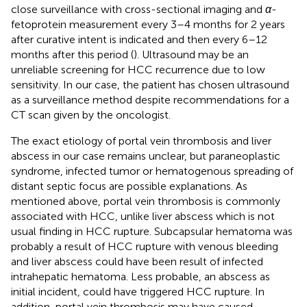
close surveillance with cross-sectional imaging and
α
-
fetoprotein measurement every 3–4 months for 2 years
after curative intent is indicated and then every 6–12
months after this period (
). Ultrasound may be an
unreliable screening for HCC recurrence due to low
sensitivity. In our case, the patient has chosen ultrasound
as a surveillance method despite recommendations for a
CT scan given by the oncologist.
The exact etiology of portal vein thrombosis and liver
abscess in our case remains unclear, but paraneoplastic
syndrome, infected tumor or hematogenous spreading of
distant septic focus are possible explanations. As
mentioned above, portal vein thrombosis is commonly
associated with HCC, unlike liver abscess which is not
usual finding in HCC rupture. Subcapsular hematoma was
probably a result of HCC rupture with venous bleeding
and liver abscess could have been result of infected
intrahepatic hematoma. Less probable, an abscess as
initial incident, could have triggered HCC rupture. In
addition, portal vein thrombosis may have caused