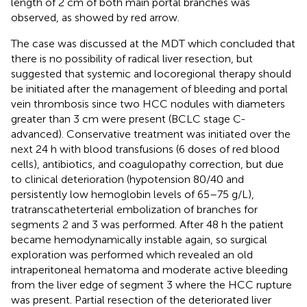
length of 2 cm of both main portal branches was
observed, as showed by red arrow.
The case was discussed at the MDT which concluded that
there is no possibility of radical liver resection, but
suggested that systemic and locoregional therapy should
be initiated after the management of bleeding and portal
vein thrombosis since two HCC nodules with diameters
greater than 3 cm were present (BCLC stage C-
advanced). Conservative treatment was initiated over the
next 24 h with blood transfusions (6 doses of red blood
cells), antibiotics, and coagulopathy correction, but due
to clinical deterioration (hypotension 80/40 and
persistently low hemoglobin levels of 65–75 g/L),
tratranscatheterterial embolization of branches for
segments 2 and 3 was performed. After 48 h the patient
became hemodynamically instable again, so surgical
exploration was performed which revealed an old
intraperitoneal hematoma and moderate active bleeding
from the liver edge of segment 3 where the HCC rupture
was present. Partial resection of the deteriorated liver