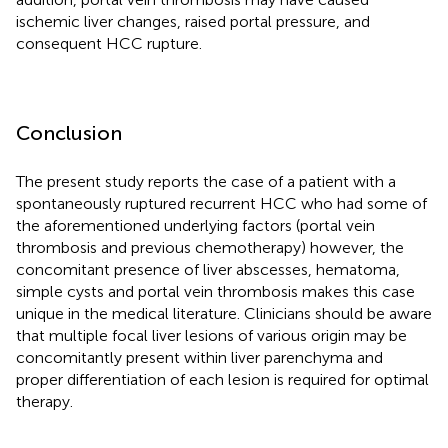
ischemic liver changes, raised portal pressure, and
consequent HCC rupture.
Conclusion
The present study reports the case of a patient with a
spontaneously ruptured recurrent HCC who had some of
the aforementioned underlying factors (portal vein
thrombosis and previous chemotherapy) however, the
concomitant presence of liver abscesses, hematoma,
simple cysts and portal vein thrombosis makes this case
unique in the medical literature. Clinicians should be aware
that multiple focal liver lesions of various origin may be
concomitantly present within liver parenchyma and
proper differentiation of each lesion is required for optimal
therapy.