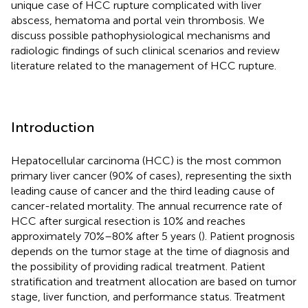
unique case of HCC rupture complicated with liver
abscess, hematoma and portal vein thrombosis. We
discuss possible pathophysiological mechanisms and
radiologic findings of such clinical scenarios and review
literature related to the management of HCC rupture.
Introduction
Hepatocellular carcinoma (HCC) is the most common
primary liver cancer (90% of cases), representing the sixth
leading cause of cancer and the third leading cause of
cancer-related mortality. The annual recurrence rate of
HCC after surgical resection is 10% and reaches
approximately 70%–80% after 5 years (
). Patient prognosis
depends on the tumor stage at the time of diagnosis and
the possibility of providing radical treatment. Patient
stratification and treatment allocation are based on tumor
stage, liver function, and performance status. Treatment