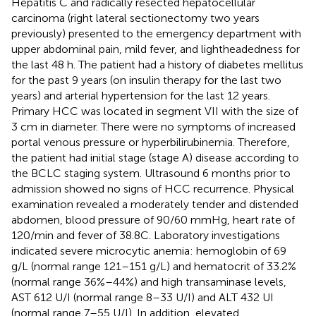
Hepatitis C and radically resected hepatocellular
carcinoma (right lateral sectionectomy two years
previously) presented to the emergency department with
upper abdominal pain, mild fever, and lightheadedness for
the last 48 h. The patient had a history of diabetes mellitus
for the past 9 years (on insulin therapy for the last two
years) and arterial hypertension for the last 12 years.
Primary HCC was located in segment VII with the size of
3 cm in diameter. There were no symptoms of increased
portal venous pressure or hyperbilirubinemia. Therefore,
the patient had initial stage (stage A) disease according to
the BCLC staging system. Ultrasound 6 months prior to
admission showed no signs of HCC recurrence. Physical
examination revealed a moderately tender and distended
abdomen, blood pressure of 90/60 mmHg, heart rate of
120/min and fever of 38.8C. Laboratory investigations
indicated severe microcytic anemia: hemoglobin of 69
g/L (normal range 121–151 g/L) and hematocrit of 33.2%
(normal range 36%–44%) and high transaminase levels,
AST 612 U/I (normal range 8–33 U/I) and ALT 432 UI
(normal range 7–55 U/I). In addition, elevated