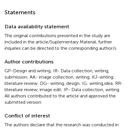
Statements
Data availability statement
The original contributions presented in the study are
included in the article/Suplementary Material, further
inquiries can be directed to the corresponding author/s.
Author contributions
GP-Design and writing; IR- Data collection, writing,
submission; AA- image collection, writing; KJ-writing;
literature review; DG- writing, design; IG: writing,idea; RR-
literature review, image edit; IP- Data collection, writing.
All authors contributed to the article and approved the
submitted version.
Conflict of interest
The authors declare that the research was conducted in