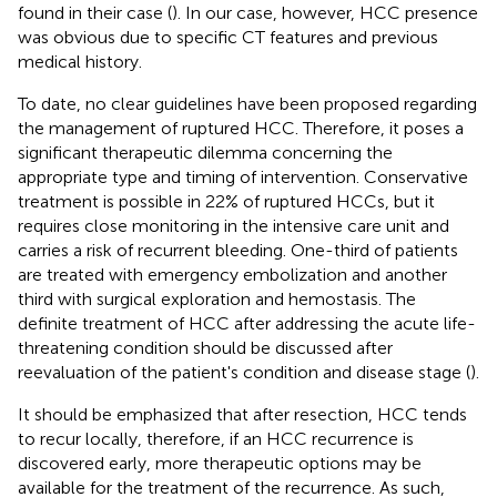
found in their case (
). In our case, however, HCC presence
was obvious due to specific CT features and previous
medical history.
To date, no clear guidelines have been proposed regarding
the management of ruptured HCC. Therefore, it poses a
significant therapeutic dilemma concerning the
appropriate type and timing of intervention. Conservative
treatment is possible in 22% of ruptured HCCs, but it
requires close monitoring in the intensive care unit and
carries a risk of recurrent bleeding. One-third of patients
are treated with emergency embolization and another
third with surgical exploration and hemostasis. The
definite treatment of HCC after addressing the acute life-
threatening condition should be discussed after
reevaluation of the patient's condition and disease stage (
).
It should be emphasized that after resection, HCC tends
to recur locally, therefore, if an HCC recurrence is
discovered early, more therapeutic options may be
available for the treatment of the recurrence. As such,