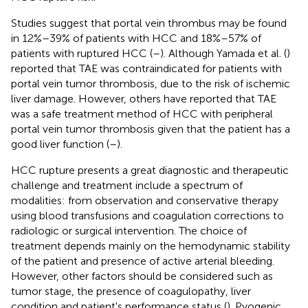
Studies suggest that portal vein thrombus may be found
in 12%–39% of patients with HCC and 18%–57% of
patients with ruptured HCC (
–
). Although Yamada et al. (
)
reported that TAE was contraindicated for patients with
portal vein tumor thrombosis, due to the risk of ischemic
liver damage. However, others have reported that TAE
was a safe treatment method of HCC with peripheral
portal vein tumor thrombosis given that the patient has a
good liver function (
–
).
HCC rupture presents a great diagnostic and therapeutic
challenge and treatment include a spectrum of
modalities: from observation and conservative therapy
using blood transfusions and coagulation corrections to
radiologic or surgical intervention. The choice of
treatment depends mainly on the hemodynamic stability
of the patient and presence of active arterial bleeding.
However, other factors should be considered such as
tumor stage, the presence of coagulopathy, liver
condition and patient's performance status (
). Pyogenic