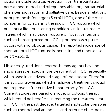
options include surgical resection, liver transplantation,
percutaneous local radiofrequency ablation, transarterial
chemoembolization and palliative care. Beside a relatively
poor prognosis for large (>5 cm) HCCs, one of the main
concerns for clinicians is the risk of HCC rupture which
presents a life-threatening condition. Unlike traumatic
injuries which may trigger rupture of focal liver lesions
such as hemangiomas or HCC, spontaneous rupture
occurs with no obvious cause. The reported incidence of
spontaneous HCC rupture is increasing and reported to
be 3%–26% (
).
Historically, traditional chemotherapy agents have not
shown great efficacy in the treatment of HCC, especially
when used in an advanced stage of the disease. Therefore,
it is still controversial whether adjuvant treatment should
be employed after curative hepatectomy for HCC.
Current studies are based on novel oncologic therapy
which could be beneficial in reducing the recurrence rate
of HCC. In the past decade, targeted molecular therapies
such as monoclonal antibodies and immune checkpoint