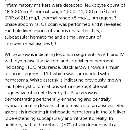
inflammatory markers were detected: leukocyte count of
3
3
18,500/mm
(normal range 4,500–11,000 mm
) and
CRP of 211 mg/L (normal range >5 mg/L). An urgent 3-
phase abdominal CT scan was performed and it revealed
multiple liver lesions of various characteristics, a
subcapsular hematoma and a small amount of
intraperitoneal ascites (
,
).
White arrow is indicating lesions in segments V/VIII and IV
with hypervascular pattern and arterial enhancement
indicating HCC recurrence. Black arrow shows a similar
lesion in segment II/III which was surrounded with
hematoma. White asterisk is indicating previously known
multiple cystic formations with imperceptible wall
suggestive of simple liver cysts. Blue arrow is
demonstrating peripherally enhancing and centrally
hypoattenuating lesions characteristics of an abscess. Red
asterisk is indicating intrahepatic hematoma in the left liver
lobe extending subcapsulary and intraperitoneally. In
addition, partial thrombosis (70% of vein lumen) with a