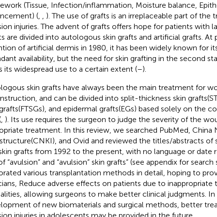
ework (Tissue, Infection/inflammation, Moisture balance, Epith
ncement) (
,
,
). The use of grafts is an irreplaceable part of the
sion injuries. The advent of grafts offers hope for patients with l
s are divided into autologous skin grafts and artificial grafts. At
ntion of artificial dermis in 1980, it has been widely known for it
dant availability, but the need for skin grafting in the second s
ts its widespread use to a certain extent (
–
).
logous skin grafts have always been the main treatment for w
nstruction, and can be divided into split-thickness skin grafts(S
 grafts(FTSGs), and epidermal grafts(EGs) based solely on the c
(
,
). Its use requires the surgeon to judge the severity of the 
opriate treatment. In this review, we searched PubMed, China
astructure(CNKI), and Ovid and reviewed the titles/abstracts of 
skin grafts from 1992 to the present, with no language or date r
of “avulsion” and “avulsion” skin grafts” (see appendix for search
orated various transplantation methods in detail, hoping to pro
icians, Reduce adverse effects on patients due to inappropriate
lities, allowing surgeons to make better clinical judgments. In 
lopment of new biomaterials and surgical methods, better tre
sion injuries in adolescents may be provided in the future.