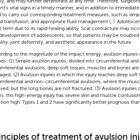
dly, and may further deteriorate at any time. Therefore, surgeon
ent's vital signs in a timely manner, and in addition to immediate
 to carry out corresponding treatment measures, such as simp
d transfusion, and appropriate fluid management (
,
). Adolescen
t term due to its rapid healing ability. Scar contracture may oc
development of adolescents, so that patients may be troubled b
lity, joint deformity, and aesthetic appearance in the future.
rding to the magnitude of the impact energy, avulsion injuries 
pes: (1) Simple avulsion injuries, divided into circumferential an
umferential avulsions, deep soft tissues, muscles and bones are 
ged; (2) Avulsion injuries in which the injury reaches deep soft t
umferential and non-circumferential avulsions, where the muscle
lved, but the long bones are not fractured; (3) Avulsion injuries
s, this high-energy injury has severe skin and muscle contusion,
ction high. Types 1 and 2 have significantly better prognosis than
inciples of treatment of avulsion inj