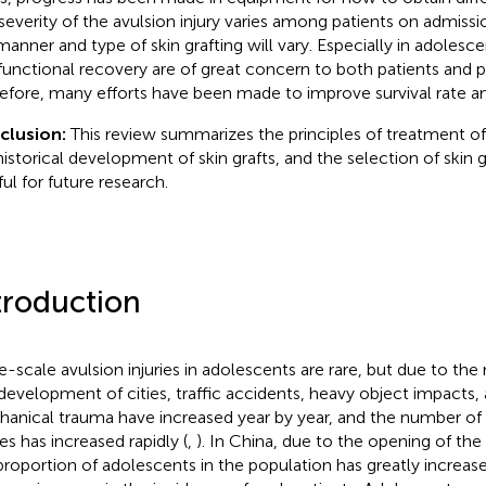
severity of the avulsion injury varies among patients on admissi
manner and type of skin grafting will vary. Especially in adolescen
functional recovery are of great concern to both patients and p
efore, many efforts have been made to improve survival rate and
clusion:
This review summarizes the principles of treatment of a
historical development of skin grafts, and the selection of skin g
ful for future research.
troduction
e-scale avulsion injuries in adolescents are rare, but due to the
development of cities, traffic accidents, heavy object impacts,
anical trauma have increased year by year, and the number of 
ies has increased rapidly (
,
). In China, due to the opening of the
proportion of adolescents in the population has greatly increas