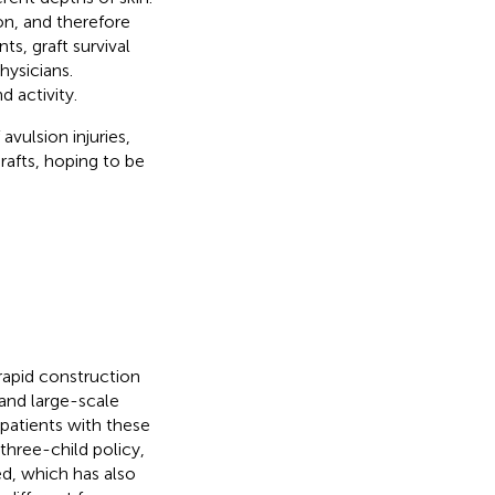
on, and therefore
ts, graft survival
hysicians.
 activity.
vulsion injuries,
rafts, hoping to be
 rapid construction
 and large-scale
patients with these
 three-child policy,
ed, which has also