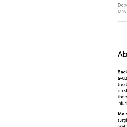
Depa
Univ
Ab
Bac
avul
trea
on s
ther
injur
Mai
surg
graf