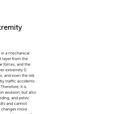
tremity
e in a mechanical
t layer from the
ar forces, and the
wer extremity (
).
n, and even the risk
tly traffic accidents
. Therefore, it is
in avulsion, but also
ding, and pelvic
ills and cannot
le changes more