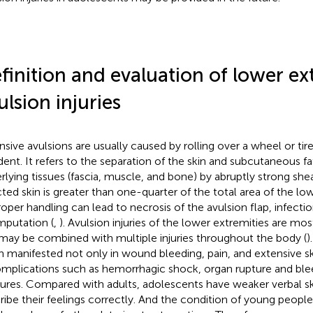
finition and evaluation of lower ex
ulsion injuries
nsive avulsions are usually caused by rolling over a wheel or tir
dent. It refers to the separation of the skin and subcutaneous fa
rlying tissues (fascia, muscle, and bone) by abruptly strong she
cted skin is greater than one-quarter of the total area of the lo
oper handling can lead to necrosis of the avulsion flap, infectio
mputation (
,
). Avulsion injuries of the lower extremities are mos
may be combined with multiple injuries throughout the body (
)
n manifested not only in wound bleeding, pain, and extensive sk
omplications such as hemorrhagic shock, organ rupture and blee
tures. Compared with adults, adolescents have weaker verbal sk
ribe their feelings correctly. And the condition of young peop