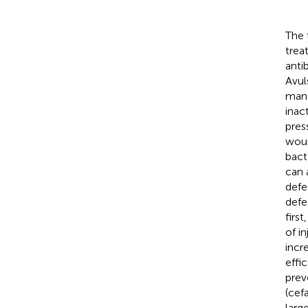
The 
trea
anti
Avul
mana
inac
pres
woun
bact
can 
defe
defe
firs
of i
incr
effic
prev
(cef
larg