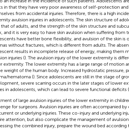
to an increase in the incidence of such patients. Adolescents are
ts in that they have very poor awareness of self-protection an
selves from accidental injuries. Therefore, there is a high incid
emity avulsion injuries in adolescents. The skin structure of adol
 that of adults, and the strength of the skin structure and subcu
, and it is very easy to have skin avulsion when suffering from t
escents have better bone flexibility, and avulsion of the skin is
mas without fractures, which is different from adults. The absenc
escent results in incomplete release of energy, making them 
ion injuries (
). The avulsion injury of the lower extremity is diffe
r extremity. The lower extremity has a large range of motion a
he weight of the human body. Increased hydrostatic pressure, p
oma/hematoma (
). Since adolescents are still in the stage of g
lopment, severe scarring occurs in the later stages of lower ex
ries in adolescents, which can lead to severe functional deficits (
tment of large avulsion injuries of the lower extremity in children
lenge for surgeons. Avulsion injuries are often accompanied by 
urrent or underlying injuries. These co-injury and underlying inj
ire attention, but also complicate the management of avulsion i
essing the combined injury, prepare the wound bed according 