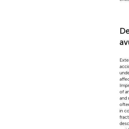
De
av
Exte
acci
unde
affe
Impr
of a
and 
ofte
in c
frac
desc