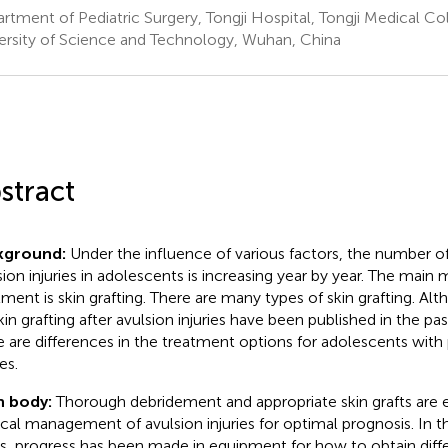
rtment of Pediatric Surgery, Tongji Hospital, Tongji Medical C
ersity of Science and Technology, Wuhan, China
stract
kground:
Under the influence of various factors, the number o
sion injuries in adolescents is increasing year by year. The main 
tment is skin grafting. There are many types of skin grafting. A
kin grafting after avulsion injuries have been published in the p
e are differences in the treatment options for adolescents with
ies.
n body:
Thorough debridement and appropriate skin grafts are e
ical management of avulsion injuries for optimal prognosis. In th
ts, progress has been made in equipment for how to obtain diffe