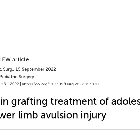
IEW article
. Surg.
, 15 September 2022
Pediatric Surgery
e 9 - 2022 |
https://doi.org/10.3389/fsurg.2022.953038
in grafting treatment of adole
wer limb avulsion injury