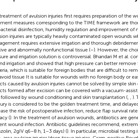
treatment of avulsion injuries first requires preparation of the 
tment measures corresponding to the TIME framework are tho
bacterial disinfection, humidity regulation and improvement of m
sion injuries are typically heavily contaminated open wounds wh
gement requires extensive irrigation and thorough debridemen
tive and abnormally nonfunctional tissue (
–
). However, the choic
sure and irrigation solution is controversial. Bhandari M et al. 
d irrigation and showed that high pressure can better remove 
eria, which is suitable for foreign bodies that are difficult to r
avoid tissue It is suitable for wounds with no foreign body or ea
cts caused by avulsion injuries cannot be solved by simple skin 
cts formed after excision can be covered with a vacuum-assis
t, followed by wound conditioning and skin transplantation (
,
,
).
njury is considered to be the golden treatment time, and delay
ease the risk of postoperative infection, reduce flap survival ra
acy (
). In the treatment of avulsion wounds, antibiotics are gen
ent wound infection. Antibiotic guidelines recommend, extre
azolin, 2gIV q6–8 h, 1–3 days) (
). In particular, microbial testing
e-area avulsion injuries/deep tissue injuries, Gram-positive Roug