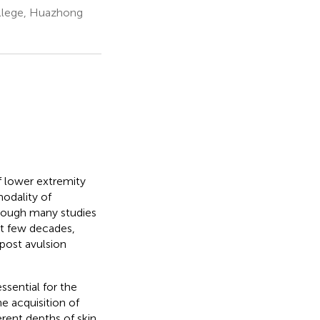
ollege, Huazhong
f lower extremity
modality of
lthough many studies
ast few decades,
 post avulsion
ssential for the
e acquisition of
rent depths of skin.