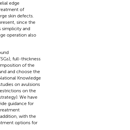
elial edge
 treatment of
arge skin defects.
 present, since the
s simplicity and
tage operation also
ound
TSGs), full-thickness
omposition of the
wound and choose the
 National Knowledge
studies on avulsions
estrictions on the
 strategy). We have
vide guidance for
 treatment
addition, with the
atment options for