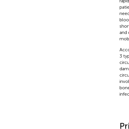
rapi
pati
need
bloo
shor
and 
mobi
Acco
3 ty
circ
dama
circ
invo
bone
infe
Pr