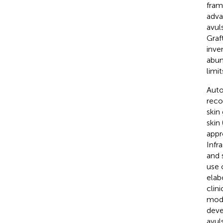
fram
adva
avul
Graft
inve
abun
limi
Auto
reco
skin
skin 
appr
Infr
and 
use 
elab
clin
moda
deve
avul