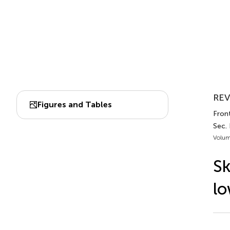
REV
Figures and Tables
Front
Sec. 
Volum
Sk
lo