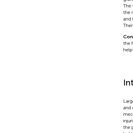
The 
the 
and 
Ther
Con
the 
help
In
Larg
and 
mech
injur
the 