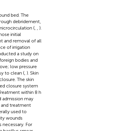
wound bed. The
rough debridement,
icrocirculation (
,
,
).
ose initial
t and removal of all
e of irrigation
conducted a study on
foreign bodies and
emove; low pressure
sy to clean (
,
). Skin
closure. The skin
ted closure system
 Treatment within 8 h
ed admission may
te and treatment
erally used to
mity wounds
 is necessary. For
h bacillus smear