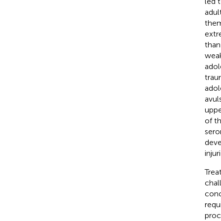
led 
adul
them
extr
than
weak
adol
trau
adol
avuls
uppe
of t
ser
deve
inju
Trea
chal
conc
requ
proc