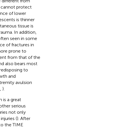
 different from
d cannot protect
ence of lower
escents is thinner
taneous tissue is
rauma. In addition,
 often seen in some
e of fractures in
more prone to
rent from that of the
nd also bears most
redisposing to
rowth and
tremity avulsion
,
).
 is a great
other serious
uries not only
njuries (
). After
to the TIME