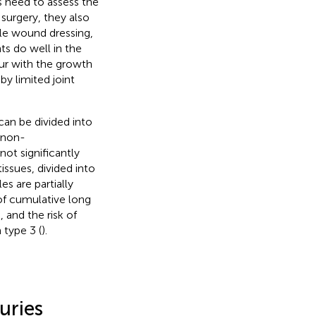
s need to assess the
 surgery, they also
le wound dressing,
ts do well in the
cur with the growth
y limited joint
can be divided into
d non-
not significantly
issues, divided into
s are partially
 of cumulative long
 and the risk of
 type 3 (
).
uries