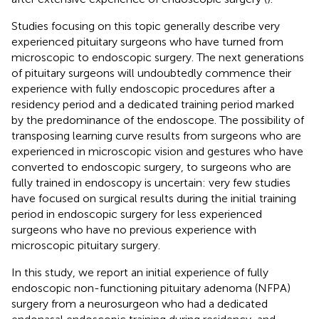
Studies focusing on this topic generally describe very
experienced pituitary surgeons who have turned from
microscopic to endoscopic surgery. The next generations
of pituitary surgeons will undoubtedly commence their
experience with fully endoscopic procedures after a
residency period and a dedicated training period marked
by the predominance of the endoscope. The possibility of
transposing learning curve results from surgeons who are
experienced in microscopic vision and gestures who have
converted to endoscopic surgery, to surgeons who are
fully trained in endoscopy is uncertain: very few studies
have focused on surgical results during the initial training
period in endoscopic surgery for less experienced
surgeons who have no previous experience with
microscopic pituitary surgery.
In this study, we report an initial experience of fully
endoscopic non-functioning pituitary adenoma (NFPA)
surgery from a neurosurgeon who had a dedicated