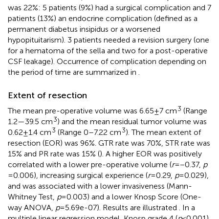
was 22%: 5 patients (9%) had a surgical complication and 7
patients (13%) an endocrine complication (defined as a
permanent diabetus insipidus or a worsened
hypopituitarism). 3 patients needed a revision surgery (one
for a hematoma of the sella and two for a post-operative
CSF leakage). Occurrence of complication depending on
the period of time are summarized in
.
Extent of resection
3
The mean pre-operative volume was 6.65 ± 7 cm
(Range
3
1.2—39.5 cm
) and the mean residual tumor volume was
3
3
0.62 ± 1.4 cm
(Range 0–7.22 cm
). The mean extent of
resection (EOR) was 96%. GTR rate was 70%, STR rate was
15% and PR rate was 15% (
). A higher EOR was positively
correlated with a lower pre-operative volume (
r
= −0.37,
p
= 0.006), increasing surgical experience (
r
= 0.29,
p
= 0.029),
and was associated with a lower invasiveness (Mann-
Whitney Test,
p
= 0.003) and a lower Knosp Score (One-
way ANOVA,
p
= 5.69e-07). Results are illustrated
. In a
multiple linear regression model, Knosp grade 4 (
p
< 0.001)