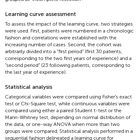
Learning curve assessment
To assess the impact of the learning curve, two strategies
were used. First, patients were numbered in a chronologic
fashion and correlations were established with the
increasing number of cases. Second, the cohort was
arbitrarily divided into a “first period” (first 30 patients,
corresponding to the two first years of experience) and a
“second period” (23 following patients, corresponding to
the last year of experience).
Statistical analysis
Categorical variables were compared using Fisher's exact
test or Chi-Square test, while continuous variables were
compared using either a paired Student t-test or the
Mann-Whitney test, depending on normal distribution of
the data, or one-way ANOVA when more than two
groups were compared. Statistical analysis performed in a
sequential fashion delineated a learning curve for