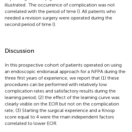
illustrated
. The occurrence of complication was not
correlated with the period of time (
). All patients who
needed a revision surgery were operated during the
second period of time (
).
Discussion
In this prospective cohort of patients operated on using
an endoscopic endonasal approach for a NFPA during the
three first years of experience, we report that (1) these
procedures can be performed with relatively low
complication rates and satisfactory results during the
learning period; (2) the effect of the learning curve was
clearly visible on the EOR but not on the complication
rate; (3) Starting the surgical experience and a Knosp
score equal to 4 were the main independent factors
correlated to lower EOR.