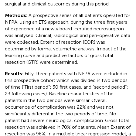
surgical and clinical outcomes during this period.
Methods:
A prospective series of all patients operated for
NFPA, using an ETS approach, during the three first years
of experience of a newly board-certified neurosurgeon
was analysed. Clinical, radiological and peri-operative data
were collected. Extent of resection (EOR) was
determined by formal volumetric analysis. Impact of the
learning curve and predictive factors of gross total
resection (GTR) were determined.
Results:
Fifty-three patients with NFPA were included in
this prospective cohort which was divided in two periods
of time (“First period”: 30 first cases, and “second period”:
23 following cases). Baseline characteristics of the
patients in the two periods were similar. Overall
occurrence of complication was 22% and was not
significantly different in the two periods of time. No
patient had severe neurological complication. Gross total
resection was achieved in 70% of patients. Mean Extent of
resection was 96%. In a multiple linear regression model, a