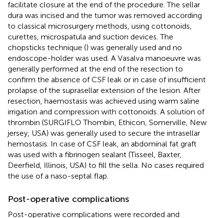
facilitate closure at the end of the procedure. The sellar
dura was incised and the tumor was removed according
to classical microsurgery methods, using cottonoids,
curettes, microspatula and suction devices. The
chopsticks technique (
) was generally used and no
endoscope-holder was used. A Vasalva manoeuvre was
generally performed at the end of the resection to
confirm the absence of CSF leak or in case of insufficient
prolapse of the suprasellar extension of the lesion. After
resection, haemostasis was achieved using warm saline
irrigation and compression with cottonoids. A solution of
thrombin (SURGIFLO Thombin, Ethicon, Somerville, New
jersey, USA) was generally used to secure the intrasellar
hemostasis. In case of CSF leak, an abdominal fat graft
was used with a fibrinogen sealant (Tisseel, Baxter,
Deerfield, Illinois, USA) to fill the sella. No cases required
the use of a naso-septal flap.
Post-operative complications
Post-operative complications were recorded and