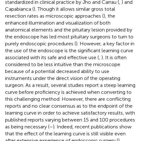
standardized in clinical practice by Jho and Carrau (
,
) and
Capabianca (
). Though it allows similar gross total
resection rates as microscopic approaches (
), the
enhanced illumination and visualization of both
anatomical elements and the pituitary lesion provided by
the endoscope has led most pituitary surgeons to turn to
purely endoscopic procedures (
). However, a key factor in
the use of the endoscope is the significant learning curve
associated with its safe and effective use (
,
). It is often
considered to be less intuitive than the microscope
because of a potential decreased ability to use
instruments under the direct vision of the operating
surgeon. As a result, several studies report a steep learning
curve before proficiency is achieved when converting to
this challenging method. However, there are conflicting
reports and no clear consensus as to the endpoint of the
learning curve in order to achieve satisfactory results, with
published reports varying between 15 and 100 procedures
as being necessary (
–
). Indeed, recent publications show
that the effect of the learning curve is still visible even
after extensive experience of endoscopic surgery (
).