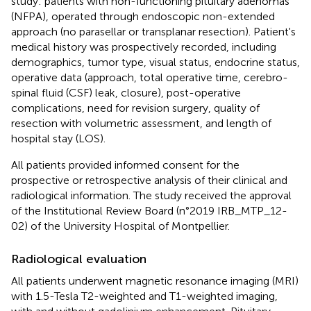
study: patients with non-functioning pituitary adenomas
(NFPA), operated through endoscopic non-extended
approach (no parasellar or transplanar resection). Patient's
medical history was prospectively recorded, including
demographics, tumor type, visual status, endocrine status,
operative data (approach, total operative time, cerebro-
spinal fluid (CSF) leak, closure), post-operative
complications, need for revision surgery, quality of
resection with volumetric assessment, and length of
hospital stay (LOS).
All patients provided informed consent for the
prospective or retrospective analysis of their clinical and
radiological information. The study received the approval
of the Institutional Review Board (n°2019 IRB_MTP_12-
02) of the University Hospital of Montpellier.
Radiological evaluation
All patients underwent magnetic resonance imaging (MRI)
with 1.5-Tesla T2-weighted and T1-weighted imaging,