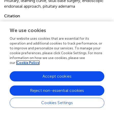
Pituitary
,
learning curve
,
skull base surgery
,
endoscopic
endonasal approach
,
pituitary adenama
Citation
Boetto J, Joitescu I, Raingeard I, Ng S, Le Corre M,
Lonjon N, Crampette L and Favier V (2022)
Endoscopic
We use cookies
transsphenoidal surgery for non-functioning pituitary
Our website uses cookies that are essential for its
adenoma: Learning curve and surgical results in a
operation and additional cookies to track performance, or
prospective series during initial experience
.
Front. Surg.
to improve and personalize our services. To manage your
9:959440. doi:
10.3389/fsurg.2022.959440
cookie preferences, please click Cookie Settings. For more
information on how we use cookies, please see
Received
Accepted
our
Cookie Policy
01 June 2022
15 July 2022
Published
Volume
Accept cookies
02 August 2022
9 - 2022
Reject non-essential cookies
Edited by
Peng Zhao, Capital Medical University, China
Cookies Settings
Reviewed by