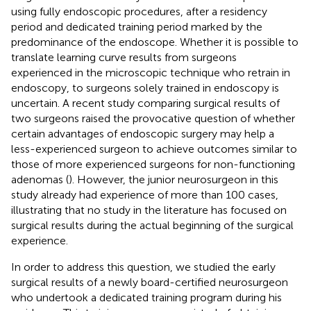
using fully endoscopic procedures, after a residency
period and dedicated training period marked by the
predominance of the endoscope. Whether it is possible to
translate learning curve results from surgeons
experienced in the microscopic technique who retrain in
endoscopy, to surgeons solely trained in endoscopy is
uncertain. A recent study comparing surgical results of
two surgeons raised the provocative question of whether
certain advantages of endoscopic surgery may help a
less-experienced surgeon to achieve outcomes similar to
those of more experienced surgeons for non-functioning
adenomas (
). However, the junior neurosurgeon in this
study already had experience of more than 100 cases,
illustrating that no study in the literature has focused on
surgical results during the actual beginning of the surgical
experience.
In order to address this question, we studied the early
surgical results of a newly board-certified neurosurgeon
who undertook a dedicated training program during his