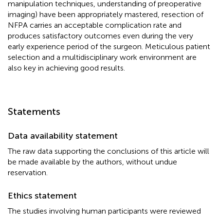
manipulation techniques, understanding of preoperative
imaging) have been appropriately mastered, resection of
NFPA carries an acceptable complication rate and
produces satisfactory outcomes even during the very
early experience period of the surgeon. Meticulous patient
selection and a multidisciplinary work environment are
also key in achieving good results.
Statements
Data availability statement
The raw data supporting the conclusions of this article will
be made available by the authors, without undue
reservation.
Ethics statement
The studies involving human participants were reviewed