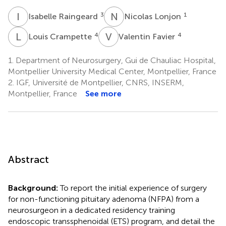
I
R
N
L
3
1
Isabelle Raingeard
Nicolas Lonjon
L
C
V
F
4
4
Louis Crampette
Valentin Favier
1.
Department of Neurosurgery, Gui de Chauliac Hospital,
Montpellier University Medical Center, Montpellier, France
2.
IGF, Université de Montpellier, CNRS, INSERM,
Montpellier, France
See more
Abstract
Background:
To report the initial experience of surgery
for non-functioning pituitary adenoma (NFPA) from a
neurosurgeon in a dedicated residency training
endoscopic transsphenoidal (ETS) program, and detail the