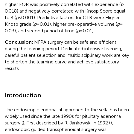
higher EOR was positively correlated with experience (
p
=
0.018) and negatively correlated with Knosp Score equal
to 4 (
p
< 0.001). Predictive factors for GTR were Higher
Knosp grade (
p
= 0,01), higher pre-operative volume (
p
=
0.03), and second period of time (
p
= 0.01).
Conclusion:
NFPA surgery can be safe and efficient
during the learning period. Dedicated intensive learning,
careful patient selection and multidisciplinary work are key
to shorten the learning curve and achieve satisfactory
results.
Introduction
The endoscopic endonasal approach to the sella has been
widely used since the late 1990s for pituitary adenoma
surgery (
). First described by R. Jankowski in 1992 (
),
endoscopic guided transsphenoidal surgery was