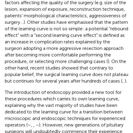
factors affecting the quality of the surgery (e.g. size of the
lesion, expansion of exposure, reconstruction technique,
patients' morphological characteristics, aggressiveness of
surgery…). Other studies have emphasised that the pattern
of the learning curve is not so simple: a potential “rebound
effect” with a “second learning curve effect” is defined as
an increase in complication rates explained by the
surgeon adopting a more aggressive resection approach
after becoming more comfortable performing the
procedure, or selecting more challenging cases (
). On the
other hand, recent studies showed that contrary to
popular belief, the surgical learning curve does not plateau
but continues for several years after hundreds of cases (
,
).
The introduction of endoscopy provided a new tool for
these procedures which carries its own learning curve,
explaining why the vast majority of studies have been
dedicated to the learning curve for a transition between
microscopic and endoscopic techniques for experienced
operators (
–
,
,
–
). However, new generations of pituitary
surgeons will undoubtedly commence their experience