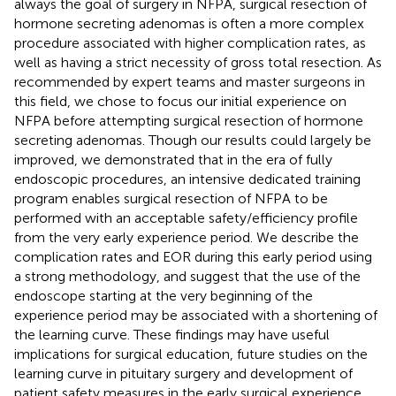
always the goal of surgery in NFPA, surgical resection of
hormone secreting adenomas is often a more complex
procedure associated with higher complication rates, as
well as having a strict necessity of gross total resection. As
recommended by expert teams and master surgeons in
this field, we chose to focus our initial experience on
NFPA before attempting surgical resection of hormone
secreting adenomas. Though our results could largely be
improved, we demonstrated that in the era of fully
endoscopic procedures, an intensive dedicated training
program enables surgical resection of NFPA to be
performed with an acceptable safety/efficiency profile
from the very early experience period. We describe the
complication rates and EOR during this early period using
a strong methodology, and suggest that the use of the
endoscope starting at the very beginning of the
experience period may be associated with a shortening of
the learning curve. These findings may have useful
implications for surgical education, future studies on the
learning curve in pituitary surgery and development of
patient safety measures in the early surgical experience