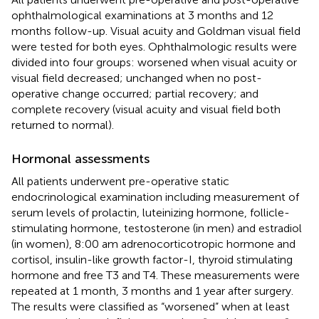
ophthalmological examinations at 3 months and 12
months follow-up. Visual acuity and Goldman visual field
were tested for both eyes. Ophthalmologic results were
divided into four groups: worsened when visual acuity or
visual field decreased; unchanged when no post-
operative change occurred; partial recovery; and
complete recovery (visual acuity and visual field both
returned to normal).
Hormonal assessments
All patients underwent pre-operative static
endocrinological examination including measurement of
serum levels of prolactin, luteinizing hormone, follicle-
stimulating hormone, testosterone (in men) and estradiol
(in women), 8:00 am adrenocorticotropic hormone and
cortisol, insulin-like growth factor-I, thyroid stimulating
hormone and free T3 and T4. These measurements were
repeated at 1 month, 3 months and 1 year after surgery.
The results were classified as “worsened” when at least