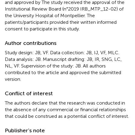
and approved by The study received the approval of the
Institutional Review Board (n°2019 IRB_MTP_12-02) of
the University Hospital of Montpellier. The
patients/participants provided their written informed
consent to participate in this study.
Author contributions
Study design: JB, VF. Data collection: JB, IJ, VF, MLC.
Data analysis: JB. Manuscript drafting: JB, IR, SNG, LC,
NL, VF. Supervision of the study: JB. All authors
contributed to the article and approved the submitted
version.
Conflict of interest
The authors declare that the research was conducted in
the absence of any commercial or financial relationships
that could be construed as a potential conflict of interest.
Publisher’s note