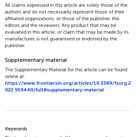
All claims expressed in this article are solely those of the
authors and do not necessarily represent those of their
affiliated organizations, or those of the publisher, the
editors and the reviewers. Any product that may be
evaluated in this article, or claim that may be made by its
manufacturer, is not guaranteed or endorsed by the
publisher.
Supplementary material
The Supplementary Material for this article can be found
online at:
https://www.frontiersin.org/articles/10.3389/fsurg.2
022.959440/full#supplementary-material
.
Summary
Keywords