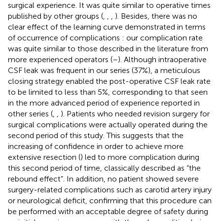
surgical experience. It was quite similar to operative times
published by other groups (
,
,
,
). Besides, there was no
clear effect of the learning curve demonstrated in terms
of occurrence of complications : our complication rate
was quite similar to those described in the literature from
more experienced operators (
–
). Although intraoperative
CSF leak was frequent in our series (37%), a meticulous
closing strategy enabled the post-operative CSF leak rate
to be limited to less than 5%, corresponding to that seen
in the more advanced period of experience reported in
other series (
,
,
). Patients who needed revision surgery for
surgical complications were actually operated during the
second period of this study. This suggests that the
increasing of confidence in order to achieve more
extensive resection (
) led to more complication during
this second period of time, classically described as “the
rebound effect”. In addition, no patient showed severe
surgery-related complications such as carotid artery injury
or neurological deficit, confirming that this procedure can
be performed with an acceptable degree of safety during