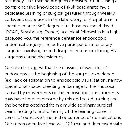
residency. This training program consisted of obtaining a
comprehensive knowledge of skull base anatomy, a
dedicated learning of surgical gestures through weekly
cadaveric dissections in the laboratory, participation in a
specific course (360 degree skull base course (4 days),
IRCAD, Strasbourg, France), a clinical fellowship in a high
caseload volume reference center for endoscopic
endonasal surgery, and active participation in pituitary
surgeries involving a multidisciplinary team including ENT
surgeons during his residency.
Our results suggest that the classical drawbacks of
endoscopy at the beginning of the surgical experience
(e.g. lack of adaptation to endoscopic visualisation, narrow
operational space, bleeding or damage to the mucosa
caused by movements of the endoscope or instruments)
may have been overcome by this dedicated training and
the benefits obtained from a multidisciplinary surgical
team, leading to a shortening of the learning curve in
terms of operative time and occurrence of complications
Our mean operative time was 121 min and decreased with