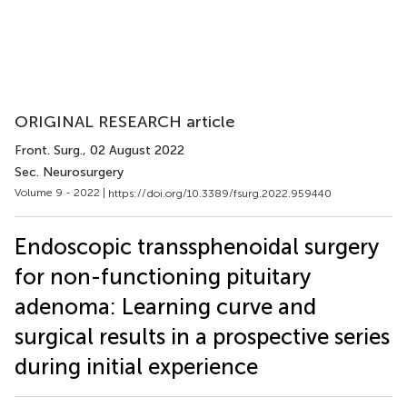
ORIGINAL RESEARCH article
Front. Surg.
, 02 August 2022
Sec. Neurosurgery
Volume 9 - 2022 |
https://doi.org/10.3389/fsurg.2022.959440
Endoscopic transsphenoidal surgery
for non-functioning pituitary
adenoma: Learning curve and
surgical results in a prospective series
during initial experience