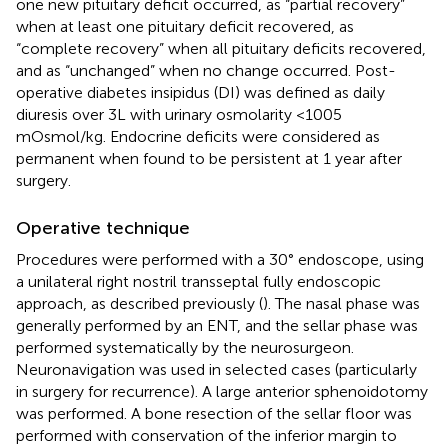
one new pituitary deficit occurred, as “partial recovery”
when at least one pituitary deficit recovered, as
“complete recovery” when all pituitary deficits recovered,
and as “unchanged” when no change occurred. Post-
operative diabetes insipidus (DI) was defined as daily
diuresis over 3L with urinary osmolarity <1005
mOsmol/kg. Endocrine deficits were considered as
permanent when found to be persistent at 1 year after
surgery.
Operative technique
Procedures were performed with a 30° endoscope, using
a unilateral right nostril transseptal fully endoscopic
approach, as described previously (
). The nasal phase was
generally performed by an ENT, and the sellar phase was
performed systematically by the neurosurgeon.
Neuronavigation was used in selected cases (particularly
in surgery for recurrence). A large anterior sphenoidotomy
was performed. A bone resection of the sellar floor was
performed with conservation of the inferior margin to