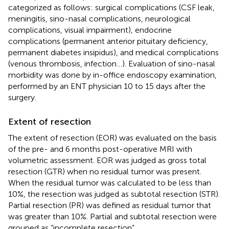
categorized as follows: surgical complications (CSF leak,
meningitis, sino-nasal complications, neurological
complications, visual impairment), endocrine
complications (permanent anterior pituitary deficiency,
permanent diabetes insipidus), and medical complications
(venous thrombosis, infection …). Evaluation of sino-nasal
morbidity was done by in-office endoscopy examination,
performed by an ENT physician 10 to 15 days after the
surgery.
Extent of resection
The extent of resection (EOR) was evaluated on the basis
of the pre- and 6 months post-operative MRI with
volumetric assessment. EOR was judged as gross total
resection (GTR) when no residual tumor was present.
When the residual tumor was calculated to be less than
10%, the resection was judged as subtotal resection (STR).
Partial resection (PR) was defined as residual tumor that
was greater than 10%. Partial and subtotal resection were
grouped as “incomplete resection”.