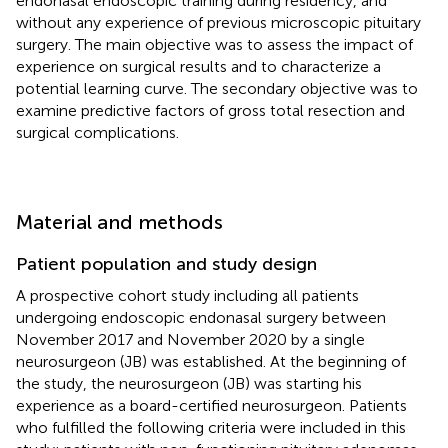
endonasal endoscopic training during residency, and
without any experience of previous microscopic pituitary
surgery. The main objective was to assess the impact of
experience on surgical results and to characterize a
potential learning curve. The secondary objective was to
examine predictive factors of gross total resection and
surgical complications.
Material and methods
Patient population and study design
A prospective cohort study including all patients
undergoing endoscopic endonasal surgery between
November 2017 and November 2020 by a single
neurosurgeon (JB) was established. At the beginning of
the study, the neurosurgeon (JB) was starting his
experience as a board-certified neurosurgeon. Patients
who fulfilled the following criteria were included in this