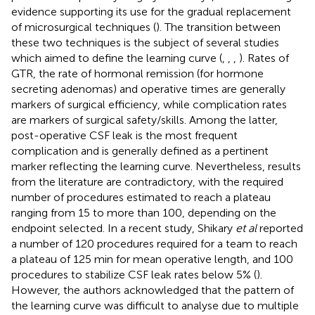
evidence supporting its use for the gradual replacement
of microsurgical techniques (
). The transition between
these two techniques is the subject of several studies
which aimed to define the learning curve (
,
,
,
). Rates of
GTR, the rate of hormonal remission (for hormone
secreting adenomas) and operative times are generally
markers of surgical efficiency, while complication rates
are markers of surgical safety/skills. Among the latter,
post-operative CSF leak is the most frequent
complication and is generally defined as a pertinent
marker reflecting the learning curve. Nevertheless, results
from the literature are contradictory, with the required
number of procedures estimated to reach a plateau
ranging from 15 to more than 100, depending on the
endpoint selected. In a recent study, Shikary
et al
reported
a number of 120 procedures required for a team to reach
a plateau of 125 min for mean operative length, and 100
procedures to stabilize CSF leak rates below 5% (
).
However, the authors acknowledged that the pattern of
the learning curve was difficult to analyse due to multiple