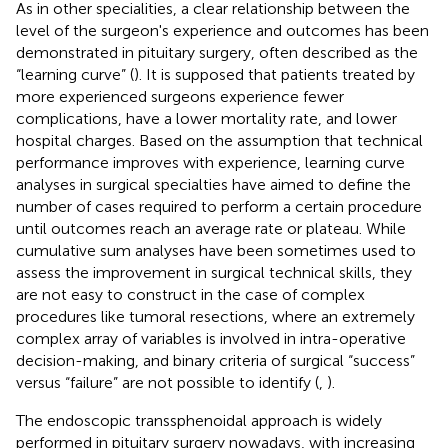
As in other specialities, a clear relationship between the
level of the surgeon's experience and outcomes has been
demonstrated in pituitary surgery, often described as the
“learning curve” (
). It is supposed that patients treated by
more experienced surgeons experience fewer
complications, have a lower mortality rate, and lower
hospital charges. Based on the assumption that technical
performance improves with experience, learning curve
analyses in surgical specialties have aimed to define the
number of cases required to perform a certain procedure
until outcomes reach an average rate or plateau. While
cumulative sum analyses have been sometimes used to
assess the improvement in surgical technical skills, they
are not easy to construct in the case of complex
procedures like tumoral resections, where an extremely
complex array of variables is involved in intra-operative
decision-making, and binary criteria of surgical “success”
versus “failure” are not possible to identify (
,
).
The endoscopic transsphenoidal approach is widely
performed in pituitary surgery nowadays, with increasing