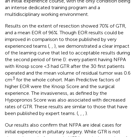
an initial experience course, with the only condition being
an intense dedicated training program and a
multidisciplinary working environment.
Results on the extent of resection showed 70% of GTR,
and a mean EOR of 96%. Though EOR results could be
improved in comparison to those published by very
experienced teams (
,
,
), we demonstrated a clear impact
of the learning curve that led to acceptable results during
the second period of time (
): every patient having NFPA
with Knosp score <3 had GTR after the 30 first patients
operated and the mean volume of residual tumor was 0.6
3
cm
for the whole cohort. Main Predictive factors of
higher EOR were the Knosp Score and the surgical
experience. The invasiveness, as defined by the
Hypopronos Score was also associated with decreased
rates of GTR. These results are similar to those that have
been published by expert teams. (
,
,
,
).
Our results also confirm that NFPA are ideal cases for
initial experience in pituitary surgery. While GTR is not