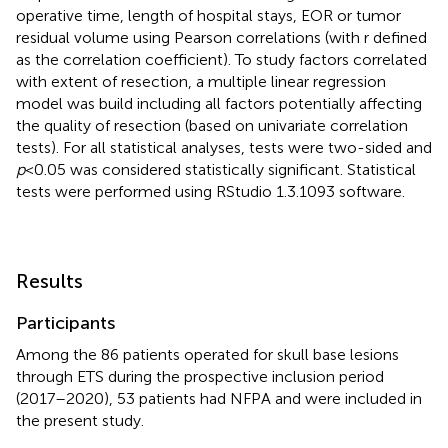
operative time, length of hospital stays, EOR or tumor
residual volume using Pearson correlations (with r defined
as the correlation coefficient). To study factors correlated
with extent of resection, a multiple linear regression
model was build including all factors potentially affecting
the quality of resection (based on univariate correlation
tests). For all statistical analyses, tests were two-sided and
p
< 0.05 was considered statistically significant. Statistical
tests were performed using RStudio 1.3.1093 software.
Results
Participants
Among the 86 patients operated for skull base lesions
through ETS during the prospective inclusion period
(2017–2020), 53 patients had NFPA and were included in
the present study.