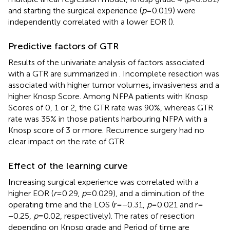
and starting the surgical experience (
p
= 0.019) were
independently correlated with a lower EOR (
).
Predictive factors of GTR
Results of the univariate analysis of factors associated
with a GTR are summarized in
. Incomplete resection was
associated with higher tumor volumes
,
invasiveness and a
higher Knosp Score. Among NFPA patients with Knosp
Scores of 0, 1 or 2, the GTR rate was 90%, whereas GTR
rate was 35% in those patients harbouring NFPA with a
Knosp score of 3 or more. Recurrence surgery had no
clear impact on the rate of GTR.
Effect of the learning curve
Increasing surgical experience was correlated with a
higher EOR (
r
= 0.29,
p
= 0.029), and a diminution of the
operating time and the LOS (r = −0.31,
p
= 0.021 and r =
−0.25,
p
= 0.02, respectively). The rates of resection
depending on Knosp grade and Period of time are