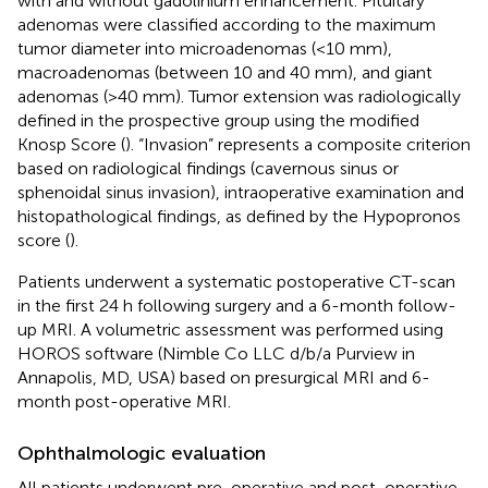
with and without gadolinium enhancement. Pituitary
adenomas were classified according to the maximum
tumor diameter into microadenomas (<10 mm),
macroadenomas (between 10 and 40 mm), and giant
adenomas (>40 mm). Tumor extension was radiologically
defined in the prospective group using the modified
Knosp Score (
). “Invasion” represents a composite criterion
based on radiological findings (cavernous sinus or
sphenoidal sinus invasion), intraoperative examination and
histopathological findings, as defined by the Hypopronos
score (
).
Patients underwent a systematic postoperative CT-scan
in the first 24 h following surgery and a 6-month follow-
up MRI. A volumetric assessment was performed using
HOROS software (Nimble Co LLC d/b/a Purview in
Annapolis, MD, USA) based on presurgical MRI and 6-
month post-operative MRI.
Ophthalmologic evaluation
All patients underwent pre-operative and post-operative