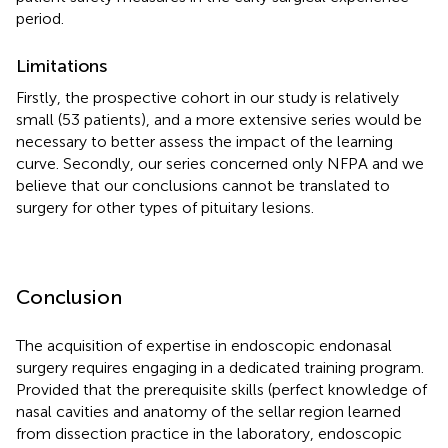
period.
Limitations
Firstly, the prospective cohort in our study is relatively
small (53 patients), and a more extensive series would be
necessary to better assess the impact of the learning
curve. Secondly, our series concerned only NFPA and we
believe that our conclusions cannot be translated to
surgery for other types of pituitary lesions.
Conclusion
The acquisition of expertise in endoscopic endonasal
surgery requires engaging in a dedicated training program.
Provided that the prerequisite skills (perfect knowledge of
nasal cavities and anatomy of the sellar region learned
from dissection practice in the laboratory, endoscopic