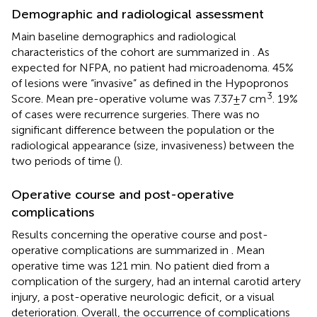
Demographic and radiological assessment
Main baseline demographics and radiological
characteristics of the cohort are summarized in
. As
expected for NFPA, no patient had microadenoma. 45%
of lesions were “invasive” as defined in the Hypopronos
3
Score. Mean pre-operative volume was 7.37 ± 7 cm
. 19%
of cases were recurrence surgeries. There was no
significant difference between the population or the
radiological appearance (size, invasiveness) between the
two periods of time (
).
Operative course and post-operative
complications
Results concerning the operative course and post-
operative complications are summarized in
. Mean
operative time was 121 min. No patient died from a
complication of the surgery, had an internal carotid artery
injury, a post-operative neurologic deficit, or a visual
deterioration. Overall, the occurrence of complications