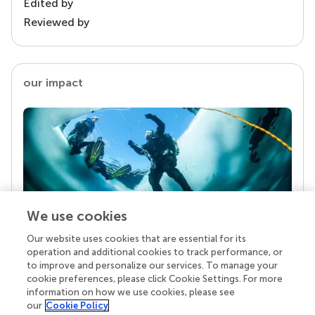
Edited by
Reviewed by
our impact
We use cookies
Our website uses cookies that are essential for its
Your research is the real superpower
operation and additional cookies to track performance, or
Behind each article we publish stands a team of
to improve and personalize our services. To manage your
superheroes: authors, editors, and reviewers who
cookie preferences, please click Cookie Settings. For more
chose to uphold quality standards and share
information on how we use cookies, please see
knowledge openly. Read more about the impact
our
Cookie Policy