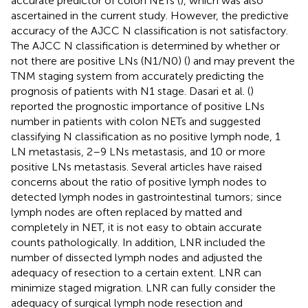
accurate predictor of colon NETs (
), which was also
ascertained in the current study. However, the predictive
accuracy of the AJCC N classification is not satisfactory.
The AJCC N classification is determined by whether or
not there are positive LNs (N1/N0) (
) and may prevent the
TNM staging system from accurately predicting the
prognosis of patients with N1 stage. Dasari et al. (
)
reported the prognostic importance of positive LNs
number in patients with colon NETs and suggested
classifying N classification as no positive lymph node, 1
LN metastasis, 2–9 LNs metastasis, and 10 or more
positive LNs metastasis. Several articles have raised
concerns about the ratio of positive lymph nodes to
detected lymph nodes in gastrointestinal tumors; since
lymph nodes are often replaced by matted and
completely in NET, it is not easy to obtain accurate
counts pathologically. In addition, LNR included the
number of dissected lymph nodes and adjusted the
adequacy of resection to a certain extent. LNR can
minimize staged migration. LNR can fully consider the
adequacy of surgical lymph node resection and