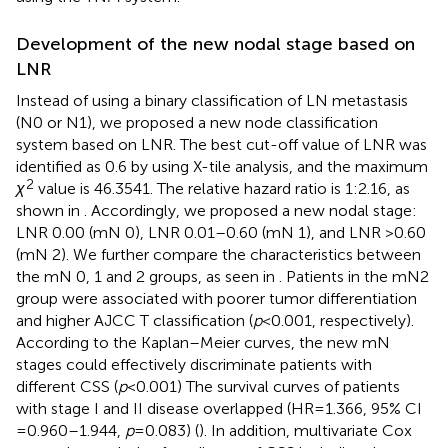
Development of the new nodal stage based on
LNR
Instead of using a binary classification of LN metastasis
(N0 or N1), we proposed a new node classification
system based on LNR. The best cut-off value of LNR was
identified as 0.6 by using X-tile analysis, and the maximum
2
χ
value is 46.3541. The relative hazard ratio is 1:2.16, as
shown in
. Accordingly, we proposed a new nodal stage:
LNR 0.00 (mN 0), LNR 0.01–0.60 (mN 1), and LNR >0.60
(mN 2). We further compare the characteristics between
the mN 0, 1 and 2 groups, as seen in
. Patients in the mN2
group were associated with poorer tumor differentiation
and higher AJCC T classification (
p
< 0.001, respectively).
According to the Kaplan–Meier curves, the new mN
stages could effectively discriminate patients with
different CSS (
p
< 0.001) The survival curves of patients
with stage I and II disease overlapped (HR = 1.366, 95% CI
= 0.960–1.944,
p
= 0.083) (
). In addition, multivariate Cox