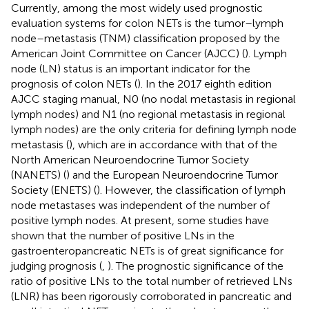
Currently, among the most widely used prognostic
evaluation systems for colon NETs is the tumor–lymph
node–metastasis (TNM) classification proposed by the
American Joint Committee on Cancer (AJCC) (
). Lymph
node (LN) status is an important indicator for the
prognosis of colon NETs (
). In the 2017 eighth edition
AJCC staging manual, N0 (no nodal metastasis in regional
lymph nodes) and N1 (no regional metastasis in regional
lymph nodes) are the only criteria for defining lymph node
metastasis (
), which are in accordance with that of the
North American Neuroendocrine Tumor Society
(NANETS) (
) and the European Neuroendocrine Tumor
Society (ENETS) (
). However, the classification of lymph
node metastases was independent of the number of
positive lymph nodes. At present, some studies have
shown that the number of positive LNs in the
gastroenteropancreatic NETs is of great significance for
judging prognosis (
,
). The prognostic significance of the
ratio of positive LNs to the total number of retrieved LNs
(LNR) has been rigorously corroborated in pancreatic and