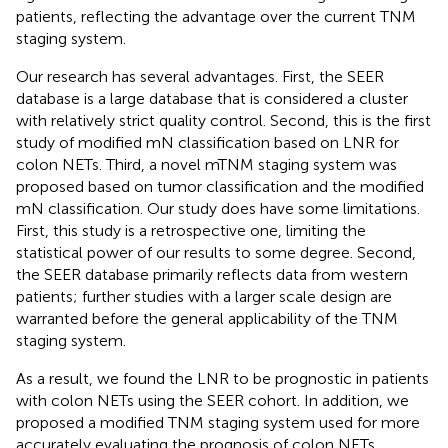
patients, reflecting the advantage over the current TNM
staging system.
Our research has several advantages. First, the SEER
database is a large database that is considered a cluster
with relatively strict quality control. Second, this is the first
study of modified mN classification based on LNR for
colon NETs. Third, a novel mTNM staging system was
proposed based on tumor classification and the modified
mN classification. Our study does have some limitations.
First, this study is a retrospective one, limiting the
statistical power of our results to some degree. Second,
the SEER database primarily reflects data from western
patients; further studies with a larger scale design are
warranted before the general applicability of the TNM
staging system.
As a result, we found the LNR to be prognostic in patients
with colon NETs using the SEER cohort. In addition, we
proposed a modified TNM staging system used for more
accurately evaluating the prognosis of colon NETs