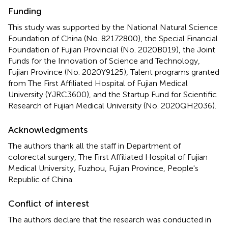
Funding
This study was supported by the National Natural Science
Foundation of China (No. 82172800), the Special Financial
Foundation of Fujian Provincial (No. 2020B019), the Joint
Funds for the Innovation of Science and Technology,
Fujian Province (No. 2020Y9125), Talent programs granted
from The First Affiliated Hospital of Fujian Medical
University (YJRC3600), and the Startup Fund for Scientific
Research of Fujian Medical University (No. 2020QH2036).
Acknowledgments
The authors thank all the staff in Department of
colorectal surgery, The First Affiliated Hospital of Fujian
Medical University, Fuzhou, Fujian Province, People's
Republic of China.
Conflict of interest
The authors declare that the research was conducted in