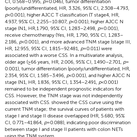
CI, 0.568–0.995,
p
= 0.046), tumor differentiation
(poorly/undifferentiated, HR, 3.326, 95% CI, 2.308–4.793,
p
< 0.001), higher AJCC T classification (T stage4, HR,
4.937, 95% CI, 2.255–10.807,
p
< 0.001), higher AJCC N
stage (N1, HR,1.790, 95% CI, 1.283–2.498,
p
= 0.001),
receive chemotherapy (Yes, HR, 1.790, 95% CI, 1.283–
2.186,
p
< 0.001), and more advanced TNM stage (stage III,
HR, 12.955, 95% CI, 1.815–92.481,
p
= 0.011) were
associated with a worse CSS. In a multivariate analysis,
older age (≥66 years, HR, 2.006, 95% CI, 1.490–2.701,
p
=
0.001), tumor differentiation (poorly/undifferentiated, HR,
2.354, 95% CI, 1.585–3.496,
p
< 0.001), and higher AJCC N
stage (N1, HR, 1.836, 95% CI, 1.354–2.491,
p
< 0.001)
remained to be independent prognostic indicators for
CSS. However, the TNM stage was not independently
associated with CSS.
showed the CSS curve using the
current TNM stage; the survival curves of patients with
stage I and stage II disease overlapped (HR, 5.680, 95%
CI, 0.771–41.864,
p
= 0.088), indicating poor discrimination
between stage I and stage II patients with colon NETs
using the TNM system.