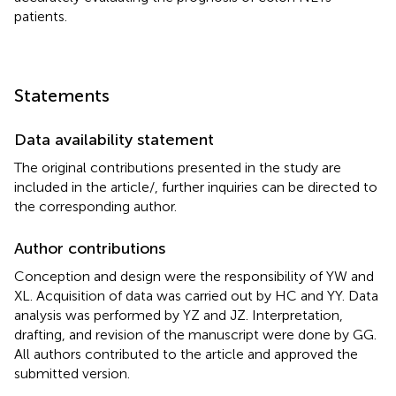
patients.
Statements
Data availability statement
The original contributions presented in the study are
included in the article/
, further inquiries can be directed to
the corresponding author.
Author contributions
Conception and design were the responsibility of YW and
XL. Acquisition of data was carried out by HC and YY. Data
analysis was performed by YZ and JZ. Interpretation,
drafting, and revision of the manuscript were done by GG.
All authors contributed to the article and approved the
submitted version.