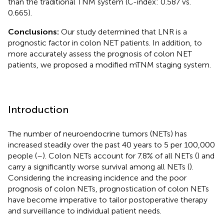
than the traditional TNM system (C-index: 0.587 vs.
0.665).
Conclusions:
Our study determined that LNR is a
prognostic factor in colon NET patients. In addition, to
more accurately assess the prognosis of colon NET
patients, we proposed a modified mTNM staging system.
Introduction
The number of neuroendocrine tumors (NETs) has
increased steadily over the past 40 years to 5 per 100,000
people (
–
). Colon NETs account for 7.8% of all NETs (
) and
carry a significantly worse survival among all NETs (
).
Considering the increasing incidence and the poor
prognosis of colon NETs, prognostication of colon NETs
have become imperative to tailor postoperative therapy
and surveillance to individual patient needs.