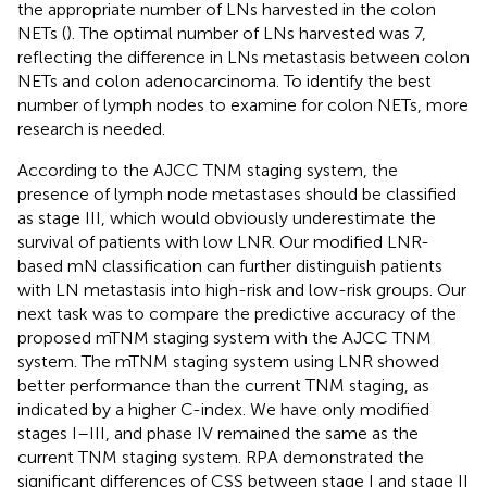
the appropriate number of LNs harvested in the colon
NETs (
). The optimal number of LNs harvested was 7,
reflecting the difference in LNs metastasis between colon
NETs and colon adenocarcinoma. To identify the best
number of lymph nodes to examine for colon NETs, more
research is needed.
According to the AJCC TNM staging system, the
presence of lymph node metastases should be classified
as stage III, which would obviously underestimate the
survival of patients with low LNR. Our modified LNR-
based mN classification can further distinguish patients
with LN metastasis into high-risk and low-risk groups. Our
next task was to compare the predictive accuracy of the
proposed mTNM staging system with the AJCC TNM
system. The mTNM staging system using LNR showed
better performance than the current TNM staging, as
indicated by a higher C-index. We have only modified
stages I–III, and phase IV remained the same as the
current TNM staging system. RPA demonstrated the
significant differences of CSS between stage I and stage II