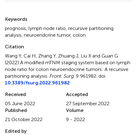
Summary
Keywords
prognosis
,
lymph node ratio
,
recursive partitioning
analysis
,
neuroendcrine tumor
,
colon
Citation
Wang Y, Cai H, Zhang Y, Zhuang J, Liu X and Guan G
(2022)
A modified mTNM staging system based on lymph
node ratio for colon neuroendocrine tumors: A recursive
partitioning analysis
.
Front. Surg.
9:961982. doi:
10.3389/fsurg.2022.961982
Received
Accepted
05 June 2022
27 September 2022
Published
Volume
21 October 2022
9 - 2022
Edited by