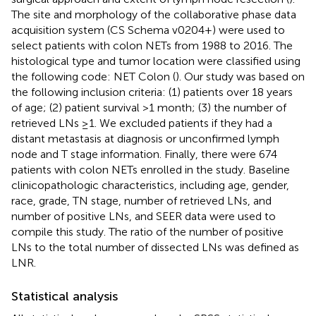
The site and morphology of the collaborative phase data
acquisition system (CS Schema v0204+) were used to
select patients with colon NETs from 1988 to 2016. The
histological type and tumor location were classified using
the following code: NET Colon (
). Our study was based on
the following inclusion criteria: (1) patients over 18 years
of age; (2) patient survival >1 month; (3) the number of
retrieved LNs ≥1. We excluded patients if they had a
distant metastasis at diagnosis or unconfirmed lymph
node and T stage information. Finally, there were 674
patients with colon NETs enrolled in the study. Baseline
clinicopathologic characteristics, including age, gender,
race, grade, TN stage, number of retrieved LNs, and
number of positive LNs, and SEER data were used to
compile this study. The ratio of the number of positive
LNs to the total number of dissected LNs was defined as
LNR.
Statistical analysis