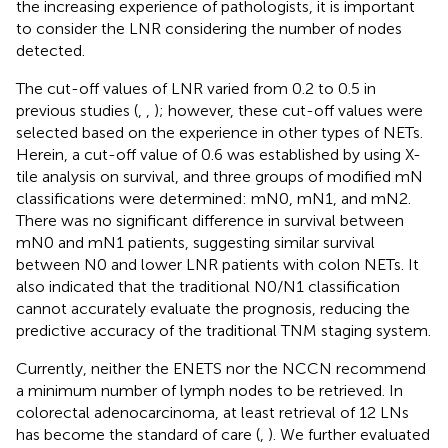
the increasing experience of pathologists, it is important
to consider the LNR considering the number of nodes
detected.
The cut-off values of LNR varied from 0.2 to 0.5 in
previous studies (
,
,
); however, these cut-off values were
selected based on the experience in other types of NETs.
Herein, a cut-off value of 0.6 was established by using X-
tile analysis on survival, and three groups of modified mN
classifications were determined: mN0, mN1, and mN2.
There was no significant difference in survival between
mN0 and mN1 patients, suggesting similar survival
between N0 and lower LNR patients with colon NETs. It
also indicated that the traditional N0/N1 classification
cannot accurately evaluate the prognosis, reducing the
predictive accuracy of the traditional TNM staging system.
Currently, neither the ENETS nor the NCCN recommend
a minimum number of lymph nodes to be retrieved. In
colorectal adenocarcinoma, at least retrieval of 12 LNs
has become the standard of care (
,
). We further evaluated