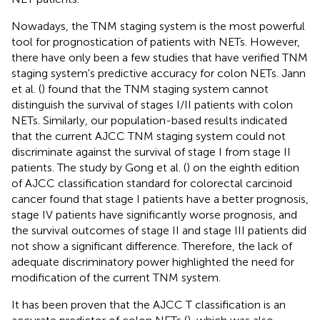
Nowadays, the TNM staging system is the most powerful
tool for prognostication of patients with NETs. However,
there have only been a few studies that have verified TNM
staging system's predictive accuracy for colon NETs. Jann
et al. (
) found that the TNM staging system cannot
distinguish the survival of stages I/II patients with colon
NETs. Similarly, our population-based results indicated
that the current AJCC TNM staging system could not
discriminate against the survival of stage I from stage II
patients. The study by Gong et al. (
) on the eighth edition
of AJCC classification standard for colorectal carcinoid
cancer found that stage I patients have a better prognosis,
stage IV patients have significantly worse prognosis, and
the survival outcomes of stage II and stage III patients did
not show a significant difference. Therefore, the lack of
adequate discriminatory power highlighted the need for
modification of the current TNM system.
It has been proven that the AJCC T classification is an