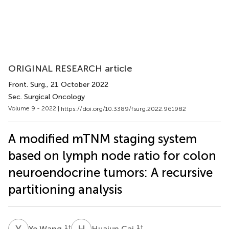
ORIGINAL RESEARCH article
Front. Surg.
, 21 October 2022
Sec. Surgical Oncology
Volume 9 - 2022 |
https://doi.org/10.3389/fsurg.2022.961982
A modified mTNM staging system
based on lymph node ratio for colon
neuroendocrine tumors: A recursive
partitioning analysis
Y
W
H
C
1
†
1
†
Ye Wang
Huajun Cai