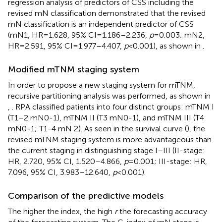
regression analysis of predictors of CSS including the
revised mN classification demonstrated that the revised
mN classification is an independent predictor of CSS
(mN1, HR = 1.628, 95% CI = 1.186–2.236,
p
= 0.003; mN2,
HR = 2.591, 95% CI = 1.977–4.407,
p
< 0.001), as shown in
.
Modified mTNM staging system
In order to propose a new staging system for mTNM,
recursive partitioning analysis was performed, as shown in
,
. RPA classified patients into four distinct groups: mTNM I
(T1–2 mN0-1), mTNM II (T3 mN0-1), and mTNM III (T4
mN0-1; T1-4 mN 2). As seen in the survival curve (
), the
revised mTNM staging system is more advantageous than
the current staging in distinguishing stage I–III (II-stage:
HR, 2.720, 95% CI, 1.520–4.866,
p
= 0.001; III-stage: HR,
7.096, 95% CI, 3.983–12.640,
p
< 0.001).
Comparison of the predictive models
The higher the index, the high
r
the forecasting accuracy