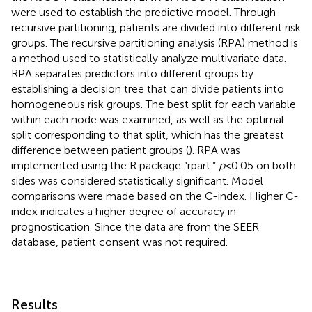
were used to establish the predictive model. Through
recursive partitioning, patients are divided into different risk
groups. The recursive partitioning analysis (RPA) method is
a method used to statistically analyze multivariate data.
RPA separates predictors into different groups by
establishing a decision tree that can divide patients into
homogeneous risk groups. The best split for each variable
within each node was examined, as well as the optimal
split corresponding to that split, which has the greatest
difference between patient groups (
). RPA was
implemented using the R package “rpart.”
p
< 0.05 on both
sides was considered statistically significant. Model
comparisons were made based on the C-index. Higher C-
index indicates a higher degree of accuracy in
prognostication. Since the data are from the SEER
database, patient consent was not required.
Results