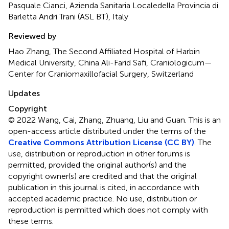
Pasquale Cianci, Azienda Sanitaria Localedella Provincia di
Barletta Andri Trani (ASL BT), Italy
Reviewed by
Hao Zhang, The Second Affiliated Hospital of Harbin
Medical University, China Ali-Farid Safi, Craniologicum—
Center for Craniomaxillofacial Surgery, Switzerland
Updates
Copyright
© 2022 Wang, Cai, Zhang, Zhuang, Liu and Guan.
This is an
open-access article distributed under the terms of the
Creative Commons Attribution License (CC BY)
. The
use, distribution or reproduction in other forums is
permitted, provided the original author(s) and the
copyright owner(s) are credited and that the original
publication in this journal is cited, in accordance with
accepted academic practice. No use, distribution or
reproduction is permitted which does not comply with
these terms.