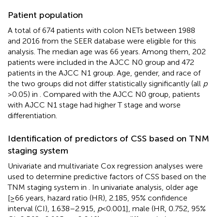
Patient population
A total of 674 patients with colon NETs between 1988
and 2016 from the SEER database were eligible for this
analysis. The median age was 66 years. Among them, 202
patients were included in the AJCC N0 group and 472
patients in the AJCC N1 group. Age, gender, and race of
the two groups did not differ statistically significantly (all
p
> 0.05) in
. Compared with the AJCC N0 group, patients
with AJCC N1 stage had higher T stage and worse
differentiation.
Identification of predictors of CSS based on TNM
staging system
Univariate and multivariate Cox regression analyses were
used to determine predictive factors of CSS based on the
TNM staging system in
. In univariate analysis, older age
[≥66 years, hazard ratio (HR), 2.185, 95% confidence
interval (CI), 1.638–2.915,
p
< 0.001], male (HR, 0.752, 95%