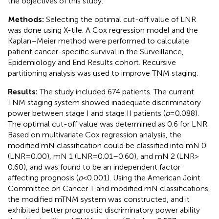
the objectives of this study.
Methods:
Selecting the optimal cut-off value of LNR
was done using X-tile. A Cox regression model and the
Kaplan–Meier method were performed to calculate
patient cancer-specific survival in the Surveillance,
Epidemiology and End Results cohort. Recursive
partitioning analysis was used to improve TNM staging.
Results:
The study included 674 patients. The current
TNM staging system showed inadequate discriminatory
power between stage I and stage II patients (
p
= 0.088).
The optimal cut-off value was determined as 0.6 for LNR.
Based on multivariate Cox regression analysis, the
modified mN classification could be classified into mN 0
(LNR = 0.00), mN 1 (LNR = 0.01–0.60), and mN 2 (LNR >
0.60), and was found to be an independent factor
affecting prognosis (
p
< 0.001). Using the American Joint
Committee on Cancer T and modified mN classifications,
the modified mTNM system was constructed, and it
exhibited better prognostic discriminatory power ability