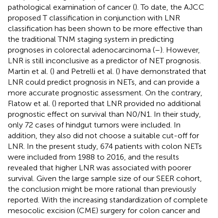
pathological examination of cancer (
). To date, the AJCC
proposed T classification in conjunction with LNR
classification has been shown to be more effective than
the traditional TNM staging system in predicting
prognoses in colorectal adenocarcinoma (
–
). However,
LNR is still inconclusive as a predictor of NET prognosis.
Martin et al. (
) and Petrelli et al. (
) have demonstrated that
LNR could predict prognosis in NETs, and can provide a
more accurate prognostic assessment. On the contrary,
Flatow et al. (
) reported that LNR provided no additional
prognostic effect on survival than N0/N1. In their study,
only 72 cases of hindgut tumors were included. In
addition, they also did not choose a suitable cut-off for
LNR. In the present study, 674 patients with colon NETs
were included from 1988 to 2016, and the results
revealed that higher LNR was associated with poorer
survival. Given the large sample size of our SEER cohort,
the conclusion might be more rational than previously
reported. With the increasing standardization of complete
mesocolic excision (CME) surgery for colon cancer and