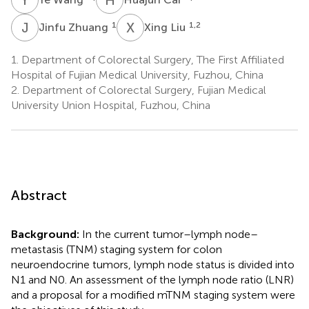
J
Z
X
L
1
1,2
Jinfu Zhuang
Xing Liu
1.
Department of Colorectal Surgery, The First Affiliated
Hospital of Fujian Medical University, Fuzhou, China
2.
Department of Colorectal Surgery, Fujian Medical
University Union Hospital, Fuzhou, China
Abstract
Background:
In the current tumor–lymph node–
metastasis (TNM) staging system for colon
neuroendocrine tumors, lymph node status is divided into
N1 and N0. An assessment of the lymph node ratio (LNR)
and a proposal for a modified mTNM staging system were