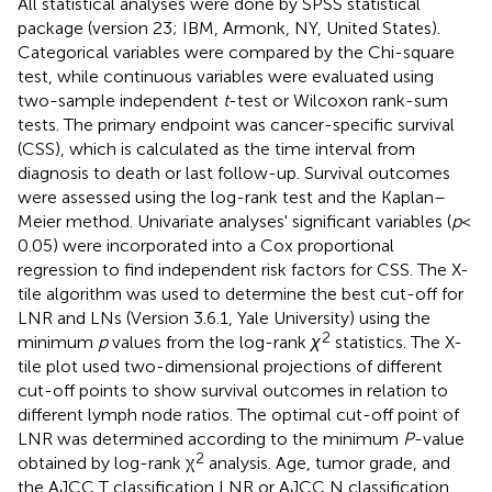
All statistical analyses were done by SPSS statistical
package (version 23; IBM, Armonk, NY, United States).
Categorical variables were compared by the Chi-square
test, while continuous variables were evaluated using
two-sample independent
t
-test or Wilcoxon rank-sum
tests. The primary endpoint was cancer-specific survival
(CSS), which is calculated as the time interval from
diagnosis to death or last follow-up. Survival outcomes
were assessed using the log-rank test and the Kaplan–
Meier method. Univariate analyses' significant variables (
p
<
0.05) were incorporated into a Cox proportional
regression to find independent risk factors for CSS. The X-
tile algorithm was used to determine the best cut-off for
LNR and LNs (Version 3.6.1, Yale University) using the
2
minimum
p
values from the log-rank
χ
statistics. The X-
tile plot used two-dimensional projections of different
cut-off points to show survival outcomes in relation to
different lymph node ratios. The optimal cut-off point of
LNR was determined according to the minimum
P
-value
2
obtained by log-rank χ
analysis. Age, tumor grade, and
the AJCC T classification LNR or AJCC N classification