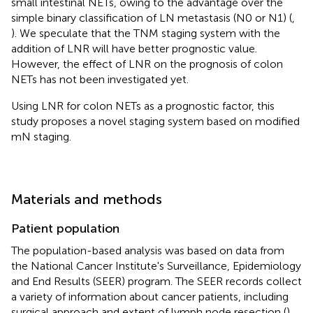
small intestinal NETs, owing to the advantage over the
simple binary classification of LN metastasis (N0 or N1) (
,
). We speculate that the TNM staging system with the
addition of LNR will have better prognostic value.
However, the effect of LNR on the prognosis of colon
NETs has not been investigated yet.
Using LNR for colon NETs as a prognostic factor, this
study proposes a novel staging system based on modified
mN staging.
Materials and methods
Patient population
The population-based analysis was based on data from
the National Cancer Institute's Surveillance, Epidemiology
and End Results (SEER) program. The SEER records collect
a variety of information about cancer patients, including
surgical approach and extent of lymph node resection (
).