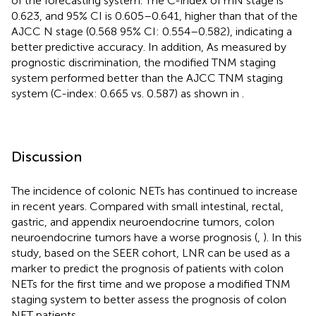
of the forecasting system. The C-index of mN stage is
0.623, and 95% CI is 0.605–0.641, higher than that of the
AJCC N stage (0.568 95% CI: 0.554–0.582), indicating a
better predictive accuracy. In addition, As measured by
prognostic discrimination, the modified TNM staging
system performed better than the AJCC TNM staging
system (C-index: 0.665 vs. 0.587) as shown in
.
Discussion
The incidence of colonic NETs has continued to increase
in recent years. Compared with small intestinal, rectal,
gastric, and appendix neuroendocrine tumors, colon
neuroendocrine tumors have a worse prognosis (
,
). In this
study, based on the SEER cohort, LNR can be used as a
marker to predict the prognosis of patients with colon
NETs for the first time and we propose a modified TNM
staging system to better assess the prognosis of colon
NET patients.