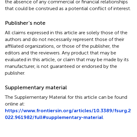
the absence of any commercial or financial relationships
that could be construed as a potential conflict of interest.
Publisher’s note
All claims expressed in this article are solely those of the
authors and do not necessarily represent those of their
affiliated organizations, or those of the publisher, the
editors and the reviewers. Any product that may be
evaluated in this article, or claim that may be made by its
manufacturer, is not guaranteed or endorsed by the
publisher.
Supplementary material
The Supplementary Material for this article can be found
online at:
https://www.frontiersin.org/articles/10.3389/fsurg.2
022.961982/full#supplementary-material
.