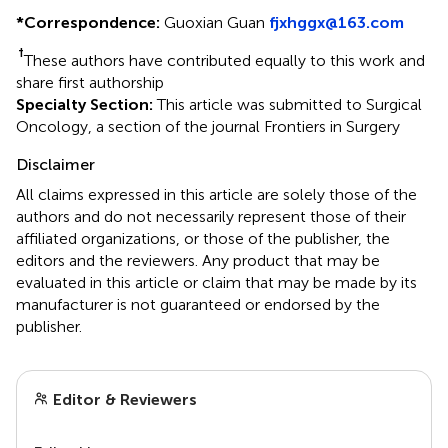
*
Correspondence:
Guoxian Guan
fjxhggx@163.com
†
These authors have contributed equally to this work and
share first authorship
Specialty Section:
This article was submitted to Surgical
Oncology, a section of the journal Frontiers in Surgery
Disclaimer
All claims expressed in this article are solely those of the
authors and do not necessarily represent those of their
affiliated organizations, or those of the publisher, the
editors and the reviewers. Any product that may be
evaluated in this article or claim that may be made by its
manufacturer is not guaranteed or endorsed by the
publisher.
Editor & Reviewers