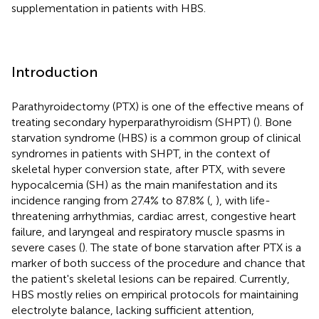
supplementation in patients with HBS.
Introduction
Parathyroidectomy (PTX) is one of the effective means of
treating secondary hyperparathyroidism (SHPT) (
). Bone
starvation syndrome (HBS) is a common group of clinical
syndromes in patients with SHPT, in the context of
skeletal hyper conversion state, after PTX, with severe
hypocalcemia (SH) as the main manifestation and its
incidence ranging from 27.4% to 87.8% (
,
), with life-
threatening arrhythmias, cardiac arrest, congestive heart
failure, and laryngeal and respiratory muscle spasms in
severe cases (
). The state of bone starvation after PTX is a
marker of both success of the procedure and chance that
the patient's skeletal lesions can be repaired. Currently,
HBS mostly relies on empirical protocols for maintaining
electrolyte balance, lacking sufficient attention,