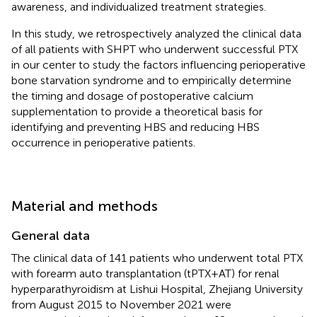
awareness, and individualized treatment strategies.
In this study, we retrospectively analyzed the clinical data
of all patients with SHPT who underwent successful PTX
in our center to study the factors influencing perioperative
bone starvation syndrome and to empirically determine
the timing and dosage of postoperative calcium
supplementation to provide a theoretical basis for
identifying and preventing HBS and reducing HBS
occurrence in perioperative patients.
Material and methods
General data
The clinical data of 141 patients who underwent total PTX
with forearm auto transplantation (tPTX + AT) for renal
hyperparathyroidism at Lishui Hospital, Zhejiang University
from August 2015 to November 2021 were