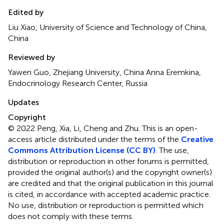
Edited by
Liu Xiao, University of Science and Technology of China,
China
Reviewed by
Yawen Guo, Zhejiang University, China Anna Eremkina,
Endocrinology Research Center, Russia
Updates
Copyright
© 2022 Peng, Xia, Li, Cheng and Zhu.
This is an open-
access article distributed under the terms of the
Creative
Commons Attribution License (CC BY)
. The use,
distribution or reproduction in other forums is permitted,
provided the original author(s) and the copyright owner(s)
are credited and that the original publication in this journal
is cited, in accordance with accepted academic practice.
No use, distribution or reproduction is permitted which
does not comply with these terms.