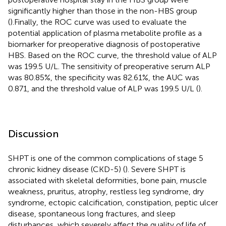
significantly higher than those in the non-HBS group
(
).Finally, the ROC curve was used to evaluate the
potential application of plasma metabolite profile as a
biomarker for preoperative diagnosis of postoperative
HBS. Based on the ROC curve, the threshold value of ALP
was 199.5 U/L. The sensitivity of preoperative serum ALP
was 80.85%, the specificity was 82.61%, the AUC was
0.871, and the threshold value of ALP was 199.5 U/L (
).
Discussion
SHPT is one of the common complications of stage 5
chronic kidney disease (CKD-5) (
). Severe SHPT is
associated with skeletal deformities, bone pain, muscle
weakness, pruritus, atrophy, restless leg syndrome, dry
syndrome, ectopic calcification, constipation, peptic ulcer
disease, spontaneous long fractures, and sleep
disturbances, which severely affect the quality of life of