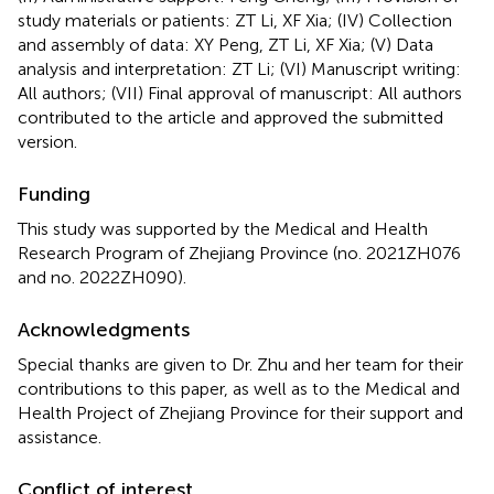
study materials or patients: ZT Li, XF Xia; (IV) Collection
and assembly of data: XY Peng, ZT Li, XF Xia; (V) Data
analysis and interpretation: ZT Li; (VI) Manuscript writing:
All authors; (VII) Final approval of manuscript: All authors
contributed to the article and approved the submitted
version.
Funding
This study was supported by the Medical and Health
Research Program of Zhejiang Province (no. 2021ZH076
and no. 2022ZH090).
Acknowledgments
Special thanks are given to Dr. Zhu and her team for their
contributions to this paper, as well as to the Medical and
Health Project of Zhejiang Province for their support and
assistance.
Conflict of interest