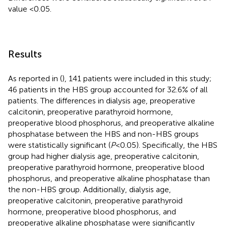
value <0.05.
Results
As reported in (
), 141 patients were included in this study;
46 patients in the HBS group accounted for 32.6% of all
patients. The differences in dialysis age, preoperative
calcitonin, preoperative parathyroid hormone,
preoperative blood phosphorus, and preoperative alkaline
phosphatase between the HBS and non-HBS groups
were statistically significant (
P
< 0.05). Specifically, the HBS
group had higher dialysis age, preoperative calcitonin,
preoperative parathyroid hormone, preoperative blood
phosphorus, and preoperative alkaline phosphatase than
the non-HBS group. Additionally, dialysis age,
preoperative calcitonin, preoperative parathyroid
hormone, preoperative blood phosphorus, and
preoperative alkaline phosphatase were significantly