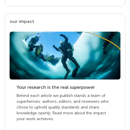
our impact
Your research is the real superpower
Behind each article we publish stands a team of
superheroes: authors, editors, and reviewers who
chose to uphold quality standards and share
knowledge openly. Read more about the impact
your work achieves.