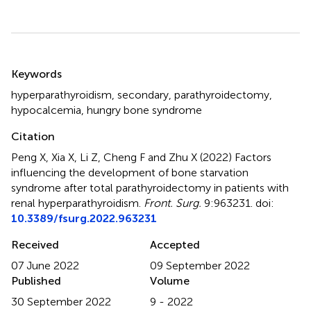
Summary
Keywords
hyperparathyroidism
,
secondary
,
parathyroidectomy
,
hypocalcemia
,
hungry bone syndrome
Citation
Peng X, Xia X, Li Z, Cheng F and Zhu X (2022)
Factors
influencing the development of bone starvation
syndrome after total parathyroidectomy in patients with
renal hyperparathyroidism
.
Front. Surg.
9:963231. doi:
10.3389/fsurg.2022.963231
Received
Accepted
07 June 2022
09 September 2022
Published
Volume
30 September 2022
9 - 2022