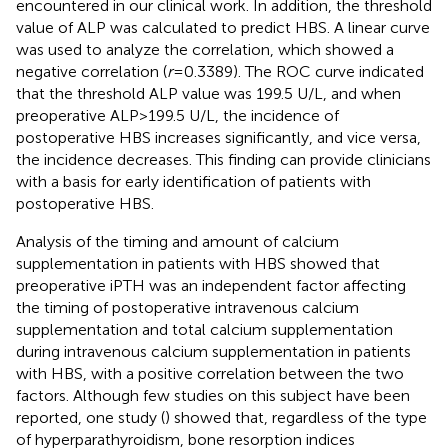
encountered in our clinical work. In addition, the threshold
value of ALP was calculated to predict HBS. A linear curve
was used to analyze the correlation, which showed a
negative correlation (
r
= 0.3389). The ROC curve indicated
that the threshold ALP value was 199.5 U/L, and when
preoperative ALP > 199.5 U/L, the incidence of
postoperative HBS increases significantly, and vice versa,
the incidence decreases. This finding can provide clinicians
with a basis for early identification of patients with
postoperative HBS.
Analysis of the timing and amount of calcium
supplementation in patients with HBS showed that
preoperative iPTH was an independent factor affecting
the timing of postoperative intravenous calcium
supplementation and total calcium supplementation
during intravenous calcium supplementation in patients
with HBS, with a positive correlation between the two
factors. Although few studies on this subject have been
reported, one study (
) showed that, regardless of the type
of hyperparathyroidism, bone resorption indices