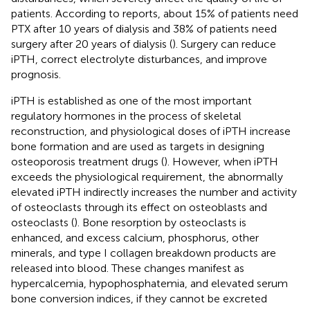
patients. According to reports, about 15% of patients need
PTX after 10 years of dialysis and 38% of patients need
surgery after 20 years of dialysis (
). Surgery can reduce
iPTH, correct electrolyte disturbances, and improve
prognosis.
iPTH is established as one of the most important
regulatory hormones in the process of skeletal
reconstruction, and physiological doses of iPTH increase
bone formation and are used as targets in designing
osteoporosis treatment drugs (
). However, when iPTH
exceeds the physiological requirement, the abnormally
elevated iPTH indirectly increases the number and activity
of osteoclasts through its effect on osteoblasts and
osteoclasts (
). Bone resorption by osteoclasts is
enhanced, and excess calcium, phosphorus, other
minerals, and type I collagen breakdown products are
released into blood. These changes manifest as
hypercalcemia, hypophosphatemia, and elevated serum
bone conversion indices, if they cannot be excreted