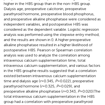
higher in the HBS group than in the non-HBS group.
Dialysis age, preoperative calcitonin, preoperative
parathyroid hormone, preoperative blood phosphorus,
and preoperative alkaline phosphatase were considered as
independent variables, and postoperative HBS was
considered as the dependent variable. Logistic regression
analysis was performed using the stepwise entry method,
and the results are shown in (
). A higher preoperative
alkaline phosphatase resulted in a higher likelihood of
postoperative HBS. Pearson or Spearman correlation
analysis was used to analyze the correlation among
intravenous calcium supplementation time, total
intravenous calcium supplementation, and various factors
in the HBS grouphe results suggested that a correlation
existed between intravenous calcium supplementation
time and dialysis age (
r
= 0.345,
P
= 0.022), preoperative
parathyroid hormone (
r
= 0.325,
P
= 0.029), and
preoperative alkaline phosphatase (
r
= 0.343,
P
= 0.020).The
total intravenous calcium supplementation in the HBS
group had a correlation with preoperative parathyroid