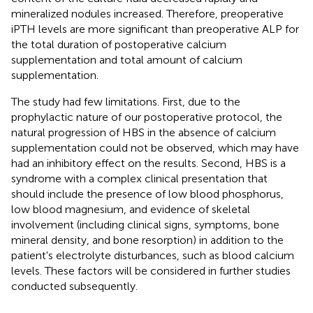
mineralized nodules increased. Therefore, preoperative
iPTH levels are more significant than preoperative ALP for
the total duration of postoperative calcium
supplementation and total amount of calcium
supplementation.
The study had few limitations. First, due to the
prophylactic nature of our postoperative protocol, the
natural progression of HBS in the absence of calcium
supplementation could not be observed, which may have
had an inhibitory effect on the results. Second, HBS is a
syndrome with a complex clinical presentation that
should include the presence of low blood phosphorus,
low blood magnesium, and evidence of skeletal
involvement (including clinical signs, symptoms, bone
mineral density, and bone resorption) in addition to the
patient's electrolyte disturbances, such as blood calcium
levels. These factors will be considered in further studies
conducted subsequently.