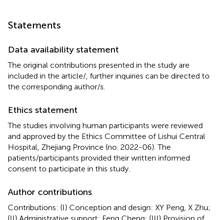
Statements
Data availability statement
The original contributions presented in the study are
included in the article/
, further inquiries can be directed to
the corresponding author/s.
Ethics statement
The studies involving human participants were reviewed
and approved by the Ethics Committee of Lishui Central
Hospital, Zhejiang Province (no. 2022-06). The
patients/participants provided their written informed
consent to participate in this study.
Author contributions
Contributions: (I) Conception and design: XY Peng, X Zhu;
(II) Administrative support: Feng Cheng; (III) Provision of