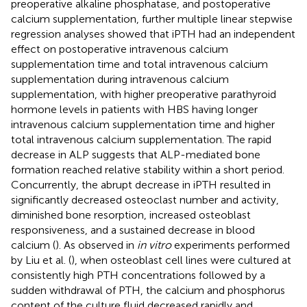
preoperative alkaline phosphatase, and postoperative
calcium supplementation, further multiple linear stepwise
regression analyses showed that iPTH had an independent
effect on postoperative intravenous calcium
supplementation time and total intravenous calcium
supplementation during intravenous calcium
supplementation, with higher preoperative parathyroid
hormone levels in patients with HBS having longer
intravenous calcium supplementation time and higher
total intravenous calcium supplementation. The rapid
decrease in ALP suggests that ALP-mediated bone
formation reached relative stability within a short period.
Concurrently, the abrupt decrease in iPTH resulted in
significantly decreased osteoclast number and activity,
diminished bone resorption, increased osteoblast
responsiveness, and a sustained decrease in blood
calcium (
). As observed in
in vitro
experiments performed
by Liu et al. (
), when osteoblast cell lines were cultured at
consistently high PTH concentrations followed by a
sudden withdrawal of PTH, the calcium and phosphorus
content of the culture fluid decreased rapidly and