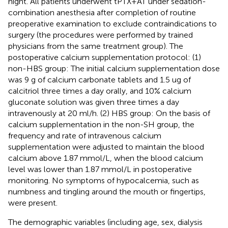
night. All patients underwent tPTX + AT under sedation-
combination anesthesia after completion of routine
preoperative examination to exclude contraindications to
surgery (the procedures were performed by trained
physicians from the same treatment group). The
postoperative calcium supplementation protocol: (1)
non-HBS group: The initial calcium supplementation dose
was 9 g of calcium carbonate tablets and 1.5 ug of
calcitriol three times a day orally, and 10% calcium
gluconate solution was given three times a day
intravenously at 20 ml/h. (2) HBS group: On the basis of
calcium supplementation in the non-SH group, the
frequency and rate of intravenous calcium
supplementation were adjusted to maintain the blood
calcium above 1.87 mmol/L, when the blood calcium
level was lower than 1.87 mmol/L in postoperative
monitoring. No symptoms of hypocalcemia, such as
numbness and tingling around the mouth or fingertips,
were present.
The demographic variables (including age, sex, dialysis