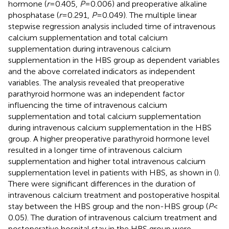
hormone (
r
= 0.405,
P
= 0.006) and preoperative alkaline
phosphatase (
r
= 0.291,
P
= 0.049). The multiple linear
stepwise regression analysis included time of intravenous
calcium supplementation and total calcium
supplementation during intravenous calcium
supplementation in the HBS group as dependent variables
and the above correlated indicators as independent
variables. The analysis revealed that preoperative
parathyroid hormone was an independent factor
influencing the time of intravenous calcium
supplementation and total calcium supplementation
during intravenous calcium supplementation in the HBS
group. A higher preoperative parathyroid hormone level
resulted in a longer time of intravenous calcium
supplementation and higher total intravenous calcium
supplementation level in patients with HBS, as shown in (
).
There were significant differences in the duration of
intravenous calcium treatment and postoperative hospital
stay between the HBS group and the non-HBS group (
P
<
0.05). The duration of intravenous calcium treatment and
postoperative hospital stay in the HBS group were