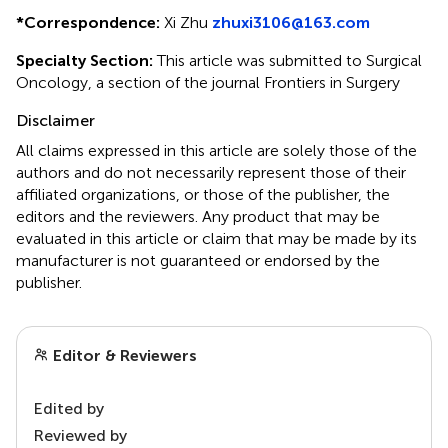
*
Correspondence:
Xi Zhu
zhuxi3106@163.com
Specialty Section:
This article was submitted to Surgical
Oncology, a section of the journal Frontiers in Surgery
Disclaimer
All claims expressed in this article are solely those of the
authors and do not necessarily represent those of their
affiliated organizations, or those of the publisher, the
editors and the reviewers. Any product that may be
evaluated in this article or claim that may be made by its
manufacturer is not guaranteed or endorsed by the
publisher.
Editor & Reviewers
Edited by
Reviewed by