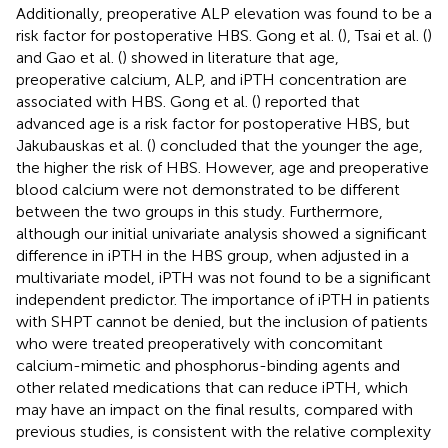
Additionally, preoperative ALP elevation was found to be a
risk factor for postoperative HBS. Gong et al. (
), Tsai et al. (
)
and Gao et al. (
) showed in literature that age,
preoperative calcium, ALP, and iPTH concentration are
associated with HBS. Gong et al. (
) reported that
advanced age is a risk factor for postoperative HBS, but
Jakubauskas et al. (
) concluded that the younger the age,
the higher the risk of HBS. However, age and preoperative
blood calcium were not demonstrated to be different
between the two groups in this study. Furthermore,
although our initial univariate analysis showed a significant
difference in iPTH in the HBS group, when adjusted in a
multivariate model, iPTH was not found to be a significant
independent predictor. The importance of iPTH in patients
with SHPT cannot be denied, but the inclusion of patients
who were treated preoperatively with concomitant
calcium-mimetic and phosphorus-binding agents and
other related medications that can reduce iPTH, which
may have an impact on the final results, compared with
previous studies, is consistent with the relative complexity