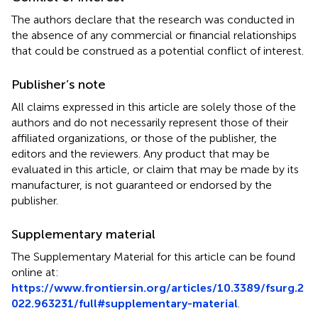
The authors declare that the research was conducted in
the absence of any commercial or financial relationships
that could be construed as a potential conflict of interest.
Publisher’s note
All claims expressed in this article are solely those of the
authors and do not necessarily represent those of their
affiliated organizations, or those of the publisher, the
editors and the reviewers. Any product that may be
evaluated in this article, or claim that may be made by its
manufacturer, is not guaranteed or endorsed by the
publisher.
Supplementary material
The Supplementary Material for this article can be found
online at:
https://www.frontiersin.org/articles/10.3389/fsurg.2
022.963231/full#supplementary-material
.