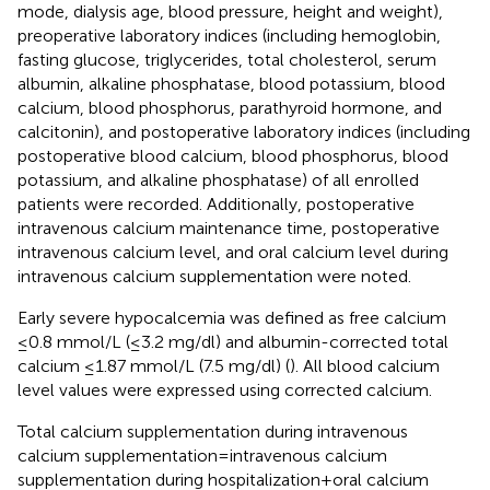
mode, dialysis age, blood pressure, height and weight),
preoperative laboratory indices (including hemoglobin,
fasting glucose, triglycerides, total cholesterol, serum
albumin, alkaline phosphatase, blood potassium, blood
calcium, blood phosphorus, parathyroid hormone, and
calcitonin), and postoperative laboratory indices (including
postoperative blood calcium, blood phosphorus, blood
potassium, and alkaline phosphatase) of all enrolled
patients were recorded. Additionally, postoperative
intravenous calcium maintenance time, postoperative
intravenous calcium level, and oral calcium level during
intravenous calcium supplementation were noted.
Early severe hypocalcemia was defined as free calcium
≤0.8 mmol/L (≤3.2 mg/dl) and albumin-corrected total
calcium ≤1.87 mmol/L (7.5 mg/dl) (
). All blood calcium
level values were expressed using corrected calcium.
Total calcium supplementation during intravenous
calcium supplementation = intravenous calcium
supplementation during hospitalization + oral calcium