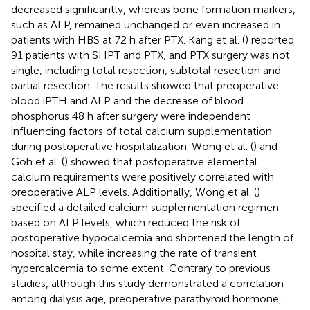
decreased significantly, whereas bone formation markers,
such as ALP, remained unchanged or even increased in
patients with HBS at 72 h after PTX. Kang et al. (
) reported
91 patients with SHPT and PTX, and PTX surgery was not
single, including total resection, subtotal resection and
partial resection. The results showed that preoperative
blood iPTH and ALP and the decrease of blood
phosphorus 48 h after surgery were independent
influencing factors of total calcium supplementation
during postoperative hospitalization. Wong et al. (
) and
Goh et al. (
) showed that postoperative elemental
calcium requirements were positively correlated with
preoperative ALP levels. Additionally, Wong et al. (
)
specified a detailed calcium supplementation regimen
based on ALP levels, which reduced the risk of
postoperative hypocalcemia and shortened the length of
hospital stay, while increasing the rate of transient
hypercalcemia to some extent. Contrary to previous
studies, although this study demonstrated a correlation
among dialysis age, preoperative parathyroid hormone,