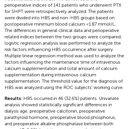
perioperative indices of 141 patients who underwent PTX
for SHPT were retrospectively analyzed. The patients
were divided into HBS and non-HBS groups based on
postoperative minimum blood calcium <1.87 mmol/L.
The differences in general clinical data and perioperative
related indices between the two groups were compared;
logistic regression analysis was performed to analyze the
risk factors influencing HBS occurrence after surgery.
Multiple linear regression method was used to analyze the
factors influencing the maintenance time of intravenous
calcium supplementation and total amount of calcium
supplementation during intravenous calcium
supplementation. The threshold value for the diagnosis of
HBS was analyzed using the ROC subjects' working curve.
Results:
HBS occurred in 46 (32.6%) patients. Univariate
analysis showed statistically significant differences in
dialysis age, preoperative calcitonin, preoperative
parathyroid hormone, preoperative blood phosphorus,
and preoperative alkaline phosphatase between both