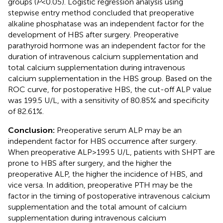
groups (
P
< 0.05). Logistic regression analysis using
stepwise entry method concluded that preoperative
alkaline phosphatase was an independent factor for the
development of HBS after surgery. Preoperative
parathyroid hormone was an independent factor for the
duration of intravenous calcium supplementation and
total calcium supplementation during intravenous
calcium supplementation in the HBS group. Based on the
ROC curve, for postoperative HBS, the cut-off ALP value
was 199.5 U/L, with a sensitivity of 80.85% and specificity
of 82.61%.
Conclusion:
Preoperative serum ALP may be an
independent factor for HBS occurrence after surgery.
When preoperative ALP > 199.5 U/L, patients with SHPT are
prone to HBS after surgery, and the higher the
preoperative ALP, the higher the incidence of HBS, and
vice versa. In addition, preoperative PTH may be the
factor in the timing of postoperative intravenous calcium
supplementation and the total amount of calcium
supplementation during intravenous calcium