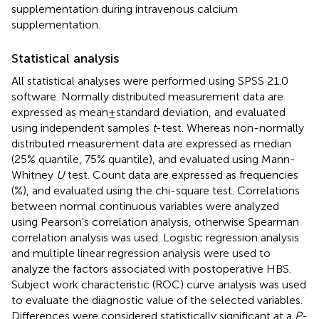
supplementation during intravenous calcium
supplementation.
Statistical analysis
All statistical analyses were performed using SPSS 21.0
software. Normally distributed measurement data are
expressed as mean ± standard deviation, and evaluated
using independent samples
t
-test. Whereas non-normally
distributed measurement data are expressed as median
(25% quantile, 75% quantile), and evaluated using Mann-
Whitney
U
test. Count data are expressed as frequencies
(%), and evaluated using the chi-square test. Correlations
between normal continuous variables were analyzed
using Pearson's correlation analysis, otherwise Spearman
correlation analysis was used. Logistic regression analysis
and multiple linear regression analysis were used to
analyze the factors associated with postoperative HBS.
Subject work characteristic (ROC) curve analysis was used
to evaluate the diagnostic value of the selected variables.
Differences were considered statistically significant at a
P
-