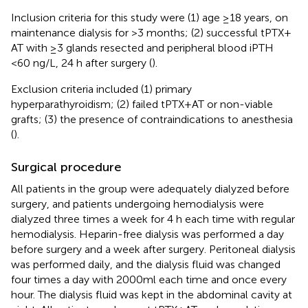
Inclusion criteria for this study were (1) age ≥18 years, on
maintenance dialysis for >3 months; (2) successful tPTX +
AT with ≥3 glands resected and peripheral blood iPTH
<60 ng/L, 24 h after surgery (
).
Exclusion criteria included (1) primary
hyperparathyroidism; (2) failed tPTX + AT or non-viable
grafts; (3) the presence of contraindications to anesthesia
(
).
Surgical procedure
All patients in the group were adequately dialyzed before
surgery, and patients undergoing hemodialysis were
dialyzed three times a week for 4 h each time with regular
hemodialysis. Heparin-free dialysis was performed a day
before surgery and a week after surgery. Peritoneal dialysis
was performed daily, and the dialysis fluid was changed
four times a day with 2000ml each time and once every
hour. The dialysis fluid was kept in the abdominal cavity at