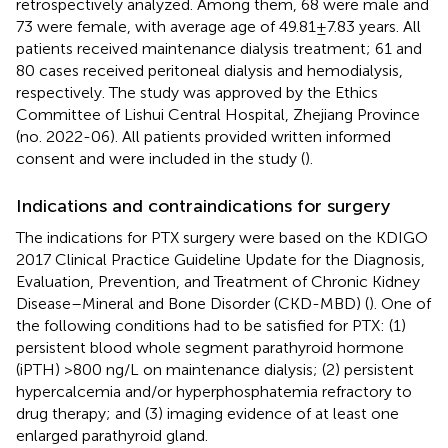
retrospectively analyzed. Among them, 68 were male and
73 were female, with average age of 49.81 ± 7.83 years. All
patients received maintenance dialysis treatment; 61 and
80 cases received peritoneal dialysis and hemodialysis,
respectively. The study was approved by the Ethics
Committee of Lishui Central Hospital, Zhejiang Province
(no. 2022-06). All patients provided written informed
consent and were included in the study (
).
Indications and contraindications for surgery
The indications for PTX surgery were based on the KDIGO
2017 Clinical Practice Guideline Update for the Diagnosis,
Evaluation, Prevention, and Treatment of Chronic Kidney
Disease–Mineral and Bone Disorder (CKD-MBD) (
). One of
the following conditions had to be satisfied for PTX: (1)
persistent blood whole segment parathyroid hormone
(iPTH) >800 ng/L on maintenance dialysis; (2) persistent
hypercalcemia and/or hyperphosphatemia refractory to
drug therapy; and (3) imaging evidence of at least one
enlarged parathyroid gland.