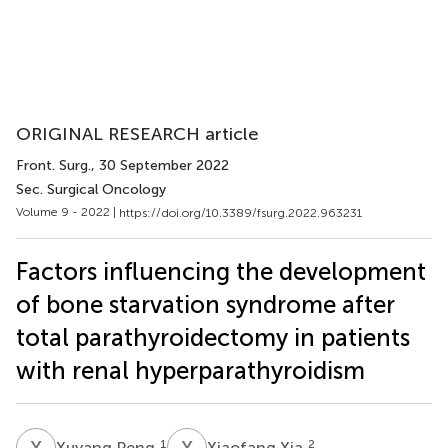
ORIGINAL RESEARCH article
Front. Surg.
, 30 September 2022
Sec. Surgical Oncology
Volume 9 - 2022 |
https://doi.org/10.3389/fsurg.2022.963231
Factors influencing the development
of bone starvation syndrome after
total parathyroidectomy in patients
with renal hyperparathyroidism
X
P
X
X
1
2
Xuyang Peng
Xiaofang Xia