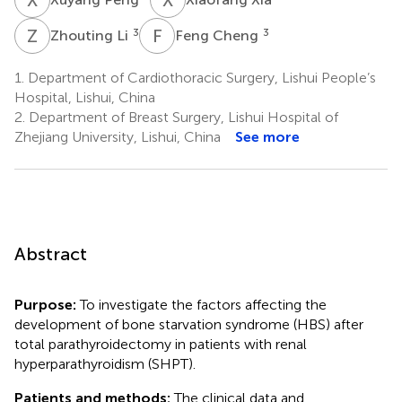
Z
L
F
C
3
3
Zhouting Li
Feng Cheng
1.
Department of Cardiothoracic Surgery, Lishui People’s
Hospital, Lishui, China
2.
Department of Breast Surgery, Lishui Hospital of
Zhejiang University, Lishui, China
See more
Abstract
Purpose:
To investigate the factors affecting the
development of bone starvation syndrome (HBS) after
total parathyroidectomy in patients with renal
hyperparathyroidism (SHPT).
Patients and methods:
The clinical data and