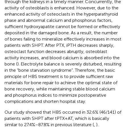
through the kidneys in a timely manner. Concurrently, the
activity of osteoblasts is enhanced. However, due to the
enhanced activity of osteoclasts in the hyperparathyroid
phase and abnormal calcium and phosphorus factors,
sufficient hydroxyapatite cannot be formed or effectively
deposited in the damaged bone. As a result, the number
of bones failing to mineralize effectively increases in most
patients with SHPT. After PTX, iPTH decreases sharply,
osteoclast function decreases abruptly, osteoblast
activity increases, and blood calcium is absorbed into the
bone (
). Electrolyte balance is severely disturbed, resulting
in the “bone starvation syndrome”. Therefore, the basic
principle of HBS treatment is to provide sufficient raw
materials for bone repair to achieve the optimal state of
bone recovery, while maintaining stable blood calcium
and phosphorus indices to minimize postoperative
complications and shorten hospital stay.
Our study showed that HBS occurred in 32.6% (46/141) of
patients with SHPT after tPTX + AT, which is basically
similar to 27.4%–87.8% in previous literature (
,
).