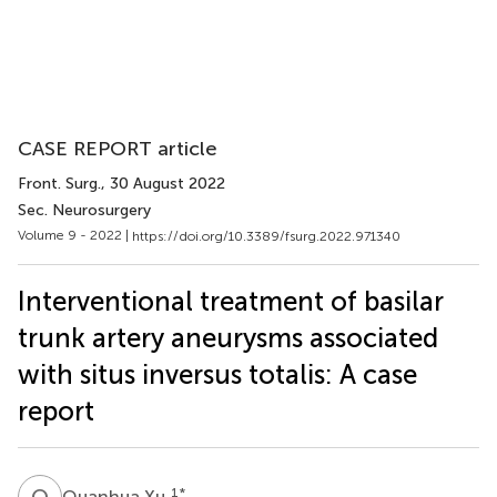
CASE REPORT article
Front. Surg.
, 30 August 2022
Sec. Neurosurgery
Volume 9 - 2022 |
https://doi.org/10.3389/fsurg.2022.971340
Interventional treatment of basilar
trunk artery aneurysms associated
with situs inversus totalis: A case
report
Q
X
1
*
Quanhua Xu