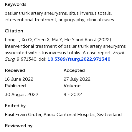
Summary
Keywords
basilar trunk artery aneurysms
,
situs inversus totalis
,
interventional treatment
,
angiography
,
clinical cases
Citation
Long T, Xu Q, Chen X, Ma Y, He Y and Rao J (2022)
Interventional treatment of basilar trunk artery aneurysms
associated with situs inversus totalis: A case report
.
Front.
Surg.
9:971340. doi:
10.3389/fsurg.2022.971340
Received
Accepted
16 June 2022
27 July 2022
Published
Volume
30 August 2022
9 - 2022
Edited by
Basil Erwin Grüter, Aarau Cantonal Hospital, Switzerland
Reviewed by