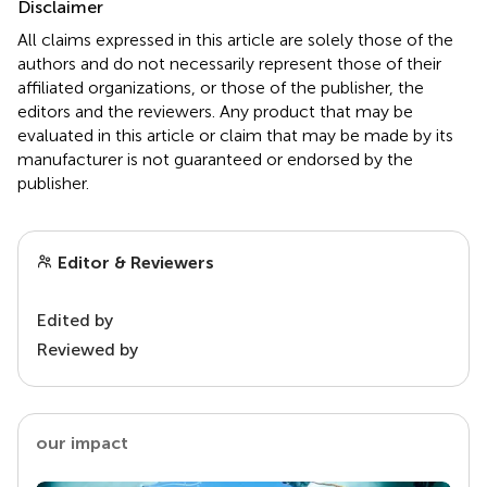
Disclaimer
All claims expressed in this article are solely those of the
authors and do not necessarily represent those of their
affiliated organizations, or those of the publisher, the
editors and the reviewers. Any product that may be
evaluated in this article or claim that may be made by its
manufacturer is not guaranteed or endorsed by the
publisher.
Editor & Reviewers
Edited by
Reviewed by
our impact