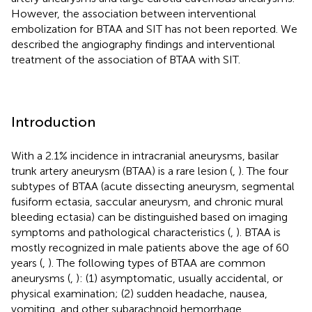
However, the association between interventional
embolization for BTAA and SIT has not been reported. We
described the angiography findings and interventional
treatment of the association of BTAA with SIT.
Introduction
With a 2.1% incidence in intracranial aneurysms, basilar
trunk artery aneurysm (BTAA) is a rare lesion (
,
). The four
subtypes of BTAA (acute dissecting aneurysm, segmental
fusiform ectasia, saccular aneurysm, and chronic mural
bleeding ectasia) can be distinguished based on imaging
symptoms and pathological characteristics (
,
). BTAA is
mostly recognized in male patients above the age of 60
years (
,
). The following types of BTAA are common
aneurysms (
,
): (1) asymptomatic, usually accidental, or
physical examination; (2) sudden headache, nausea,
vomiting, and other subarachnoid hemorrhage