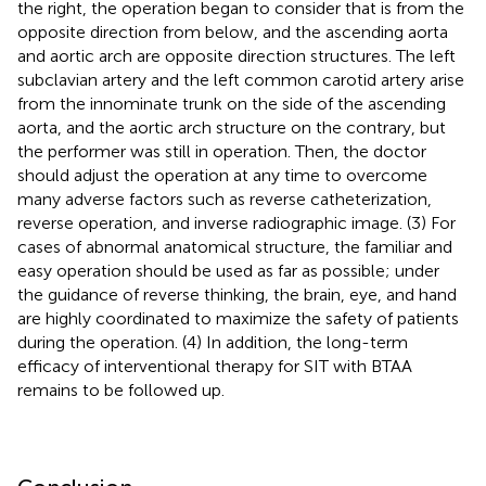
the right, the operation began to consider that is from the
opposite direction from below, and the ascending aorta
and aortic arch are opposite direction structures. The left
subclavian artery and the left common carotid artery arise
from the innominate trunk on the side of the ascending
aorta, and the aortic arch structure on the contrary, but
the performer was still in operation. Then, the doctor
should adjust the operation at any time to overcome
many adverse factors such as reverse catheterization,
reverse operation, and inverse radiographic image. (3) For
cases of abnormal anatomical structure, the familiar and
easy operation should be used as far as possible; under
the guidance of reverse thinking, the brain, eye, and hand
are highly coordinated to maximize the safety of patients
during the operation. (4) In addition, the long-term
efficacy of interventional therapy for SIT with BTAA
remains to be followed up.