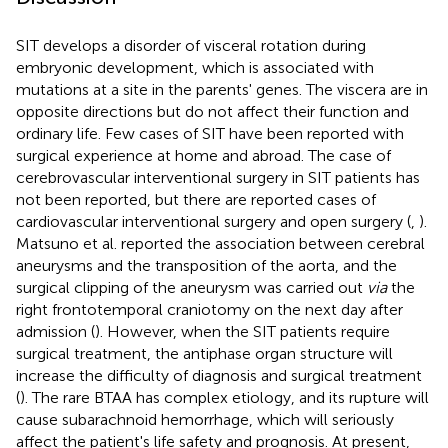
SIT develops a disorder of visceral rotation during
embryonic development, which is associated with
mutations at a site in the parents' genes. The viscera are in
opposite directions but do not affect their function and
ordinary life. Few cases of SIT have been reported with
surgical experience at home and abroad. The case of
cerebrovascular interventional surgery in SIT patients has
not been reported, but there are reported cases of
cardiovascular interventional surgery and open surgery (
,
).
Matsuno et al. reported the association between cerebral
aneurysms and the transposition of the aorta, and the
surgical clipping of the aneurysm was carried out
via
the
right frontotemporal craniotomy on the next day after
admission (
). However, when the SIT patients require
surgical treatment, the antiphase organ structure will
increase the difficulty of diagnosis and surgical treatment
(
). The rare BTAA has complex etiology, and its rupture will
cause subarachnoid hemorrhage, which will seriously
affect the patient's life safety and prognosis. At present,