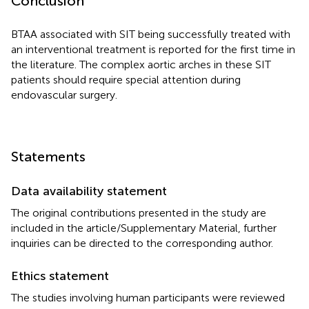
Conclusion
BTAA associated with SIT being successfully treated with
an interventional treatment is reported for the first time in
the literature. The complex aortic arches in these SIT
patients should require special attention during
endovascular surgery.
Statements
Data availability statement
The original contributions presented in the study are
included in the article/Supplementary Material, further
inquiries can be directed to the corresponding author.
Ethics statement
The studies involving human participants were reviewed