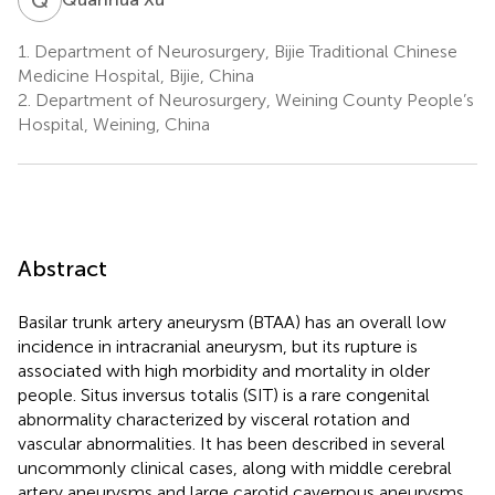
1.
Department of Neurosurgery, Bijie Traditional Chinese
Medicine Hospital, Bijie, China
2.
Department of Neurosurgery, Weining County People’s
Hospital, Weining, China
Abstract
Basilar trunk artery aneurysm (BTAA) has an overall low
incidence in intracranial aneurysm, but its rupture is
associated with high morbidity and mortality in older
people. Situs inversus totalis (SIT) is a rare congenital
abnormality characterized by visceral rotation and
vascular abnormalities. It has been described in several
uncommonly clinical cases, along with middle cerebral
artery aneurysms and large carotid cavernous aneurysms.