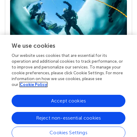
We use cookies
Our website uses cookies that are essential for its
Your research is the real superpower
operation and additional cookies to track performance, or
Behind each article we publish stands a team of
to improve and personalize our services. To manage your
superheroes: authors, editors, and reviewers who
cookie preferences, please click Cookie Settings. For more
chose to uphold quality standards and share
information on how we use cookies, please see
knowledge openly. Read more about the impact
our
Cookie Policy
your work achieves.
Accept cookies
Reject non-essential cookies
Cookies Settings