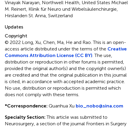
Vinayak Narayan, Northwell Health, United States Michael
M. Reinert, Klinik für Neuro und Wirbelsäulenchirurgie,
Hirslanden St. Anna, Switzerland
Updates
Copyright
© 2022 Long, Xu, Chen, Ma, He and Rao.
This is an open-
access article distributed under the terms of the
Creative
Commons Attribution License (CC BY)
. The use,
distribution or reproduction in other forums is permitted,
provided the original author(s) and the copyright owner(s)
are credited and that the original publication in this journal
is cited, in accordance with accepted academic practice.
No use, distribution or reproduction is permitted which
does not comply with these terms.
*
Correspondence:
Quanhua Xu
bio_nobo@sina.com
Specialty Section:
This article was submitted to
Neurosurgery, a section of the journal Frontiers in Surgery