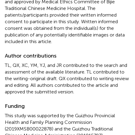
and approved by Medical Ethics Committee of Bijie
Traditional Chinese Medicine Hospital. The
patients/participants provided their written informed
consent to participate in this study. Written informed
consent was obtained from the individual(s) for the
publication of any potentially identifiable images or data
included in this article.
Author contributions
TL, QX, XC, YM, YJ, and JR contributed to the search and
assessment of the available literature. TL contributed to
the writing-original draft. QX contributed to writing review
and editing. All authors contributed to the article and
approved the submitted version.
Funding
This study was supported by the Guizhou Provincial
Health and Family Planning Commission
(2019XMSB00022878) and the Guizhou Traditional