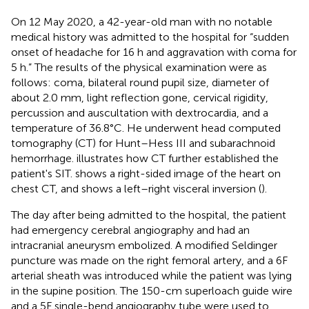
On 12 May 2020, a 42-year-old man with no notable
medical history was admitted to the hospital for “sudden
onset of headache for 16 h and aggravation with coma for
5 h.” The results of the physical examination were as
follows: coma, bilateral round pupil size, diameter of
about 2.0 mm, light reflection gone, cervical rigidity,
percussion and auscultation with dextrocardia, and a
temperature of 36.8°C. He underwent head computed
tomography (CT) for Hunt–Hess III and subarachnoid
hemorrhage.
illustrates how CT further established the
patient's SIT.
shows a right-sided image of the heart on
chest CT, and
shows a left–right visceral inversion (
).
The day after being admitted to the hospital, the patient
had emergency cerebral angiography and had an
intracranial aneurysm embolized. A modified Seldinger
puncture was made on the right femoral artery, and a 6F
arterial sheath was introduced while the patient was lying
in the supine position. The 150-cm superloach guide wire
and a 5F single-bend angiography tube were used to