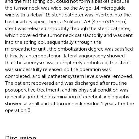
and the first spring coil could not form a basket because
the tumor neck was wide, so the Avigo-14 microguide
wire with a Rebar-18 stent catheter was inserted into the
basilar artery apex. Then, a Solitaire-AB (4 mm × 15 mm)
stent was released smoothly through the stent catheter,
which covered the tumor neck satisfactorily and was sent
into the spring coil sequentially through the
microcatheter until the embolization degree was satisfied
(
). Finally, anteroposterior–lateral angiography showed
that the aneurysm was completely embolized, the stent
was successfully released, so the operation was
completed, and all catheter system levels were removed.
The patient recovered and was discharged after routine
postoperative treatment, and his physical condition was
generally good. Re-examination of cerebral angiography
showed a small part of tumor neck residue 1 year after the
operation (
).
Discussion