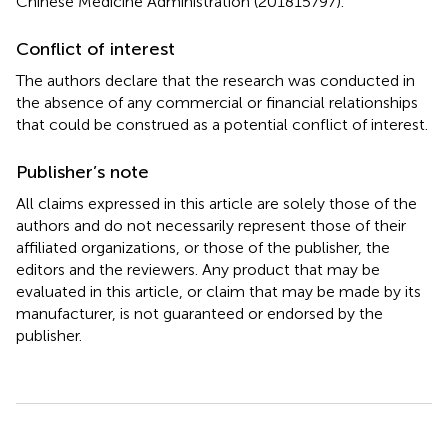
Chinese Medicine Administration (201815797).
Conflict of interest
The authors declare that the research was conducted in
the absence of any commercial or financial relationships
that could be construed as a potential conflict of interest.
Publisher’s note
All claims expressed in this article are solely those of the
authors and do not necessarily represent those of their
affiliated organizations, or those of the publisher, the
editors and the reviewers. Any product that may be
evaluated in this article, or claim that may be made by its
manufacturer, is not guaranteed or endorsed by the
publisher.