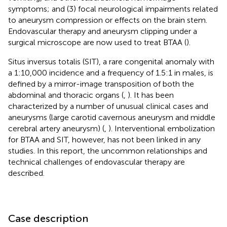
symptoms; and (3) focal neurological impairments related
to aneurysm compression or effects on the brain stem.
Endovascular therapy and aneurysm clipping under a
surgical microscope are now used to treat BTAA (
).
Situs inversus totalis (SIT), a rare congenital anomaly with
a 1:10,000 incidence and a frequency of 1.5:1 in males, is
defined by a mirror-image transposition of both the
abdominal and thoracic organs (
,
). It has been
characterized by a number of unusual clinical cases and
aneurysms (large carotid cavernous aneurysm and middle
cerebral artery aneurysm) (
,
). Interventional embolization
for BTAA and SIT, however, has not been linked in any
studies. In this report, the uncommon relationships and
technical challenges of endovascular therapy are
described.
Case description