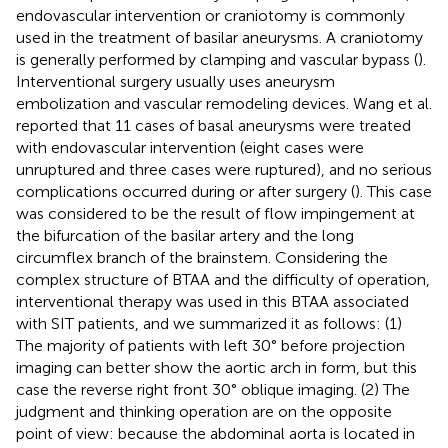
endovascular intervention or craniotomy is commonly
used in the treatment of basilar aneurysms. A craniotomy
is generally performed by clamping and vascular bypass (
).
Interventional surgery usually uses aneurysm
embolization and vascular remodeling devices. Wang et al.
reported that 11 cases of basal aneurysms were treated
with endovascular intervention (eight cases were
unruptured and three cases were ruptured), and no serious
complications occurred during or after surgery (
). This case
was considered to be the result of flow impingement at
the bifurcation of the basilar artery and the long
circumflex branch of the brainstem. Considering the
complex structure of BTAA and the difficulty of operation,
interventional therapy was used in this BTAA associated
with SIT patients, and we summarized it as follows: (1)
The majority of patients with left 30° before projection
imaging can better show the aortic arch in form, but this
case the reverse right front 30° oblique imaging. (2) The
judgment and thinking operation are on the opposite
point of view: because the abdominal aorta is located in