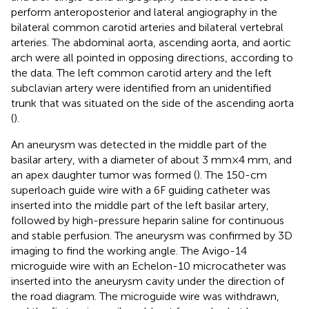
perform anteroposterior and lateral angiography in the
bilateral common carotid arteries and bilateral vertebral
arteries. The abdominal aorta, ascending aorta, and aortic
arch were all pointed in opposing directions, according to
the data. The left common carotid artery and the left
subclavian artery were identified from an unidentified
trunk that was situated on the side of the ascending aorta
(
).
An aneurysm was detected in the middle part of the
basilar artery, with a diameter of about 3 mm × 4 mm, and
an apex daughter tumor was formed (
). The 150-cm
superloach guide wire with a 6F guiding catheter was
inserted into the middle part of the left basilar artery,
followed by high-pressure heparin saline for continuous
and stable perfusion. The aneurysm was confirmed by 3D
imaging to find the working angle. The Avigo-14
microguide wire with an Echelon-10 microcatheter was
inserted into the aneurysm cavity under the direction of
the road diagram. The microguide wire was withdrawn,