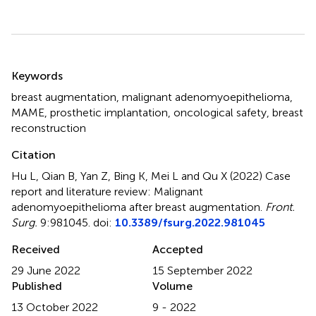
Summary
Keywords
breast augmentation
,
malignant adenomyoepithelioma
,
MAME
,
prosthetic implantation
,
oncological safety
,
breast
reconstruction
Citation
Hu L, Qian B, Yan Z, Bing K, Mei L and Qu X (2022)
Case
report and literature review: Malignant
adenomyoepithelioma after breast augmentation
.
Front.
Surg.
9:981045. doi:
10.3389/fsurg.2022.981045
Received
Accepted
29 June 2022
15 September 2022
Published
Volume
13 October 2022
9 - 2022