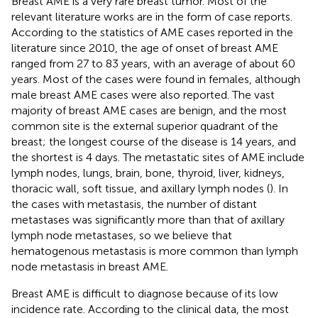
Breast AME is a very rare breast tumor. Most of the
relevant literature works are in the form of case reports.
According to the statistics of AME cases reported in the
literature since 2010, the age of onset of breast AME
ranged from 27 to 83 years, with an average of about 60
years. Most of the cases were found in females, although
male breast AME cases were also reported. The vast
majority of breast AME cases are benign, and the most
common site is the external superior quadrant of the
breast; the longest course of the disease is 14 years, and
the shortest is 4 days. The metastatic sites of AME include
lymph nodes, lungs, brain, bone, thyroid, liver, kidneys,
thoracic wall, soft tissue, and axillary lymph nodes (
). In
the cases with metastasis, the number of distant
metastases was significantly more than that of axillary
lymph node metastases, so we believe that
hematogenous metastasis is more common than lymph
node metastasis in breast AME.
Breast AME is difficult to diagnose because of its low
incidence rate. According to the clinical data, the most