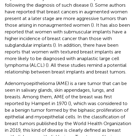
following the diagnosis of such disease (
). Some authors
have reported that breast cancers in augmented women
present at a later stage are more aggressive tumors than
those arising in nonaugmented women (
). It has also been
reported that women with submuscular implants have a
higher incidence of breast cancer than those with
subglandular implants (
). In addition, there have been
reports that women with textured breast implants are
more likely to be diagnosed with anaplastic large cell
lymphoma (ALCL) (
). All these studies remind a potential
relationship between breast implants and breast tumors.
Adenomyoepithelioma (AME) is a rare tumor that can be
seen in salivary glands, skin appendages, lungs, and
breasts. Among them, AME of the breast was first
reported by Hamperl in 1970 (
), which was considered to
be a benign tumor formed by the biphasic proliferation of
epithelial and myoepithelial cells. In the classification of
breast tumors published by the World Health Organization
in 2019, this kind of disease is clearly defined as breast