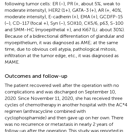
following tumor cells: ER (−), PR (+, about 5%, weak to
moderate intensity), HER2 (1+), GATA-3 (+), AR (+, 40%,
moderate intensity), E-cadherin (+), EMA (+), GCDFP-15
(−), CD-117 (focal +), Syn (−), SOX10, CK5/6, p63, S-100
and SMM-HC (myoepithelial +), and Ki67 (Li: about 30%).
Because of a bidirectional differentiation of glandular and
myoepithelium, it was diagnosed as AME; at the same
time, due to obvious cell atypia, pathological mitosis,
infiltration at the tumor edge, etc., it was diagnosed as
MAME.
Outcomes and follow-up
The patient recovered well after the operation with no
complications and was discharged on September 10,
2020. Since November 11, 2020, she has received three
cycles of chemotherapy in another hospital with the AC*4
regimen (anthracycline combined with
cyclophosphamide) and then gave up on her own. There
was no recurrence or metastasis in nearly 2 years of
follow-up after the operation. This study was reported in