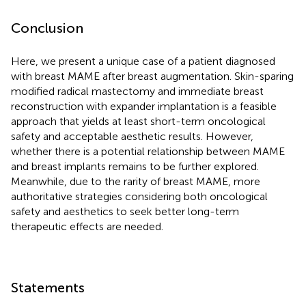
Conclusion
Here, we present a unique case of a patient diagnosed
with breast MAME after breast augmentation. Skin-sparing
modified radical mastectomy and immediate breast
reconstruction with expander implantation is a feasible
approach that yields at least short-term oncological
safety and acceptable aesthetic results. However,
whether there is a potential relationship between MAME
and breast implants remains to be further explored.
Meanwhile, due to the rarity of breast MAME, more
authoritative strategies considering both oncological
safety and aesthetics to seek better long-term
therapeutic effects are needed.
Statements