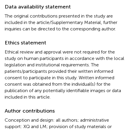
Data availability statement
The original contributions presented in the study are
included in the article/Supplementary Material, further
inquiries can be directed to the corresponding author.
Ethics statement
Ethical review and approval were not required for the
study on human participants in accordance with the local
legislation and institutional requirements. The
patients/participants provided their written informed
consent to participate in this study. Written informed
consent was obtained from the individual(s) for the
publication of any potentially identifiable images or data
included in this article.
Author contributions
Conception and design: all authors; administrative
support: XQ and LM; provision of study materials or