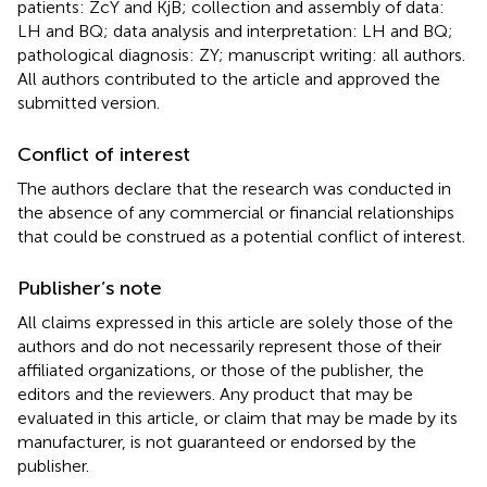
patients: ZcY and KjB; collection and assembly of data:
LH and BQ; data analysis and interpretation: LH and BQ;
pathological diagnosis: ZY; manuscript writing: all authors.
All authors contributed to the article and approved the
submitted version.
Conflict of interest
The authors declare that the research was conducted in
the absence of any commercial or financial relationships
that could be construed as a potential conflict of interest.
Publisher’s note
All claims expressed in this article are solely those of the
authors and do not necessarily represent those of their
affiliated organizations, or those of the publisher, the
editors and the reviewers. Any product that may be
evaluated in this article, or claim that may be made by its
manufacturer, is not guaranteed or endorsed by the
publisher.