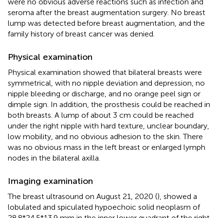
were no obvious adverse reactions such as infection and
seroma after the breast augmentation surgery. No breast
lump was detected before breast augmentation, and the
family history of breast cancer was denied.
Physical examination
Physical examination showed that bilateral breasts were
symmetrical, with no nipple deviation and depression, no
nipple bleeding or discharge, and no orange peel sign or
dimple sign. In addition, the prosthesis could be reached in
both breasts. A lump of about 3 cm could be reached
under the right nipple with hard texture, unclear boundary,
low mobility, and no obvious adhesion to the skin. There
was no obvious mass in the left breast or enlarged lymph
nodes in the bilateral axilla.
Imaging examination
The breast ultrasound on August 21, 2020 (
), showed a
lobulated and spiculated hypoechoic solid neoplasm of
28.8*24.5*13.9 mm in the inner lower quadrant of the right