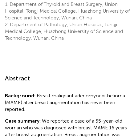
1.
Department of Thyroid and Breast Surgery, Union
Hospital, Tongji Medical College, Huazhong University of
Science and Technology, Wuhan, China
2.
Department of Pathology, Union Hospital, Tongji
Medical College, Huazhong University of Science and
Technology, Wuhan, China
Abstract
Background:
Breast malignant adenomyoepithelioma
(MAME) after breast augmentation has never been
reported.
Case summary:
We reported a case of a 55-year-old
woman who was diagnosed with breast MAME 16 years
after breast augmentation. Breast augmentation was