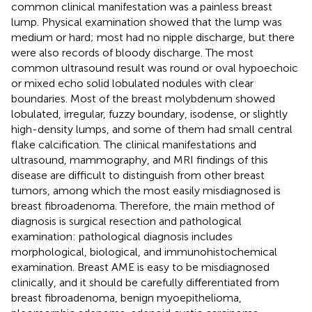
common clinical manifestation was a painless breast
lump. Physical examination showed that the lump was
medium or hard; most had no nipple discharge, but there
were also records of bloody discharge. The most
common ultrasound result was round or oval hypoechoic
or mixed echo solid lobulated nodules with clear
boundaries. Most of the breast molybdenum showed
lobulated, irregular, fuzzy boundary, isodense, or slightly
high-density lumps, and some of them had small central
flake calcification. The clinical manifestations and
ultrasound, mammography, and MRI findings of this
disease are difficult to distinguish from other breast
tumors, among which the most easily misdiagnosed is
breast fibroadenoma. Therefore, the main method of
diagnosis is surgical resection and pathological
examination: pathological diagnosis includes
morphological, biological, and immunohistochemical
examination. Breast AME is easy to be misdiagnosed
clinically, and it should be carefully differentiated from
breast fibroadenoma, benign myoepithelioma,