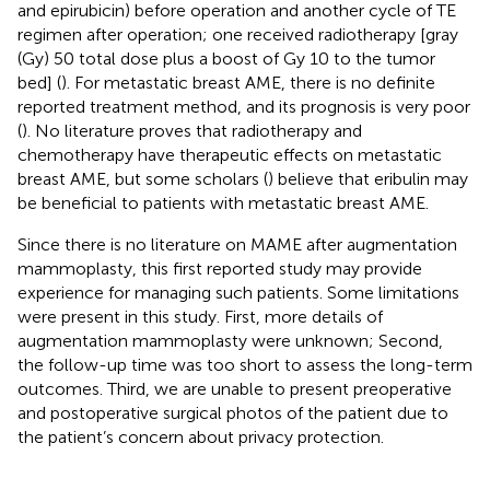
and epirubicin) before operation and another cycle of TE
regimen after operation; one received radiotherapy [gray
(Gy) 50 total dose plus a boost of Gy 10 to the tumor
bed] (
). For metastatic breast AME, there is no definite
reported treatment method, and its prognosis is very poor
(
). No literature proves that radiotherapy and
chemotherapy have therapeutic effects on metastatic
breast AME, but some scholars (
) believe that eribulin may
be beneficial to patients with metastatic breast AME.
Since there is no literature on MAME after augmentation
mammoplasty, this first reported study may provide
experience for managing such patients. Some limitations
were present in this study. First, more details of
augmentation mammoplasty were unknown; Second,
the follow-up time was too short to assess the long-term
outcomes. Third, we are unable to present preoperative
and postoperative surgical photos of the patient due to
the patient’s concern about privacy protection.