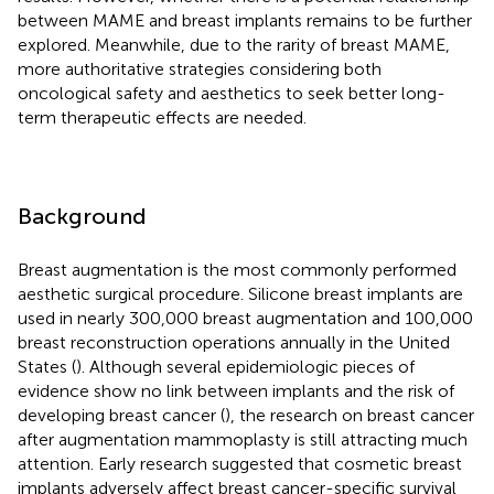
between MAME and breast implants remains to be further
explored. Meanwhile, due to the rarity of breast MAME,
more authoritative strategies considering both
oncological safety and aesthetics to seek better long-
term therapeutic effects are needed.
Background
Breast augmentation is the most commonly performed
aesthetic surgical procedure. Silicone breast implants are
used in nearly 300,000 breast augmentation and 100,000
breast reconstruction operations annually in the United
States (
). Although several epidemiologic pieces of
evidence show no link between implants and the risk of
developing breast cancer (
), the research on breast cancer
after augmentation mammoplasty is still attracting much
attention. Early research suggested that cosmetic breast
implants adversely affect breast cancer-specific survival