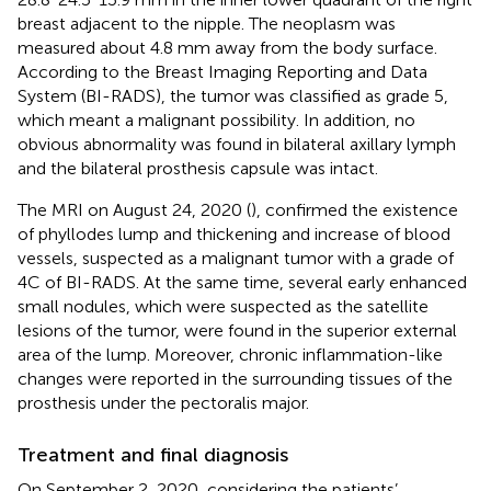
breast adjacent to the nipple. The neoplasm was
measured about 4.8 mm away from the body surface.
According to the Breast Imaging Reporting and Data
System (BI-RADS), the tumor was classified as grade 5,
which meant a malignant possibility. In addition, no
obvious abnormality was found in bilateral axillary lymph
and the bilateral prosthesis capsule was intact.
The MRI on August 24, 2020 (
), confirmed the existence
of phyllodes lump and thickening and increase of blood
vessels, suspected as a malignant tumor with a grade of
4C of BI-RADS. At the same time, several early enhanced
small nodules, which were suspected as the satellite
lesions of the tumor, were found in the superior external
area of the lump. Moreover, chronic inflammation-like
changes were reported in the surrounding tissues of the
prosthesis under the pectoralis major.
Treatment and final diagnosis
On September 2, 2020, considering the patients’