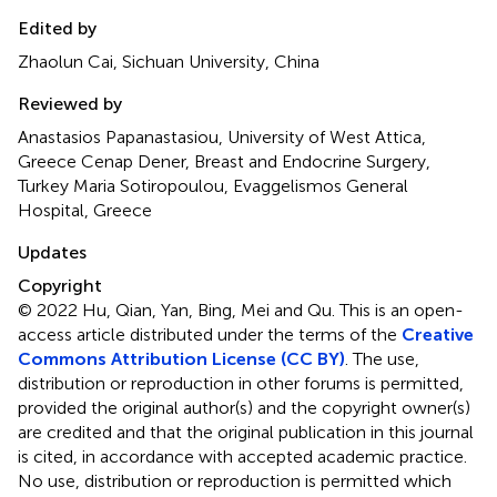
Edited by
Zhaolun Cai, Sichuan University, China
Reviewed by
Anastasios Papanastasiou, University of West Attica,
Greece Cenap Dener, Breast and Endocrine Surgery,
Turkey Maria Sotiropoulou, Evaggelismos General
Hospital, Greece
Updates
Copyright
© 2022 Hu, Qian, Yan, Bing, Mei and Qu.
This is an open-
access article distributed under the terms of the
Creative
Commons Attribution License (CC BY)
. The use,
distribution or reproduction in other forums is permitted,
provided the original author(s) and the copyright owner(s)
are credited and that the original publication in this journal
is cited, in accordance with accepted academic practice.
No use, distribution or reproduction is permitted which