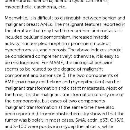
pleomorphic adenoma, adenoid cystic carcinoma,
myoepithelial carcinoma, etc.
Meanwhile, it is difficult to distinguish between benign and
malignant breast AMEs. The malignant features reported in
the literature that may lead to recurrence and metastasis
included cellular pleomorphism, increased mitotic
activity, nuclear pleomorphism, prominent nucleoli,
hyperchromasia, and necrosis. The above indexes should
be considered comprehensively; otherwise, it is easy to
be misdiagnosed. For MAME, the biological behavior
seems to be related to the degree of malignant
component and tumor size (
). The two components of
AME (mammary epithelium and myoepithelium) can be
malignant transformation and distant metastasis. Most of
the time, it is the malignant transformation of only one of
the components, but cases of two components
malignant transformation at the same time have also
been reported (
). Immunohistochemistry showed that the
tumor was bipolar; in most cases, SMA, actin, p63, CK5/6,
and S-100 were positive in myoepithelial cells, while