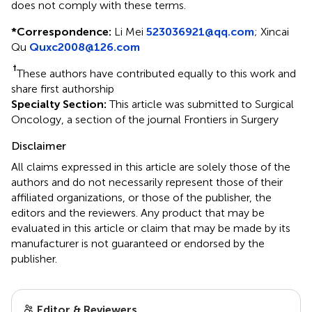
does not comply with these terms.
*
Correspondence:
Li Mei
523036921@qq.com
;
Xincai
Qu
Quxc2008@126.com
†
These authors have contributed equally to this work and
share first authorship
Specialty Section:
This article was submitted to Surgical
Oncology, a section of the journal Frontiers in Surgery
Disclaimer
All claims expressed in this article are solely those of the
authors and do not necessarily represent those of their
affiliated organizations, or those of the publisher, the
editors and the reviewers. Any product that may be
evaluated in this article or claim that may be made by its
manufacturer is not guaranteed or endorsed by the
publisher.
Editor & Reviewers