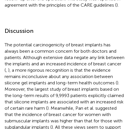
agreement with the principles of the CARE guidelines (
).
Discussion
The potential carcinogenicity of breast implants has
always been a common concern for both doctors and
patients. Although extensive data negate any link between
the implants and an increased incidence of breast cancer
(
,
), a more rigorous recognition is that the evidence
remains inconclusive about any association between
silicone gel implants and long-term health outcomes (
).
Moreover, the largest study of breast implants based on
the long-term results of 9,9993 patients explicitly claimed
that silicone implants are associated with an increased risk
of certain rare harm (
). Meanwhile, Pan et al. suggested
that the incidence of breast cancer for women with
submuscular implants was higher than that for those with
subglandular implants (
). All these views seem to support