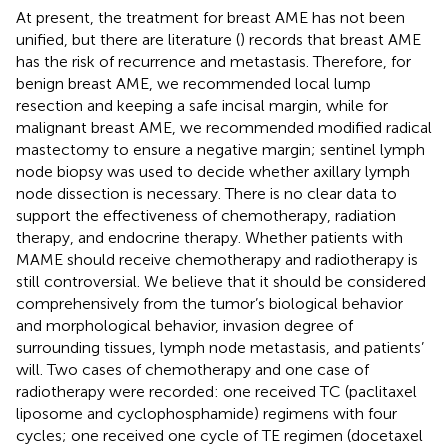
At present, the treatment for breast AME has not been
unified, but there are literature (
) records that breast AME
has the risk of recurrence and metastasis. Therefore, for
benign breast AME, we recommended local lump
resection and keeping a safe incisal margin, while for
malignant breast AME, we recommended modified radical
mastectomy to ensure a negative margin; sentinel lymph
node biopsy was used to decide whether axillary lymph
node dissection is necessary. There is no clear data to
support the effectiveness of chemotherapy, radiation
therapy, and endocrine therapy. Whether patients with
MAME should receive chemotherapy and radiotherapy is
still controversial. We believe that it should be considered
comprehensively from the tumor’s biological behavior
and morphological behavior, invasion degree of
surrounding tissues, lymph node metastasis, and patients’
will. Two cases of chemotherapy and one case of
radiotherapy were recorded: one received TC (paclitaxel
liposome and cyclophosphamide) regimens with four
cycles; one received one cycle of TE regimen (docetaxel