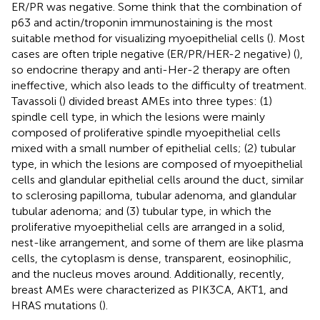
ER/PR was negative. Some think that the combination of
p63 and actin/troponin immunostaining is the most
suitable method for visualizing myoepithelial cells (
). Most
cases are often triple negative (ER/PR/HER-2 negative) (
),
so endocrine therapy and anti-Her-2 therapy are often
ineffective, which also leads to the difficulty of treatment.
Tavassoli (
) divided breast AMEs into three types: (1)
spindle cell type, in which the lesions were mainly
composed of proliferative spindle myoepithelial cells
mixed with a small number of epithelial cells; (2) tubular
type, in which the lesions are composed of myoepithelial
cells and glandular epithelial cells around the duct, similar
to sclerosing papilloma, tubular adenoma, and glandular
tubular adenoma; and (3) tubular type, in which the
proliferative myoepithelial cells are arranged in a solid,
nest-like arrangement, and some of them are like plasma
cells, the cytoplasm is dense, transparent, eosinophilic,
and the nucleus moves around. Additionally, recently,
breast AMEs were characterized as PIK3CA, AKT1, and
HRAS mutations (
).