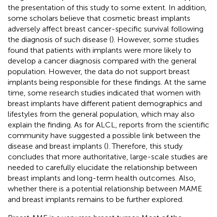
the presentation of this study to some extent. In addition,
some scholars believe that cosmetic breast implants
adversely affect breast cancer-specific survival following
the diagnosis of such disease (
). However, some studies
found that patients with implants were more likely to
develop a cancer diagnosis compared with the general
population. However, the data do not support breast
implants being responsible for these findings. At the same
time, some research studies indicated that women with
breast implants have different patient demographics and
lifestyles from the general population, which may also
explain the finding. As for ALCL, reports from the scientific
community have suggested a possible link between the
disease and breast implants (
). Therefore, this study
concludes that more authoritative, large-scale studies are
needed to carefully elucidate the relationship between
breast implants and long-term health outcomes. Also,
whether there is a potential relationship between MAME
and breast implants remains to be further explored.