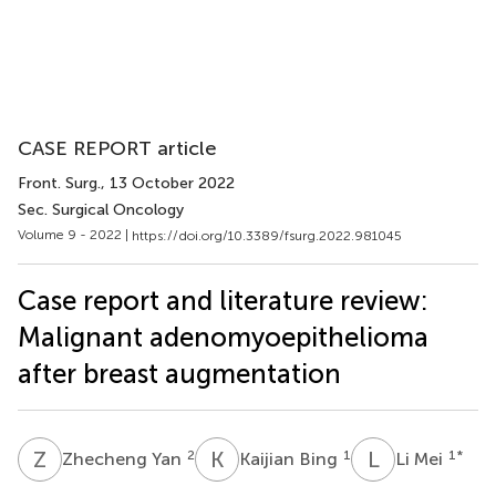
CASE REPORT article
Front. Surg.
, 13 October 2022
Sec. Surgical Oncology
Volume 9 - 2022 |
https://doi.org/10.3389/fsurg.2022.981045
Case report and literature review:
Malignant adenomyoepithelioma
after breast augmentation
Z
Y
K
B
L
M
2
1
1
*
Zhecheng Yan
Kaijian Bing
Li Mei