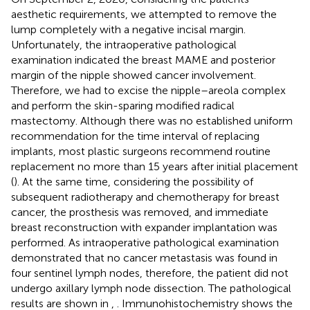
aesthetic requirements, we attempted to remove the
lump completely with a negative incisal margin.
Unfortunately, the intraoperative pathological
examination indicated the breast MAME and posterior
margin of the nipple showed cancer involvement.
Therefore, we had to excise the nipple–areola complex
and perform the skin-sparing modified radical
mastectomy. Although there was no established uniform
recommendation for the time interval of replacing
implants, most plastic surgeons recommend routine
replacement no more than 15 years after initial placement
(
). At the same time, considering the possibility of
subsequent radiotherapy and chemotherapy for breast
cancer, the prosthesis was removed, and immediate
breast reconstruction with expander implantation was
performed. As intraoperative pathological examination
demonstrated that no cancer metastasis was found in
four sentinel lymph nodes, therefore, the patient did not
undergo axillary lymph node dissection. The pathological
results are shown in
,
. Immunohistochemistry shows the