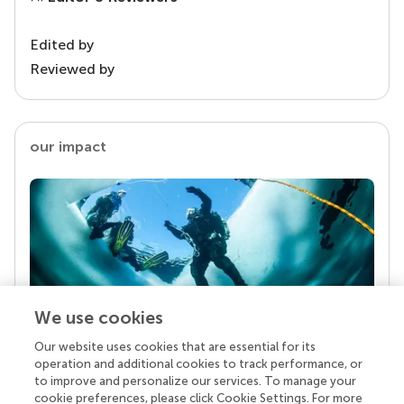
Edited by
Reviewed by
our impact
We use cookies
Our website uses cookies that are essential for its
Your research is the real superpower
operation and additional cookies to track performance, or
Behind each article we publish stands a team of
to improve and personalize our services. To manage your
superheroes: authors, editors, and reviewers who
cookie preferences, please click Cookie Settings. For more