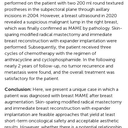
performed on the patient with two 200 ml round textured
prostheses in the subpectoral plane through axillary
incisions in 2004. However, a breast ultrasound in 2020
revealed a suspicious malignant lump in the right breast,
which was finally confirmed as MAME by pathology. Skin-
sparing modified radical mastectomy and immediate
breast reconstruction with expander implantation were
performed. Subsequently, the patient received three
cycles of chemotherapy with the regimen of
anthracycline and cyclophosphamide. In the following
nearly 2 years of follow-up, no tumor recurrence and
metastasis were found, and the overall treatment was
satisfactory for the patient.
Conclusion:
Here, we present a unique case in which a
patient was diagnosed with breast MAME after breast
augmentation. Skin-sparing modified radical mastectomy
and immediate breast reconstruction with expander
implantation are feasible approaches that yield at least
short-term oncological safety and acceptable aesthetic
results. However, whether there is a potential relationship