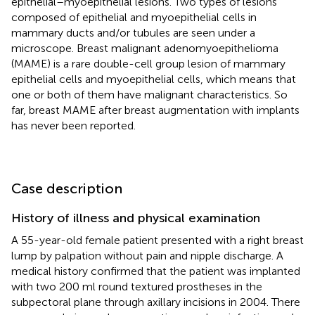
epithelial–myoepithelial lesions. Two types of lesions
composed of epithelial and myoepithelial cells in
mammary ducts and/or tubules are seen under a
microscope. Breast malignant adenomyoepithelioma
(MAME) is a rare double-cell group lesion of mammary
epithelial cells and myoepithelial cells, which means that
one or both of them have malignant characteristics. So
far, breast MAME after breast augmentation with implants
has never been reported.
Case description
History of illness and physical examination
A 55-year-old female patient presented with a right breast
lump by palpation without pain and nipple discharge. A
medical history confirmed that the patient was implanted
with two 200 ml round textured prostheses in the
subpectoral plane through axillary incisions in 2004. There