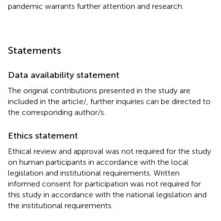
pandemic warrants further attention and research.
Statements
Data availability statement
The original contributions presented in the study are
included in the article/
, further inquiries can be directed to
the corresponding author/s.
Ethics statement
Ethical review and approval was not required for the study
on human participants in accordance with the local
legislation and institutional requirements. Written
informed consent for participation was not required for
this study in accordance with the national legislation and
the institutional requirements.