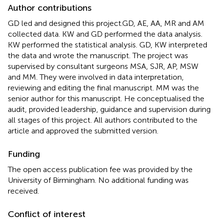
Author contributions
GD led and designed this project.GD, AE, AA, MR and AM
collected data. KW and GD performed the data analysis.
KW performed the statistical analysis. GD, KW interpreted
the data and wrote the manuscript. The project was
supervised by consultant surgeons MSA, SJR, AP, MSW
and MM. They were involved in data interpretation,
reviewing and editing the final manuscript. MM was the
senior author for this manuscript. He conceptualised the
audit, provided leadership, guidance and supervision during
all stages of this project. All authors contributed to the
article and approved the submitted version.
Funding
The open access publication fee was provided by the
University of Birmingham. No additional funding was
received.
Conflict of interest