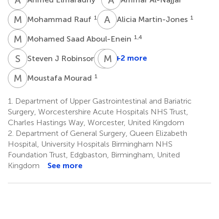
M
R
A
M
1
1
Mohammad Rauf
Alicia Martin-Jones
M
S
1,4
Mohamed Saad Aboul-Enein
S
R
A
M
P
S
1
+2 more
Steven J Robinson
Anthony
Perry
M
M
1
Moustafa Mourad
1
1.
Department of Upper Gastrointestinal and Bariatric
Surgery, Worcestershire Acute Hospitals NHS Trust,
Charles Hastings Way, Worcester, United Kingdom
2.
Department of General Surgery, Queen Elizabeth
Hospital, University Hospitals Birmingham NHS
Foundation Trust, Edgbaston, Birmingham, United
Kingdom
See more