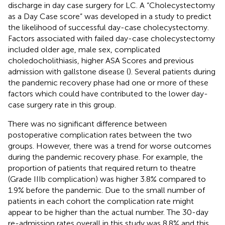
discharge in day case surgery for LC. A “Cholecystectomy
as a Day Case score” was developed in a study to predict
the likelihood of successful day-case cholecystectomy.
Factors associated with failed day-case cholecystectomy
included older age, male sex, complicated
choledocholithiasis, higher ASA Scores and previous
admission with gallstone disease (
). Several patients during
the pandemic recovery phase had one or more of these
factors which could have contributed to the lower day-
case surgery rate in this group.
There was no significant difference between
postoperative complication rates between the two
groups. However, there was a trend for worse outcomes
during the pandemic recovery phase. For example, the
proportion of patients that required return to theatre
(Grade IIIb complication) was higher 3.8% compared to
1.9% before the pandemic. Due to the small number of
patients in each cohort the complication rate might
appear to be higher than the actual number. The 30-day
re-admission rates overall in this study was 8.8% and this