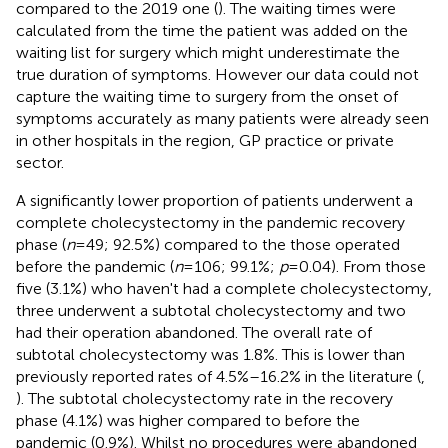
compared to the 2019 one (
). The waiting times were
calculated from the time the patient was added on the
waiting list for surgery which might underestimate the
true duration of symptoms. However our data could not
capture the waiting time to surgery from the onset of
symptoms accurately as many patients were already seen
in other hospitals in the region, GP practice or private
sector.
A significantly lower proportion of patients underwent a
complete cholecystectomy in the pandemic recovery
phase (
n
= 49; 92.5%) compared to the those operated
before the pandemic (
n
= 106; 99.1%;
p
= 0.04). From those
five (3.1%) who haven't had a complete cholecystectomy,
three underwent a subtotal cholecystectomy and two
had their operation abandoned. The overall rate of
subtotal cholecystectomy was 1.8%. This is lower than
previously reported rates of 4.5%–16.2% in the literature (
,
). The subtotal cholecystectomy rate in the recovery
phase (4.1%) was higher compared to before the
pandemic (0.9%). Whilst no procedures were abandoned