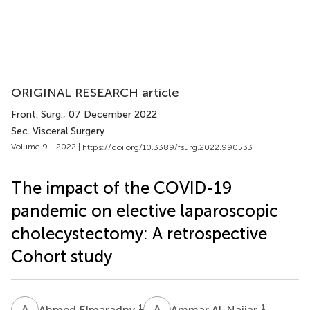
ORIGINAL RESEARCH article
Front. Surg.
, 07 December 2022
Sec. Visceral Surgery
Volume 9 - 2022 |
https://doi.org/10.3389/fsurg.2022.990533
The impact of the COVID-19
pandemic on elective laparoscopic
cholecystectomy: A retrospective
Cohort study
A
E
A
A
1
1
Ahmed Elmaradny
Ammar Al-Najjar