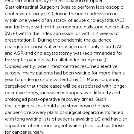
recommendation by the Association of Upper
Gastrointestinal Surgeons (was to perform laparoscopic
cholecystectomy (LC) during the index admission or
within one week of an attack of acute cholecystitis (AC)
and for those with mild to moderate gallstone pancreatitis
(AGP) within the index admission or within 2 weeks of
presentation (
). During the pandemic the guidance
changed to conservative management-only in both AC
and AGP, and cholecystostomy was recommended for
the septic patients with gallbladder empyema (
).
Consequently, when most centres resumed elective
surgery, many patients had been waiting for more than a
year to undergo cholecystectomy (
,
). Many surgeons
perceived that these cases will be associated with longer
operative times, increased intraoperative difficulty and
prolonged post-operative recovery times. Such
challenging cases could also slow-down the post-
pandemic recovery plans of surgical departments faced
with long waiting lists of patients awaiting LC and have an
impact on other more urgent waiting lists such as those
for cancer surgery.