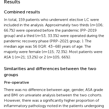
Results
Combined results
In total, 159 patients who underwent elective LC were
included in the analysis. Approximately two thirds (
n
= 106;
66.7%) were operated before the pandemic (PP-2019
group) and a third (
n
= 53; 33.3%) were operated during the
pandemic recovery phase (PRP-2021 group;
). The
median age was 56 (IQR: 43–68) years of age. The
majority were female (
n
= 115; 72.3%). Most patients were
ASA 1 (
n
= 21; 13.2%) or 2 (
n
= 105; 66%).
Similarities and differences between the two
groups
Pre-operative
There was no difference between age, gender, ASA grade
and BMI on univariate analysis between the two cohorts.
However, there was a significantly higher proportion of
inflammatory pathology noted in the patients undergoing