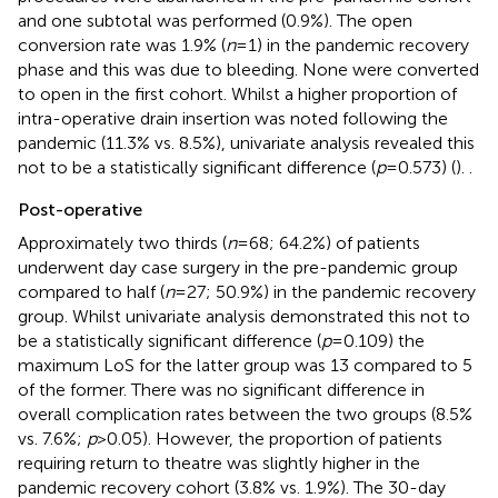
and one subtotal was performed (0.9%). The open
conversion rate was 1.9% (
n
= 1) in the pandemic recovery
phase and this was due to bleeding. None were converted
to open in the first cohort. Whilst a higher proportion of
intra-operative drain insertion was noted following the
pandemic (11.3% vs. 8.5%), univariate analysis revealed this
not to be a statistically significant difference (
p
= 0.573) (
).
.
Post-operative
Approximately two thirds (
n
= 68; 64.2%) of patients
underwent day case surgery in the pre-pandemic group
compared to half (
n
= 27; 50.9%) in the pandemic recovery
group. Whilst univariate analysis demonstrated this not to
be a statistically significant difference (
p
= 0.109) the
maximum LoS for the latter group was 13 compared to 5
of the former. There was no significant difference in
overall complication rates between the two groups (8.5%
vs. 7.6%;
p
> 0.05). However, the proportion of patients
requiring return to theatre was slightly higher in the
pandemic recovery cohort (3.8% vs. 1.9%). The 30-day