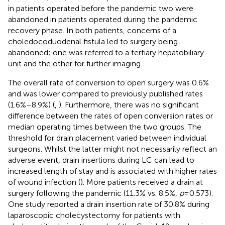
in patients operated before the pandemic two were
abandoned in patients operated during the pandemic
recovery phase. In both patients, concerns of a
choledocoduodenal fistula led to surgery being
abandoned; one was referred to a tertiary hepatobiliary
unit and the other for further imaging.
The overall rate of conversion to open surgery was 0.6%
and was lower compared to previously published rates
(1.6%–8.9%) (
,
). Furthermore, there was no significant
difference between the rates of open conversion rates or
median operating times between the two groups. The
threshold for drain placement varied between individual
surgeons. Whilst the latter might not necessarily reflect an
adverse event, drain insertions during LC can lead to
increased length of stay and is associated with higher rates
of wound infection (
). More patients received a drain at
surgery following the pandemic (11.3% vs. 8.5%,
p
= 0.573).
One study reported a drain insertion rate of 30.8% during
laparoscopic cholecystectomy for patients with