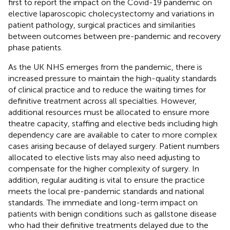
first to report the impact on the Covid-19 pandemic on
elective laparoscopic cholecystectomy and variations in
patient pathology, surgical practices and similarities
between outcomes between pre-pandemic and recovery
phase patients.
As the UK NHS emerges from the pandemic, there is
increased pressure to maintain the high-quality standards
of clinical practice and to reduce the waiting times for
definitive treatment across all specialties. However,
additional resources must be allocated to ensure more
theatre capacity, staffing and elective beds including high
dependency care are available to cater to more complex
cases arising because of delayed surgery. Patient numbers
allocated to elective lists may also need adjusting to
compensate for the higher complexity of surgery. In
addition, regular auditing is vital to ensure the practice
meets the local pre-pandemic standards and national
standards. The immediate and long-term impact on
patients with benign conditions such as gallstone disease
who had their definitive treatments delayed due to the