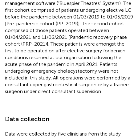
management software (“Bluespier Theatres” System). The
first cohort comprised of patients undergoing elective LC
before the pandemic between 01/03/2019 to 01/05/2019
[Pre-pandemic cohort (PP-2019)]. The second cohort
comprised of those patients operated between
01/04/2021 and 11/06/2021 [Pandemic recovery phase
cohort (PRP-2021)]. These patients were amongst the
first to be operated on after elective surgery for benign
conditions resumed at our organisation following the
acute phase of the pandemic in April 2021. Patients
undergoing emergency cholecystectomy were not
included in this study. All operations were performed by a
consultant upper gastrointestinal surgeon or by a trainee
surgeon under direct consultant supervision.
Data collection
Data were collected by five clinicians from the study