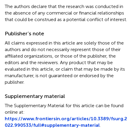
The authors declare that the research was conducted in
the absence of any commercial or financial relationships
that could be construed as a potential conflict of interest.
Publisher’s note
All claims expressed in this article are solely those of the
authors and do not necessarily represent those of their
affiliated organizations, or those of the publisher, the
editors and the reviewers. Any product that may be
evaluated in this article, or claim that may be made by its
manufacturer, is not guaranteed or endorsed by the
publisher.
Supplementary material
The Supplementary Material for this article can be found
online at:
https://www.frontiersin.org/articles/10.3389/fsurg.2
022.990533/full#supplementary-material
.