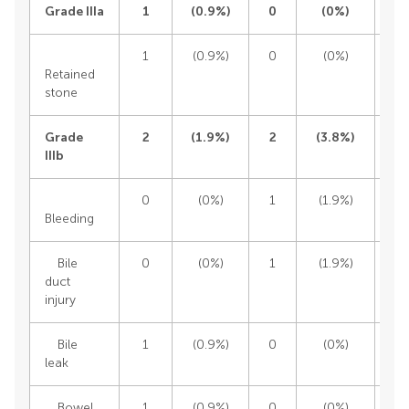
Grade IIIa
1
(
0.9%)
0
(
0%)
1
(0.9%)
0
(0%)
1
Retained
stone
Grade
2
(
1.9%)
2
(
3.8%)
IIIb
0
(0%)
1
(1.9%)
1
Bleeding
Bile
0
(0%)
1
(1.9%)
1
duct
injury
Bile
1
(0.9%)
0
(0%)
1
leak
Bowel
1
(0.9%)
0
(0%)
1