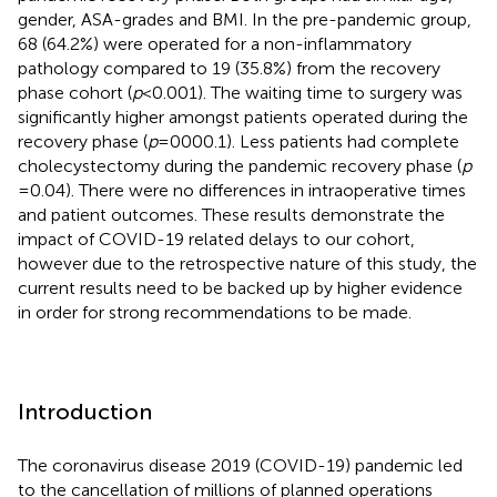
gender, ASA-grades and BMI. In the pre-pandemic group,
68 (64.2%) were operated for a non-inflammatory
pathology compared to 19 (35.8%) from the recovery
phase cohort (
p
< 0.001). The waiting time to surgery was
significantly higher amongst patients operated during the
recovery phase (
p
= 0000.1). Less patients had complete
cholecystectomy during the pandemic recovery phase (
p
= 0.04). There were no differences in intraoperative times
and patient outcomes. These results demonstrate the
impact of COVID-19 related delays to our cohort,
however due to the retrospective nature of this study, the
current results need to be backed up by higher evidence
in order for strong recommendations to be made.
Introduction
The coronavirus disease 2019 (COVID-19) pandemic led
to the cancellation of millions of planned operations