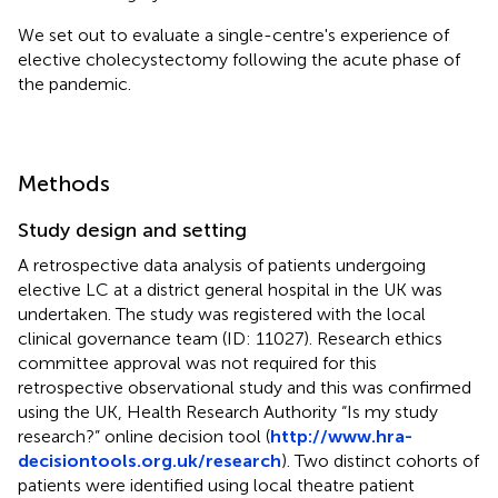
We set out to evaluate a single-centre's experience of
elective cholecystectomy following the acute phase of
the pandemic.
Methods
Study design and setting
A retrospective data analysis of patients undergoing
elective LC at a district general hospital in the UK was
undertaken. The study was registered with the local
clinical governance team (ID: 11027). Research ethics
committee approval was not required for this
retrospective observational study and this was confirmed
using the UK, Health Research Authority “Is my study
research?” online decision tool (
http://www.hra-
decisiontools.org.uk/research
). Two distinct cohorts of
patients were identified using local theatre patient