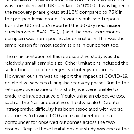
was compliant with UK standards (<10%) (
). It was higher in
the recovery phase group at 11.3% compared to 7.5% in
the pre-pandemic group. Previously published reports
from the UK and USA reported the 30-day readmission
rates between 5.4%–7% (
,
,
) and the most commonest
complain was non-specific abdominal pain. This was the
same reason for most readmissions in our cohort too.
The main limitation of this retrospective study was the
relatively small sample size. Other limitations included the
lack of inclusion of emergency cholecystectomies.
However, our aim was to report the impact of COVID-19,
on elective services during the recovery phase. Due to the
retrospective nature of this study, we were unable to
grade the intraoperative difficulty using an objective tool
such as the Nassar operative difficulty scale (
). Greater
intraoperative difficulty has been associated with worse
outcomes following LC (
) and may therefore, be a
confounder for observed outcomes across the two
groups. Despite these limitations our study was one of the