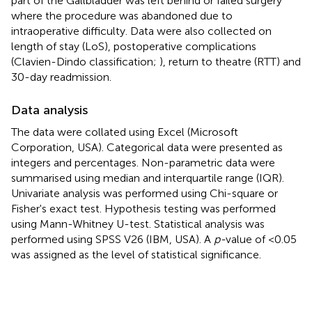
part of the Gallbladder was left behind or failed surgery
where the procedure was abandoned due to
intraoperative difficulty. Data were also collected on
length of stay (LoS), postoperative complications
(Clavien-Dindo classification;
), return to theatre (RTT) and
30-day readmission.
Data analysis
The data were collated using Excel (Microsoft
Corporation, USA). Categorical data were presented as
integers and percentages. Non-parametric data were
summarised using median and interquartile range (IQR).
Univariate analysis was performed using Chi-square or
Fisher's exact test. Hypothesis testing was performed
using Mann-Whitney U-test. Statistical analysis was
performed using SPSS V26 (IBM, USA). A
p-
value of <0.05
was assigned as the level of statistical significance.