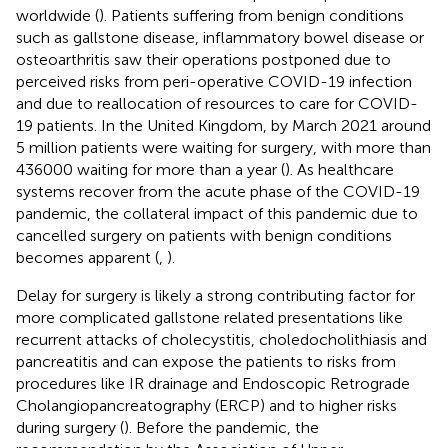
worldwide (
). Patients suffering from benign conditions
such as gallstone disease, inflammatory bowel disease or
osteoarthritis saw their operations postponed due to
perceived risks from peri-operative COVID-19 infection
and due to reallocation of resources to care for COVID-
19 patients. In the United Kingdom, by March 2021 around
5 million patients were waiting for surgery, with more than
436000 waiting for more than a year (
). As healthcare
systems recover from the acute phase of the COVID-19
pandemic, the collateral impact of this pandemic due to
cancelled surgery on patients with benign conditions
becomes apparent (
,
).
Delay for surgery is likely a strong contributing factor for
more complicated gallstone related presentations like
recurrent attacks of cholecystitis, choledocholithiasis and
pancreatitis and can expose the patients to risks from
procedures like IR drainage and Endoscopic Retrograde
Cholangiopancreatography (ERCP) and to higher risks
during surgery (
). Before the pandemic, the