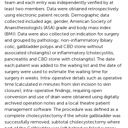
team and each entry was independently verified by at
least two members. Data were obtained retrospectively
using electronic patient records. Demographic data
collected included age, gender, American Society of
Anaesthesiologists (ASA) grade and body mass index
(BMI). Data were also collected on indication for surgery
and grouped by pathology; non-inflammatory (biliary
colic, gallbladder polyps and CBD stone without
associated cholangitis) or inflammatory (cholecystitis,
pancreatitis and CBD stone with cholangitis). The date
each patient was added to the waiting list and the date of
surgery were used to estimate the waiting time for
surgery in weeks. Intra-operative details such as operative
time (calculated in minutes from skin incision to skin
closure), intra-operative findings, requiring open
conversion and use of drain were obtained using digitally
archived operation notes and a local theatre patient
management software. The procedure was defined as a
complete cholecystectomy if the whole gallbladder was
successfully removed, subtotal cholecystectomy where