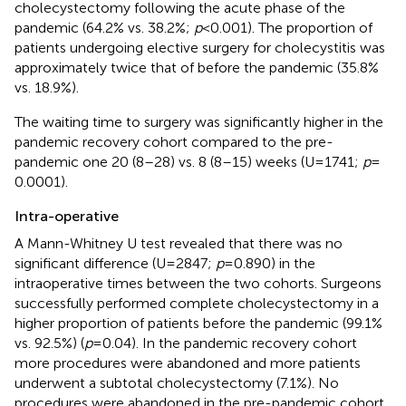
cholecystectomy following the acute phase of the
pandemic (64.2% vs. 38.2%;
p
< 0.001). The proportion of
patients undergoing elective surgery for cholecystitis was
approximately twice that of before the pandemic (35.8%
vs. 18.9%).
The waiting time to surgery was significantly higher in the
pandemic recovery cohort compared to the pre-
pandemic one 20 (8–28) vs. 8 (8–15) weeks (U = 1741;
p
=
0.0001).
Intra-operative
A Mann-Whitney U test revealed that there was no
significant difference (U = 2847;
p
= 0.890) in the
intraoperative times between the two cohorts. Surgeons
successfully performed complete cholecystectomy in a
higher proportion of patients before the pandemic (99.1%
vs. 92.5%) (
p
= 0.04). In the pandemic recovery cohort
more procedures were abandoned and more patients
underwent a subtotal cholecystectomy (7.1%). No
procedures were abandoned in the pre-pandemic cohort