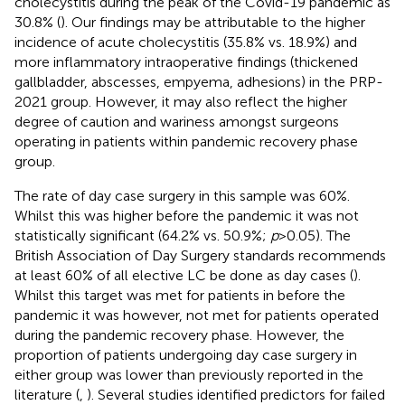
cholecystitis during the peak of the Covid-19 pandemic as
30.8% (
). Our findings may be attributable to the higher
incidence of acute cholecystitis (35.8% vs. 18.9%) and
more inflammatory intraoperative findings (thickened
gallbladder, abscesses, empyema, adhesions) in the PRP-
2021 group. However, it may also reflect the higher
degree of caution and wariness amongst surgeons
operating in patients within pandemic recovery phase
group.
The rate of day case surgery in this sample was 60%.
Whilst this was higher before the pandemic it was not
statistically significant (64.2% vs. 50.9%;
p
> 0.05). The
British Association of Day Surgery standards recommends
at least 60% of all elective LC be done as day cases (
).
Whilst this target was met for patients in before the
pandemic it was however, not met for patients operated
during the pandemic recovery phase. However, the
proportion of patients undergoing day case surgery in
either group was lower than previously reported in the
literature (
,
). Several studies identified predictors for failed