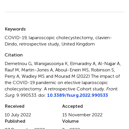
Summary
Keywords
COVID-19
,
laparoscopic cholecystectomy
,
clavien-
Dindo
,
retrospective study
,
United Kingdom
Citation
Demetriou G, Wanigasooriya K, Elmaradny A, Al-Najjar A,
Rauf M, Martin-Jones A, Aboul-Enein MS, Robinson S,
Perry A, Wadley MS and Mourad M (2022)
The impact of
the COVID-19 pandemic on elective laparoscopic
cholecystectomy: A retrospective Cohort study
.
Front.
Surg.
9:990533. doi:
10.3389/fsurg.2022.990533
Received
Accepted
10 July 2022
15 November 2022
Published
Volume