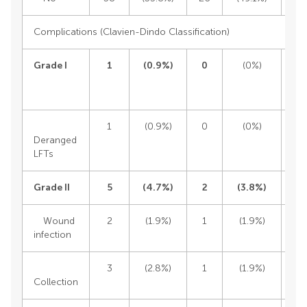
Complications (Clavien-Dindo Classification)
Grade I
1
(
0.9%)
0
(0%)
1
(0.9%)
0
(0%)
1
Deranged
LFTs
Grade II
5
(
4.7%)
2
(
3.8%)
Wound
2
(1.9%)
1
(1.9%)
infection
3
(2.8%)
1
(1.9%)
Collection