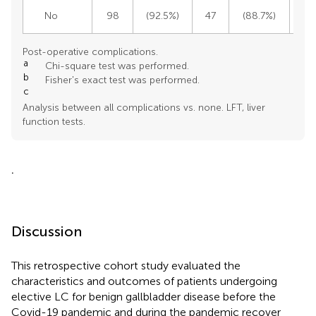
No
98
(92.5%)
47
(88.7%)
1
Post-operative complications.
a
Chi-square test was performed.
b
Fisher's exact test was performed.
c
Analysis between all complications vs. none. LFT, liver
function tests.
.
Discussion
This retrospective cohort study evaluated the
characteristics and outcomes of patients undergoing
elective LC for benign gallbladder disease before the
Covid-19 pandemic and during the pandemic recover