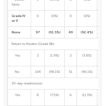
injury
Grade IV
0
(0%)
0
(0%)
or V
None
97
(
91.5%)
49
(
92.4%)
1
Return to theatre (Grade IIIb)
Yes
2
(1.9%)
2
(3.8%)
No
104
(98.1%)
51
(96.1%)
1
30-day readmission
Yes
8
(7.5%)
6
(11.3%)
1