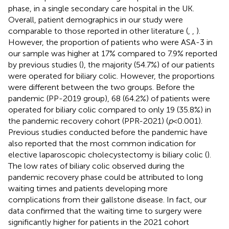
phase, in a single secondary care hospital in the UK.
Overall, patient demographics in our study were
comparable to those reported in other literature (
,
,
).
However, the proportion of patients who were ASA-3 in
our sample was higher at 17% compared to 7.9% reported
by previous studies (
), the majority (54.7%) of our patients
were operated for biliary colic. However, the proportions
were different between the two groups. Before the
pandemic (PP-2019 group), 68 (64.2%) of patients were
operated for biliary colic compared to only 19 (35.8%) in
the pandemic recovery cohort (PPR-2021) (
p
< 0.001).
Previous studies conducted before the pandemic have
also reported that the most common indication for
elective laparoscopic cholecystectomy is biliary colic (
).
The low rates of biliary colic observed during the
pandemic recovery phase could be attributed to long
waiting times and patients developing more
complications from their gallstone disease. In fact, our
data confirmed that the waiting time to surgery were
significantly higher for patients in the 2021 cohort