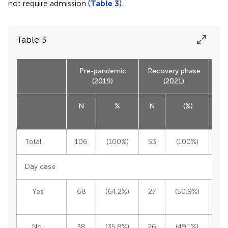
not require admission (
Table 3
).
Table 3
Pre-pandemic
Recovery phase
(2019)
(2021)
N
%
N
(%)
Tot
Total
106
(100%)
53
(100%)
1
Day case
Yes
68
(64.2%)
27
(50.9%)
9
No
38
(35.8%)
26
(49.1%)