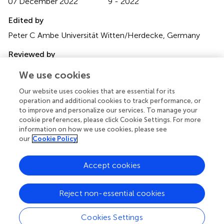
07 December 2022
9 - 2022
Edited by
Peter C Ambe Universität Witten/Herdecke, Germany
Reviewed by
Mudassar Ali Ghazanfar, Aberdeen Royal Infirmary, United
We use cookies
Kingdom Kenan Yusif-zade, Independent researcher,
Azerbaijan
Our website uses cookies that are essential for its
operation and additional cookies to track performance, or
Updates
to improve and personalize our services. To manage your
cookie preferences, please click Cookie Settings. For more
Copyright
information on how we use cookies, please see
© 2022 Demetriou, Wanigasooriya, Elmaradny, Al-Najjar,
our
Cookie Policy
Rauf, Martin-Jones, Aboul-Enein, Robinson, Perry, Wadley
and Mourad.
This is an open-access article distributed
Accept cookies
under the terms of the
Creative Commons Attribution
License (CC BY)
. The use, distribution or reproduction in
other forums is permitted, provided the original author(s)
Reject non-essential cookies
and the copyright owner(s) are credited and that the
original publication in this journal is cited, in accordance
Cookies Settings
with accepted academic practice. No use, distribution or