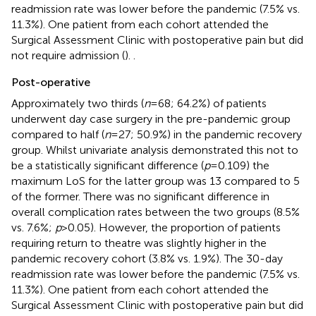
readmission rate was lower before the pandemic (7.5% vs.
11.3%). One patient from each cohort attended the
Surgical Assessment Clinic with postoperative pain but did
not require admission (
).
.
Post-operative
Approximately two thirds (
n
= 68; 64.2%) of patients
underwent day case surgery in the pre-pandemic group
compared to half (
n
= 27; 50.9%) in the pandemic recovery
group. Whilst univariate analysis demonstrated this not to
be a statistically significant difference (
p
= 0.109) the
maximum LoS for the latter group was 13 compared to 5
of the former. There was no significant difference in
overall complication rates between the two groups (8.5%
vs. 7.6%;
p
> 0.05). However, the proportion of patients
requiring return to theatre was slightly higher in the
pandemic recovery cohort (3.8% vs. 1.9%). The 30-day
readmission rate was lower before the pandemic (7.5% vs.
11.3%). One patient from each cohort attended the
Surgical Assessment Clinic with postoperative pain but did