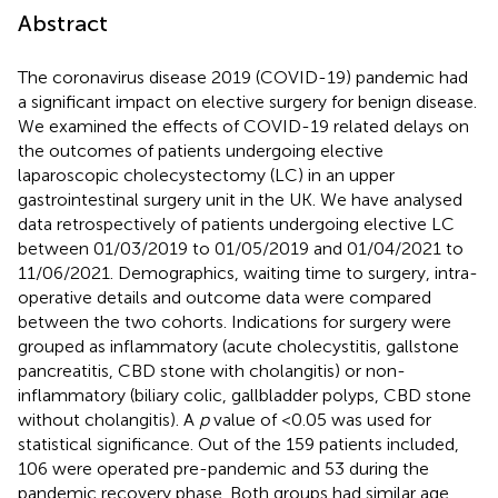
Abstract
The coronavirus disease 2019 (COVID-19) pandemic had
a significant impact on elective surgery for benign disease.
We examined the effects of COVID-19 related delays on
the outcomes of patients undergoing elective
laparoscopic cholecystectomy (LC) in an upper
gastrointestinal surgery unit in the UK. We have analysed
data retrospectively of patients undergoing elective LC
between 01/03/2019 to 01/05/2019 and 01/04/2021 to
11/06/2021. Demographics, waiting time to surgery, intra-
operative details and outcome data were compared
between the two cohorts. Indications for surgery were
grouped as inflammatory (acute cholecystitis, gallstone
pancreatitis, CBD stone with cholangitis) or non-
inflammatory (biliary colic, gallbladder polyps, CBD stone
without cholangitis). A
p
value of <0.05 was used for
statistical significance. Out of the 159 patients included,
106 were operated pre-pandemic and 53 during the
pandemic recovery phase. Both groups had similar age,