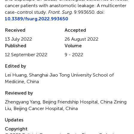
cancer patients with anastomotic leakage: A multicenter
case-control study
.
Front. Surg.
9:993650. doi:
10.3389/fsurg.2022.993650
Received
Accepted
13 July 2022
26 August 2022
Published
Volume
12 September 2022
9 - 2022
Edited by
Lei Huang, Shanghai Jiao Tong University School of
Medicine, China
Reviewed by
Zhengyang Yang, Beijing Friendship Hospital, China Zining
Liu, Beijing Cancer Hospital, China
Updates
Copyright