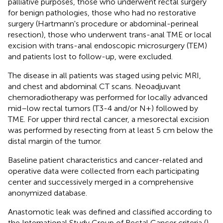
palliative purposes, those who underwent rectal surgery
for benign pathologies, those who had no restorative
surgery (Hartmann's procedure or abdominal-perineal
resection), those who underwent trans-anal TME or local
excision with trans-anal endoscopic microsurgery (TEM)
and patients lost to follow-up, were excluded.
The disease in all patients was staged using pelvic MRI,
and chest and abdominal CT scans. Neoadjuvant
chemoradiotherapy was performed for locally advanced
mid–low rectal tumors (T3-4 and/or N+) followed by
TME. For upper third rectal cancer, a mesorectal excision
was performed by resecting from at least 5 cm below the
distal margin of the tumor.
Baseline patient characteristics and cancer-related and
operative data were collected from each participating
center and successively merged in a comprehensive
anonymized database.
Anastomotic leak was defined and classified according to
the International Study Group of Rectal Cancer criteria (
).