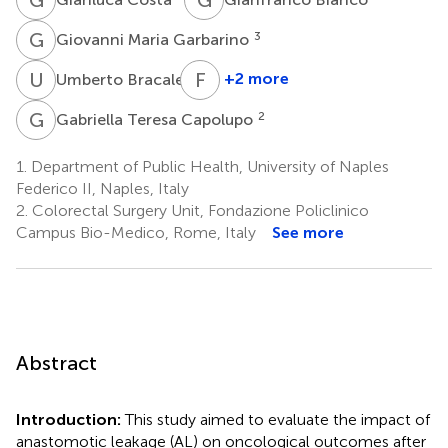
G
M
3
Giovanni Maria Garbarino
U
B
F
C
1
+2 more
Umberto Bracale
Francesco
Corcione
G
T
2
Gabriella Teresa Capolupo
1
1.
Department of Public Health, University of Naples
Federico II, Naples, Italy
2.
Colorectal Surgery Unit, Fondazione Policlinico
Campus Bio-Medico, Rome, Italy
See more
Abstract
Introduction:
This study aimed to evaluate the impact of
anastomotic leakage (AL) on oncological outcomes after