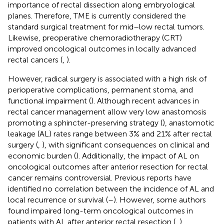
importance of rectal dissection along embryological
planes. Therefore, TME is currently considered the
standard surgical treatment for mid–low rectal tumors.
Likewise, preoperative chemoradiotherapy (CRT)
improved oncological outcomes in locally advanced
rectal cancers (
,
).
However, radical surgery is associated with a high risk of
perioperative complications, permanent stoma, and
functional impairment (
). Although recent advances in
rectal cancer management allow very low anastomosis
promoting a sphincter-preserving strategy (
), anastomotic
leakage (AL) rates range between 3% and 21% after rectal
surgery (
,
), with significant consequences on clinical and
economic burden (
). Additionally, the impact of AL on
oncological outcomes after anterior resection for rectal
cancer remains controversial. Previous reports have
identified no correlation between the incidence of AL and
local recurrence or survival (
–
). However, some authors
found impaired long-term oncological outcomes in
patients with AL after anterior rectal resection (
,
).