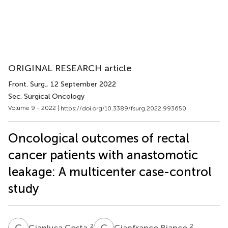
ORIGINAL RESEARCH article
Front. Surg.
, 12 September 2022
Sec. Surgical Oncology
Volume 9 - 2022 |
https://doi.org/10.3389/fsurg.2022.993650
Oncological outcomes of rectal
cancer patients with anastomotic
leakage: A multicenter case-control
study
G
C
G
B
2
2
Gianluca Costa
Gianfranco Bianco