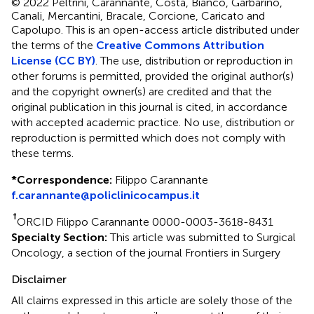
© 2022 Peltrini, Carannante, Costa, Bianco, Garbarino,
Canali, Mercantini, Bracale, Corcione, Caricato and
Capolupo.
This is an open-access article distributed under
the terms of the
Creative Commons Attribution
License (CC BY)
. The use, distribution or reproduction in
other forums is permitted, provided the original author(s)
and the copyright owner(s) are credited and that the
original publication in this journal is cited, in accordance
with accepted academic practice. No use, distribution or
reproduction is permitted which does not comply with
these terms.
*
Correspondence:
Filippo Carannante
f.carannante@policlinicocampus.it
†
ORCID Filippo Carannante 0000-0003-3618-8431
Specialty Section:
This article was submitted to Surgical
Oncology, a section of the journal Frontiers in Surgery
Disclaimer
All claims expressed in this article are solely those of the