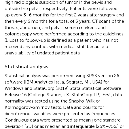
high radiological suspicion of tumor in the pelvis and
outside the pelvis, respectively. Patients were followed-
up every 3–6 months for the first 2 years after surgery and
then every 6 months for a total of 5 years. CT scans of the
thorax, abdomen, and pelvis; serum markers; and
colonoscopy were performed according to the guidelines
(
). Lost to follow-up is defined as a patient who has not
received any contact with medical staff because of
unavailability of updated patient data.
Statistical analysis
Statistical analysis was performed using SPSS version 26
software (IBM Analytics Italia, Segrate, MI, USA) for
Windows and StataCorp (2019) Stata Statistical Software
Release 16 (College Station, TX: StataCorp LP). First, data
normality was tested using the Shapiro-Wilk or
Kolmogorov-Smirnov tests. Data and counts for
dichotomous variables were presented as frequencies.
Continuous data were presented as mean ± one standard
deviation (SD) or as median and interquartile (25%–75%) or