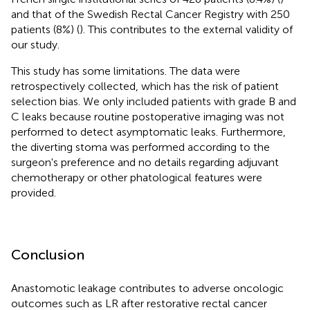
and that of the Swedish Rectal Cancer Registry with 250
patients (8%) (
). This contributes to the external validity of
our study.
This study has some limitations. The data were
retrospectively collected, which has the risk of patient
selection bias. We only included patients with grade B and
C leaks because routine postoperative imaging was not
performed to detect asymptomatic leaks. Furthermore,
the diverting stoma was performed according to the
surgeon's preference and no details regarding adjuvant
chemotherapy or other phatological features were
provided.
Conclusion
Anastomotic leakage contributes to adverse oncologic
outcomes such as LR after restorative rectal cancer