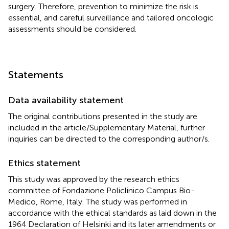
surgery. Therefore, prevention to minimize the risk is
essential, and careful surveillance and tailored oncologic
assessments should be considered.
Statements
Data availability statement
The original contributions presented in the study are
included in the article/Supplementary Material, further
inquiries can be directed to the corresponding author/s.
Ethics statement
This study was approved by the research ethics
committee of Fondazione Policlinico Campus Bio-
Medico, Rome, Italy. The study was performed in
accordance with the ethical standards as laid down in the
1964 Declaration of Helsinki and its later amendments or