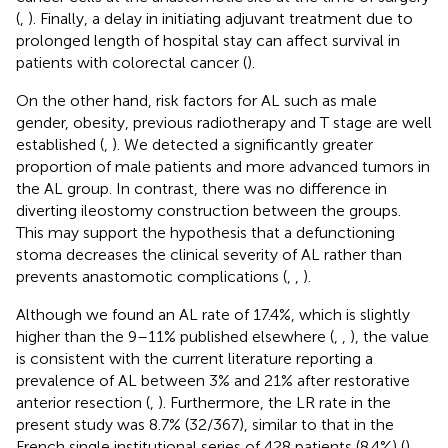
(
,
). Finally, a delay in initiating adjuvant treatment due to
prolonged length of hospital stay can affect survival in
patients with colorectal cancer (
).
On the other hand, risk factors for AL such as male
gender, obesity, previous radiotherapy and T stage are well
established (
,
). We detected a significantly greater
proportion of male patients and more advanced tumors in
the AL group. In contrast, there was no difference in
diverting ileostomy construction between the groups.
This may support the hypothesis that a defunctioning
stoma decreases the clinical severity of AL rather than
prevents anastomotic complications (
,
,
).
Although we found an AL rate of 17.4%, which is slightly
higher than the 9–11% published elsewhere (
,
,
), the value
is consistent with the current literature reporting a
prevalence of AL between 3% and 21% after restorative
anterior resection (
,
). Furthermore, the LR rate in the
present study was 8.7% (32/367), similar to that in the
French single institutional series of 428 patients (8.4%) (
)