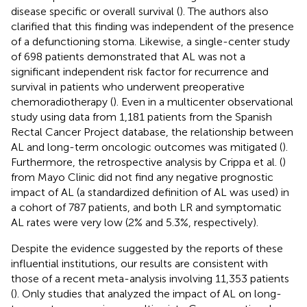
disease specific or overall survival (
). The authors also
clarified that this finding was independent of the presence
of a defunctioning stoma. Likewise, a single-center study
of 698 patients demonstrated that AL was not a
significant independent risk factor for recurrence and
survival in patients who underwent preoperative
chemoradiotherapy (
). Even in a multicenter observational
study using data from 1,181 patients from the Spanish
Rectal Cancer Project database, the relationship between
AL and long-term oncologic outcomes was mitigated (
).
Furthermore, the retrospective analysis by Crippa et al. (
)
from Mayo Clinic did not find any negative prognostic
impact of AL (a standardized definition of AL was used) in
a cohort of 787 patients, and both LR and symptomatic
AL rates were very low (2% and 5.3%, respectively).
Despite the evidence suggested by the reports of these
influential institutions, our results are consistent with
those of a recent meta-analysis involving 11,353 patients
(
). Only studies that analyzed the impact of AL on long-