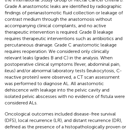
Grade A anastomotic leaks are identified by radiographic
findings of perianastomotic fluid collection or leakage of
contrast medium through the anastomosis without
accompanying clinical complaints, and no active
therapeutic intervention is required. Grade B leakage
requires therapeutic interventions such as antibiotics and
percutaneous drainage. Grade C anastomotic leakage
requires reoperation. We considered only clinically
relevant leaks (grades B and C) in the analysis. When
postoperative clinical symptoms (fever, abdominal pain,
ileus) and/or abnormal laboratory tests (leukocytosis, C-
reactive protein) were observed, a CT scan assessment
was performed to diagnose AL. All anastomotic
dehiscence with leakage into the pelvic cavity and
isolated pelvic abscesses with no evidence of fistula were
considered ALs.
Oncological outcomes included disease-free survival
(DFS), local recurrence (LR), and distant recurrence (DR),
defined as the presence of a histopathologically proven or