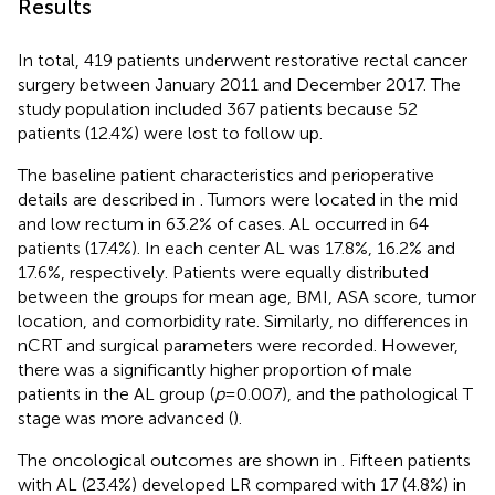
Results
In total, 419 patients underwent restorative rectal cancer
surgery between January 2011 and December 2017. The
study population included 367 patients because 52
patients (12.4%) were lost to follow up.
The baseline patient characteristics and perioperative
details are described in
. Tumors were located in the mid
and low rectum in 63.2% of cases. AL occurred in 64
patients (17.4%). In each center AL was 17.8%, 16.2% and
17.6%, respectively. Patients were equally distributed
between the groups for mean age, BMI, ASA score, tumor
location, and comorbidity rate. Similarly, no differences in
nCRT and surgical parameters were recorded. However,
there was a significantly higher proportion of male
patients in the AL group (
p
= 0.007), and the pathological T
stage was more advanced (
).
The oncological outcomes are shown in
. Fifteen patients
with AL (23.4%) developed LR compared with 17 (4.8%) in