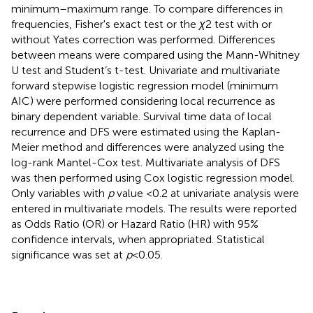
minimum–maximum range. To compare differences in
frequencies, Fisher's exact test or the
χ
2 test with or
without Yates correction was performed. Differences
between means were compared using the Mann-Whitney
U test and Student’s t-test. Univariate and multivariate
forward stepwise logistic regression model (minimum
AIC) were performed considering local recurrence as
binary dependent variable. Survival time data of local
recurrence and DFS were estimated using the Kaplan-
Meier method and differences were analyzed using the
log-rank Mantel-Cox test. Multivariate analysis of DFS
was then performed using Cox logistic regression model.
Only variables with
p
value <0.2 at univariate analysis were
entered in multivariate models. The results were reported
as Odds Ratio (OR) or Hazard Ratio (HR) with 95%
confidence intervals, when appropriated. Statistical
significance was set at
p
< 0.05.