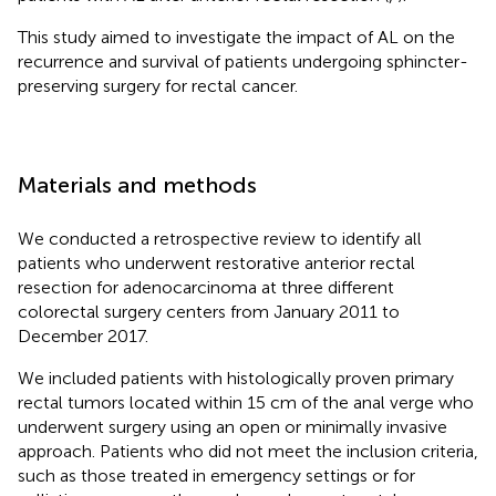
This study aimed to investigate the impact of AL on the
recurrence and survival of patients undergoing sphincter-
preserving surgery for rectal cancer.
Materials and methods
We conducted a retrospective review to identify all
patients who underwent restorative anterior rectal
resection for adenocarcinoma at three different
colorectal surgery centers from January 2011 to
December 2017.
We included patients with histologically proven primary
rectal tumors located within 15 cm of the anal verge who
underwent surgery using an open or minimally invasive
approach. Patients who did not meet the inclusion criteria,
such as those treated in emergency settings or for