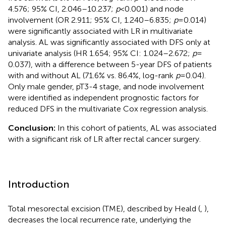
4.576; 95% CI, 2.046–10.237;
p
< 0.001) and node
involvement (OR 2.911; 95% CI, 1.240–6.835;
p
= 0.014)
were significantly associated with LR in multivariate
analysis. AL was significantly associated with DFS only at
univariate analysis (HR 1.654; 95% CI: 1.024–2.672;
p
=
0.037), with a difference between 5-year DFS of patients
with and without AL (71.6% vs. 86.4%, log-rank
p
= 0.04).
Only male gender, pT3-4 stage, and node involvement
were identified as independent prognostic factors for
reduced DFS in the multivariate Cox regression analysis.
Conclusion:
In this cohort of patients, AL was associated
with a significant risk of LR after rectal cancer surgery.
Introduction
Total mesorectal excision (TME), described by Heald (
,
),
decreases the local recurrence rate, underlying the