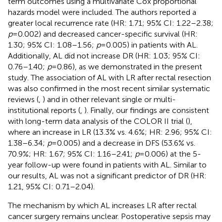
term outcomes using a multivariate Cox proportional
hazards model were included. The authors reported a
greater local recurrence rate (HR: 1.71; 95% CI: 1.22–2.38;
p
= 0.002) and decreased cancer-specific survival (HR:
1.30; 95% CI: 1.08–1.56;
p
= 0.005) in patients with AL.
Additionally, AL did not increase DR (HR: 1.03; 95% CI:
0.76–1.40;
p
= 0.86), as we demonstrated in the present
study. The association of AL with LR after rectal resection
was also confirmed in the most recent similar systematic
reviews (
,
) and in other relevant single or multi-
institutional reports (
,
). Finally, our findings are consistent
with long-term data analysis of the COLOR II trial (
),
where an increase in LR (13.3% vs. 4.6%; HR: 2.96; 95% CI:
1.38–6.34;
p
= 0.005) and a decrease in DFS (53.6% vs.
70.9%; HR: 1.67; 95% CI: 1.16–2.41;
p
= 0.006) at the 5-
year follow-up were found in patients with AL. Similar to
our results, AL was not a significant predictor of DR (HR:
1.21, 95% CI: 0.71–2.04).
The mechanism by which AL increases LR after rectal
cancer surgery remains unclear. Postoperative sepsis may