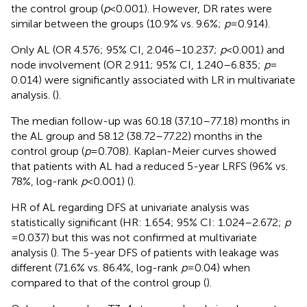
the control group (
p
< 0.001). However, DR rates were
similar between the groups (10.9% vs. 9.6%;
p
= 0.914).
Only AL (OR 4.576; 95% CI, 2.046–10.237;
p
< 0.001) and
node involvement (OR 2.911; 95% CI, 1.240–6.835;
p
=
0.014) were significantly associated with LR in multivariate
analysis. (
).
The median follow-up was 60.18 (37.10–77.18) months in
the AL group and 58.12 (38.72–77.22) months in the
control group (
p
= 0.708). Kaplan-Meier curves showed
that patients with AL had a reduced 5-year LRFS (96% vs.
78%, log-rank
p
< 0.001) (
).
HR of AL regarding DFS at univariate analysis was
statistically significant (HR: 1.654; 95% CI: 1.024–2.672;
p
= 0.037) but this was not confirmed at multivariate
analysis (
). The 5-year DFS of patients with leakage was
different (71.6% vs. 86.4%, log-rank
p
= 0.04) when
compared to that of the control group (
).