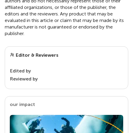
authors and do not necessarily represent those of their
affiliated organizations, or those of the publisher, the
editors and the reviewers. Any product that may be
evaluated in this article or claim that may be made by its
manufacturer is not guaranteed or endorsed by the
publisher.
Editor & Reviewers
Edited by
Reviewed by
our impact