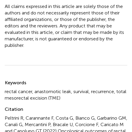
All claims expressed in this article are solely those of the
authors and do not necessarily represent those of their
affiliated organizations, or those of the publisher, the
editors and the reviewers. Any product that may be
evaluated in this article, or claim that may be made by its
manufacturer, is not guaranteed or endorsed by the
publisher.
Summary
Keywords
rectal cancer
,
anastomotic leak
,
survival
,
recurrence
,
total
mesorectal excision (TME)
Citation
Peltrini R, Carannante F, Costa G, Bianco G, Garbarino GM,
Canali G, Mercantini P, Bracale U, Corcione F, Caricato M
and Capolupo GT (2022)
Oncological outcomes of rectal