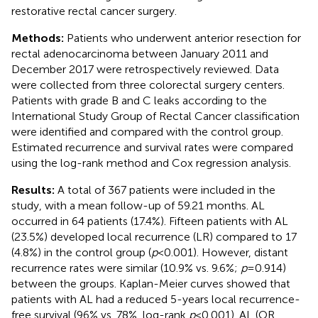
restorative rectal cancer surgery.
Methods:
Patients who underwent anterior resection for
rectal adenocarcinoma between January 2011 and
December 2017 were retrospectively reviewed. Data
were collected from three colorectal surgery centers.
Patients with grade B and C leaks according to the
International Study Group of Rectal Cancer classification
were identified and compared with the control group.
Estimated recurrence and survival rates were compared
using the log-rank method and Cox regression analysis.
Results:
A total of 367 patients were included in the
study, with a mean follow-up of 59.21 months. AL
occurred in 64 patients (17.4%). Fifteen patients with AL
(23.5%) developed local recurrence (LR) compared to 17
(4.8%) in the control group (
p
< 0.001). However, distant
recurrence rates were similar (10.9% vs. 9.6%;
p
= 0.914)
between the groups. Kaplan-Meier curves showed that
patients with AL had a reduced 5-years local recurrence-
free survival (96% vs. 78%, log-rank
p
< 0.001). AL (OR