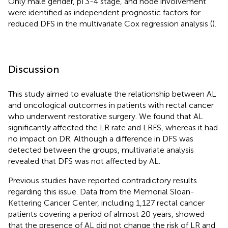
Only male gender, pT3-4 stage, and node involvement
were identified as independent prognostic factors for
reduced DFS in the multivariate Cox regression analysis (
).
Discussion
This study aimed to evaluate the relationship between AL
and oncological outcomes in patients with rectal cancer
who underwent restorative surgery. We found that AL
significantly affected the LR rate and LRFS, whereas it had
no impact on DR. Although a difference in DFS was
detected between the groups, multivariate analysis
revealed that DFS was not affected by AL.
Previous studies have reported contradictory results
regarding this issue. Data from the Memorial Sloan-
Kettering Cancer Center, including 1,127 rectal cancer
patients covering a period of almost 20 years, showed
that the presence of AL did not change the risk of LR and