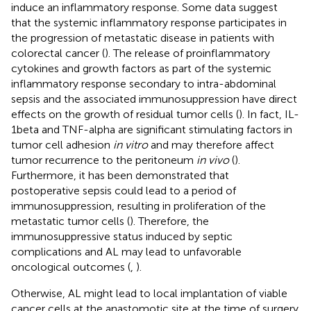
induce an inflammatory response. Some data suggest
that the systemic inflammatory response participates in
the progression of metastatic disease in patients with
colorectal cancer (
). The release of proinflammatory
cytokines and growth factors as part of the systemic
inflammatory response secondary to intra-abdominal
sepsis and the associated immunosuppression have direct
effects on the growth of residual tumor cells (
). In fact, IL-
1beta and TNF-alpha are significant stimulating factors in
tumor cell adhesion
in vitro
and may therefore affect
tumor recurrence to the peritoneum
in vivo
(
).
Furthermore, it has been demonstrated that
postoperative sepsis could lead to a period of
immunosuppression, resulting in proliferation of the
metastatic tumor cells (
). Therefore, the
immunosuppressive status induced by septic
complications and AL may lead to unfavorable
oncological outcomes (
,
).
Otherwise, AL might lead to local implantation of viable
cancer cells at the anastomotic site at the time of surgery