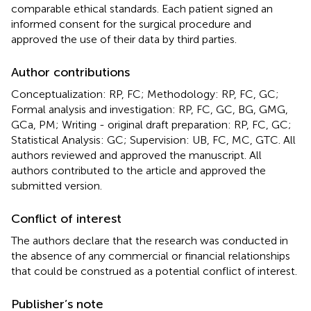
comparable ethical standards. Each patient signed an
informed consent for the surgical procedure and
approved the use of their data by third parties.
Author contributions
Conceptualization: RP, FC; Methodology: RP, FC, GC;
Formal analysis and investigation: RP, FC, GC, BG, GMG,
GCa, PM; Writing - original draft preparation: RP, FC, GC;
Statistical Analysis: GC; Supervision: UB, FC, MC, GTC. All
authors reviewed and approved the manuscript. All
authors contributed to the article and approved the
submitted version.
Conflict of interest
The authors declare that the research was conducted in
the absence of any commercial or financial relationships
that could be construed as a potential conflict of interest.
Publisher’s note