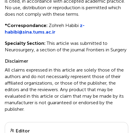
is cited, in accordance with accepted academic practice.
No use, distribution or reproduction is permitted which
does not comply with these terms.
*
Correspondance:
Zohreh Habibi
z-
habibi@sina.tums.ac.ir
Specialty Section:
This article was submitted to
Neurosurgery, a section of the journal Frontiers in Surgery
Disclaimer
All claims expressed in this article are solely those of the
authors and do not necessarily represent those of their
affiliated organizations, or those of the publisher, the
editors and the reviewers. Any product that may be
evaluated in this article or claim that may be made by its
manufacturer is not guaranteed or endorsed by the
publisher.
Editor