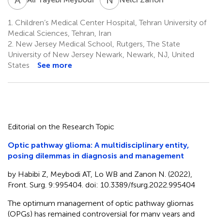
1.
Children’s Medical Center Hospital, Tehran University of
Medical Sciences, Tehran, Iran
2.
New Jersey Medical School, Rutgers, The State
University of New Jersey Newark, Newark, NJ, United
States
See more
Editorial on the Research Topic
Optic pathway glioma: A multidisciplinary entity,
posing dilemmas in diagnosis and management
by Habibi Z, Meybodi AT, Lo WB and Zanon N. (2022),
Front. Surg. 9:995404. doi: 10.3389/fsurg.2022.995404
The optimum management of optic pathway gliomas
(OPGs) has remained controversial for many years and