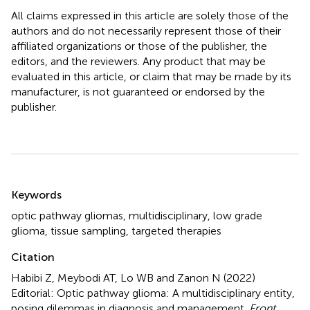
All claims expressed in this article are solely those of the
authors and do not necessarily represent those of their
affiliated organizations or those of the publisher, the
editors, and the reviewers. Any product that may be
evaluated in this article, or claim that may be made by its
manufacturer, is not guaranteed or endorsed by the
publisher.
Summary
Keywords
optic pathway gliomas
,
multidisciplinary
,
low grade
glioma
,
tissue sampling
,
targeted therapies
Citation
Habibi Z, Meybodi AT, Lo WB and Zanon N (2022)
Editorial: Optic pathway glioma: A multidisciplinary entity,
posing dilemmas in diagnosis and management
.
Front.