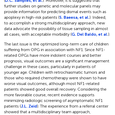
(
D.C. Samples, et al.
). Moreover, it is suggested that
further studies on genetic and molecular panels may
provide information for predicting dismal events such as
apoplexy in high-risk patients (
S. Baeesa, et al.
). Indeed,
to accomplish a strong multidisciplinary approach, new
data advocate the possibility of tissue sampling in almost
all cases, with acceptable morbidity (
G. Del Baldo, et al.
).
The last issue is the optimized long-term care of children
suffering from OPG in association with NF1. Since NF1-
related OPGs have more indolent courses and better
prognosis, visual outcomes are a significant management
challenge in these cases, particularly in patients of
younger age. Children with retrochiasmatic tumors and
those who required chemotherapy were shown to have
worse visual outcomes, although most NF1-related
patients showed good overall recovery. Considering the
more favorable course, recent evidence supports
minimizing radiologic screening of asymptomatic NF1
patients (
J.L. Zeid
). The experience from a referral center
showed that a multidisciplinary team approach,