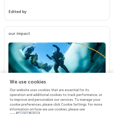
Edited by
our impact
We use cookies
Our website uses cookies that are essential for its
Your research is the real superpower
operation and additional cookies to track performance, or
Behind each article we publish stands a team of
to improve and personalize our services. To manage your
superheroes: authors, editors, and reviewers who
cookie preferences, please click Cookie Settings. For more
chose to uphold quality standards and share
information on how we use cookies, please see
knowledge openly. Read more about the impact