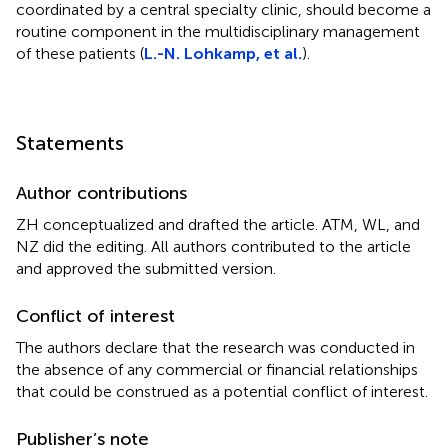
coordinated by a central specialty clinic, should become a
routine component in the multidisciplinary management
of these patients (
L.-N. Lohkamp, et al.
).
Statements
Author contributions
ZH conceptualized and drafted the article. ATM, WL, and
NZ did the editing. All authors contributed to the article
and approved the submitted version.
Conflict of interest
The authors declare that the research was conducted in
the absence of any commercial or financial relationships
that could be construed as a potential conflict of interest.
Publisher’s note