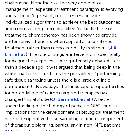
challenging. Nonetheless, the very concept of
management, especially treatment paradigm, is evolving
unceasingly. At present, most centers provide
individualized algorithms to achieve the best outcomes
and minimize long-term disability. As the first line of
treatment, chemotherapy has been shown to provide
better survival benefits when applied as a combined
treatment rather than mono-modality treatment (
J.X.
Lim, et al
.). The role of surgical intervention, specifically
for diagnostic purposes, is being intensely debated. Less
than a decade ago, it was argued that being deep in the
white matter tract reduces the possibility of performing a
safe tissue sampling unless there is a large extrinsic
component (
). Nowadays, the landscape of opportunities
for potential benefits from targeted therapies has
changed this attitude (
O. Barinfeld, et al.
) A better
understanding of the biology of pediatric OPGs and its
implications for the development of biological treatment
has made operative tissue sampling a critical component
of therapeutic planning, particularly in non-NF1 patients