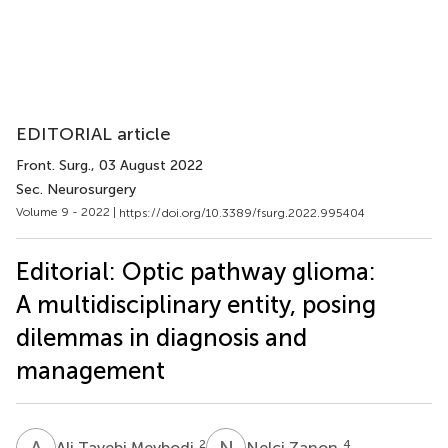
EDITORIAL article
Front. Surg.
, 03 August 2022
Sec. Neurosurgery
Volume 9 - 2022 |
https://doi.org/10.3389/fsurg.2022.995404
Editorial: Optic pathway glioma:
A multidisciplinary entity, posing
dilemmas in diagnosis and
management
A
T
N
Z
2
4
Ali Tayebi Meybodi
Nelci Zanon