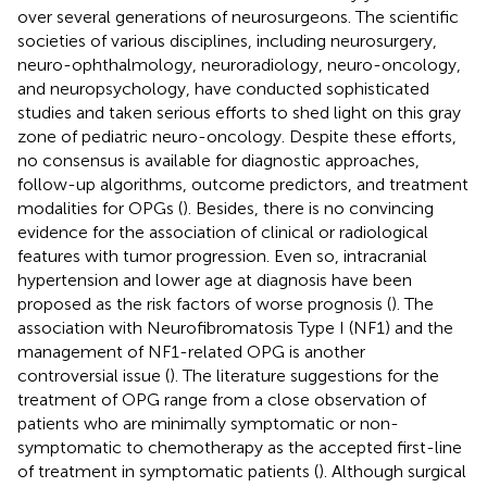
over several generations of neurosurgeons. The scientific
societies of various disciplines, including neurosurgery,
neuro-ophthalmology, neuroradiology, neuro-oncology,
and neuropsychology, have conducted sophisticated
studies and taken serious efforts to shed light on this gray
zone of pediatric neuro-oncology. Despite these efforts,
no consensus is available for diagnostic approaches,
follow-up algorithms, outcome predictors, and treatment
modalities for OPGs (
). Besides, there is no convincing
evidence for the association of clinical or radiological
features with tumor progression. Even so, intracranial
hypertension and lower age at diagnosis have been
proposed as the risk factors of worse prognosis (
). The
association with Neurofibromatosis Type I (NF1) and the
management of NF1-related OPG is another
controversial issue (
). The literature suggestions for the
treatment of OPG range from a close observation of
patients who are minimally symptomatic or non-
symptomatic to chemotherapy as the accepted first-line
of treatment in symptomatic patients (
). Although surgical