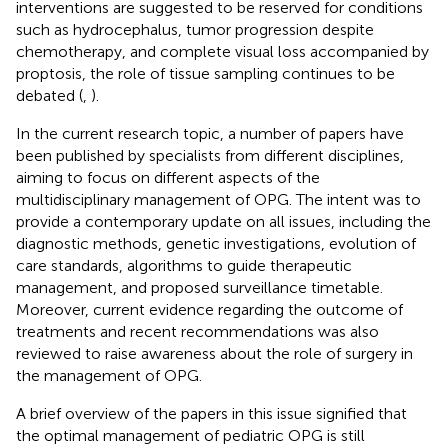
interventions are suggested to be reserved for conditions
such as hydrocephalus, tumor progression despite
chemotherapy, and complete visual loss accompanied by
proptosis, the role of tissue sampling continues to be
debated (
,
).
In the current research topic, a number of papers have
been published by specialists from different disciplines,
aiming to focus on different aspects of the
multidisciplinary management of OPG. The intent was to
provide a contemporary update on all issues, including the
diagnostic methods, genetic investigations, evolution of
care standards, algorithms to guide therapeutic
management, and proposed surveillance timetable.
Moreover, current evidence regarding the outcome of
treatments and recent recommendations was also
reviewed to raise awareness about the role of surgery in
the management of OPG.
A brief overview of the papers in this issue signified that
the optimal management of pediatric OPG is still