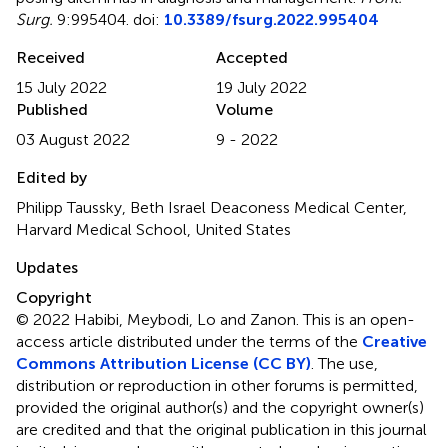
Surg.
9:995404. doi:
10.3389/fsurg.2022.995404
Received
Accepted
15 July 2022
19 July 2022
Published
Volume
03 August 2022
9 - 2022
Edited by
Philipp Taussky, Beth Israel Deaconess Medical Center,
Harvard Medical School, United States
Updates
Copyright
© 2022 Habibi, Meybodi, Lo and Zanon.
This is an open-
access article distributed under the terms of the
Creative
Commons Attribution License (CC BY)
. The use,
distribution or reproduction in other forums is permitted,
provided the original author(s) and the copyright owner(s)
are credited and that the original publication in this journal