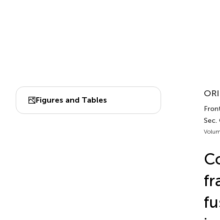
ORI
Figures and Tables
Front
Sec.
Volum
Co
fr
fu