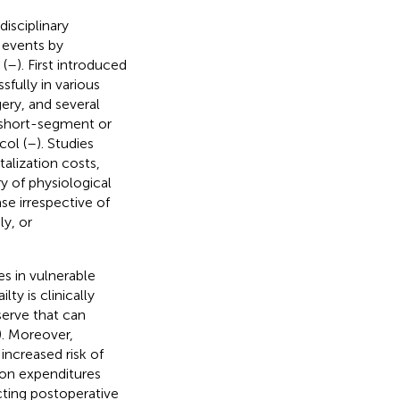
isciplinary
 events by
 (
–
). First introduced
fully in various
gery, and several
 (short-segment or
col (
–
). Studies
alization costs,
y of physiological
se irrespective of
y, or
s in vulnerable
ty is clinically
serve that can
). Moreover,
increased risk of
ion expenditures
icting postoperative