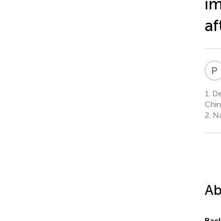
im
af
P
1.
Dep
Chin
2.
Nat
Ab
Bac