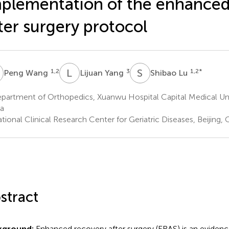
plementation of the enhanced
ter surgery protocol
W
L
Y
S
L
1,2
3
1,2
*
Peng Wang
Lijuan Yang
Shibao Lu
artment of Orthopedics, Xuanwu Hospital Capital Medical Unive
a
ional Clinical Research Center for Geriatric Diseases, Beijing, 
stract
kground:
Enhanced recovery after surgery (ERAS) is an eviden