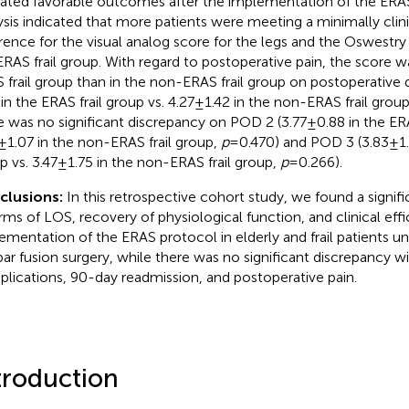
cated favorable outcomes after the implementation of the ERAS
ysis indicated that more patients were meeting a minimally clin
erence for the visual analog score for the legs and the Oswestry D
ERAS frail group. With regard to postoperative pain, the score wa
 frail group than in the non-ERAS frail group on postoperative 
 in the ERAS frail group vs. 4.27 ± 1.42 in the non-ERAS frail grou
e was no significant discrepancy on POD 2 (3.77 ± 0.88 in the ERA
 ± 1.07 in the non-ERAS frail group,
p
= 0.470) and POD 3 (3.83 ± 1.
p vs. 3.47 ± 1.75 in the non-ERAS frail group,
p
= 0.266).
clusions:
In this retrospective cohort study, we found a signi
erms of LOS, recovery of physiological function, and clinical effi
ementation of the ERAS protocol in elderly and frail patients u
ar fusion surgery, while there was no significant discrepancy wi
lications, 90-day readmission, and postoperative pain.
troduction