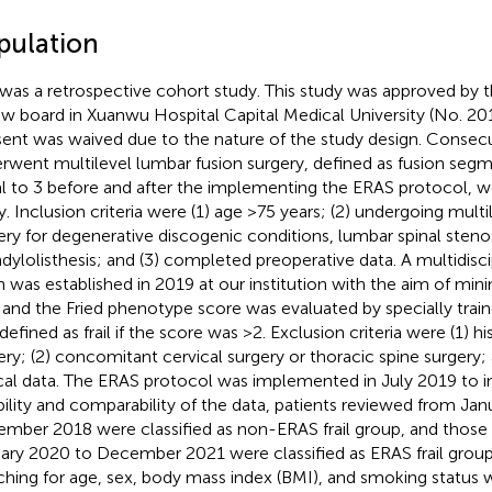
pulation
 was a retrospective cohort study. This study was approved by th
ew board in Xuanwu Hospital Capital Medical University (No. 2
ent was waived due to the nature of the study design. Consec
rwent multilevel lumbar fusion surgery, defined as fusion segm
l to 3 before and after the implementing the ERAS protocol, we
y. Inclusion criteria were (1) age >75 years; (2) undergoing mult
ery for degenerative discogenic conditions, lumbar spinal steno
dylolisthesis; and (3) completed preoperative data. A multidiscip
 was established in 2019 at our institution with the aim of mini
, and the Fried phenotype score was evaluated by specially train
efined as frail if the score was >2. Exclusion criteria were (1) hi
ery; (2) concomitant cervical surgery or thoracic spine surgery; 
ical data. The ERAS protocol was implemented in July 2019 to i
ability and comparability of the data, patients reviewed from Ja
mber 2018 were classified as non-ERAS frail group, and those
ary 2020 to December 2021 were classified as ERAS frail group
hing for age, sex, body mass index (BMI), and smoking status