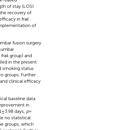
th of stay (LOS)
the recovery of
ficacy in frail
implementation of
lumbar fusion surgery
 lumbar
rail group) and
led in the present
d smoking status
o groups. Further
and clinical efficacy
ical baseline data
improvement in
1 ± 3.98 days,
p
=
le no statistical
he groups, which