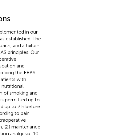
ons
mplemented in our
as established. The
ach, and a tailor-
S principles. Our
perative
ducation and
scribing the ERAS
atients with
nutritional
on of smoking and
as permitted up to
ed up to 2 h before
ording to pain
ntraoperative
on; (2) maintenance
tion analgesia: 10