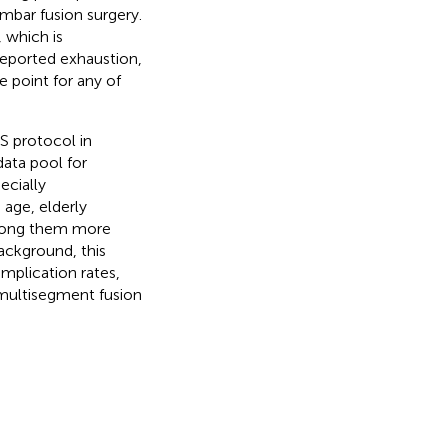
umbar fusion surgery.
, which is
-reported exhaustion,
e point for any of
S protocol in
data pool for
ecially
 age, elderly
among them more
background, this
mplication rates,
g multisegment fusion