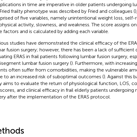
lications in time are imperative in older patients undergoing l
Fried frailty phenotype was described by Fried and colleagues (
)
rised of five variables, namely unintentional weight loss, self
physical activity, slowness, and weakness. The score assigns on
e factors and is calculated by adding each variable.
ious studies have demonstrated the clinical efficacy of the ERA
ar fusion surgery; however, there has been a lack of sufficient 
uating ERAS in frail patients following lumbar fusion surgery, esp
isegment lumbar fusion surgery (
). Furthermore, with increasing
ents often suffer from comorbidities, making the vulnerable 
e to an increased risk of suboptimal outcomes (
). Against this 
y aims to evaluate the return of physiological function, LOS, co
 scores, and clinical efficacy in frail elderly patients undergoin
ery after the implementation of the ERAS protocol.
thods