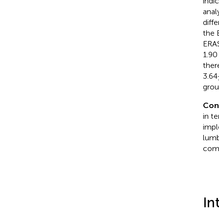
indi
anal
diff
the 
ERAS
1.90
ther
3.64
grou
Con
in t
impl
lumb
comp
In