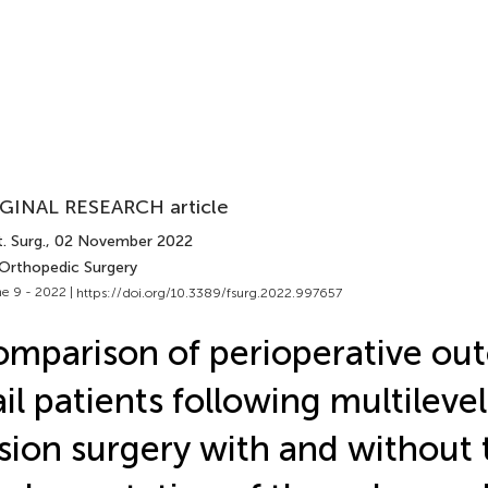
GINAL RESEARCH article
. Surg.
, 02 November 2022
 Orthopedic Surgery
e 9 - 2022 |
https://doi.org/10.3389/fsurg.2022.997657
mparison of perioperative ou
ail patients following multileve
sion surgery with and without 