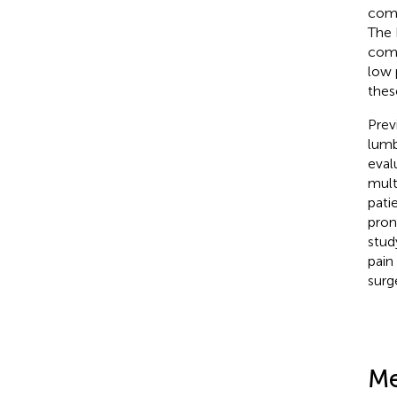
comp
The 
comp
low 
thes
Prev
lumb
eval
mult
pati
pron
stud
pain
surg
Me