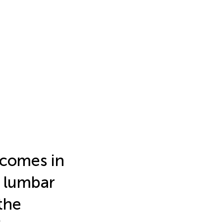
tcomes in
l lumbar
the