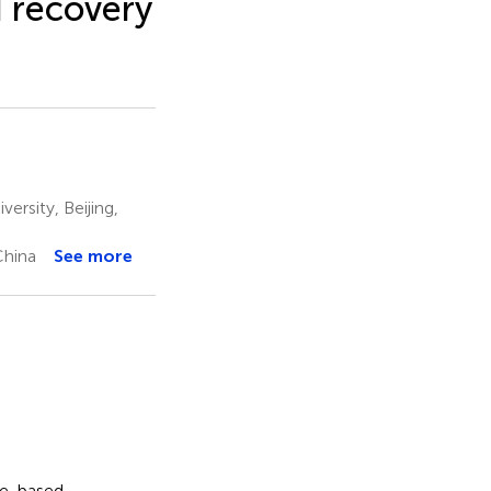
 recovery
rsity, Beijing,
China
See more
ce-based