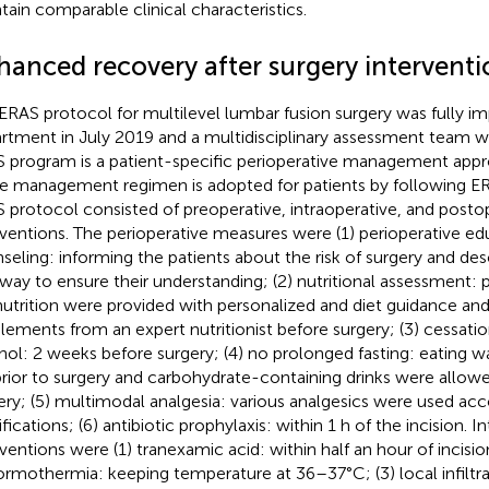
tain comparable clinical characteristics.
hanced recovery after surgery interventi
ERAS protocol for multilevel lumbar fusion surgery was fully i
rtment in July 2019 and a multidisciplinary assessment team w
 program is a patient-specific perioperative management appro
 management regimen is adopted for patients by following ERA
 protocol consisted of preoperative, intraoperative, and posto
rventions. The perioperative measures were (1) perioperative e
seling: informing the patients about the risk of surgery and de
way to ensure their understanding; (2) nutritional assessment: p
utrition were provided with personalized and diet guidance and 
lements from an expert nutritionist before surgery; (3) cessati
hol: 2 weeks before surgery; (4) no prolonged fasting: eating w
prior to surgery and carbohydrate-containing drinks were allow
ery; (5) multimodal analgesia: various analgesics were used acc
ifications; (6) antibiotic prophylaxis: within 1 h of the incision. I
rventions were (1) tranexamic acid: within half an hour of incisi
ormothermia: keeping temperature at 36–37°C; (3) local infiltra