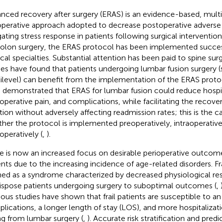
nced recovery after surgery (ERAS) is an evidence-based, multid
operative approach adopted to decrease postoperative adverse
gating stress response in patients following surgical intervention
colon surgery, the ERAS protocol has been implemented success
ical specialties. Substantial attention has been paid to spine sur
ies have found that patients undergoing lumbar fusion surgery
ilevel) can benefit from the implementation of the ERAS proto
 demonstrated that ERAS for lumbar fusion could reduce hospit
operative pain, and complications, while facilitating the recover
tion without adversely affecting readmission rates; this is the ca
her the protocol is implemented preoperatively, intraoperativel
operatively (
,
).
e is now an increased focus on desirable perioperative outcome
nts due to the increasing incidence of age-related disorders. Frail
ned as a syndrome characterized by decreased physiological re
ispose patients undergoing surgery to suboptimal outcomes (
,
ious studies have shown that frail patients are susceptible to an 
lications, a longer length of stay (LOS), and more hospitalizat
ing from lumbar surgery (
,
). Accurate risk stratification and pred