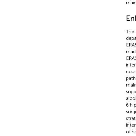
main
En
The 
depa
ERAS
made
ERAS
inte
coun
path
maln
supp
alco
6 h 
surg
strat
inte
of n