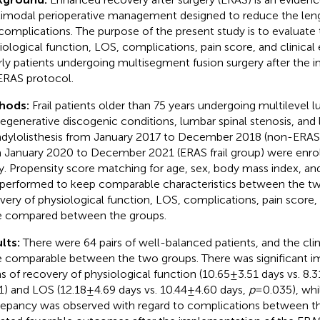
imodal perioperative management designed to reduce the leng
complications. The purpose of the present study is to evaluate 
iological function, LOS, complications, pain score, and clinical ef
rly patients undergoing multisegment fusion surgery after the 
ERAS protocol.
hods:
Frail patients older than 75 years undergoing multilevel 
degenerative discogenic conditions, lumbar spinal stenosis, and
dylolisthesis from January 2017 to December 2018 (non-ERAS f
 January 2020 to December 2021 (ERAS frail group) were enrol
y. Propensity score matching for age, sex, body mass index, an
performed to keep comparable characteristics between the tw
very of physiological function, LOS, complications, pain score, 
 compared between the groups.
lts:
There were 64 pairs of well-balanced patients, and the clin
 comparable between the two groups. There was significant 
s of recovery of physiological function (10.65 ± 3.51 days vs. 8.3
1) and LOS (12.18 ± 4.69 days vs. 10.44 ± 4.60 days,
p
= 0.035), whi
repancy was observed with regard to complications between t