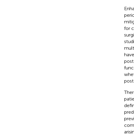
Enha
peri
miti
for 
surg
stud
mult
have
post
func
whet
post
Ther
patie
defi
pred
prev
comp
aris