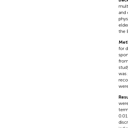
mult
and 
phys
elde
the 
Met
for 
spon
from
stud
was 
reco
were
Resu
were
term
0.01
disc