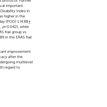
 protocol. Further
ical important
isability Index in
s higher in the
day (POD) 1 (4.88 ±
p,
p
= 0.042), while
S frail group vs.
89 in the ERAS frail
ficant improvement
cacy after the
ndergoing multilevel
th regard to