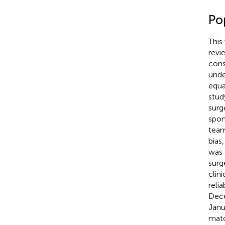
Po
This
revi
cons
unde
equa
stud
surg
spon
team
bias
was d
surg
clin
reli
Dece
Janu
matc