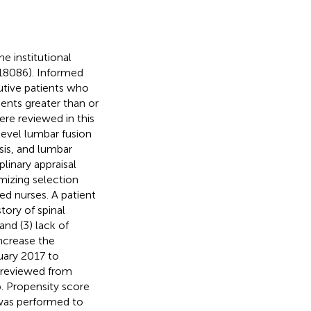
e institutional
018086). Informed
utive patients who
ents greater than or
re reviewed in this
ilevel lumbar fusion
sis, and lumbar
linary appraisal
mizing selection
ed nurses. A patient
story of spinal
and (3) lack of
ncrease the
nuary 2017 to
 reviewed from
. Propensity score
 was performed to