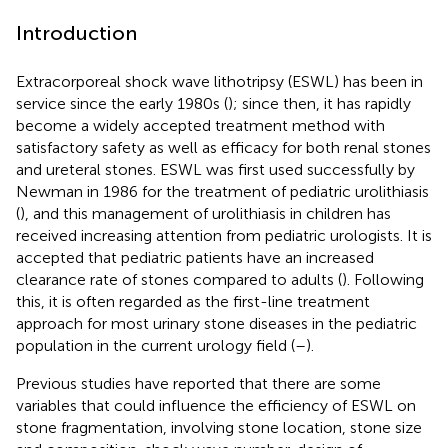
Introduction
Extracorporeal shock wave lithotripsy (ESWL) has been in
service since the early 1980s (
); since then, it has rapidly
become a widely accepted treatment method with
satisfactory safety as well as efficacy for both renal stones
and ureteral stones. ESWL was first used successfully by
Newman in 1986 for the treatment of pediatric urolithiasis
(
), and this management of urolithiasis in children has
received increasing attention from pediatric urologists. It is
accepted that pediatric patients have an increased
clearance rate of stones compared to adults (
). Following
this, it is often regarded as the first-line treatment
approach for most urinary stone diseases in the pediatric
population in the current urology field (
–
).
Previous studies have reported that there are some
variables that could influence the efficiency of ESWL on
stone fragmentation, involving stone location, stone size