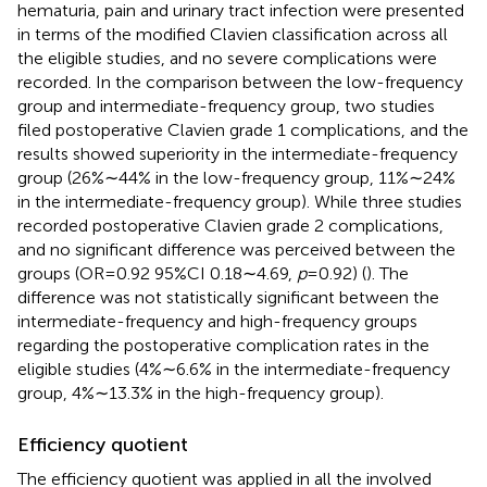
hematuria, pain and urinary tract infection were presented
in terms of the modified Clavien classification across all
the eligible studies, and no severe complications were
recorded. In the comparison between the low-frequency
group and intermediate-frequency group, two studies
filed postoperative Clavien grade 1 complications, and the
results showed superiority in the intermediate-frequency
group (26%∼44% in the low-frequency group, 11%∼24%
in the intermediate-frequency group). While three studies
recorded postoperative Clavien grade 2 complications,
and no significant difference was perceived between the
groups (OR = 0.92 95%CI 0.18∼4.69,
p
= 0.92) (
). The
difference was not statistically significant between the
intermediate-frequency and high-frequency groups
regarding the postoperative complication rates in the
eligible studies (4%∼6.6% in the intermediate-frequency
group, 4%∼13.3% in the high-frequency group).
Efficiency quotient
The efficiency quotient was applied in all the involved