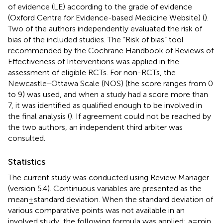
of evidence (LE) according to the grade of evidence
(Oxford Centre for Evidence-based Medicine Website) (
).
Two of the authors independently evaluated the risk of
bias of the included studies. The “Risk of bias” tool
recommended by the Cochrane Handbook of Reviews of
Effectiveness of Interventions was applied in the
assessment of eligible RCTs. For non-RCTs, the
Newcastle‒Ottawa Scale (NOS) (the score ranges from 0
to 9) was used, and when a study had a score more than
7, it was identified as qualified enough to be involved in
the final analysis (
). If agreement could not be reached by
the two authors, an independent third arbiter was
consulted.
Statistics
The current study was conducted using Review Manager
(version 5.4). Continuous variables are presented as the
mean ± standard deviation. When the standard deviation of
various comparative points was not available in an
involved study, the following formula was applied: a = min,