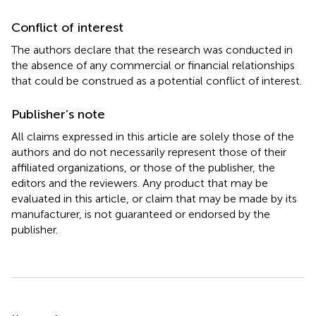
Conflict of interest
The authors declare that the research was conducted in
the absence of any commercial or financial relationships
that could be construed as a potential conflict of interest.
Publisher’s note
All claims expressed in this article are solely those of the
authors and do not necessarily represent those of their
affiliated organizations, or those of the publisher, the
editors and the reviewers. Any product that may be
evaluated in this article, or claim that may be made by its
manufacturer, is not guaranteed or endorsed by the
publisher.
Summary