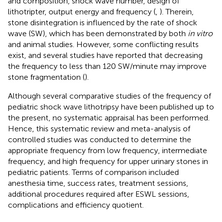
and composition, shock wave number, design of
lithotripter, output energy and frequency (
,
). Therein,
stone disintegration is influenced by the rate of shock
wave (SW), which has been demonstrated by both
in vitro
and animal studies. However, some conflicting results
exist, and several studies have reported that decreasing
the frequency to less than 120 SW/minute may improve
stone fragmentation (
).
Although several comparative studies of the frequency of
pediatric shock wave lithotripsy have been published up to
the present, no systematic appraisal has been performed.
Hence, this systematic review and meta-analysis of
controlled studies was conducted to determine the
appropriate frequency from low frequency, intermediate
frequency, and high frequency for upper urinary stones in
pediatric patients. Terms of comparison included
anesthesia time, success rates, treatment sessions,
additional procedures required after ESWL sessions,
complications and efficiency quotient.