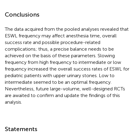
Conclusions
The data acquired from the pooled analyses revealed that
ESWL frequency may affect anesthesia time, overall
success rate and possible procedure-related
complications; thus, a precise balance needs to be
achieved on the basis of these parameters. Slowing
frequency from high frequency to intermediate or low
frequency increased the overall success rates of ESWL for
pediatric patients with upper urinary stones. Low to
intermediate seemed to be an optimal frequency.
Nevertheless, future large-volume, well-designed RCTs
are awaited to confirm and update the findings of this
analysis.
Statements