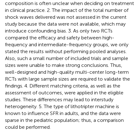
composition is often unclear when deciding on treatment
in clinical practice. 2. The impact of the total number of
shock waves delivered was not assessed in the current
study because the data were not available, which may
introduce confounding bias. 3. As only two RCTs
compared the efficacy and safety between high-
frequency and intermediate-frequency groups, we only
stated the results without performing pooled analyses.
Also, such a small number of included trials and sample
sizes were unable to make strong conclusions. Thus,
well-designed and high-quality multi-center long-term
RCTs with large sample sizes are required to validate the
findings. 4. Different matching criteria, as well as the
assessment of outcomes, were applied in the eligible
studies. These differences may lead to interstudy
heterogeneity. 5. The type of lithotripter machine is
known to influence SFR in adults, and the data were
sparse in the pediatric population; thus, a comparison
could be performed.