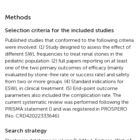
Methods
Selection criteria for the included studies
Published studies that conformed to the following criteria
were involved: (1) Study designed to assess the effect of
different SWL frequencies to treat renal stones in the
pediatric population. (2) full papers reporting on at least
one of the two primary outcomes of efficacy (mainly
evaluated by stone-free rate or success rate) and safety
from two or more groups. (4) Standard indications for
ESWL in clinical treatment. (5) End-point outcome
parameters also included the complication rate. The
current systematic review was performed following the
PRISMA statement (
) and was registered in PROSPERO
(No. CRD42022333646).
Search strategy