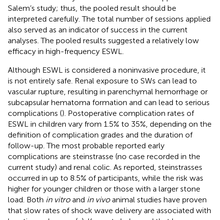
Salem’s study; thus, the pooled result should be
interpreted carefully. The total number of sessions applied
also served as an indicator of success in the current
analyses. The pooled results suggested a relatively low
efficacy in high-frequency ESWL.
Although ESWL is considered a noninvasive procedure, it
is not entirely safe. Renal exposure to SWs can lead to
vascular rupture, resulting in parenchymal hemorrhage or
subcapsular hematoma formation and can lead to serious
complications (
). Postoperative complication rates of
ESWL in children vary from 1.5% to 35%, depending on the
definition of complication grades and the duration of
follow-up. The most probable reported early
complications are steinstrasse (no case recorded in the
current study) and renal colic. As reported, steinstrasses
occurred in up to 8.5% of participants, while the risk was
higher for younger children or those with a larger stone
load. Both
in vitro
and
in vivo
animal studies have proven
that slow rates of shock wave delivery are associated with