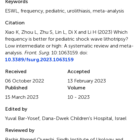
Keywords
ESWL
,
frequency
,
pediatric
,
urolithiasis
,
meta-analysis
Citation
Xiao K, Zhou L, Zhu S, Lin L, Di X and Li H (2023)
Which
frequency is better for pediatric shock wave lithotripsy?
Low intermediate or high: A systematic review and meta-
analysis
.
Front. Surg.
10:1063159. doi:
10.3389/fsurg.2023.1063159
Received
Accepted
06 October 2022
13 February 2023
Published
Volume
15 March 2023
10 - 2023
Edited by
Yuval Bar-Yosef, Dana-Dwek Children's Hospital, Israel
Reviewed by
Bashir Ahmed Qureshi, Sindh Institute of Urology and