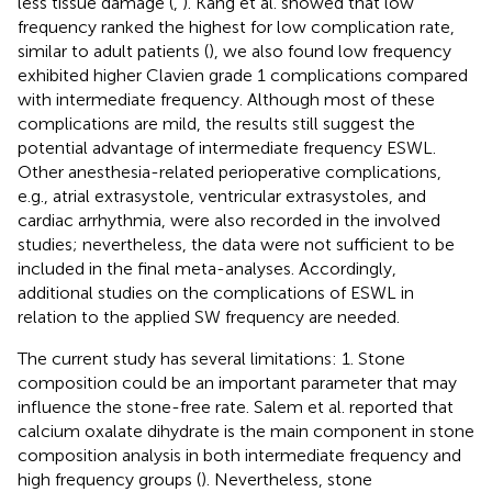
less tissue damage (
,
). Kang et al. showed that low
frequency ranked the highest for low complication rate,
similar to adult patients (
), we also found low frequency
exhibited higher Clavien grade 1 complications compared
with intermediate frequency. Although most of these
complications are mild, the results still suggest the
potential advantage of intermediate frequency ESWL.
Other anesthesia-related perioperative complications,
e.g., atrial extrasystole, ventricular extrasystoles, and
cardiac arrhythmia, were also recorded in the involved
studies; nevertheless, the data were not sufficient to be
included in the final meta-analyses. Accordingly,
additional studies on the complications of ESWL in
relation to the applied SW frequency are needed.
The current study has several limitations: 1. Stone
composition could be an important parameter that may
influence the stone-free rate. Salem et al. reported that
calcium oxalate dihydrate is the main component in stone
composition analysis in both intermediate frequency and
high frequency groups (
). Nevertheless, stone