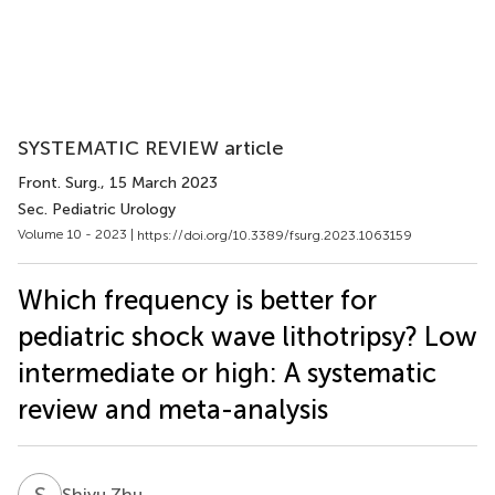
SYSTEMATIC REVIEW article
Front. Surg.
, 15 March 2023
Sec. Pediatric Urology
Volume 10 - 2023 |
https://doi.org/10.3389/fsurg.2023.1063159
Which frequency is better for
pediatric shock wave lithotripsy? Low
intermediate or high: A systematic
review and meta-analysis
S
Z
Shiyu Zhu