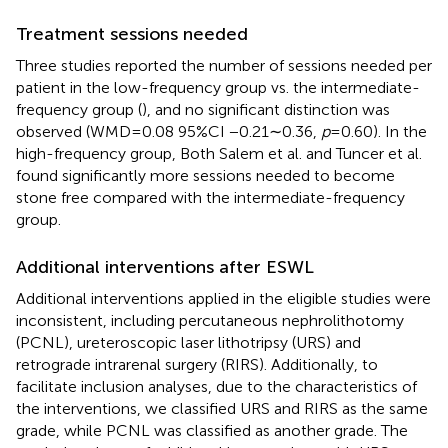
Treatment sessions needed
Three studies reported the number of sessions needed per
patient in the low-frequency group vs. the intermediate-
frequency group (
), and no significant distinction was
observed (WMD = 0.08 95%CI −0.21∼0.36,
p
= 0.60). In the
high-frequency group, Both Salem et al. and Tuncer et al.
found significantly more sessions needed to become
stone free compared with the intermediate-frequency
group.
Additional interventions after ESWL
Additional interventions applied in the eligible studies were
inconsistent, including percutaneous nephrolithotomy
(PCNL), ureteroscopic laser lithotripsy (URS) and
retrograde intrarenal surgery (RIRS). Additionally, to
facilitate inclusion analyses, due to the characteristics of
the interventions, we classified URS and RIRS as the same
grade, while PCNL was classified as another grade. The