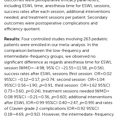
including ESWL time, anesthesia time for ESWL sessions,
success rates after each session, additional interventions
needed, and treatment sessions per patient. Secondary
outcomes were postoperative complications and
efficiency quotient.
Results:
Four controlled studies involving 263 pediatric
patients were enrolled in our meta-analysis. In the
comparison between the low-frequency and
intermediate-frequency groups, we observed no
significant difference as regards anesthesia time for ESWL
session (WMD = −4.98, 95% CI −21.55∼11.58,
p
= 0.56),
success rates after ESWL sessions (first session: OR = 0.02
95%CI −0.12∼0.17,
p
= 0.74; second session: OR = 1.04
95%CI 0.56∼1.90,
p
= 0.91; third session: OR = 1.62 95%CI
0.73∼3.60,
p
= 0.24), treatment sessions needed (WMD =
0.08 95%CI −0.21∼0.36,
p
= 0.60), additional interventions
after ESWL (OR=0.99 95%CI 0.40∼2.47,
p
= 0.99) and rates
of Clavien grade 2 complications (OR = 0.92 95%CI
0.18∼4.69,
p
= 0.92). However, the intermediate-frequency