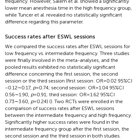
frequency. However, Salem et al. showed a significantly
lower mean anesthesia time in the high frequency group,
while Tuncer et al. revealed no statistically significant
difference regarding this parameter.
Success rates after ESWL sessions
We compared the success rates after ESWL sessions for
low frequency vs. intermediate frequency. Three studies
were finally involved in the meta-analyses, and the
pooled results exhibited no statistically significant
difference concerning the first session, the second
session or the third session (first session: OR = 0.02 95%CI
−0.12∼0.17,
p
= 0.74; second session: OR = 1.04 95%CI
0.56∼1.90,
p
= 0.91; third session: OR = 1.62 95%CI
0.73∼3.60,
p
= 0.24) (
). Two RCTs were enrolled in the
comparison of success rates after ESWL sessions
between the intermediate frequency and high frequency.
Significantly higher success rates were found in the
intermediate frequency group after the first session, the
second session and the third session in both studies.