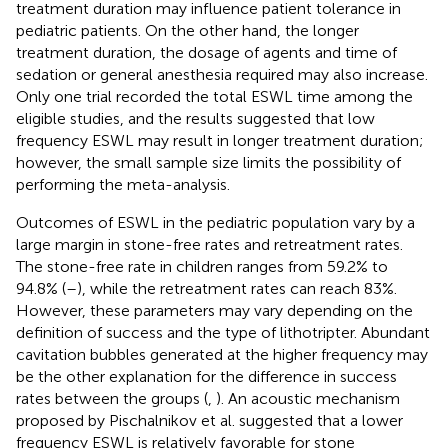
treatment duration may influence patient tolerance in
pediatric patients. On the other hand, the longer
treatment duration, the dosage of agents and time of
sedation or general anesthesia required may also increase.
Only one trial recorded the total ESWL time among the
eligible studies, and the results suggested that low
frequency ESWL may result in longer treatment duration;
however, the small sample size limits the possibility of
performing the meta-analysis.
Outcomes of ESWL in the pediatric population vary by a
large margin in stone-free rates and retreatment rates.
The stone-free rate in children ranges from 59.2% to
94.8% (
–
), while the retreatment rates can reach 83%.
However, these parameters may vary depending on the
definition of success and the type of lithotripter. Abundant
cavitation bubbles generated at the higher frequency may
be the other explanation for the difference in success
rates between the groups (
,
). An acoustic mechanism
proposed by Pischalnikov et al. suggested that a lower
frequency ESWL is relatively favorable for stone