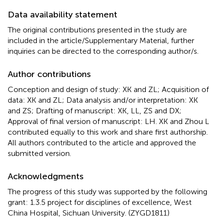
Data availability statement
The original contributions presented in the study are
included in the article/Supplementary Material, further
inquiries can be directed to the corresponding author/s.
Author contributions
Conception and design of study: XK and ZL; Acquisition of
data: XK and ZL; Data analysis and/or interpretation: XK
and ZS; Drafting of manuscript: XK, LL, ZS and DX;
Approval of final version of manuscript: LH. XK and Zhou L
contributed equally to this work and share first authorship.
All authors contributed to the article and approved the
submitted version.
Acknowledgments
The progress of this study was supported by the following
grant: 1.3.5 project for disciplines of excellence, West
China Hospital, Sichuan University. (ZYGD1811)