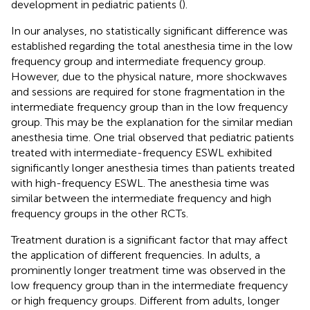
development in pediatric patients (
).
In our analyses, no statistically significant difference was
established regarding the total anesthesia time in the low
frequency group and intermediate frequency group.
However, due to the physical nature, more shockwaves
and sessions are required for stone fragmentation in the
intermediate frequency group than in the low frequency
group. This may be the explanation for the similar median
anesthesia time. One trial observed that pediatric patients
treated with intermediate-frequency ESWL exhibited
significantly longer anesthesia times than patients treated
with high-frequency ESWL. The anesthesia time was
similar between the intermediate frequency and high
frequency groups in the other RCTs.
Treatment duration is a significant factor that may affect
the application of different frequencies. In adults, a
prominently longer treatment time was observed in the
low frequency group than in the intermediate frequency
or high frequency groups. Different from adults, longer