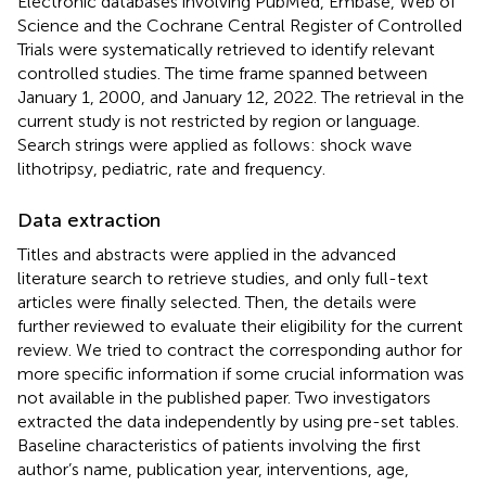
Electronic databases involving PubMed, Embase, Web of
Science and the Cochrane Central Register of Controlled
Trials were systematically retrieved to identify relevant
controlled studies. The time frame spanned between
January 1, 2000, and January 12, 2022. The retrieval in the
current study is not restricted by region or language.
Search strings were applied as follows: shock wave
lithotripsy, pediatric, rate and frequency.
Data extraction
Titles and abstracts were applied in the advanced
literature search to retrieve studies, and only full-text
articles were finally selected. Then, the details were
further reviewed to evaluate their eligibility for the current
review. We tried to contract the corresponding author for
more specific information if some crucial information was
not available in the published paper. Two investigators
extracted the data independently by using pre-set tables.
Baseline characteristics of patients involving the first
author’s name, publication year, interventions, age,