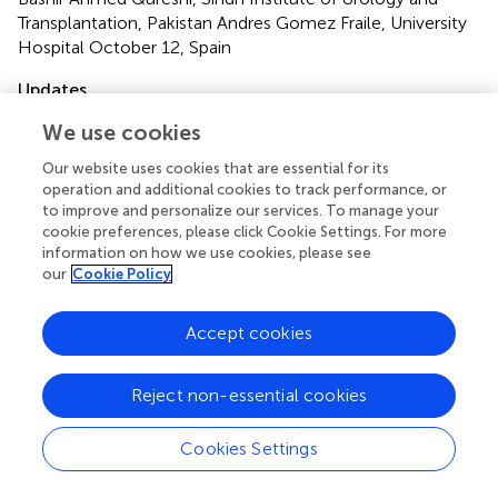
Transplantation, Pakistan Andres Gomez Fraile, University
Hospital October 12, Spain
Updates
Copyright
We use cookies
© 2023 Xiao, Zhou, Zhu, Lin, Di and Li.
This is an open-
Our website uses cookies that are essential for its
access article distributed under the terms of the
Creative
operation and additional cookies to track performance, or
Commons Attribution License (CC BY)
. The use,
to improve and personalize our services. To manage your
distribution or reproduction in other forums is permitted,
cookie preferences, please click Cookie Settings. For more
provided the original author(s) and the copyright owner(s)
information on how we use cookies, please see
are credited and that the original publication in this journal
our
Cookie Policy
is cited, in accordance with accepted academic practice.
No use, distribution or reproduction is permitted which
Accept cookies
does not comply with these terms.
*
Correspondence:
Hong Li
lihonghxhx@scu.edu.cni
Reject non-essential cookies
Specialty Section:
This article was submitted to Pediatric
Cookies Settings
Urology, a section of the journal Frontiers in Surgery
Disclaimer