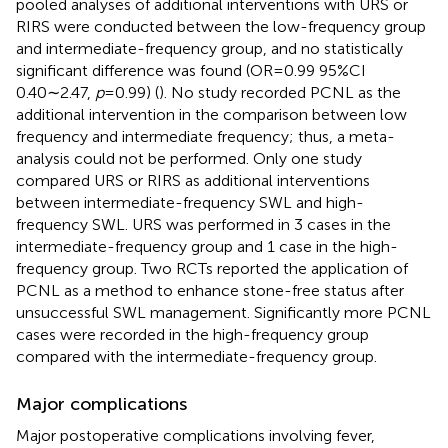
pooled analyses of additional interventions with URS or
RIRS were conducted between the low-frequency group
and intermediate-frequency group, and no statistically
significant difference was found (OR = 0.99 95%CI
0.40∼2.47,
p
= 0.99) (
). No study recorded PCNL as the
additional intervention in the comparison between low
frequency and intermediate frequency; thus, a meta-
analysis could not be performed. Only one study
compared URS or RIRS as additional interventions
between intermediate-frequency SWL and high-
frequency SWL. URS was performed in 3 cases in the
intermediate-frequency group and 1 case in the high-
frequency group. Two RCTs reported the application of
PCNL as a method to enhance stone-free status after
unsuccessful SWL management. Significantly more PCNL
cases were recorded in the high-frequency group
compared with the intermediate-frequency group.
Major complications
Major postoperative complications involving fever,