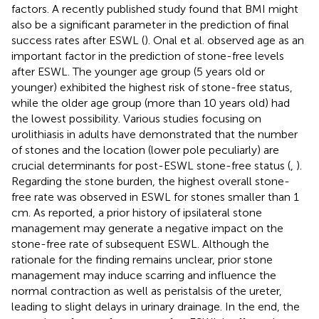
factors. A recently published study found that BMI might
also be a significant parameter in the prediction of final
success rates after ESWL (
). Onal et al. observed age as an
important factor in the prediction of stone-free levels
after ESWL. The younger age group (5 years old or
younger) exhibited the highest risk of stone-free status,
while the older age group (more than 10 years old) had
the lowest possibility. Various studies focusing on
urolithiasis in adults have demonstrated that the number
of stones and the location (lower pole peculiarly) are
crucial determinants for post-ESWL stone-free status (
,
).
Regarding the stone burden, the highest overall stone-
free rate was observed in ESWL for stones smaller than 1
cm. As reported, a prior history of ipsilateral stone
management may generate a negative impact on the
stone-free rate of subsequent ESWL. Although the
rationale for the finding remains unclear, prior stone
management may induce scarring and influence the
normal contraction as well as peristalsis of the ureter,
leading to slight delays in urinary drainage. In the end, the