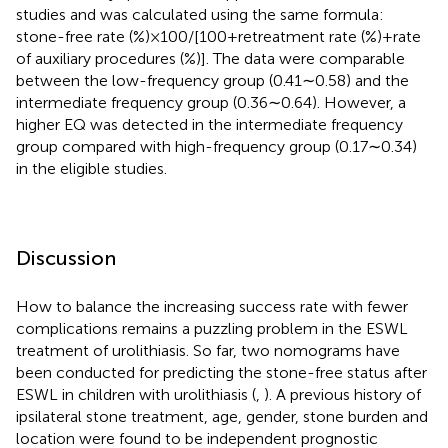
studies and was calculated using the same formula:
stone-free rate (%) × 100/[100 + retreatment rate (%) + rate
of auxiliary procedures (%)]. The data were comparable
between the low-frequency group (0.41∼0.58) and the
intermediate frequency group (0.36∼0.64). However, a
higher EQ was detected in the intermediate frequency
group compared with high-frequency group (0.17∼0.34)
in the eligible studies.
Discussion
How to balance the increasing success rate with fewer
complications remains a puzzling problem in the ESWL
treatment of urolithiasis. So far, two nomograms have
been conducted for predicting the stone-free status after
ESWL in children with urolithiasis (
,
). A previous history of
ipsilateral stone treatment, age, gender, stone burden and
location were found to be independent prognostic