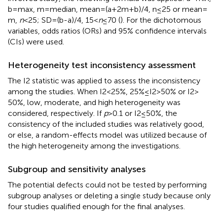
b = max, m = median, mean = (a + 2m + b)/4, n ≤ 25 or mean =
m,
n
< 25; SD = (b-a)/4, 15 <
n
≤ 70 (
). For the dichotomous
variables, odds ratios (ORs) and 95% confidence intervals
(CIs) were used.
Heterogeneity test inconsistency assessment
The I2 statistic was applied to assess the inconsistency
among the studies. When I2 < 25%, 25%≤I2 > 50% or I2 >
50%, low, moderate, and high heterogeneity was
considered, respectively. If
p
> 0.1 or I2 ≤ 50%, the
consistency of the included studies was relatively good,
or else, a random-effects model was utilized because of
the high heterogeneity among the investigations.
Subgroup and sensitivity analyses
The potential defects could not be tested by performing
subgroup analyses or deleting a single study because only
four studies qualified enough for the final analyses.