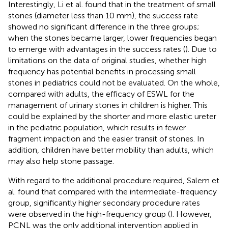
Interestingly, Li et al. found that in the treatment of small
stones (diameter less than 10 mm), the success rate
showed no significant difference in the three groups;
when the stones became larger, lower frequencies began
to emerge with advantages in the success rates (
). Due to
limitations on the data of original studies, whether high
frequency has potential benefits in processing small
stones in pediatrics could not be evaluated. On the whole,
compared with adults, the efficacy of ESWL for the
management of urinary stones in children is higher. This
could be explained by the shorter and more elastic ureter
in the pediatric population, which results in fewer
fragment impaction and the easier transit of stones. In
addition, children have better mobility than adults, which
may also help stone passage.
With regard to the additional procedure required, Salem et
al. found that compared with the intermediate-frequency
group, significantly higher secondary procedure rates
were observed in the high-frequency group (
). However,
PCNL was the only additional intervention applied in