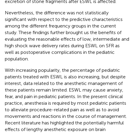
excretion of stone fragments after ESWL is affected.
Nevertheless, the difference was not statistically
significant with respect to the predictive characteristics
among the different frequency groups in the current
study. These findings further brought us the benefits of
evaluating the reasonable effects of low, intermediate and
high shock wave delivery rates during ESWL on SFR as
well as postoperative complications in the pediatric
population.
With increasing popularity, the percentage of pediatric
patients treated with ESWL is also increasing, but despite
interest, data related to the anesthetic management of
these patients remain limited. ESWL may cause anxiety,
fear, and pain in pediatric patients. In the present clinical
practice, anesthesia is required by most pediatric patients
to alleviate procedure-related pain as well as to avoid
movements and reactions in the course of management.
Recent literature has highlighted the potentially harmful
effects of lengthy anesthetic exposure on brain