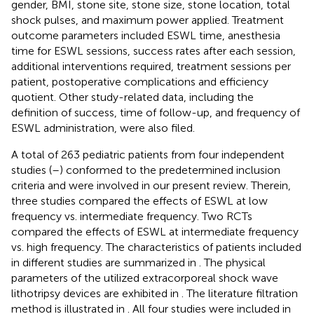
gender, BMI, stone site, stone size, stone location, total
shock pulses, and maximum power applied. Treatment
outcome parameters included ESWL time, anesthesia
time for ESWL sessions, success rates after each session,
additional interventions required, treatment sessions per
patient, postoperative complications and efficiency
quotient. Other study-related data, including the
definition of success, time of follow-up, and frequency of
ESWL administration, were also filed.
A total of 263 pediatric patients from four independent
studies (
–
) conformed to the predetermined inclusion
criteria and were involved in our present review. Therein,
three studies compared the effects of ESWL at low
frequency vs. intermediate frequency. Two RCTs
compared the effects of ESWL at intermediate frequency
vs. high frequency. The characteristics of patients included
in different studies are summarized in
. The physical
parameters of the utilized extracorporeal shock wave
lithotripsy devices are exhibited in
. The literature filtration
method is illustrated in
. All four studies were included in