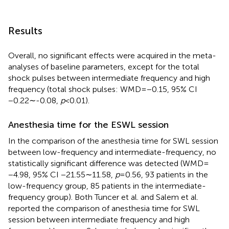
Results
Overall, no significant effects were acquired in the meta-
analyses of baseline parameters, except for the total
shock pulses between intermediate frequency and high
frequency (total shock pulses: WMD = −0.15, 95% CI
−0.22∼-0.08,
p
< 0.01).
Anesthesia time for the ESWL session
In the comparison of the anesthesia time for SWL session
between low-frequency and intermediate-frequency, no
statistically significant difference was detected (WMD =
−4.98, 95% CI −21.55∼11.58,
p
= 0.56, 93 patients in the
low-frequency group, 85 patients in the intermediate-
frequency group). Both Tuncer et al. and Salem et al.
reported the comparison of anesthesia time for SWL
session between intermediate frequency and high