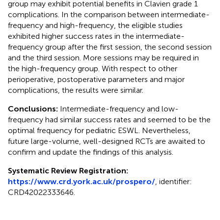
group may exhibit potential benefits in Clavien grade 1
complications. In the comparison between intermediate-
frequency and high-frequency, the eligible studies
exhibited higher success rates in the intermediate-
frequency group after the first session, the second session
and the third session. More sessions may be required in
the high-frequency group. With respect to other
perioperative, postoperative parameters and major
complications, the results were similar.
Conclusions:
Intermediate-frequency and low-
frequency had similar success rates and seemed to be the
optimal frequency for pediatric ESWL. Nevertheless,
future large-volume, well-designed RCTs are awaited to
confirm and update the findings of this analysis.
Systematic Review Registration:
https://www.crd.york.ac.uk/prospero/
, identifier:
CRD42022333646.