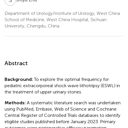
Department of Urology/Institute of Urology, West China
School of Medicine, West China Hospital, Sichuan
University, Chengdu, China
Abstract
Background:
To explore the optimal frequency for
pediatric extracorporeal shock wave lithotripsy (ESWL) in
the treatment of upper urinary stones.
Methods:
A systematic literature search was undertaken
using PubMed, Embase, Web of Science and Cochrane
Central Register of Controlled Trials databases to identify
eligible studies published before January 2023. Primary
outcomes were perioperative efficacy parameters,