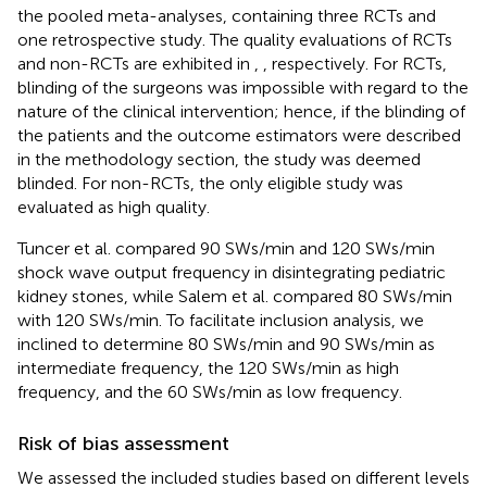
the pooled meta-analyses, containing three RCTs and
one retrospective study. The quality evaluations of RCTs
and non-RCTs are exhibited in
,
, respectively. For RCTs,
blinding of the surgeons was impossible with regard to the
nature of the clinical intervention; hence, if the blinding of
the patients and the outcome estimators were described
in the methodology section, the study was deemed
blinded. For non-RCTs, the only eligible study was
evaluated as high quality.
Tuncer et al. compared 90 SWs/min and 120 SWs/min
shock wave output frequency in disintegrating pediatric
kidney stones, while Salem et al. compared 80 SWs/min
with 120 SWs/min. To facilitate inclusion analysis, we
inclined to determine 80 SWs/min and 90 SWs/min as
intermediate frequency, the 120 SWs/min as high
frequency, and the 60 SWs/min as low frequency.
Risk of bias assessment
We assessed the included studies based on different levels