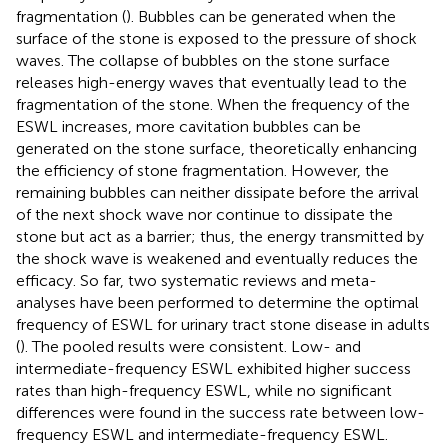
fragmentation (
). Bubbles can be generated when the
surface of the stone is exposed to the pressure of shock
waves. The collapse of bubbles on the stone surface
releases high-energy waves that eventually lead to the
fragmentation of the stone. When the frequency of the
ESWL increases, more cavitation bubbles can be
generated on the stone surface, theoretically enhancing
the efficiency of stone fragmentation. However, the
remaining bubbles can neither dissipate before the arrival
of the next shock wave nor continue to dissipate the
stone but act as a barrier; thus, the energy transmitted by
the shock wave is weakened and eventually reduces the
efficacy. So far, two systematic reviews and meta-
analyses have been performed to determine the optimal
frequency of ESWL for urinary tract stone disease in adults
(
). The pooled results were consistent. Low- and
intermediate-frequency ESWL exhibited higher success
rates than high-frequency ESWL, while no significant
differences were found in the success rate between low-
frequency ESWL and intermediate-frequency ESWL.