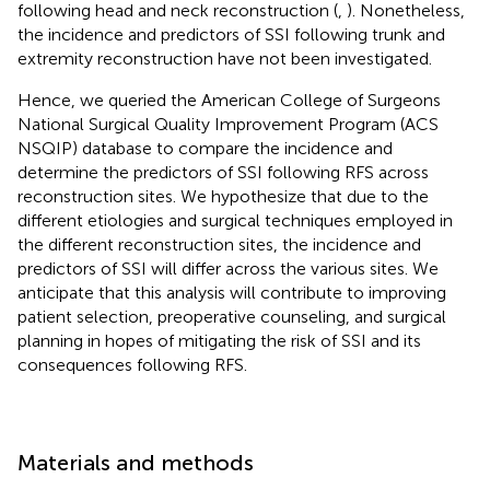
following head and neck reconstruction (
,
). Nonetheless,
the incidence and predictors of SSI following trunk and
extremity reconstruction have not been investigated.
Hence, we queried the American College of Surgeons
National Surgical Quality Improvement Program (ACS
NSQIP) database to compare the incidence and
determine the predictors of SSI following RFS across
reconstruction sites. We hypothesize that due to the
different etiologies and surgical techniques employed in
the different reconstruction sites, the incidence and
predictors of SSI will differ across the various sites. We
anticipate that this analysis will contribute to improving
patient selection, preoperative counseling, and surgical
planning in hopes of mitigating the risk of SSI and its
consequences following RFS.
Materials and methods