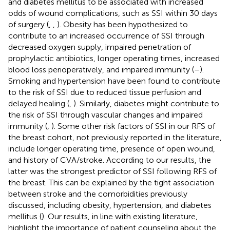
and diabetes mellitus to be associated with increased
odds of wound complications, such as SSI within 30 days
of surgery (
,
,
). Obesity has been hypothesized to
contribute to an increased occurrence of SSI through
decreased oxygen supply, impaired penetration of
prophylactic antibiotics, longer operating times, increased
blood loss perioperatively, and impaired immunity (
–
).
Smoking and hypertension have been found to contribute
to the risk of SSI due to reduced tissue perfusion and
delayed healing (
,
). Similarly, diabetes might contribute to
the risk of SSI through vascular changes and impaired
immunity (
,
). Some other risk factors of SSI in our RFS of
the breast cohort, not previously reported in the literature,
include longer operating time, presence of open wound,
and history of CVA/stroke. According to our results, the
latter was the strongest predictor of SSI following RFS of
the breast. This can be explained by the tight association
between stroke and the comorbidities previously
discussed, including obesity, hypertension, and diabetes
mellitus (
). Our results, in line with existing literature,
highlight the importance of patient counseling about the