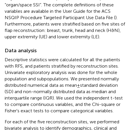
“organ/space SSI”. The complete definitions of these
variables are available in the User Guide for the ACS
NSQIP Procedure Targeted Participant Use Data File (
).
Furthermore, patients were stratified based on five sites of
flap reconstruction: breast, trunk, head and neck (H&N),
upper extremity (UE) and lower extremity (LE).
Data analysis
Descriptive statistics were calculated for all the patients
with RFS, and patients stratified by reconstruction sites.
Univariate exploratory analysis was done for the whole
population and subpopulations. We presented normally
distributed numerical data as mean ± standard deviation
(SD) and non-normally distributed data as median and
interquartile range (IQR). We used the independent t-test
to compare continuous variables, and the Chi-square or
Fisher's exact tests to compare categorical variables.
For each of the five reconstruction sites, we performed
bivariate analysis to identify demographics, clinical and