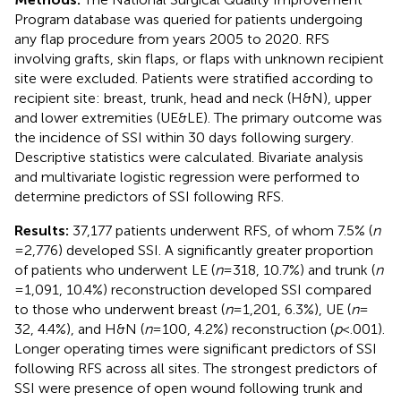
Program database was queried for patients undergoing
any flap procedure from years 2005 to 2020. RFS
involving grafts, skin flaps, or flaps with unknown recipient
site were excluded. Patients were stratified according to
recipient site: breast, trunk, head and neck (H&N), upper
and lower extremities (UE&LE). The primary outcome was
the incidence of SSI within 30 days following surgery.
Descriptive statistics were calculated. Bivariate analysis
and multivariate logistic regression were performed to
determine predictors of SSI following RFS.
Results:
37,177 patients underwent RFS, of whom 7.5% (
n
= 2,776) developed SSI. A significantly greater proportion
of patients who underwent LE (
n
= 318, 10.7%) and trunk (
n
= 1,091, 10.4%) reconstruction developed SSI compared
to those who underwent breast (
n
= 1,201, 6.3%), UE (
n
=
32, 4.4%), and H&N (
n
= 100, 4.2%) reconstruction (
p
< .001).
Longer operating times were significant predictors of SSI
following RFS across all sites. The strongest predictors of
SSI were presence of open wound following trunk and