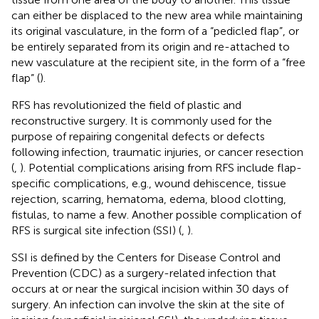
can either be displaced to the new area while maintaining
its original vasculature, in the form of a “pedicled flap”, or
be entirely separated from its origin and re-attached to
new vasculature at the recipient site, in the form of a “free
flap” (
).
RFS has revolutionized the field of plastic and
reconstructive surgery. It is commonly used for the
purpose of repairing congenital defects or defects
following infection, traumatic injuries, or cancer resection
(
,
). Potential complications arising from RFS include flap-
specific complications, e.g., wound dehiscence, tissue
rejection, scarring, hematoma, edema, blood clotting,
fistulas, to name a few. Another possible complication of
RFS is surgical site infection (SSI) (
,
).
SSI is defined by the Centers for Disease Control and
Prevention (CDC) as a surgery-related infection that
occurs at or near the surgical incision within 30 days of
surgery. An infection can involve the skin at the site of