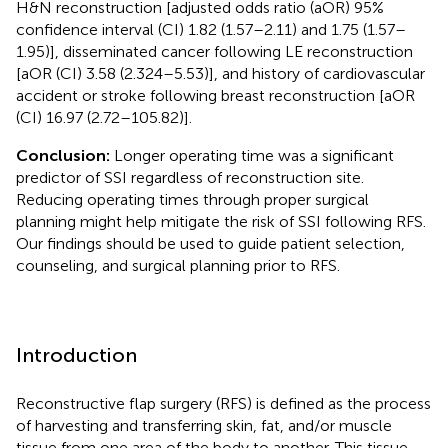
H&N reconstruction [adjusted odds ratio (aOR) 95%
confidence interval (CI) 1.82 (1.57–2.11) and 1.75 (1.57–
1.95)], disseminated cancer following LE reconstruction
[aOR (CI) 3.58 (2.324–5.53)], and history of cardiovascular
accident or stroke following breast reconstruction [aOR
(CI) 16.97 (2.72–105.82)].
Conclusion:
Longer operating time was a significant
predictor of SSI regardless of reconstruction site.
Reducing operating times through proper surgical
planning might help mitigate the risk of SSI following RFS.
Our findings should be used to guide patient selection,
counseling, and surgical planning prior to RFS.
Introduction
Reconstructive flap surgery (RFS) is defined as the process
of harvesting and transferring skin, fat, and/or muscle
tissue from one area of the body to another. This tissue