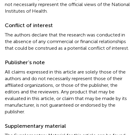
not necessarily represent the official views of the National
Institutes of Health.
Conflict of interest
The authors declare that the research was conducted in
the absence of any commercial or financial relationships
that could be construed as a potential conflict of interest.
Publisher’s note
All claims expressed in this article are solely those of the
authors and do not necessarily represent those of their
affiliated organizations, or those of the publisher, the
editors and the reviewers. Any product that may be
evaluated in this article, or claim that may be made by its
manufacturer, is not guaranteed or endorsed by the
publisher.
Supplementary material