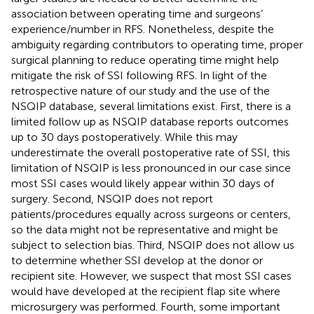
association between operating time and surgeons’
experience/number in RFS. Nonetheless, despite the
ambiguity regarding contributors to operating time, proper
surgical planning to reduce operating time might help
mitigate the risk of SSI following RFS. In light of the
retrospective nature of our study and the use of the
NSQIP database, several limitations exist. First, there is a
limited follow up as NSQIP database reports outcomes
up to 30 days postoperatively. While this may
underestimate the overall postoperative rate of SSI, this
limitation of NSQIP is less pronounced in our case since
most SSI cases would likely appear within 30 days of
surgery. Second, NSQIP does not report
patients/procedures equally across surgeons or centers,
so the data might not be representative and might be
subject to selection bias. Third, NSQIP does not allow us
to determine whether SSI develop at the donor or
recipient site. However, we suspect that most SSI cases
would have developed at the recipient flap site where
microsurgery was performed. Fourth, some important