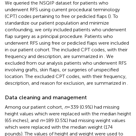
We queried the NSQIP dataset for patients who
underwent RFS using current procedural terminology
(CPT) codes pertaining to free or pedicled flaps (
). To
standardize our patient population and minimize
confounding, we only included patients who underwent
flap surgery as a principal procedure. Patients who
underwent RFS using free or pedicled flaps were included
in our patient cohort. The included CPT codes, with their
frequency and description, are summarized in
. We
excluded from our analysis patients who underwent RFS
involving grafts, skin flaps, or surgeries of unspecified
location. The excluded CPT codes, with their frequency,
description, and reason for exclusion, are summarized in
.
Data cleaning and management
Among our patient cohort,
n
= 339 (0.9%) had missing
height values which were replaced with the median height
(65 inches), and
n
= 189 (0.5%) had missing weight values
which were replaced with the median weight (174
pounds). The values of height and weight were used to