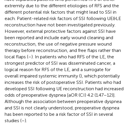
extremity due to the different etiologies of RFS and the
different potential risk factors that might lead to SSI in
each. Patient-related risk factors of SSI following UE&LE
reconstruction have not been investigated previously.
However, external protective factors against SSI have
been reported and include early wound cleaning and
reconstruction, the use of negative pressure wound
therapy before reconstruction, and free flaps rather than
local flaps (
–
). In patients who had RFS of the LE, the
strongest predictor of SSI was disseminated cancer, a
logical reason for RFS of the LE, and a surrogate for
overall impaired systemic immunity (
), which potentially
increases the risk of postoperative SSI. Patients who had
developed SSI following UE reconstruction had increased
odds of preoperative dyspnea [aOR (CI) 4.2 (1.47–12)].
Although the association between preoperative dyspnea
and SSI is not clearly understood, preoperative dyspnea
has been reported to be a risk factor of SSI in several
studies (
–
).