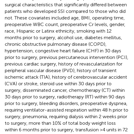
surgical characteristics that significantly differed between
patients who developed SSI compared to those who did
not. These covariates included age, BMI, operating time,
preoperative WBC count, preoperative Cr levels, gender,
race, Hispanic or Latinx ethnicity, smoking with 12
months prior to surgery, alcohol use, diabetes mellitus,
chronic obstructive pulmonary disease (COPD),
hypertension, congestive heart failure (CHF) in 30 days
prior to surgery, previous percutaneous intervention (PCI),
previous cardiac surgery, history of revascularization for
peripheral vascular disease (PVD), history of transient
ischemic attack (TIA), history of cerebrovascular accident
(CVA) or stroke, steroid use within 30 days prior to
surgery, disseminated cancer, chemotherapy (CT) within
30 days prior to surgery, radiotherapy (RT) within 90 days
prior to surgery, bleeding disorders, preoperative dyspnea,
requiring ventilator-assisted respiration within 48 h prior to
surgery, pneumonia, requiring dialysis within 2 weeks prior
to surgery, more than 10% of total body weight loss
within 6 months prior to surgery, transfusion >4 units in 72