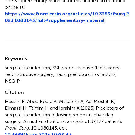
The Supplementary Material for this article can be found
online at:
https://www.frontiersin.org/articles/10.3389/fsurg.2
023.1080143/full#supplementary-material
.
Summary
Keywords
surgical site infection
,
SSI
,
reconstructive flap surgery
,
reconstructive surgery
,
flaps
,
predictors
,
risk factors
,
NSQIP
Citation
Hassan B, Abou Koura A, Makarem A, Abi Mosleh K,
Dimassi H, Tamim H and Ibrahim A (2023)
Predictors of
surgical site infection following reconstructive flap
surgery: A multi-institutional analysis of 37,177 patients
.
Front. Surg.
10:1080143. doi:
10.3389/fsurg.2023.1080143