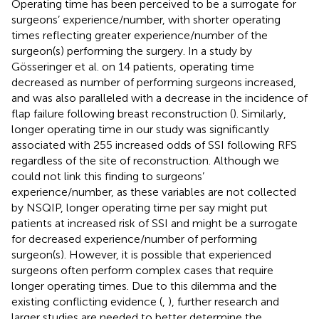
Operating time has been perceived to be a surrogate for
surgeons’ experience/number, with shorter operating
times reflecting greater experience/number of the
surgeon(s) performing the surgery. In a study by
Gösseringer et al. on 14 patients, operating time
decreased as number of performing surgeons increased,
and was also paralleled with a decrease in the incidence of
flap failure following breast reconstruction (
). Similarly,
longer operating time in our study was significantly
associated with 255 increased odds of SSI following RFS
regardless of the site of reconstruction. Although we
could not link this finding to surgeons’
experience/number, as these variables are not collected
by NSQIP, longer operating time per say might put
patients at increased risk of SSI and might be a surrogate
for decreased experience/number of performing
surgeon(s). However, it is possible that experienced
surgeons often perform complex cases that require
longer operating times. Due to this dilemma and the
existing conflicting evidence (
,
), further research and
larger studies are needed to better determine the