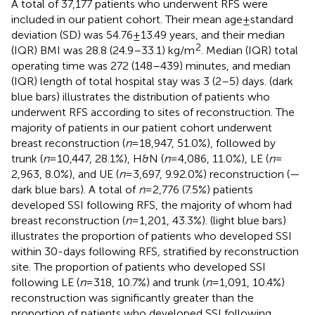
A total of 37,177 patients who underwent RFS were
included in our patient cohort. Their mean age ± standard
deviation (SD) was 54.76 ± 13.49 years, and their median
2
(IQR) BMI was 28.8 (24.9–33.1) kg/m
. Median (IQR) total
operating time was 272 (148–439) minutes, and median
(IQR) length of total hospital stay was 3 (2–5) days.
(dark
blue bars) illustrates the distribution of patients who
underwent RFS according to sites of reconstruction. The
majority of patients in our patient cohort underwent
breast reconstruction (
n
= 18,947, 51.0%), followed by
trunk (
n
= 10,447, 28.1%), H&N (
n
= 4,086, 11.0%), LE (
n
=
2,963, 8.0%), and UE (
n
= 3,697, 9.92.0%) reconstruction (
—
dark blue bars). A total of
n
= 2,776 (7.5%) patients
developed SSI following RFS, the majority of whom had
breast reconstruction (
n
= 1,201, 43.3%).
(light blue bars)
illustrates the proportion of patients who developed SSI
within 30-days following RFS, stratified by reconstruction
site. The proportion of patients who developed SSI
following LE (
n
= 318, 10.7%) and trunk (
n
= 1,091, 10.4%)
reconstruction was significantly greater than the
proportion of patients who developed SSI following