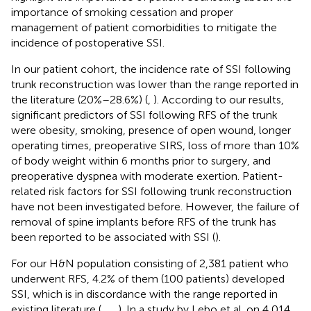
importance of smoking cessation and proper
management of patient comorbidities to mitigate the
incidence of postoperative SSI.
In our patient cohort, the incidence rate of SSI following
trunk reconstruction was lower than the range reported in
the literature (20%–28.6%) (
,
). According to our results,
significant predictors of SSI following RFS of the trunk
were obesity, smoking, presence of open wound, longer
operating times, preoperative SIRS, loss of more than 10%
of body weight within 6 months prior to surgery, and
preoperative dyspnea with moderate exertion. Patient-
related risk factors for SSI following trunk reconstruction
have not been investigated before. However, the failure of
removal of spine implants before RFS of the trunk has
been reported to be associated with SSI (
).
For our H&N population consisting of 2,381 patient who
underwent RFS, 4.2% of them (100 patients) developed
SSI, which is in discordance with the range reported in
existing literature (
,
,
,
). In a study by Lebo et al. on 4,014