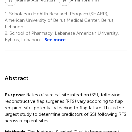
1.
Scholars in HeAlth Research Program (SHARP),
American University of Beirut Medical Center, Beirut,
Lebanon
2.
School of Pharmacy, Lebanese American University,
Byblos, Lebanon
See more
Abstract
Purpose:
Rates of surgical site infection (SSI) following
reconstructive flap surgeries (RFS) vary according to flap
recipient site, potentially leading to flap failure. This is the
largest study to determine predictors of SSI following RFS
across recipient sites.
Methods:
The National Surgical Quality Improvement