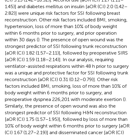
1.45)] and diabetes mellitus on insulin [aOR (CI) 2.0 (1.42–
2.82)] were unique risk factors for SSI following breast
reconstruction. Other risk factors included BMI, smoking,
hypertension, loss of more than 10% of body weight
within 6 months prior to surgery, and prior operation
within 30 days (
). The presence of open wound was the
strongest predictor of SSI following trunk reconstruction
[aOR (CI) 1.82 (1.57–2.11)], followed by preoperative SIRS
[aOR (CI) 1.59 (1.18–2.14)]. In our analysis, requiring
ventilator-assisted respirations within 48 h prior to surgery
was a unique and protective factor for SSI following trunk
reconstruction [aOR (CI) 0.31 (0.12–0.79)]. Other risk
factors included BMI, smoking, loss of more than 10% of
body weight within 6 months prior to surgery, and
preoperative dyspnea 226,201 with moderate exertion (
).
Similarly, the presence of open wound was also the
strongest predictor of SSI following H&N reconstruction
[aOR (CI) 1.75 (1.57–1.95)], followed by loss of more than
10% of body weight within 6 months prior to surgery [aOR
(CI) 1.67 (1.27–2.19)] and disseminated cancer [aOR (CI)