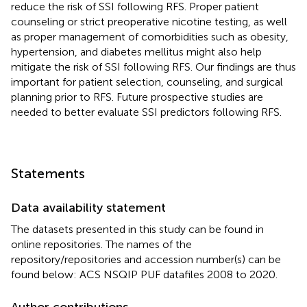
reduce the risk of SSI following RFS. Proper patient
counseling or strict preoperative nicotine testing, as well
as proper management of comorbidities such as obesity,
hypertension, and diabetes mellitus might also help
mitigate the risk of SSI following RFS. Our findings are thus
important for patient selection, counseling, and surgical
planning prior to RFS. Future prospective studies are
needed to better evaluate SSI predictors following RFS.
Statements
Data availability statement
The datasets presented in this study can be found in
online repositories. The names of the
repository/repositories and accession number(s) can be
found below: ACS NSQIP PUF datafiles 2008 to 2020.
Author contributions