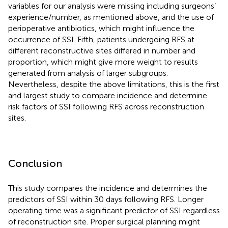
variables for our analysis were missing including surgeons’
experience/number, as mentioned above, and the use of
perioperative antibiotics, which might influence the
occurrence of SSI. Fifth, patients undergoing RFS at
different reconstructive sites differed in number and
proportion, which might give more weight to results
generated from analysis of larger subgroups.
Nevertheless, despite the above limitations, this is the first
and largest study to compare incidence and determine
risk factors of SSI following RFS across reconstruction
sites.
Conclusion
This study compares the incidence and determines the
predictors of SSI within 30 days following RFS. Longer
operating time was a significant predictor of SSI regardless
of reconstruction site. Proper surgical planning might