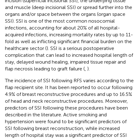
incision (superficial incisional SSI), the underlying tissue
and muscle (deep incisional SSI) or spread further into the
organs and/or space between the organs (organ space
SSI). SSI is one of the most common nosocomial
infections, accounting for about 20% of all hospital-
acquired infections, increasing mortality rates by up to 11-
fold as well as inflicting significant financial burden on the
healthcare sector (
). SSI is a serious postoperative
complication that can lead to increased hospital length of
stay, delayed wound healing, impaired tissue repair and
flap necrosis leading to graft failure (
,
).
The incidence of SSI following RFS varies according to the
flap recipient site. It has been reported to occur following
4.9% of breast reconstructive procedures and up to 16.5%
of head and neck reconstructive procedures. Moreover,
predictors of SSI following these procedures have been
described in the literature. Active smoking and
hypertension were found to be significant predictors of
SSI following breast reconstruction, while increased
length of hospital stay was a significant predictor of SSI