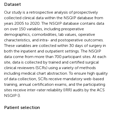
Dataset
Our study is a retrospective analysis of prospectively
collected clinical data within the NSQIP database from
years 2005 to 2020. The NSQIP database contains data
on over 150 variables, including preoperative
demographics, comorbidities, lab values, operative
characteristics, and intra- and postoperative outcomes.
These variables are collected within 30 days of surgery in
both the inpatient and outpatient settings. The NSQIP
data come from more than 700 participant sites. At each
site, data is collected by trained and certified surgical
clinical reviewers (SCRs) using a variety of methods
including medical chart abstraction. To ensure high quality
of data collection, SCRs receive mandatory web-based
training, annual certification exams, and the participating
sites receive inter-rater reliability (IRR) audits by the ACS
NSQIP (
).
Patient selection