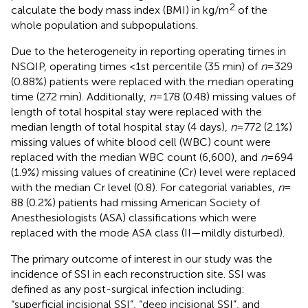
2
calculate the body mass index (BMI) in kg/m
of the
whole population and subpopulations.
Due to the heterogeneity in reporting operating times in
NSQIP, operating times <1st percentile (35 min) of
n
= 329
(0.88%) patients were replaced with the median operating
time (272 min). Additionally,
n
= 178 (0.48) missing values of
length of total hospital stay were replaced with the
median length of total hospital stay (4 days),
n
= 772 (2.1%)
missing values of white blood cell (WBC) count were
replaced with the median WBC count (6,600), and
n
= 694
(1.9%) missing values of creatinine (Cr) level were replaced
with the median Cr level (0.8). For categorial variables,
n
=
88 (0.2%) patients had missing American Society of
Anesthesiologists (ASA) classifications which were
replaced with the mode ASA class (II—mildly disturbed).
The primary outcome of interest in our study was the
incidence of SSI in each reconstruction site. SSI was
defined as any post-surgical infection including:
“superficial incisional SSI”, “deep incisional SSI”, and