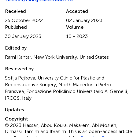
Received
Accepted
25 October 2022
02 January 2023
Published
Volume
30 January 2023
10 - 2023
Edited by
Rami Kantar, New York University, United States
Reviewed by
Sofija Pejkova, University Clinic for Plastic and
Reconstructive Surgery, North Macedonia Pietro
Fransvea, Fondazione Policlinico Universitario A. Gemelli,
IRCCS, Italy
Updates
Copyright
© 2023 Hassan, Abou Koura, Makarem, Abi Mosleh,
Dimassi, Tamim and Ibrahim.
This is an open-access article