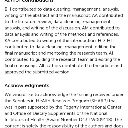
BH contributed to data cleaning, management, analysis,
writing of the abstract and the manuscript. AA contributed
to the literature review, data cleaning, management,
analysis, and writing of the discussion. AM contributed to
data analysis and writing of the methods and references.
KA contributed to writing of the introduction. HD, HT
contributed to data cleaning, management, editing the
final manuscript and mentoring the research team. AI
contributed to guiding the research team and editing the
final manuscript. All authors contributed to the article and
approved the submitted version.
Acknowledgments
We would like to acknowledge the training received under
the Scholars in HeAlth Research Program (SHARP) that
was in part supported by the Fogarty International Center
and Office of Dietary Supplements of the National
Institutes of Health (Award Number D43 TW009118). The
content is solely the responsibility of the authors and does