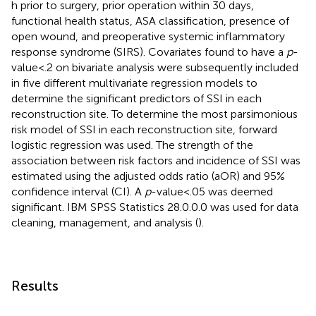
h prior to surgery, prior operation within 30 days,
functional health status, ASA classification, presence of
open wound, and preoperative systemic inflammatory
response syndrome (SIRS). Covariates found to have a
p
-
value < .2 on bivariate analysis were subsequently included
in five different multivariate regression models to
determine the significant predictors of SSI in each
reconstruction site. To determine the most parsimonious
risk model of SSI in each reconstruction site, forward
logistic regression was used. The strength of the
association between risk factors and incidence of SSI was
estimated using the adjusted odds ratio (aOR) and 95%
confidence interval (CI). A
p
-value < .05 was deemed
significant. IBM SPSS Statistics 28.0.0.0 was used for data
cleaning, management, and analysis (
).
Results