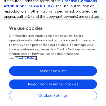
distributed under the terms of the
Creative Commons
Attribution License (CC BY)
. The use, distribution or
reproduction in other forums is permitted, provided the
original author(s) and the copyright owner(s) are credited
and that the original publication in this journal is cited, in
accordance with accepted academic practice. No use,
We use cookies
distribution or reproduction is permitted which does not
Our website uses cookies that are essential for its
comply with these terms.
operation and additional cookies to track performance, or
to improve and personalize our services. To manage your
*
Correspondence:
Amir Ibrahim
ai12@aub.edu.lb
cookie preferences, please click Cookie Settings. For more
information on how we use cookies, please see
Specialty Section:
This article was submitted to
our
Cookie Policy
Reconstructive and Plastic Surgery, a section of the
journal Frontiers in Surgery
Accept cookies
Abbreviations RFS, reconstructive flap surgery; SSI,
surgical site infection; CDC, centers for disease control
Reject non-essential cookies
and prevention; ACS NSQIP, American College of
Surgeons National Surgical Quality Improvement
Program; SCR, surgical clinical reviewers; IRR, inter-rater
Cookies Settings
reliability; CPT, current procedural terminology; BMI, body
mass index; WBC, white bell cell; Cr, creatinine; ASA,