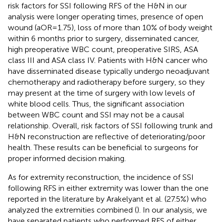
risk factors for SSI following RFS of the H&N in our
analysis were longer operating times, presence of open
wound (aOR = 1.75), loss of more than 10% of body weight
within 6 months prior to surgery, disseminated cancer,
high preoperative WBC count, preoperative SIRS, ASA
class III and ASA class IV. Patients with H&N cancer who
have disseminated disease typically undergo neoadjuvant
chemotherapy and radiotherapy before surgery, so they
may present at the time of surgery with low levels of
white blood cells. Thus, the significant association
between WBC count and SSI may not be a causal
relationship. Overall, risk factors of SSI following trunk and
H&N reconstruction are reflective of deteriorating/poor
health. These results can be beneficial to surgeons for
proper informed decision making.
As for extremity reconstruction, the incidence of SSI
following RFS in either extremity was lower than the one
reported in the literature by Arakelyant et al. (27.5%) who
analyzed the extremities combined (
). In our analysis, we
have separated patients who performed RFS of either