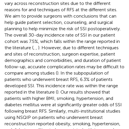
vary across reconstruction sites due to the different
reasons for and techniques of RFS at the different sites.
We aim to provide surgeons with conclusions that can
help guide patient selection, counseling, and surgical
planning to help minimize the risk of SSI postoperatively.
The overall 30-day incidence rate of SSI in our patient
cohort was 7.5%, which falls within the range reported in
the literature (
,
,
). However, due to different techniques
and sites of reconstruction, surgeon expertise, patient
demographics and comorbidities, and duration of patient
follow-up, accurate complication rates may be difficult to
compare among studies (
). In the subpopulation of
patients who underwent breast RFS, 6.3% of patients
developed SSI. This incidence rate was within the range
reported in the literature (
). Our results showed that
patients with higher BMI, smoking, hypertension, and
diabetes mellitus were at significantly greater odds of SSI
following breast RFS. Similarly, multi-institutional studies
using NSQIP on patients who underwent breast
reconstruction reported obesity, smoking, hypertension,