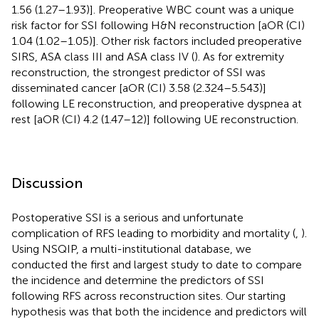
1.56 (1.27–1.93)]. Preoperative WBC count was a unique
risk factor for SSI following H&N reconstruction [aOR (CI)
1.04 (1.02–1.05)]. Other risk factors included preoperative
SIRS, ASA class III and ASA class IV (
). As for extremity
reconstruction, the strongest predictor of SSI was
disseminated cancer [aOR (CI) 3.58 (2.324–5.543)]
following LE reconstruction, and preoperative dyspnea at
rest [aOR (CI) 4.2 (1.47–12)] following UE reconstruction.
Discussion
Postoperative SSI is a serious and unfortunate
complication of RFS leading to morbidity and mortality (
,
).
Using NSQIP, a multi-institutional database, we
conducted the first and largest study to date to compare
the incidence and determine the predictors of SSI
following RFS across reconstruction sites. Our starting
hypothesis was that both the incidence and predictors will