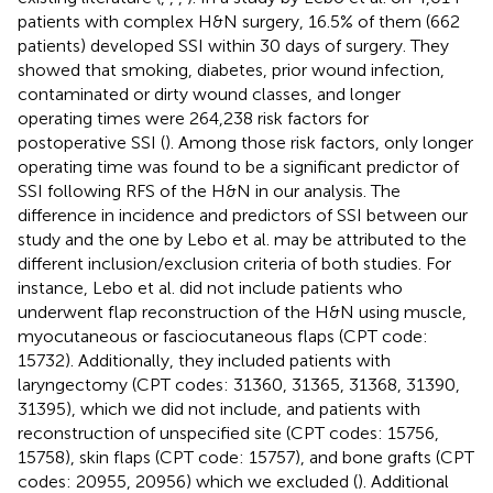
patients with complex H&N surgery, 16.5% of them (662
patients) developed SSI within 30 days of surgery. They
showed that smoking, diabetes, prior wound infection,
contaminated or dirty wound classes, and longer
operating times were 264,238 risk factors for
postoperative SSI (
). Among those risk factors, only longer
operating time was found to be a significant predictor of
SSI following RFS of the H&N in our analysis. The
difference in incidence and predictors of SSI between our
study and the one by Lebo et al. may be attributed to the
different inclusion/exclusion criteria of both studies. For
instance, Lebo et al. did not include patients who
underwent flap reconstruction of the H&N using muscle,
myocutaneous or fasciocutaneous flaps (CPT code:
15732). Additionally, they included patients with
laryngectomy (CPT codes: 31360, 31365, 31368, 31390,
31395), which we did not include, and patients with
reconstruction of unspecified site (CPT codes: 15756,
15758), skin flaps (CPT code: 15757), and bone grafts (CPT
codes: 20955, 20956) which we excluded (
). Additional