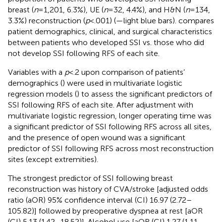
breast (
n
= 1,201, 6.3%), UE (
n
= 32, 4.4%), and H&N (
n
= 134,
3.3%) reconstruction (
p
< .001) (
—light blue bars).
compares
patient demographics, clinical, and surgical characteristics
between patients who developed SSI vs. those who did
not develop SSI following RFS of each site.
Variables with a
p
< .2 upon comparison of patients’
demographics (
) were used in multivariate logistic
regression models (
) to assess the significant predictors of
SSI following RFS of each site. After adjustment with
multivariate logistic regression, longer operating time was
a significant predictor of SSI following RFS across all sites,
and the presence of open wound was a significant
predictor of SSI following RFS across most reconstruction
sites (except extremities).
The strongest predictor of SSI following breast
reconstruction was history of CVA/stroke [adjusted odds
ratio (aOR) 95% confidence interval (CI) 16.97 (2.72–
105.82)] followed by preoperative dyspnea at rest [aOR
(CI) 5.13 (1.42–18.52)]. Alcohol use [aOR (CI) 1.27 (1.11–