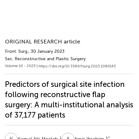
ORIGINAL RESEARCH article
Front. Surg.
, 30 January 2023
Sec. Reconstructive and Plastic Surgery
Volume 10 - 2023 |
https://doi.org/10.3389/fsurg.2023.1080143
Predictors of surgical site infection
following reconstructive flap
surgery: A multi-institutional analysis
of 37,177 patients
K
A
A
I
1
5
*
Kamal Abi Mosleh
Amir Ibrahim