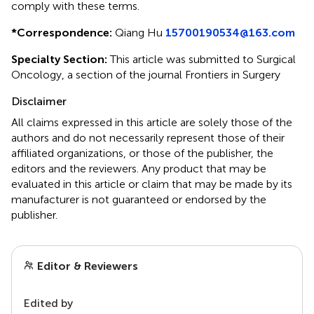
comply with these terms.
*
Correspondence:
Qiang Hu
15700190534@163.com
Specialty Section:
This article was submitted to Surgical
Oncology, a section of the journal Frontiers in Surgery
Disclaimer
All claims expressed in this article are solely those of the
authors and do not necessarily represent those of their
affiliated organizations, or those of the publisher, the
editors and the reviewers. Any product that may be
evaluated in this article or claim that may be made by its
manufacturer is not guaranteed or endorsed by the
publisher.
Editor & Reviewers
Edited by