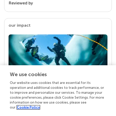
Reviewed by
our impact
We use cookies
Our website uses cookies that are essential for its
Your research is the real superpower
operation and additional cookies to track performance, or
Behind each article we publish stands a team of
to improve and personalize our services. To manage your
superheroes: authors, editors, and reviewers who
cookie preferences, please click Cookie Settings. For more
chose to uphold quality standards and share
information on how we use cookies, please see
knowledge openly. Read more about the impact
our
Cookie Policy
your work achieves.