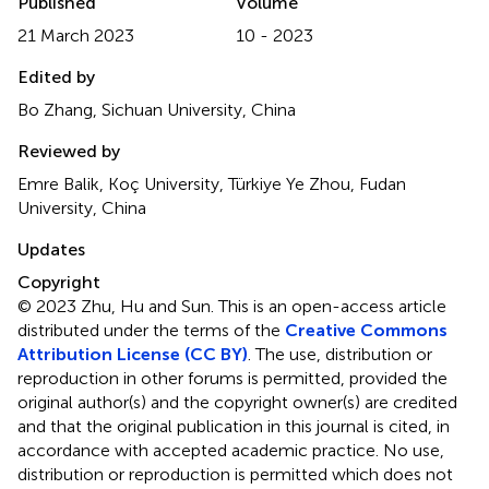
Published
Volume
21 March 2023
10 - 2023
Edited by
Bo Zhang, Sichuan University, China
Reviewed by
Emre Balik, Koç University, Türkiye Ye Zhou, Fudan
University, China
Updates
Copyright
© 2023 Zhu, Hu and Sun.
This is an open-access article
distributed under the terms of the
Creative Commons
Attribution License (CC BY)
. The use, distribution or
reproduction in other forums is permitted, provided the
original author(s) and the copyright owner(s) are credited
and that the original publication in this journal is cited, in
accordance with accepted academic practice. No use,
distribution or reproduction is permitted which does not