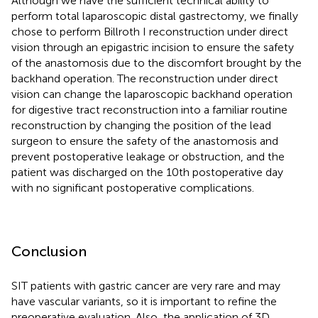
Although we have the sufficient technical ability to
perform total laparoscopic distal gastrectomy, we finally
chose to perform Billroth I reconstruction under direct
vision through an epigastric incision to ensure the safety
of the anastomosis due to the discomfort brought by the
backhand operation. The reconstruction under direct
vision can change the laparoscopic backhand operation
for digestive tract reconstruction into a familiar routine
reconstruction by changing the position of the lead
surgeon to ensure the safety of the anastomosis and
prevent postoperative leakage or obstruction, and the
patient was discharged on the 10th postoperative day
with no significant postoperative complications.
Conclusion
SIT patients with gastric cancer are very rare and may
have vascular variants, so it is important to refine the
preoperative evaluation. Also, the application of 3D