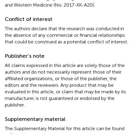
and Western Medicine (No. 2017-XK-A20).
Conflict of interest
The authors declare that the research was conducted in
the absence of any commercial or financial relationships
that could be construed as a potential conflict of interest.
Publisher’s note
All claims expressed in this article are solely those of the
authors and do not necessarily represent those of their
affiliated organizations, or those of the publisher, the
editors and the reviewers. Any product that may be
evaluated in this article, or claim that may be made by its
manufacturer, is not guaranteed or endorsed by the
publisher.
Supplementary material
The Supplementary Material for this article can be found