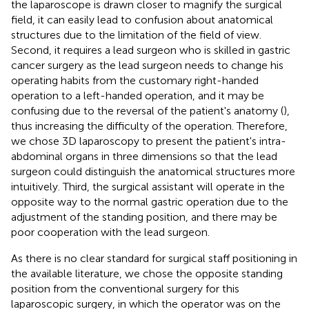
the laparoscope is drawn closer to magnify the surgical
field, it can easily lead to confusion about anatomical
structures due to the limitation of the field of view.
Second, it requires a lead surgeon who is skilled in gastric
cancer surgery as the lead surgeon needs to change his
operating habits from the customary right-handed
operation to a left-handed operation, and it may be
confusing due to the reversal of the patient's anatomy (
),
thus increasing the difficulty of the operation. Therefore,
we chose 3D laparoscopy to present the patient's intra-
abdominal organs in three dimensions so that the lead
surgeon could distinguish the anatomical structures more
intuitively. Third, the surgical assistant will operate in the
opposite way to the normal gastric operation due to the
adjustment of the standing position, and there may be
poor cooperation with the lead surgeon.
As there is no clear standard for surgical staff positioning in
the available literature, we chose the opposite standing
position from the conventional surgery for this
laparoscopic surgery, in which the operator was on the