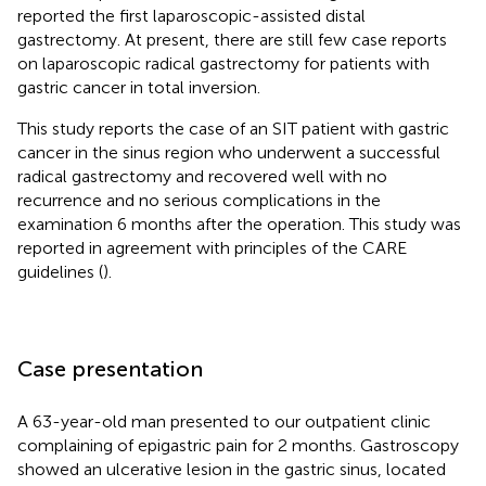
reported the first laparoscopic-assisted distal
gastrectomy. At present, there are still few case reports
on laparoscopic radical gastrectomy for patients with
gastric cancer in total inversion.
This study reports the case of an SIT patient with gastric
cancer in the sinus region who underwent a successful
radical gastrectomy and recovered well with no
recurrence and no serious complications in the
examination 6 months after the operation. This study was
reported in agreement with principles of the CARE
guidelines (
).
Case presentation
A 63-year-old man presented to our outpatient clinic
complaining of epigastric pain for 2 months. Gastroscopy
showed an ulcerative lesion in the gastric sinus, located