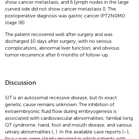
show cancer metastasis, and 6 lymph nodes in the large
curved side did not show cancer metastasis (
). The
postoperative diagnosis was gastric cancer (PT2N0M0
stage IB).
The patient recovered well after surgery and was
discharged 10 days after surgery, with no serious
complications, abnormal liver function, and obvious
tumor recurrence after 6 months of follow-up.
Discussion
SIT is an autosomal recessive disease, but its exact
genetic cause remains unknown. The inhibition of
extraembryonic fluid flow during embryogenesis is
associated with cardiovascular abnormalities; familial long
QT syndrome; hand, foot and mouth disease; and various
urinary abnormalities (
,
). In the available case reports (
–
),
four cases were clearly reported in which patients with