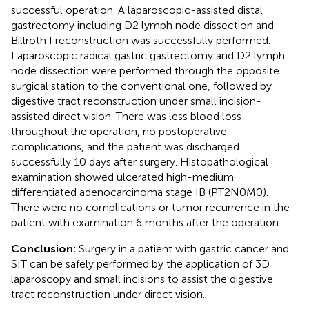
successful operation. A laparoscopic-assisted distal
gastrectomy including D2 lymph node dissection and
Billroth I reconstruction was successfully performed.
Laparoscopic radical gastric gastrectomy and D2 lymph
node dissection were performed through the opposite
surgical station to the conventional one, followed by
digestive tract reconstruction under small incision-
assisted direct vision. There was less blood loss
throughout the operation, no postoperative
complications, and the patient was discharged
successfully 10 days after surgery. Histopathological
examination showed ulcerated high-medium
differentiated adenocarcinoma stage IB (PT2N0M0).
There were no complications or tumor recurrence in the
patient with examination 6 months after the operation.
Conclusion:
Surgery in a patient with gastric cancer and
SIT can be safely performed by the application of 3D
laparoscopy and small incisions to assist the digestive
tract reconstruction under direct vision.