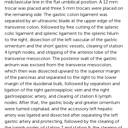
midclavicular line in the flat umbilical position. A 12 mm
trocar was placed and three 5 mm trocars were placed on
the remaining side. The gastric colon ligament was
separated by an ultrasonic blade at the upper edge of the
transverse colon, followed by free cutting of the splenic
colic ligament and splenic ligament to the splenic hilum
to the right, dissection of the left vascular of the gastric
omentum and the short gastric vessels, clearing of station
4 lymph nodes, and stripping of the anterior lobe of the
transverse mesocolon. The posterior wall of the gastric
antrum was excised from the transverse mesocolon,
which then was dissected upward to the superior margin
of the pancreas and separated to the right to the lower
margin of the duodenal bulb, followed by separation and
ligation of the right gastroepiploic vein and the right
gastroepiploic artery, and clearing of station 6 lymph
nodes. After that, the gastric body and greater omentum
were turned cephalad, and the accessory left hepatic
artery was ligated and dissected after separating the left
gastric artery and protecting, followed by the clearing of
the lymph nodes of station 7 and station 9, the clearing of