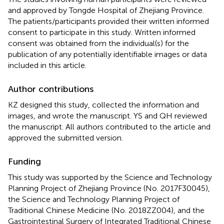
and approved by Tongde Hospital of Zhejiang Province.
The patients/participants provided their written informed
consent to participate in this study. Written informed
consent was obtained from the individual(s) for the
publication of any potentially identifiable images or data
included in this article.
Author contributions
KZ designed this study, collected the information and
images, and wrote the manuscript. YS and QH reviewed
the manuscript. All authors contributed to the article and
approved the submitted version.
Funding
This study was supported by the Science and Technology
Planning Project of Zhejiang Province (No. 2017F30045),
the Science and Technology Planning Project of
Traditional Chinese Medicine (No. 2018ZZ004), and the
Gastrointestinal Surgery of Integrated Traditional Chinese