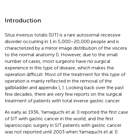
Introduction
Situs inversus totalis (SIT) is a rare autosomal recessive
disorder occurring in 1 in 5,000–20,000 people and is
characterized by a mirror image distribution of the viscera
to the normal anatomy (
). However, due to the small
number of cases, most surgeons have no surgical
experience in this type of disease, which makes the
operation difficult. Most of the treatment for this type of
operation is mainly reflected in the removal of the
gallbladder and appendix (
,
). Looking back over the past
few decades, there are very few reports on the surgical
treatment of patients with total inverse gastric cancer.
As early as 1936, Yamaguchi et al. (
) reported the first case
of SIT with gastric cancer in the world, and the first
laparoscopic surgery in SIT patients with gastric cancer
was not reported until 2003 when Yamaguchi et al. (
)