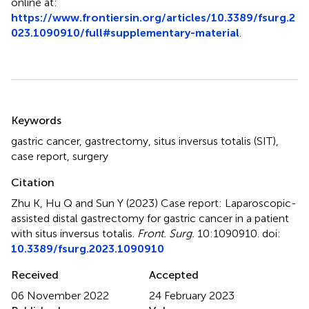
online at:
https://www.frontiersin.org/articles/10.3389/fsurg.2
023.1090910/full#supplementary-material
.
Summary
Keywords
gastric cancer
,
gastrectomy
,
situs inversus totalis (SIT)
,
case report
,
surgery
Citation
Zhu K, Hu Q and Sun Y (2023)
Case report: Laparoscopic-
assisted distal gastrectomy for gastric cancer in a patient
with situs inversus totalis
.
Front. Surg.
10:1090910. doi:
10.3389/fsurg.2023.1090910
Received
Accepted
06 November 2022
24 February 2023