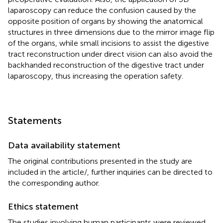
laparoscopy can reduce the confusion caused by the
opposite position of organs by showing the anatomical
structures in three dimensions due to the mirror image flip
of the organs, while small incisions to assist the digestive
tract reconstruction under direct vision can also avoid the
backhanded reconstruction of the digestive tract under
laparoscopy, thus increasing the operation safety.
Statements
Data availability statement
The original contributions presented in the study are
included in the article/
, further inquiries can be directed to
the corresponding author.
Ethics statement
The studies involving human participants were reviewed