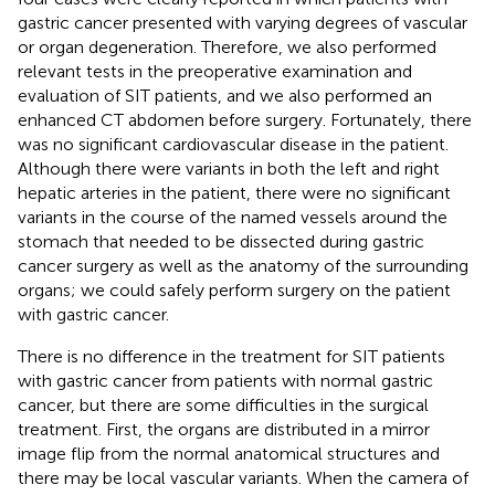
gastric cancer presented with varying degrees of vascular
or organ degeneration. Therefore, we also performed
relevant tests in the preoperative examination and
evaluation of SIT patients, and we also performed an
enhanced CT abdomen before surgery. Fortunately, there
was no significant cardiovascular disease in the patient.
Although there were variants in both the left and right
hepatic arteries in the patient, there were no significant
variants in the course of the named vessels around the
stomach that needed to be dissected during gastric
cancer surgery as well as the anatomy of the surrounding
organs; we could safely perform surgery on the patient
with gastric cancer.
There is no difference in the treatment for SIT patients
with gastric cancer from patients with normal gastric
cancer, but there are some difficulties in the surgical
treatment. First, the organs are distributed in a mirror
image flip from the normal anatomical structures and
there may be local vascular variants. When the camera of