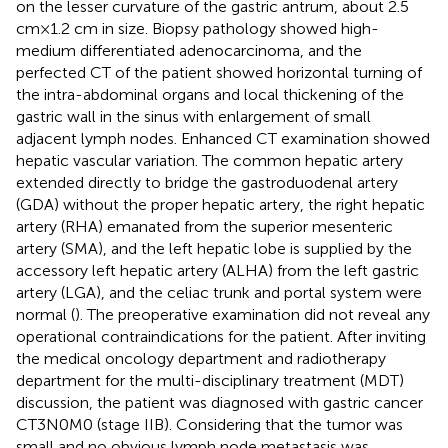
on the lesser curvature of the gastric antrum, about 2.5
cm × 1.2 cm in size. Biopsy pathology showed high-
medium differentiated adenocarcinoma, and the
perfected CT of the patient showed horizontal turning of
the intra-abdominal organs and local thickening of the
gastric wall in the sinus with enlargement of small
adjacent lymph nodes. Enhanced CT examination showed
hepatic vascular variation. The common hepatic artery
extended directly to bridge the gastroduodenal artery
(GDA) without the proper hepatic artery, the right hepatic
artery (RHA) emanated from the superior mesenteric
artery (SMA), and the left hepatic lobe is supplied by the
accessory left hepatic artery (ALHA) from the left gastric
artery (LGA), and the celiac trunk and portal system were
normal (
). The preoperative examination did not reveal any
operational contraindications for the patient. After inviting
the medical oncology department and radiotherapy
department for the multi-disciplinary treatment (MDT)
discussion, the patient was diagnosed with gastric cancer
CT3N0M0 (stage IIB). Considering that the tumor was
small and no obvious lymph node metastasis was