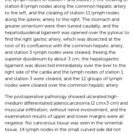
station 8 lymph nodes along the common hepatic artery
to the left, and the clearing of station 11 lymph nodes
along the splenic artery to the right. The stomach and
greater omentum were then turned caudally, and the
hepatoduodenal ligament was opened over the pylorus to
find the right gastric artery, which was dissected at the
root of its confluence with the common hepatic artery,
and station 5 lymph nodes were cleared, freeing the
superior duodenum by about 3 cm; the hepatogastric
ligament was dissected immediately over the liver to the
right side of the cardia and the lymph nodes of station 1
and station 3 were cleared, and the 12 groups of lymph
nodes were cleared over the common hepatic artery.
The postoperative pathology showed ulcerated high-
medium differentiated adenocarcinoma (2 cm × 3 cm) and
muscular infiltration, without nerve involvement, and the
examination results of upper and lower margins were all
negative. No cancerous tissue was seen in the omental
tissue, 14 lymph nodes in the small curved side did not