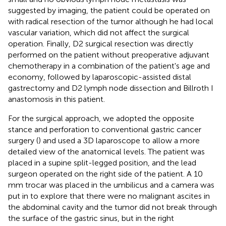
suggested by imaging, the patient could be operated on
with radical resection of the tumor although he had local
vascular variation, which did not affect the surgical
operation. Finally, D2 surgical resection was directly
performed on the patient without preoperative adjuvant
chemotherapy in a combination of the patient's age and
economy, followed by laparoscopic-assisted distal
gastrectomy and D2 lymph node dissection and Billroth I
anastomosis in this patient.
For the surgical approach, we adopted the opposite
stance and perforation to conventional gastric cancer
surgery (
) and used a 3D laparoscope to allow a more
detailed view of the anatomical levels. The patient was
placed in a supine split-legged position, and the lead
surgeon operated on the right side of the patient. A 10
mm trocar was placed in the umbilicus and a camera was
put in to explore that there were no malignant ascites in
the abdominal cavity and the tumor did not break through
the surface of the gastric sinus, but in the right