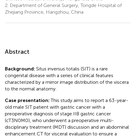
2.
Department of General Surgery, Tongde Hospital of
Zhejiang Province, Hangzhou, China
Abstract
Background:
Situs inversus totalis (SIT) is a rare
congenital disease with a series of clinical features
characterized by a mirror image distribution of the viscera
to the normal anatomy.
Case presentation:
This study aims to report a 63-year-
old male SIT patient with gastric cancer with a
preoperative diagnosis of stage IIB gastric cancer
(cT3N0M0), who underwent a preoperative multi-
disciplinary treatment (MDT) discussion and an abdominal
enhancement CT for visceral evaluation to ensure a