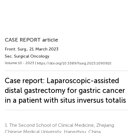
CASE REPORT article
Front. Surg.
, 21 March 2023
Sec. Surgical Oncology
Volume 10 - 2023 |
https://doi.org/10.3389/fsurg.2023.1090910
Case report: Laparoscopic-assisted
distal gastrectomy for gastric cancer
in a patient with situs inversus totalis
1.
The Second School of Clinical Medicine, Zhejiang
Chinese Medical University, Hangzhou, China