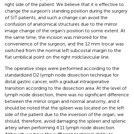
right side of the patient. We believe that it is effective to
change the surgeon's standing position during the surgery
of SIT patients, and such a change can avoid the
confusion of anatomical structures due to the mirror
image change of the organ's position to some extent. At
the same time, the incision was mirrored for the
convenience of the surgeon, and the 12 mm trocar was
switched from the normal left subcostal margin to the
flat umbilical point on the right midclavicular line.
The operative steps were performed according to the
standardized D2 lymph node dissection technique for
distal gastric cancer, with a gradual intraoperative
transition according to the dissection area. At the level of
lymph node dissection, there was no significant difference
between the mirror organ and normal anatomy, and it
should be noted that the spleen was located on the left
side of the patient due to the inversion of the organ; we
should, therefore, avoid damaging the spleen and splenic
artery when performing 4.11 lymph node dissection.