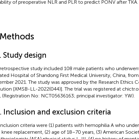
ability of preoperative NLR and PLR to predict PONV after TKA.
 Methods
. Study design
 retrospective study included 108 male patients who underwent 
liated Hospital of Shandong First Medical University, China, fr
mber 2021. The study was approved by the Research Ethics 
itution [XMSB-LL-2022(044)]. The trial was registered at
chictr.o
 (Registration No: NCT05636163; principal investigator: YW).
. Inclusion and exclusion criteria
inclusion criteria were (1) patients with hemophilia A who under
l knee replacement, (2) age of 18–70 years, (3) American Societ
hesiologists (ASA) physical status I–III, (4) no history of mental 