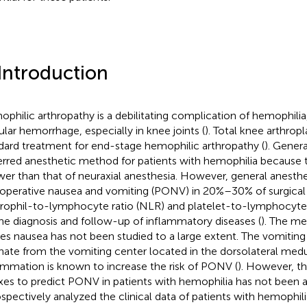
 Introduction
philic arthropathy is a debilitating complication of hemophilia,
cular hemorrhage, especially in knee joints (
). Total knee arthropl
dard treatment for end-stage hemophilic arthropathy (
). Genera
erred anesthetic method for patients with hemophilia because t
ower than that of neuraxial anesthesia. However, general anesth
operative nausea and vomiting (PONV) in 20%–30% of surgical p
rophil-to-lymphocyte ratio (NLR) and platelet-to-lymphocyte 
the diagnosis and follow-up of inflammatory diseases (
). The m
es nausea has not been studied to a large extent. The vomiting
inate from the vomiting center located in the dorsolateral medu
ammation is known to increase the risk of PONV (
). However, th
xes to predict PONV in patients with hemophilia has not been a
ospectively analyzed the clinical data of patients with hemophil