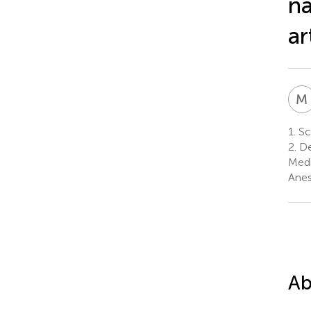
na
ar
M
1.
Sch
2.
De
Medi
Anes
Ab