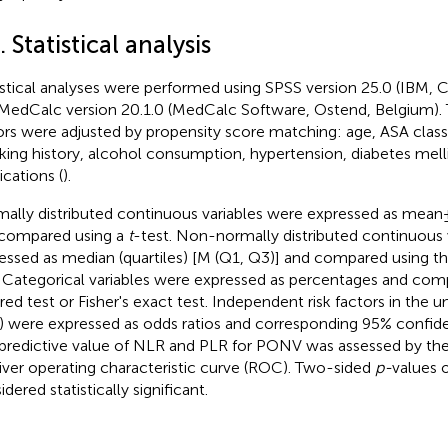
. Statistical analysis
istical analyses were performed using SPSS version 25.0 (IBM, C
MedCalc version 20.1.0 (MedCalc Software, Ostend, Belgium). 
ors were adjusted by propensity score matching: age, ASA classi
ing history, alcohol consumption, hypertension, diabetes melli
cations (
).
ally distributed continuous variables were expressed as mean ±
compared using a
t
-test. Non-normally distributed continuous 
essed as median (quartiles) [M (Q1, Q3)] and compared using
. Categorical variables were expressed as percentages and com
ed test or Fisher's exact test. Independent risk factors in the uni
) were expressed as odds ratios and corresponding 95% confiden
predictive value of NLR and PLR for PONV was assessed by the
iver operating characteristic curve (ROC). Two-sided
p-
values 
dered statistically significant.