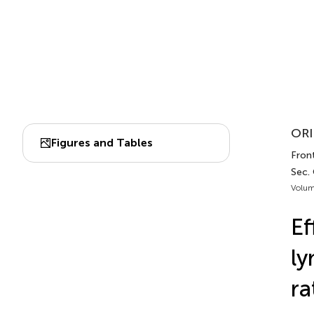
ORI
Figures and Tables
Front
Sec.
Volum
Ef
ly
ra