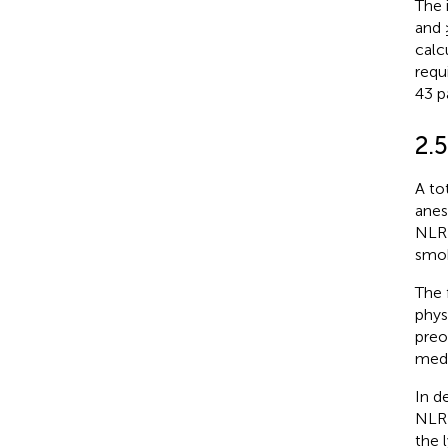
The 
and 
calc
requ
43 p
2.5
A to
anes
NLR 
smok
The 
phys
preo
medi
In d
NLR 
the 