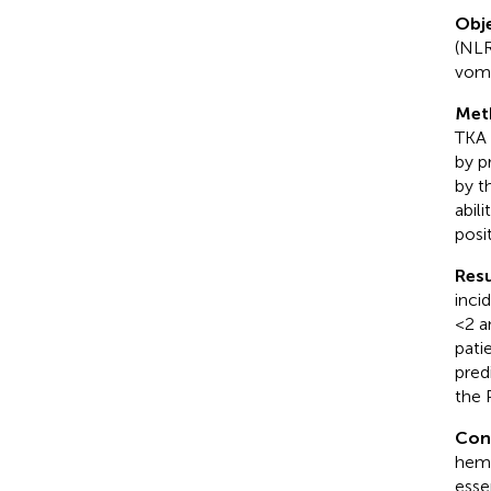
Obje
(NLR
vomi
Met
TKA 
by p
by t
abil
posi
Resu
inci
<2 a
pati
pred
the 
Con
hemo
esse