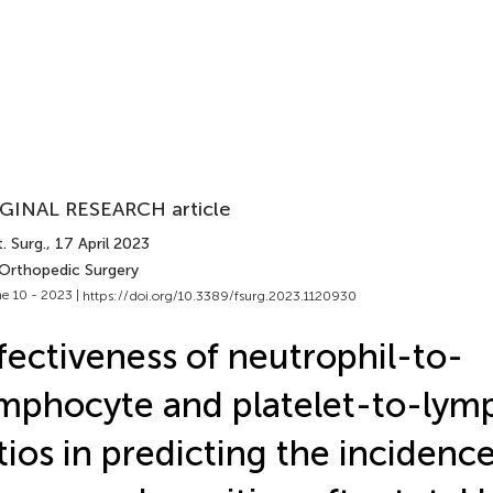
GINAL RESEARCH article
. Surg.
, 17 April 2023
 Orthopedic Surgery
e 10 - 2023 |
https://doi.org/10.3389/fsurg.2023.1120930
fectiveness of neutrophil-to-
mphocyte and platelet-to-lym
tios in predicting the incidence