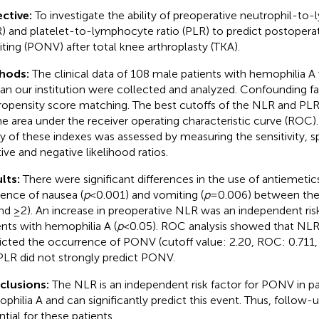
ctive:
To investigate the ability of preoperative neutrophil-to
) and platelet-to-lymphocyte ratio (PLR) to predict postopera
ting (PONV) after total knee arthroplasty (TKA).
hods:
The clinical data of 108 male patients with hemophilia
an our institution were collected and analyzed. Confounding f
ropensity score matching. The best cutoffs of the NLR and PL
he area under the receiver operating characteristic curve (ROC).
ity of these indexes was assessed by measuring the sensitivity, sp
tive and negative likelihood ratios.
lts:
There were significant differences in the use of antiemetics
dence of nausea (
p
< 0.001) and vomiting (
p
= 0.006) between th
nd ≥2). An increase in preoperative NLR was an independent ris
ents with hemophilia A (
p
< 0.05). ROC analysis showed that NLR 
icted the occurrence of PONV (cutoff value: 2.20, ROC: 0.711
PLR did not strongly predict PONV.
clusions:
The NLR is an independent risk factor for PONV in pa
philia A and can significantly predict this event. Thus, follow-
ntial for these patients.