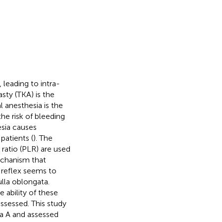
 leading to intra-
asty (TKA) is the
l anesthesia is the
he risk of bleeding
esia causes
atients (
). The
ratio (PLR) are used
echanism that
 reflex seems to
lla oblongata.
e ability of these
ssessed. This study
ia A and assessed