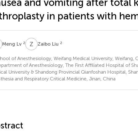
usea and vomiting after total 
throplasty in patients with hem
L
Z
L
2
2
Meng Lv
Zaibo Liu
ool of Anesthesiology, Weifang Medical University, Weifang, 
partment of Anesthesiology, The First Affiliated Hospital of Sh
cal University & Shandong Provincial Qianfoshan Hospital, Shan
thesia and Respiratory Critical Medicine, Jinan, China
stract