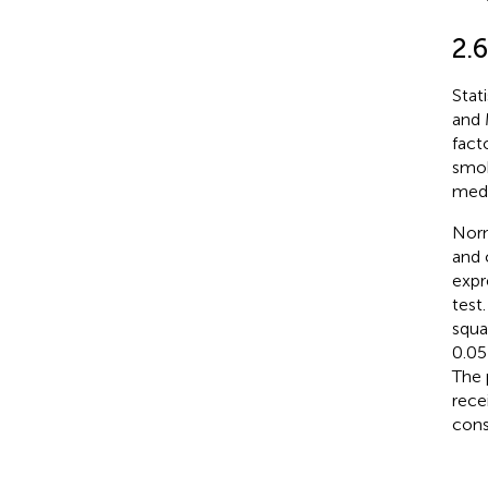
2.6
Stat
and 
fact
smok
medi
Norm
and 
expr
test
squar
0.05
The 
rece
consi