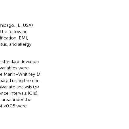
hicago, IL, USA)
The following
fication, BMI,
tus, and allergy
 standard deviation
variables were
 the Mann–Whitney
U
pared using the chi-
variate analysis (
p
<
ce intervals (CIs).
 area under the
of <0.05 were