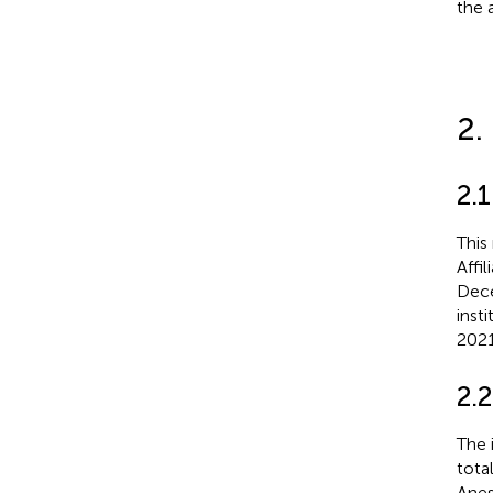
the 
2.
2.1
This
Affi
Dece
inst
2021
2.2
The 
tota
Anest