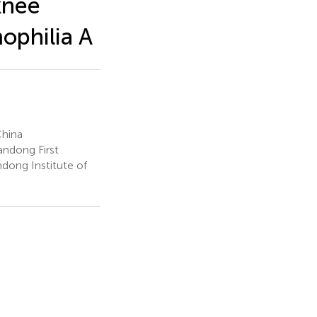
knee
ophilia A
China
andong First
dong Institute of