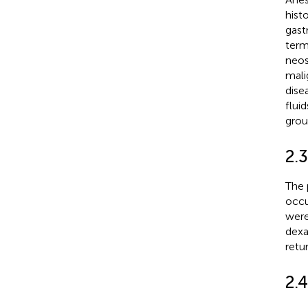
hist
gast
term
neos
mali
dise
flui
grou
2.
The 
occu
were
dexa
retu
2.4