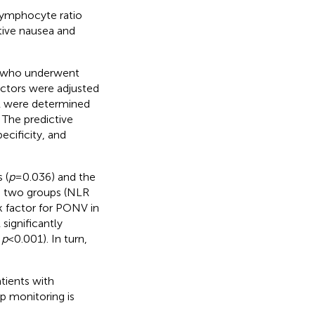
-lymphocyte ratio
tive nausea and
 A who underwent
actors were adjusted
R were determined
 The predictive
ecificity, and
 (
p
= 0.036) and the
e two groups (NLR
k factor for PONV in
significantly
,
p
< 0.001). In turn,
tients with
up monitoring is