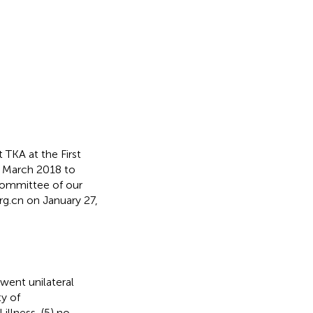
TKA at the First
om March 2018 to
Committee of our
rg.cn
on January 27,
went unilateral
y of
illness, (5) no