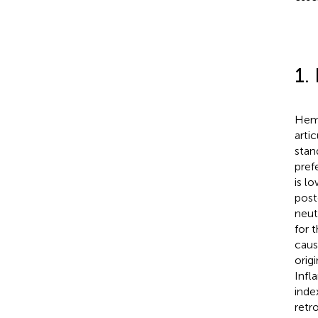
1.
Hemo
arti
stan
pref
is l
post
neut
for 
caus
orig
Infl
inde
retr