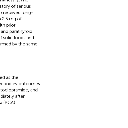
story of serious
ho received long-
n 2.5 mg of
th prior
 and parathyroid
f solid foods and
rformed by the same
ed as the
secondary outcomes
etoclopramide, and
iately after
a (PCA).