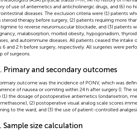
ory of use of antiemetics and anticholinergic drugs, and (6) no hi
rointestinal diseases. The exclusion criteria were (1) patients w
 steroid therapy before surgery, (2) patients requiring more tha
tigmine to reverse neuromuscular blockade, and (3) patients wi
gnancy, malabsorption, morbid obesity, hypogonadism, thyroid
ases, and autoimmune diseases. All patients ceased the intake o
ds 6 and 2 h before surgery, respectively. All surgeries were pe
p of surgeons.
3. Primary and secondary outcomes
primary outcome was the incidence of PONV, which was defin
rrence of nausea or vomiting within 24 h after surgery (
). The 
 (1) the dosage of postoperative antiemetics (ondansetron, m
methasone), (2) postoperative visual analog scale scores immed
rning to the ward, and (3) the use of patient-controlled analgesi
. Sample size calculation