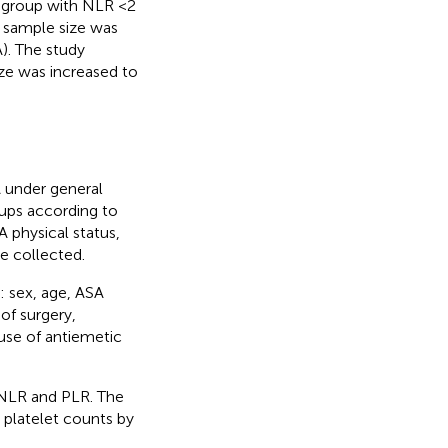
 group with NLR <2
 sample size was
). The study
ze was increased to
 under general
oups according to
A physical status,
e collected.
: sex, age, ASA
of surgery,
use of antiemetic
 NLR and PLR. The
 platelet counts by