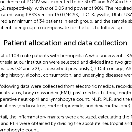
incidence of PONV was expected to be 30.4% and 67.4% in the
≥2, respectively, with
α
of 0.05 and power of 90%. The required
ulated using PASS version 15.0 (NCSS, LLC. Kaysville, Utah, USA
ired a minimum of 34 patients in each group, and the sample si
atients per group to compensate for the loss to follow-up.
. Patient allocation and data collection
tal of 108 male patients with hemophilia A who underwent TKA
thesia at our institution were selected and divided into two gr
values (<2 and ≥2), as described previously (
,
). Data on age, AS
ing history, alcohol consumption, and underlying diseases wer
following data were collected from electronic medical records
ical status, body mass index (BMI), past medical history, length 
perative neutrophil and lymphocyte count, NLR, PLR, and the 
cations (ondansetron, metoclopramide, and dexamethasone).
etail, the inflammatory markers were analyzed, calculating the
and PLR were obtained by dividing the absolute neutrophil and
lymphocyte count.