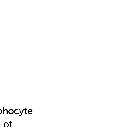
phocyte
 of