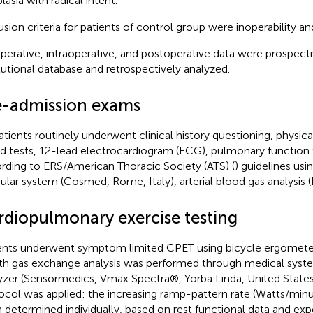
lasia with radical intent.
usion criteria for patients of control group were inoperability a
perative, intraoperative, and postoperative data were prospecti
itutional database and retrospectively analyzed.
e-admission exams
patients routinely underwent clinical history questioning, physic
d tests, 12-lead electrocardiogram (ECG), pulmonary function 
rding to ERS/American Thoracic Society (ATS) (
) guidelines us
lar system (Cosmed, Rome, Italy), arterial blood gas analysis 
rdiopulmonary exercise testing
ents underwent symptom limited CPET using bicycle ergomete
th gas exchange analysis was performed through medical syste
yzer (Sensormedics, Vmax Spectra®, Yorba Linda, United States
ocol was applied: the increasing ramp-pattern rate (Watts/min
 determined individually, based on rest functional data and ex