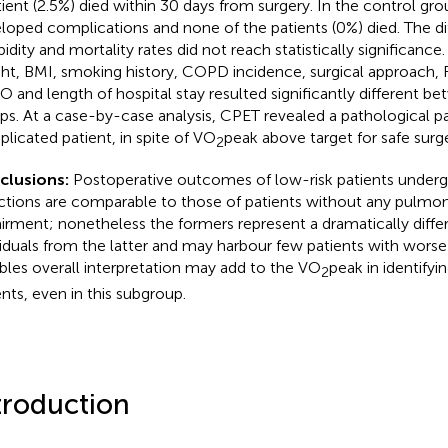
tient (2.5%) died within 30 days from surgery. In the control gro
loped complications and none of the patients (0%) died. The di
idity and mortality rates did not reach statistically significance.
ht, BMI, smoking history, COPD incidence, surgical approach, F
 and length of hospital stay resulted significantly different b
ps. At a case-by-case analysis, CPET revealed a pathological pa
licated patient, in spite of VO
peak above target for safe surge
2
clusions:
Postoperative outcomes of low-risk patients underg
ctions are comparable to those of patients without any pulmon
irment; nonetheless the formers represent a dramatically diffe
viduals from the latter and may harbour few patients with wor
ables overall interpretation may add to the VO
peak in identifyin
2
ents, even in this subgroup.
troduction