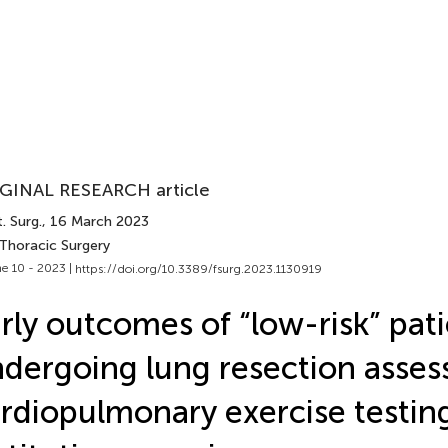
GINAL RESEARCH article
. Surg.
, 16 March 2023
 Thoracic Surgery
e 10 - 2023 |
https://doi.org/10.3389/fsurg.2023.1130919
rly outcomes of “low-risk” pat
dergoing lung resection asses
rdiopulmonary exercise testing