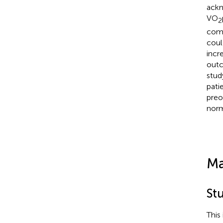
ackn
VO
2
comp
coul
incr
outc
stud
pati
preo
norm
Ma
St
This