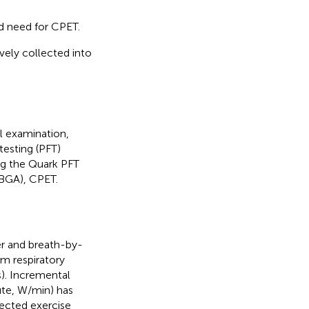
nd need for CPET.
vely collected into
al examination,
testing (PFT)
ing the Quark PFT
(BGA), CPET.
r and breath-by-
m respiratory
). Incremental
ute, W/min) has
pected exercise