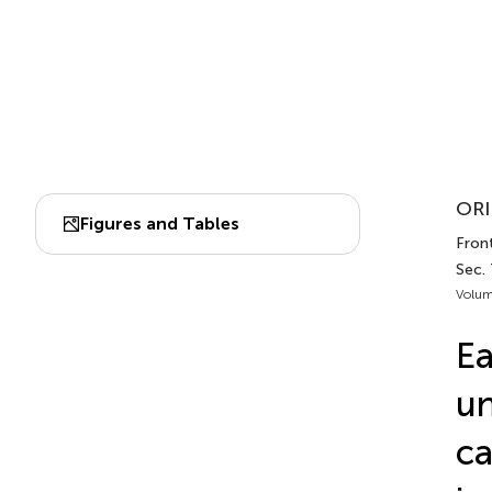
ORI
Figures and Tables
Front
Sec.
Volum
Ea
un
ca