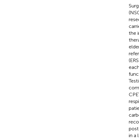
Surg
(NSC
rese
carr
the 
ther
elde
refe
(ERS)
each
func
Test
comor
CPET
resp
pati
carb
reco
post
in a