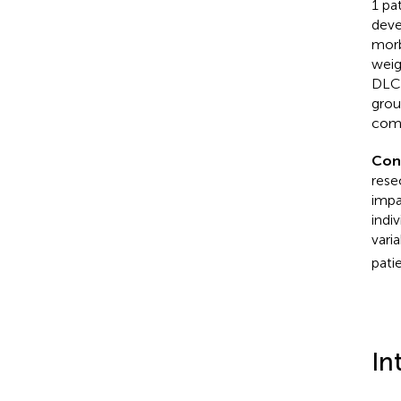
1 pa
deve
morb
weig
DLCO
grou
comp
Con
rese
impa
indi
vari
pati
In