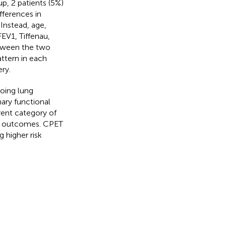
up, 2 patients (5%)
fferences in
 Instead, age,
EV1, Tiffenau,
etween the two
ttern in each
ry.
oing lung
ary functional
rent category of
se outcomes. CPET
g higher risk