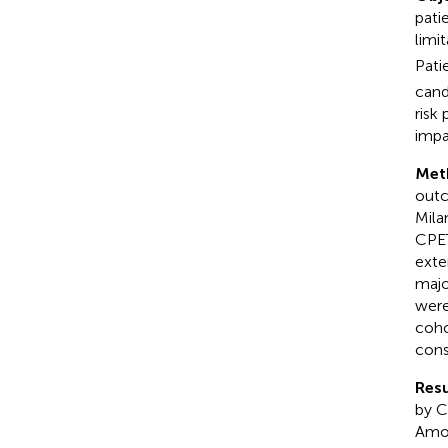
pati
limi
Pati
cand
risk
impa
Met
outc
Mila
CPET
exte
majo
were
coho
cons
Resu
by C
Amon