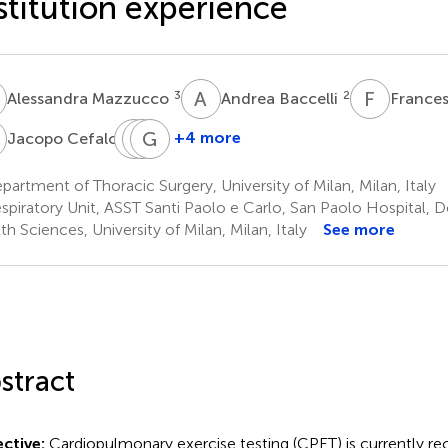
stitution experience
M
A
B
F
M
3
2
Alessandra Mazzucco
Andrea Baccelli
France
C
A
M
L
G
M
G
2
+4 more
Jacopo Cefalo
Andrea
Matteo
Giorgio
Leporati
Montoli
Ghilardi
artment of Thoracic Surgery, University of Milan, Milan, Italy
3
3
4
spiratory Unit, ASST Santi Paolo e Carlo, San Paolo Hospital, 
th Sciences, University of Milan, Milan, Italy
See more
stract
ctive:
Cardiopulmonary exercise testing (CPET) is currently r