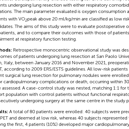
ents undergoing lung resection with either respiratory comorbidi
tations. The main parameter evaluated is oxygen consumption 
ents with VO
peak above 20 ml/kg/min are classified as low risk
2
idates. The aims of this study were to evaluate postoperative
 patients, and to compare their outcomes with those of patien
irment at respiratory function testing.
hods:
Retrospective monocentric observational study was desi
omes of patients undergoing lung resection at San Paolo Univer
n, Italy, between January 2016 and November 2021, preoperati
, according to 2009 ERS/ESTS guidelines. All low-risk patient
nt surgical lung resection for pulmonary nodules were enrolled
r cardiopulmonary complications or death, occurring within 30
 assessed. A case-control study was nested, matching 1:1 for t
rt population with control patients without functional respira
ecutively undergoing surgery at the same centre in the study p
lts:
A total of 80 patients were enrolled: 40 subjects were pre
PET and deemed at low risk, whereas 40 subjects represented 
g the first, 4 patients (10%) developed major cardiopulmonar