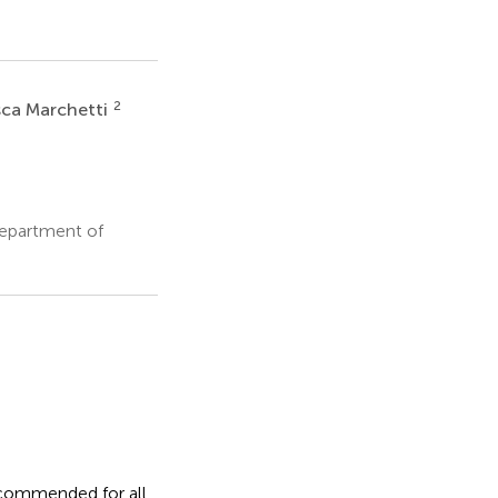
2
sca Marchetti
Department of
ecommended for all