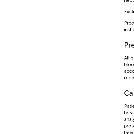
neop
Excl
Preo
inst
Pr
All 
bloo
acco
modu
Ca
Pati
brea
anal
prot
been