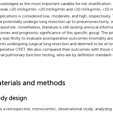
owledged as the most important variable for risk stratification: 
peak >20 ml/kg/min, <20 ml/kg/min and >10 ml/kg/min, <10 ml
lications is considered low, moderate, and high, respectively.
d potentially undergo lung resection up to pneumonectomy, w
eased risk; nonetheless, literature is still lacking univocal infor
omes and prognostic significance of this specific group. The pr
y was firstly to evaluate postoperative outcomes (mortality and
ents undergoing surgical lung resection and deemed to be at lo
perative CPET. We also compared their outcomes with those of
al pulmonary function testing, who are by definition standard-r
terials and methods
udy design
 is a retrospective, monocentric, observational study, analyzin