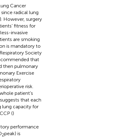
 Lung Cancer
ince radical lung
). However, surgery
ients’ fitness for
less-invasive
atients are smoking
ion is mandatory to
Respiratory Society
recommended that
nd then pulmonary
lmonary Exercise
espiratory
rioperative risk.
 whole patient’s
 suggests that each
g lung capacity for
ACCP (
)
ctory performance
O
peak) is
2