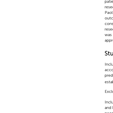
pati
rese
Paol
outc
cons
rese
was 
appr
St
Incl
acco
pred
esta
Excl
Incl
and 