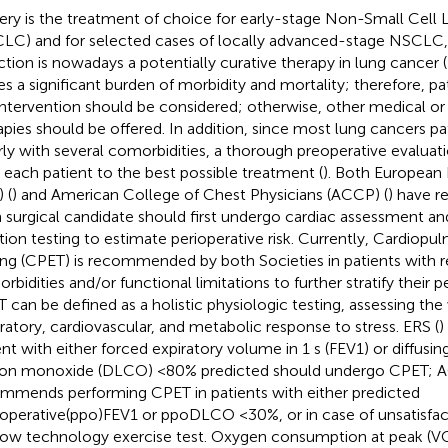
ery is the treatment of choice for early-stage Non-Small Cell
LC) and for selected cases of locally advanced-stage NSCLC, s
ction is nowadays a potentially curative therapy in lung cancer (
ies a significant burden of morbidity and mortality; therefore, pat
intervention should be considered; otherwise, other medical or 
apies should be offered. In addition, since most lung cancers p
rly with several comorbidities, a thorough preoperative evaluat
r each patient to the best possible treatment (
). Both European 
 (
) and American College of Chest Physicians (ACCP) (
) have 
 surgical candidate should first undergo cardiac assessment a
tion testing to estimate perioperative risk. Currently, Cardiopu
ing (CPET) is recommended by both Societies in patients with r
bidities and/or functional limitations to further stratify their pe
 can be defined as a holistic physiologic testing, assessing the
iratory, cardiovascular, and metabolic response to stress. ERS (
)
ent with either forced expiratory volume in 1 s (FEV1) or diffusin
on monoxide (DLCO) <80% predicted should undergo CPET; 
mmends performing CPET in patients with either predicted
operative(ppo)FEV1 or ppoDLCO <30%, or in case of unsatisfa
 low technology exercise test. Oxygen consumption at peak (V