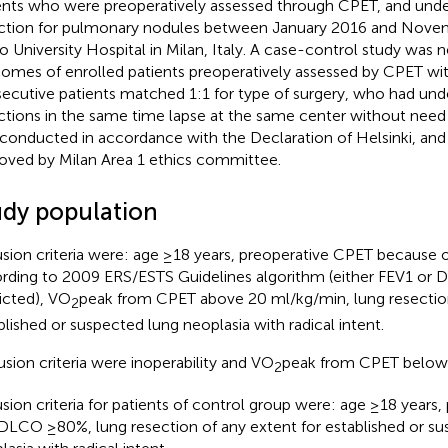
ents who were preoperatively assessed through CPET, and unde
ction for pulmonary nodules between January 2016 and Novem
o University Hospital in Milan, Italy. A case-control study was
omes of enrolled patients preoperatively assessed by CPET wit
ecutive patients matched 1:1 for type of surgery, who had und
ctions in the same time lapse at the same center without need
conducted in accordance with the Declaration of Helsinki, and
oved by Milan Area 1 ethics committee.
udy population
usion criteria were: age ≥18 years, preoperative CPET because of
rding to 2009 ERS/ESTS Guidelines algorithm (either FEV1 o
icted), VO
peak from CPET above 20 ml/kg/min, lung resection
2
blished or suspected lung neoplasia with radical intent.
usion criteria were inoperability and VO
peak from CPET below
2
usion criteria for patients of control group were: age ≥18 years
DLCO ≥80%, lung resection of any extent for established or su