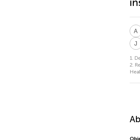
in
A
J
1.
Dep
2.
Re
Heal
Ab
Obje