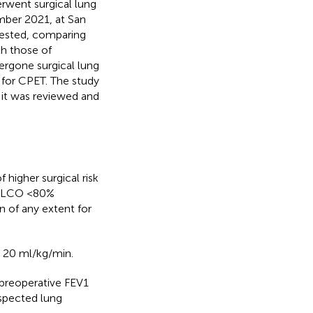
rwent surgical lung
ber 2021, at San
 nested, comparing
h those of
ergone surgical lung
 for CPET. The study
 it was reviewed and
 higher surgical risk
r DLCO <80%
 of any extent for
 20 ml/kg/min.
, preoperative FEV1
spected lung