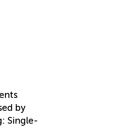
ients
sed by
: Single-