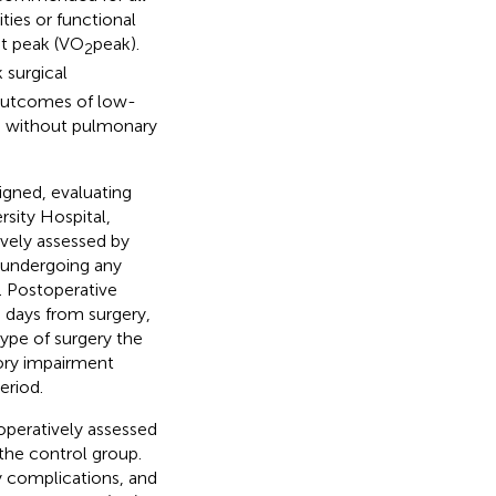
ties or functional
at peak (VO
peak).
2
 surgical
 outcomes of low-
ts without pulmonary
gned, evaluating
sity Hospital,
vely assessed by
s undergoing any
. Postoperative
 days from surgery,
ype of surgery the
tory impairment
eriod.
operatively assessed
the control group.
y complications, and