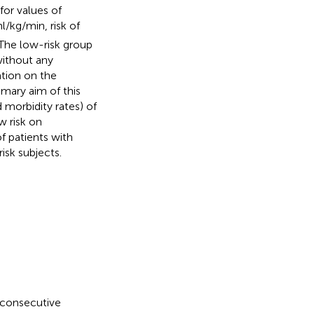
for values of
/kg/min, risk of
 The low-risk group
ithout any
mation on the
imary aim of this
 morbidity rates) of
w risk on
 patients with
isk subjects.
g consecutive