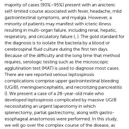
majority of cases (90%–95%) present with an anicteric
self-limited course associated with fever, headache, mild
gastrointestinal symptoms, and myalgia. However, a
minority of patients may manifest with icteric illness
resulting in multi-organ failure, including renal, hepatic,
respiratory, and circulatory failure (
,
). The gold standard for
the diagnosis is to isolate the bacteria by a blood or
cerebrospinal fluid culture during the first ten days.
Because of the difficulty and the long time that method
requires, serologic testing such as the microscopic
agglutination test (MAT) is used to diagnose most cases.
There are rare reported serious leptospirosis
complications comprise upper gastrointestinal bleeding
(UGIB), meningoencephalitis, and necrotizing pancreatitis
(
). We present a case of a 28-year-old male who
developed leptospirosis complicated by massive UGIB
necessitating an urgent laparotomy in which
splenectomy, partial gastrectomy, along with gastro-
esophageal anastomosis were performed. In this study,
we will go over the complex course of the disease, as