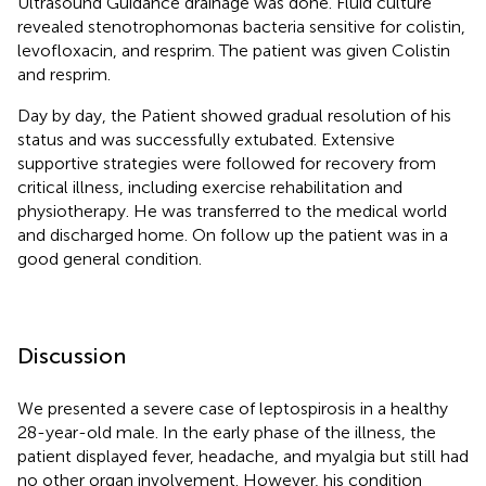
Ultrasound Guidance drainage was done. Fluid culture
revealed stenotrophomonas bacteria sensitive for colistin,
levofloxacin, and resprim. The patient was given Colistin
and resprim.
Day by day, the Patient showed gradual resolution of his
status and was successfully extubated. Extensive
supportive strategies were followed for recovery from
critical illness, including exercise rehabilitation and
physiotherapy. He was transferred to the medical world
and discharged home. On follow up the patient was in a
good general condition.
Discussion
We presented a severe case of leptospirosis in a healthy
28-year-old male. In the early phase of the illness, the
patient displayed fever, headache, and myalgia but still had
no other organ involvement. However, his condition