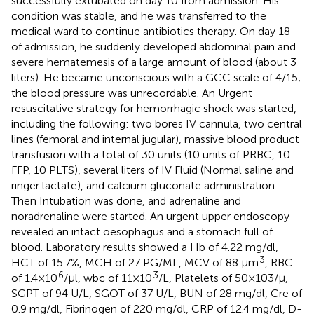
successfully extubated on day 10 from admission. His
condition was stable, and he was transferred to the
medical ward to continue antibiotics therapy. On day 18
of admission, he suddenly developed abdominal pain and
severe hematemesis of a large amount of blood (about 3
liters). He became unconscious with a GCC scale of 4/15;
the blood pressure was unrecordable. An Urgent
resuscitative strategy for hemorrhagic shock was started,
including the following: two bores IV cannula, two central
lines (femoral and internal jugular), massive blood product
transfusion with a total of 30 units (10 units of PRBC, 10
FFP, 10 PLTS), several liters of IV Fluid (Normal saline and
ringer lactate), and calcium gluconate administration.
Then Intubation was done, and adrenaline and
noradrenaline were started. An urgent upper endoscopy
revealed an intact oesophagus and a stomach full of
blood. Laboratory results showed a Hb of 4.22 mg/dl,
3
HCT of 15.7%, MCH of 27 PG/ML, MCV of 88 µm
, RBC
6
3
of 1.4 × 10
/µl, wbc of 11 × 10
/L, Platelets of 50 × 103/µ,
SGPT of 94 U/L, SGOT of 37 U/L, BUN of 28 mg/dl, Cre of
0.9 mg/dl, Fibrinogen of 220 mg/dl, CRP of 12.4 mg/dl, D-