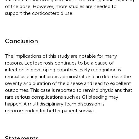
of the dose. However, more studies are needed to
support the corticosteroid use.
Conclusion
The implications of this study are notable for many
reasons. Leptospirosis continues to be a cause of
infection in developing countries. Early recognition is
crucial as early antibiotic administration can decrease the
severity and duration of the disease and lead to excellent
outcomes. This case is reported to remind physicians that
rare serious complications such as GI bleeding may
happen. A multidisciplinary team discussion is
recommended for better patient survival.
Statements