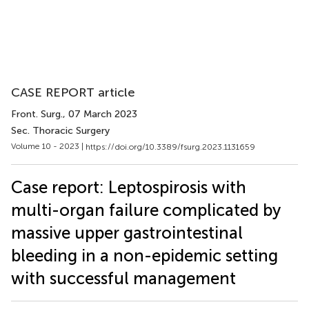
CASE REPORT article
Front. Surg.
, 07 March 2023
Sec. Thoracic Surgery
Volume 10 - 2023 |
https://doi.org/10.3389/fsurg.2023.1131659
Case report: Leptospirosis with
multi-organ failure complicated by
massive upper gastrointestinal
bleeding in a non-epidemic setting
with successful management