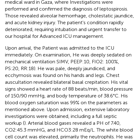
medical ward in Gaza, where Investigations were
performed and confirmed the diagnosis of leptospirosis.
Those revealed alveolar hemorrhage, cholestatic jaundice,
and acute kidney injury. The patient's condition rapidly
deteriorated, requiring intubation and urgent transfer to
our hospital for Advanced ICU management.
Upon arrival, the Patient was admitted to the ICU
immediately. On examination, He was deeply sedated on
mechanical ventilation SIMV, PEEP:10, FIO2: 100%,
PS:20, RR:18). He was pale, deeply jaundiced, and
ecchymosis was found on his hands and legs. Chest
auscultation revealed bilateral basal crepitation. His vital
signs showed a heart rate of 88 beats/min, blood pressure
of 150/90 mmHg, and body temperature of 38.6°C. His
blood oxygen saturation was 99% on the parameters as
mentioned above. Upon admission, extensive laboratory
investigations were obtained, including a full septic
workup (
). Arterial blood gases revealed a PH of 7.40,
CO2:45.3 mmHG, and HCO3:28 mEq/L. The white blood
cell count was elevated, primarily the neutrophils. He was