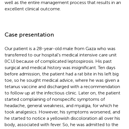
well as the entire management process that results in an
excellent clinical outcome.
Case presentation
Our patient is a 28-year-old male from Gaza who was
transferred to our hospital's medical intensive care unit
(ICU) because of complicated leptospirosis. His past
surgical and medical history was insignificant. Ten days
before admission, the patient had a rat bite in his left big
toe, so he sought medical advice, where he was given a
tetanus vaccine and discharged with a recommendation
to follow up at the infectious clinic. Later on, the patient
started complaining of nonspecific symptoms of
headache, general weakness, and myalgia, for which he
took analgesics. However, his symptoms worsened, and
he started to notice a yellowish discoloration all over his
body, associated with fever. So, he was admitted to the