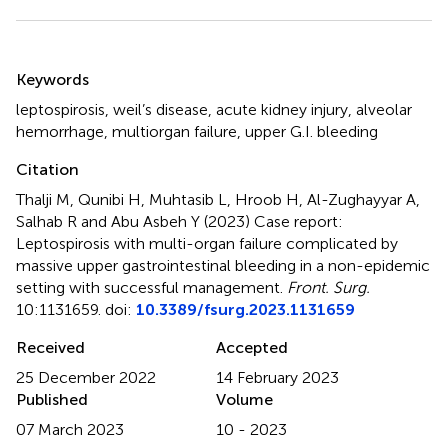
Summary
Keywords
leptospirosis
,
weil’s disease
,
acute kidney injury
,
alveolar
hemorrhage
,
multiorgan failure
,
upper G.I. bleeding
Citation
Thalji M, Qunibi H, Muhtasib L, Hroob H, Al-Zughayyar A,
Salhab R and Abu Asbeh Y (2023)
Case report:
Leptospirosis with multi-organ failure complicated by
massive upper gastrointestinal bleeding in a non-epidemic
setting with successful management
.
Front. Surg.
10:1131659. doi:
10.3389/fsurg.2023.1131659
Received
Accepted
25 December 2022
14 February 2023
Published
Volume
07 March 2023
10 - 2023