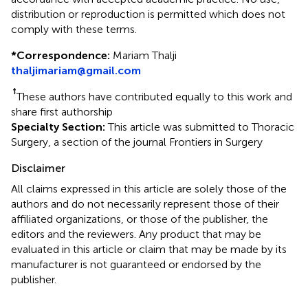
distribution or reproduction is permitted which does not
comply with these terms.
*
Correspondence:
Mariam Thalji
thaljimariam@gmail.com
†
These authors have contributed equally to this work and
share first authorship
Specialty Section:
This article was submitted to Thoracic
Surgery, a section of the journal Frontiers in Surgery
Disclaimer
All claims expressed in this article are solely those of the
authors and do not necessarily represent those of their
affiliated organizations, or those of the publisher, the
editors and the reviewers. Any product that may be
evaluated in this article or claim that may be made by its
manufacturer is not guaranteed or endorsed by the
publisher.