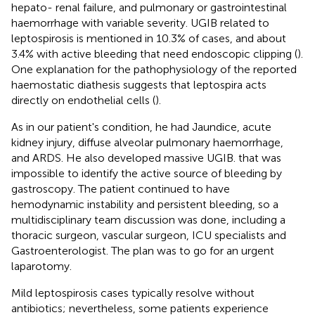
hepato- renal failure, and pulmonary or gastrointestinal
haemorrhage with variable severity. UGIB related to
leptospirosis is mentioned in 10.3% of cases, and about
3.4% with active bleeding that need endoscopic clipping (
).
One explanation for the pathophysiology of the reported
haemostatic diathesis suggests that leptospira acts
directly on endothelial cells (
).
As in our patient's condition, he had Jaundice, acute
kidney injury, diffuse alveolar pulmonary haemorrhage,
and ARDS. He also developed massive UGIB. that was
impossible to identify the active source of bleeding by
gastroscopy. The patient continued to have
hemodynamic instability and persistent bleeding, so a
multidisciplinary team discussion was done, including a
thoracic surgeon, vascular surgeon, ICU specialists and
Gastroenterologist. The plan was to go for an urgent
laparotomy.
Mild leptospirosis cases typically resolve without
antibiotics; nevertheless, some patients experience