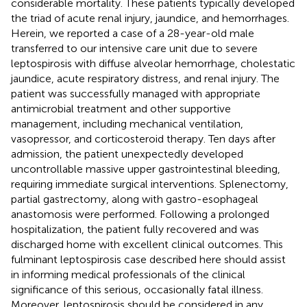
considerable mortality. These patients typically developed
the triad of acute renal injury, jaundice, and hemorrhages.
Herein, we reported a case of a 28-year-old male
transferred to our intensive care unit due to severe
leptospirosis with diffuse alveolar hemorrhage, cholestatic
jaundice, acute respiratory distress, and renal injury. The
patient was successfully managed with appropriate
antimicrobial treatment and other supportive
management, including mechanical ventilation,
vasopressor, and corticosteroid therapy. Ten days after
admission, the patient unexpectedly developed
uncontrollable massive upper gastrointestinal bleeding,
requiring immediate surgical interventions. Splenectomy,
partial gastrectomy, along with gastro-esophageal
anastomosis were performed. Following a prolonged
hospitalization, the patient fully recovered and was
discharged home with excellent clinical outcomes. This
fulminant leptospirosis case described here should assist
in informing medical professionals of the clinical
significance of this serious, occasionally fatal illness.
Moreover, leptospirosis should be considered in any