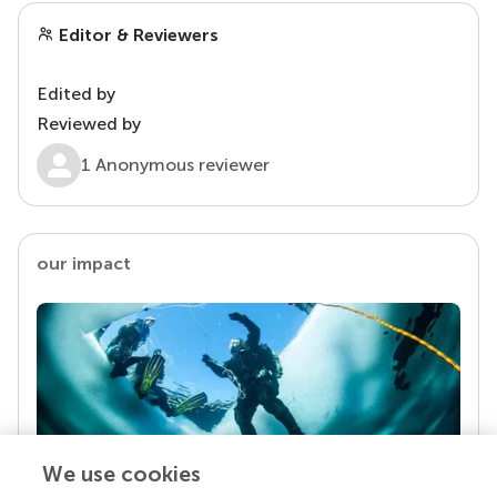
Editor & Reviewers
Edited by
Reviewed by
1 Anonymous reviewer
our impact
We use cookies