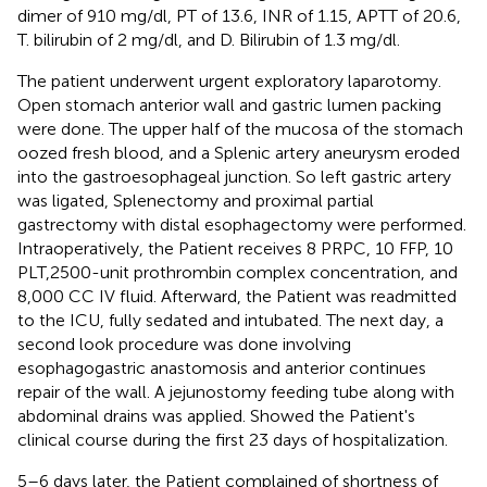
dimer of 910 mg/dl, PT of 13.6, INR of 1.15, APTT of 20.6,
T. bilirubin of 2 mg/dl, and D. Bilirubin of 1.3 mg/dl.
The patient underwent urgent exploratory laparotomy.
Open stomach anterior wall and gastric lumen packing
were done. The upper half of the mucosa of the stomach
oozed fresh blood, and a Splenic artery aneurysm eroded
into the gastroesophageal junction. So left gastric artery
was ligated, Splenectomy and proximal partial
gastrectomy with distal esophagectomy were performed.
Intraoperatively, the Patient receives 8 PRPC, 10 FFP, 10
PLT,2500-unit prothrombin complex concentration, and
8,000 CC IV fluid. Afterward, the Patient was readmitted
to the ICU, fully sedated and intubated. The next day, a
second look procedure was done involving
esophagogastric anastomosis and anterior continues
repair of the wall. A jejunostomy feeding tube along with
abdominal drains was applied.
Showed the Patient's
clinical course during the first 23 days of hospitalization.
5–6 days later, the Patient complained of shortness of