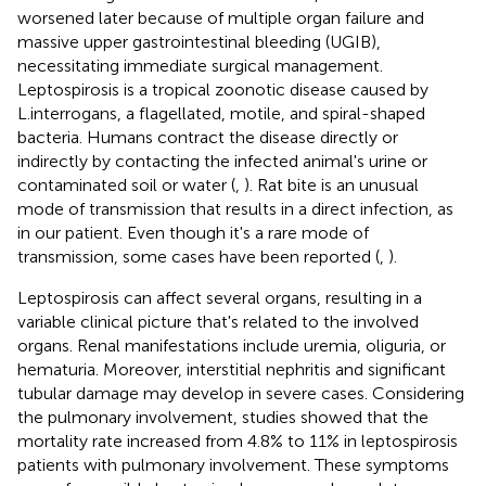
worsened later because of multiple organ failure and
massive upper gastrointestinal bleeding (UGIB),
necessitating immediate surgical management.
Leptospirosis is a tropical zoonotic disease caused by
L.interrogans, a flagellated, motile, and spiral-shaped
bacteria. Humans contract the disease directly or
indirectly by contacting the infected animal's urine or
contaminated soil or water (
,
). Rat bite is an unusual
mode of transmission that results in a direct infection, as
in our patient. Even though it's a rare mode of
transmission, some cases have been reported (
,
).
Leptospirosis can affect several organs, resulting in a
variable clinical picture that's related to the involved
organs. Renal manifestations include uremia, oliguria, or
hematuria. Moreover, interstitial nephritis and significant
tubular damage may develop in severe cases. Considering
the pulmonary involvement, studies showed that the
mortality rate increased from 4.8% to 11% in leptospirosis
patients with pulmonary involvement. These symptoms