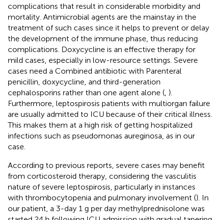
complications that result in considerable morbidity and
mortality. Antimicrobial agents are the mainstay in the
treatment of such cases since it helps to prevent or delay
the development of the immune phase, thus reducing
complications. Doxycycline is an effective therapy for
mild cases, especially in low-resource settings. Severe
cases need a Combined antibiotic with Parenteral
penicillin, doxycycline, and third-generation
cephalosporins rather than one agent alone (
,
).
Furthermore, leptospirosis patients with multiorgan failure
are usually admitted to ICU because of their critical illness.
This makes them at a high risk of getting hospitalized
infections such as pseudomonas aureginosa, as in our
case.
According to previous reports, severe cases may benefit
from corticosteroid therapy, considering the vasculitis
nature of severe leptospirosis, particularly in instances
with thrombocytopenia and pulmonary involvement (
). In
our patient, a 3-day 1 g per day methylprednisolone was
started 24 h following ICU admission with gradual tapering