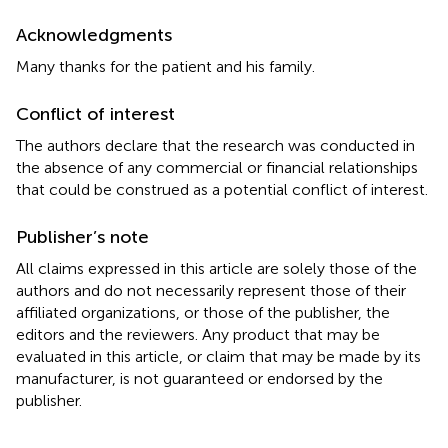
Acknowledgments
Many thanks for the patient and his family.
Conflict of interest
The authors declare that the research was conducted in
the absence of any commercial or financial relationships
that could be construed as a potential conflict of interest.
Publisher’s note
All claims expressed in this article are solely those of the
authors and do not necessarily represent those of their
affiliated organizations, or those of the publisher, the
editors and the reviewers. Any product that may be
evaluated in this article, or claim that may be made by its
manufacturer, is not guaranteed or endorsed by the
publisher.