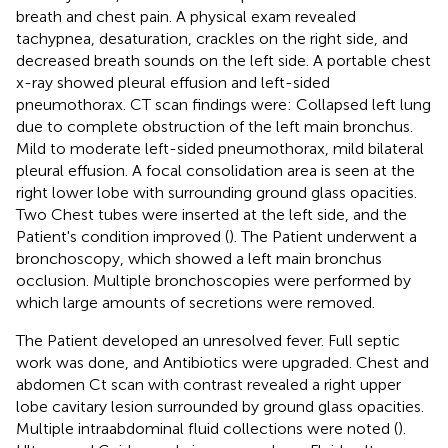
breath and chest pain. A physical exam revealed
tachypnea, desaturation, crackles on the right side, and
decreased breath sounds on the left side. A portable chest
x-ray showed pleural effusion and left-sided
pneumothorax. CT scan findings were: Collapsed left lung
due to complete obstruction of the left main bronchus.
Mild to moderate left-sided pneumothorax, mild bilateral
pleural effusion. A focal consolidation area is seen at the
right lower lobe with surrounding ground glass opacities.
Two Chest tubes were inserted at the left side, and the
Patient's condition improved (
). The Patient underwent a
bronchoscopy, which showed a left main bronchus
occlusion. Multiple bronchoscopies were performed by
which large amounts of secretions were removed.
The Patient developed an unresolved fever. Full septic
work was done, and Antibiotics were upgraded. Chest and
abdomen Ct scan with contrast revealed a right upper
lobe cavitary lesion surrounded by ground glass opacities.
Multiple intraabdominal fluid collections were noted (
).