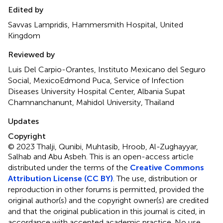
Edited by
Savvas Lampridis, Hammersmith Hospital, United
Kingdom
Reviewed by
Luis Del Carpio-Orantes, Instituto Mexicano del Seguro
Social, MexicoEdmond Puca, Service of Infection
Diseases University Hospital Center, Albania Supat
Chamnanchanunt, Mahidol University, Thailand
Updates
Copyright
© 2023 Thalji, Qunibi, Muhtasib, Hroob, Al-Zughayyar,
Salhab and Abu Asbeh.
This is an open-access article
distributed under the terms of the
Creative Commons
Attribution License (CC BY)
. The use, distribution or
reproduction in other forums is permitted, provided the
original author(s) and the copyright owner(s) are credited
and that the original publication in this journal is cited, in
accordance with accepted academic practice. No use,