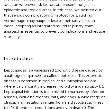
location wherever risk factors are present, not just in
epidemic and tropical areas. In this case, we pointed out
that serious complications of leptospirosis, such as
hemorrhage, may happen despite their rarity. In such
cases, adopting an integrated multidisciplinary team
approach is essential to prevent complications and reduce
mortality.
Introduction
Leptospirosis is a widespread zoonotic disease caused by
a pathogenic spirochete called Leptospira. This zoonosis
disease is common in tropical and subtropical regions,
where it significantly increases morbidity and mortality (
,
).
Leptospiral infection is transmitted to humans by infected
animals, including rodents, cats, and dogs. A wide range of
clinical manifestations ranges from mild subclinical illness
to life-threatening conditions and even death (
). The