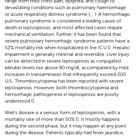
range from mild chest pain, dyspnea, and cough to
devastating conditions such as pulmonary haemorrhage
or acute respiratory distress syndrome (
,
,
). A hemorrhagic
pulmonary syndrome is considered a leading cause of
death in leptospirosis, and most affected cases require
mechanical ventilation. Further, it has been found that
severe pulmonary hemorrhagic syndrome patients have a
52% mortality risk when hospitalized in the ICU (
). Hepatic
impairment is generally minimal and reversible. Liver injury
can be detected in severe leptospirosis as conjugated
bilirubin levels rise above 80 mg/dl, accompanied by mild
increases in transaminases that infrequently exceed 200
U/L. Thrombocytopenia has been reported with severe
leptospirosis. However, both thrombocytopenia and
hemorrhagic pathogenesis in leptospirosis are poorly
understood (
).
Weil's disease is a serious form of leptospirosis, with a
mortality rate of more than 50% (
). It mostly happens
during the second phase, but it may happen at any point
during the disease. Patients typically had fever jaundice,