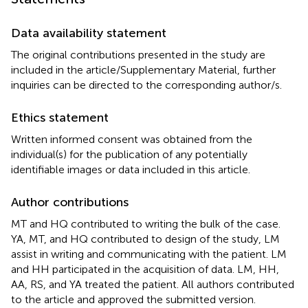
Data availability statement
The original contributions presented in the study are
included in the article/Supplementary Material, further
inquiries can be directed to the corresponding author/s.
Ethics statement
Written informed consent was obtained from the
individual(s) for the publication of any potentially
identifiable images or data included in this article.
Author contributions
MT and HQ contributed to writing the bulk of the case.
YA, MT, and HQ contributed to design of the study, LM
assist in writing and communicating with the patient. LM
and HH participated in the acquisition of data. LM, HH,
AA, RS, and YA treated the patient. All authors contributed
to the article and approved the submitted version.