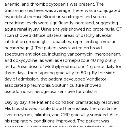
anemic, and thrombocytopenia was present. The
transaminases level was average. There was a conjugated
hyperbilirubinemia. Blood urea nitrogen and serum
creatinine levels were significantly increased, suggesting
acute renal injury. Urine analysis showed no proteinuria. CT
scan showed diffuse bilateral areas of patchy alveolar
infiltration ground glass opacities, representing alveolar
hemorrhage (
). The patient was started on broad-
spectrum antibiotics, including vancomycin, meropenem,
and doxycycline, as well as esomeprazole 40 mg orally
and a Pulse dose of Methylprednisolone 1 g once daily for
three days, then tapering gradually to 80 g. By the sixth
day of admission, the patient developed Ventilator-
associated pneumonia. Sputum culture showed
pseudomonas aeruginosa sensitive for colistin.
Day by day, the Patient's condition dramatically resolved.
His labs showed stable blood hemostasis The creatinine,
liver enzymes, bilirubin, and CRP gradually subsided. Also,
his respiratory conditions improved. The patient was