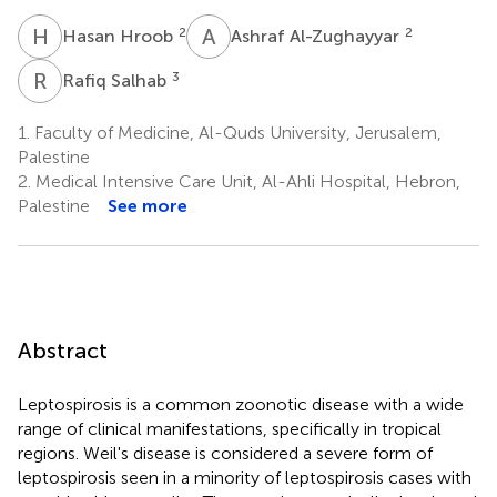
H
H
A
A
2
2
Hasan Hroob
Ashraf Al-Zughayyar
R
S
3
Rafiq Salhab
1.
Faculty of Medicine, Al-Quds University, Jerusalem,
Palestine
2.
Medical Intensive Care Unit, Al-Ahli Hospital, Hebron,
Palestine
See more
Abstract
Leptospirosis is a common zoonotic disease with a wide
range of clinical manifestations, specifically in tropical
regions. Weil's disease is considered a severe form of
leptospirosis seen in a minority of leptospirosis cases with