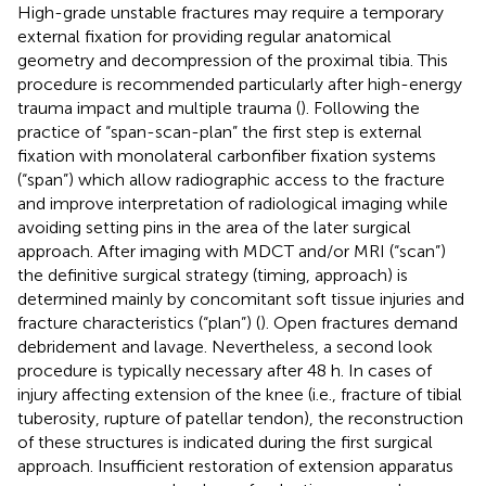
High-grade unstable fractures may require a temporary
external fixation for providing regular anatomical
geometry and decompression of the proximal tibia. This
procedure is recommended particularly after high-energy
trauma impact and multiple trauma (
). Following the
practice of “span-scan-plan” the first step is external
fixation with monolateral carbonfiber fixation systems
(“span”) which allow radiographic access to the fracture
and improve interpretation of radiological imaging while
avoiding setting pins in the area of the later surgical
approach. After imaging with MDCT and/or MRI (“scan”)
the definitive surgical strategy (timing, approach) is
determined mainly by concomitant soft tissue injuries and
fracture characteristics (“plan”) (
). Open fractures demand
debridement and lavage. Nevertheless, a second look
procedure is typically necessary after 48 h. In cases of
injury affecting extension of the knee (i.e., fracture of tibial
tuberosity, rupture of patellar tendon), the reconstruction
of these structures is indicated during the first surgical
approach. Insufficient restoration of extension apparatus