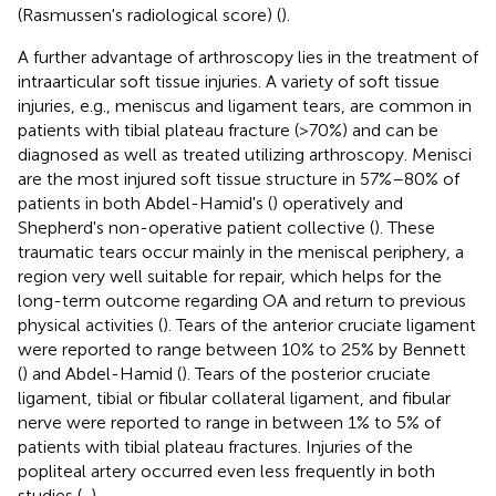
(Rasmussen's radiological score) (
).
A further advantage of arthroscopy lies in the treatment of
intraarticular soft tissue injuries. A variety of soft tissue
injuries, e.g., meniscus and ligament tears, are common in
patients with tibial plateau fracture (>70%) and can be
diagnosed as well as treated utilizing arthroscopy. Menisci
are the most injured soft tissue structure in 57%–80% of
patients in both Abdel-Hamid's (
) operatively and
Shepherd's non-operative patient collective (
). These
traumatic tears occur mainly in the meniscal periphery, a
region very well suitable for repair, which helps for the
long-term outcome regarding OA and return to previous
physical activities (
). Tears of the anterior cruciate ligament
were reported to range between 10% to 25% by Bennett
(
) and Abdel-Hamid (
). Tears of the posterior cruciate
ligament, tibial or fibular collateral ligament, and fibular
nerve were reported to range in between 1% to 5% of
patients with tibial plateau fractures. Injuries of the
popliteal artery occurred even less frequently in both
studies (
,
).