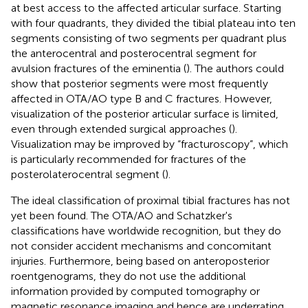
at best access to the affected articular surface. Starting
with four quadrants, they divided the tibial plateau into ten
segments consisting of two segments per quadrant plus
the anterocentral and posterocentral segment for
avulsion fractures of the eminentia (
). The authors could
show that posterior segments were most frequently
affected in OTA/AO type B and C fractures. However,
visualization of the posterior articular surface is limited,
even through extended surgical approaches (
).
Visualization may be improved by “fracturoscopy”, which
is particularly recommended for fractures of the
posterolaterocentral segment (
).
The ideal classification of proximal tibial fractures has not
yet been found. The OTA/AO and Schatzker's
classifications have worldwide recognition, but they do
not consider accident mechanisms and concomitant
injuries. Furthermore, being based on anteroposterior
roentgenograms, they do not use the additional
information provided by computed tomography or
magnetic resonance imaging and hence are underrating