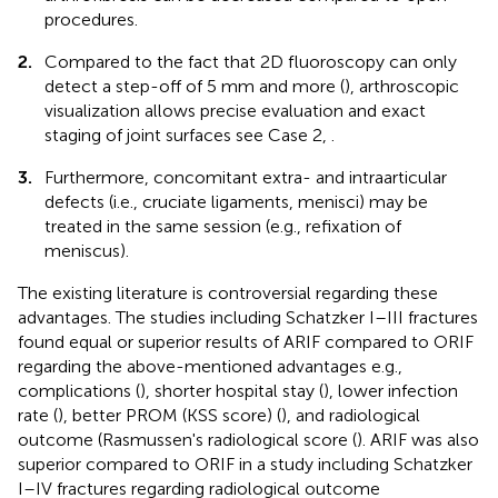
procedures.
2.
Compared to the fact that 2D fluoroscopy can only
detect a step-off of 5 mm and more (
), arthroscopic
visualization allows precise evaluation and exact
staging of joint surfaces see Case 2,
.
3.
Furthermore, concomitant extra- and intraarticular
defects (i.e., cruciate ligaments, menisci) may be
treated in the same session (e.g., refixation of
meniscus).
The existing literature is controversial regarding these
advantages. The studies including Schatzker I–III fractures
found equal or superior results of ARIF compared to ORIF
regarding the above-mentioned advantages e.g.,
complications (
), shorter hospital stay (
), lower infection
rate (
), better PROM (KSS score) (
), and radiological
outcome (Rasmussen's radiological score (
). ARIF was also
superior compared to ORIF in a study including Schatzker
I–IV fractures regarding radiological outcome