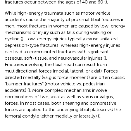
fractures occur between the ages of 40 and 60 (
).
While high-energy traumata such as motor vehicle
accidents cause the majority of proximal tibial fractures in
men, most fractures in women are caused by low-energy
mechanisms of injury such as falls during walking or
cycling (
). Low-energy injuries typically cause unilateral
depression-type fractures, whereas high-energy injuries
can lead to comminuted fractures with significant
osseous, soft-tissue, and neurovascular injuries (
).
Fractures involving the tibial head can result from
multidirectional forces (medial, lateral, or axial). Forces
directed medially (valgus force moment) are often classic
“bumper fractures” (motor vehicle vs. pedestrian
accidents) (
). More complex mechanisms involve
combinations of two, axial as well as varus or valgus,
forces. In most cases, both shearing and compressive
forces are applied to the underlying tibial plateau
via
the
femoral condyle (either medially or laterally) (
).