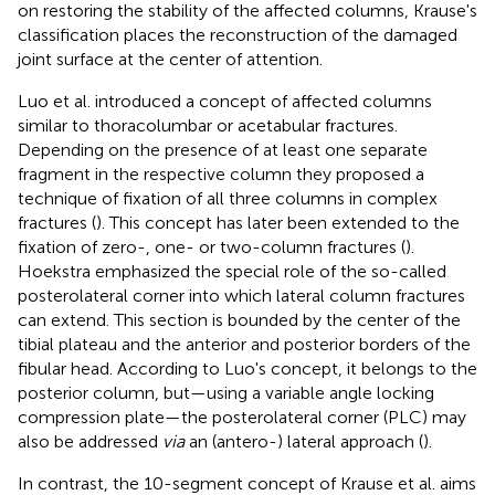
on restoring the stability of the affected columns, Krause's
classification places the reconstruction of the damaged
joint surface at the center of attention.
Luo et al. introduced a concept of affected columns
similar to thoracolumbar or acetabular fractures.
Depending on the presence of at least one separate
fragment in the respective column they proposed a
technique of fixation of all three columns in complex
fractures (
). This concept has later been extended to the
fixation of zero-, one- or two-column fractures (
).
Hoekstra emphasized the special role of the so-called
posterolateral corner into which lateral column fractures
can extend. This section is bounded by the center of the
tibial plateau and the anterior and posterior borders of the
fibular head. According to Luo's concept, it belongs to the
posterior column, but—using a variable angle locking
compression plate—the posterolateral corner (PLC) may
also be addressed
via
an (antero-) lateral approach (
).
In contrast, the 10-segment concept of Krause et al. aims