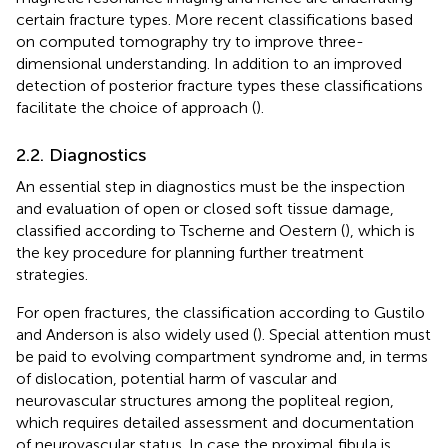
certain fracture types. More recent classifications based
on computed tomography try to improve three-
dimensional understanding. In addition to an improved
detection of posterior fracture types these classifications
facilitate the choice of approach (
).
2.2. Diagnostics
An essential step in diagnostics must be the inspection
and evaluation of open or closed soft tissue damage,
classified according to Tscherne and Oestern (
), which is
the key procedure for planning further treatment
strategies.
For open fractures, the classification according to Gustilo
and Anderson is also widely used (
). Special attention must
be paid to evolving compartment syndrome and, in terms
of dislocation, potential harm of vascular and
neurovascular structures among the popliteal region,
which requires detailed assessment and documentation
of neurovascular status. In case the proximal fibula is