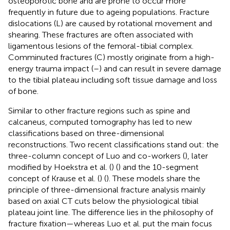
osteoporotic bone and are prone to occur more
frequently in future due to ageing populations. Fracture
dislocations (L) are caused by rotational movement and
shearing. These fractures are often associated with
ligamentous lesions of the femoral-tibial complex.
Comminuted fractures (C) mostly originate from a high-
energy trauma impact (
–
) and can result in severe damage
to the tibial plateau including soft tissue damage and loss
of bone.
Similar to other fracture regions such as spine and
calcaneus, computed tomography has led to new
classifications based on three-dimensional
reconstructions. Two recent classifications stand out: the
three-column concept of Luo and co-workers (
), later
modified by Hoekstra et al. (
) (
) and the 10-segment
concept of Krause et al. (
) (
). These models share the
principle of three-dimensional fracture analysis mainly
based on axial CT cuts below the physiological tibial
plateau joint line. The difference lies in the philosophy of
fracture fixation—whereas Luo et al. put the main focus