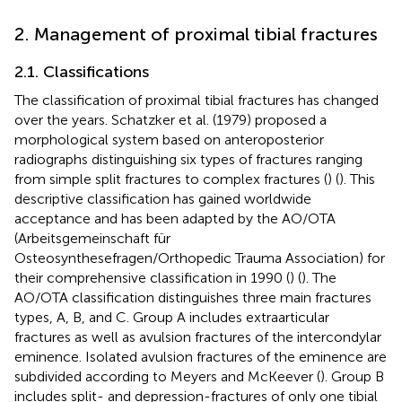
2. Management of proximal tibial fractures
2.1. Classifications
The classification of proximal tibial fractures has changed
over the years. Schatzker et al. (1979) proposed a
morphological system based on anteroposterior
radiographs distinguishing six types of fractures ranging
from simple split fractures to complex fractures (
) (
). This
descriptive classification has gained worldwide
acceptance and has been adapted by the AO/OTA
(Arbeitsgemeinschaft für
Osteosynthesefragen/Orthopedic Trauma Association) for
their comprehensive classification in 1990 (
) (
). The
AO/OTA classification distinguishes three main fractures
types, A, B, and C. Group A includes extraarticular
fractures as well as avulsion fractures of the intercondylar
eminence. Isolated avulsion fractures of the eminence are
subdivided according to Meyers and McKeever (
). Group B
includes split- and depression-fractures of only one tibial