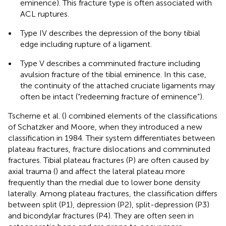
eminence). This fracture type is often associated with
ACL ruptures.
•
Type IV describes the depression of the bony tibial
edge including rupture of a ligament.
•
Type V describes a comminuted fracture including
avulsion fracture of the tibial eminence. In this case,
the continuity of the attached cruciate ligaments may
often be intact (“redeeming fracture of eminence”).
Tscherne et al. (
) combined elements of the classifications
of Schatzker and Moore, when they introduced a new
classification in 1984. Their system differentiates between
plateau fractures, fracture dislocations and comminuted
fractures. Tibial plateau fractures (P) are often caused by
axial trauma (
) and affect the lateral plateau more
frequently than the medial due to lower bone density
laterally. Among plateau fractures, the classification differs
between split (P1), depression (P2), split-depression (P3)
and bicondylar fractures (P4). They are often seen in