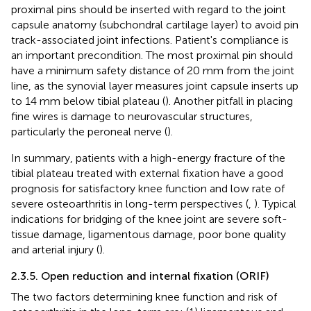
proximal pins should be inserted with regard to the joint
capsule anatomy (subchondral cartilage layer) to avoid pin
track-associated joint infections. Patient's compliance is
an important precondition. The most proximal pin should
have a minimum safety distance of 20 mm from the joint
line, as the synovial layer measures joint capsule inserts up
to 14 mm below tibial plateau (
). Another pitfall in placing
fine wires is damage to neurovascular structures,
particularly the peroneal nerve (
).
In summary, patients with a high-energy fracture of the
tibial plateau treated with external fixation have a good
prognosis for satisfactory knee function and low rate of
severe osteoarthritis in long-term perspectives (
,
). Typical
indications for bridging of the knee joint are severe soft-
tissue damage, ligamentous damage, poor bone quality
and arterial injury (
).
2.3.5. Open reduction and internal fixation (ORIF)
The two factors determining knee function and risk of