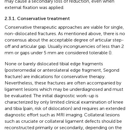
may cause a secondary loss of reduction, even when
external fixation was applied.
2.3.1. Conservative treatment
Conservative therapeutic approaches are viable for single,
non-dislocated fractures. As mentioned above, there is no
consensus about the acceptable degree of articular step-
off and articular gap. Usually incongruencies of less than 2
mm or gaps under 5 mm are considered tolerable (
).
None or barely dislocated tibial edge fragments
(posteromedial or anterolateral edge fragment, Segond
fracture) are indications for conservative therapy.
Nevertheless, these fractures are often accompanied by
ligament lesions which may be underdiagnosed and must
be evaluated. The initial diagnostic work-up is
characterized by only limited clinical examination of knee
and tibia (pain, risk of dislocation) and requires an extended
diagnostic effort such as MRI imaging. Collateral lesions
such as cruciate or collateral ligament defects should be
reconstructed primarily or secondarily, depending on the