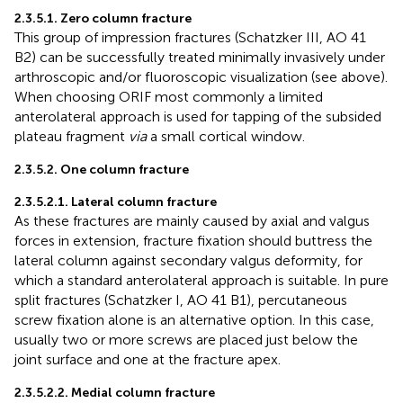
2.3.5.1. Zero column fracture
This group of impression fractures (Schatzker III, AO 41
B2) can be successfully treated minimally invasively under
arthroscopic and/or fluoroscopic visualization (see above).
When choosing ORIF most commonly a limited
anterolateral approach is used for tapping of the subsided
plateau fragment
via
a small cortical window.
2.3.5.2. One column fracture
2.3.5.2.1. Lateral column fracture
As these fractures are mainly caused by axial and valgus
forces in extension, fracture fixation should buttress the
lateral column against secondary valgus deformity, for
which a standard anterolateral approach is suitable. In pure
split fractures (Schatzker I, AO 41 B1), percutaneous
screw fixation alone is an alternative option. In this case,
usually two or more screws are placed just below the
joint surface and one at the fracture apex.
2.3.5.2.2. Medial column fracture