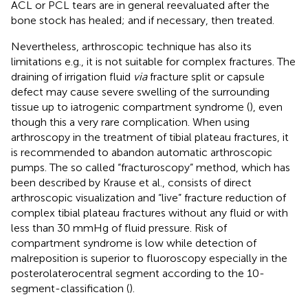
ACL or PCL tears are in general reevaluated after the
bone stock has healed; and if necessary, then treated.
Nevertheless, arthroscopic technique has also its
limitations e.g., it is not suitable for complex fractures. The
draining of irrigation fluid
via
fracture split or capsule
defect may cause severe swelling of the surrounding
tissue up to iatrogenic compartment syndrome (
), even
though this a very rare complication. When using
arthroscopy in the treatment of tibial plateau fractures, it
is recommended to abandon automatic arthroscopic
pumps. The so called “fracturoscopy” method, which has
been described by Krause et al., consists of direct
arthroscopic visualization and “live” fracture reduction of
complex tibial plateau fractures without any fluid or with
less than 30 mmHg of fluid pressure. Risk of
compartment syndrome is low while detection of
malreposition is superior to fluoroscopy especially in the
posterolaterocentral segment according to the 10-
segment-classification (
).