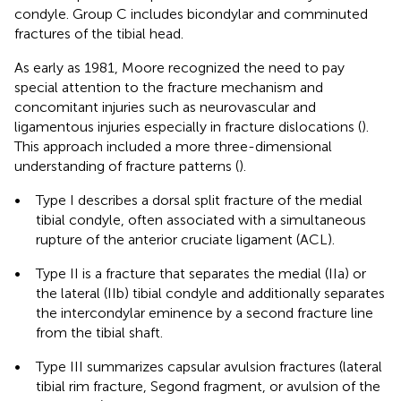
condyle. Group C includes bicondylar and comminuted
fractures of the tibial head.
As early as 1981, Moore recognized the need to pay
special attention to the fracture mechanism and
concomitant injuries such as neurovascular and
ligamentous injuries especially in fracture dislocations (
).
This approach included a more three-dimensional
understanding of fracture patterns (
).
•
Type I describes a dorsal split fracture of the medial
tibial condyle, often associated with a simultaneous
rupture of the anterior cruciate ligament (ACL).
•
Type II is a fracture that separates the medial (IIa) or
the lateral (IIb) tibial condyle and additionally separates
the intercondylar eminence by a second fracture line
from the tibial shaft.
•
Type III summarizes capsular avulsion fractures (lateral
tibial rim fracture, Segond fragment, or avulsion of the