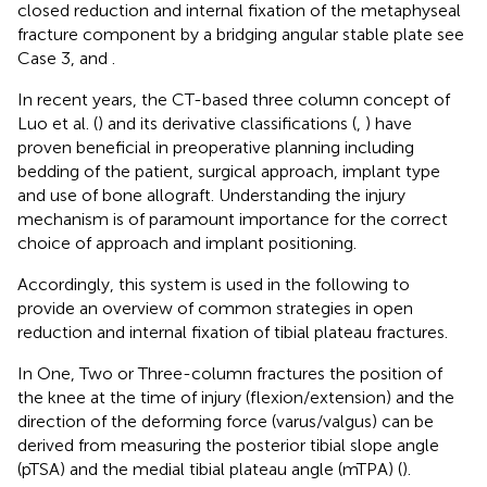
closed reduction and internal fixation of the metaphyseal
fracture component by a bridging angular stable plate see
Case 3,
and
.
In recent years, the CT-based three column concept of
Luo et al. (
) and its derivative classifications (
,
) have
proven beneficial in preoperative planning including
bedding of the patient, surgical approach, implant type
and use of bone allograft. Understanding the injury
mechanism is of paramount importance for the correct
choice of approach and implant positioning.
Accordingly, this system is used in the following to
provide an overview of common strategies in open
reduction and internal fixation of tibial plateau fractures.
In One, Two or Three-column fractures the position of
the knee at the time of injury (flexion/extension) and the
direction of the deforming force (varus/valgus) can be
derived from measuring the posterior tibial slope angle
(pTSA) and the medial tibial plateau angle (mTPA) (
).