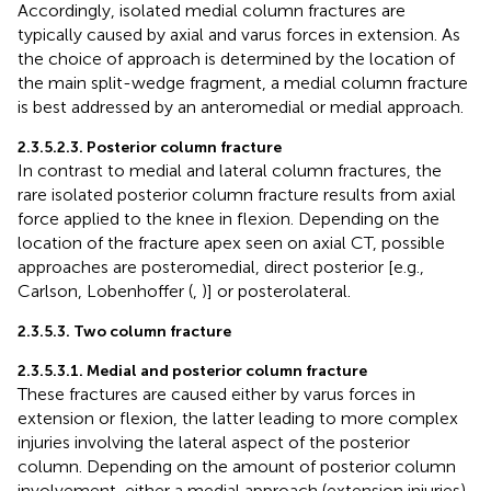
Accordingly, isolated medial column fractures are
typically caused by axial and varus forces in extension. As
the choice of approach is determined by the location of
the main split-wedge fragment, a medial column fracture
is best addressed by an anteromedial or medial approach.
2.3.5.2.3. Posterior column fracture
In contrast to medial and lateral column fractures, the
rare isolated posterior column fracture results from axial
force applied to the knee in flexion. Depending on the
location of the fracture apex seen on axial CT, possible
approaches are posteromedial, direct posterior [e.g.,
Carlson, Lobenhoffer (
,
)] or posterolateral.
2.3.5.3. Two column fracture
2.3.5.3.1. Medial and posterior column fracture
These fractures are caused either by varus forces in
extension or flexion, the latter leading to more complex
injuries involving the lateral aspect of the posterior
column. Depending on the amount of posterior column
involvement, either a medial approach (extension injuries)