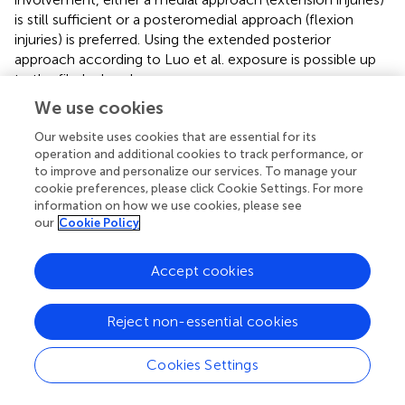
is still sufficient or a posteromedial approach (flexion
injuries) is preferred. Using the extended posterior
approach according to Luo et al. exposure is possible up
to the fibular head.
We use cookies
2.3.5.3.2. Lateral and posterior column fracture
This relatively common combination is caused by valgus
Our website uses cookies that are essential for its
forces. Again, the more complex injuries usually occur in
operation and additional cookies to track performance, or
knee flexion, often requiring posterolateral additional to
to improve and personalize our services. To manage your
cookie preferences, please click Cookie Settings. For more
the (antero-)lateral buttressing. Modern approaches such
information on how we use cookies, please see
as the Frosch approach (
) allow sufficient exposure of the
our
Cookie Policy
posterolateral plateau without osteotomy of the fibular
head (see Case 4,
,
). However, with this approach,
exposure of the posterior column is limited to the
Accept cookies
posterolateral region. Luo and colleagues proposed the
combination of an anterolateral and an extended
Reject non-essential cookies
posterior approach in the so-called floating position
enabling both approaches without changing position in
Cookies Settings
between.
2.3.5.3.3. Medial and lateral column fracture