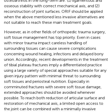
osteoarthritis in the long-term are: (1) ligamentous and
osseous stability with correct mechanical axis, and (2)
reconstruction of joint surfaces. ORIF should be applied
when the above mentioned less invasive alternatives are
not suitable to reach these main treatment goals.
However, as in other fields of orthopedic trauma surgery,
soft tissue management has top priority. Even in cases
with minor trauma impact careless handling of
surrounding tissues can cause severe complications
concerning wound healing, infections and delayed bony
union. Accordingly, recent developments in the treatment
of tibial plateau fractures imply a differentiated practice
using a large variety of special approaches suitable for any
given injury pattern with minimal threat to surrounding
soft tissues and periosteal nutrition. Especially in
comminuted fractures with severe soft tissue damage,
extended approaches should be avoided whenever
possible. To reach both reduction of articular surface and
restoration of mechanical axis, a limited open access to
the joint can be combined with a minimally invasive