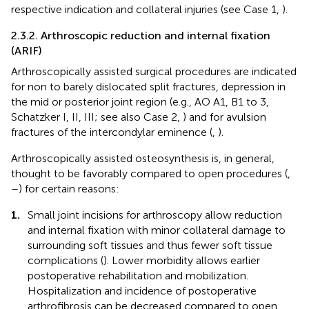
respective indication and collateral injuries (see Case 1,
).
2.3.2. Arthroscopic reduction and internal fixation
(ARIF)
Arthroscopically assisted surgical procedures are indicated
for non to barely dislocated split fractures, depression in
the mid or posterior joint region (e.g., AO A1, B1 to 3,
Schatzker I, II, III; see also Case 2,
) and for avulsion
fractures of the intercondylar eminence (
,
).
Arthroscopically assisted osteosynthesis is, in general,
thought to be favorably compared to open procedures (
,
–
) for certain reasons:
1.
Small joint incisions for arthroscopy allow reduction
and internal fixation with minor collateral damage to
surrounding soft tissues and thus fewer soft tissue
complications (
). Lower morbidity allows earlier
postoperative rehabilitation and mobilization.
Hospitalization and incidence of postoperative
arthrofibrosis can be decreased compared to open