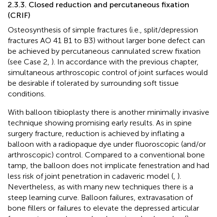
2.3.3. Closed reduction and percutaneous fixation
(CRIF)
Osteosynthesis of simple fractures (i.e., split/depression
fractures AO 41 B1 to B3) without larger bone defect can
be achieved by percutaneous cannulated screw fixation
(see Case 2,
). In accordance with the previous chapter,
simultaneous arthroscopic control of joint surfaces would
be desirable if tolerated by surrounding soft tissue
conditions.
With balloon tibioplasty there is another minimally invasive
technique showing promising early results. As in spine
surgery fracture, reduction is achieved by inflating a
balloon with a radiopaque dye under fluoroscopic (and/or
arthroscopic) control. Compared to a conventional bone
tamp, the balloon does not implicate fenestration and had
less risk of joint penetration in cadaveric model (
,
).
Nevertheless, as with many new techniques there is a
steep learning curve. Balloon failures, extravasation of
bone fillers or failures to elevate the depressed articular