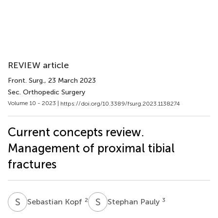
REVIEW article
Front. Surg.
, 23 March 2023
Sec. Orthopedic Surgery
Volume 10 - 2023 |
https://doi.org/10.3389/fsurg.2023.1138274
Current concepts review.
Management of proximal tibial
fractures
S
K
S
P
2
3
Sebastian Kopf
Stephan Pauly