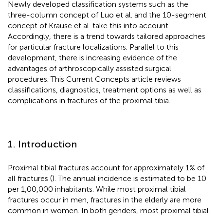
Newly developed classification systems such as the
three-column concept of Luo et al. and the 10-segment
concept of Krause et al. take this into account.
Accordingly, there is a trend towards tailored approaches
for particular fracture localizations. Parallel to this
development, there is increasing evidence of the
advantages of arthroscopically assisted surgical
procedures. This Current Concepts article reviews
classifications, diagnostics, treatment options as well as
complications in fractures of the proximal tibia.
1. Introduction
Proximal tibial fractures account for approximately 1% of
all fractures (
). The annual incidence is estimated to be 10
per 1,00,000 inhabitants. While most proximal tibial
fractures occur in men, fractures in the elderly are more
common in women. In both genders, most proximal tibial