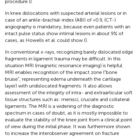
procedure (
).
In knee dislocations with suspected arterial lesions or in
case of an ankle-brachial-index (ABI) of <0.9, (CT-)
angiography is mandatory, because even patients with an
intact pulse status show intimal lesions in about 9% of
cases, as Howells et al. could show (
).
In conventional x-rays, recognizing barely dislocated edge
fragments in ligament trauma may be difficult. In this
situation MRI (magnetic resonance imaging) is helpful.
MRI enables recognition of the impact zone (“bone
bruise”, representing edema underneath the cartilage
layer) with undislocated fragments. It also allows
assessment of the integrity of intra- and extraarticular soft
tissue structures such as: menisci, cruciate and collateral
ligaments. The MRI is a widening of the diagnostic
spectrum in cases of doubt, as it is mostly impossible to
evaluate the stability of the knee joint from a clinical point
of view during the initial phase. It was furthermore shown
to increase the interobserver agreement on fracture