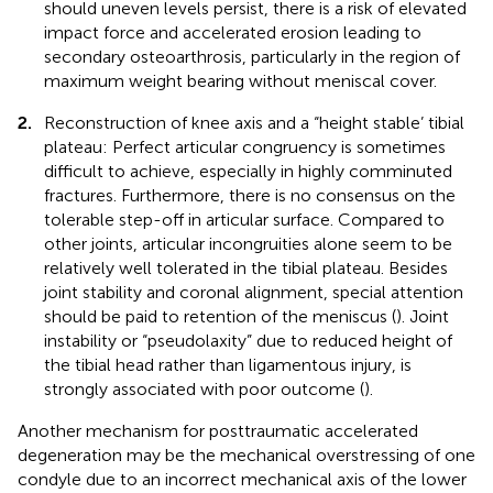
should uneven levels persist, there is a risk of elevated
impact force and accelerated erosion leading to
secondary osteoarthrosis, particularly in the region of
maximum weight bearing without meniscal cover.
2.
Reconstruction of knee axis and a “height stable’ tibial
plateau: Perfect articular congruency is sometimes
difficult to achieve, especially in highly comminuted
fractures. Furthermore, there is no consensus on the
tolerable step-off in articular surface. Compared to
other joints, articular incongruities alone seem to be
relatively well tolerated in the tibial plateau. Besides
joint stability and coronal alignment, special attention
should be paid to retention of the meniscus (
). Joint
instability or “pseudolaxity” due to reduced height of
the tibial head rather than ligamentous injury, is
strongly associated with poor outcome (
).
Another mechanism for posttraumatic accelerated
degeneration may be the mechanical overstressing of one
condyle due to an incorrect mechanical axis of the lower