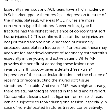
Especially meniscus and ACL tears have a high incidence
in Schatzker type IV fractures (split-depression fracture of
the medial plateau), whereas MCL injuries are more
common in type II fractures. Nevertheless, type II
fractures had the highest prevalence of concomitant soft
tissue injuries (
,
). This confirms that soft tissue injuries are
not just found among non-dislocated or minimally
displaced tibial plateau fractures (
). If untreated, these may
account for later development of secondary osteoarthritis
especially in the young and active patient. While MRI
provides the benefit of detecting these lesions non-
invasively, arthroscopy gives a detailed “real-time”
impression of the intraarticular situation and the chance of
repairing or reconstructing the injured soft tissue
structures, if suitable. And even if MRI has a high accuracy,
there are still pathologies missed in the MRI and its report.
Concomitant lesions such as ligament or meniscal tears
can be subjected to repair during one session, especially in
case of non-dislocated fractures treated conservatively.