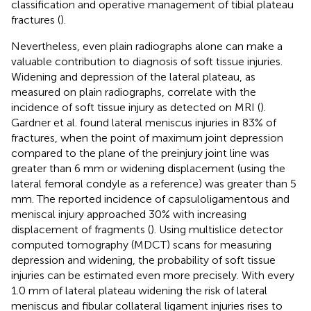
classification and operative management of tibial plateau
fractures (
).
Nevertheless, even plain radiographs alone can make a
valuable contribution to diagnosis of soft tissue injuries.
Widening and depression of the lateral plateau, as
measured on plain radiographs, correlate with the
incidence of soft tissue injury as detected on MRI (
).
Gardner et al. found lateral meniscus injuries in 83% of
fractures, when the point of maximum joint depression
compared to the plane of the preinjury joint line was
greater than 6 mm or widening displacement (using the
lateral femoral condyle as a reference) was greater than 5
mm. The reported incidence of capsuloligamentous and
meniscal injury approached 30% with increasing
displacement of fragments (
). Using multislice detector
computed tomography (MDCT) scans for measuring
depression and widening, the probability of soft tissue
injuries can be estimated even more precisely. With every
1.0 mm of lateral plateau widening the risk of lateral
meniscus and fibular collateral ligament injuries rises to