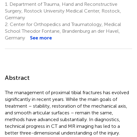
1.
Department of Trauma, Hand and Reconstructive
Surgery, Rostock University Medical Center, Rostock,
Germany
2.
Center for Orthopedics and Traumatology, Medical
School Theodor Fontane, Brandenburg an der Havel,
Germany
See more
Abstract
The management of proximal tibial fractures has evolved
significantly in recent years. While the main goals of
treatment – stability, restoration of the mechanical axis,
and smooth articular surfaces – remain the same,
methods have advanced substantially. In diagnostics,
technical progress in CT and MR imaging has led to a
better three-dimensional understanding of the injury.