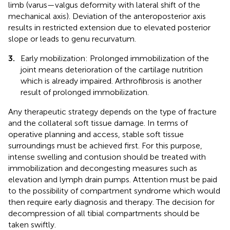
limb (varus—valgus deformity with lateral shift of the
mechanical axis). Deviation of the anteroposterior axis
results in restricted extension due to elevated posterior
slope or leads to genu recurvatum.
3.
Early mobilization: Prolonged immobilization of the
joint means deterioration of the cartilage nutrition
which is already impaired. Arthrofibrosis is another
result of prolonged immobilization.
Any therapeutic strategy depends on the type of fracture
and the collateral soft tissue damage. In terms of
operative planning and access, stable soft tissue
surroundings must be achieved first. For this purpose,
intense swelling and contusion should be treated with
immobilization and decongesting measures such as
elevation and lymph drain pumps. Attention must be paid
to the possibility of compartment syndrome which would
then require early diagnosis and therapy. The decision for
decompression of all tibial compartments should be
taken swiftly.