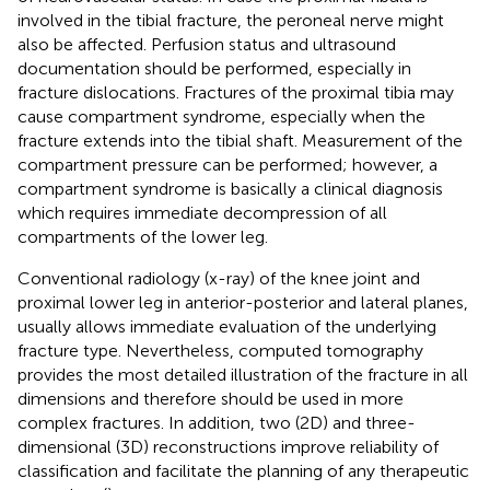
involved in the tibial fracture, the peroneal nerve might
also be affected. Perfusion status and ultrasound
documentation should be performed, especially in
fracture dislocations. Fractures of the proximal tibia may
cause compartment syndrome, especially when the
fracture extends into the tibial shaft. Measurement of the
compartment pressure can be performed; however, a
compartment syndrome is basically a clinical diagnosis
which requires immediate decompression of all
compartments of the lower leg.
Conventional radiology (x-ray) of the knee joint and
proximal lower leg in anterior-posterior and lateral planes,
usually allows immediate evaluation of the underlying
fracture type. Nevertheless, computed tomography
provides the most detailed illustration of the fracture in all
dimensions and therefore should be used in more
complex fractures. In addition, two (2D) and three-
dimensional (3D) reconstructions improve reliability of
classification and facilitate the planning of any therapeutic