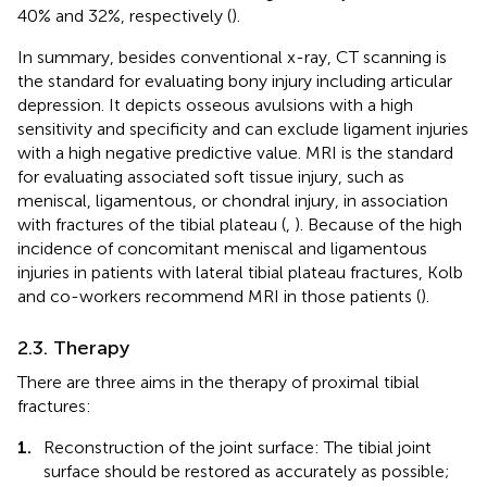
40% and 32%, respectively (
).
In summary, besides conventional x-ray, CT scanning is
the standard for evaluating bony injury including articular
depression. It depicts osseous avulsions with a high
sensitivity and specificity and can exclude ligament injuries
with a high negative predictive value. MRI is the standard
for evaluating associated soft tissue injury, such as
meniscal, ligamentous, or chondral injury, in association
with fractures of the tibial plateau (
,
). Because of the high
incidence of concomitant meniscal and ligamentous
injuries in patients with lateral tibial plateau fractures, Kolb
and co-workers recommend MRI in those patients (
).
2.3. Therapy
There are three aims in the therapy of proximal tibial
fractures:
1.
Reconstruction of the joint surface: The tibial joint
surface should be restored as accurately as possible;