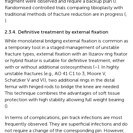
fragment were observed and require a backup plan (
).
Randomised controlled trials comparing tibioplasty with
traditional methods of fracture reduction are in progress (
,
).
2.3.4. Definitive treatment by external fixation
While monolateral bridging external fixation is common as
a temporary tool in a staged management of unstable
fracture types, external fixation with an Ilizarov ring fixator
or hybrid fixator is suitable for definitive treatment, either
with or without additional osteosynthesis (
–
). In highly
unstable fractures (e.g., AO 41 C1 to 3, Moore V,
Schatzker V and VI), two additional rings in the distal
femur with hinged rods to bridge the knee are needed.
This technique combines the advantages of soft tissue
protection with high stability allowing full weight bearing
(
).
In terms of complications, pin track infections are most
frequently observed. They are superficial infections and do
not require a change of the corresponding pin. However,