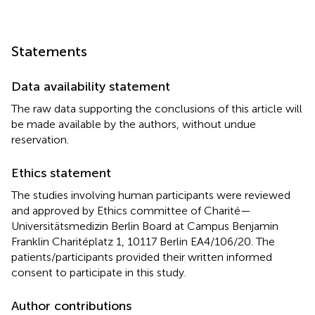
Statements
Data availability statement
The raw data supporting the conclusions of this article will
be made available by the authors, without undue
reservation.
Ethics statement
The studies involving human participants were reviewed
and approved by Ethics committee of Charité—
Universitätsmedizin Berlin Board at Campus Benjamin
Franklin Charitéplatz 1, 10117 Berlin EA4/106/20. The
patients/participants provided their written informed
consent to participate in this study.
Author contributions