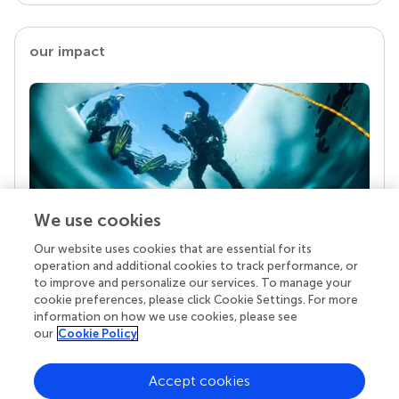
our impact
We use cookies
Our website uses cookies that are essential for its
Your research is the real superpower
operation and additional cookies to track performance, or
Behind each article we publish stands a team of
to improve and personalize our services. To manage your
superheroes: authors, editors, and reviewers who
cookie preferences, please click Cookie Settings. For more
chose to uphold quality standards and share
information on how we use cookies, please see
knowledge openly. Read more about the impact
our
Cookie Policy
your work achieves.
Accept cookies