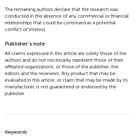
The remaining authors declare that the research was
conducted in the absence of any commercial or financial
relationships that could be construed as a potential
conflict of interest.
Publisher’s note
All claims expressed in this article are solely those of the
authors and do not necessarily represent those of their
affiliated organizations, or those of the publisher, the
editors and the reviewers. Any product that may be
evaluated in this article, or claim that may be made by its
manufacturer, is not guaranteed or endorsed by the
publisher.
Summary
Keywords