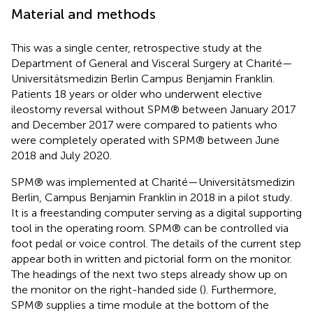
Material and methods
This was a single center, retrospective study at the
Department of General and Visceral Surgery at Charité—
Universitätsmedizin Berlin Campus Benjamin Franklin.
Patients 18 years or older who underwent elective
ileostomy reversal without SPM® between January 2017
and December 2017 were compared to patients who
were completely operated with SPM® between June
2018 and July 2020.
SPM® was implemented at Charité—Universitätsmedizin
Berlin, Campus Benjamin Franklin in 2018 in a pilot study.
It is a freestanding computer serving as a digital supporting
tool in the operating room. SPM® can be controlled via
foot pedal or voice control. The details of the current step
appear both in written and pictorial form on the monitor.
The headings of the next two steps already show up on
the monitor on the right-handed side (
). Furthermore,
SPM® supplies a time module at the bottom of the