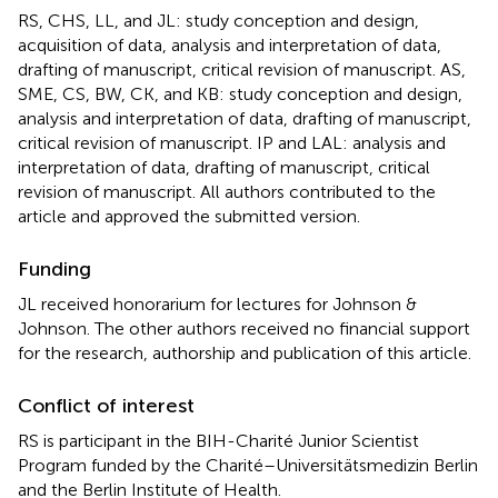
RS, CHS, LL, and JL: study conception and design,
acquisition of data, analysis and interpretation of data,
drafting of manuscript, critical revision of manuscript. AS,
SME, CS, BW, CK, and KB: study conception and design,
analysis and interpretation of data, drafting of manuscript,
critical revision of manuscript. IP and LAL: analysis and
interpretation of data, drafting of manuscript, critical
revision of manuscript. All authors contributed to the
article and approved the submitted version.
Funding
JL received honorarium for lectures for Johnson &
Johnson. The other authors received no financial support
for the research, authorship and publication of this article.
Conflict of interest
RS is participant in the BIH-Charité Junior Scientist
Program funded by the Charité–Universitätsmedizin Berlin
and the Berlin Institute of Health.