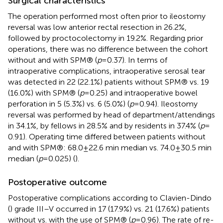
Surgical characteristics
The operation performed most often prior to ileostomy
reversal was low anterior rectal resection in 26.2%,
followed by proctocolectomy in 19.2%. Regarding prior
operations, there was no difference between the cohort
without and with SPM® (
p
= 0.37). In terms of
intraoperative complications, intraoperative serosal tear
was detected in 22 (22.1%) patients without SPM® vs. 19
(16.0%) with SPM® (
p
= 0.25) and intraoperative bowel
perforation in 5 (5.3%) vs. 6 (5.0%) (
p
= 0.94). Ileostomy
reversal was performed by head of department/attendings
in 34.1%, by fellows in 28.5% and by residents in 37.4% (
p
=
0.91). Operating time differed between patients without
and with SPM®: 68.0 ± 22.6 min median vs. 74.0 ± 30.5 min
median (
p
= 0.025) (
).
Postoperative outcome
Postoperative complications according to Clavien-Dindo
(
) grade III–V occurred in 17 (17.9%) vs. 21 (17.6%) patients
without vs. with the use of SPM® (
p
= 0.96). The rate of re-