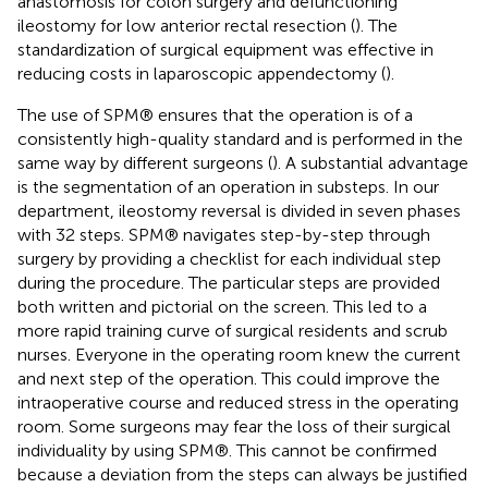
anastomosis for colon surgery and defunctioning
ileostomy for low anterior rectal resection (
). The
standardization of surgical equipment was effective in
reducing costs in laparoscopic appendectomy (
).
The use of SPM® ensures that the operation is of a
consistently high-quality standard and is performed in the
same way by different surgeons (
). A substantial advantage
is the segmentation of an operation in substeps. In our
department, ileostomy reversal is divided in seven phases
with 32 steps. SPM® navigates step-by-step through
surgery by providing a checklist for each individual step
during the procedure. The particular steps are provided
both written and pictorial on the screen. This led to a
more rapid training curve of surgical residents and scrub
nurses. Everyone in the operating room knew the current
and next step of the operation. This could improve the
intraoperative course and reduced stress in the operating
room. Some surgeons may fear the loss of their surgical
individuality by using SPM®. This cannot be confirmed
because a deviation from the steps can always be justified