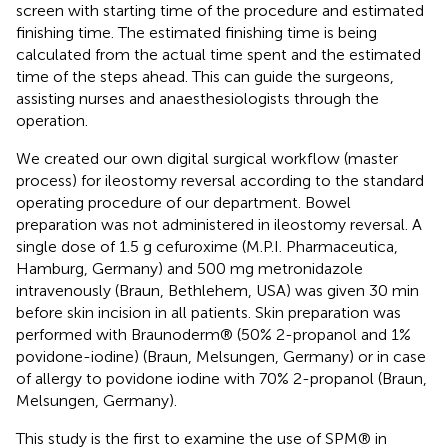
screen with starting time of the procedure and estimated
finishing time. The estimated finishing time is being
calculated from the actual time spent and the estimated
time of the steps ahead. This can guide the surgeons,
assisting nurses and anaesthesiologists through the
operation.
We created our own digital surgical workflow (master
process) for ileostomy reversal according to the standard
operating procedure of our department. Bowel
preparation was not administered in ileostomy reversal. A
single dose of 1.5 g cefuroxime (M.P.I. Pharmaceutica,
Hamburg, Germany) and 500 mg metronidazole
intravenously (Braun, Bethlehem, USA) was given 30 min
before skin incision in all patients. Skin preparation was
performed with Braunoderm® (50% 2-propanol and 1%
povidone-iodine) (Braun, Melsungen, Germany) or in case
of allergy to povidone iodine with 70% 2-propanol (Braun,
Melsungen, Germany).
This study is the first to examine the use of SPM® in