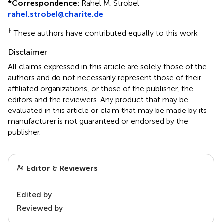
*
Correspondence:
Rahel M. Strobel
rahel.strobel@charite.de
†
These authors have contributed equally to this work
Disclaimer
All claims expressed in this article are solely those of the
authors and do not necessarily represent those of their
affiliated organizations, or those of the publisher, the
editors and the reviewers. Any product that may be
evaluated in this article or claim that may be made by its
manufacturer is not guaranteed or endorsed by the
publisher.
Editor & Reviewers
Edited by
Reviewed by