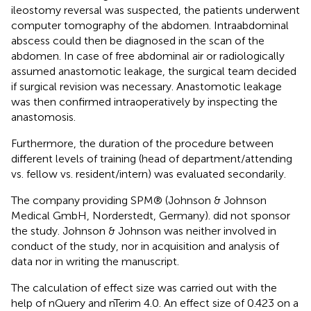
ileostomy reversal was suspected, the patients underwent
computer tomography of the abdomen. Intraabdominal
abscess could then be diagnosed in the scan of the
abdomen. In case of free abdominal air or radiologically
assumed anastomotic leakage, the surgical team decided
if surgical revision was necessary. Anastomotic leakage
was then confirmed intraoperatively by inspecting the
anastomosis.
Furthermore, the duration of the procedure between
different levels of training (head of department/attending
vs. fellow vs. resident/intern) was evaluated secondarily.
The company providing SPM® (Johnson & Johnson
Medical GmbH, Norderstedt, Germany). did not sponsor
the study. Johnson & Johnson was neither involved in
conduct of the study, nor in acquisition and analysis of
data nor in writing the manuscript.
The calculation of effect size was carried out with the
help of nQuery and nTerim 4.0. An effect size of 0.423 on a