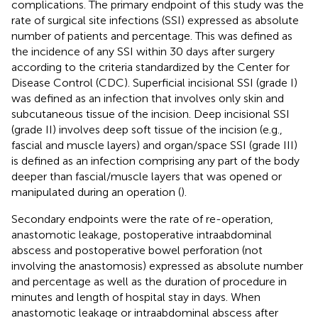
complications. The primary endpoint of this study was the
rate of surgical site infections (SSI) expressed as absolute
number of patients and percentage. This was defined as
the incidence of any SSI within 30 days after surgery
according to the criteria standardized by the Center for
Disease Control (CDC). Superficial incisional SSI (grade I)
was defined as an infection that involves only skin and
subcutaneous tissue of the incision. Deep incisional SSI
(grade II) involves deep soft tissue of the incision (e.g.,
fascial and muscle layers) and organ/space SSI (grade III)
is defined as an infection comprising any part of the body
deeper than fascial/muscle layers that was opened or
manipulated during an operation (
).
Secondary endpoints were the rate of re-operation,
anastomotic leakage, postoperative intraabdominal
abscess and postoperative bowel perforation (not
involving the anastomosis) expressed as absolute number
and percentage as well as the duration of procedure in
minutes and length of hospital stay in days. When
anastomotic leakage or intraabdominal abscess after