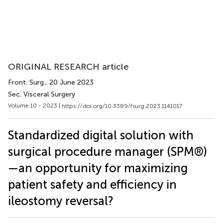
ORIGINAL RESEARCH article
Front. Surg.
, 20 June 2023
Sec. Visceral Surgery
Volume 10 - 2023 |
https://doi.org/10.3389/fsurg.2023.1141017
Standardized digital solution with
surgical procedure manager (SPM®)
—an opportunity for maximizing
patient safety and efficiency in
ileostomy reversal?