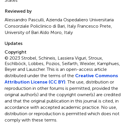
States
Reviewed by
Alessandro Pasculli, Azienda Ospedaliero Universitaria
Consorziale Policlinico di Bari, Italy Francesco Prete,
University of Bari Aldo Moro, Italy
Updates
Copyright
© 2023 Strobel, Schineis, Lassiera Viguri, Stroux,
Eschlböck, Lobbes, Pozios, Seifarth, Weixler, Kamphues,
Beyer and Lauscher.
This is an open-access article
distributed under the terms of the
Creative Commons
Attribution License (CC BY)
. The use, distribution or
reproduction in other forums is permitted, provided the
original author(s) and the copyright owner(s) are credited
and that the original publication in this journal is cited, in
accordance with accepted academic practice. No use,
distribution or reproduction is permitted which does not
comply with these terms.