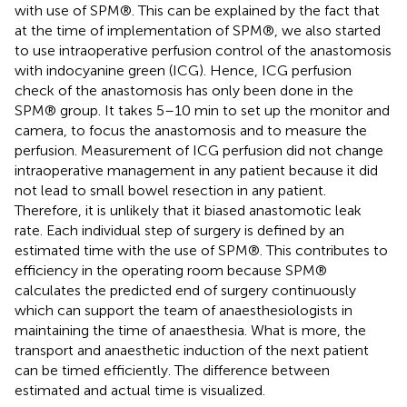
with use of SPM®. This can be explained by the fact that
at the time of implementation of SPM®, we also started
to use intraoperative perfusion control of the anastomosis
with indocyanine green (ICG). Hence, ICG perfusion
check of the anastomosis has only been done in the
SPM® group. It takes 5–10 min to set up the monitor and
camera, to focus the anastomosis and to measure the
perfusion. Measurement of ICG perfusion did not change
intraoperative management in any patient because it did
not lead to small bowel resection in any patient.
Therefore, it is unlikely that it biased anastomotic leak
rate. Each individual step of surgery is defined by an
estimated time with the use of SPM®. This contributes to
efficiency in the operating room because SPM®
calculates the predicted end of surgery continuously
which can support the team of anaesthesiologists in
maintaining the time of anaesthesia. What is more, the
transport and anaesthetic induction of the next patient
can be timed efficiently. The difference between
estimated and actual time is visualized.