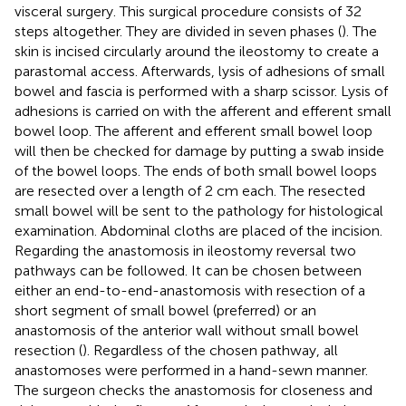
visceral surgery. This surgical procedure consists of 32
steps altogether. They are divided in seven phases (
). The
skin is incised circularly around the ileostomy to create a
parastomal access. Afterwards, lysis of adhesions of small
bowel and fascia is performed with a sharp scissor. Lysis of
adhesions is carried on with the afferent and efferent small
bowel loop. The afferent and efferent small bowel loop
will then be checked for damage by putting a swab inside
of the bowel loops. The ends of both small bowel loops
are resected over a length of 2 cm each. The resected
small bowel will be sent to the pathology for histological
examination. Abdominal cloths are placed of the incision.
Regarding the anastomosis in ileostomy reversal two
pathways can be followed. It can be chosen between
either an end-to-end-anastomosis with resection of a
short segment of small bowel (preferred) or an
anastomosis of the anterior wall without small bowel
resection (
). Regardless of the chosen pathway, all
anastomoses were performed in a hand-sewn manner.
The surgeon checks the anastomosis for closeness and