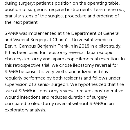
during surgery: patient's position on the operating table,
position of surgeons, required instruments, team time out,
granular steps of the surgical procedure and ordering of
the next patient.
SPM® was implemented at the Department of General
and Visceral Surgery at Charité—Universitätsmedizin
Berlin, Campus Benjamin Franklin in 2018 in a pilot study.
It has been used for ileostomy reversal, laparoscopic
cholecystectomy and laparoscopic ileocecal resection. In
this retrospective trial, we chose ileostomy reversal for
SPM® because it is very well standardized and it is
regularly performed by both residents and fellows under
supervision of a senior surgeon. We hypothesized that the
use of SPM® in ileostomy reversal reduces postoperative
wound infections and reduces duration of surgery
compared to ileostomy reversal without SPM® in an
exploratory analysis.