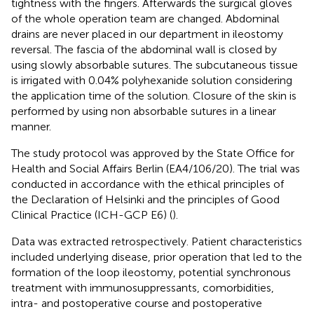
tightness with the fingers. Afterwards the surgical gloves
of the whole operation team are changed. Abdominal
drains are never placed in our department in ileostomy
reversal. The fascia of the abdominal wall is closed by
using slowly absorbable sutures. The subcutaneous tissue
is irrigated with 0.04% polyhexanide solution considering
the application time of the solution. Closure of the skin is
performed by using non absorbable sutures in a linear
manner.
The study protocol was approved by the State Office for
Health and Social Affairs Berlin (EA4/106/20). The trial was
conducted in accordance with the ethical principles of
the Declaration of Helsinki and the principles of Good
Clinical Practice (ICH-GCP E6) (
).
Data was extracted retrospectively. Patient characteristics
included underlying disease, prior operation that led to the
formation of the loop ileostomy, potential synchronous
treatment with immunosuppressants, comorbidities,
intra- and postoperative course and postoperative