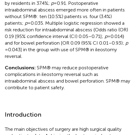
by residents in 37.4%;
p
= 0.91. Postoperative
intraabdominal abscess emerged more often in patients
without SPM®: ten (10.5%) patients vs. four (3.4%)
patients;
p
= 0.035. Multiple logistic regression showed a
risk reduction for intraabdominal abscess {Odds ratio (OR)
0.19 [95% confidence interval (CI) 0.05–0.71];
p
= 0.014}
and for bowel perforation [OR 0.09 (95% CI 0.01–0.93);
p
= 0.043] in the group with use of SPM® in ileostomy
reversal.
Conclusions:
SPM® may reduce postoperative
complications in ileostomy reversal such as
intraabdominal abscess and bowel perforation. SPM® may
contribute to patient safety.
Introduction
The main objectives of surgery are high surgical quality