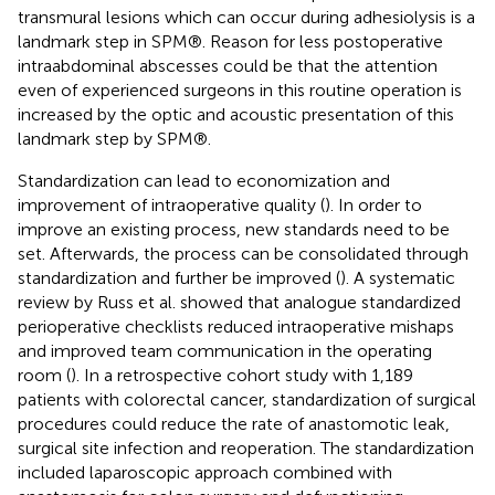
transmural lesions which can occur during adhesiolysis is a
landmark step in SPM®. Reason for less postoperative
intraabdominal abscesses could be that the attention
even of experienced surgeons in this routine operation is
increased by the optic and acoustic presentation of this
landmark step by SPM®.
Standardization can lead to economization and
improvement of intraoperative quality (
). In order to
improve an existing process, new standards need to be
set. Afterwards, the process can be consolidated through
standardization and further be improved (
). A systematic
review by Russ et al. showed that analogue standardized
perioperative checklists reduced intraoperative mishaps
and improved team communication in the operating
room (
). In a retrospective cohort study with 1,189
patients with colorectal cancer, standardization of surgical
procedures could reduce the rate of anastomotic leak,
surgical site infection and reoperation. The standardization
included laparoscopic approach combined with