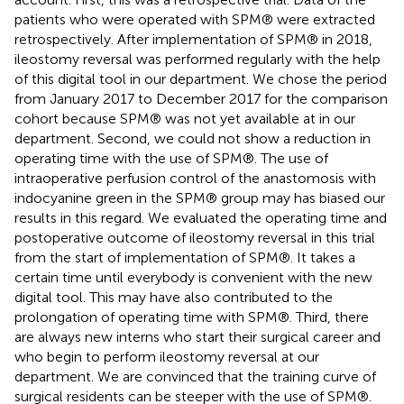
patients who were operated with SPM® were extracted
retrospectively. After implementation of SPM® in 2018,
ileostomy reversal was performed regularly with the help
of this digital tool in our department. We chose the period
from January 2017 to December 2017 for the comparison
cohort because SPM® was not yet available at in our
department. Second, we could not show a reduction in
operating time with the use of SPM®. The use of
intraoperative perfusion control of the anastomosis with
indocyanine green in the SPM® group may has biased our
results in this regard. We evaluated the operating time and
postoperative outcome of ileostomy reversal in this trial
from the start of implementation of SPM®. It takes a
certain time until everybody is convenient with the new
digital tool. This may have also contributed to the
prolongation of operating time with SPM®. Third, there
are always new interns who start their surgical career and
who begin to perform ileostomy reversal at our
department. We are convinced that the training curve of
surgical residents can be steeper with the use of SPM®.