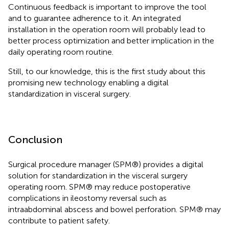
Continuous feedback is important to improve the tool
and to guarantee adherence to it. An integrated
installation in the operation room will probably lead to
better process optimization and better implication in the
daily operating room routine.
Still, to our knowledge, this is the first study about this
promising new technology enabling a digital
standardization in visceral surgery.
Conclusion
Surgical procedure manager (SPM®) provides a digital
solution for standardization in the visceral surgery
operating room. SPM® may reduce postoperative
complications in ileostomy reversal such as
intraabdominal abscess and bowel perforation. SPM® may
contribute to patient safety.