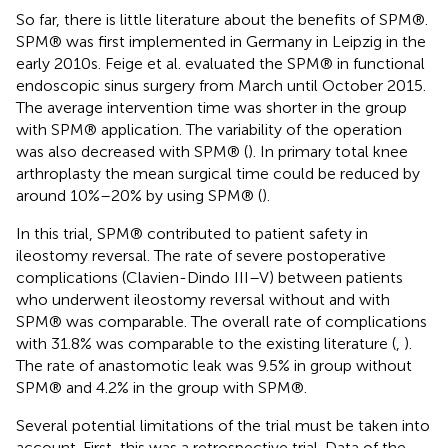
So far, there is little literature about the benefits of SPM®.
SPM® was first implemented in Germany in Leipzig in the
early 2010s. Feige et al. evaluated the SPM® in functional
endoscopic sinus surgery from March until October 2015.
The average intervention time was shorter in the group
with SPM® application. The variability of the operation
was also decreased with SPM® (
). In primary total knee
arthroplasty the mean surgical time could be reduced by
around 10%–20% by using SPM® (
).
In this trial, SPM® contributed to patient safety in
ileostomy reversal. The rate of severe postoperative
complications (Clavien-Dindo III–V) between patients
who underwent ileostomy reversal without and with
SPM® was comparable. The overall rate of complications
with 31.8% was comparable to the existing literature (
,
).
The rate of anastomotic leak was 9.5% in group without
SPM® and 4.2% in the group with SPM®.
Several potential limitations of the trial must be taken into
account. First, this was a retrospective trial. Data of the