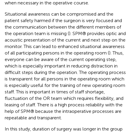
when necessary in the operative course.
Situational awareness can be compromised and the
patient safety harmed if the surgeon is very focused and
the communication between the different members of
the operation team is missing (
). SPM® provides optic and
acoustic presentation of the current and next step on the
monitor. This can lead to enhanced situational awareness
of all participating persons in the operating room (
). Thus,
everyone can be aware of the current operating step,
which is especially important in reducing distraction in
difficult steps during the operation. The operating process
is transparent for all persons in the operating room which
is especially useful for the training of new operating room
staff. This is important in times of staff shortage,
fluctuation of the OR team which requires flexibility, and
leasing of staff. There is a high process reliability with the
help of SPM® because the intraoperative processes are
repeatable and transparent.
In this study, duration of surgery was longer in the group