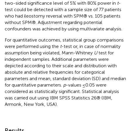
two-sided significance level of 5% with 80% power in
t
-
test could be detected with a sample size of 77 patients
who had ileostomy reversal with SPM® vs. 105 patients
without SPM®. Adjustment regarding potential
confounders was achieved by using multivariate analysis.
For quantitative outcomes, statistical group comparisons
were performed using the
t
-test or, in case of normality
assumption being violated, Mann-Whitney
U
test for
independent samples. Additional parameters were
depicted according to their scale and distribution with
absolute and relative frequencies for categorical
parameters and mean, standard deviation (SD) and median
for quantitative parameters.
p
-values ≤0.05 were
considered as statistically significant. Statistical analysis
was carried out using IBM SPSS Statistics 26® (IBM,
Armonk, New York, USA).
Results