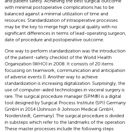
and patient safety. Achieving the best surgical outcome
with minimal postoperative complications has to be
balanced against a minimal utilization of time and
resources. Standardization of intraoperative processes
may be the key to merge high surgical quality with no
significant differences in terms of lead-operating surgeon,
date of procedure and postoperative outcome.
One way to perform standardization was the introduction
of the patient-safety checklist of the World Health
Organization (WHO) in 2008. It consists of 20 items
focussing on teamwork, communication and anticipation
of adverse events (
). Another way to achieve
standardization is increasing digitalization. Surprisingly, the
use of computer-aided technologies in visceral surgery is
rare. The surgical procedure manager (SPM®) is a digital
tool designed by Surgical Process Institute (SPI) Germany
GmbH in 2014 (Johnson & Johnson Medical GmbH,
Norderstedt, Germany). The surgical procedure is divided
in substeps which refer to the landmarks of the operation.
These master processes include the following steps