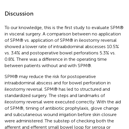
Discussion
To our knowledge, this is the first study to evaluate SPM®
in visceral surgery. A comparison between no application
of SPM® vs. application of SPM® in ileostomy reversal
showed a lower rate of intraabdominal abscesses 10.5%
vs. 3.4% and postoperative bowel perforations 5.3% vs.
0.8%. There was a difference in the operating time
between patients without and with SPM®.
SPM® may reduce the risk for postoperative
intraabdominal abscess and for bowel perforation in
ileostomy reversal. SPM® has led to structured and
standardized surgery. The steps and landmarks of
ileostomy reversal were executed correctly. With the aid
of SPM®, timing of antibiotic prophylaxis, glove change
and subcutaneous wound irrigation before skin closure
were administered. The substep of checking both the
afferent and efferent small bowel loop for serosa or