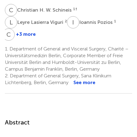
C
H
1
†
Christian H. W. Schineis
L
L
I
P
2
1
Leyre Lasierra Viguri
Ioannis Pozios
C
K
+3 more
Carsten
Kamphues
1.
Department of General and Visceral Surgery, Charité –
4
Universitätsmedizin Berlin, Corporate Member of Freie
Universität Berlin and Humboldt-Universität zu Berlin,
Campus Benjamin Franklin, Berlin, Germany
2.
Department of General Surgery, Sana Klinikum
Lichtenberg, Berlin, Germany
See more
Abstract