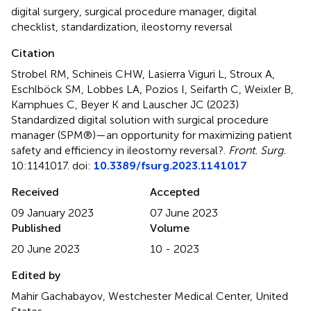
digital surgery
,
surgical procedure manager
,
digital
checklist
,
standardization
,
ileostomy reversal
Citation
Strobel RM, Schineis CHW, Lasierra Viguri L, Stroux A,
Eschlböck SM, Lobbes LA, Pozios I, Seifarth C, Weixler B,
Kamphues C, Beyer K and Lauscher JC (2023)
Standardized digital solution with surgical procedure
manager (SPM®)—an opportunity for maximizing patient
safety and efficiency in ileostomy reversal?
.
Front. Surg.
10:1141017. doi:
10.3389/fsurg.2023.1141017
Received
Accepted
09 January 2023
07 June 2023
Published
Volume
20 June 2023
10 - 2023
Edited by
Mahir Gachabayov, Westchester Medical Center, United