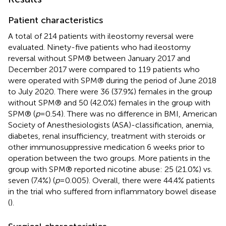
Patient characteristics
A total of 214 patients with ileostomy reversal were
evaluated. Ninety-five patients who had ileostomy
reversal without SPM® between January 2017 and
December 2017 were compared to 119 patients who
were operated with SPM® during the period of June 2018
to July 2020. There were 36 (37.9%) females in the group
without SPM® and 50 (42.0%) females in the group with
SPM® (
p
= 0.54). There was no difference in BMI, American
Society of Anesthesiologists (ASA)-classification, anemia,
diabetes, renal insufficiency, treatment with steroids or
other immunosuppressive medication 6 weeks prior to
operation between the two groups. More patients in the
group with SPM® reported nicotine abuse: 25 (21.0%) vs.
seven (7.4%) (
p
= 0.005). Overall, there were 44.4% patients
in the trial who suffered from inflammatory bowel disease
(
).