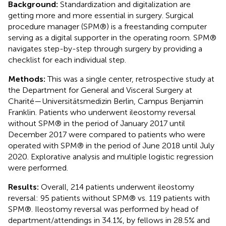
Background:
Standardization and digitalization are
getting more and more essential in surgery. Surgical
procedure manager (SPM®) is a freestanding computer
serving as a digital supporter in the operating room. SPM®
navigates step-by-step through surgery by providing a
checklist for each individual step.
Methods:
This was a single center, retrospective study at
the Department for General and Visceral Surgery at
Charité—Universitätsmedizin Berlin, Campus Benjamin
Franklin. Patients who underwent ileostomy reversal
without SPM® in the period of January 2017 until
December 2017 were compared to patients who were
operated with SPM® in the period of June 2018 until July
2020. Explorative analysis and multiple logistic regression
were performed.
Results:
Overall, 214 patients underwent ileostomy
reversal: 95 patients without SPM® vs. 119 patients with
SPM®. Ileostomy reversal was performed by head of
department/attendings in 34.1%, by fellows in 28.5% and