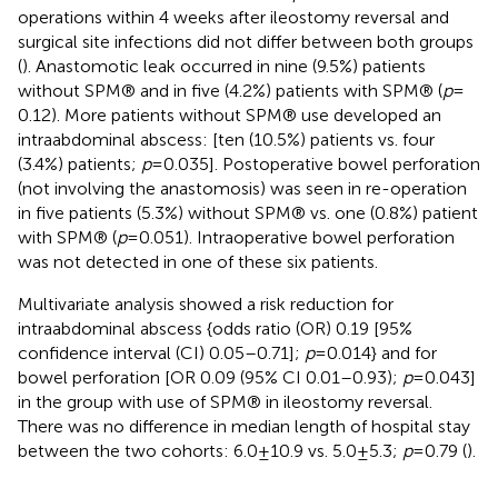
operations within 4 weeks after ileostomy reversal and
surgical site infections did not differ between both groups
(
). Anastomotic leak occurred in nine (9.5%) patients
without SPM® and in five (4.2%) patients with SPM® (
p
=
0.12). More patients without SPM® use developed an
intraabdominal abscess: [ten (10.5%) patients vs. four
(3.4%) patients;
p
= 0.035]. Postoperative bowel perforation
(not involving the anastomosis) was seen in re-operation
in five patients (5.3%) without SPM® vs. one (0.8%) patient
with SPM® (
p
= 0.051). Intraoperative bowel perforation
was not detected in one of these six patients.
Multivariate analysis showed a risk reduction for
intraabdominal abscess {odds ratio (OR) 0.19 [95%
confidence interval (CI) 0.05–0.71];
p
= 0.014} and for
bowel perforation [OR 0.09 (95% CI 0.01–0.93);
p
= 0.043]
in the group with use of SPM® in ileostomy reversal.
There was no difference in median length of hospital stay
between the two cohorts: 6.0 ± 10.9 vs. 5.0 ± 5.3;
p
= 0.79 (
).