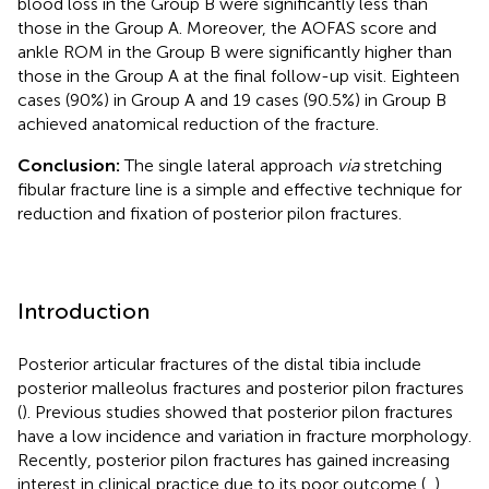
blood loss in the Group B were significantly less than
those in the Group A. Moreover, the AOFAS score and
ankle ROM in the Group B were significantly higher than
those in the Group A at the final follow-up visit. Eighteen
cases (90%) in Group A and 19 cases (90.5%) in Group B
achieved anatomical reduction of the fracture.
Conclusion:
The single lateral approach
via
stretching
fibular fracture line is a simple and effective technique for
reduction and fixation of posterior pilon fractures.
Introduction
Posterior articular fractures of the distal tibia include
posterior malleolus fractures and posterior pilon fractures
(
). Previous studies showed that posterior pilon fractures
have a low incidence and variation in fracture morphology.
Recently, posterior pilon fractures has gained increasing
interest in clinical practice due to its poor outcome (
,
).