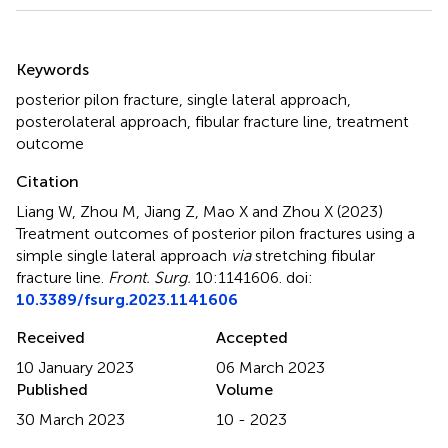
Summary
Keywords
posterior pilon fracture
,
single lateral approach
,
posterolateral approach
,
fibular fracture line
,
treatment
outcome
Citation
Liang W, Zhou M, Jiang Z, Mao X and Zhou X (2023)
Treatment outcomes of posterior pilon fractures using a
simple single lateral approach
via
stretching fibular
fracture line
.
Front. Surg.
10:1141606. doi:
10.3389/fsurg.2023.1141606
Received
Accepted
10 January 2023
06 March 2023
Published
Volume
30 March 2023
10 - 2023