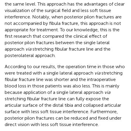
the same level. This approach has the advantages of clear
visualization of the surgical field and less soft tissue
interference. Notably, when posterior pilon fractures are
not accompanied by fibula fracture, this approach is not
appropriate for treatment. To our knowledge, this is the
first research that compared the clinical effect of
posterior pilon fractures between the single lateral
approach
via
stretching fibular fracture line and the
posterolateral approach.
According to our results, the operation time in those who
were treated with a single lateral approach
via
stretching
fibular fracture line was shorter and the intraoperative
blood loss in those patients was also less. This is mainly
because application of a single lateral approach
via
stretching fibular fracture line can fully expose the
articular surface of the distal tibia and collapsed articular
surface with less soft tissue interference. Furthermore,
posterior pilon fractures can be reduced and fixed under
direct vision with less soft tissue interference.