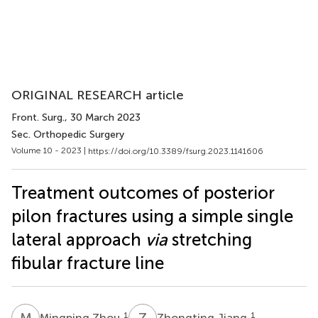
ORIGINAL RESEARCH article
Front. Surg.
, 30 March 2023
Sec. Orthopedic Surgery
Volume 10 - 2023 |
https://doi.org/10.3389/fsurg.2023.1141606
Treatment outcomes of posterior
pilon fractures using a simple single
lateral approach
via
stretching
fibular fracture line
M
Z
Z
J
1
1
Mingping Zhou
Zhongting Jiang