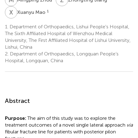
X
M
1
Xuanyu Mao
1.
Department of Orthopaedics, Lishui People's Hospital,
The Sixth Affiliated Hospital of Wenzhou Medical
University, The First Affiliated Hospital of Lishui University,
Lishui, China
2.
Department of Orthopaedics, Longquan People’s
Hospital, Longquan, China
Abstract
Purpose:
The aim of this study was to explore the
treatment outcomes of a novel single lateral approach
via
fibular fracture line for patients with posterior pilon