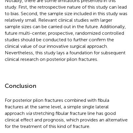
Notably, there are some limitations presented in this
study. First, the retrospective nature of this study can lead
to bias. Second, the sample size included in this study was
relatively small. Relevant clinical studies with larger
sample sizes can be carried out in the future. Additionally,
future multi-center, prospective, randomized controlled
studies should be conducted to further confirm the
clinical value of our innovative surgical approach.
Nevertheless, this study lays a foundation for subsequent
clinical research on posterior pilon fractures.
Conclusion
For posterior pilon fractures combined with fibula
fractures at the same level, a simple single lateral
approach
via
stretching fibular fracture line has good
clinical effect and prognosis, which provides an alternative
for the treatment of this kind of fracture.