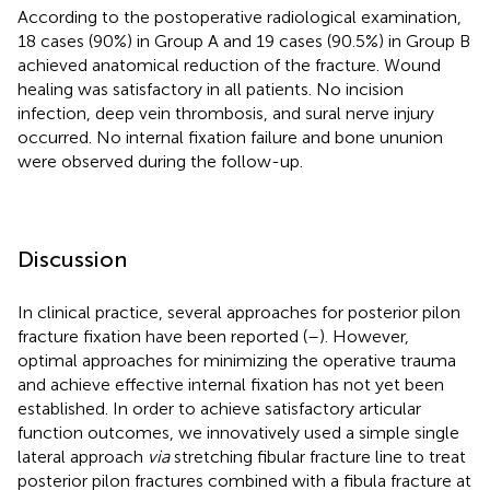
According to the postoperative radiological examination,
18 cases (90%) in Group A and 19 cases (90.5%) in Group B
achieved anatomical reduction of the fracture. Wound
healing was satisfactory in all patients. No incision
infection, deep vein thrombosis, and sural nerve injury
occurred. No internal fixation failure and bone ununion
were observed during the follow-up.
Discussion
In clinical practice, several approaches for posterior pilon
fracture fixation have been reported (
–
). However,
optimal approaches for minimizing the operative trauma
and achieve effective internal fixation has not yet been
established. In order to achieve satisfactory articular
function outcomes, we innovatively used a simple single
lateral approach
via
stretching fibular fracture line to treat
posterior pilon fractures combined with a fibula fracture at