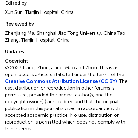
Edited by
Xun Sun, Tianjin Hospital, China
Reviewed by
Zhenjiang Ma, Shanghai Jiao Tong University, China Tao
Zhang, Tianjin Hospital, China
Updates
Copyright
© 2023 Liang, Zhou, Jiang, Mao and Zhou.
This is an
open-access article distributed under the terms of the
Creative Commons Attribution License (CC BY)
. The
use, distribution or reproduction in other forums is
permitted, provided the original author(s) and the
copyright owner(s) are credited and that the original
publication in this journal is cited, in accordance with
accepted academic practice. No use, distribution or
reproduction is permitted which does not comply with
these terms.