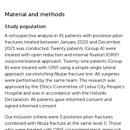
Material and methods
Study population
A retrospective analysis in 41 patients with posterior pilon
fractures treated between January 2020 and December
2021 was conducted. Twenty patients (Group A) were
treated with open reduction and internal fixation (ORIF)
via
posterolateral approach. Twenty-one patients (Group
B) were treated with ORIF using a simple single lateral
approach
via
stretching fibular fracture line. All surgeries
were performed by the same team. This research was
approved by the Ethics Committee of Lishui City People's
Hospital and was in accordance with the Helsinki
Declaration. All patients gave informed consent and
signed informed consent.
Our inclusion criteria were (
) posterior pilon fractures
combined with fibula fracture at the same level (
). Those
who were treated with ORIF
via
posterolateral approach