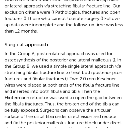
or lateral approach
via
stretching fibular fracture line. Our
exclusion criteria were (
) Pathological fractures and open
fractures (
) Those who cannot tolerate surgery (
) Follow-
up data were incomplete and the follow-up time was less
than 12 months.
Surgical approach
In the Group A, posterolateral approach was used for
osteosynthesis of the posterior and lateral malleolus (
). In
the Group B, we used a simple single lateral approach
via
stretching fibular fracture line to treat both posterior pilon
fractures and fibular fractures (
). Two 2.0 mm Kirschner
wires were placed at both ends of the fibula fracture line
and inserted into both fibula and tibia. Then the
Hintermann retractor was used to open the gap between
the fibula fractures. Thus, the broken end of the tibia can
be fully exposed. Surgeons can observe the articular
surface of the distal tibia under direct vision and reduce
and fix the posterior malleolus fracture block under direct