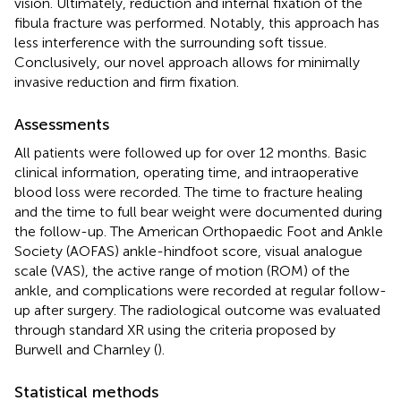
vision. Ultimately, reduction and internal fixation of the
fibula fracture was performed. Notably, this approach has
less interference with the surrounding soft tissue.
Conclusively, our novel approach allows for minimally
invasive reduction and firm fixation.
Assessments
All patients were followed up for over 12 months. Basic
clinical information, operating time, and intraoperative
blood loss were recorded. The time to fracture healing
and the time to full bear weight were documented during
the follow-up. The American Orthopaedic Foot and Ankle
Society (AOFAS) ankle-hindfoot score, visual analogue
scale (VAS), the active range of motion (ROM) of the
ankle, and complications were recorded at regular follow-
up after surgery. The radiological outcome was evaluated
through standard XR using the criteria proposed by
Burwell and Charnley (
).
Statistical methods