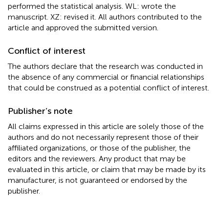
performed the statistical analysis. WL: wrote the
manuscript. XZ: revised it. All authors contributed to the
article and approved the submitted version.
Conflict of interest
The authors declare that the research was conducted in
the absence of any commercial or financial relationships
that could be construed as a potential conflict of interest.
Publisher’s note
All claims expressed in this article are solely those of the
authors and do not necessarily represent those of their
affiliated organizations, or those of the publisher, the
editors and the reviewers. Any product that may be
evaluated in this article, or claim that may be made by its
manufacturer, is not guaranteed or endorsed by the
publisher.