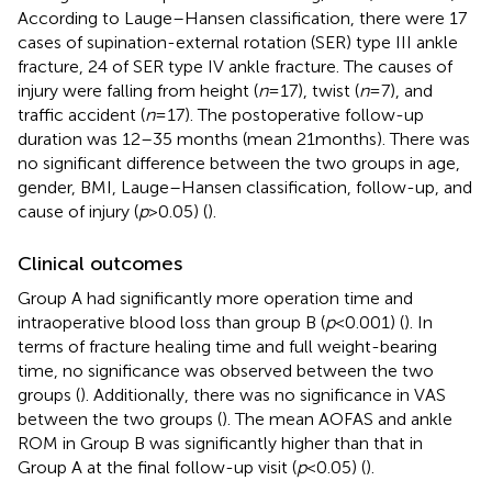
According to Lauge–Hansen classification, there were 17
cases of supination-external rotation (SER) type III ankle
fracture, 24 of SER type IV ankle fracture. The causes of
injury were falling from height (
n
= 17), twist (
n
= 7), and
traffic accident (
n
= 17). The postoperative follow-up
duration was 12–35 months (mean 21months). There was
no significant difference between the two groups in age,
gender, BMI, Lauge–Hansen classification, follow-up, and
cause of injury (
p
> 0.05) (
).
Clinical outcomes
Group A had significantly more operation time and
intraoperative blood loss than group B (
p
< 0.001) (
). In
terms of fracture healing time and full weight-bearing
time, no significance was observed between the two
groups (
). Additionally, there was no significance in VAS
between the two groups (
). The mean AOFAS and ankle
ROM in Group B was significantly higher than that in
Group A at the final follow-up visit (
p
< 0.05) (
).