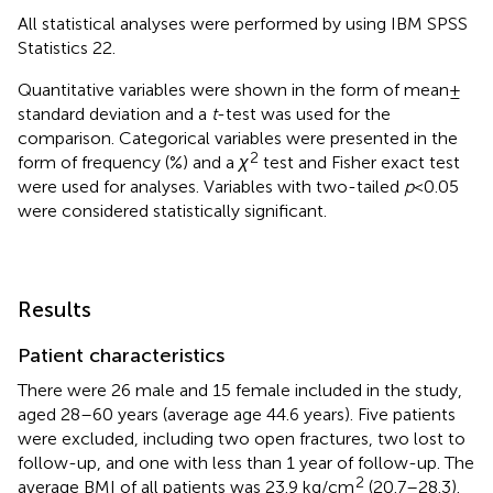
All statistical analyses were performed by using IBM SPSS
Statistics 22.
Quantitative variables were shown in the form of mean ±
standard deviation and a
t
-test was used for the
comparison. Categorical variables were presented in the
2
form of frequency (%) and a
χ
test and Fisher exact test
were used for analyses. Variables with two-tailed
p
< 0.05
were considered statistically significant.
Results
Patient characteristics
There were 26 male and 15 female included in the study,
aged 28–60 years (average age 44.6 years). Five patients
were excluded, including two open fractures, two lost to
follow-up, and one with less than 1 year of follow-up. The
2
average BMI of all patients was 23.9 kg/cm
(20.7–28.3).