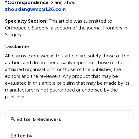
*
Correspondence:
Xiang Zhou
zhouxiangwmc@126.com
Specialty Section:
This article was submitted to
Orthopedic Surgery, a section of the journal Frontiers in
Surgery
Disclaimer
All claims expressed in this article are solely those of the
authors and do not necessarily represent those of their
affiliated organizations, or those of the publisher, the
editors and the reviewers. Any product that may be
evaluated in this article or claim that may be made by its
manufacturer is not guaranteed or endorsed by the
publisher.
Editor & Reviewers
Edited by