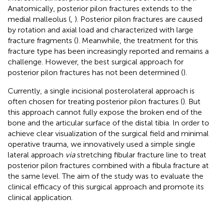
Anatomically, posterior pilon fractures extends to the
medial malleolus (
,
). Posterior pilon fractures are caused
by rotation and axial load and characterized with large
fracture fragments (
). Meanwhile, the treatment for this
fracture type has been increasingly reported and remains a
challenge. However, the best surgical approach for
posterior pilon fractures has not been determined (
).
Currently, a single incisional posterolateral approach is
often chosen for treating posterior pilon fractures (
). But
this approach cannot fully expose the broken end of the
bone and the articular surface of the distal tibia. In order to
achieve clear visualization of the surgical field and minimal
operative trauma, we innovatively used a simple single
lateral approach
via
stretching fibular fracture line to treat
posterior pilon fractures combined with a fibula fracture at
the same level. The aim of the study was to evaluate the
clinical efficacy of this surgical approach and promote its
clinical application.