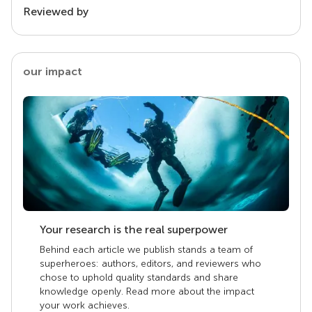
Reviewed by
our impact
Your research is the real superpower
Behind each article we publish stands a team of
superheroes: authors, editors, and reviewers who
chose to uphold quality standards and share
knowledge openly. Read more about the impact
your work achieves.