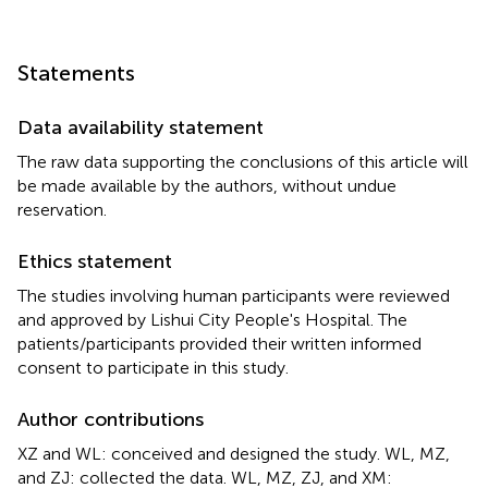
Statements
Data availability statement
The raw data supporting the conclusions of this article will
be made available by the authors, without undue
reservation.
Ethics statement
The studies involving human participants were reviewed
and approved by Lishui City People's Hospital. The
patients/participants provided their written informed
consent to participate in this study.
Author contributions
XZ and WL: conceived and designed the study. WL, MZ,
and ZJ: collected the data. WL, MZ, ZJ, and XM: