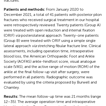
fractures.
Patients and methods:
From January 2020 to
December 2021, a total of 41 patients with posterior pilon
fractures who received surgical treatment in our hospital
were retrospectively reviewed. Twenty patients (Group A)
were treated with open reduction and internal fixation
(ORIF)
via
posterolateral approach. Twenty-one patients
(Group B) were treated with ORIF using a simple single
lateral approach
via
stretching fibular fracture line. Clinical
assessments, including operation time, intraoperative
blood loss, the American Orthopaedic Foot and Ankle
Society (AOFAS) ankle-hindfoot score, visual analogue
scale (VAS), and the active range of motion (ROM) of the
ankle at the final follow-up visit after surgery, were
performed in all patients. Radiographic outcome was
evaluated by using the criteria proposed by Burwell and
Charnley.
Results:
The mean follow-up time was 21 months (range
12–35). The average operation time and intraoperative