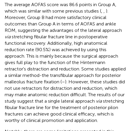
The average AOFAS score was 86.6 points in Group A,
which was similar with some previous studies (
,
,
).
Moreover, Group B had more satisfactory clinical
outcomes than Group A in terms of AOFAS and ankle
ROM, suggesting the advantages of the lateral approach
via
stretching fibular fracture line in postoperative
functional recovery. Additionally, high anatomical
reduction rate (90.5%) was achieved by using this
approach. This is mainly because the surgical approach
gives full play to the function of the Hintermann
retractor's distraction and reduction. Some studies applied
a similar method-the transfibular approach for posterior
malleolus fracture fixation (
–
). However, these studies did
not use retractors for distraction and reduction, which
may make anatomic reduction difficult. The results of our
study suggest that a single lateral approach
via
stretching
fibular fracture line for the treatment of posterior pilon
fractures can achieve good clinical efficacy, which is
worthy of clinical promotion and application.