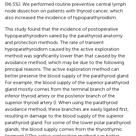
(96.5%). We performed routine preventive central lymph
node dissection on patients with thyroid cancer, which
also increased the incidence of hypoparathyroidism.
This study found that the incidence of postoperative
hypoparathyroidism varied by the parathyroid anatomy
and protection methods. The rate of transient
hypoparathyroidism caused by the active exploration
method was significantly lower than that caused by the
avoidance method, which may be due to the following
principal reasons. The active exploration method can
better preserve the blood supply of the parathyroid gland.
For example, the blood supply of the superior parathyroid
gland mostly comes from the terminal branch of the
inferior thyroid artery or the posterior branch of the
superior thyroid artery (
). When using the parathyroid
avoidance method, these branches are easily ligated first,
resulting in damage to the blood supply of the superior
parathyroid gland. For some of the lower polar parathyroid
glands, the blood supply comes from the thyrothymic
ligament (
).The active exploration method can better