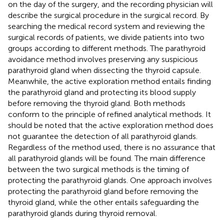
on the day of the surgery, and the recording physician will
describe the surgical procedure in the surgical record. By
searching the medical record system and reviewing the
surgical records of patients, we divide patients into two
groups according to different methods. The parathyroid
avoidance method involves preserving any suspicious
parathyroid gland when dissecting the thyroid capsule.
Meanwhile, the active exploration method entails finding
the parathyroid gland and protecting its blood supply
before removing the thyroid gland. Both methods
conform to the principle of refined analytical methods. It
should be noted that the active exploration method does
not guarantee the detection of all parathyroid glands.
Regardless of the method used, there is no assurance that
all parathyroid glands will be found. The main difference
between the two surgical methods is the timing of
protecting the parathyroid glands. One approach involves
protecting the parathyroid gland before removing the
thyroid gland, while the other entails safeguarding the
parathyroid glands during thyroid removal.