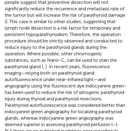
people suggest that preventive dissection will not
significantly reduce the recurrence and metastasis rate of
the tumor but will increase the risk of parathyroid damage
(
). This case is similar to other studies, suggesting that
lymph node dissection is a risk factor for temporary and
persistent hypoparathyroidism. Therefore, the operation
procedure should be strictly observed and conducted to
reduce injury to the parathyroid glands during the
operation. Where possible, other chromogenic
substances, such as Nano-C, can be used to stain the
parathyroid gland (
,
). In recent years, fluorescence
imaging—relying both on parathyroid gland
autofluorescence under near-infrared light—and
angiography using the fluorescent dye indocyanine green-
has been used to reduce the risk of iatrogenic parathyroid
injury during thyroid and parathyroid resections.
Parathyroid autofluorescence was considered better than
indocyanine green angiography for localizing parathyroid
glands, whereas indocyanine green angiography was
deemed superior in assessing parathyroid perfusion (
–
).
But there are no published guidelines exist regarding its