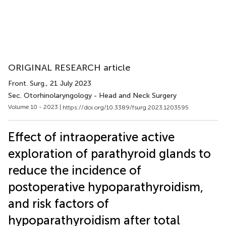
ORIGINAL RESEARCH article
Front. Surg.
, 21 July 2023
Sec. Otorhinolaryngology - Head and Neck Surgery
Volume 10 - 2023 |
https://doi.org/10.3389/fsurg.2023.1203595
Effect of intraoperative active
exploration of parathyroid glands to
reduce the incidence of
postoperative hypoparathyroidism,
and risk factors of
hypoparathyroidism after total