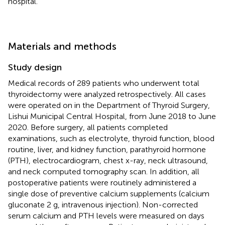
hospital.
Materials and methods
Study design
Medical records of 289 patients who underwent total
thyroidectomy were analyzed retrospectively. All cases
were operated on in the Department of Thyroid Surgery,
Lishui Municipal Central Hospital, from June 2018 to June
2020. Before surgery, all patients completed
examinations, such as electrolyte, thyroid function, blood
routine, liver, and kidney function, parathyroid hormone
(PTH), electrocardiogram, chest x-ray, neck ultrasound,
and neck computed tomography scan. In addition, all
postoperative patients were routinely administered a
single dose of preventive calcium supplements (calcium
gluconate 2 g, intravenous injection). Non-corrected
serum calcium and PTH levels were measured on days