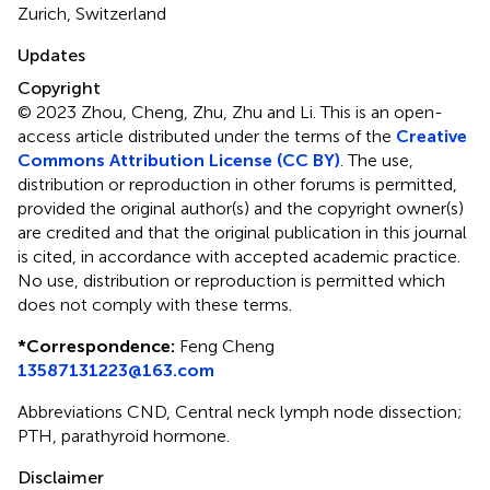
Zurich, Switzerland
Updates
Copyright
© 2023 Zhou, Cheng, Zhu, Zhu and Li.
This is an open-
access article distributed under the terms of the
Creative
Commons Attribution License (CC BY)
. The use,
distribution or reproduction in other forums is permitted,
provided the original author(s) and the copyright owner(s)
are credited and that the original publication in this journal
is cited, in accordance with accepted academic practice.
No use, distribution or reproduction is permitted which
does not comply with these terms.
*
Correspondence:
Feng Cheng
13587131223@163.com
Abbreviations CND, Central neck lymph node dissection;
PTH, parathyroid hormone.
Disclaimer