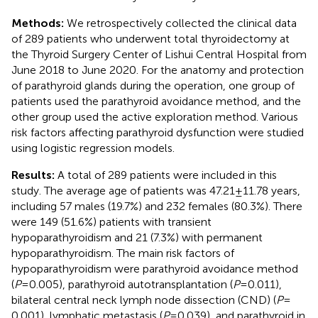
Methods:
We retrospectively collected the clinical data
of 289 patients who underwent total thyroidectomy at
the Thyroid Surgery Center of Lishui Central Hospital from
June 2018 to June 2020. For the anatomy and protection
of parathyroid glands during the operation, one group of
patients used the parathyroid avoidance method, and the
other group used the active exploration method. Various
risk factors affecting parathyroid dysfunction were studied
using logistic regression models.
Results:
A total of 289 patients were included in this
study. The average age of patients was 47.21 ± 11.78 years,
including 57 males (19.7%) and 232 females (80.3%). There
were 149 (51.6%) patients with transient
hypoparathyroidism and 21 (7.3%) with permanent
hypoparathyroidism. The main risk factors of
hypoparathyroidism were parathyroid avoidance method
(
P
= 0.005), parathyroid autotransplantation (
P
= 0.011),
bilateral central neck lymph node dissection (CND) (
P
=
0.001), lymphatic metastasis (
P
= 0.039), and parathyroid in