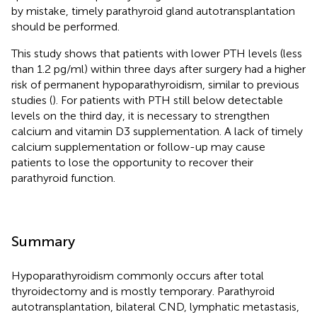
by mistake, timely parathyroid gland autotransplantation
should be performed.
This study shows that patients with lower PTH levels (less
than 1.2 pg/ml) within three days after surgery had a higher
risk of permanent hypoparathyroidism, similar to previous
studies (
). For patients with PTH still below detectable
levels on the third day, it is necessary to strengthen
calcium and vitamin D3 supplementation. A lack of timely
calcium supplementation or follow-up may cause
patients to lose the opportunity to recover their
parathyroid function.
Summary
Hypoparathyroidism commonly occurs after total
thyroidectomy and is mostly temporary. Parathyroid
autotransplantation, bilateral CND, lymphatic metastasis,