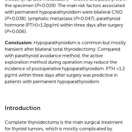
the specimen (
P
= 0.029). The main risk factors associated
with permanent hypoparathyroidism were bilateral CND
(
P
= 0.038), lymphatic metastasis (
P
= 0.047), parathyroid
hormone (PTH) < 1.2 pg/ml within three days after surgery
(
P
= 0.006).
Conclusion:
Hypoparathyroidism is common but mostly
transient after bilateral total thyroidectomy. Compared
with parathyroid avoidance method, the active
exploration method during operation may reduce the
incidence of postoperative hypoparathyroidism. PTH <1.2
pg/ml within three days after surgery was predictive in
patients with permanent hypoparathyroidism.
Introduction
Complete thyroidectomy is the main surgical treatment
for thyroid tumors, which is mostly complicated by