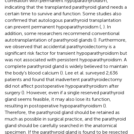
correlation with permanent hypoparathyroidism,
indicating that the transplanted parathyroid gland needs a
certain time to survive and function. Some studies also
confirmed that autologous parathyroid transplantation
can prevent permanent hypoparathyroidism (
,
). In
addition, some researchers recommend conventional
autotransplantation of parathyroid glands (
). Furthermore,
we observed that accidental parathyroidectomy is a
significant risk factor for transient hypoparathyroidism but
was not associated with persistent hypoparathyroidism. A
complete parathyroid gland is widely believed to maintain
the body's blood calcium (
). Lee et al. surveyed 2,636
patients and found that inadvertent parathyroidectomy
did not affect postoperative hypoparathyroidism after
surgery (
). However, even if a single reserved parathyroid
gland seems feasible, it may also lose its function,
resulting in postoperative hypoparathyroidism (
).
Therefore, the parathyroid gland should be retained as
much as possible in surgical practice, and the parathyroid
gland should be carefully searched in the anatomical
specimen. If the parathyroid gland is found to be resected