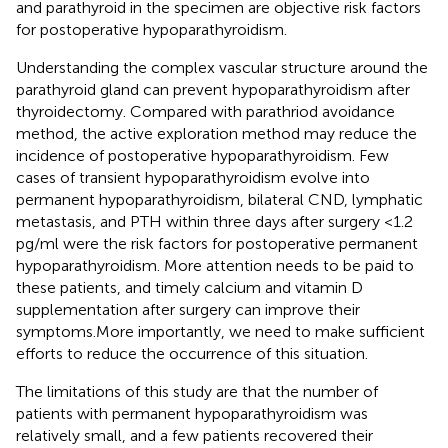
and parathyroid in the specimen are objective risk factors
for postoperative hypoparathyroidism.
Understanding the complex vascular structure around the
parathyroid gland can prevent hypoparathyroidism after
thyroidectomy. Compared with parathriod avoidance
method, the active exploration method may reduce the
incidence of postoperative hypoparathyroidism. Few
cases of transient hypoparathyroidism evolve into
permanent hypoparathyroidism, bilateral CND, lymphatic
metastasis, and PTH within three days after surgery <1.2
pg/ml were the risk factors for postoperative permanent
hypoparathyroidism. More attention needs to be paid to
these patients, and timely calcium and vitamin D
supplementation after surgery can improve their
symptoms.More importantly, we need to make sufficient
efforts to reduce the occurrence of this situation.
The limitations of this study are that the number of
patients with permanent hypoparathyroidism was
relatively small, and a few patients recovered their