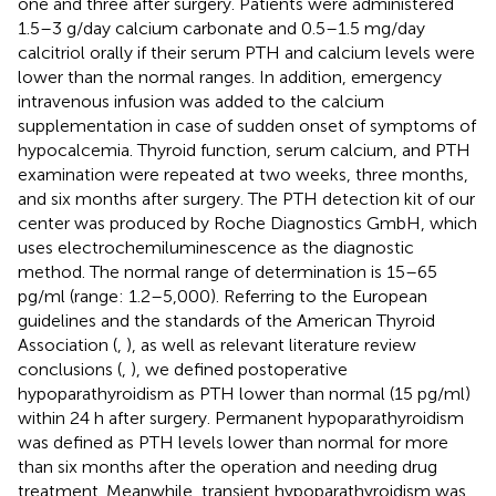
one and three after surgery. Patients were administered
1.5–3 g/day calcium carbonate and 0.5–1.5 mg/day
calcitriol orally if their serum PTH and calcium levels were
lower than the normal ranges. In addition, emergency
intravenous infusion was added to the calcium
supplementation in case of sudden onset of symptoms of
hypocalcemia. Thyroid function, serum calcium, and PTH
examination were repeated at two weeks, three months,
and six months after surgery. The PTH detection kit of our
center was produced by Roche Diagnostics GmbH, which
uses electrochemiluminescence as the diagnostic
method. The normal range of determination is 15–65
pg/ml (range: 1.2–5,000). Referring to the European
guidelines and the standards of the American Thyroid
Association (
,
), as well as relevant literature review
conclusions (
,
), we defined postoperative
hypoparathyroidism as PTH lower than normal (15 pg/ml)
within 24 h after surgery. Permanent hypoparathyroidism
was defined as PTH levels lower than normal for more
than six months after the operation and needing drug
treatment. Meanwhile, transient hypoparathyroidism was