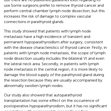
use.Some surgeons prefer to remove thyroid cancer and
perform central chamber lymph node dissection, but this
increases the risk of damage to complex vascular
connections in parathyroid glands.
This study showed that patients with lymph node
metastasis have a high incidence of transient and
permanent hypoparathyroidism after surgery, consistent
with the disease characteristics of thyroid cancer. Firstly, in
patients with lymph node metastasis, the scope of lymph
node dissection usually includes the bilateral VI and even
the lateral neck area. Secondly, in patients with lymph
node metastasis in the central region, it is more likely to
damage the blood supply of the parathyroid gland during
the resection because they are usually accompanied by
abnormally swollen lymph nodes.
Our study also showed that autoparathyroid
transplantation has some effect on the occurrence of
postoperative hypoparathyroidism, but it has no significant