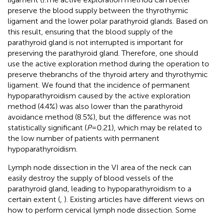
preserve the blood supply between the thyrothymic
ligament and the lower polar parathyroid glands. Based on
this result, ensuring that the blood supply of the
parathyroid gland is not interrupted is important for
preserving the parathyroid gland. Therefore, one should
use the active exploration method during the operation to
preserve thebranchs of the thyroid artery and thyrothymic
ligament. We found that the incidence of permanent
hypoparathyroidism caused by the active exploration
method (4.4%) was also lower than the parathyroid
avoidance method (8.5%), but the difference was not
statistically significant (
P
= 0.21), which may be related to
the low number of patients with permanent
hypoparathyroidism.
Lymph node dissection in the VI area of the neck can
easily destroy the supply of blood vessels of the
parathyroid gland, leading to hypoparathyroidism to a
certain extent (
,
). Existing articles have different views on
how to perform cervical lymph node dissection. Some