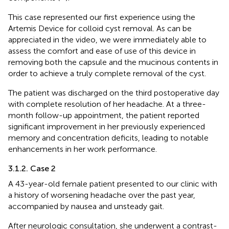
This case represented our first experience using the
Artemis Device for colloid cyst removal. As can be
appreciated in the video, we were immediately able to
assess the comfort and ease of use of this device in
removing both the capsule and the mucinous contents in
order to achieve a truly complete removal of the cyst.
The patient was discharged on the third postoperative day
with complete resolution of her headache. At a three-
month follow-up appointment, the patient reported
significant improvement in her previously experienced
memory and concentration deficits, leading to notable
enhancements in her work performance.
3.1.2. Case 2
A 43-year-old female patient presented to our clinic with
a history of worsening headache over the past year,
accompanied by nausea and unsteady gait.
After neurologic consultation, she underwent a contrast-