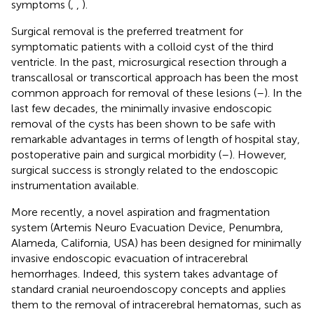
symptoms (
,
,
).
Surgical removal is the preferred treatment for
symptomatic patients with a colloid cyst of the third
ventricle. In the past, microsurgical resection through a
transcallosal or transcortical approach has been the most
common approach for removal of these lesions (
–
). In the
last few decades, the minimally invasive endoscopic
removal of the cysts has been shown to be safe with
remarkable advantages in terms of length of hospital stay,
postoperative pain and surgical morbidity (
–
). However,
surgical success is strongly related to the endoscopic
instrumentation available.
More recently, a novel aspiration and fragmentation
system (Artemis Neuro Evacuation Device, Penumbra,
Alameda, California, USA) has been designed for minimally
invasive endoscopic evacuation of intracerebral
hemorrhages. Indeed, this system takes advantage of
standard cranial neuroendoscopy concepts and applies
them to the removal of intracerebral hematomas, such as