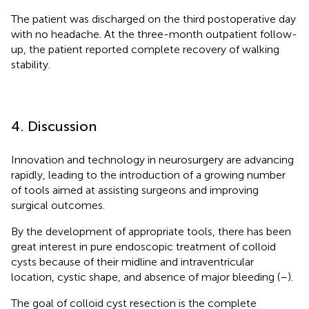
The patient was discharged on the third postoperative day
with no headache. At the three-month outpatient follow-
up, the patient reported complete recovery of walking
stability.
4. Discussion
Innovation and technology in neurosurgery are advancing
rapidly, leading to the introduction of a growing number
of tools aimed at assisting surgeons and improving
surgical outcomes.
By the development of appropriate tools, there has been
great interest in pure endoscopic treatment of colloid
cysts because of their midline and intraventricular
location, cystic shape, and absence of major bleeding (
–
).
The goal of colloid cyst resection is the complete