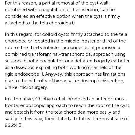
For this reason, a partial removal of the cyst wall,
combined with coagulation of the insertion, can be
considered an effective option when the cyst is firmly
attached to the tela choroidea (
).
In this regard, for colloid cysts firmly attached to the tela
choroidea or located in the middle-posterior third of the
roof of the third ventricle, Iacoangeli et al. proposed a
combined transforaminal-transchoroidal approach using
scissors, bipolar coagulator, or a deflated Fogarty catheter
as a dissector, exploiting both working channels of the
rigid endoscope (
). Anyway, this approach has limitations
due to the difficulty of bimanual endoscopic dissection,
unlike microsurgery.
In alternative, Chibbaro et al. proposed an anterior trans-
frontal endoscopic approach to reach the roof of the cyst
and detach it from the tela choroidea more easily and
safely. In this way, they stated a total cyst removal rate of
86.2% (
).