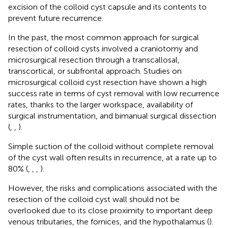
excision of the colloid cyst capsule and its contents to
prevent future recurrence.
In the past, the most common approach for surgical
resection of colloid cysts involved a craniotomy and
microsurgical resection through a transcallosal,
transcortical, or subfrontal approach. Studies on
microsurgical colloid cyst resection have shown a high
success rate in terms of cyst removal with low recurrence
rates, thanks to the larger workspace, availability of
surgical instrumentation, and bimanual surgical dissection
(
,
,
).
Simple suction of the colloid without complete removal
of the cyst wall often results in recurrence, at a rate up to
80% (
,
,
,
).
However, the risks and complications associated with the
resection of the colloid cyst wall should not be
overlooked due to its close proximity to important deep
venous tributaries, the fornices, and the hypothalamus (
).