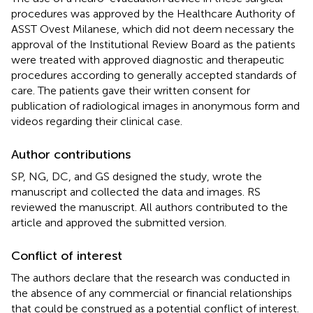
procedures was approved by the Healthcare Authority of
ASST Ovest Milanese, which did not deem necessary the
approval of the Institutional Review Board as the patients
were treated with approved diagnostic and therapeutic
procedures according to generally accepted standards of
care. The patients gave their written consent for
publication of radiological images in anonymous form and
videos regarding their clinical case.
Author contributions
SP, NG, DC, and GS designed the study, wrote the
manuscript and collected the data and images. RS
reviewed the manuscript. All authors contributed to the
article and approved the submitted version.
Conflict of interest
The authors declare that the research was conducted in
the absence of any commercial or financial relationships
that could be construed as a potential conflict of interest.