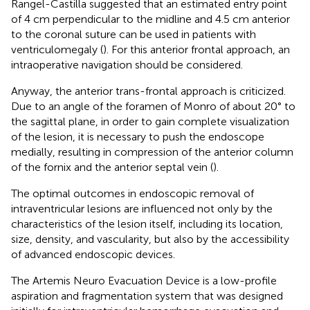
Rangel-Castilla suggested that an estimated entry point
of 4 cm perpendicular to the midline and 4.5 cm anterior
to the coronal suture can be used in patients with
ventriculomegaly (
). For this anterior frontal approach, an
intraoperative navigation should be considered.
Anyway, the anterior trans-frontal approach is criticized.
Due to an angle of the foramen of Monro of about 20° to
the sagittal plane, in order to gain complete visualization
of the lesion, it is necessary to push the endoscope
medially, resulting in compression of the anterior column
of the fornix and the anterior septal vein (
).
The optimal outcomes in endoscopic removal of
intraventricular lesions are influenced not only by the
characteristics of the lesion itself, including its location,
size, density, and vascularity, but also by the accessibility
of advanced endoscopic devices.
The Artemis Neuro Evacuation Device is a low-profile
aspiration and fragmentation system that was designed