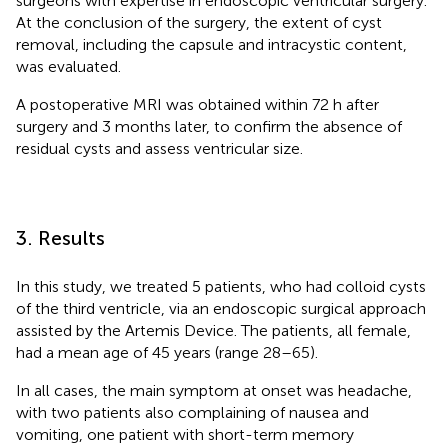
surgeons with expertise in endoscopic ventricular surgery.
At the conclusion of the surgery, the extent of cyst
removal, including the capsule and intracystic content,
was evaluated.
A postoperative MRI was obtained within 72 h after
surgery and 3 months later, to confirm the absence of
residual cysts and assess ventricular size.
3. Results
In this study, we treated 5 patients, who had colloid cysts
of the third ventricle, via an endoscopic surgical approach
assisted by the Artemis Device. The patients, all female,
had a mean age of 45 years (range 28–65).
In all cases, the main symptom at onset was headache,
with two patients also complaining of nausea and
vomiting, one patient with short-term memory