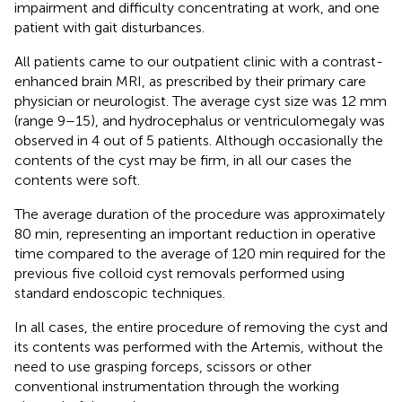
impairment and difficulty concentrating at work, and one
patient with gait disturbances.
All patients came to our outpatient clinic with a contrast-
enhanced brain MRI, as prescribed by their primary care
physician or neurologist. The average cyst size was 12 mm
(range 9–15), and hydrocephalus or ventriculomegaly was
observed in 4 out of 5 patients. Although occasionally the
contents of the cyst may be firm, in all our cases the
contents were soft.
The average duration of the procedure was approximately
80 min, representing an important reduction in operative
time compared to the average of 120 min required for the
previous five colloid cyst removals performed using
standard endoscopic techniques.
In all cases, the entire procedure of removing the cyst and
its contents was performed with the Artemis, without the
need to use grasping forceps, scissors or other
conventional instrumentation through the working