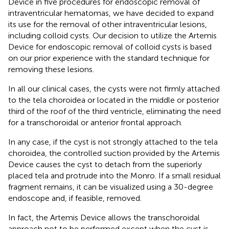
Device in five procedures for endoscopic removal of
intraventricular hematomas, we have decided to expand
its use for the removal of other intraventricular lesions,
including colloid cysts. Our decision to utilize the Artemis
Device for endoscopic removal of colloid cysts is based
on our prior experience with the standard technique for
removing these lesions.
In all our clinical cases, the cysts were not firmly attached
to the tela choroidea or located in the middle or posterior
third of the roof of the third ventricle, eliminating the need
for a transchoroidal or anterior frontal approach.
In any case, if the cyst is not strongly attached to the tela
choroidea, the controlled suction provided by the Artemis
Device causes the cyst to detach from the superiorly
placed tela and protrude into the Monro. If a small residual
fragment remains, it can be visualized using a 30-degree
endoscope and, if feasible, removed.
In fact, the Artemis Device allows the transchoroidal
approach not to be performed except when the cyst is