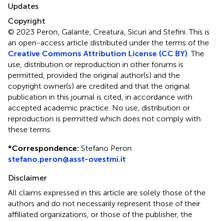
Updates
Copyright
© 2023 Peron, Galante, Creatura, Sicuri and Stefini.
This is
an open-access article distributed under the terms of the
Creative Commons Attribution License (CC BY)
. The
use, distribution or reproduction in other forums is
permitted, provided the original author(s) and the
copyright owner(s) are credited and that the original
publication in this journal is cited, in accordance with
accepted academic practice. No use, distribution or
reproduction is permitted which does not comply with
these terms.
*
Correspondence:
Stefano Peron
stefano.peron@asst-ovestmi.it
Disclaimer
All claims expressed in this article are solely those of the
authors and do not necessarily represent those of their
affiliated organizations, or those of the publisher, the