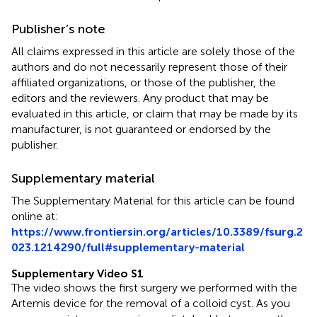
Publisher’s note
All claims expressed in this article are solely those of the
authors and do not necessarily represent those of their
affiliated organizations, or those of the publisher, the
editors and the reviewers. Any product that may be
evaluated in this article, or claim that may be made by its
manufacturer, is not guaranteed or endorsed by the
publisher.
Supplementary material
The Supplementary Material for this article can be found
online at:
https://www.frontiersin.org/articles/10.3389/fsurg.2
023.1214290/full#supplementary-material
Supplementary Video S1
The video shows the first surgery we performed with the
Artemis device for the removal of a colloid cyst. As you