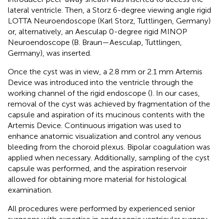
lateral ventricle. Then, a Storz 6-degree viewing angle rigid
LOTTA Neuroendoscope (Karl Storz, Tuttlingen, Germany)
or, alternatively, an Aesculap 0-degree rigid MINOP
Neuroendoscope (B. Braun—Aesculap, Tuttlingen,
Germany), was inserted.
Once the cyst was in view, a 2.8 mm or 2.1 mm Artemis
Device was introduced into the ventricle through the
working channel of the rigid endoscope (
). In our cases,
removal of the cyst was achieved by fragmentation of the
capsule and aspiration of its mucinous contents with the
Artemis Device. Continuous irrigation was used to
enhance anatomic visualization and control any venous
bleeding from the choroid plexus. Bipolar coagulation was
applied when necessary. Additionally, sampling of the cyst
capsule was performed, and the aspiration reservoir
allowed for obtaining more material for histological
examination.
All procedures were performed by experienced senior