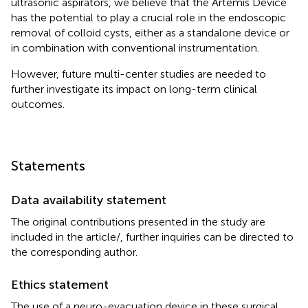
ultrasonic aspirators, we believe that the Artemis Device
has the potential to play a crucial role in the endoscopic
removal of colloid cysts, either as a standalone device or
in combination with conventional instrumentation.
However, future multi-center studies are needed to
further investigate its impact on long-term clinical
outcomes.
Statements
Data availability statement
The original contributions presented in the study are
included in the article/
, further inquiries can be directed to
the corresponding author.
Ethics statement
The use of a neuro-evacuation device in these surgical