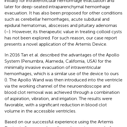
initially for intraventricular hemorrhage evacuation and
later for deep-seated intraparenchymal hemorrhage
evacuation. It has also been proposed for other conditions
such as cerebellar hemorrhages, acute subdural and
epidural hematomas, abscesses and pituitary adenomas
(
–
). However, its therapeutic value in treating colloid cysts
has not been explored. For such reason, our case report
presents a novel application of the Artemis Device.
In 2016 Tan et al. described the advantages of the Apollo
System (Penumbra, Alameda, California, USA) for the
minimally invasive evacuation of intraventricular
hemorrhages, which is a similar use of the device to ours
(
). The Apollo Wand was then introduced into the ventricle
via the working channel of the neuroendoscope and
blood clot removal was achieved through a combination
of aspiration, vibration, and irrigation. The results were
favorable, with a significant reduction in blood clot
volume in the accessible ventricles.
Based on our successful experience using the Artemis