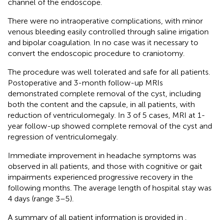
channel of the endoscope.
There were no intraoperative complications, with minor
venous bleeding easily controlled through saline irrigation
and bipolar coagulation. In no case was it necessary to
convert the endoscopic procedure to craniotomy.
The procedure was well tolerated and safe for all patients.
Postoperative and 3-month follow-up MRIs
demonstrated complete removal of the cyst, including
both the content and the capsule, in all patients, with
reduction of ventriculomegaly. In 3 of 5 cases, MRI at 1-
year follow-up showed complete removal of the cyst and
regression of ventriculomegaly.
Immediate improvement in headache symptoms was
observed in all patients, and those with cognitive or gait
impairments experienced progressive recovery in the
following months. The average length of hospital stay was
4 days (range 3–5).
A summary of all patient information is provided in
.