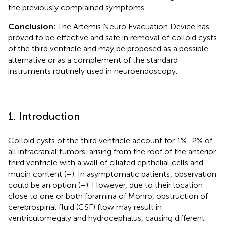
the previously complained symptoms.
Conclusion:
The Artemis Neuro Evacuation Device has
proved to be effective and safe in removal of colloid cysts
of the third ventricle and may be proposed as a possible
alternative or as a complement of the standard
instruments routinely used in neuroendoscopy.
1. Introduction
Colloid cysts of the third ventricle account for 1%–2% of
all intracranial tumors, arising from the roof of the anterior
third ventricle with a wall of ciliated epithelial cells and
mucin content (
–
). In asymptomatic patients, observation
could be an option (
–
). However, due to their location
close to one or both foramina of Monro, obstruction of
cerebrospinal fluid (CSF) flow may result in
ventriculomegaly and hydrocephalus, causing different