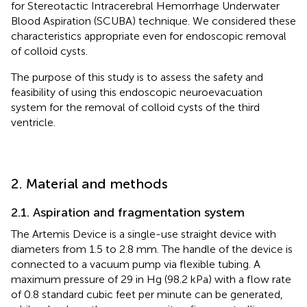
for Stereotactic Intracerebral Hemorrhage Underwater
Blood Aspiration (SCUBA) technique. We considered these
characteristics appropriate even for endoscopic removal
of colloid cysts.
The purpose of this study is to assess the safety and
feasibility of using this endoscopic neuroevacuation
system for the removal of colloid cysts of the third
ventricle.
2. Material and methods
2.1. Aspiration and fragmentation system
The Artemis Device is a single-use straight device with
diameters from 1.5 to 2.8 mm. The handle of the device is
connected to a vacuum pump via flexible tubing. A
maximum pressure of 29 in Hg (98.2 kPa) with a flow rate
of 0.8 standard cubic feet per minute can be generated,