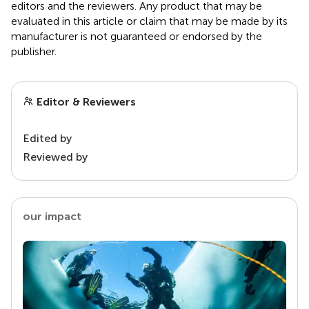
editors and the reviewers. Any product that may be
evaluated in this article or claim that may be made by its
manufacturer is not guaranteed or endorsed by the
publisher.
Editor & Reviewers
Edited by
Reviewed by
our impact