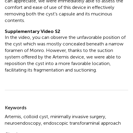
can appreciate, we were immediately able to assess the
comfort and ease of use of this device in effectively
removing both the cyst's capsule and its mucinous
contents.
Supplementary Video S2
In the video, you can observe the unfavorable position of
the cyst which was mostly concealed beneath a narrow
foramen of Monro. However, thanks to the suction
system offered by the Artemis device, we were able to
reposition the cyst into a more favorable location,
facilitating its fragmentation and suctioning.
Summary
Keywords
Artemis
,
colloid cyst
,
minimally invasive surgery
,
neuroendoscopy
,
endoscopic transforaminal approach