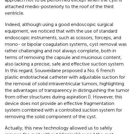
attached medio-posteriorly to the roof of the third
ventricle.
Indeed, although using a good endoscopic surgical
equipment, we noticed that with the use of standard
endoscopic instruments, such as scissors, forceps, and
mono- or bipolar coagulation systems, cyst removal was
rather challenging and not always complete, both in
terms of removing the capsule and mucinous content,
also lacking a precise, safe and effective suction system.
In this regard, Souweidane proposed a No. 6 French
plastic endotracheal catheter with adjustable suction for
the removal of solid intraventricular tumors, highlighting
the advantages of transparency in distinguishing the tumor
from other structures during aspiration (
). However, this
device does not provide an effective fragmentation
system combined with a controlled suction system for
removing the solid component of the cyst.
Actually, this new technology allowed us to safely