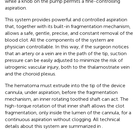
while a knob on the pump permits a fine-controlling
aspiration.
This system provides powerful and controlled aspiration
that, together with its built-in fragmentation mechanism,
allows a safe, gentle, precise, and constant removal of the
blood clot. All the components of the system are
physician controllable. In this way, if the surgeon notices
that an artery or a vein are in the path of the tip, suction
pressure can be easily adjusted to minimize the risk of
iatrogenic vascular injury, both to the thalamostriate vein
and the choroid plexus.
The hematoma must extrude into the tip of the device
cannula, under aspiration, before the fragmentation
mechanism, an inner rotating toothed shaft can act. The
high-torque rotation of that inner shaft allows the clot
fragmentation, only inside the lumen of the cannula, for a
continuous aspiration without clogging. All technical
details about this system are summarized in
.