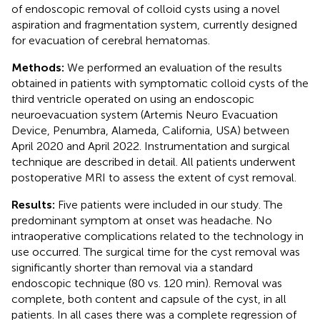
of endoscopic removal of colloid cysts using a novel
aspiration and fragmentation system, currently designed
for evacuation of cerebral hematomas.
Methods:
We performed an evaluation of the results
obtained in patients with symptomatic colloid cysts of the
third ventricle operated on using an endoscopic
neuroevacuation system (Artemis Neuro Evacuation
Device, Penumbra, Alameda, California, USA) between
April 2020 and April 2022. Instrumentation and surgical
technique are described in detail. All patients underwent
postoperative MRI to assess the extent of cyst removal.
Results:
Five patients were included in our study. The
predominant symptom at onset was headache. No
intraoperative complications related to the technology in
use occurred. The surgical time for the cyst removal was
significantly shorter than removal via a standard
endoscopic technique (80 vs. 120 min). Removal was
complete, both content and capsule of the cyst, in all
patients. In all cases there was a complete regression of