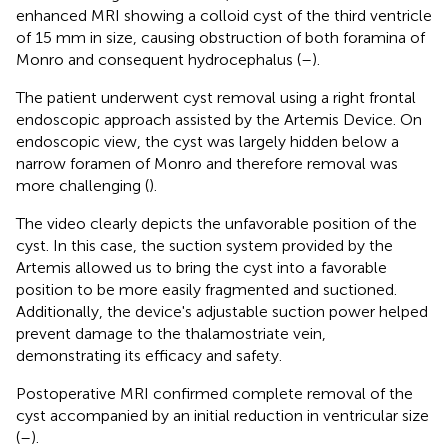
enhanced MRI showing a colloid cyst of the third ventricle
of 15 mm in size, causing obstruction of both foramina of
Monro and consequent hydrocephalus (
–
).
The patient underwent cyst removal using a right frontal
endoscopic approach assisted by the Artemis Device. On
endoscopic view, the cyst was largely hidden below a
narrow foramen of Monro and therefore removal was
more challenging (
).
The video clearly depicts the unfavorable position of the
cyst. In this case, the suction system provided by the
Artemis allowed us to bring the cyst into a favorable
position to be more easily fragmented and suctioned.
Additionally, the device's adjustable suction power helped
prevent damage to the thalamostriate vein,
demonstrating its efficacy and safety.
Postoperative MRI confirmed complete removal of the
cyst accompanied by an initial reduction in ventricular size
(
–
).