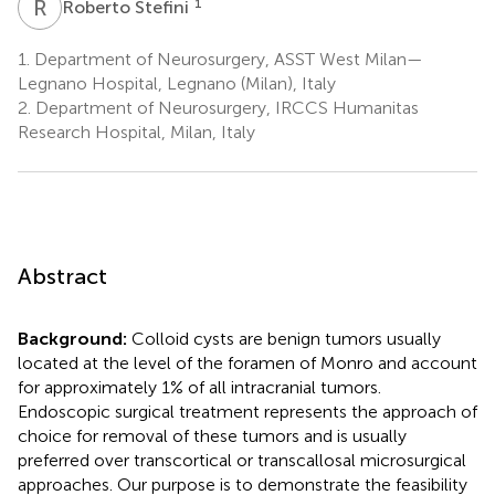
R
S
1
Roberto Stefini
1.
Department of Neurosurgery, ASST West Milan—
Legnano Hospital, Legnano (Milan), Italy
2.
Department of Neurosurgery, IRCCS Humanitas
Research Hospital, Milan, Italy
Abstract
Background:
Colloid cysts are benign tumors usually
located at the level of the foramen of Monro and account
for approximately 1% of all intracranial tumors.
Endoscopic surgical treatment represents the approach of
choice for removal of these tumors and is usually
preferred over transcortical or transcallosal microsurgical
approaches. Our purpose is to demonstrate the feasibility