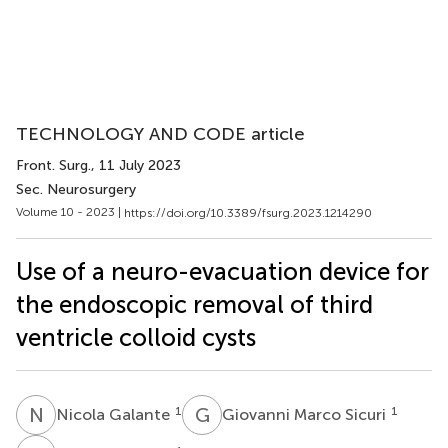
TECHNOLOGY AND CODE article
Front. Surg.
, 11 July 2023
Sec. Neurosurgery
Volume 10 - 2023 |
https://doi.org/10.3389/fsurg.2023.1214290
Use of a neuro-evacuation device for
the endoscopic removal of third
ventricle colloid cysts
N
G
G
M
1
1
Nicola Galante
Giovanni Marco Sicuri