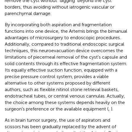
remove the cyst without “digging” beyond the cyst
borders, thus avoiding without iatrogenic vascular or
parenchymal damage.
By incorporating both aspiration and fragmentation
functions into one device, the Artemis brings the bimanual
advantages of microsurgery to endoscopic procedures.
Additionally, compared to traditional endoscopic surgical
techniques, this neuroevacuation device overcomes the
limitations of piecemeal removal of the cyst's capsule and
solid contents through its effective fragmentation system.
Its equally effective suction function, equipped with a
precise pressure control system, provides a viable
alternative to other systems proposed by different
authors, such as flexible nitinol stone retrieval baskets,
endotracheal tubes, or central venous cannulas. Actually,
the choice among these systems depends heavily on the
surgeon's preference or the available equipment (
,
).
As in brain tumor surgery, the use of aspirators and
scissors has been gradually replaced by the advent of