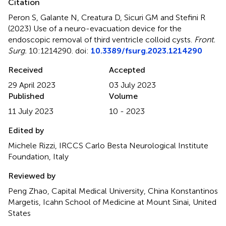
Citation
Peron S, Galante N, Creatura D, Sicuri GM and Stefini R
(2023)
Use of a neuro-evacuation device for the
endoscopic removal of third ventricle colloid cysts
.
Front.
Surg.
10:1214290. doi:
10.3389/fsurg.2023.1214290
Received
Accepted
29 April 2023
03 July 2023
Published
Volume
11 July 2023
10 - 2023
Edited by
Michele Rizzi, IRCCS Carlo Besta Neurological Institute
Foundation, Italy
Reviewed by
Peng Zhao, Capital Medical University, China Konstantinos
Margetis, Icahn School of Medicine at Mount Sinai, United
States