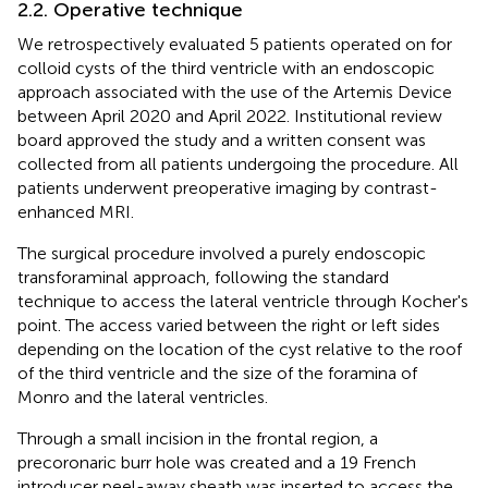
2.2. Operative technique
We retrospectively evaluated 5 patients operated on for
colloid cysts of the third ventricle with an endoscopic
approach associated with the use of the Artemis Device
between April 2020 and April 2022. Institutional review
board approved the study and a written consent was
collected from all patients undergoing the procedure. All
patients underwent preoperative imaging by contrast-
enhanced MRI.
The surgical procedure involved a purely endoscopic
transforaminal approach, following the standard
technique to access the lateral ventricle through Kocher's
point. The access varied between the right or left sides
depending on the location of the cyst relative to the roof
of the third ventricle and the size of the foramina of
Monro and the lateral ventricles.
Through a small incision in the frontal region, a
precoronaric burr hole was created and a 19 French
introducer peel-away sheath was inserted to access the