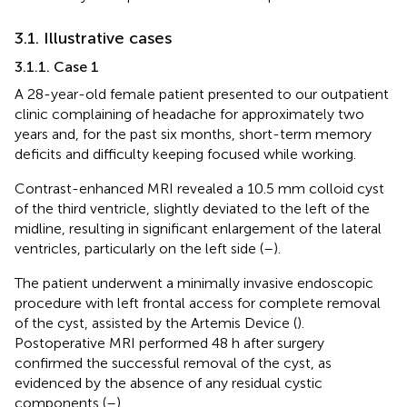
3.1. Illustrative cases
3.1.1. Case 1
A 28-year-old female patient presented to our outpatient
clinic complaining of headache for approximately two
years and, for the past six months, short-term memory
deficits and difficulty keeping focused while working.
Contrast-enhanced MRI revealed a 10.5 mm colloid cyst
of the third ventricle, slightly deviated to the left of the
midline, resulting in significant enlargement of the lateral
ventricles, particularly on the left side (
–
).
The patient underwent a minimally invasive endoscopic
procedure with left frontal access for complete removal
of the cyst, assisted by the Artemis Device (
).
Postoperative MRI performed 48 h after surgery
confirmed the successful removal of the cyst, as
evidenced by the absence of any residual cystic
components (
–
).