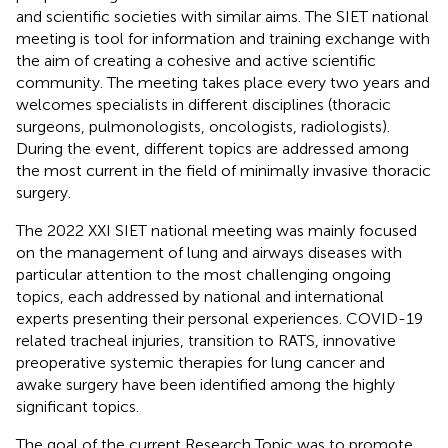
and scientific societies with similar aims. The SIET national
meeting is tool for information and training exchange with
the aim of creating a cohesive and active scientific
community. The meeting takes place every two years and
welcomes specialists in different disciplines (thoracic
surgeons, pulmonologists, oncologists, radiologists).
During the event, different topics are addressed among
the most current in the field of minimally invasive thoracic
surgery.
The 2022 XXI SIET national meeting was mainly focused
on the management of lung and airways diseases with
particular attention to the most challenging ongoing
topics, each addressed by national and international
experts presenting their personal experiences. COVID-19
related tracheal injuries, transition to RATS, innovative
preoperative systemic therapies for lung cancer and
awake surgery have been identified among the highly
significant topics.
The goal of the current Research Topic was to promote