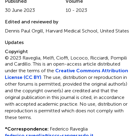
Published
Volume
30 June 2023
10 - 2023
Edited and reviewed by
Dennis Paul Orgill, Harvard Medical School, United States
Updates
Copyright
© 2023 Raveglia, Melfi, Cioffi, Lococo, Ricciardi, Pompili
and Cardillo.
This is an open-access article distributed
under the terms of the
Creative Commons Attribution
License (CC BY)
. The use, distribution or reproduction in
other forums is permitted, provided the original author(s)
and the copyright owner(s) are credited and that the
original publication in this journal is cited, in accordance
with accepted academic practice. No use, distribution or
reproduction is permitted which does not comply with
these terms.
*
Correspondence:
Federico Raveglia
federico.raveglia@irccs-sangerardo.it