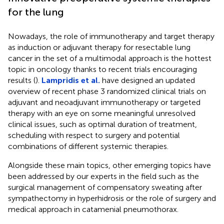
for the lung
Nowadays, the role of immunotherapy and target therapy
as induction or adjuvant therapy for resectable lung
cancer in the set of a multimodal approach is the hottest
topic in oncology thanks to recent trials encouraging
results (
).
Lampridis et al.
have designed an updated
overview of recent phase 3 randomized clinical trials on
adjuvant and neoadjuvant immunotherapy or targeted
therapy with an eye on some meaningful unresolved
clinical issues, such as optimal duration of treatment,
scheduling with respect to surgery and potential
combinations of different systemic therapies.
Alongside these main topics, other emerging topics have
been addressed by our experts in the field such as the
surgical management of compensatory sweating after
sympathectomy in hyperhidrosis or the role of surgery and
medical approach in catamenial pneumothorax.