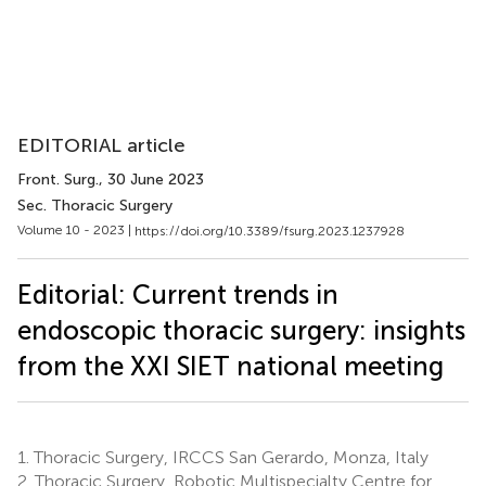
EDITORIAL article
Front. Surg.
, 30 June 2023
Sec. Thoracic Surgery
Volume 10 - 2023 |
https://doi.org/10.3389/fsurg.2023.1237928
Editorial: Current trends in
endoscopic thoracic surgery: insights
from the XXI SIET national meeting
1.
Thoracic Surgery, IRCCS San Gerardo, Monza, Italy
2.
Thoracic Surgery, Robotic Multispecialty Centre for