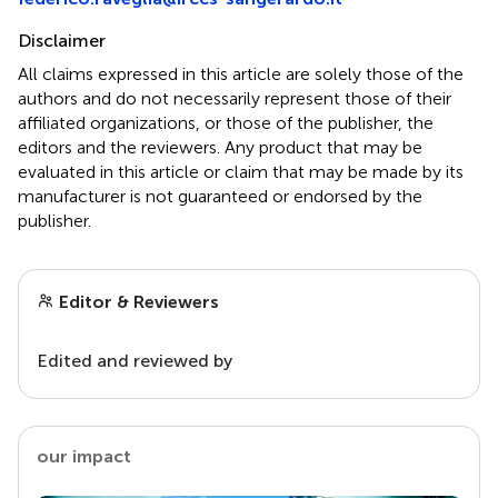
Disclaimer
All claims expressed in this article are solely those of the
authors and do not necessarily represent those of their
affiliated organizations, or those of the publisher, the
editors and the reviewers. Any product that may be
evaluated in this article or claim that may be made by its
manufacturer is not guaranteed or endorsed by the
publisher.
Editor & Reviewers
Edited and reviewed by
our impact