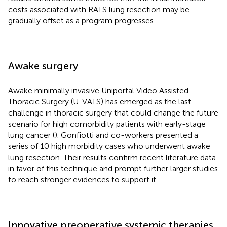
costs associated with RATS lung resection may be
gradually offset as a program progresses.
Awake surgery
Awake minimally invasive Uniportal Video Assisted
Thoracic Surgery (U-VATS) has emerged as the last
challenge in thoracic surgery that could change the future
scenario for high comorbidity patients with early-stage
lung cancer (
). Gonfiotti and co-workers presented a
series of 10 high morbidity cases who underwent awake
lung resection. Their results confirm recent literature data
in favor of this technique and prompt further larger studies
to reach stronger evidences to support it.
Innovative preoperative systemic therapies