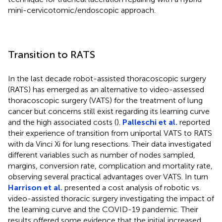
mini-cervicotomic/endoscopic approach.
Transition to RATS
In the last decade robot-assisted thoracoscopic surgery
(RATS) has emerged as an alternative to video-assessed
thoracoscopic surgery (VATS) for the treatment of lung
cancer but concerns still exist regarding its learning curve
and the high associated costs (
).
Palleschi et al.
reported
their experience of transition from uniportal VATS to RATS
with da Vinci Xi for lung resections. Their data investigated
different variables such as number of nodes sampled,
margins, conversion rate, complication and mortality rate,
observing several practical advantages over VATS. In turn
Harrison et al.
presented a cost analysis of robotic vs.
video-assisted thoracic surgery investigating the impact of
the learning curve and the COVID-19 pandemic. Their
results offered some evidence that the initial increased