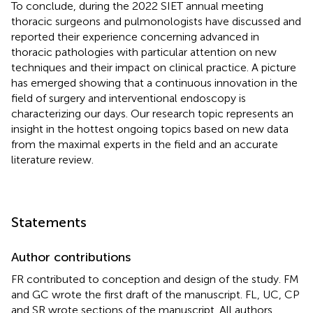
To conclude, during the 2022 SIET annual meeting
thoracic surgeons and pulmonologists have discussed and
reported their experience concerning advanced in
thoracic pathologies with particular attention on new
techniques and their impact on clinical practice. A picture
has emerged showing that a continuous innovation in the
field of surgery and interventional endoscopy is
characterizing our days. Our research topic represents an
insight in the hottest ongoing topics based on new data
from the maximal experts in the field and an accurate
literature review.
Statements
Author contributions
FR contributed to conception and design of the study. FM
and GC wrote the first draft of the manuscript. FL, UC, CP
and SR wrote sections of the manuscript. All authors