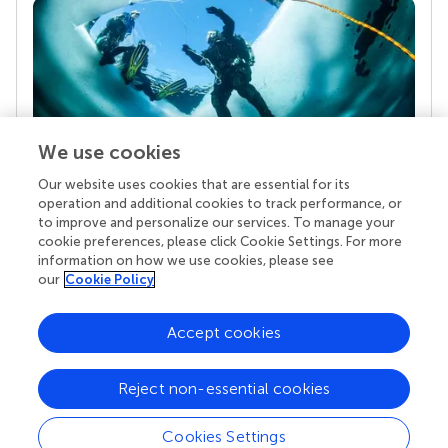
We use cookies
Our website uses cookies that are essential for its
Your research is the real superpower
operation and additional cookies to track performance, or
Behind each article we publish stands a team of
to improve and personalize our services. To manage your
superheroes: authors, editors, and reviewers who
cookie preferences, please click Cookie Settings. For more
chose to uphold quality standards and share
information on how we use cookies, please see
knowledge openly. Read more about the impact
our
Cookie Policy
your work achieves.
Accept cookies
Reject non-essential cookies
Cookies Settings