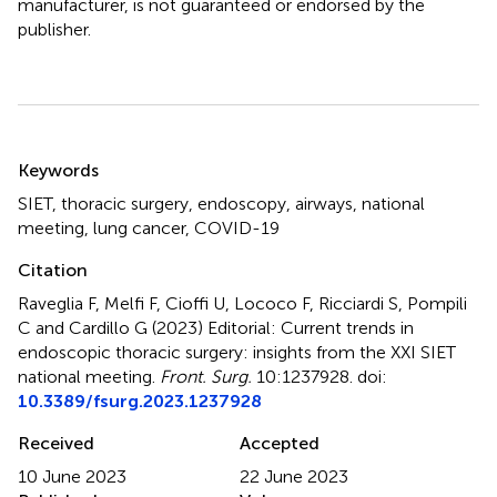
manufacturer, is not guaranteed or endorsed by the
publisher.
Summary
Keywords
SIET
,
thoracic surgery
,
endoscopy
,
airways
,
national
meeting
,
lung cancer
,
COVID-19
Citation
Raveglia F, Melfi F, Cioffi U, Lococo F, Ricciardi S, Pompili
C and Cardillo G (2023)
Editorial: Current trends in
endoscopic thoracic surgery: insights from the XXI SIET
national meeting
.
Front. Surg.
10:1237928. doi:
10.3389/fsurg.2023.1237928
Received
Accepted
10 June 2023
22 June 2023