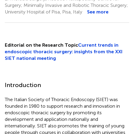
Surgery; Minimally Invasive and Robotic Thoracic Surgery;
University Hospital of Pisa, Pisa, Italy
See more
Editorial on the Research Topic
Current trends in
endoscopic thoracic surgery: insights from the XXI
SIET national meeting
Introduction
The Italian Society of Thoracic Endoscopy (SIET) was
founded in 1980 to support research and innovation in
endoscopic thoracic surgery by promoting its
development and application nationally and
internationally. SIET also promotes the training of young
people through courses in collaboration with universities