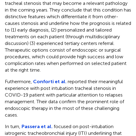
tracheal stenosis that may become a relevant pathology
in the coming years. They conclude that this condition has
distinctive features which differentiate it from other-
causes stenosis and underline how the prognosis is related
to (1) early diagnosis, (2) personalized and tailored
treatments on each patient (through multidisciplinary
discussion) (3) experienced tertiary centers referral.
Therapeutic options consist of endoscopic or surgical
procedures, which could provide high success and low
complication rates when performed on selected patient
at the right time.
Futhermore,
Conforti et al.
reported their meaningful
experience with post intubation tracheal stenosis in
COVID-19 patient with particular attention to relapses
management. Their data confirm the prominent role of
endoscopic therapy in the most of these challenging
cases.
In turn,
Passera et al.
focused on post-intubation
iatrogenic tracheobronchial injury (ITI) underlining that