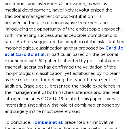
procedural and instrumental innovation, as well as
medical development, have likely revolutionized the
traditional management of post-intubation ITIs,
broadening the use of conservative treatment and
introducing the opportunity of the endoscopic approach,
with interesting success and acceptable complications
rates. Authors suggested the adoption of the risk-stratified
morphological classification as that proposed by
Cardillo
et al.
Cardillo et al.
in particular, based on the personal
experience with 62 patients affected by post-intubation
tracheal laceration has confirmed the validation of the
morphological classification, yet established by his team,
as the major tool for defining the type of treatment. In
addition, Brascia et al. presented their solid experience in
the management of both tracheal stenosis and tracheal
iatrogenic injuries COVID-19 related. This paper is very
interesting since show the role of combined endoscopy
and surgery in the most severe cases.
To conclude
Tombelli et al.
presented an innovative
technique for tracheal laceration repairing with a hybrid