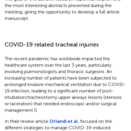
the most interesting abstracts presented during the
meeting, giving the opportunity to develop a full article
manuscript.
COVID-19 related tracheal injuries
The recent pandemic has worldwide impacted the
healthcare system over the last 3 years, particularly
involving pulmonologists and thoracic surgeons. An
increasing number of patients have been subjected to
prolonged invasive mechanical ventilation due to COVID-
19 infection, leading to a significant number of post-
intubation/tracheostomy upper airways lesions (stenosis
or laceration) that needed endoscopic and/or surgical
management (
).
In their review article
Orlandi et al.
focused on the
different strategies to manage COVID-19-induced