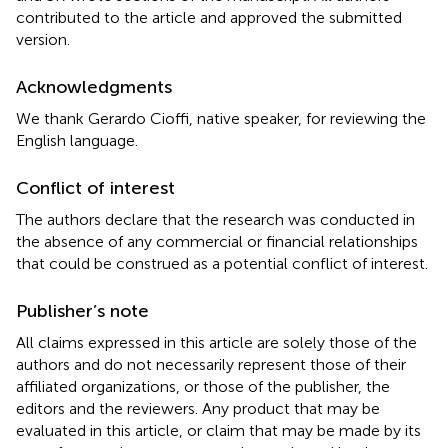
contributed to the article and approved the submitted
version.
Acknowledgments
We thank Gerardo Cioffi, native speaker, for reviewing the
English language.
Conflict of interest
The authors declare that the research was conducted in
the absence of any commercial or financial relationships
that could be construed as a potential conflict of interest.
Publisher’s note
All claims expressed in this article are solely those of the
authors and do not necessarily represent those of their
affiliated organizations, or those of the publisher, the
editors and the reviewers. Any product that may be
evaluated in this article, or claim that may be made by its