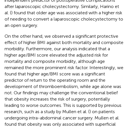
independent predictor of postoperative complications
after laparoscopic cholecystectomy. Similarly, Harino et
al. (
) found that older age was associated with a higher risk
of needing to convert a laparoscopic cholecystectomy to
an open surgery.
On the other hand, we observed a significant protective
effect of higher BMI against both mortality and composite
morbidity. Furthermore, our analysis indicated that a
higher age/BMI score elevated the adjusted risk for
mortality and composite morbidity, although age
remained the more prominent risk factor. Interestingly, we
found that higher age/BMI score was a significant
predictor of return to the operating room and the
development of thromboembolism, while age alone was
not. Our findings may challenge the conventional belief
that obesity increases the risk of surgery, potentially
leading to worse outcomes. This is supported by previous
research, such as a study by Mullen et al. (
) on patients
undergoing intra-abdominal cancer surgery. Mullen et al.
found that obesity was only associated with superficial