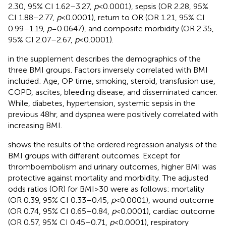
2.30, 95% CI 1.62–3.27,
p
< 0.0001), sepsis (OR 2.28, 95%
CI 1.88–2.77,
p
< 0.0001), return to OR (OR 1.21, 95% CI
0.99–1.19,
p
= 0.0647), and composite morbidity (OR 2.35,
95% CI 2.07–2.67,
p
< 0.0001).
in the supplement describes the demographics of the
three BMI groups. Factors inversely correlated with BMI
included: Age, OP time, smoking, steroid, transfusion use,
COPD, ascites, bleeding disease, and disseminated cancer.
While, diabetes, hypertension, systemic sepsis in the
previous 48hr, and dyspnea were positively correlated with
increasing BMI.
shows the results of the ordered regression analysis of the
BMI groups with different outcomes. Except for
thromboembolism and urinary outcomes, higher BMI was
protective against mortality and morbidity. The adjusted
odds ratios (OR) for BMI > 30 were as follows: mortality
(OR 0.39, 95% CI 0.33–0.45,
p
< 0.0001), wound outcome
(OR 0.74, 95% CI 0.65–0.84,
p
< 0.0001), cardiac outcome
(OR 0.57, 95% CI 0.45–0.71,
p
< 0.0001), respiratory