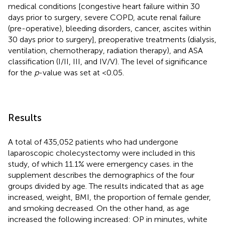
medical conditions [congestive heart failure within 30
days prior to surgery, severe COPD, acute renal failure
(pre-operative), bleeding disorders, cancer, ascites within
30 days prior to surgery], preoperative treatments (dialysis,
ventilation, chemotherapy, radiation therapy), and ASA
classification (I/II, III, and IV/V). The level of significance
for the
p
-value was set at <0.05.
Results
A total of 435,052 patients who had undergone
laparoscopic cholecystectomy were included in this
study, of which 11.1% were emergency cases.
in the
supplement describes the demographics of the four
groups divided by age. The results indicated that as age
increased, weight, BMI, the proportion of female gender,
and smoking decreased. On the other hand, as age
increased the following increased: OP in minutes, white