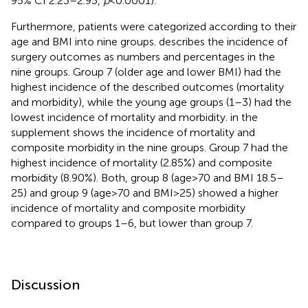
95% CI 2.23–2.95,
p
< 0.0001).
Furthermore, patients were categorized according to their
age and BMI into nine groups.
describes the incidence of
surgery outcomes as numbers and percentages in the
nine groups. Group 7 (older age and lower BMI) had the
highest incidence of the described outcomes (mortality
and morbidity), while the young age groups (1–3) had the
lowest incidence of mortality and morbidity.
in the
supplement shows the incidence of mortality and
composite morbidity in the nine groups. Group 7 had the
highest incidence of mortality (2.85%) and composite
morbidity (8.90%). Both, group 8 (age > 70 and BMI 18.5–
25) and group 9 (age > 70 and BMI > 25) showed a higher
incidence of mortality and composite morbidity
compared to groups 1–6, but lower than group 7.
Discussion