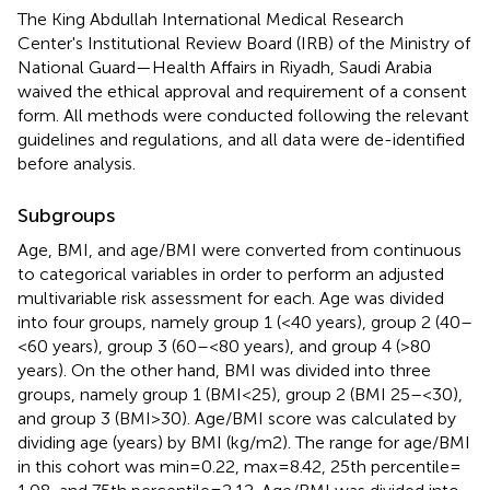
The King Abdullah International Medical Research
Center's Institutional Review Board (IRB) of the Ministry of
National Guard—Health Affairs in Riyadh, Saudi Arabia
waived the ethical approval and requirement of a consent
form. All methods were conducted following the relevant
guidelines and regulations, and all data were de-identified
before analysis.
Subgroups
Age, BMI, and age/BMI were converted from continuous
to categorical variables in order to perform an adjusted
multivariable risk assessment for each. Age was divided
into four groups, namely group 1 (<40 years), group 2 (40–
< 60 years), group 3 (60– < 80 years), and group 4 (>80
years). On the other hand, BMI was divided into three
groups, namely group 1 (BMI < 25), group 2 (BMI 25– < 30),
and group 3 (BMI > 30). Age/BMI score was calculated by
dividing age (years) by BMI (kg/m2). The range for age/BMI
in this cohort was min = 0.22, max = 8.42, 25th percentile
=