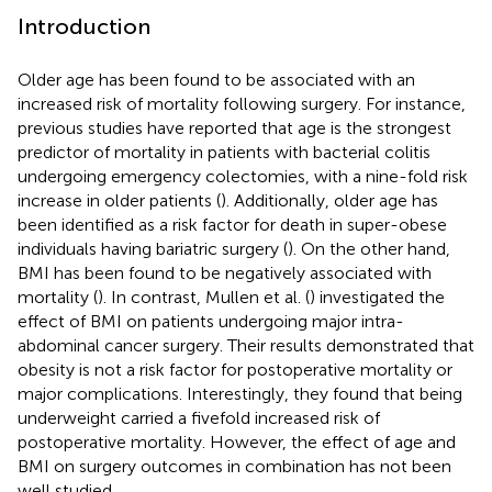
Introduction
Older age has been found to be associated with an
increased risk of mortality following surgery. For instance,
previous studies have reported that age is the strongest
predictor of mortality in patients with bacterial colitis
undergoing emergency colectomies, with a nine-fold risk
increase in older patients (
). Additionally, older age has
been identified as a risk factor for death in super-obese
individuals having bariatric surgery (
). On the other hand,
BMI has been found to be negatively associated with
mortality (
). In contrast, Mullen et al. (
) investigated the
effect of BMI on patients undergoing major intra-
abdominal cancer surgery. Their results demonstrated that
obesity is not a risk factor for postoperative mortality or
major complications. Interestingly, they found that being
underweight carried a fivefold increased risk of
postoperative mortality. However, the effect of age and
BMI on surgery outcomes in combination has not been
well studied.