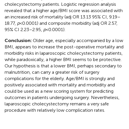
cholecystectomy patients. Logistic regression analysis
revealed that a higher age/BMI score was associated with
an increased risk of mortality (adj OR 13.13 95% CI, 9.19–
18.77,
p
< 0.0001) and composite morbidity (adj OR 2.57,
95% CI 2.23–2.95,
p
< 0.0001).
Conclusion:
Older age, especially accompanied by a low
BMI, appears to increase the post-operative mortality and
morbidity risks in laparoscopic cholecystectomy patients,
while paradoxically, a higher BMI seems to be protective.
Our hypothesis is that a lower BMI, perhaps secondary to
malnutrition, can carry a greater risk of surgery
complications for the elderly. Age/BMI is strongly and
positively associated with mortality and morbidity and
could be used as a new scoring system for predicting
outcomes in patients undergoing surgery. Nevertheless,
laparoscopic cholecystectomy remains a very safe
procedure with relatively low complication rates.