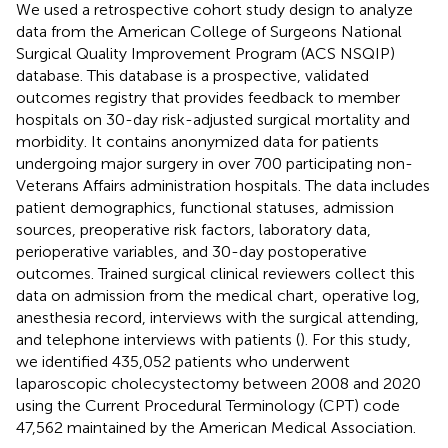
We used a retrospective cohort study design to analyze
data from the American College of Surgeons National
Surgical Quality Improvement Program (ACS NSQIP)
database. This database is a prospective, validated
outcomes registry that provides feedback to member
hospitals on 30-day risk-adjusted surgical mortality and
morbidity. It contains anonymized data for patients
undergoing major surgery in over 700 participating non-
Veterans Affairs administration hospitals. The data includes
patient demographics, functional statuses, admission
sources, preoperative risk factors, laboratory data,
perioperative variables, and 30-day postoperative
outcomes. Trained surgical clinical reviewers collect this
data on admission from the medical chart, operative log,
anesthesia record, interviews with the surgical attending,
and telephone interviews with patients (
). For this study,
we identified 435,052 patients who underwent
laparoscopic cholecystectomy between 2008 and 2020
using the Current Procedural Terminology (CPT) code
47,562 maintained by the American Medical Association.