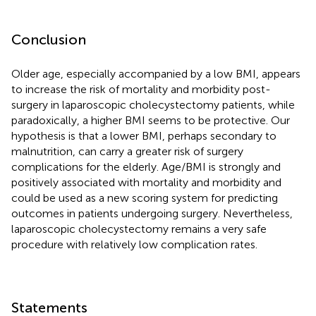
Conclusion
Older age, especially accompanied by a low BMI, appears
to increase the risk of mortality and morbidity post-
surgery in laparoscopic cholecystectomy patients, while
paradoxically, a higher BMI seems to be protective. Our
hypothesis is that a lower BMI, perhaps secondary to
malnutrition, can carry a greater risk of surgery
complications for the elderly. Age/BMI is strongly and
positively associated with mortality and morbidity and
could be used as a new scoring system for predicting
outcomes in patients undergoing surgery. Nevertheless,
laparoscopic cholecystectomy remains a very safe
procedure with relatively low complication rates.
Statements