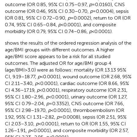
outcome (OR 0.85, 95% CI 0.75–0.97,
p
= 0.0160), CNS
outcome (OR 0.46, 95% CI 0.30–0.70,
p
= 0.0004), sepsis
(OR 0.81, 95% CI 0.72–0.90,
p
= 0.0002), return to OR (OR
0.74, 95% CI 0.65–0.84,
p
< 0.0001), and composite
morbidity (OR 0.79, 95% CI 0.74–0.86,
p
< 0.0001).
shows the results of the ordered regression analysis of the
age/BMI groups with different outcomes. A higher
age/BMI score appears to be a risk for all studied
outcomes. The adjusted OR for age/BMI group 4
(age/BMI > 3.0) were as follows: mortality (OR 13.13 95%
CI, 9.19–18.77,
p
< 0.0001), wound outcome (OR 2.68, 95%
CI 2.11–3.40,
p
< 0.0001), cardiac outcome (OR 8.66, 95%
CI 4.36–17.19,
p
< 0.0001), respiratory outcome (OR 2.31,
95% CI 1.80–2.96,
p
< 0.0001), urinary outcome (OR 1.27,
95% CI 0.79–2.04,
p
= 0.3352), CNS outcome (OR 7.66,
95% CI 2.98–19.70,
p
< 0.0001), thromboembolism (OR
1.92, 95% CI 1.31–2.82,
p
= 0.0008), sepsis (OR 2.51, 95%
CI 2.03–3.10,
p
< 0.0001), return to OR (OR 1.55, 95% CI
1.26–1.91,
p
< 0.0001), and composite morbidity (OR 2.57,