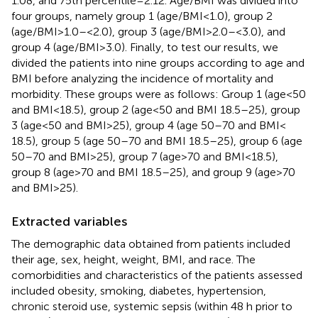
1.08, and 75th percentile = 2.12. Age/BMI was divided into
four groups, namely group 1 (age/BMI < 1.0), group 2
(age/BMI > 1.0– < 2.0), group 3 (age/BMI > 2.0–<3.0), and
group 4 (age/BMI > 3.0). Finally, to test our results, we
divided the patients into nine groups according to age and
BMI before analyzing the incidence of mortality and
morbidity. These groups were as follows: Group 1 (age < 50
and BMI < 18.5), group 2 (age < 50 and BMI 18.5–25), group
3 (age < 50 and BMI > 25), group 4 (age 50–70 and BMI <
18.5), group 5 (age 50–70 and BMI 18.5–25), group 6 (age
50–70 and BMI > 25), group 7 (age > 70 and BMI < 18.5),
group 8 (age > 70 and BMI 18.5–25), and group 9 (age > 70
and BMI > 25).
Extracted variables
The demographic data obtained from patients included
their age, sex, height, weight, BMI, and race. The
comorbidities and characteristics of the patients assessed
included obesity, smoking, diabetes, hypertension,
chronic steroid use, systemic sepsis (within 48 h prior to