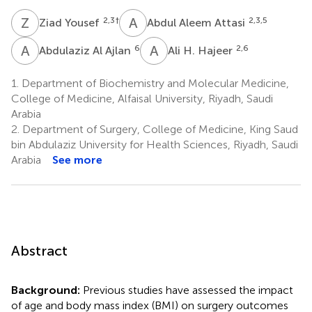
Z
Y
A
A
2,3
†
2,3,5
Ziad Yousef
Abdul Aleem Attasi
A
A
A
H
6
2,6
Abdulaziz Al Ajlan
Ali H. Hajeer
1.
Department of Biochemistry and Molecular Medicine,
College of Medicine, Alfaisal University, Riyadh, Saudi
Arabia
2.
Department of Surgery, College of Medicine, King Saud
bin Abdulaziz University for Health Sciences, Riyadh, Saudi
Arabia
See more
Abstract
Background:
Previous studies have assessed the impact
of age and body mass index (BMI) on surgery outcomes