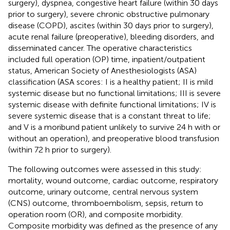
surgery), dyspnea, congestive heart failure (within 30 days
prior to surgery), severe chronic obstructive pulmonary
disease (COPD), ascites (within 30 days prior to surgery),
acute renal failure (preoperative), bleeding disorders, and
disseminated cancer. The operative characteristics
included full operation (OP) time, inpatient/outpatient
status, American Society of Anesthesiologists (ASA)
classification (ASA scores: I is a healthy patient; II is mild
systemic disease but no functional limitations; III is severe
systemic disease with definite functional limitations; IV is
severe systemic disease that is a constant threat to life;
and V is a moribund patient unlikely to survive 24 h with or
without an operation), and preoperative blood transfusion
(within 72 h prior to surgery).
The following outcomes were assessed in this study:
mortality, wound outcome, cardiac outcome, respiratory
outcome, urinary outcome, central nervous system
(CNS) outcome, thromboembolism, sepsis, return to
operation room (OR), and composite morbidity.
Composite morbidity was defined as the presence of any