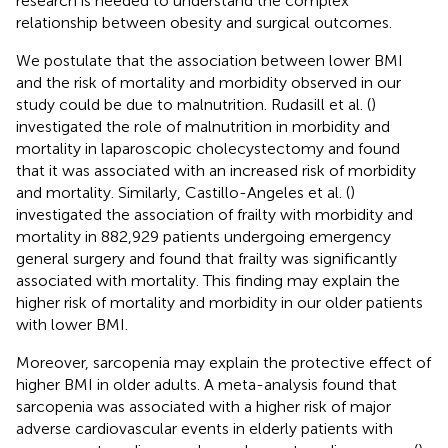
research is needed to understand the complex
relationship between obesity and surgical outcomes.
We postulate that the association between lower BMI
and the risk of mortality and morbidity observed in our
study could be due to malnutrition. Rudasill et al. (
)
investigated the role of malnutrition in morbidity and
mortality in laparoscopic cholecystectomy and found
that it was associated with an increased risk of morbidity
and mortality. Similarly, Castillo-Angeles et al. (
)
investigated the association of frailty with morbidity and
mortality in 882,929 patients undergoing emergency
general surgery and found that frailty was significantly
associated with mortality. This finding may explain the
higher risk of mortality and morbidity in our older patients
with lower BMI.
Moreover, sarcopenia may explain the protective effect of
higher BMI in older adults. A meta-analysis found that
sarcopenia was associated with a higher risk of major
adverse cardiovascular events in elderly patients with