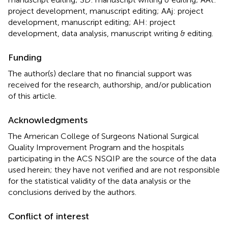
project development, manuscript editing; AAj: project
development, manuscript editing; AH: project
development, data analysis, manuscript writing & editing.
Funding
The author(s) declare that no financial support was
received for the research, authorship, and/or publication
of this article.
Acknowledgments
The American College of Surgeons National Surgical
Quality Improvement Program and the hospitals
participating in the ACS NSQIP are the source of the data
used herein; they have not verified and are not responsible
for the statistical validity of the data analysis or the
conclusions derived by the authors.
Conflict of interest