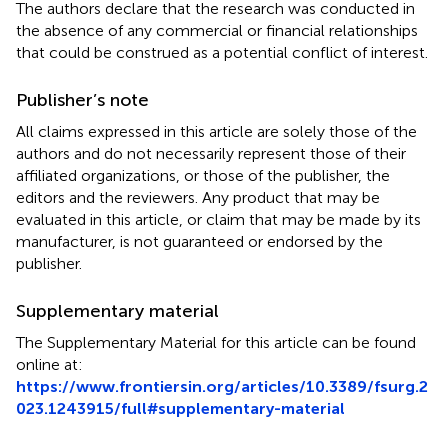
The authors declare that the research was conducted in
the absence of any commercial or financial relationships
that could be construed as a potential conflict of interest.
Publisher’s note
All claims expressed in this article are solely those of the
authors and do not necessarily represent those of their
affiliated organizations, or those of the publisher, the
editors and the reviewers. Any product that may be
evaluated in this article, or claim that may be made by its
manufacturer, is not guaranteed or endorsed by the
publisher.
Supplementary material
The Supplementary Material for this article can be found
online at:
https://www.frontiersin.org/articles/10.3389/fsurg.2
023.1243915/full#supplementary-material