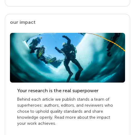
our impact
Your research is the real superpower
Behind each article we publish stands a team of
superheroes: authors, editors, and reviewers who
chose to uphold quality standards and share
knowledge openly. Read more about the impact
your work achieves.