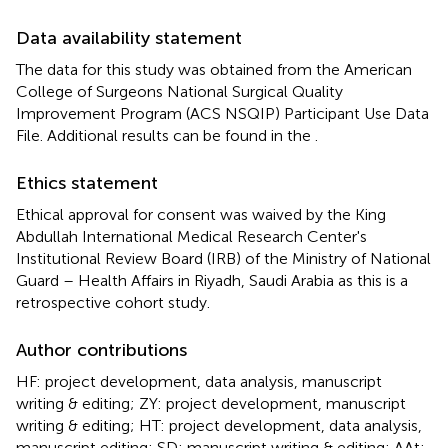
Data availability statement
The data for this study was obtained from the American
College of Surgeons National Surgical Quality
Improvement Program (ACS NSQIP) Participant Use Data
File. Additional results can be found in the
.
Ethics statement
Ethical approval for consent was waived by the King
Abdullah International Medical Research Center's
Institutional Review Board (IRB) of the Ministry of National
Guard – Health Affairs in Riyadh, Saudi Arabia as this is a
retrospective cohort study.
Author contributions
HF: project development, data analysis, manuscript
writing & editing; ZY: project development, manuscript
writing & editing; HT: project development, data analysis,
manuscript editing; SD: manuscript writing & editing; AAt: