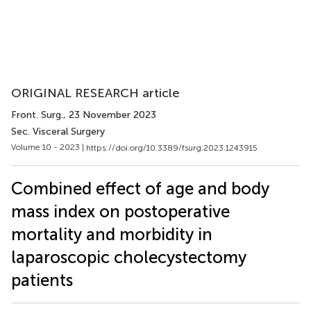
ORIGINAL RESEARCH article
Front. Surg.
, 23 November 2023
Sec. Visceral Surgery
Volume 10 - 2023 |
https://doi.org/10.3389/fsurg.2023.1243915
Combined effect of age and body
mass index on postoperative
mortality and morbidity in
laparoscopic cholecystectomy
patients