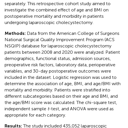
separately. This retrospective cohort study aimed to
investigate the combined effect of age and BMI on
postoperative mortality and morbidity in patients
undergoing laparoscopic cholecystectomy.
Methods:
Data from the American College of Surgeons
National Surgical Quality Improvement Program (ACS
NSQIP) database for laparoscopic cholecystectomy
patients between 2008 and 2020 were analyzed. Patient
demographics, functional status, admission sources,
preoperative risk factors, laboratory data, perioperative
variables, and 30-day postoperative outcomes were
included in the dataset. Logistic regression was used to
determine the association of age, BMI, and age/BMI with
mortality and morbidity. Patients were stratified into
different subcategories based on their age and BMI, and
the age/BMI score was calculated. The chi-square test,
independent sample
t
-test, and ANOVA were used as
appropriate for each category.
Results:
The study included 435,052 laparoscopic