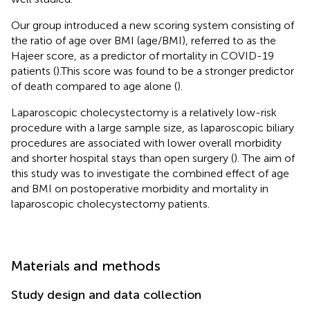
Our group introduced a new scoring system consisting of
the ratio of age over BMI (age/BMI), referred to as the
Hajeer score, as a predictor of mortality in COVID-19
patients (
).This score was found to be a stronger predictor
of death compared to age alone (
).
Laparoscopic cholecystectomy is a relatively low-risk
procedure with a large sample size, as laparoscopic biliary
procedures are associated with lower overall morbidity
and shorter hospital stays than open surgery (
). The aim of
this study was to investigate the combined effect of age
and BMI on postoperative morbidity and mortality in
laparoscopic cholecystectomy patients.
Materials and methods
Study design and data collection