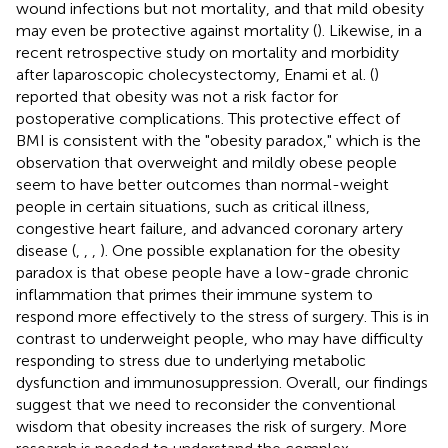
wound infections but not mortality, and that mild obesity
may even be protective against mortality (
). Likewise, in a
recent retrospective study on mortality and morbidity
after laparoscopic cholecystectomy, Enami et al. (
)
reported that obesity was not a risk factor for
postoperative complications. This protective effect of
BMI is consistent with the "obesity paradox," which is the
observation that overweight and mildly obese people
seem to have better outcomes than normal-weight
people in certain situations, such as critical illness,
congestive heart failure, and advanced coronary artery
disease (
,
,
,
). One possible explanation for the obesity
paradox is that obese people have a low-grade chronic
inflammation that primes their immune system to
respond more effectively to the stress of surgery. This is in
contrast to underweight people, who may have difficulty
responding to stress due to underlying metabolic
dysfunction and immunosuppression. Overall, our findings
suggest that we need to reconsider the conventional
wisdom that obesity increases the risk of surgery. More