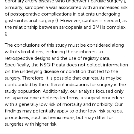
coronary artery disease who underwent cardiac surgery (
).
Similarly, sarcopenia was associated with an increased risk
of postoperative complications in patients undergoing
gastrointestinal surgery (
). However, caution is needed, as
the relationship between sarcopenia and BMI is complex
(
).
The conclusions of this study must be considered along
with its limitations, including those inherent to
retrospective designs and the use of registry data.
Specifically, the NSQIP data does not collect information
on the underlying disease or condition that led to the
surgery. Therefore, it is possible that our results may be
confounded by the different indications for surgery in the
study population. Additionally, our analysis focused only
on laparoscopic cholecystectomy, a surgical procedure
with a generally low risk of mortality and morbidity. Our
findings may potentially apply to other low-risk surgical
procedures, such as hernia repair, but may differ for
surgeries with higher risk.