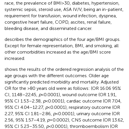
race, the prevalence of BMI > 30, diabetes, hypertension,
systemic sepsis, steroid use, ASA IV/V, being an in-patient,
requirement for transfusion, wound infection, dyspnea,
congestive heart failure, COPD, ascites, renal failure,
bleeding disease, and disseminated cancer.
describes the demographics of the four age/BMI groups.
Except for female representation, BMI, and smoking, all
other comorbidities increased as the age/BMI score
increased.
shows the results of the ordered regression analysis of the
age groups with the different outcomes. Older age
significantly predicted morbidity and mortality. Adjusted
OR for the >80 years old were as follows: (OR 16.06 95%
CI, 11.48–22.45,
p
< 0.0001), wound outcome (OR 1.91,
95% CI 1.53–2.38,
p
< 0.0001), cardiac outcome (OR 7.04,
95% CI 4.04–12.27,
p
< 0.0001), respiratory outcome (OR
2.27, 95% CI 1.81–2.86,
p
< 0.0001), urinary outcome (OR
2.56, 95% 1.57–4.19,
p
= 0.0002), CNS outcome (OR 13.62,
95% CI 5.23–35.50,
p
< 0.0001), thromboembolism (OR