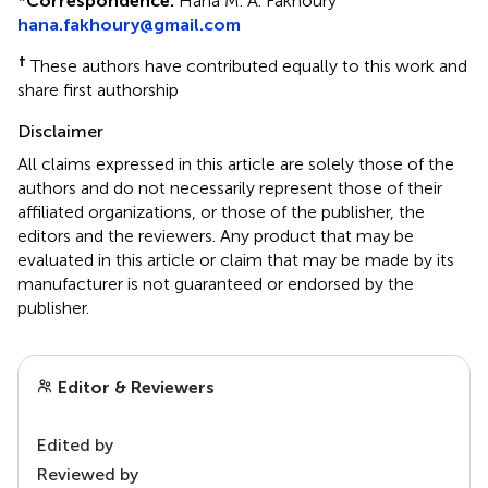
*
Correspondence:
Hana M. A. Fakhoury
hana.fakhoury@gmail.com
†
These authors have contributed equally to this work and
share first authorship
Disclaimer
All claims expressed in this article are solely those of the
authors and do not necessarily represent those of their
affiliated organizations, or those of the publisher, the
editors and the reviewers. Any product that may be
evaluated in this article or claim that may be made by its
manufacturer is not guaranteed or endorsed by the
publisher.
Editor & Reviewers
Edited by
Reviewed by