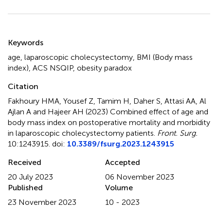
Summary
Keywords
age
,
laparoscopic cholecystectomy
,
BMI (Body mass
index)
,
ACS NSQIP
,
obesity paradox
Citation
Fakhoury HMA, Yousef Z, Tamim H, Daher S, Attasi AA, Al
Ajlan A and Hajeer AH (2023)
Combined effect of age and
body mass index on postoperative mortality and morbidity
in laparoscopic cholecystectomy patients
.
Front. Surg.
10:1243915. doi:
10.3389/fsurg.2023.1243915
Received
Accepted
20 July 2023
06 November 2023
Published
Volume
23 November 2023
10 - 2023