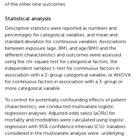
of the other nine outcomes.
Statistical analysis
Descriptive statistics were reported as numbers and
percentages for categorical variables, and mean and
standard deviation for continuous variables. Associations
between exposure (age, BMI, and age/BMI) and the
different characteristics and outcomes were assessed
using the chi-square test for categorical factors, the
independent samples t-test for continuous factors in
association with a 2-group categorical variable, or ANOVA
for continuous factors in association with a 3-group or
more categorical variable.
To control for potentially confounding effects of patient
characteristics, we conducted multivariate logistic
regression analyses. Adjusted odds ratios (aORs) for
mortality and morbidities were calculated using logistic
regression with 95% confidence intervals (CIs). Variables
considered in the multivariate analysis were: underlying