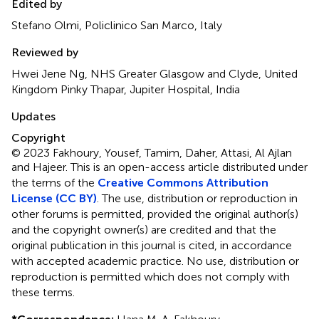
Edited by
Stefano Olmi, Policlinico San Marco, Italy
Reviewed by
Hwei Jene Ng, NHS Greater Glasgow and Clyde, United
Kingdom Pinky Thapar, Jupiter Hospital, India
Updates
Copyright
© 2023 Fakhoury, Yousef, Tamim, Daher, Attasi, Al Ajlan
and Hajeer.
This is an open-access article distributed under
the terms of the
Creative Commons Attribution
License (CC BY)
. The use, distribution or reproduction in
other forums is permitted, provided the original author(s)
and the copyright owner(s) are credited and that the
original publication in this journal is cited, in accordance
with accepted academic practice. No use, distribution or
reproduction is permitted which does not comply with
these terms.