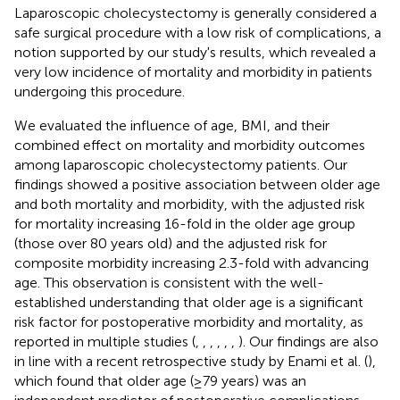
Laparoscopic cholecystectomy is generally considered a
safe surgical procedure with a low risk of complications, a
notion supported by our study's results, which revealed a
very low incidence of mortality and morbidity in patients
undergoing this procedure.
We evaluated the influence of age, BMI, and their
combined effect on mortality and morbidity outcomes
among laparoscopic cholecystectomy patients. Our
findings showed a positive association between older age
and both mortality and morbidity, with the adjusted risk
for mortality increasing 16-fold in the older age group
(those over 80 years old) and the adjusted risk for
composite morbidity increasing 2.3-fold with advancing
age. This observation is consistent with the well-
established understanding that older age is a significant
risk factor for postoperative morbidity and mortality, as
reported in multiple studies (
,
,
,
,
,
,
). Our findings are also
in line with a recent retrospective study by Enami et al. (
),
which found that older age (≥79 years) was an