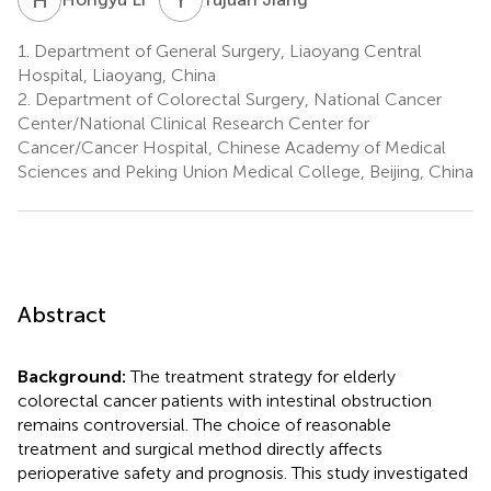
1.
Department of General Surgery, Liaoyang Central
Hospital, Liaoyang, China
2.
Department of Colorectal Surgery, National Cancer
Center/National Clinical Research Center for
Cancer/Cancer Hospital, Chinese Academy of Medical
Sciences and Peking Union Medical College, Beijing, China
Abstract
Background:
The treatment strategy for elderly
colorectal cancer patients with intestinal obstruction
remains controversial. The choice of reasonable
treatment and surgical method directly affects
perioperative safety and prognosis. This study investigated