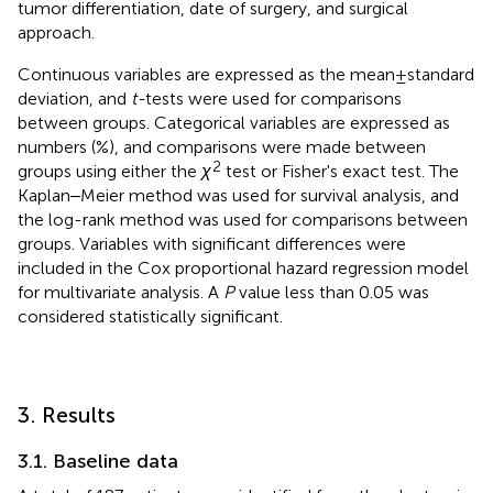
tumor differentiation, date of surgery, and surgical
approach.
Continuous variables are expressed as the mean ± standard
deviation, and
t-
tests were used for comparisons
between groups. Categorical variables are expressed as
numbers (%), and comparisons were made between
2
groups using either the
χ
test or Fisher's exact test. The
Kaplan‒Meier method was used for survival analysis, and
the log-rank method was used for comparisons between
groups. Variables with significant differences were
included in the Cox proportional hazard regression model
for multivariate analysis. A
P
value less than 0.05 was
considered statistically significant.
3. Results
3.1. Baseline data