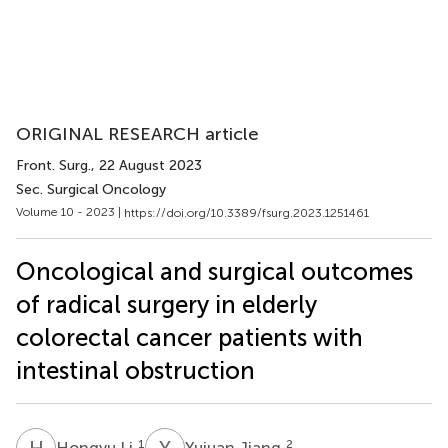
ORIGINAL RESEARCH article
Front. Surg.
, 22 August 2023
Sec. Surgical Oncology
Volume 10 - 2023 |
https://doi.org/10.3389/fsurg.2023.1251461
Oncological and surgical outcomes
of radical surgery in elderly
colorectal cancer patients with
intestinal obstruction
H
L
Y
J
1
2
Hongyu Li
Yujuan Jiang