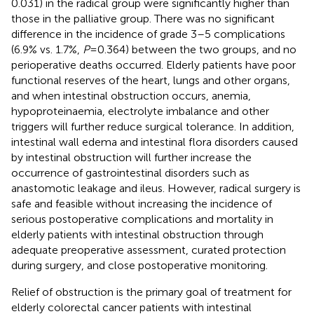
0.031) in the radical group were significantly higher than
those in the palliative group. There was no significant
difference in the incidence of grade 3–5 complications
(6.9% vs. 1.7%,
P
= 0.364) between the two groups, and no
perioperative deaths occurred. Elderly patients have poor
functional reserves of the heart, lungs and other organs,
and when intestinal obstruction occurs, anemia,
hypoproteinaemia, electrolyte imbalance and other
triggers will further reduce surgical tolerance. In addition,
intestinal wall edema and intestinal flora disorders caused
by intestinal obstruction will further increase the
occurrence of gastrointestinal disorders such as
anastomotic leakage and ileus. However, radical surgery is
safe and feasible without increasing the incidence of
serious postoperative complications and mortality in
elderly patients with intestinal obstruction through
adequate preoperative assessment, curated protection
during surgery, and close postoperative monitoring.
Relief of obstruction is the primary goal of treatment for
elderly colorectal cancer patients with intestinal