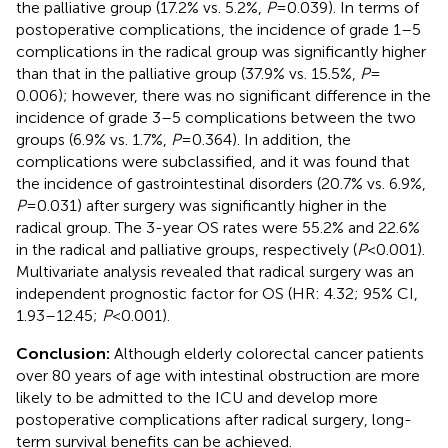
the palliative group (17.2% vs. 5.2%,
P
= 0.039). In terms of
postoperative complications, the incidence of grade 1–5
complications in the radical group was significantly higher
than that in the palliative group (37.9% vs. 15.5%,
P
=
0.006); however, there was no significant difference in the
incidence of grade 3–5 complications between the two
groups (6.9% vs. 1.7%,
P
= 0.364). In addition, the
complications were subclassified, and it was found that
the incidence of gastrointestinal disorders (20.7% vs. 6.9%,
P
= 0.031) after surgery was significantly higher in the
radical group. The 3-year OS rates were 55.2% and 22.6%
in the radical and palliative groups, respectively (
P
< 0.001).
Multivariate analysis revealed that radical surgery was an
independent prognostic factor for OS (HR: 4.32; 95% CI,
1.93–12.45;
P
< 0.001).
Conclusion:
Although elderly colorectal cancer patients
over 80 years of age with intestinal obstruction are more
likely to be admitted to the ICU and develop more
postoperative complications after radical surgery, long-
term survival benefits can be achieved.