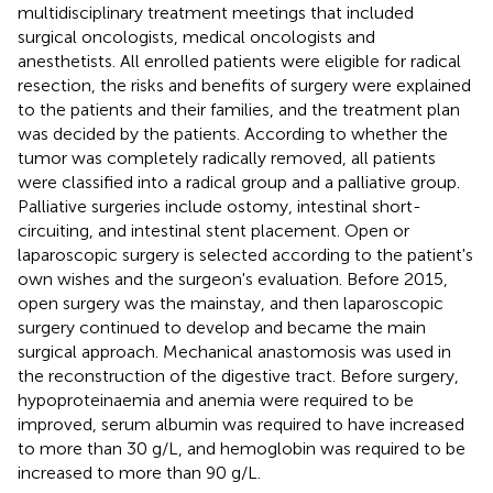
multidisciplinary treatment meetings that included
surgical oncologists, medical oncologists and
anesthetists. All enrolled patients were eligible for radical
resection, the risks and benefits of surgery were explained
to the patients and their families, and the treatment plan
was decided by the patients. According to whether the
tumor was completely radically removed, all patients
were classified into a radical group and a palliative group.
Palliative surgeries include ostomy, intestinal short-
circuiting, and intestinal stent placement. Open or
laparoscopic surgery is selected according to the patient's
own wishes and the surgeon's evaluation. Before 2015,
open surgery was the mainstay, and then laparoscopic
surgery continued to develop and became the main
surgical approach. Mechanical anastomosis was used in
the reconstruction of the digestive tract. Before surgery,
hypoproteinaemia and anemia were required to be
improved, serum albumin was required to have increased
to more than 30 g/L, and hemoglobin was required to be
increased to more than 90 g/L.