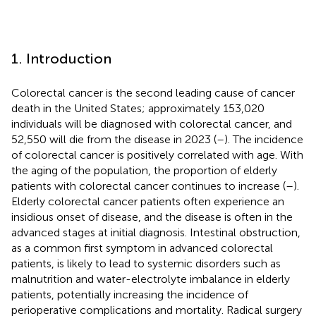
1. Introduction
Colorectal cancer is the second leading cause of cancer
death in the United States; approximately 153,020
individuals will be diagnosed with colorectal cancer, and
52,550 will die from the disease in 2023 (
–
). The incidence
of colorectal cancer is positively correlated with age. With
the aging of the population, the proportion of elderly
patients with colorectal cancer continues to increase (
–
).
Elderly colorectal cancer patients often experience an
insidious onset of disease, and the disease is often in the
advanced stages at initial diagnosis. Intestinal obstruction,
as a common first symptom in advanced colorectal
patients, is likely to lead to systemic disorders such as
malnutrition and water-electrolyte imbalance in elderly
patients, potentially increasing the incidence of
perioperative complications and mortality. Radical surgery