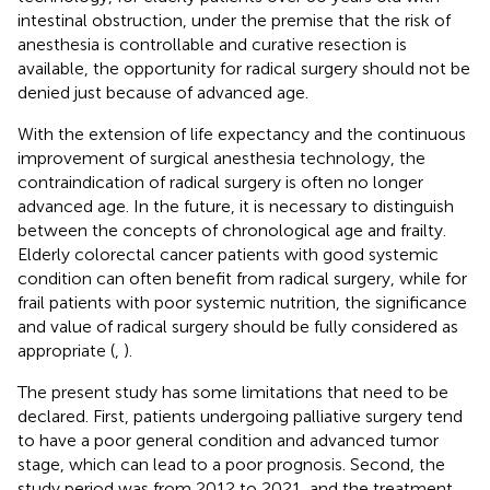
intestinal obstruction, under the premise that the risk of
anesthesia is controllable and curative resection is
available, the opportunity for radical surgery should not be
denied just because of advanced age.
With the extension of life expectancy and the continuous
improvement of surgical anesthesia technology, the
contraindication of radical surgery is often no longer
advanced age. In the future, it is necessary to distinguish
between the concepts of chronological age and frailty.
Elderly colorectal cancer patients with good systemic
condition can often benefit from radical surgery, while for
frail patients with poor systemic nutrition, the significance
and value of radical surgery should be fully considered as
appropriate (
,
).
The present study has some limitations that need to be
declared. First, patients undergoing palliative surgery tend
to have a poor general condition and advanced tumor
stage, which can lead to a poor prognosis. Second, the
study period was from 2012 to 2021, and the treatment