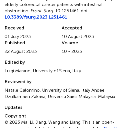
elderly colorectal cancer patients with intestinal
obstruction
.
Front. Surg.
10:1251461. doi:
10.3389/fsurg.2023.1251461
Received
Accepted
01 July 2023
10 August 2023
Published
Volume
22 August 2023
10 - 2023
Edited by
Luigi Marano, University of Siena, Italy
Reviewed by
Natale Calomino, University of Siena, Italy Andee
Dzulkarnaen Zakaria, Universiti Sains Malaysia, Malaysia
Updates
Copyright
© 2023 Ma, Li, Jiang, Wang and Liang.
This is an open-