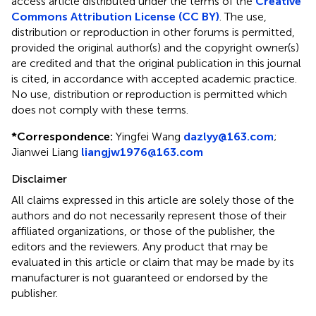
access article distributed under the terms of the
Creative
Commons Attribution License (CC BY)
. The use,
distribution or reproduction in other forums is permitted,
provided the original author(s) and the copyright owner(s)
are credited and that the original publication in this journal
is cited, in accordance with accepted academic practice.
No use, distribution or reproduction is permitted which
does not comply with these terms.
*
Correspondence:
Yingfei Wang
dazlyy@163.com
;
Jianwei Liang
liangjw1976@163.com
Disclaimer
All claims expressed in this article are solely those of the
authors and do not necessarily represent those of their
affiliated organizations, or those of the publisher, the
editors and the reviewers. Any product that may be
evaluated in this article or claim that may be made by its
manufacturer is not guaranteed or endorsed by the
publisher.