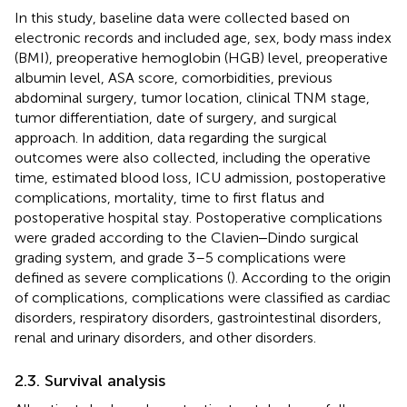
In this study, baseline data were collected based on
electronic records and included age, sex, body mass index
(BMI), preoperative hemoglobin (HGB) level, preoperative
albumin level, ASA score, comorbidities, previous
abdominal surgery, tumor location, clinical TNM stage,
tumor differentiation, date of surgery, and surgical
approach. In addition, data regarding the surgical
outcomes were also collected, including the operative
time, estimated blood loss, ICU admission, postoperative
complications, mortality, time to first flatus and
postoperative hospital stay. Postoperative complications
were graded according to the Clavien‒Dindo surgical
grading system, and grade 3–5 complications were
defined as severe complications (
). According to the origin
of complications, complications were classified as cardiac
disorders, respiratory disorders, gastrointestinal disorders,
renal and urinary disorders, and other disorders.
2.3. Survival analysis