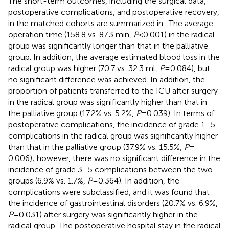
The short-term outcomes, including the surgical data,
postoperative complications, and postoperative recovery,
in the matched cohorts are summarized in
. The average
operation time (158.8 vs. 87.3 min,
P
< 0.001) in the radical
group was significantly longer than that in the palliative
group. In addition, the average estimated blood loss in the
radical group was higher (70.7 vs. 32.3 ml,
P
= 0.084), but
no significant difference was achieved. In addition, the
proportion of patients transferred to the ICU after surgery
in the radical group was significantly higher than that in
the palliative group (17.2% vs. 5.2%,
P
= 0.039). In terms of
postoperative complications, the incidence of grade 1–5
complications in the radical group was significantly higher
than that in the palliative group (37.9% vs. 15.5%,
P
=
0.006); however, there was no significant difference in the
incidence of grade 3–5 complications between the two
groups (6.9% vs. 1.7%,
P
= 0.364). In addition, the
complications were subclassified, and it was found that
the incidence of gastrointestinal disorders (20.7% vs. 6.9%,
P
= 0.031) after surgery was significantly higher in the
radical group. The postoperative hospital stay in the radical