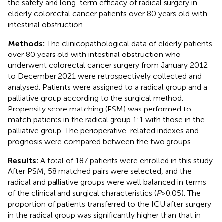
the safety and long-term efficacy of radical surgery in
elderly colorectal cancer patients over 80 years old with
intestinal obstruction.
Methods:
The clinicopathological data of elderly patients
over 80 years old with intestinal obstruction who
underwent colorectal cancer surgery from January 2012
to December 2021 were retrospectively collected and
analysed. Patients were assigned to a radical group and a
palliative group according to the surgical method.
Propensity score matching (PSM) was performed to
match patients in the radical group 1:1 with those in the
palliative group. The perioperative-related indexes and
prognosis were compared between the two groups.
Results:
A total of 187 patients were enrolled in this study.
After PSM, 58 matched pairs were selected, and the
radical and palliative groups were well balanced in terms
of the clinical and surgical characteristics (
P
> 0.05). The
proportion of patients transferred to the ICU after surgery
in the radical group was significantly higher than that in