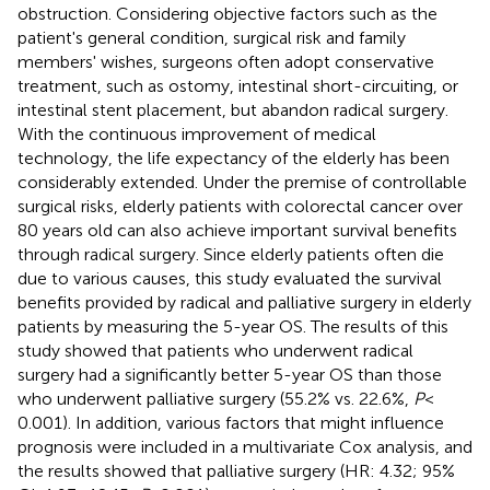
obstruction. Considering objective factors such as the
patient's general condition, surgical risk and family
members' wishes, surgeons often adopt conservative
treatment, such as ostomy, intestinal short-circuiting, or
intestinal stent placement, but abandon radical surgery.
With the continuous improvement of medical
technology, the life expectancy of the elderly has been
considerably extended. Under the premise of controllable
surgical risks, elderly patients with colorectal cancer over
80 years old can also achieve important survival benefits
through radical surgery. Since elderly patients often die
due to various causes, this study evaluated the survival
benefits provided by radical and palliative surgery in elderly
patients by measuring the 5-year OS. The results of this
study showed that patients who underwent radical
surgery had a significantly better 5-year OS than those
who underwent palliative surgery (55.2% vs. 22.6%,
P
<
0.001). In addition, various factors that might influence
prognosis were included in a multivariate Cox analysis, and
the results showed that palliative surgery (HR: 4.32; 95%