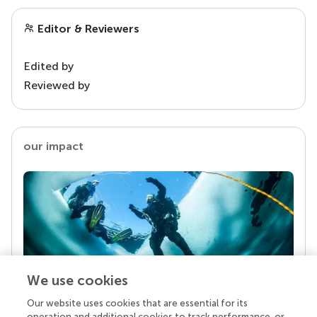
Editor & Reviewers
Edited by
Reviewed by
our impact
We use cookies
Our website uses cookies that are essential for its
Your research is the real superpower
operation and additional cookies to track performance, or