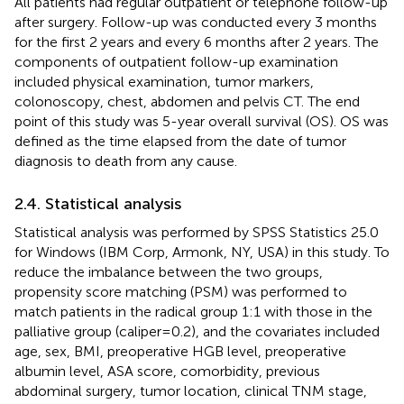
All patients had regular outpatient or telephone follow-up
after surgery. Follow-up was conducted every 3 months
for the first 2 years and every 6 months after 2 years. The
components of outpatient follow-up examination
included physical examination, tumor markers,
colonoscopy, chest, abdomen and pelvis CT. The end
point of this study was 5-year overall survival (OS). OS was
defined as the time elapsed from the date of tumor
diagnosis to death from any cause.
2.4. Statistical analysis
Statistical analysis was performed by SPSS Statistics 25.0
for Windows (IBM Corp, Armonk, NY, USA) in this study. To
reduce the imbalance between the two groups,
propensity score matching (PSM) was performed to
match patients in the radical group 1:1 with those in the
palliative group (caliper = 0.2), and the covariates included
age, sex, BMI, preoperative HGB level, preoperative
albumin level, ASA score, comorbidity, previous
abdominal surgery, tumor location, clinical TNM stage,