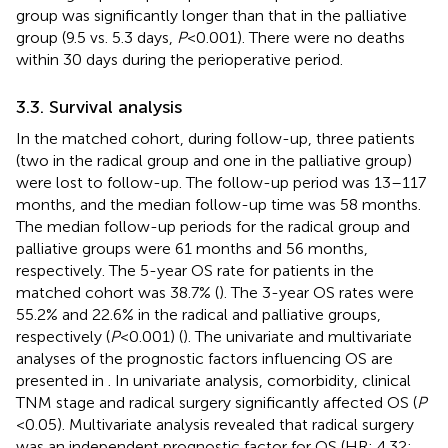
group was significantly longer than that in the palliative
group (9.5 vs. 5.3 days,
P
< 0.001). There were no deaths
within 30 days during the perioperative period.
3.3. Survival analysis
In the matched cohort, during follow-up, three patients
(two in the radical group and one in the palliative group)
were lost to follow-up. The follow-up period was 13–117
months, and the median follow-up time was 58 months.
The median follow-up periods for the radical group and
palliative groups were 61 months and 56 months,
respectively. The 5-year OS rate for patients in the
matched cohort was 38.7% (
). The 3-year OS rates were
55.2% and 22.6% in the radical and palliative groups,
respectively (
P
< 0.001) (
). The univariate and multivariate
analyses of the prognostic factors influencing OS are
presented in
. In univariate analysis, comorbidity, clinical
TNM stage and radical surgery significantly affected OS (
P
< 0.05). Multivariate analysis revealed that radical surgery
was an independent prognostic factor for OS (HR: 4.32;