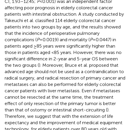
CI, 1.93–12.45;
P
< 0.001) was an independent factor
affecting poor prognosis in elderly colorectal cancer
patients with intestinal obstruction. A study conducted by
Takeuchi et al. classified 114 elderly colorectal cancer
patients into two groups by age, and the results showed
that the incidence of perioperative pulmonary
complications (
P
= 0.0019) and mortality (
P
= 0.0447) in
patients aged ≥85 years were significantly higher than
those in patients aged <85 years. However, there was no
significant difference in 2-year and 5-year OS between
the two groups (
). Moreover, Bruce et al. proposed that
advanced age should not be used as a contraindication to
radical surgery, and radical resection of primary cancer and
metastases can also be performed for elderly colorectal
cancer patients with liver metastasis. Even if metastases
cannot be resected at the same time, the treatment
effect of only resection of the primary tumor is better
than that of ostomy or intestinal short-circuiting (
).
Therefore, we suggest that with the extension of life
expectancy and the improvement of medical equipment
technology, for elderly patients over 80 years old with