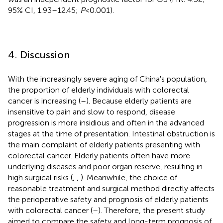
95% CI, 1.93–12.45;
P
< 0.001).
4. Discussion
With the increasingly severe aging of China's population,
the proportion of elderly individuals with colorectal
cancer is increasing (
–
). Because elderly patients are
insensitive to pain and slow to respond, disease
progression is more insidious and often in the advanced
stages at the time of presentation. Intestinal obstruction is
the main complaint of elderly patients presenting with
colorectal cancer. Elderly patients often have more
underlying diseases and poor organ reserve, resulting in
high surgical risks (
,
,
). Meanwhile, the choice of
reasonable treatment and surgical method directly affects
the perioperative safety and prognosis of elderly patients
with colorectal cancer (
–
). Therefore, the present study
aimed to compare the safety and long-term prognosis of