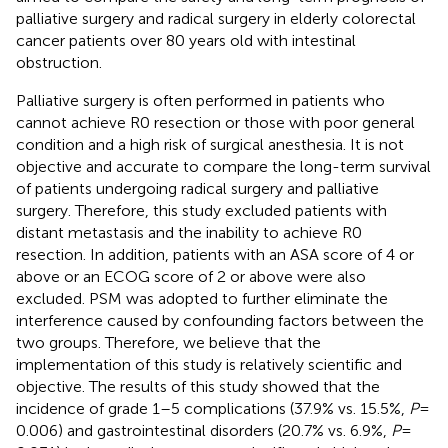
palliative surgery and radical surgery in elderly colorectal
cancer patients over 80 years old with intestinal
obstruction.
Palliative surgery is often performed in patients who
cannot achieve R0 resection or those with poor general
condition and a high risk of surgical anesthesia. It is not
objective and accurate to compare the long-term survival
of patients undergoing radical surgery and palliative
surgery. Therefore, this study excluded patients with
distant metastasis and the inability to achieve R0
resection. In addition, patients with an ASA score of 4 or
above or an ECOG score of 2 or above were also
excluded. PSM was adopted to further eliminate the
interference caused by confounding factors between the
two groups. Therefore, we believe that the
implementation of this study is relatively scientific and
objective. The results of this study showed that the
incidence of grade 1–5 complications (37.9% vs. 15.5%,
P
=
0.006) and gastrointestinal disorders (20.7% vs. 6.9%,
P
=