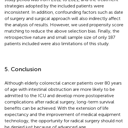
strategies adopted by the included patients were
inconsistent. In addition, confounding factors such as date
of surgery and surgical approach will also indirectly affect
the analysis of results. However, we used propensity score
matching to reduce the above selection bias. Finally, the
retrospective nature and small sample size of only 187
patients included were also limitations of this study.
5. Conclusion
Although elderly colorectal cancer patients over 80 years
of age with intestinal obstruction are more likely to be
admitted to the ICU and develop more postoperative
complications after radical surgery, long-term survival
benefits can be achieved. With the extension of life
expectancy and the improvement of medical equipment
technology, the opportunity for radical surgery should not
be denied just because of advanced age.