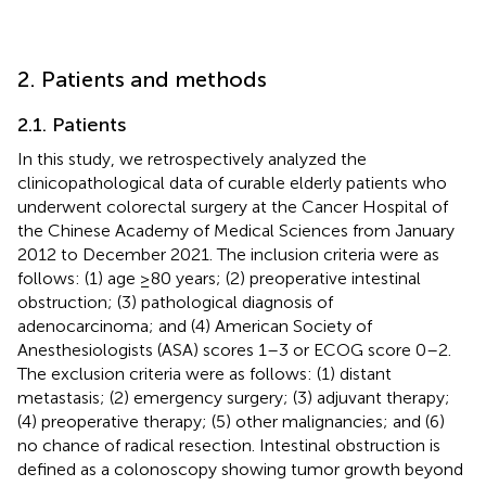
2. Patients and methods
2.1. Patients
In this study, we retrospectively analyzed the
clinicopathological data of curable elderly patients who
underwent colorectal surgery at the Cancer Hospital of
the Chinese Academy of Medical Sciences from January
2012 to December 2021. The inclusion criteria were as
follows: (1) age ≥80 years; (2) preoperative intestinal
obstruction; (3) pathological diagnosis of
adenocarcinoma; and (4) American Society of
Anesthesiologists (ASA) scores 1–3 or ECOG score 0–2.
The exclusion criteria were as follows: (1) distant
metastasis; (2) emergency surgery; (3) adjuvant therapy;
(4) preoperative therapy; (5) other malignancies; and (6)
no chance of radical resection. Intestinal obstruction is
defined as a colonoscopy showing tumor growth beyond