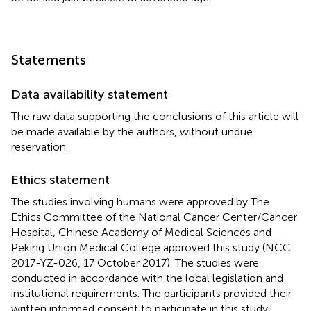
Statements
Data availability statement
The raw data supporting the conclusions of this article will
be made available by the authors, without undue
reservation.
Ethics statement
The studies involving humans were approved by The
Ethics Committee of the National Cancer Center/Cancer
Hospital, Chinese Academy of Medical Sciences and
Peking Union Medical College approved this study (NCC
2017-YZ-026, 17 October 2017). The studies were
conducted in accordance with the local legislation and
institutional requirements. The participants provided their
written informed consent to participate in this study.