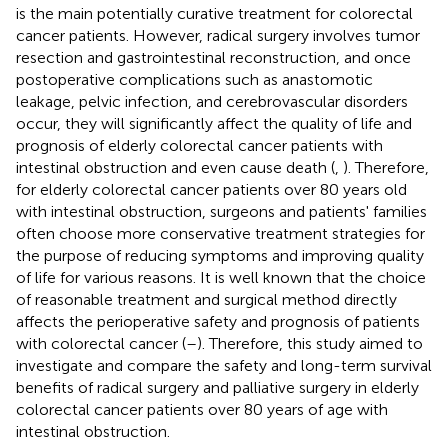
is the main potentially curative treatment for colorectal
cancer patients. However, radical surgery involves tumor
resection and gastrointestinal reconstruction, and once
postoperative complications such as anastomotic
leakage, pelvic infection, and cerebrovascular disorders
occur, they will significantly affect the quality of life and
prognosis of elderly colorectal cancer patients with
intestinal obstruction and even cause death (
,
). Therefore,
for elderly colorectal cancer patients over 80 years old
with intestinal obstruction, surgeons and patients' families
often choose more conservative treatment strategies for
the purpose of reducing symptoms and improving quality
of life for various reasons. It is well known that the choice
of reasonable treatment and surgical method directly
affects the perioperative safety and prognosis of patients
with colorectal cancer (
–
). Therefore, this study aimed to
investigate and compare the safety and long-term survival
benefits of radical surgery and palliative surgery in elderly
colorectal cancer patients over 80 years of age with
intestinal obstruction.