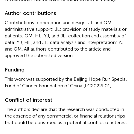
Author contributions
Contributions: conception and design: JL and QM;
administrative support: JL; provision of study materials or
patients: QM, HL, YJ, and JL; collection and assembly of
data: YJ, HL, and JL; data analysis and interpretation: YJ
and QM. All authors contributed to the article and
approved the submitted version.
Funding
This work was supported by the Beijing Hope Run Special
Fund of Cancer Foundation of China (LC2022L01).
Conflict of interest
The authors declare that the research was conducted in
the absence of any commercial or financial relationships
that could be construed as a potential conflict of interest.