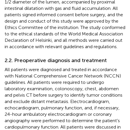
1/2 diameter of the lumen, accompanied by proximal
intestinal dilatation with gas and fluid accumulation. All
patients signed informed consent before surgery, and the
design and conduct of this study were approved by the
Ethics Committee of the institution. The study conformed
to the ethical standards of the World Medical Association
Declaration of Helsinki, and all methods were carried out
in accordance with relevant guidelines and regulations.
2.2. Preoperative diagnosis and treatment
All patients were diagnosed and treated in accordance
with National Comprehensive Cancer Network (NCCN)
guidelines. All patients were required to undergo
laboratory examination, colonoscopy, chest, abdomen
and pelvis CT before surgery to identify tumor conditions
and exclude distant metastasis. Electrocardiogram,
echocardiogram, pulmonary function, and, if necessary,
24-hour ambulatory electrocardiogram or coronary
angiography were performed to determine the patient's
cardiopulmonary function. All patients were discussed in