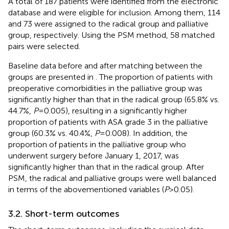
A total of 187 patients were identified from the electronic
database and were eligible for inclusion. Among them, 114
and 73 were assigned to the radical group and palliative
group, respectively. Using the PSM method, 58 matched
pairs were selected.
Baseline data before and after matching between the
groups are presented in
. The proportion of patients with
preoperative comorbidities in the palliative group was
significantly higher than that in the radical group (65.8% vs.
44.7%,
P
= 0.005), resulting in a significantly higher
proportion of patients with ASA grade 3 in the palliative
group (60.3% vs. 40.4%,
P
= 0.008). In addition, the
proportion of patients in the palliative group who
underwent surgery before January 1, 2017, was
significantly higher than that in the radical group. After
PSM, the radical and palliative groups were well balanced
in terms of the abovementioned variables (
P
> 0.05).
3.2. Short-term outcomes