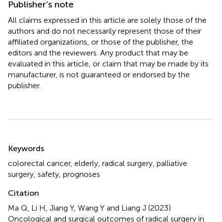
Publisher’s note
All claims expressed in this article are solely those of the
authors and do not necessarily represent those of their
affiliated organizations, or those of the publisher, the
editors and the reviewers. Any product that may be
evaluated in this article, or claim that may be made by its
manufacturer, is not guaranteed or endorsed by the
publisher.
Summary
Keywords
colorectal cancer
,
elderly
,
radical surgery
,
palliative
surgery
,
safety
,
prognoses
Citation
Ma Q, Li H, Jiang Y, Wang Y and Liang J (2023)
Oncological and surgical outcomes of radical surgery in