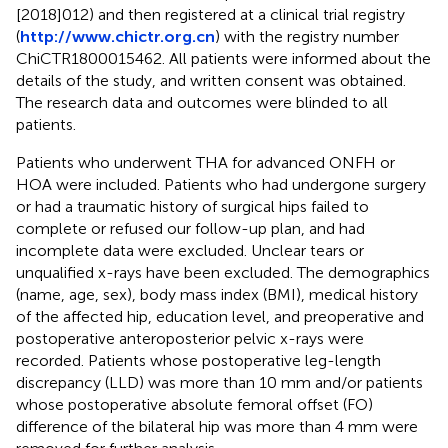
[2018]012) and then registered at a clinical trial registry
(
http://www.chictr.org.cn
) with the registry number
ChiCTR1800015462. All patients were informed about the
details of the study, and written consent was obtained.
The research data and outcomes were blinded to all
patients.
Patients who underwent THA for advanced ONFH or
HOA were included. Patients who had undergone surgery
or had a traumatic history of surgical hips failed to
complete or refused our follow-up plan, and had
incomplete data were excluded. Unclear tears or
unqualified x-rays have been excluded. The demographics
(name, age, sex), body mass index (BMI), medical history
of the affected hip, education level, and preoperative and
postoperative anteroposterior pelvic x-rays were
recorded. Patients whose postoperative leg-length
discrepancy (LLD) was more than 10 mm and/or patients
whose postoperative absolute femoral offset (FO)
difference of the bilateral hip was more than 4 mm were