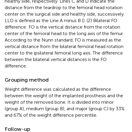
healthy side, respectively. Lines C and D indicate the
distance from the teardrop to the femoral head rotation
center on the surgical side and healthy side, successively.
LLD is defined as the Line A minus B (
). (2) Bilateral FO
difference: FO is the vertical distance from the rotation
center of the femoral head to the long axis of the femur.
According to the Nunn standard, FO is measured as the
vertical distance from the bilateral femoral head rotation
center to the ipsilateral femoral long axis. The difference
between the bilateral vertical distances is the FO
difference.
Grouping method
Weight difference was calculated as the difference
between the weight of the implanted prosthesis and the
weight of the removed bone. It is divided into minor
(group A), medium (group B), and major (group C) by 33%
and 67% of the weight difference percentile.
Follow-up