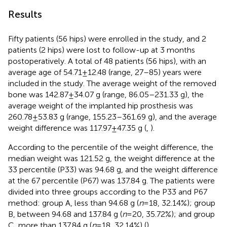
Results
Fifty patients (56 hips) were enrolled in the study, and 2
patients (2 hips) were lost to follow-up at 3 months
postoperatively. A total of 48 patients (56 hips), with an
average age of 54.71 ± 12.48 (range, 27–85) years were
included in the study. The average weight of the removed
bone was 142.87 ± 34.07 g (range, 86.05–231.33 g), the
average weight of the implanted hip prosthesis was
260.78 ± 53.83 g (range, 155.23–361.69 g), and the average
weight difference was 117.97 ± 47.35 g (
,
).
According to the percentile of the weight difference, the
median weight was 121.52 g, the weight difference at the
33 percentile (P33) was 94.68 g, and the weight difference
at the 67 percentile (P67) was 137.84 g. The patients were
divided into three groups according to the P33 and P67
method: group A, less than 94.68 g (
n
= 18, 32.14%); group
B, between 94.68 and 137.84 g (
n
= 20, 35.72%); and group
C, more than 137.84 g (
n
= 18, 32.14%) (
).