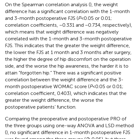
On the Spearman correlation analysis (
), the weight
difference has a significant correlation with the 1-month
and 3-month postoperative FJS (
P
< 0.05 or 0.01;
correlation coefficients, −0.331 and −0.734, respectively),
which means that weight difference was negatively
correlated with the 1-month and 3-month postoperative
FJS. This indicates that the greater the weight difference,
the lower the FJS at 1 month and 3 months after surgery,
the higher the degree of hip discomfort on the operation
side, and the worse the hip awareness, the harder it is to
attain “forgotten hip.” There was a significant positive
correlation between the weight difference and the 3-
month postoperative WOMAC score (
P
< 0.05 or 0.01;
correlation coefficient, 0.403), which indicates that the
greater the weight difference, the worse the
postoperative patients’ function.
Comparing the preoperative and postoperative PRO of
the three groups using one-way ANOVA and LSD method
(
), no significant difference in 1-month postoperative FJS