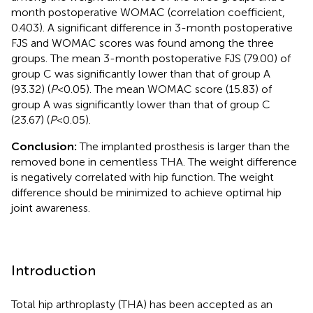
month postoperative WOMAC (correlation coefficient,
0.403). A significant difference in 3-month postoperative
FJS and WOMAC scores was found among the three
groups. The mean 3-month postoperative FJS (79.00) of
group C was significantly lower than that of group A
(93.32) (
P
< 0.05). The mean WOMAC score (15.83) of
group A was significantly lower than that of group C
(23.67) (
P
< 0.05).
Conclusion:
The implanted prosthesis is larger than the
removed bone in cementless THA. The weight difference
is negatively correlated with hip function. The weight
difference should be minimized to achieve optimal hip
joint awareness.
Introduction
Total hip arthroplasty (THA) has been accepted as an