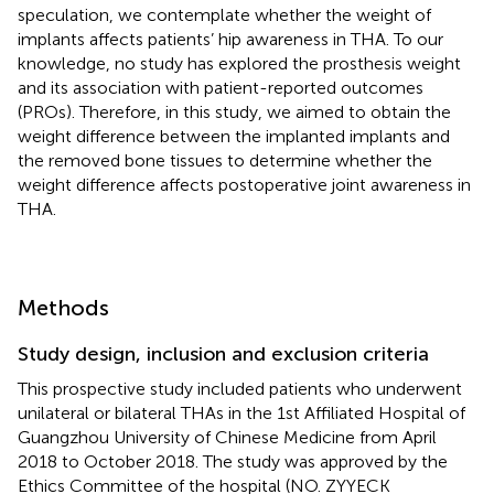
speculation, we contemplate whether the weight of
implants affects patients’ hip awareness in THA. To our
knowledge, no study has explored the prosthesis weight
and its association with patient-reported outcomes
(PROs). Therefore, in this study, we aimed to obtain the
weight difference between the implanted implants and
the removed bone tissues to determine whether the
weight difference affects postoperative joint awareness in
THA.
Methods
Study design, inclusion and exclusion criteria
This prospective study included patients who underwent
unilateral or bilateral THAs in the 1st Affiliated Hospital of
Guangzhou University of Chinese Medicine from April
2018 to October 2018. The study was approved by the
Ethics Committee of the hospital (NO. ZYYECK