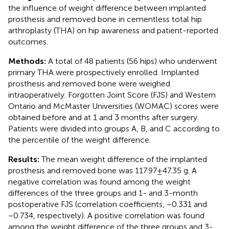
the influence of weight difference between implanted
prosthesis and removed bone in cementless total hip
arthroplasty (THA) on hip awareness and patient-reported
outcomes.
Methods:
A total of 48 patients (56 hips) who underwent
primary THA were prospectively enrolled. Implanted
prosthesis and removed bone were weighed
intraoperatively. Forgotten Joint Score (FJS) and Western
Ontario and McMaster Universities (WOMAC) scores were
obtained before and at 1 and 3 months after surgery.
Patients were divided into groups A, B, and C according to
the percentile of the weight difference.
Results:
The mean weight difference of the implanted
prosthesis and removed bone was 117.97 ± 47.35 g. A
negative correlation was found among the weight
differences of the three groups and 1- and 3-month
postoperative FJS (correlation coefficients, −0.331 and
−0.734, respectively). A positive correlation was found
among the weight difference of the three groups and 3-