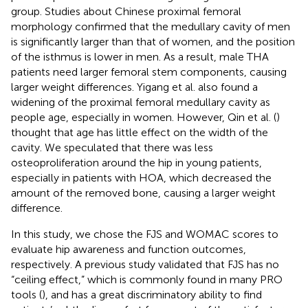
group. Studies about Chinese proximal femoral
morphology confirmed that the medullary cavity of men
is significantly larger than that of women, and the position
of the isthmus is lower in men. As a result, male THA
patients need larger femoral stem components, causing
larger weight differences. Yigang et al. also found a
widening of the proximal femoral medullary cavity as
people age, especially in women. However, Qin et al. (
)
thought that age has little effect on the width of the
cavity. We speculated that there was less
osteoproliferation around the hip in young patients,
especially in patients with HOA, which decreased the
amount of the removed bone, causing a larger weight
difference.
In this study, we chose the FJS and WOMAC scores to
evaluate hip awareness and function outcomes,
respectively. A previous study validated that FJS has no
“ceiling effect,” which is commonly found in many PRO
tools (
), and has a great discriminatory ability to find