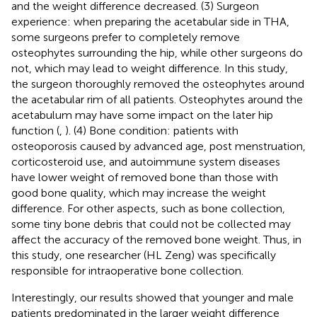
and the weight difference decreased. (3) Surgeon
experience: when preparing the acetabular side in THA,
some surgeons prefer to completely remove
osteophytes surrounding the hip, while other surgeons do
not, which may lead to weight difference. In this study,
the surgeon thoroughly removed the osteophytes around
the acetabular rim of all patients. Osteophytes around the
acetabulum may have some impact on the later hip
function (
,
). (4) Bone condition: patients with
osteoporosis caused by advanced age, post menstruation,
corticosteroid use, and autoimmune system diseases
have lower weight of removed bone than those with
good bone quality, which may increase the weight
difference. For other aspects, such as bone collection,
some tiny bone debris that could not be collected may
affect the accuracy of the removed bone weight. Thus, in
this study, one researcher (HL Zeng) was specifically
responsible for intraoperative bone collection.
Interestingly, our results showed that younger and male
patients predominated in the larger weight difference