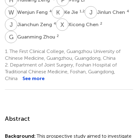
W
F
K
J
J
C
4
1,2
4
Wenjun Feng
Ke Jie
Jinlun Chen
J
Z
X
C
4
2
Jianchun Zeng
Xicong Chen
G
Z
2
Guanming Zhou
1.
The First Clinical College, Guangzhou University of
Chinese Medicine, Guangzhou, Guangdong, China
2.
Department of Joint Surgery, Foshan Hospital of
Traditional Chinese Medicine, Foshan, Guangdong,
China
See more
Abstract
Background:
This prospective study aimed to investigate