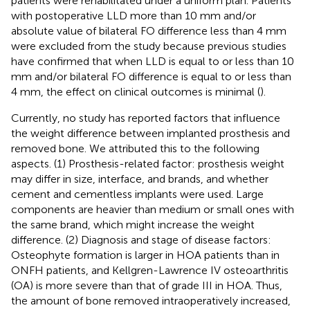
patients were rehabilitated under a uniform plan. Patients
with postoperative LLD more than 10 mm and/or
absolute value of bilateral FO difference less than 4 mm
were excluded from the study because previous studies
have confirmed that when LLD is equal to or less than 10
mm and/or bilateral FO difference is equal to or less than
4 mm, the effect on clinical outcomes is minimal (
).
Currently, no study has reported factors that influence
the weight difference between implanted prosthesis and
removed bone. We attributed this to the following
aspects. (1) Prosthesis-related factor: prosthesis weight
may differ in size, interface, and brands, and whether
cement and cementless implants were used. Large
components are heavier than medium or small ones with
the same brand, which might increase the weight
difference. (2) Diagnosis and stage of disease factors:
Osteophyte formation is larger in HOA patients than in
ONFH patients, and Kellgren-Lawrence IV osteoarthritis
(OA) is more severe than that of grade III in HOA. Thus,
the amount of bone removed intraoperatively increased,