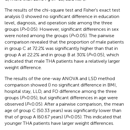
The results of the chi-square test and Fisher's exact test
analysis (
) showed no significant difference in education
level, diagnosis, and operation side among the three
groups (
P
> 0.05). However, significant differences in sex
were noted among the groups (
P
< 0.05). The pairwise
comparison revealed that the proportion of male patients
in group C at 72.2% was significantly higher than that in
group A at 22.2% and in group B at 30% (
P
< 0.05), which
indicated that male THA patients have a relatively larger
weight difference.
The results of the one-way ANOVA and LSD method
comparison showed (
) no significant difference in BMI,
hospital stay, LLD, and FO difference among the three
groups (
P
> 0.05), but significant differences in age were
observed (
P
< 0.05). After a pairwise comparison, the mean
age of group C (50.33 years) was significantly lower than
that of group A (60.67 years) (
P
< 0.05). This indicated that
younger THA patients have larger weight differences.