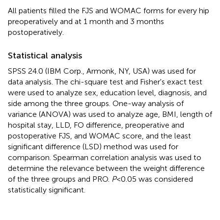
All patients filled the FJS and WOMAC forms for every hip
preoperatively and at 1 month and 3 months
postoperatively.
Statistical analysis
SPSS 24.0 (IBM Corp., Armonk, NY, USA) was used for
data analysis. The chi-square test and Fisher's exact test
were used to analyze sex, education level, diagnosis, and
side among the three groups. One-way analysis of
variance (ANOVA) was used to analyze age, BMI, length of
hospital stay, LLD, FO difference, preoperative and
postoperative FJS, and WOMAC score, and the least
significant difference (LSD) method was used for
comparison. Spearman correlation analysis was used to
determine the relevance between the weight difference
of the three groups and PRO.
P
< 0.05 was considered
statistically significant.