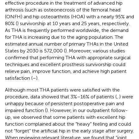
effective procedure in the treatment of advanced hip
arthrosis (such as osteonecrosis of the femoral head
(ONFH) and hip osteoarthritis (HOA) with a nearly 95% and
80% (
) survivorship at 10 years and 25 years, respectively.
As THA is frequently performed worldwide, the demand
for THA is increasing due to the aging population. The
estimated annual number of primary THAs in the United
States by 2030 is 572,000 (
). Moreover, various studies
confirmed that performing THA with appropriate surgical
techniques and excellent prosthesis survivorship could
relieve pain, improve function, and achieve high patient
satisfaction (
–
).
Although most THA patients were satisfied with the
procedure, data showed that 3%–16% of patients (
,
) were
unhappy because of persistent postoperative pain and
impaired function (
). However, in our outpatient follow-
up, we observed that some patients with excellent hip
function complained about the “heavy” feeling and could
not “forget” the artificial hip in the early stage after surgery.
When reviewing relevant literature, we found that “joint