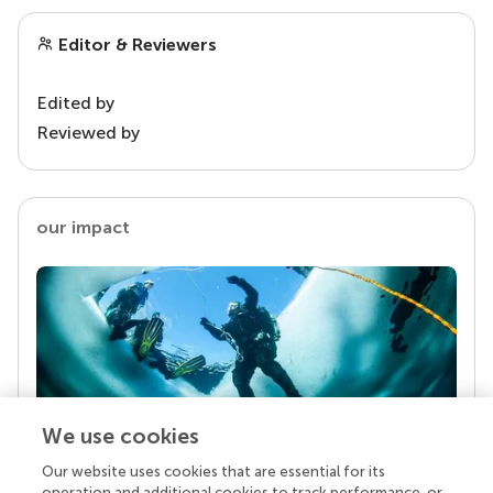
Editor & Reviewers
Edited by
Reviewed by
our impact
We use cookies
Our website uses cookies that are essential for its
Your research is the real superpower
operation and additional cookies to track performance, or