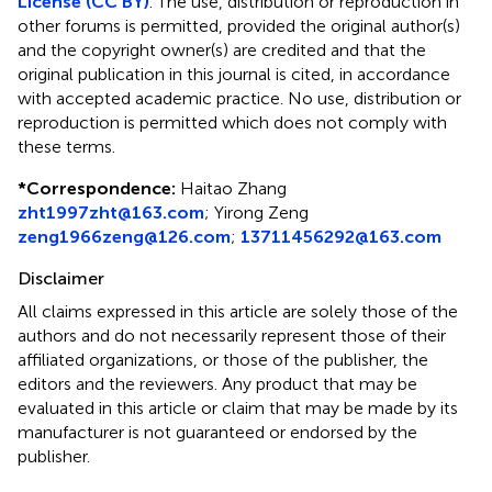
License (CC BY)
. The use, distribution or reproduction in
other forums is permitted, provided the original author(s)
and the copyright owner(s) are credited and that the
original publication in this journal is cited, in accordance
with accepted academic practice. No use, distribution or
reproduction is permitted which does not comply with
these terms.
*
Correspondence:
Haitao Zhang
zht1997zht@163.com
;
Yirong Zeng
zeng1966zeng@126.com
;
13711456292@163.com
Disclaimer
All claims expressed in this article are solely those of the
authors and do not necessarily represent those of their
affiliated organizations, or those of the publisher, the
editors and the reviewers. Any product that may be
evaluated in this article or claim that may be made by its
manufacturer is not guaranteed or endorsed by the
publisher.