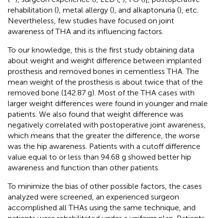
rehabilitation (
), metal allergy (
), and alkaptonuria (
), etc.
Nevertheless, few studies have focused on joint
awareness of THA and its influencing factors.
To our knowledge, this is the first study obtaining data
about weight and weight difference between implanted
prosthesis and removed bones in cementless THA. The
mean weight of the prosthesis is about twice that of the
removed bone (142.87 g). Most of the THA cases with
larger weight differences were found in younger and male
patients. We also found that weight difference was
negatively correlated with postoperative joint awareness,
which means that the greater the difference, the worse
was the hip awareness. Patients with a cutoff difference
value equal to or less than 94.68 g showed better hip
awareness and function than other patients.
To minimize the bias of other possible factors, the cases
analyzed were screened, an experienced surgeon
accomplished all THAs using the same technique, and