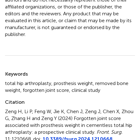
affiliated organizations, or those of the publisher, the
editors and the reviewers. Any product that may be
evaluated in this article, or claim that may be made by its
manufacturer, is not guaranteed or endorsed by the
publisher.
Summary
Keywords
total hip arthroplasty
,
prosthesis weight
,
removed bone
weight
,
forgotten joint score
,
clinical study
Citation
Zeng H, Li P, Feng W, Jie K, Chen J, Zeng J, Chen X, Zhou
G, Zhang H and Zeng Y (2024)
Forgotten joint score
associated with prosthesis weight in cementless total hip
arthroplasty: a prospective clinical study
.
Front. Surg.
11:1210668. doi:
10.3389/fsurg.2024.1210668