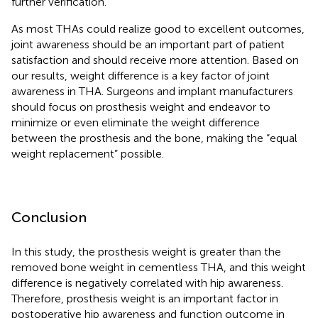
further verification.
As most THAs could realize good to excellent outcomes,
joint awareness should be an important part of patient
satisfaction and should receive more attention. Based on
our results, weight difference is a key factor of joint
awareness in THA. Surgeons and implant manufacturers
should focus on prosthesis weight and endeavor to
minimize or even eliminate the weight difference
between the prosthesis and the bone, making the “equal
weight replacement” possible.
Conclusion
In this study, the prosthesis weight is greater than the
removed bone weight in cementless THA, and this weight
difference is negatively correlated with hip awareness.
Therefore, prosthesis weight is an important factor in
postoperative hip awareness and function outcome in