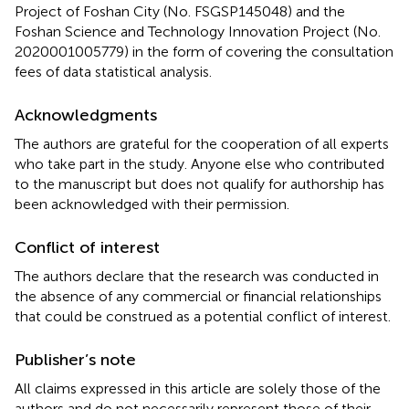
Project of Foshan City (No. FSGSP145048) and the
Foshan Science and Technology Innovation Project (No.
2020001005779) in the form of covering the consultation
fees of data statistical analysis.
Acknowledgments
The authors are grateful for the cooperation of all experts
who take part in the study. Anyone else who contributed
to the manuscript but does not qualify for authorship has
been acknowledged with their permission.
Conflict of interest
The authors declare that the research was conducted in
the absence of any commercial or financial relationships
that could be construed as a potential conflict of interest.
Publisher’s note
All claims expressed in this article are solely those of the
authors and do not necessarily represent those of their