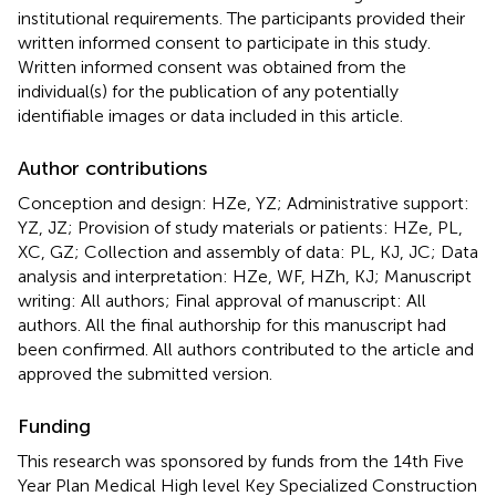
institutional requirements. The participants provided their
written informed consent to participate in this study.
Written informed consent was obtained from the
individual(s) for the publication of any potentially
identifiable images or data included in this article.
Author contributions
Conception and design: HZe, YZ; Administrative support:
YZ, JZ; Provision of study materials or patients: HZe, PL,
XC, GZ; Collection and assembly of data: PL, KJ, JC; Data
analysis and interpretation: HZe, WF, HZh, KJ; Manuscript
writing: All authors; Final approval of manuscript: All
authors. All the final authorship for this manuscript had
been confirmed. All authors contributed to the article and
approved the submitted version.
Funding
This research was sponsored by funds from the 14th Five
Year Plan Medical High level Key Specialized Construction