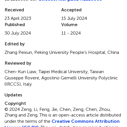
Received
Accepted
23 April 2023
15 July 2024
Published
Volume
30 July 2024
11 - 2024
Edited by
Zhang Peixun, Peking University People’s Hospital, China
Reviewed by
Chen-Kun Liaw, Taipei Medical University, Taiwan
Giuseppe Rovere, Agostino Gemelli University Polyclinic
(IRCCS), Italy
Updates
Copyright
© 2024 Zeng, Li, Feng, Jie, Chen, Zeng, Chen, Zhou,
Zhang and Zeng.
This is an open-access article distributed
under the terms of the
Creative Commons Attribution