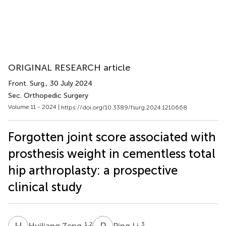
ORIGINAL RESEARCH article
Front. Surg.
, 30 July 2024
Sec. Orthopedic Surgery
Volume 11 - 2024 |
https://doi.org/10.3389/fsurg.2024.1210668
Forgotten joint score associated with
prosthesis weight in cementless total
hip arthroplasty: a prospective
clinical study
H
Z
P
L
1,2
3
Huiliang Zeng
Ping Li