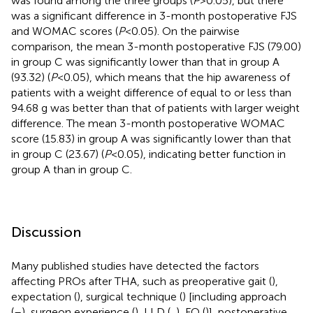
was found among the three groups (
P
> 0.05), but there
was a significant difference in 3-month postoperative FJS
and WOMAC scores (
P
< 0.05). On the pairwise
comparison, the mean 3-month postoperative FJS (79.00)
in group C was significantly lower than that in group A
(93.32) (
P
< 0.05), which means that the hip awareness of
patients with a weight difference of equal to or less than
94.68 g was better than that of patients with larger weight
difference. The mean 3-month postoperative WOMAC
score (15.83) in group A was significantly lower than that
in group C (23.67) (
P
< 0.05), indicating better function in
group A than in group C.
Discussion
Many published studies have detected the factors
affecting PROs after THA, such as preoperative gait (
),
expectation (
), surgical technique (
) [including approach
(
–
), surgeon experience (
), LLD (
,
), FO (
)], postoperative