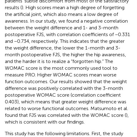
patients’ subtle discomfort from most of the satisfactory
results (
). High scores mean a high degree of forgetting
the artificial joint, which also means a low degree of
awareness. In our study, we found a negative correlation
between the weight difference and 1- and 3-month
postoperative FJS, with correlation coefficients of −0.331
and −0.734, respectively. This indicates that the greater
the weight difference, the lower the 1-month and 3-
month postoperative FJS, the higher the hip awareness,
and the harder it is to realize a “forgotten hip.” The
WOMAC score is the most commonly used tool to
measure PRO. Higher WOMAC scores mean worse
function outcomes. Our results showed that the weight
difference was positively correlated with the 3-month
postoperative WOMAC score (correlation coefficient
0.403), which means that greater weight difference was
related to worse functional outcomes. Matsumoto et al.
found that FJS was correlated with the WOMAC score (
),
which is consistent with our findings.
This study has the following limitations. First, the study