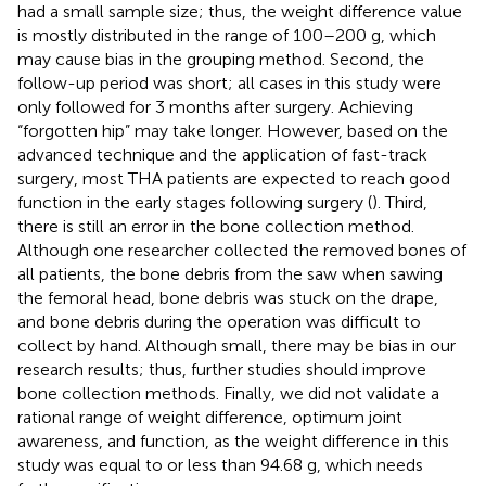
had a small sample size; thus, the weight difference value
is mostly distributed in the range of 100–200 g, which
may cause bias in the grouping method. Second, the
follow-up period was short; all cases in this study were
only followed for 3 months after surgery. Achieving
“forgotten hip” may take longer. However, based on the
advanced technique and the application of fast-track
surgery, most THA patients are expected to reach good
function in the early stages following surgery (
). Third,
there is still an error in the bone collection method.
Although one researcher collected the removed bones of
all patients, the bone debris from the saw when sawing
the femoral head, bone debris was stuck on the drape,
and bone debris during the operation was difficult to
collect by hand. Although small, there may be bias in our
research results; thus, further studies should improve
bone collection methods. Finally, we did not validate a
rational range of weight difference, optimum joint
awareness, and function, as the weight difference in this
study was equal to or less than 94.68 g, which needs