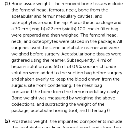
(1)
Bone tissue weight: The removed bone tissues include
the femoral head, femoral neck, bone from the
acetabular and femur medullary cavities, and
osteophytes around the hip. A prosthetic package and
a 30 cm (length) × 22 cm (width) 100-mesh filter bag
were prepared and then weighed. The femoral head,
neck, and osteophytes were placed in the package. All
surgeries used the same acetabular reamer and were
weighed before surgery. Acetabular bone tissues were
gathered using the reamer. Subsequently, 4 ml of
heparin solution and 50 ml of 0.9% sodium chloride
solution were added to the suction bag before surgery
and shaken evenly to keep the blood drawn from the
surgical site from condensing. The mesh bag
contained the bone from the femur medullary cavity.
Bone weight was measured by weighing the above
collections, and subtracting the weight of the
package, acetabular honing tool, and filter bag (
).
(2)
Prosthesis weight: the implanted components include
the acetabular cup, liner, femoral head, and stem. The