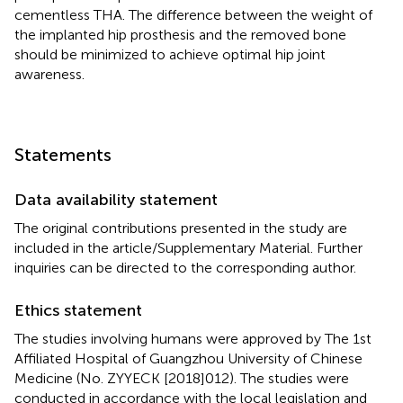
cementless THA. The difference between the weight of
the implanted hip prosthesis and the removed bone
should be minimized to achieve optimal hip joint
awareness.
Statements
Data availability statement
The original contributions presented in the study are
included in the article/Supplementary Material. Further
inquiries can be directed to the corresponding author.
Ethics statement
The studies involving humans were approved by The 1st
Affiliated Hospital of Guangzhou University of Chinese
Medicine (No. ZYYECK [2018]012). The studies were
conducted in accordance with the local legislation and