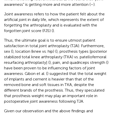
awareness” is getting more and more attention (
–
).
Joint awareness refers to how the patient felt about the
artificial joint in daily life, which represents the extent of
forgetting the arthroplasty and is evaluated with the
forgotten joint score (FJS) (
).
Thus, the ultimate goal is to ensure utmost patient
satisfaction in total joint arthroplasty (TJA). Furthermore,
sex (
), location (knee vs. hip) (
), prosthesis types [posterior
stabilized total knee arthroplasty (TKA) vs. patellofemoral
resurfacing arthroplasty] (
), pain, and quadriceps strength (
)
have been proven to be influencing factors of joint
awareness. Gibon et al. (
) suggested that the total weight
of implants and cement is heavier than that of the
removed bone and soft tissues in TKA, despite the
different brands of the prosthesis. Thus, they speculated
that prosthesis weight may play an important role in
postoperative joint awareness following TJA.
Given our observation and the above findings and