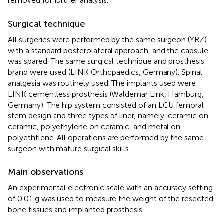
removed for further analysis.
Surgical technique
All surgeries were performed by the same surgeon (YRZ)
with a standard posterolateral approach, and the capsule
was spared. The same surgical technique and prosthesis
brand were used (LINK Orthopaedics, Germany). Spinal
analgesia was routinely used. The implants used were
LINK cementless prosthesis (Waldemar Link, Hamburg,
Germany). The hip system consisted of an LCU femoral
stem design and three types of liner, namely, ceramic on
ceramic, polyethylene on ceramic, and metal on
polyethtlene. All operations are performed by the same
surgeon with mature surgical skills.
Main observations
An experimental electronic scale with an accuracy setting
of 0.01 g was used to measure the weight of the resected
bone tissues and implanted prosthesis.