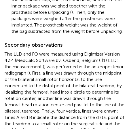
inner package was weighed together with the
prosthesis before unpacking (
). Then, only the
packages were weighed after the prostheses were
implanted. The prosthesis weight was the weight of
the bag subtracted from the weight before unpacking.
Secondary observations
The LLD and FO were measured using Digimizer Version
4.3.4 (MedCalc Software bv, Osbend, Belgium). (1) LLD:
the measurement (
) was performed in the anteroposterior
radiograph (
). First, a line was drawn through the midpoint
of the bilateral small rotor horizontal to the line
connected to the distal point of the bilateral teardrop; by
idealizing the femoral head into a circle to determine its
rotation center, another line was drawn through the
femoral head rotation center and parallel to the line of the
bilateral teardrop. Finally, four vertical lines were drawn:
Lines A and B indicate the distance from the distal point of
the teardrop to a small rotor on the surgical side and the