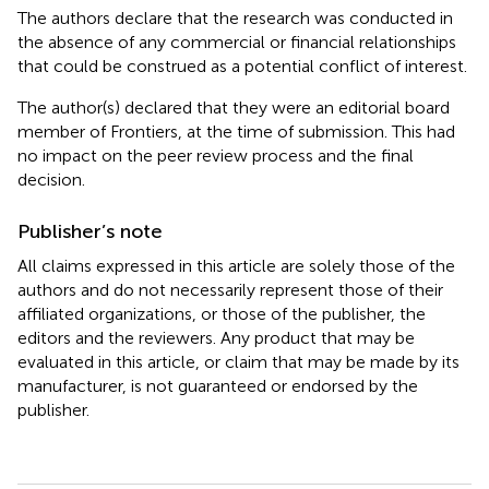
The authors declare that the research was conducted in
the absence of any commercial or financial relationships
that could be construed as a potential conflict of interest.
The author(s) declared that they were an editorial board
member of Frontiers, at the time of submission. This had
no impact on the peer review process and the final
decision.
Publisher’s note
All claims expressed in this article are solely those of the
authors and do not necessarily represent those of their
affiliated organizations, or those of the publisher, the
editors and the reviewers. Any product that may be
evaluated in this article, or claim that may be made by its
manufacturer, is not guaranteed or endorsed by the
publisher.