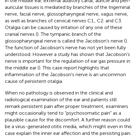
in the middle ear, external auditory canal, auricle and peri-
auricular tissues is mediated by branches of the trigeminal
nerve, facial nerve, glossopharyngeal nerve, vagus nerve,
as well as branches of cervical nerves C1., C2. and C3.
Otalgia can be caused by irritation of any one of these
cranial nerves (
). The tympanic branch of the
glossopharyngeal nerve is called the Jacobson's nerve (
).
The function of Jacobson's nerve has not yet been fully
understood. However a study has shown that Jacobson's
nerve is important for the regulation of ear gas pressure in
the middle ear (
). This case report highlights that
inflammation of the Jacobson's nerve is an uncommon
cause of persistent otalgia.
When no pathology is observed in the clinical and
radiological examination of the ear and patients still
remark persistent pain after proper treatment, examiners
might occasionally tend to “psychosomatic pain” as a
plausible cause for the discomfort. A further reason could
be a virus-generated otitis media, which might even in this
case explain the inner ear affection and the persisting pain.