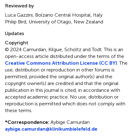
Reviewed by
Luca Gazzini, Bolzano Central Hospital, Italy
Philip Bird, University of Otago, New Zealand
Updates
Copyright
© 2024 Camurdan, Kilgue, Scholtz and Todt.
This is an
open-access article distributed under the terms of the
Creative Commons Attribution License (CC BY)
. The
use, distribution or reproduction in other forums is
permitted, provided the original author(s) and the
copyright owner(s) are credited and that the original
publication in this journal is cited, in accordance with
accepted academic practice. No use, distribution or
reproduction is permitted which does not comply with
these terms.
*
Correspondence:
Aybige Camurdan
aybige.camurdan@klinikumbielefeld.de