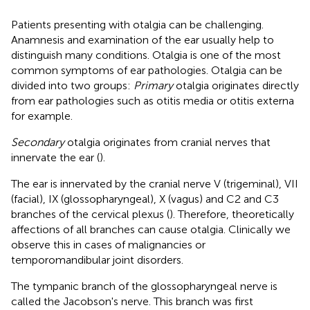
Patients presenting with otalgia can be challenging.
Anamnesis and examination of the ear usually help to
distinguish many conditions. Otalgia is one of the most
common symptoms of ear pathologies. Otalgia can be
divided into two groups:
Primary
otalgia originates directly
from ear pathologies such as otitis media or otitis externa
for example.
Secondary
otalgia originates from cranial nerves that
innervate the ear (
).
The ear is innervated by the cranial nerve V (trigeminal), VII
(facial), IX (glossopharyngeal), X (vagus) and C2 and C3
branches of the cervical plexus (
). Therefore, theoretically
affections of all branches can cause otalgia. Clinically we
observe this in cases of malignancies or
temporomandibular joint disorders.
The tympanic branch of the glossopharyngeal nerve is
called the Jacobson's nerve. This branch was first