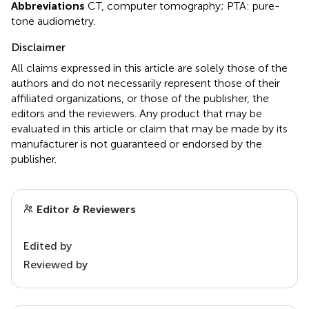
Abbreviations
CT, computer tomography; PTA: pure-
tone audiometry.
Disclaimer
All claims expressed in this article are solely those of the
authors and do not necessarily represent those of their
affiliated organizations, or those of the publisher, the
editors and the reviewers. Any product that may be
evaluated in this article or claim that may be made by its
manufacturer is not guaranteed or endorsed by the
publisher.
Editor & Reviewers
Edited by
Reviewed by