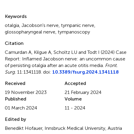
Summary
Keywords
otalgia
,
Jacobson's nerve
,
tympanic nerve
,
glossopharyngeal nerve
,
tympanoscopy
Citation
Camurdan A, Kilgue A, Scholtz LU and Todt I (2024)
Case
Report: Inflamed Jacobson nerve: an uncommon cause
of persisting otalgia after an acute otitis media
.
Front.
Surg.
11:1341118. doi:
10.3389/fsurg.2024.1341118
Received
Accepted
19 November 2023
21 February 2024
Published
Volume
01 March 2024
11 - 2024
Edited by
Benedikt Hofauer, Innsbruck Medical University, Austria