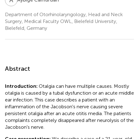
Department of Otorhinolaryngology, Head and Neck
Surgery, Medical Faculty OWL, Bielefeld University,
Bielefeld, Germany
Abstract
Introduction:
Otalgia can have multiple causes. Mostly
otalgia is caused by a tubal dysfunction or an acute middle
ear infection. This case describes a patient with an
inflammation of the Jacobson's nerve causing severe
persistent otalgia after an acute otitis media. The patients
complaints completely disappeared after neurolysis of the
Jacobson's nerve.
Case presentation:
We describe a case of a 21-year-old