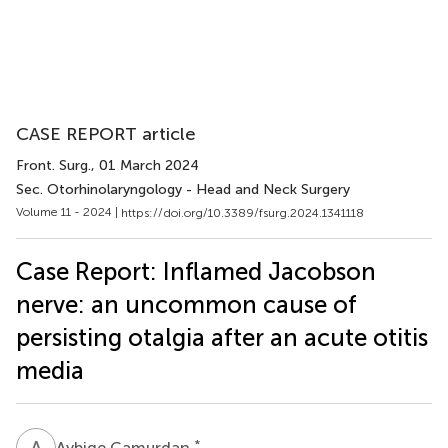
CASE REPORT article
Front. Surg.
, 01 March 2024
Sec. Otorhinolaryngology - Head and Neck Surgery
Volume 11 - 2024 |
https://doi.org/10.3389/fsurg.2024.1341118
Case Report: Inflamed Jacobson
nerve: an uncommon cause of
persisting otalgia after an acute otitis
media
A
C
*
Aybige Camurdan