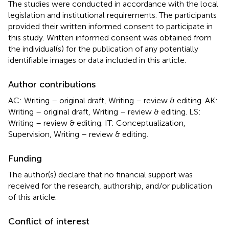
The studies were conducted in accordance with the local
legislation and institutional requirements. The participants
provided their written informed consent to participate in
this study. Written informed consent was obtained from
the individual(s) for the publication of any potentially
identifiable images or data included in this article.
Author contributions
AC: Writing – original draft, Writing – review & editing. AK:
Writing – original draft, Writing – review & editing. LS:
Writing – review & editing. IT: Conceptualization,
Supervision, Writing – review & editing.
Funding
The author(s) declare that no financial support was
received for the research, authorship, and/or publication
of this article.
Conflict of interest