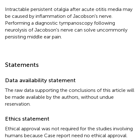
Intractable persistent otalgia after acute otitis media may
be caused by inflammation of Jacobson's nerve.
Performing a diagnostic tympanoscopy following
neurolysis of Jacobson's nerve can solve uncommonly
persisting middle ear pain.
Statements
Data availability statement
The raw data supporting the conclusions of this article will
be made available by the authors, without undue
reservation.
Ethics statement
Ethical approval was not required for the studies involving
humans because Case report need no ethical approval.