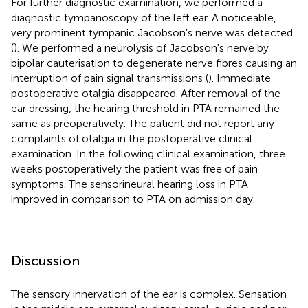
For further diagnostic examination, we performed a
diagnostic tympanoscopy of the left ear. A noticeable,
very prominent tympanic Jacobson's nerve was detected
(
). We performed a neurolysis of Jacobson's nerve by
bipolar cauterisation to degenerate nerve fibres causing an
interruption of pain signal transmissions (
). Immediate
postoperative otalgia disappeared. After removal of the
ear dressing, the hearing threshold in PTA remained the
same as preoperatively. The patient did not report any
complaints of otalgia in the postoperative clinical
examination. In the following clinical examination, three
weeks postoperatively the patient was free of pain
symptoms. The sensorineural hearing loss in PTA
improved in comparison to PTA on admission day.
Discussion
The sensory innervation of the ear is complex. Sensation