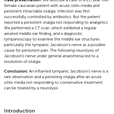
female caucasian patient with acute otitis media and
persistent intractable otalgia. Infection was first
successfully controlled by antibiotics. But the patient
reported a persistent otalgia not responding to analgetics.
We performed a CT scan, which exhibited a regular
aerated middle ear finding, and a diagnostic
tympanoscopy to examine the middle ear structures
particularly the tympanic Jacobson's nerve as a possible
cause for persistent pain. The following neurolysis of
Jacobson's nerve under general anaesthesia led to a
resolution of otalgia.
Conclusion:
An inflamed tympanic Jacobson's nerve is a
rare observation and a persisting otalgia after an acute
otitis media not responding to conservative treatment
can be treated by a neurolysis.
Introduction