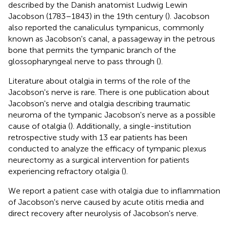
described by the Danish anatomist Ludwig Lewin
Jacobson (1783–1843) in the 19th century (
). Jacobson
also reported the canaliculus tympanicus, commonly
known as Jacobson's canal, a passageway in the petrous
bone that permits the tympanic branch of the
glossopharyngeal nerve to pass through (
).
Literature about otalgia in terms of the role of the
Jacobson's nerve is rare. There is one publication about
Jacobson's nerve and otalgia describing traumatic
neuroma of the tympanic Jacobson's nerve as a possible
cause of otalgia (
). Additionally, a single-institution
retrospective study with 13 ear patients has been
conducted to analyze the efficacy of tympanic plexus
neurectomy as a surgical intervention for patients
experiencing refractory otalgia (
).
We report a patient case with otalgia due to inflammation
of Jacobson's nerve caused by acute otitis media and
direct recovery after neurolysis of Jacobson's nerve.