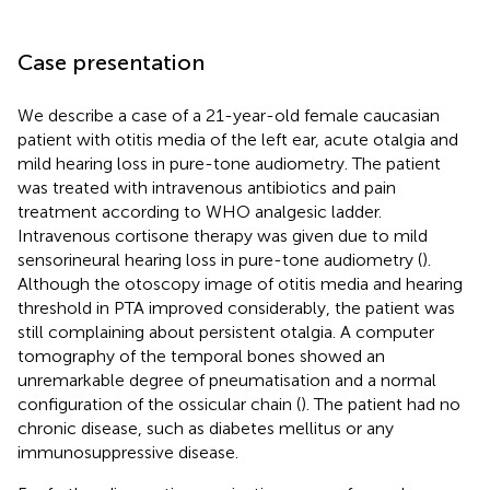
Case presentation
We describe a case of a 21-year-old female caucasian
patient with otitis media of the left ear, acute otalgia and
mild hearing loss in pure-tone audiometry. The patient
was treated with intravenous antibiotics and pain
treatment according to WHO analgesic ladder.
Intravenous cortisone therapy was given due to mild
sensorineural hearing loss in pure-tone audiometry (
).
Although the otoscopy image of otitis media and hearing
threshold in PTA improved considerably, the patient was
still complaining about persistent otalgia. A computer
tomography of the temporal bones showed an
unremarkable degree of pneumatisation and a normal
configuration of the ossicular chain (
). The patient had no
chronic disease, such as diabetes mellitus or any
immunosuppressive disease.