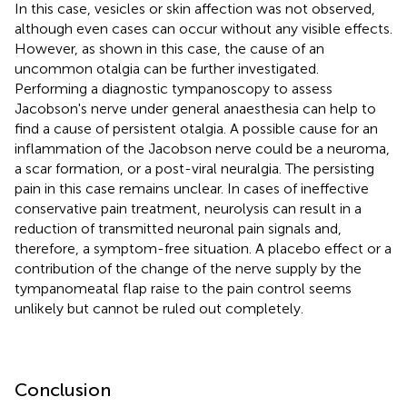
In this case, vesicles or skin affection was not observed,
although even cases can occur without any visible effects.
However, as shown in this case, the cause of an
uncommon otalgia can be further investigated.
Performing a diagnostic tympanoscopy to assess
Jacobson's nerve under general anaesthesia can help to
find a cause of persistent otalgia. A possible cause for an
inflammation of the Jacobson nerve could be a neuroma,
a scar formation, or a post-viral neuralgia. The persisting
pain in this case remains unclear. In cases of ineffective
conservative pain treatment, neurolysis can result in a
reduction of transmitted neuronal pain signals and,
therefore, a symptom-free situation. A placebo effect or a
contribution of the change of the nerve supply by the
tympanomeatal flap raise to the pain control seems
unlikely but cannot be ruled out completely.
Conclusion