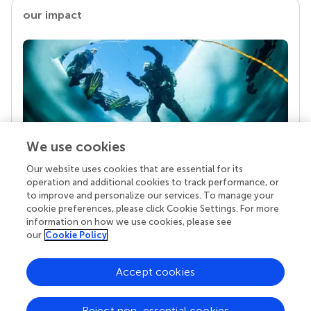
our impact
We use cookies
Our website uses cookies that are essential for its
Your research is the real superpower
operation and additional cookies to track performance, or
Behind each article we publish stands a team of
to improve and personalize our services. To manage your
superheroes: authors, editors, and reviewers who
cookie preferences, please click Cookie Settings. For more
chose to uphold quality standards and share
information on how we use cookies, please see
knowledge openly. Read more about the impact
our
Cookie Policy
your work achieves.
Accept cookies
Reject non-essential cookies