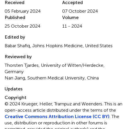
Received
Accepted
05 February 2024
07 October 2024
Published
Volume
25 October 2024
11 - 2024
Edited by
Babar Shafiq, Johns Hopkins Medicine, United States
Reviewed by
Thorsten Tjardes, University of Witten/Herdecke,
Germany
Nan Jiang, Southern Medical University, China
Updates
Copyright
© 2024 Krueger, Heller, Trampuz and Weenders.
This is an
open-access article distributed under the terms of the
Creative Commons Attribution License (CC BY)
. The
use, distribution or reproduction in other forums is