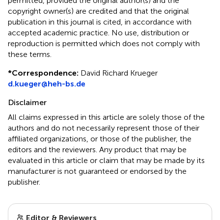
permitted, provided the original author(s) and the
copyright owner(s) are credited and that the original
publication in this journal is cited, in accordance with
accepted academic practice. No use, distribution or
reproduction is permitted which does not comply with
these terms.
*
Correspondence:
David Richard Krueger
d.kueger@heh-bs.de
Disclaimer
All claims expressed in this article are solely those of the
authors and do not necessarily represent those of their
affiliated organizations, or those of the publisher, the
editors and the reviewers. Any product that may be
evaluated in this article or claim that may be made by its
manufacturer is not guaranteed or endorsed by the
publisher.
Editor & Reviewers