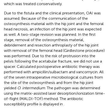
which was treated conservatively.
Due to the fistula and the clinical presentation, OAI was
assumed. Because of the communication of the
osteosynthesis material with the hip joint and the femoral
head necrosis, an infection of the hip joint was expected
as well. A two-stage revision was planned. In the first
stage, removal of the osteosynthesis material,
debridement and resection arthroplasty of the hip joint
with removal of the femoral head (Girdlestone procedure)
was performed. Due to the risk of protrusion into the
pelvis following the acetabular fracture, we did not use a
spacer. Calculated postoperative antibiotic therapy was
performed with ampicillin/sulbactam and vancomycin. All
of the seven intraoperative microbiological cultures from
the site of the osteosynthesis and from the hip joint
yielded
O. intermedium
. The pathogen was determined
using the matrix-assisted laser desorption/ionization time-
of-flight (MALDI-TOF) method. The antibiotic
susceptibility profile is displayed in
.