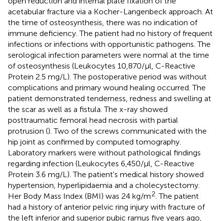
open reduction and internal plate fixation of the
acetabular fracture via a Kocher-Langenbeck approach. At
the time of osteosynthesis, there was no indication of
immune deficiency. The patient had no history of frequent
infections or infections with opportunistic pathogens. The
serological infection parameters were normal at the time
of osteosynthesis (Leukocytes 10,870/µl, C-Reactive
Protein 2.5 mg/L). The postoperative period was without
complications and primary wound healing occurred. The
patient demonstrated tenderness, redness and swelling at
the scar as well as a fistula. The x-ray showed
posttraumatic femoral head necrosis with partial
protrusion (
). Two of the screws communicated with the
hip joint as confirmed by computed tomography.
Laboratory markers were without pathological findings
regarding infection (Leukocytes 6,450/µl, C-Reactive
Protein 3.6 mg/L). The patient's medical history showed
hypertension, hyperlipidaemia and a cholecystectomy.
2
Her Body Mass Index (BMI) was 24 kg/m
. The patient
had a history of anterior pelvic ring injury with fracture of
the left inferior and superior pubic ramus five years ago,