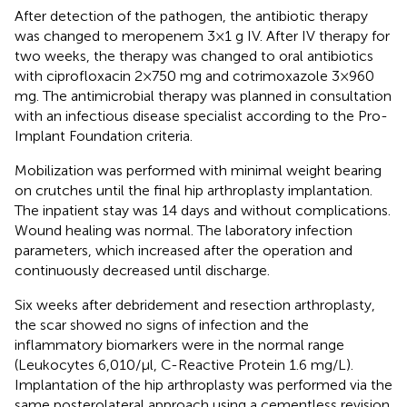
After detection of the pathogen, the antibiotic therapy
was changed to meropenem 3 × 1 g IV. After IV therapy for
two weeks, the therapy was changed to oral antibiotics
with ciprofloxacin 2 × 750 mg and cotrimoxazole 3 × 960
mg. The antimicrobial therapy was planned in consultation
with an infectious disease specialist according to the Pro-
Implant Foundation criteria.
Mobilization was performed with minimal weight bearing
on crutches until the final hip arthroplasty implantation.
The inpatient stay was 14 days and without complications.
Wound healing was normal. The laboratory infection
parameters, which increased after the operation and
continuously decreased until discharge.
Six weeks after debridement and resection arthroplasty,
the scar showed no signs of infection and the
inflammatory biomarkers were in the normal range
(Leukocytes 6,010/µl, C-Reactive Protein 1.6 mg/L).
Implantation of the hip arthroplasty was performed via the
same posterolateral approach using a cementless revision