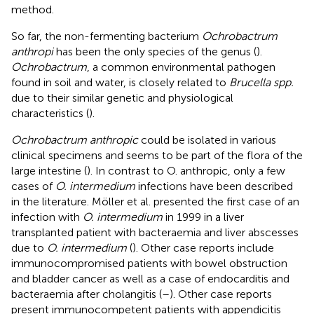
method.
So far, the non-fermenting bacterium
Ochrobactrum
anthropi
has been the only species of the genus (
).
Ochrobactrum
, a common environmental pathogen
found in soil and water, is closely related to
Brucella spp.
due to their similar genetic and physiological
characteristics (
).
Ochrobactrum anthropic
could be isolated in various
clinical specimens and seems to be part of the flora of the
large intestine (
). In contrast to O. anthropic, only a few
cases of
O. intermedium
infections have been described
in the literature. Möller et al. presented the first case of an
infection with
O. intermedium
in 1999 in a liver
transplanted patient with bacteraemia and liver abscesses
due to
O. intermedium
(
). Other case reports include
immunocompromised patients with bowel obstruction
and bladder cancer as well as a case of endocarditis and
bacteraemia after cholangitis (
–
). Other case reports
present immunocompetent patients with appendicitis