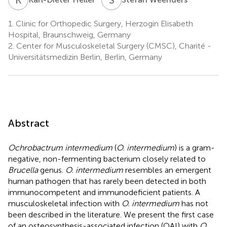
1.
Clinic for Orthopedic Surgery, Herzogin Elisabeth
Hospital, Braunschweig, Germany
2.
Center for Musculoskeletal Surgery (CMSC), Charité -
Universitätsmedizin Berlin, Berlin, Germany
Abstract
Ochrobactrum intermedium
(
O. intermedium
) is a gram-
negative, non-fermenting bacterium closely related to
Brucella
genus.
O. intermedium
resembles an emergent
human pathogen that has rarely been detected in both
immunocompetent and immunodeficient patients. A
musculoskeletal infection with
O. intermedium
has not
been described in the literature. We present the first case
of an osteosynthesis-associated infection (OAI) with
O.