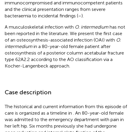
immunocompromised and immunocompetent patients
and the clinical presentation ranges from severe
bacteraemia to incidental findings (
–
).
A musculoskeletal infection with
O. intermedium
has not
been reported in the literature. We present the first case
of an osteosynthesis-associated infection (OAI) with
O.
intermedium
in a 80-year-old female patient after
osteosynthesis of a posterior column acetabular fracture
type 62A2.2 according to the AO classification via a
Kocher-Langenbeck approach.
Case description
The historical and current information from this episode of
care is organized as a timeline in
. An 80-year-old female
was admitted to the emergency department with pain in
her left hip. Six months previously she had undergone