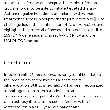
associated infection or a periprosthetic joint infection is
crucial in order to be able to initiate targeted therapy.
Culture negative infection is associated with worse
treatment success in periprosthetic joint infections (
). The
challenge lies in the identification of
O. intermedium
and
highlights the potential of advanced molecular tests like
16S rDNA gene sequencing recA-PCR RFLP and the
MALDI-TOF method.
Conclusion
Infection with
O. intermedium
is rarely identified due to
the need of advanced molecular tests for its
differenciation. Still
O. intermedium
has been recognized
as pathogen seen in immunodeficient and
immunocompetent patients. We described the first case
of an osteosynthesis-associated infection with
O.
intermedium
in an 80-year-old patient after