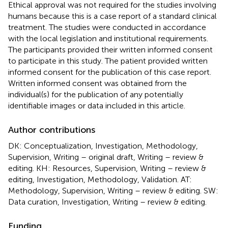
Ethical approval was not required for the studies involving
humans because this is a case report of a standard clinical
treatment. The studies were conducted in accordance
with the local legislation and institutional requirements.
The participants provided their written informed consent
to participate in this study. The patient provided written
informed consent for the publication of this case report.
Written informed consent was obtained from the
individual(s) for the publication of any potentially
identifiable images or data included in this article.
Author contributions
DK: Conceptualization, Investigation, Methodology,
Supervision, Writing – original draft, Writing – review &
editing. KH: Resources, Supervision, Writing – review &
editing, Investigation, Methodology, Validation. AT:
Methodology, Supervision, Writing – review & editing. SW:
Data curation, Investigation, Writing – review & editing.
Funding