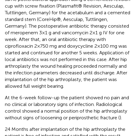
cup with screw fixation (Plasmafit® Revision, Aesculap,
Tuttlingen, Germany) for the acetabulum and a cemented
standard stem (CoreHip®, Aesculap, Tuttlingen,
Germany). The postoperative antibiotic therapy consisted
of meropenem 3 × 1 g and vancomycin 2 × 1 g IV for one
week. After that, an oral antibiotic therapy with
ciprofloxacin 2 × 750 mg and doxycycline 2 × 100 mg was
started and continued for another 5 weeks. Application of
local antibiotics was not performed in this case. After hip
arthroplasty the wound healing proceeded normally and
the infection parameters decreased until discharge. After
implantation of the hip arthroplasty, the patient was
allowed full weight bearing.
At the 6-week follow-up the patient showed no pain and
no clinical or laboratory signs of infection. Radiological
control showed a normal position of the hip arthroplasty
without signs of loosening or periprosthetic fracture (
).
24 Months after implantation of the hip arthroplasty the
patient is free of infection and satisfied with the result.