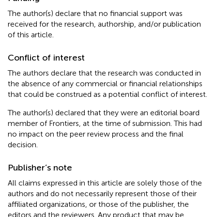
The author(s) declare that no financial support was
received for the research, authorship, and/or publication
of this article.
Conflict of interest
The authors declare that the research was conducted in
the absence of any commercial or financial relationships
that could be construed as a potential conflict of interest.
The author(s) declared that they were an editorial board
member of Frontiers, at the time of submission. This had
no impact on the peer review process and the final
decision.
Publisher’s note
All claims expressed in this article are solely those of the
authors and do not necessarily represent those of their
affiliated organizations, or those of the publisher, the
editors and the reviewers. Any product that may be