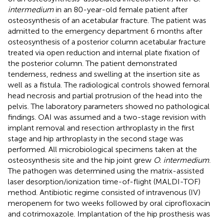
intermedium
in an 80-year-old female patient after
osteosynthesis of an acetabular fracture. The patient was
admitted to the emergency department 6 months after
osteosynthesis of a posterior column acetabular fracture
treated via open reduction and internal plate fixation of
the posterior column. The patient demonstrated
tenderness, redness and swelling at the insertion site as
well as a fistula. The radiological controls showed femoral
head necrosis and partial protrusion of the head into the
pelvis. The laboratory parameters showed no pathological
findings. OAI was assumed and a two-stage revision with
implant removal and resection arthroplasty in the first
stage and hip arthroplasty in the second stage was
performed. All microbiological specimens taken at the
osteosynthesis site and the hip joint grew
O. intermedium
.
The pathogen was determined using the matrix-assisted
laser desorption/ionization time-of-flight (MALDI-TOF)
method. Antibiotic regime consisted of intravenous (IV)
meropenem for two weeks followed by oral ciprofloxacin
and cotrimoxazole. Implantation of the hip prosthesis was