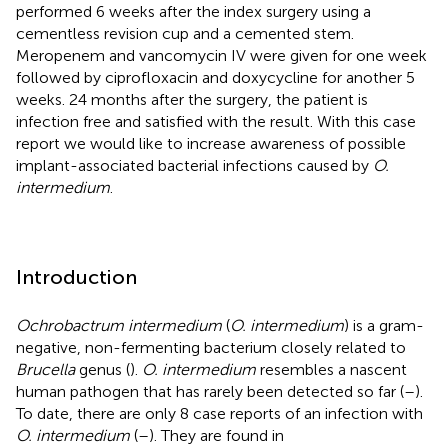
performed 6 weeks after the index surgery using a
cementless revision cup and a cemented stem.
Meropenem and vancomycin IV were given for one week
followed by ciprofloxacin and doxycycline for another 5
weeks. 24 months after the surgery, the patient is
infection free and satisfied with the result. With this case
report we would like to increase awareness of possible
implant-associated bacterial infections caused by
O.
intermedium
.
Introduction
Ochrobactrum intermedium
(
O. intermedium
) is a gram-
negative, non-fermenting bacterium closely related to
Brucella
genus (
).
O. intermedium
resembles a nascent
human pathogen that has rarely been detected so far (
–
).
To date, there are only 8 case reports of an infection with
O. intermedium
(
–
). They are found in