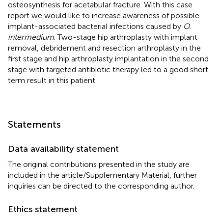
osteosynthesis for acetabular fracture. With this case
report we would like to increase awareness of possible
implant-associated bacterial infections caused by
O.
intermedium
. Two-stage hip arthroplasty with implant
removal, debridement and resection arthroplasty in the
first stage and hip arthroplasty implantation in the second
stage with targeted antibiotic therapy led to a good short-
term result in this patient.
Statements
Data availability statement
The original contributions presented in the study are
included in the article/Supplementary Material, further
inquiries can be directed to the corresponding author.
Ethics statement