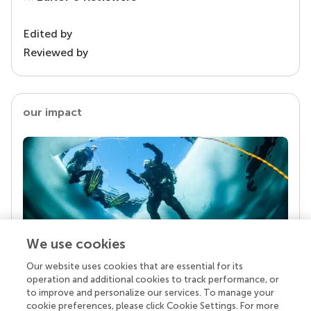
Edited by
Reviewed by
our impact
We use cookies
Our website uses cookies that are essential for its
Your research is the real superpower
operation and additional cookies to track performance, or
Behind each article we publish stands a team of
to improve and personalize our services. To manage your
superheroes: authors, editors, and reviewers who
cookie preferences, please click Cookie Settings. For more