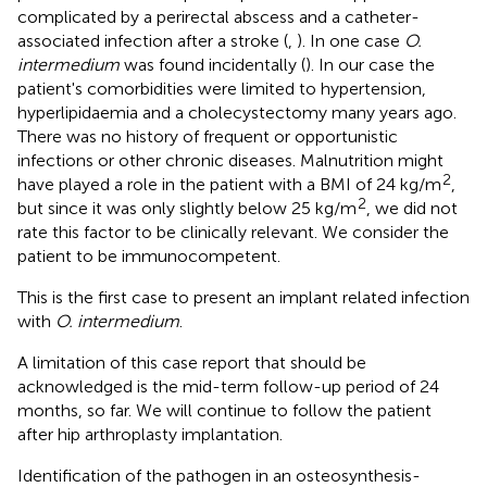
complicated by a perirectal abscess and a catheter-
associated infection after a stroke (
,
). In one case
O.
intermedium
was found incidentally (
). In our case the
patient's comorbidities were limited to hypertension,
hyperlipidaemia and a cholecystectomy many years ago.
There was no history of frequent or opportunistic
infections or other chronic diseases. Malnutrition might
2
have played a role in the patient with a BMI of 24 kg/m
,
2
but since it was only slightly below 25 kg/m
, we did not
rate this factor to be clinically relevant. We consider the
patient to be immunocompetent.
This is the first case to present an implant related infection
with
O. intermedium
.
A limitation of this case report that should be
acknowledged is the mid-term follow-up period of 24
months, so far. We will continue to follow the patient
after hip arthroplasty implantation.
Identification of the pathogen in an osteosynthesis-