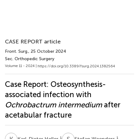
CASE REPORT article
Front. Surg.
, 25 October 2024
Sec. Orthopedic Surgery
Volume 11 - 2024 |
https://doi.org/10.3389/fsurg.2024.1382564
Case Report: Osteosynthesis-
associated infection with
Ochrobactrum intermedium
after
acetabular fracture
K
H
S
W
1
1
Karl-Dieter Heller
Stefan Weenders