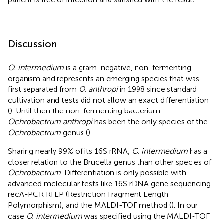
Discussion
O. intermedium
is a gram-negative, non-fermenting
organism and represents an emerging species that was
first separated from
O. anthropi
in 1998 since standard
cultivation and tests did not allow an exact differentiation
(
). Until then the non-fermenting bacterium
Ochrobactrum anthropi
has been the only species of the
Ochrobactrum
genus (
).
Sharing nearly 99% of its 16S rRNA,
O. intermedium
has a
closer relation to the Brucella genus than other species of
Ochrobactrum
. Differentiation is only possible with
advanced molecular tests like 16S rDNA gene sequencing
recA-PCR RFLP (Restriction Fragment Length
Polymorphism), and the MALDI-TOF method (
). In our
case
O. intermedium
was specified using the MALDI-TOF