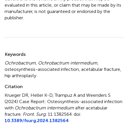
evaluated in this article, or claim that may be made by its
manufacturer, is not guaranteed or endorsed by the
publisher.
Summary
Keywords
Ochrobactrum
,
Ochrobactrum intermedium
,
osteosynthesis-associated infection
,
acetabular fracture
,
hip arthroplasty
Citation
Krueger DR, Heller K-D, Trampuz A and Weenders S
(2024)
Case Report: Osteosynthesis-associated infection
with
Ochrobactrum intermedium
after acetabular
fracture
.
Front. Surg.
11:1382564. doi:
10.3389/fsurg.2024.1382564