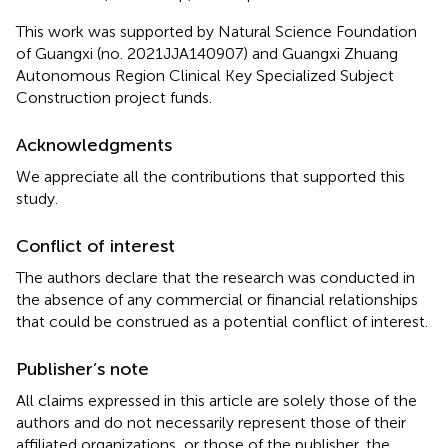
This work was supported by Natural Science Foundation
of Guangxi (no. 2021JJA140907) and Guangxi Zhuang
Autonomous Region Clinical Key Specialized Subject
Construction project funds.
Acknowledgments
We appreciate all the contributions that supported this
study.
Conflict of interest
The authors declare that the research was conducted in
the absence of any commercial or financial relationships
that could be construed as a potential conflict of interest.
Publisher’s note
All claims expressed in this article are solely those of the
authors and do not necessarily represent those of their
affiliated organizations, or those of the publisher, the