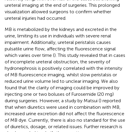
ureteral imaging at the end of surgeries. This prolonged
visualization allowed surgeons to confirm whether
ureteral injuries had occurred.
MB is metabolized by the kidneys and excreted in the
urine, limiting its use in individuals with severe renal
impairment. Additionally, ureteral peristalsis causes
pulsatile urine flow, affecting the fluorescence signal
which varies over time (
). This study revealed that in cases
of incomplete ureteral obstruction, the severity of
hydronephrosis is positively correlated with the intensity
of MB fluorescence imaging, whilst slow peristalsis or
reduced urine volume led to unclear imaging. We also
found that the clarity of imaging could be improved by
injecting one or two boluses of Furosemide (20 mg)
during surgeries. However, a study by Matsui (
) reported
that when diuretics were used in combination with MB,
increased urine excretion did not affect the fluorescence
of MB dye. Currently, there is also no standard for the use
of diuretics, dosage, or related issues. Further research is