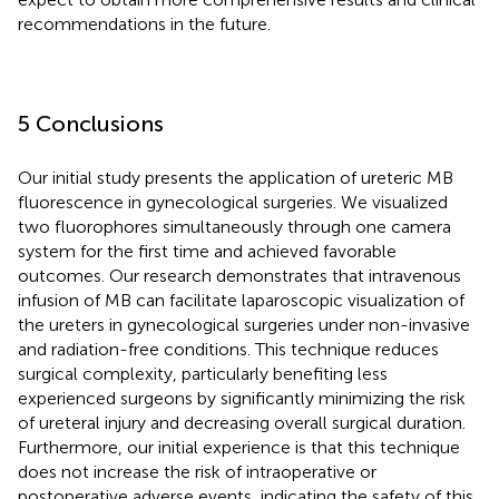
recommendations in the future.
5 Conclusions
Our initial study presents the application of ureteric MB
fluorescence in gynecological surgeries. We visualized
two fluorophores simultaneously through one camera
system for the first time and achieved favorable
outcomes. Our research demonstrates that intravenous
infusion of MB can facilitate laparoscopic visualization of
the ureters in gynecological surgeries under non-invasive
and radiation-free conditions. This technique reduces
surgical complexity, particularly benefiting less
experienced surgeons by significantly minimizing the risk
of ureteral injury and decreasing overall surgical duration.
Furthermore, our initial experience is that this technique
does not increase the risk of intraoperative or
postoperative adverse events, indicating the safety of this