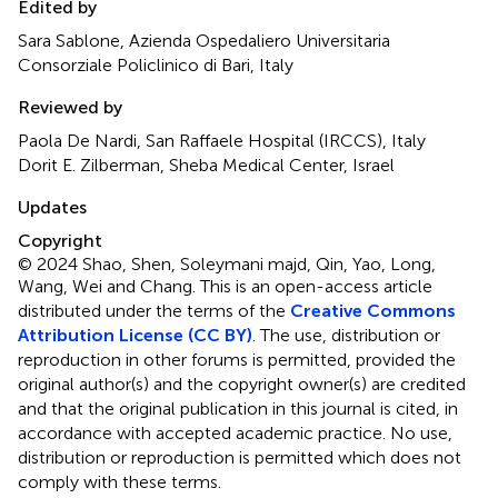
Edited by
Sara Sablone, Azienda Ospedaliero Universitaria
Consorziale Policlinico di Bari, Italy
Reviewed by
Paola De Nardi, San Raffaele Hospital (IRCCS), Italy
Dorit E. Zilberman, Sheba Medical Center, Israel
Updates
Copyright
© 2024 Shao, Shen, Soleymani majd, Qin, Yao, Long,
Wang, Wei and Chang.
This is an open-access article
distributed under the terms of the
Creative Commons
Attribution License (CC BY)
. The use, distribution or
reproduction in other forums is permitted, provided the
original author(s) and the copyright owner(s) are credited
and that the original publication in this journal is cited, in
accordance with accepted academic practice. No use,
distribution or reproduction is permitted which does not
comply with these terms.