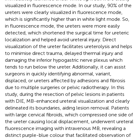
visualized in fluorescence mode. In our study, 90% of the
ureters were clearly visualized in fluorescence mode,
which is significantly higher than in white light mode. So,
in fluorescence mode, the ureters were more easily
detected, which shortened the surgical time for ureteric
localization and helped avoid ureteral injury. Direct
visualization of the ureter facilitates ureterolysis and helps
to minimise direct trauma, delayed thermal injury and
damaging the inferior hypogastric nerve plexus which
tends to run below the ureter. Additionally, it can assist
surgeons in quickly identifying abnormal, variant,
displaced, or ureters affected by adhesions and fibrosis
due to multiple surgeries or pelvic radiotherapy. In this
study, during the resection of pelvic lesions in patients
with DIE, MB-enhanced ureteral visualization and clearly
delineated its boundaries, aiding lesion removal. Patients
with large cervical fibroids, which compressed one side of
the ureter causing local displacement, underwent ureteral
fluorescence imaging with intravenous MB, revealing a
distinct purple-blue colour that facilitated observation of