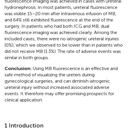
fluorescence imaging was achieved in cases with ureteral
hydronephrosis. In most patients, ureteral fluorescence
was visible 15–20 min after intravenous infusion of MB,
and 64% still exhibited fluorescence at the end of the
surgery. In patients who had both ICG and MB, dual
fluorescence imaging was achieved clearly. Among the
included cases, there were no iatrogenic ureteral injuries
(0%), which we observed to be lower than in patients who
did not receive MB (1.3%). The rate of adverse events was
similar in both groups.
Conclusion:
Using MB fluorescence is an effective and
safe method of visualizing the ureters during
gynecological surgeries, and can diminish iatrogenic
ureteral injury without increased associated adverse
events. It therefore may offer promising prospects for
clinical application.
1 Introduction