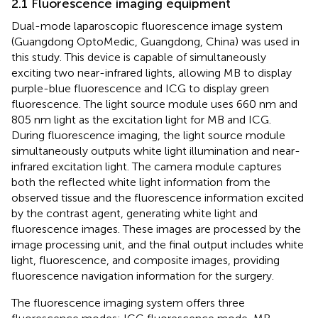
2.1 Fluorescence imaging equipment
Dual-mode laparoscopic fluorescence image system
(Guangdong OptoMedic, Guangdong, China) was used in
this study. This device is capable of simultaneously
exciting two near-infrared lights, allowing MB to display
purple-blue fluorescence and ICG to display green
fluorescence. The light source module uses 660 nm and
805 nm light as the excitation light for MB and ICG.
During fluorescence imaging, the light source module
simultaneously outputs white light illumination and near-
infrared excitation light. The camera module captures
both the reflected white light information from the
observed tissue and the fluorescence information excited
by the contrast agent, generating white light and
fluorescence images. These images are processed by the
image processing unit, and the final output includes white
light, fluorescence, and composite images, providing
fluorescence navigation information for the surgery.
The fluorescence imaging system offers three