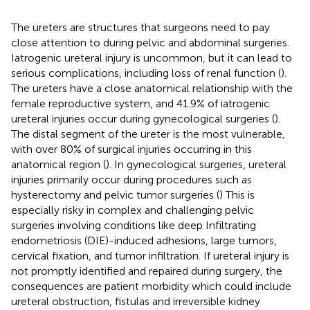
The ureters are structures that surgeons need to pay
close attention to during pelvic and abdominal surgeries.
Iatrogenic ureteral injury is uncommon, but it can lead to
serious complications, including loss of renal function (
).
The ureters have a close anatomical relationship with the
female reproductive system, and 41.9% of iatrogenic
ureteral injuries occur during gynecological surgeries (
).
The distal segment of the ureter is the most vulnerable,
with over 80% of surgical injuries occurring in this
anatomical region (
). In gynecological surgeries, ureteral
injuries primarily occur during procedures such as
hysterectomy and pelvic tumor surgeries (
) This is
especially risky in complex and challenging pelvic
surgeries involving conditions like deep Infiltrating
endometriosis (DIE)-induced adhesions, large tumors,
cervical fixation, and tumor infiltration. If ureteral injury is
not promptly identified and repaired during surgery, the
consequences are patient morbidity which could include
ureteral obstruction, fistulas and irreversible kidney