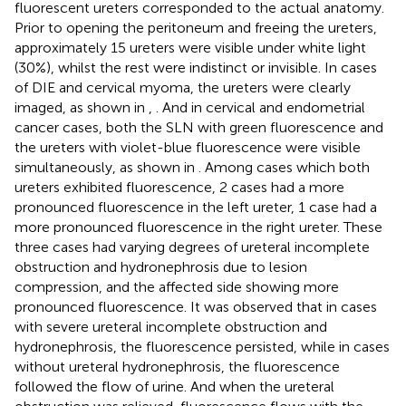
fluorescent ureters corresponded to the actual anatomy.
Prior to opening the peritoneum and freeing the ureters,
approximately 15 ureters were visible under white light
(30%), whilst the rest were indistinct or invisible. In cases
of DIE and cervical myoma, the ureters were clearly
imaged, as shown in
,
. And in cervical and endometrial
cancer cases, both the SLN with green fluorescence and
the ureters with violet-blue fluorescence were visible
simultaneously, as shown in
. Among cases which both
ureters exhibited fluorescence, 2 cases had a more
pronounced fluorescence in the left ureter, 1 case had a
more pronounced fluorescence in the right ureter. These
three cases had varying degrees of ureteral incomplete
obstruction and hydronephrosis due to lesion
compression, and the affected side showing more
pronounced fluorescence. It was observed that in cases
with severe ureteral incomplete obstruction and
hydronephrosis, the fluorescence persisted, while in cases
without ureteral hydronephrosis, the fluorescence
followed the flow of urine. And when the ureteral