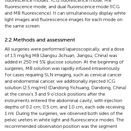
fluorescence modes: ICG fluorescence mode, MB
fluorescence mode, and dual fluorescence mode (ICG
and MB fluorescence). It can simultaneously display white
light images and fluorescence images for each mode on
the same screen.
2.2 Methods and assessment
All surgeries were performed laparoscopically, and a dose
of 1.5 mg/kg MB (Jiangsu Jichuan, Jiangsu, China) was
added in 250 ml 5% glucose solution. At the beginning of
surgeries, MB solution was rapidly infused intravenously.
For cases requiring SLN imaging, such as cervical cancer
and endometrial cancer, we additionally injected ICG
solution (2.5 mg/ml) (Dandong Yichuang, Dandong, China)
at the cervix's 3 and 9 o'clock positions after the
instruments entered the abdominal cavity, with injection
depths of 0.2 cm, 0.5 cm, and 1.0 cm, each side receiving
1 ml. During the surgeries, we observed both sides of the
pelvic ureters in white light and fluorescence modes. The
recommended observation position was the segment