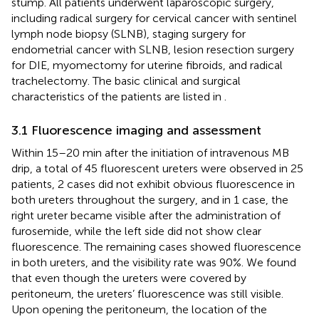
stump. All patients underwent laparoscopic surgery,
including radical surgery for cervical cancer with sentinel
lymph node biopsy (SLNB), staging surgery for
endometrial cancer with SLNB, lesion resection surgery
for DIE, myomectomy for uterine fibroids, and radical
trachelectomy. The basic clinical and surgical
characteristics of the patients are listed in
.
3.1 Fluorescence imaging and assessment
Within 15–20 min after the initiation of intravenous MB
drip, a total of 45 fluorescent ureters were observed in 25
patients, 2 cases did not exhibit obvious fluorescence in
both ureters throughout the surgery, and in 1 case, the
right ureter became visible after the administration of
furosemide, while the left side did not show clear
fluorescence. The remaining cases showed fluorescence
in both ureters, and the visibility rate was 90%. We found
that even though the ureters were covered by
peritoneum, the ureters’ fluorescence was still visible.
Upon opening the peritoneum, the location of the