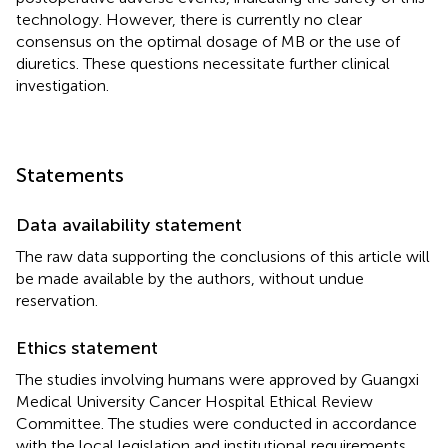
technology. However, there is currently no clear
consensus on the optimal dosage of MB or the use of
diuretics. These questions necessitate further clinical
investigation.
Statements
Data availability statement
The raw data supporting the conclusions of this article will
be made available by the authors, without undue
reservation.
Ethics statement
The studies involving humans were approved by Guangxi
Medical University Cancer Hospital Ethical Review
Committee. The studies were conducted in accordance
with the local legislation and institutional requirements.