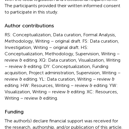
The participants provided their written informed consent
to participate in this study.
Author contributions
RS: Conceptualization, Data curation, Formal Analysis,
Methodology, Writing – original draft. FS: Data curation,
Investigation, Writing – original draft. HS:
Conceptualization, Methodology, Supervision, Writing –
review & editing. XQ: Data curation, Visualization, Writing
– review & editing. DY: Conceptualization, Funding
acquisition, Project administration, Supervision, Writing –
review & editing. YL: Data curation, Writing – review &
editing. HW: Resources, Writing – review & editing. YW:
Visualization, Writing – review & editing. XC: Resources,
Writing – review & editing.
Funding
The author(s) declare financial support was received for
the research, authorship, and/or publication of this article.