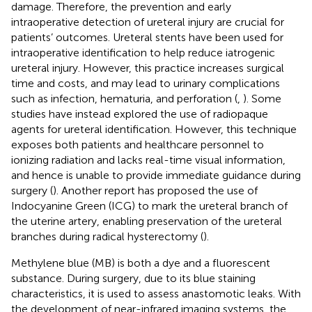
damage. Therefore, the prevention and early
intraoperative detection of ureteral injury are crucial for
patients’ outcomes. Ureteral stents have been used for
intraoperative identification to help reduce iatrogenic
ureteral injury. However, this practice increases surgical
time and costs, and may lead to urinary complications
such as infection, hematuria, and perforation (
,
). Some
studies have instead explored the use of radiopaque
agents for ureteral identification. However, this technique
exposes both patients and healthcare personnel to
ionizing radiation and lacks real-time visual information,
and hence is unable to provide immediate guidance during
surgery (
). Another report has proposed the use of
Indocyanine Green (ICG) to mark the ureteral branch of
the uterine artery, enabling preservation of the ureteral
branches during radical hysterectomy (
).
Methylene blue (MB) is both a dye and a fluorescent
substance. During surgery, due to its blue staining
characteristics, it is used to assess anastomotic leaks. With
the development of near-infrared imaging systems, the