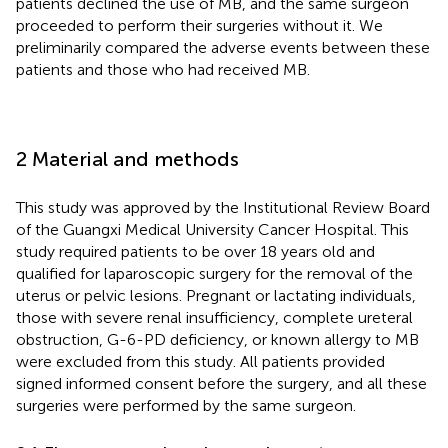
patients declined the use of MB, and the same surgeon
proceeded to perform their surgeries without it. We
preliminarily compared the adverse events between these
patients and those who had received MB.
2 Material and methods
This study was approved by the Institutional Review Board
of the Guangxi Medical University Cancer Hospital. This
study required patients to be over 18 years old and
qualified for laparoscopic surgery for the removal of the
uterus or pelvic lesions. Pregnant or lactating individuals,
those with severe renal insufficiency, complete ureteral
obstruction, G-6-PD deficiency, or known allergy to MB
were excluded from this study. All patients provided
signed informed consent before the surgery, and all these
surgeries were performed by the same surgeon.