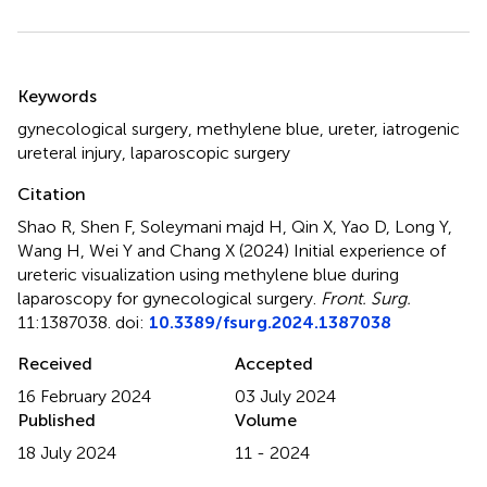
Summary
Keywords
gynecological surgery
,
methylene blue
,
ureter
,
iatrogenic
ureteral injury
,
laparoscopic surgery
Citation
Shao R, Shen F, Soleymani majd H, Qin X, Yao D, Long Y,
Wang H, Wei Y and Chang X (2024)
Initial experience of
ureteric visualization using methylene blue during
laparoscopy for gynecological surgery
.
Front. Surg.
11:1387038. doi:
10.3389/fsurg.2024.1387038
Received
Accepted
16 February 2024
03 July 2024
Published
Volume
18 July 2024
11 - 2024