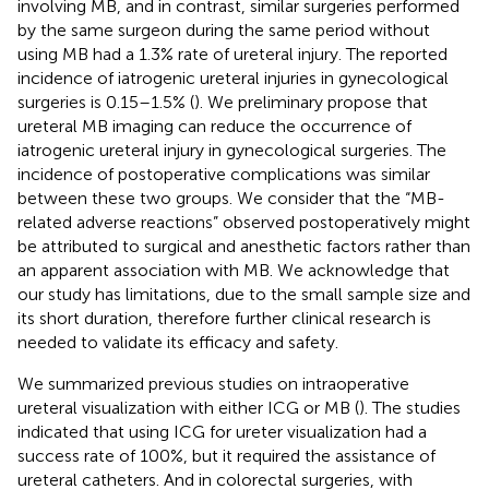
involving MB, and in contrast, similar surgeries performed
by the same surgeon during the same period without
using MB had a 1.3% rate of ureteral injury. The reported
incidence of iatrogenic ureteral injuries in gynecological
surgeries is 0.15–1.5% (
). We preliminary propose that
ureteral MB imaging can reduce the occurrence of
iatrogenic ureteral injury in gynecological surgeries. The
incidence of postoperative complications was similar
between these two groups. We consider that the “MB-
related adverse reactions” observed postoperatively might
be attributed to surgical and anesthetic factors rather than
an apparent association with MB. We acknowledge that
our study has limitations, due to the small sample size and
its short duration, therefore further clinical research is
needed to validate its efficacy and safety.
We summarized previous studies on intraoperative
ureteral visualization with either ICG or MB (
). The studies
indicated that using ICG for ureter visualization had a
success rate of 100%, but it required the assistance of
ureteral catheters. And in colorectal surgeries, with