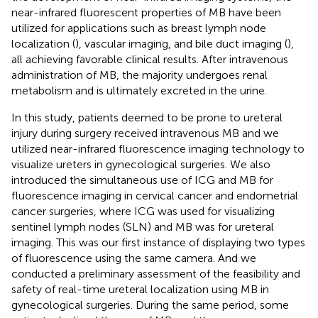
near-infrared fluorescent properties of MB have been
utilized for applications such as breast lymph node
localization (
), vascular imaging, and bile duct imaging (
),
all achieving favorable clinical results. After intravenous
administration of MB, the majority undergoes renal
metabolism and is ultimately excreted in the urine.
In this study, patients deemed to be prone to ureteral
injury during surgery received intravenous MB and we
utilized near-infrared fluorescence imaging technology to
visualize ureters in gynecological surgeries. We also
introduced the simultaneous use of ICG and MB for
fluorescence imaging in cervical cancer and endometrial
cancer surgeries, where ICG was used for visualizing
sentinel lymph nodes (SLN) and MB was for ureteral
imaging. This was our first instance of displaying two types
of fluorescence using the same camera. And we
conducted a preliminary assessment of the feasibility and
safety of real-time ureteral localization using MB in
gynecological surgeries. During the same period, some