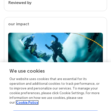
Reviewed by
our impact
We use cookies
Our website uses cookies that are essential for its
Your research is the real superpower
operation and additional cookies to track performance, or
Behind each article we publish stands a team of
to improve and personalize our services. To manage your
superheroes: authors, editors, and reviewers who
cookie preferences, please click Cookie Settings. For more
chose to uphold quality standards and share
information on how we use cookies, please see
knowledge openly. Read more about the impact
our
Cookie Policy
your work achieves.