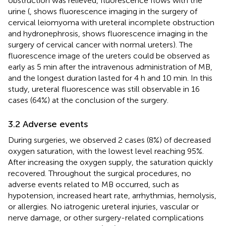
obstruction was relieved, fluorescence flows with the
urine (
,
shows fluorescence imaging in the surgery of
cervical leiomyoma with ureteral incomplete obstruction
and hydronephrosis,
shows fluorescence imaging in the
surgery of cervical cancer with normal ureters). The
fluorescence image of the ureters could be observed as
early as 5 min after the intravenous administration of MB,
and the longest duration lasted for 4 h and 10 min. In this
study, ureteral fluorescence was still observable in 16
cases (64%) at the conclusion of the surgery.
3.2 Adverse events
During surgeries, we observed 2 cases (8%) of decreased
oxygen saturation, with the lowest level reaching 95%.
After increasing the oxygen supply, the saturation quickly
recovered. Throughout the surgical procedures, no
adverse events related to MB occurred, such as
hypotension, increased heart rate, arrhythmias, hemolysis,
or allergies. No iatrogenic ureteral injuries, vascular or
nerve damage, or other surgery-related complications