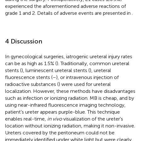
experienced the aforementioned adverse reactions of
grade 1 and 2. Details of adverse events are presented in
.
4 Discussion
In gynecological surgeries, iatrogenic ureteral injury rates
can be as high as 1.5% (
). Traditionally, common ureteral
stents (
), luminescent ureteral stents (
), ureteral
fluorescence stents (
–
), or intravenous injection of
radioactive substances (
) were used for ureteral
localization. However, these methods have disadvantages
such as infection or ionizing radiation. MB is cheap, and by
using near-infrared fluorescence imaging technology,
patient's ureter appears purple-blue. This technique
enables real-time,
in vivo
visualization of the ureter's
location without ionizing radiation, making it non-invasive.
Ureters covered by the peritoneum could not be
immediately identified under white light but were clearly