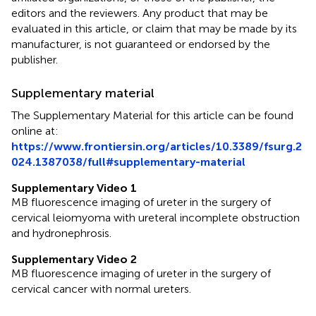
editors and the reviewers. Any product that may be
evaluated in this article, or claim that may be made by its
manufacturer, is not guaranteed or endorsed by the
publisher.
Supplementary material
The Supplementary Material for this article can be found
online at:
https://www.frontiersin.org/articles/10.3389/fsurg.2
024.1387038/full#supplementary-material
Supplementary Video 1
MB fluorescence imaging of ureter in the surgery of
cervical leiomyoma with ureteral incomplete obstruction
and hydronephrosis.
Supplementary Video 2
MB fluorescence imaging of ureter in the surgery of
cervical cancer with normal ureters.