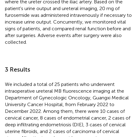
where the ureter crossed the iliac artery. Based on the
patient's urine output and ureteral imaging, 20 mg of
furosemide was administered intravenously if necessary to
increase urine output. Concurrently, we monitored vital
signs of patients, and compared renal function before and
after surgeries. Adverse events after surgery were also
collected.
3 Results
We included a total of 25 patients who underwent
intraoperative ureteral MB fluorescence imaging at the
Department of Gynecologic Oncology, Guangxi Medical
University Cancer Hospital, from February 2022 to
December 2022. Among them, there were 10 cases of
cervical cancer, 8 cases of endometrial cancer, 2 cases of
deep infiltrating endometriosis (DIE), 3 cases of cervical
uterine fibroids, and 2 cases of carcinoma of cervical