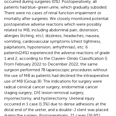
occurred during surgeries (0%). Postoperatively, all
patients had blue-green urine, which gradually subsided.
There were no cases of renal function impairment or
mortality after surgeries. We closely monitored potential
postoperative adverse reactions which were possibly
related to MB, including abdominal pain, distension,
allergies (itching, etc), dizziness, headaches, nausea,
vomiting, cardiovascular symptoms (chest tightness,
palpitations, hypotension, arrhythmias), etc. 6
patients(24%) experienced the adverse reactions of grade
1 and 2, according to the Clavien-Dindo Classification (
).
From February 2022 to December 2022, the same
surgeon performed 78 laparoscopic procedures without
the use of MB as patients had declined the intraoperative
use of MB (Group B). The indications for surgery were
radical cervical cancer surgery, endometrial cancer
staging surgery, DIE lesion removal surgery,
myomectomy, and hysterectomy. Ureteral injury
occurred in 1 case (1.3%) due to dense adhesions at the
distal end of the ureter, and a double-J stent was placed
during the surgery. Postoperatively, 21 cases (26.9%)