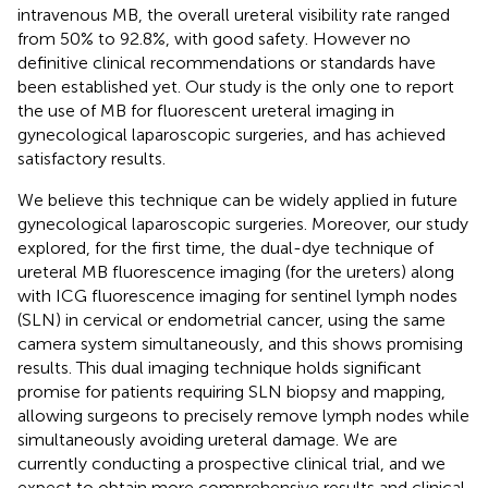
intravenous MB, the overall ureteral visibility rate ranged
from 50% to 92.8%, with good safety. However no
definitive clinical recommendations or standards have
been established yet. Our study is the only one to report
the use of MB for fluorescent ureteral imaging in
gynecological laparoscopic surgeries, and has achieved
satisfactory results.
We believe this technique can be widely applied in future
gynecological laparoscopic surgeries. Moreover, our study
explored, for the first time, the dual-dye technique of
ureteral MB fluorescence imaging (for the ureters) along
with ICG fluorescence imaging for sentinel lymph nodes
(SLN) in cervical or endometrial cancer, using the same
camera system simultaneously, and this shows promising
results. This dual imaging technique holds significant
promise for patients requiring SLN biopsy and mapping,
allowing surgeons to precisely remove lymph nodes while
simultaneously avoiding ureteral damage. We are
currently conducting a prospective clinical trial, and we
expect to obtain more comprehensive results and clinical