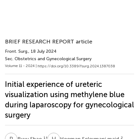
BRIEF RESEARCH REPORT article
Front. Surg.
, 18 July 2024
Sec. Obstetrics and Gynecological Surgery
Volume 11 - 2024 |
https://doi.org/10.3389/fsurg.2024.1387038
Initial experience of ureteric
visualization using methylene blue
during laparoscopy for gynecological
surgery
R
S
H
S
1
†
2
Ruyu Shao
Hooman Soleymani majd