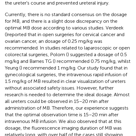
the ureter's course and prevented ureteral injury.
Currently, there is no standard consensus on the dosage
for MB, and there is a slight dose discrepancy on the
optimal MB dose according to various studies. Verdeek
(
)reported that in open surgeries for cervical cancer and
ovarian cancer, an dosage of 0.25 mg/kg was
recommended. In studies related to laparoscopic or open
colorectal surgeries, Polom (
) suggested a dosage of 0.5
mg/kg and Barnes TG (
) recommended 0.75 mg/kg, whilst
Yeung (
) recommended 1 mg/kg. Our study found that in
gynecological surgeries, the intravenous rapid infusion of
1.5 mg/kg of MB resulted in clear visualization of ureters
without associated safety issues. However, further
research is needed to determine the ideal dosage. Almost
all ureters could be observed in 15–20 min after
administration of MB. Therefore, our experience suggests
that the optimal observation time is 15–20 min after
intravenous MB infusion. We also observed that at this
dosage, the fluorescence imaging duration of MB was
relatively long, with over half of the cases still showing