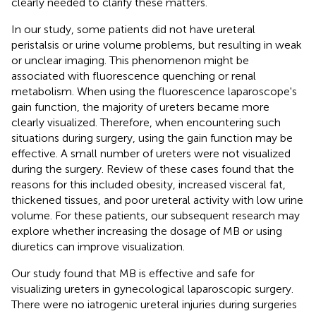
clearly needed to clarify these matters.
In our study, some patients did not have ureteral
peristalsis or urine volume problems, but resulting in weak
or unclear imaging. This phenomenon might be
associated with fluorescence quenching or renal
metabolism. When using the fluorescence laparoscope's
gain function, the majority of ureters became more
clearly visualized. Therefore, when encountering such
situations during surgery, using the gain function may be
effective. A small number of ureters were not visualized
during the surgery. Review of these cases found that the
reasons for this included obesity, increased visceral fat,
thickened tissues, and poor ureteral activity with low urine
volume. For these patients, our subsequent research may
explore whether increasing the dosage of MB or using
diuretics can improve visualization.
Our study found that MB is effective and safe for
visualizing ureters in gynecological laparoscopic surgery.
There were no iatrogenic ureteral injuries during surgeries