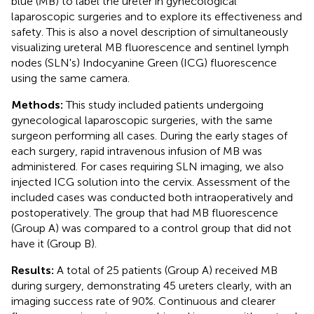
blue (MB) to label the ureter in gynecological
laparoscopic surgeries and to explore its effectiveness and
safety. This is also a novel description of simultaneously
visualizing ureteral MB fluorescence and sentinel lymph
nodes (SLN's) Indocyanine Green (ICG) fluorescence
using the same camera.
Methods:
This study included patients undergoing
gynecological laparoscopic surgeries, with the same
surgeon performing all cases. During the early stages of
each surgery, rapid intravenous infusion of MB was
administered. For cases requiring SLN imaging, we also
injected ICG solution into the cervix. Assessment of the
included cases was conducted both intraoperatively and
postoperatively. The group that had MB fluorescence
(Group A) was compared to a control group that did not
have it (Group B).
Results:
A total of 25 patients (Group A) received MB
during surgery, demonstrating 45 ureters clearly, with an
imaging success rate of 90%. Continuous and clearer