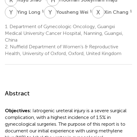
Y
L
Y
W
X
C
1
1
1
Ying Long
Yousheng Wei
Xin Chang
1.
Department of Gynecologic Oncology, Guangxi
Medical University Cancer Hospital, Nanning, Guangxi,
China
2.
Nuffield Department of Women’s & Reproductive
Health, University of Oxford, Oxford, United Kingdom
Abstract
Objectives:
Iatrogenic ureteral injury is a severe surgical
complication, with a highest incidence of 1.5% in
gynecological surgeries. The purpose of this report is to
document our initial experience with using methylene