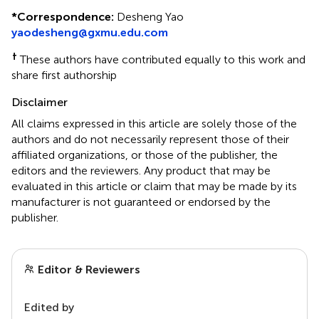
*
Correspondence:
Desheng Yao
yaodesheng@gxmu.edu.com
†
These authors have contributed equally to this work and
share first authorship
Disclaimer
All claims expressed in this article are solely those of the
authors and do not necessarily represent those of their
affiliated organizations, or those of the publisher, the
editors and the reviewers. Any product that may be
evaluated in this article or claim that may be made by its
manufacturer is not guaranteed or endorsed by the
publisher.
Editor & Reviewers
Edited by