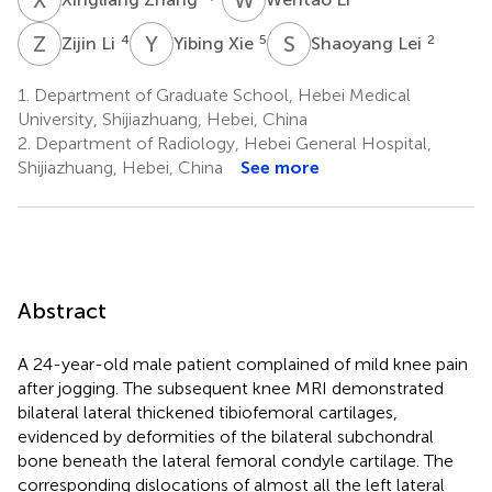
Z
L
Y
X
S
L
4
5
2
Zijin Li
Yibing Xie
Shaoyang Lei
1.
Department of Graduate School, Hebei Medical
University, Shijiazhuang, Hebei, China
2.
Department of Radiology, Hebei General Hospital,
Shijiazhuang, Hebei, China
See more
Abstract
A 24-year-old male patient complained of mild knee pain
after jogging. The subsequent knee MRI demonstrated
bilateral lateral thickened tibiofemoral cartilages,
evidenced by deformities of the bilateral subchondral
bone beneath the lateral femoral condyle cartilage. The
corresponding dislocations of almost all the left lateral