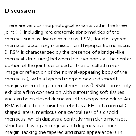
Discussion
There are various morphological variants within the knee
joint (
–
), including rare anatomic abnormalities of the
menisci, such as discoid meniscus, RSM, double-layered
meniscus, accessory meniscus, and hypoplastic meniscus
(
). RSM is characterized by the presence of a bridge-like
meniscal structure (
) between the two horns at the center
portion of the joint, described as the so-called mirror
image or reflection of the normal-appearing body of the
meniscus (
), with a tapered morphology and smooth
margins resembling a normal meniscus (
). RSM commonly
exhibits a firm connection with surrounding soft tissues
and can be disclosed during an arthroscopy procedure. An
RSM is liable to be misinterpreted as a BHT of a normal C-
shaped lateral meniscus or a central tear of a discoid
meniscus, which displays a centrally mimicking meniscal
structure, having an irregular and degenerative inner
margin, lacking the tapered and sharp appearance (
). In