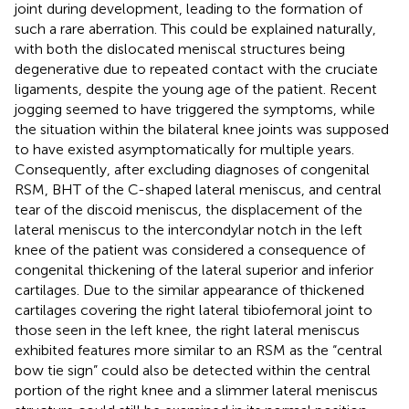
joint during development, leading to the formation of
such a rare aberration. This could be explained naturally,
with both the dislocated meniscal structures being
degenerative due to repeated contact with the cruciate
ligaments, despite the young age of the patient. Recent
jogging seemed to have triggered the symptoms, while
the situation within the bilateral knee joints was supposed
to have existed asymptomatically for multiple years.
Consequently, after excluding diagnoses of congenital
RSM, BHT of the C-shaped lateral meniscus, and central
tear of the discoid meniscus, the displacement of the
lateral meniscus to the intercondylar notch in the left
knee of the patient was considered a consequence of
congenital thickening of the lateral superior and inferior
cartilages. Due to the similar appearance of thickened
cartilages covering the right lateral tibiofemoral joint to
those seen in the left knee, the right lateral meniscus
exhibited features more similar to an RSM as the “central
bow tie sign” could also be detected within the central
portion of the right knee and a slimmer lateral meniscus