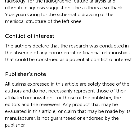
radiology, for the radiographic feature analysis and
ultimate diagnosis suggestion. The authors also thank
Yuanyuan Gong for the schematic drawing of the
meniscal structure of the left knee.
Conflict of interest
The authors declare that the research was conducted in
the absence of any commercial or financial relationships
that could be construed as a potential conflict of interest.
Publisher’s note
All claims expressed in this article are solely those of the
authors and do not necessarily represent those of their
affiliated organizations, or those of the publisher, the
editors and the reviewers. Any product that may be
evaluated in this article, or claim that may be made by its
manufacturer, is not guaranteed or endorsed by the
publisher.