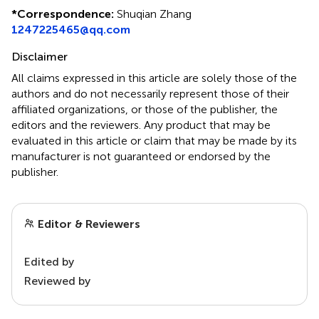
*
Correspondence:
Shuqian Zhang
1247225465@qq.com
Disclaimer
All claims expressed in this article are solely those of the
authors and do not necessarily represent those of their
affiliated organizations, or those of the publisher, the
editors and the reviewers. Any product that may be
evaluated in this article or claim that may be made by its
manufacturer is not guaranteed or endorsed by the
publisher.
Editor & Reviewers
Edited by
Reviewed by