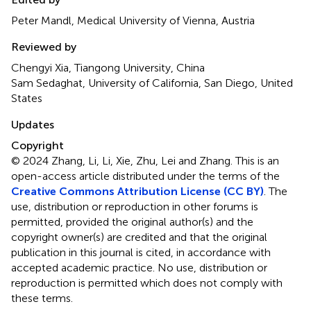
Peter Mandl, Medical University of Vienna, Austria
Reviewed by
Chengyi Xia, Tiangong University, China
Sam Sedaghat, University of California, San Diego, United
States
Updates
Copyright
© 2024 Zhang, Li, Li, Xie, Zhu, Lei and Zhang.
This is an
open-access article distributed under the terms of the
Creative Commons Attribution License (CC BY)
. The
use, distribution or reproduction in other forums is
permitted, provided the original author(s) and the
copyright owner(s) are credited and that the original
publication in this journal is cited, in accordance with
accepted academic practice. No use, distribution or
reproduction is permitted which does not comply with
these terms.