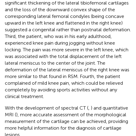
significant thickening of the lateral tibiofemoral cartilages
and the loss of the downward convex shape of the
corresponding lateral femoral condyles (being concave
upward in the left knee and flattened in the right knee)
suggested a congenital rather than postnatal deformation.
Third, the patient, who was in his early adulthood,
experienced knee pain during jogging without knee
locking. The pain was more severe in the left knee, which
was associated with the total displacement of the left
lateral meniscus to the center of the joint. The
deformation of the lateral meniscus of the right knee was
more similar to that found in RSM. Fourth, the patient
complained of mild knee pain, which could be relieved
completely by avoiding sports activities without any
clinical treatment.
With the development of spectral CT (
,
) and quantitative
MRI (
), more accurate assessment of the morphological
measurement of the cartilage can be achieved, providing
more helpful information for the diagnosis of cartilage
lesions.