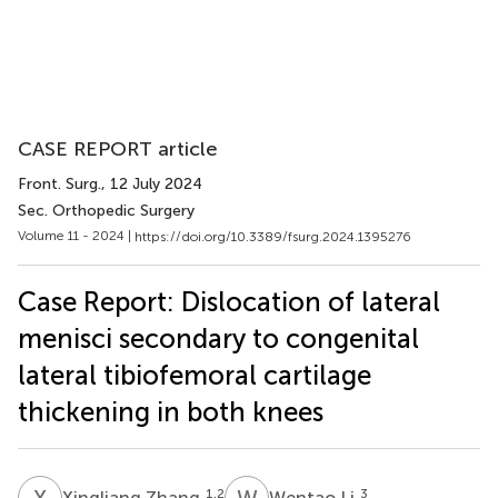
CASE REPORT article
Front. Surg.
, 12 July 2024
Sec. Orthopedic Surgery
Volume 11 - 2024 |
https://doi.org/10.3389/fsurg.2024.1395276
Case Report: Dislocation of lateral
menisci secondary to congenital
lateral tibiofemoral cartilage
thickening in both knees
X
Z
W
L
1,2
3
Xingliang Zhang
Wentao Li