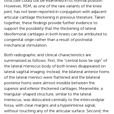
structure could still be examined in its normal position.
However, RSM, as one of the rare variants of the knee
joint, has not been reported in conjugation with adjacent
articular cartilage thickening in previous literature. Taken
together, these findings provide further evidence to
support the possibility that the thickening of lateral
tibiofemoral cartilages in both knees can be attributed to
congenital origin rather than a result of postnatal
mechanical stimulation.
Both radiographic and clinical characteristics are
summarized as follows. First, the “central bow tie sign” of
the lateral meniscus body of both knees disappeared on
lateral sagittal imaging. Instead, the bilateral anterior horns
of the lateral menisci were flattened and the bilateral
posterior horns were almost invisible between the
superior and inferior thickened cartilages. Meanwhile, a
triangular-shaped structure, similar to the lateral
meniscus, was dislocated centrally to the intercondylar
fossa, with clear margins and a hyperintense signal,
without touching any of the articular surface. Second, the