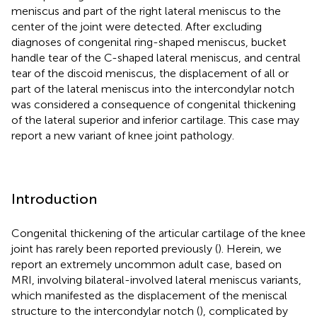
meniscus and part of the right lateral meniscus to the
center of the joint were detected. After excluding
diagnoses of congenital ring-shaped meniscus, bucket
handle tear of the C-shaped lateral meniscus, and central
tear of the discoid meniscus, the displacement of all or
part of the lateral meniscus into the intercondylar notch
was considered a consequence of congenital thickening
of the lateral superior and inferior cartilage. This case may
report a new variant of knee joint pathology.
Introduction
Congenital thickening of the articular cartilage of the knee
joint has rarely been reported previously (
). Herein, we
report an extremely uncommon adult case, based on
MRI, involving bilateral-involved lateral meniscus variants,
which manifested as the displacement of the meniscal
structure to the intercondylar notch (
), complicated by