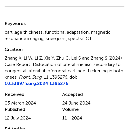
Summary
Keywords
cartilage thickness
,
functional adaptation
,
magnetic
resonance imaging
,
knee joint
,
spectral CT
Citation
Zhang X, Li W, Li Z, Xie Y, Zhu C, Lei S and Zhang S (2024)
Case Report: Dislocation of lateral menisci secondary to
congenital lateral tibiofemoral cartilage thickening in both
knees
.
Front. Surg.
11:1395276. doi:
10.3389/fsurg.2024.1395276
Received
Accepted
03 March 2024
24 June 2024
Published
Volume
12 July 2024
11 - 2024
Edited by