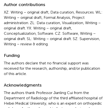
Author contributions
XZ: Writing – original draft, Data curation, Resources. WL:
Writing – original draft, Formal Analysis, Project
administration. ZL: Data curation, Visualization, Writing –
original draft. YX: Writing – original draft,
Conceptualization, Software. CZ: Software, Writing –
original draft. SL: Writing – original draft. SZ: Supervision,
Writing – review & editing.
Funding
The authors declare that no financial support was
received for the research, authorship, and/or publication
of this article.
Acknowledgments
The authors thank Professor Jianling Cui from the
Department of Radiology of the third affiliated hospital of
Hebei Medical University, who is an expert on orthopedic