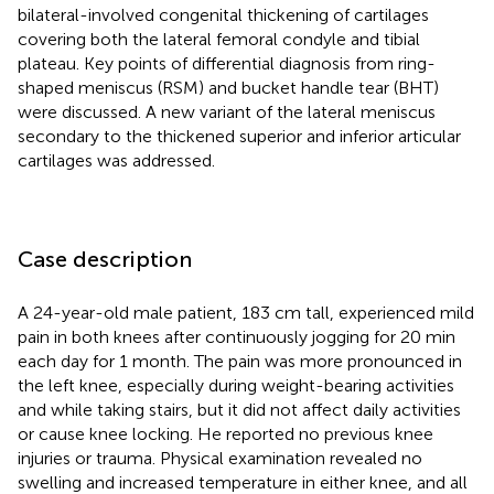
bilateral-involved congenital thickening of cartilages
covering both the lateral femoral condyle and tibial
plateau. Key points of differential diagnosis from ring-
shaped meniscus (RSM) and bucket handle tear (BHT)
were discussed. A new variant of the lateral meniscus
secondary to the thickened superior and inferior articular
cartilages was addressed.
Case description
A 24-year-old male patient, 183 cm tall, experienced mild
pain in both knees after continuously jogging for 20 min
each day for 1 month. The pain was more pronounced in
the left knee, especially during weight-bearing activities
and while taking stairs, but it did not affect daily activities
or cause knee locking. He reported no previous knee
injuries or trauma. Physical examination revealed no
swelling and increased temperature in either knee, and all