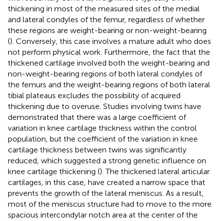
thickening in most of the measured sites of the medial
and lateral condyles of the femur, regardless of whether
these regions are weight-bearing or non-weight-bearing
(
). Conversely, this case involves a mature adult who does
not perform physical work. Furthermore, the fact that the
thickened cartilage involved both the weight-bearing and
non-weight-bearing regions of both lateral condyles of
the femurs and the weight-bearing regions of both lateral
tibial plateaus excludes the possibility of acquired
thickening due to overuse. Studies involving twins have
demonstrated that there was a large coefficient of
variation in knee cartilage thickness within the control
population, but the coefficient of the variation in knee
cartilage thickness between twins was significantly
reduced, which suggested a strong genetic influence on
knee cartilage thickening (
). The thickened lateral articular
cartilages, in this case, have created a narrow space that
prevents the growth of the lateral meniscus. As a result,
most of the meniscus structure had to move to the more
spacious intercondylar notch area at the center of the