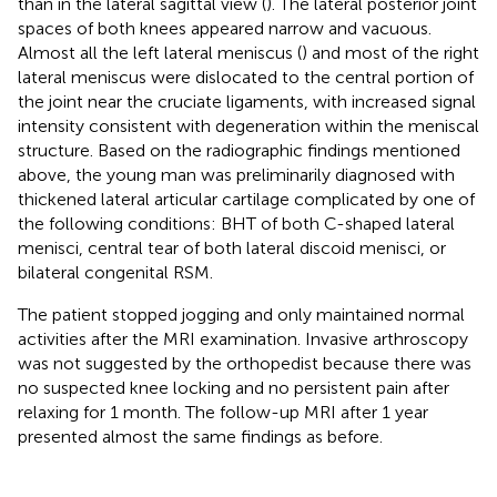
than in the lateral sagittal view (
). The lateral posterior joint
spaces of both knees appeared narrow and vacuous.
Almost all the left lateral meniscus (
) and most of the right
lateral meniscus were dislocated to the central portion of
the joint near the cruciate ligaments, with increased signal
intensity consistent with degeneration within the meniscal
structure. Based on the radiographic findings mentioned
above, the young man was preliminarily diagnosed with
thickened lateral articular cartilage complicated by one of
the following conditions: BHT of both C-shaped lateral
menisci, central tear of both lateral discoid menisci, or
bilateral congenital RSM.
The patient stopped jogging and only maintained normal
activities after the MRI examination. Invasive arthroscopy
was not suggested by the orthopedist because there was
no suspected knee locking and no persistent pain after
relaxing for 1 month. The follow-up MRI after 1 year
presented almost the same findings as before.