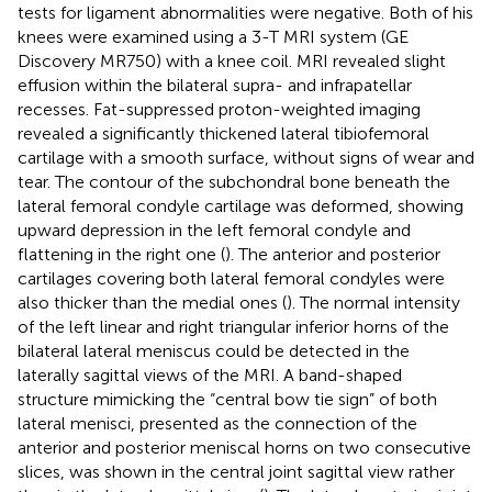
tests for ligament abnormalities were negative. Both of his
knees were examined using a 3-T MRI system (GE
Discovery MR750) with a knee coil. MRI revealed slight
effusion within the bilateral supra- and infrapatellar
recesses. Fat-suppressed proton-weighted imaging
revealed a significantly thickened lateral tibiofemoral
cartilage with a smooth surface, without signs of wear and
tear. The contour of the subchondral bone beneath the
lateral femoral condyle cartilage was deformed, showing
upward depression in the left femoral condyle and
flattening in the right one (
). The anterior and posterior
cartilages covering both lateral femoral condyles were
also thicker than the medial ones (
). The normal intensity
of the left linear and right triangular inferior horns of the
bilateral lateral meniscus could be detected in the
laterally sagittal views of the MRI. A band-shaped
structure mimicking the “central bow tie sign” of both
lateral menisci, presented as the connection of the
anterior and posterior meniscal horns on two consecutive
slices, was shown in the central joint sagittal view rather