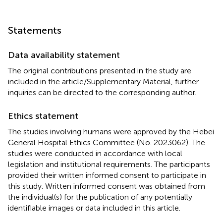
Statements
Data availability statement
The original contributions presented in the study are
included in the article/Supplementary Material, further
inquiries can be directed to the corresponding author.
Ethics statement
The studies involving humans were approved by the Hebei
General Hospital Ethics Committee (No. 2023062). The
studies were conducted in accordance with local
legislation and institutional requirements. The participants
provided their written informed consent to participate in
this study. Written informed consent was obtained from
the individual(s) for the publication of any potentially
identifiable images or data included in this article.