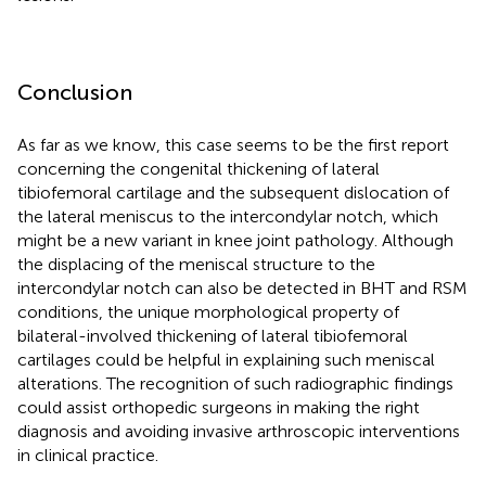
Conclusion
As far as we know, this case seems to be the first report
concerning the congenital thickening of lateral
tibiofemoral cartilage and the subsequent dislocation of
the lateral meniscus to the intercondylar notch, which
might be a new variant in knee joint pathology. Although
the displacing of the meniscal structure to the
intercondylar notch can also be detected in BHT and RSM
conditions, the unique morphological property of
bilateral-involved thickening of lateral tibiofemoral
cartilages could be helpful in explaining such meniscal
alterations. The recognition of such radiographic findings
could assist orthopedic surgeons in making the right
diagnosis and avoiding invasive arthroscopic interventions
in clinical practice.