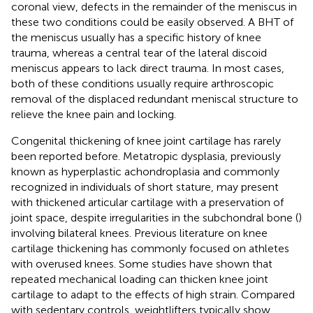
coronal view, defects in the remainder of the meniscus in
these two conditions could be easily observed. A BHT of
the meniscus usually has a specific history of knee
trauma, whereas a central tear of the lateral discoid
meniscus appears to lack direct trauma. In most cases,
both of these conditions usually require arthroscopic
removal of the displaced redundant meniscal structure to
relieve the knee pain and locking.
Congenital thickening of knee joint cartilage has rarely
been reported before. Metatropic dysplasia, previously
known as hyperplastic achondroplasia and commonly
recognized in individuals of short stature, may present
with thickened articular cartilage with a preservation of
joint space, despite irregularities in the subchondral bone (
)
involving bilateral knees. Previous literature on knee
cartilage thickening has commonly focused on athletes
with overused knees. Some studies have shown that
repeated mechanical loading can thicken knee joint
cartilage to adapt to the effects of high strain. Compared
with sedentary controls, weightlifters typically show