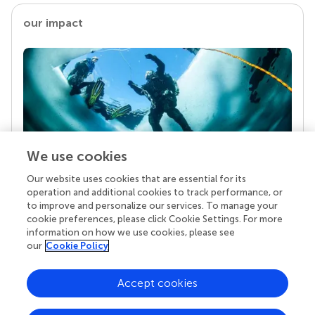
our impact
We use cookies
Our website uses cookies that are essential for its
Your research is the real superpower
operation and additional cookies to track performance, or
Behind each article we publish stands a team of
to improve and personalize our services. To manage your
superheroes: authors, editors, and reviewers who
cookie preferences, please click Cookie Settings. For more
chose to uphold quality standards and share
information on how we use cookies, please see
knowledge openly. Read more about the impact
our
Cookie Policy
your work achieves.
Accept cookies