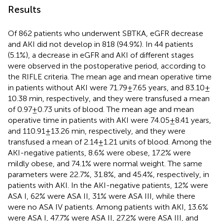
Results
Of 862 patients who underwent SBTKA, eGFR decrease
and AKI did not develop in 818 (94.9%). In 44 patients
(5.1%), a decrease in eGFR and AKI of different stages
were observed in the postoperative period, according to
the RIFLE criteria. The mean age and mean operative time
in patients without AKI were 71.79 ± 7.65 years, and 83.10 ±
10.38 min, respectively, and they were transfused a mean
of 0.97 ± 0.73 units of blood. The mean age and mean
operative time in patients with AKI were 74.05 ± 8.41 years,
and 110.91 ± 13.26 min, respectively, and they were
transfused a mean of 2.14 ± 1.21 units of blood. Among the
AKI-negative patients, 8.6% were obese, 17.2% were
mildly obese, and 74.1% were normal weight. The same
parameters were 22.7%, 31.8%, and 45.4%, respectively, in
patients with AKI. In the AKI-negative patients, 12% were
ASA I, 62% were ASA II, 31% were ASA III, while there
were no ASA IV patients. Among patients with AKI, 13.6%
were ASA I, 47.7% were ASA II, 27.2% were ASA III, and