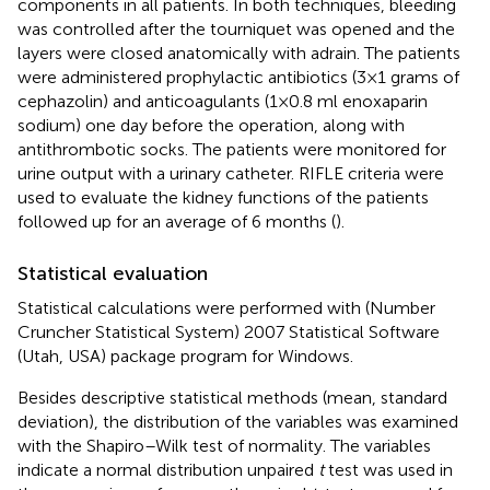
components in all patients. In both techniques, bleeding
was controlled after the tourniquet was opened and the
layers were closed anatomically with adrain. The patients
were administered prophylactic antibiotics (3 × 1 grams of
cephazolin) and anticoagulants (1 × 0.8 ml enoxaparin
sodium) one day before the operation, along with
antithrombotic socks. The patients were monitored for
urine output with a urinary catheter. RIFLE criteria were
used to evaluate the kidney functions of the patients
followed up for an average of 6 months (
).
Statistical evaluation
Statistical calculations were performed with (Number
Cruncher Statistical System) 2007 Statistical Software
(Utah, USA) package program for Windows.
Besides descriptive statistical methods (mean, standard
deviation), the distribution of the variables was examined
with the Shapiro–Wilk test of normality. The variables
indicate a normal distribution unpaired
t
test was used in