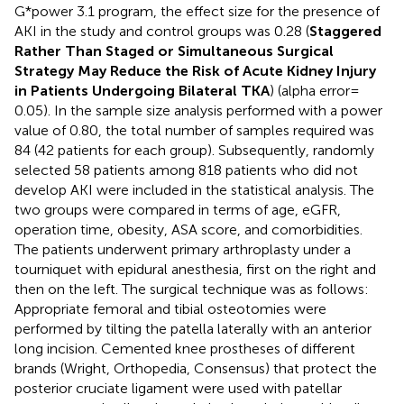
G*power 3.1 program, the effect size for the presence of
AKI in the study and control groups was 0.28 (
Staggered
Rather Than Staged or Simultaneous Surgical
Strategy May Reduce the Risk of Acute Kidney Injury
in Patients Undergoing Bilateral TKA
) (alpha error =
0.05). In the sample size analysis performed with a power
value of 0.80, the total number of samples required was
84 (42 patients for each group). Subsequently, randomly
selected 58 patients among 818 patients who did not
develop AKI were included in the statistical analysis. The
two groups were compared in terms of age, eGFR,
operation time, obesity, ASA score, and comorbidities.
The patients underwent primary arthroplasty under a
tourniquet with epidural anesthesia, first on the right and
then on the left. The surgical technique was as follows:
Appropriate femoral and tibial osteotomies were
performed by tilting the patella laterally with an anterior
long incision. Cemented knee prostheses of different
brands (Wright, Orthopedia, Consensus) that protect the
posterior cruciate ligament were used with patellar