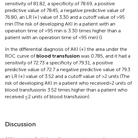
sensitivity of 81.82, a specificity of 78.69, a positive
predictive value of 78.45, a negative predictive value of
76.80, an LR (+) value of 3.30 and a cutoff value of >95
min (The risk of developing AKI in a patient with an
operation time of >95 min is 3.30 times higher than a
patient with an operation time of <95 min) (
).
In the differential diagnosis of AKI (+) the area under the
ROC curve of
blood transfusion
was 0.785, and it had a
sensitivity of 72.73 a specificity of 79.31, a positive
predictive value of 72.7 a negative predictive value of 79.3
an LR (+) value of 3.52 and a cutoff value of >2 units (The
risk of developing AKI in a patient who received >2 units of
blood transfusionis 3.52 times higher than a patient who
received ≤2 units of blood transfusion)
.
Discussion