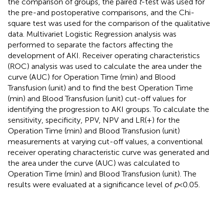
the comparison of groups, the paired
t
-test was used for
the pre-and postoperative comparisons, and the Chi-
square test was used for the comparison of the qualitative
data. Multivariet Logistic Regression analysis was
performed to separate the factors affecting the
development of AKI. Receiver operating characteristics
(ROC) analysis was used to calculate the area under the
curve (AUC) for Operation Time (min) and Blood
Transfusion (unit) and to find the best Operation Time
(min) and Blood Transfusion (unit) cut-off values for
identifying the progression to AKI groups. To calculate the
sensitivity, specificity, PPV, NPV and LR(+) for the
Operation Time (min) and Blood Transfusion (unit)
measurements at varying cut-off values, a conventional
receiver operating characteristic curve was generated and
the area under the curve (AUC) was calculated to
Operation Time (min) and Blood Transfusion (unit). The
results were evaluated at a significance level of
p
< 0.05.