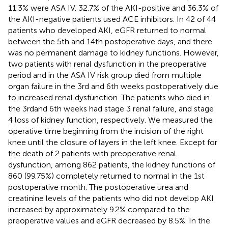
11.3% were ASA IV. 32.7% of the AKI-positive and 36.3% of
the AKI-negative patients used ACE inhibitors. In 42 of 44
patients who developed AKI, eGFR returned to normal
between the 5th and 14th postoperative days, and there
was no permanent damage to kidney functions. However,
two patients with renal dysfunction in the preoperative
period and in the ASA IV risk group died from multiple
organ failure in the 3rd and 6th weeks postoperatively due
to increased renal dysfunction. The patients who died in
the 3rdand 6th weeks had stage 3 renal failure, and stage
4 loss of kidney function, respectively. We measured the
operative time beginning from the incision of the right
knee until the closure of layers in the left knee. Except for
the death of 2 patients with preoperative renal
dysfunction, among 862 patients, the kidney functions of
860 (99.75%) completely returned to normal in the 1st
postoperative month. The postoperative urea and
creatinine levels of the patients who did not develop AKI
increased by approximately 9.2% compared to the
preoperative values and eGFR decreased by 8.5%. In the