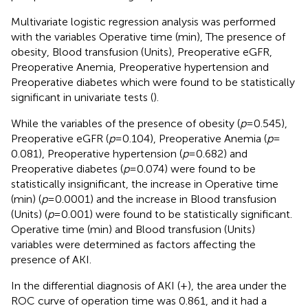
Multivariate logistic regression analysis was performed
with the variables Operative time (min), The presence of
obesity, Blood transfusion (Units), Preoperative eGFR,
Preoperative Anemia, Preoperative hypertension and
Preoperative diabetes which were found to be statistically
significant in univariate tests (
).
While the variables of the presence of obesity (
p
= 0.545),
Preoperative eGFR (
p
= 0.104), Preoperative Anemia (
p
=
0.081), Preoperative hypertension (
p
= 0.682) and
Preoperative diabetes (
p
= 0.074) were found to be
statistically insignificant, the increase in Operative time
(min) (
p
= 0.0001) and the increase in Blood transfusion
(Units) (
p
= 0.001) were found to be statistically significant.
Operative time (min) and Blood transfusion (Units)
variables were determined as factors affecting the
presence of AKI.
In the differential diagnosis of AKI (+), the area under the
ROC curve of operation time was 0.861, and it had a