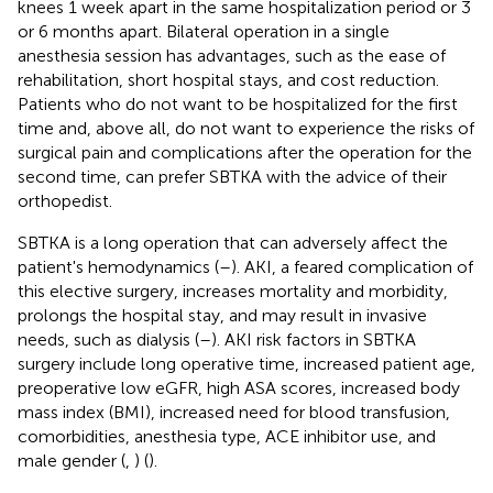
knees 1 week apart in the same hospitalization period or 3
or 6 months apart. Bilateral operation in a single
anesthesia session has advantages, such as the ease of
rehabilitation, short hospital stays, and cost reduction.
Patients who do not want to be hospitalized for the first
time and, above all, do not want to experience the risks of
surgical pain and complications after the operation for the
second time, can prefer SBTKA with the advice of their
orthopedist.
SBTKA is a long operation that can adversely affect the
patient's hemodynamics (
–
). AKI, a feared complication of
this elective surgery, increases mortality and morbidity,
prolongs the hospital stay, and may result in invasive
needs, such as dialysis (
–
). AKI risk factors in SBTKA
surgery include long operative time, increased patient age,
preoperative low eGFR, high ASA scores, increased body
mass index (BMI), increased need for blood transfusion,
comorbidities, anesthesia type, ACE inhibitor use, and
male gender (
,
) (
).