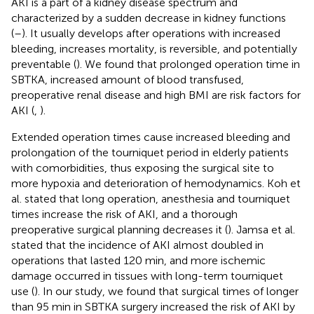
AKI is a part of a kidney disease spectrum and
characterized by a sudden decrease in kidney functions
(
–
). It usually develops after operations with increased
bleeding, increases mortality, is reversible, and potentially
preventable (
). We found that prolonged operation time in
SBTKA, increased amount of blood transfused,
preoperative renal disease and high BMI are risk factors for
AKI (
,
).
Extended operation times cause increased bleeding and
prolongation of the tourniquet period in elderly patients
with comorbidities, thus exposing the surgical site to
more hypoxia and deterioration of hemodynamics. Koh et
al. stated that long operation, anesthesia and tourniquet
times increase the risk of AKI, and a thorough
preoperative surgical planning decreases it (
). Jamsa et al.
stated that the incidence of AKI almost doubled in
operations that lasted 120 min, and more ischemic
damage occurred in tissues with long-term tourniquet
use (
). In our study, we found that surgical times of longer
than 95 min in SBTKA surgery increased the risk of AKI by