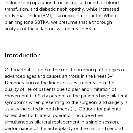
include long operation time, increased need for blood
transfusion, and diabetic nephropathy, while increased
body mass index (BMI) is an indirect risk factor. When
planning for a SBTKA, we presume that a thorough
analysis of these factors will decrease AKI risk.
Introduction
Osteoarthritisis one of the most common pathologies of
advanced ages and causes arthrosis in the knees (
–
).
Degeneration of the knees causes a decrease in the
quality of life of patients due to pain and limitation of
movement (
–
). Sixty percent of the patients have bilateral
symptoms when presenting to the surgeon, and surgery is
usually indicated in both knees (
–
). Options for patients
scheduled for bilateral operation include either
simultaneous bilateral replacement in a single session,
performance of the arthroplasty on the first and second