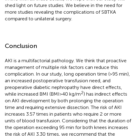
shed light on future studies. We believe in the need for
more studies revealing the complications of SBTKA
compared to unilateral surgery.
Conclusion
AKI is a multifactorial pathology. We think that proactive
management of multiple risk factors can reduce this
complication. In our study, long operation time (>95 min),
an increased postoperative transfusion need, and
preoperative diabetic nephropathy have direct effects,
2
while increased BMI (BMI > 40 kg/m
) has indirect effects
on AKI development by both prolonging the operation
time and requiring extensive dissection. The risk of AKI
increases 3.57 times in patients who require 2 or more
units of blood transfusion. Considering that the duration of
the operation exceeding 95 min for both knees increases
the risk of AKI 3.30 times, we recommend that the