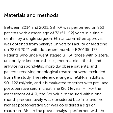
Materials and methods
Between 2014 and 2021, SBTKA was performed on 862
patients with a mean age of 72 (51–92) years in a single
center, by a single surgeon. Ethics committee approval
was obtained from Sakarya University Faculty of Medicine
on 22.03.2021 with document number E.20135-177.
Patients who underwent staged BTKA, those with bilateral
unicondylar knee prostheses, rheumatoid arthritis, and
ankylosing spondylitis, morbidly obese patients, and
patients receiving oncological treatment were excluded
from the study. The reference range of eGFR in adults is
90–122 ml/min, and it is evaluated together with pre- and
postoperative serum creatinine (Scr) levels (
–
). For the
assessment of AKI, the Scr value measured within one
month preoperatively was considered baseline, and the
highest postoperative Scr was considered a sign of
maximum AKI. In the power analysis performed with the