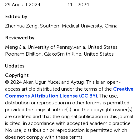
29 August 2024
11 - 2024
Edited by
Zhenhua Zeng, Southern Medical University, China
Reviewed by
Meng Jia, University of Pennsylvania, United States
Poonam Dhillon, GlaxoSmithKline, United States
Updates
Copyright
© 2024 Akar, Ugur, Yucel and Aytug.
This is an open-
access article distributed under the terms of the
Creative
Commons Attribution License (CC BY)
. The use,
distribution or reproduction in other forums is permitted,
provided the original author(s) and the copyright owner(s)
are credited and that the original publication in this journal
is cited, in accordance with accepted academic practice.
No use, distribution or reproduction is permitted which
does not comply with these terms.