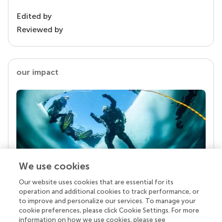
Edited by
Reviewed by
our impact
We use cookies
Our website uses cookies that are essential for its
Your research is the real superpower
operation and additional cookies to track performance, or
Behind each article we publish stands a team of
to improve and personalize our services. To manage your
superheroes: authors, editors, and reviewers who
cookie preferences, please click Cookie Settings. For more
chose to uphold quality standards and share
information on how we use cookies, please see