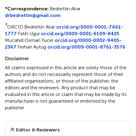
*
Correspondence:
Bedrettin Akar
drbedrettin@gmail.com
†
ORCID Bedrettin Akar
orcid.org/0000-0001-7461-
1777
Fatih Ugur
orcid.org/0000-0001-6109-8425
Mucahid Osman Yucel
orcid.org/0000-0002-9405-
2367
Ferhan Aytug
orcid.org/0009-0001-8761-3576
Disclaimer
All claims expressed in this article are solely those of the
authors and do not necessarily represent those of their
affiliated organizations, or those of the publisher, the
editors and the reviewers. Any product that may be
evaluated in this article or claim that may be made by its
manufacturer is not guaranteed or endorsed by the
publisher.
Editor & Reviewers