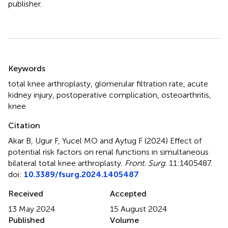
publisher.
Summary
Keywords
total knee arthroplasty
,
glomerular filtration rate
,
acute
kidney injury
,
postoperative complication
,
osteoarthritis
,
knee
Citation
Akar B, Ugur F, Yucel MO and Aytug F (2024)
Effect of
potential risk factors on renal functions in simultaneous
bilateral total knee arthroplasty
.
Front. Surg.
11:1405487.
doi:
10.3389/fsurg.2024.1405487
Received
Accepted
13 May 2024
15 August 2024
Published
Volume