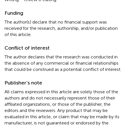
Funding
The author(s) declare that no financial support was
received for the research, authorship, and/or publication
of this article.
Conflict of interest
The author declares that the research was conducted in
the absence of any commercial or financial relationships
that could be construed as a potential conflict of interest.
Publisher’s note
All claims expressed in this article are solely those of the
authors and do not necessarily represent those of their
affiliated organizations, or those of the publisher, the
editors and the reviewers. Any product that may be
evaluated in this article, or claim that may be made by its
manufacturer, is not guaranteed or endorsed by the