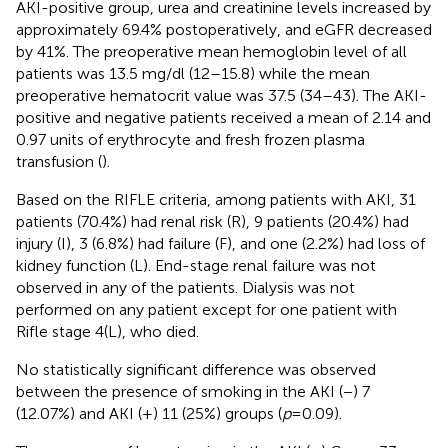
AKI-positive group, urea and creatinine levels increased by
approximately 69.4% postoperatively, and eGFR decreased
by 41%. The preoperative mean hemoglobin level of all
patients was 13.5 mg/dl (12–15.8) while the mean
preoperative hematocrit value was 37.5 (34–43). The AKI-
positive and negative patients received a mean of 2.14 and
0.97 units of erythrocyte and fresh frozen plasma
transfusion (
).
Based on the RIFLE criteria, among patients with AKI, 31
patients (70.4%) had renal risk (R), 9 patients (20.4%) had
injury (I), 3 (6.8%) had failure (F), and one (2.2%) had loss of
kidney function (L). End-stage renal failure was not
observed in any of the patients. Dialysis was not
performed on any patient except for one patient with
Rifle stage 4(L), who died.
No statistically significant difference was observed
between the presence of smoking in the AKI (−) 7
(12.07%) and AKI (+) 11 (25%) groups (
p
= 0.09).