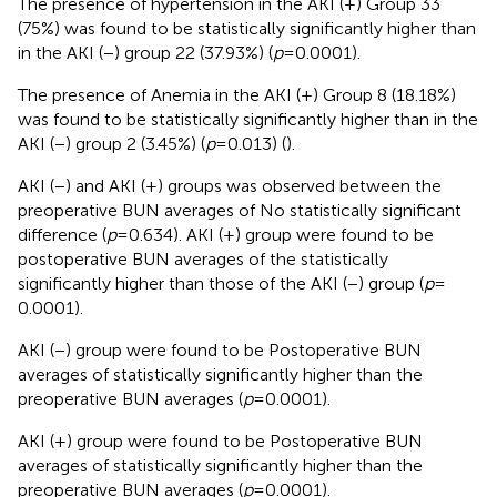
The presence of hypertension in the AKI (+) Group 33
(75%) was found to be statistically significantly higher than
in the AKI (−) group 22 (37.93%) (
p
= 0.0001).
The presence of Anemia in the AKI (+) Group 8 (18.18%)
was found to be statistically significantly higher than in the
AKI (−) group 2 (3.45%) (
p
= 0.013) (
).
AKI (−) and AKI (+) groups was observed between the
preoperative BUN averages of No statistically significant
difference (
p
= 0.634). AKI (+) group were found to be
postoperative BUN averages of the statistically
significantly higher than those of the AKI (−) group (
p
=
0.0001).
AKI (−) group were found to be Postoperative BUN
averages of statistically significantly higher than the
preoperative BUN averages (
p
= 0.0001).
AKI (+) group were found to be Postoperative BUN
averages of statistically significantly higher than the
preoperative BUN averages (
p
= 0.0001).