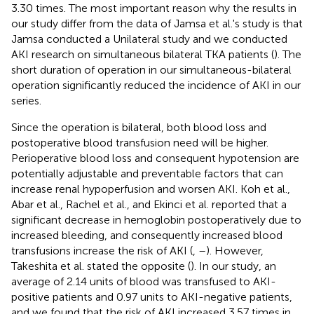
3.30 times. The most important reason why the results in
our study differ from the data of Jamsa et al.'s study is that
Jamsa conducted a Unilateral study and we conducted
AKI research on simultaneous bilateral TKA patients (
). The
short duration of operation in our simultaneous-bilateral
operation significantly reduced the incidence of AKI in our
series.
Since the operation is bilateral, both blood loss and
postoperative blood transfusion need will be higher.
Perioperative blood loss and consequent hypotension are
potentially adjustable and preventable factors that can
increase renal hypoperfusion and worsen AKI. Koh et al.,
Abar et al., Rachel et al., and Ekinci et al. reported that a
significant decrease in hemoglobin postoperatively due to
increased bleeding, and consequently increased blood
transfusions increase the risk of AKI (
,
–
). However,
Takeshita et al. stated the opposite (
). In our study, an
average of 2.14 units of blood was transfused to AKI-
positive patients and 0.97 units to AKI-negative patients,
and we found that the risk of AKI increased 3.57 times in