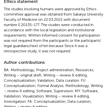
Ethics statement
The studies involving humans were approved by Ethics
committee approval was obtained from Sakarya University
Faculty of Medicine on 22.03.2021 with document
number E.20135-177. The studies were conducted in
accordance with the local legislation and institutional
requirements. Written informed consent for participation
was not required from the participants or the participants’
legal guardians/next of kin because Since it was a
retrospective study, it was not required.
Author contributions
BA: Methodology, Project administration, Resources,
Writing – original draft, Writing – review & editing,
Conceptualization, Validation, Data curation. FU:
Conceptualization, Formal Analysis, Methodology, Writing
– review & editing, Software, Supervision. MY: Software,
Validation, Visualization, Writing – review & editing,
Investigation. FA: Conceptualization, Data curation,
Writing – review & editing.