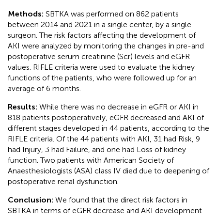
Methods:
SBTKA was performed on 862 patients
between 2014 and 2021 in a single center, by a single
surgeon. The risk factors affecting the development of
AKI were analyzed by monitoring the changes in pre-and
postoperative serum creatinine (Scr) levels and eGFR
values. RIFLE criteria were used to evaluate the kidney
functions of the patients, who were followed up for an
average of 6 months.
Results:
While there was no decrease in eGFR or AKI in
818 patients postoperatively, eGFR decreased and AKI of
different stages developed in 44 patients, according to the
RIFLE criteria. Of the 44 patients with AKI, 31 had Risk, 9
had Injury, 3 had Failure, and one had Loss of kidney
function. Two patients with American Society of
Anaesthesiologists (ASA) class IV died due to deepening of
postoperative renal dysfunction.
Conclusion:
We found that the direct risk factors in
SBTKA in terms of eGFR decrease and AKI development