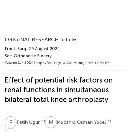
ORIGINAL RESEARCH article
Front. Surg.
, 29 August 2024
Sec. Orthopedic Surgery
Volume 11 - 2024 |
https://doi.org/10.3389/fsurg.2024.1405487
Effect of potential risk factors on
renal functions in simultaneous
bilateral total knee arthroplasty
F
U
M
O
2
†
3
†
Fatih Ugur
Mucahid Osman Yucel