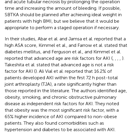
and acute tubular necrosis by prolonging the operation
time and increasing the amount of bleeding. If possible,
SBTKA should be planned after achieving ideal weight in
patients with high BMI, but we believe that it would be
appropriate to perform a staged operation if necessary.
In their studies, Abar et al. and Jamsa et al. reported that a
high ASA score, Kimmel et al., and Farrow et al. stated that
diabetes mellitus, and Ferguson et al., and Kimmel et al.
reported that advanced age are risk factors for AKI (
,
,
,
,
).
Takeshita et al. stated that advanced age is not a risk
factor for AKI (
). Ali Vial et al. reported that 16.2% of
patients developed AKI within the first 72 h post-total
joint arthroplasty (TJA), a rate significantly higher than
those reported in the literature. The authors identified age,
obesity, smoking, and chronic obstructive pulmonary
disease as independent risk factors for AKI. They noted
that obesity was the most significant risk factor, with a
65% higher incidence of AKI compared to non-obese
patients. They also found comorbidities such as
hypertension and diabetes to be associated with AKI.