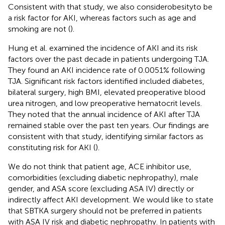
Consistent with that study, we also considerobesityto be
a risk factor for AKI, whereas factors such as age and
smoking are not (
).
Hung et al. examined the incidence of AKI and its risk
factors over the past decade in patients undergoing TJA.
They found an AKI incidence rate of 0.0051% following
TJA. Significant risk factors identified included diabetes,
bilateral surgery, high BMI, elevated preoperative blood
urea nitrogen, and low preoperative hematocrit levels.
They noted that the annual incidence of AKI after TJA
remained stable over the past ten years. Our findings are
consistent with that study, identifying similar factors as
constituting risk for AKI (
).
We do not think that patient age, ACE inhibitor use,
comorbidities (excluding diabetic nephropathy), male
gender, and ASA score (excluding ASA IV) directly or
indirectly affect AKI development. We would like to state
that SBTKA surgery should not be preferred in patients
with ASA IV risk and diabetic nephropathy. In patients with