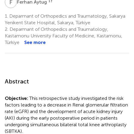
F
A
1
†
Ferhan Aytug
1.
Deparmant of Orthopedics and Traumatology, Sakarya
Yenikent State Hospital, Sakarya, Türkiye
2.
Deparmant of Orthopedics and Traumatology,
Kastamonu University Faculty of Medicine, Kastamonu,
Türkiye
See more
Abstract
Objective:
This retrospective study investigated the risk
factors leading to a decrease in Renal glomerular filtration
rate (eGFR) and the development of acute kidney injury
(AKI) during the early postoperative period in patients
undergoing simultaneous bilateral total knee arthroplasty
(SBTKA).