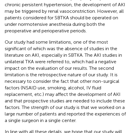
chronic persistent hypertension, the development of AKI
may be triggered by renal vasoconstriction. However, all
patients considered for SBTKA should be operated on
under normotensive anesthesia during both the
preoperative and perioperative periods.
Our study had some limitations, one of the most
significant of which was the absence of studies in the
literature on AKI, especially in SBTKA. The AKI studies in
unilateral TKA were referred to, which had a negative
impact on the evaluation of our results. The second
limitation is the retrospective nature of our study. It is
necessary to consider the fact that other non-surgical
factors (NSAID use, smoking, alcohol, IV fluid
replacement, etc.) may affect the development of AKI
and that prospective studies are needed to include these
factors. The strength of our study is that we worked on a
large number of patients and reported the experiences of
a single surgeon in a single center.
In line with all these details, we hope that our study will