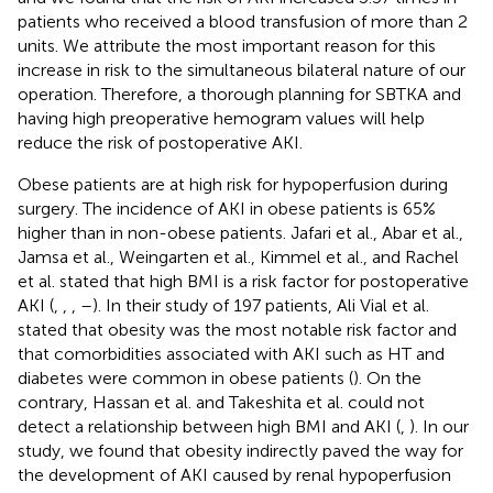
patients who received a blood transfusion of more than 2
units. We attribute the most important reason for this
increase in risk to the simultaneous bilateral nature of our
operation. Therefore, a thorough planning for SBTKA and
having high preoperative hemogram values will help
reduce the risk of postoperative AKI.
Obese patients are at high risk for hypoperfusion during
surgery. The incidence of AKI in obese patients is 65%
higher than in non-obese patients. Jafari et al., Abar et al.,
Jamsa et al., Weingarten et al., Kimmel et al., and Rachel
et al. stated that high BMI is a risk factor for postoperative
AKI (
,
,
,
–
). In their study of 197 patients, Ali Vial et al.
stated that obesity was the most notable risk factor and
that comorbidities associated with AKI such as HT and
diabetes were common in obese patients (
). On the
contrary, Hassan et al. and Takeshita et al. could not
detect a relationship between high BMI and AKI (
,
). In our
study, we found that obesity indirectly paved the way for
the development of AKI caused by renal hypoperfusion