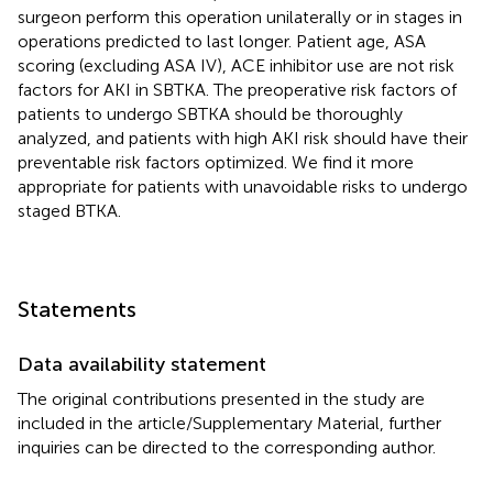
surgeon perform this operation unilaterally or in stages in
operations predicted to last longer. Patient age, ASA
scoring (excluding ASA IV), ACE inhibitor use are not risk
factors for AKI in SBTKA. The preoperative risk factors of
patients to undergo SBTKA should be thoroughly
analyzed, and patients with high AKI risk should have their
preventable risk factors optimized. We find it more
appropriate for patients with unavoidable risks to undergo
staged BTKA.
Statements
Data availability statement
The original contributions presented in the study are
included in the article/Supplementary Material, further
inquiries can be directed to the corresponding author.