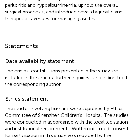
peritonitis and hypoalbuminemia, uphold the overall
surgical prognosis, and introduce novel diagnostic and
therapeutic avenues for managing ascites.
Statements
Data availability statement
The original contributions presented in the study are
included in the article/
, further inquiries can be directed to
the corresponding author.
Ethics statement
The studies involving humans were approved by Ethics
Committee of Shenzhen Children's Hospital. The studies
were conducted in accordance with the local legislation
and institutional requirements. Written informed consent
for participation in this study was provided by the