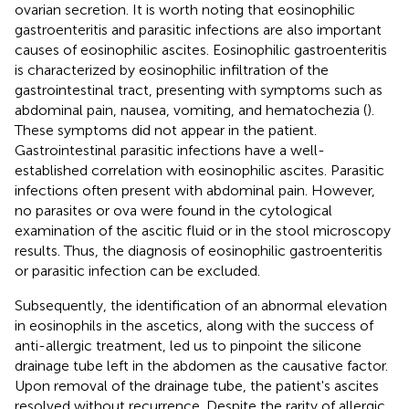
ovarian secretion. It is worth noting that eosinophilic
gastroenteritis and parasitic infections are also important
causes of eosinophilic ascites. Eosinophilic gastroenteritis
is characterized by eosinophilic infiltration of the
gastrointestinal tract, presenting with symptoms such as
abdominal pain, nausea, vomiting, and hematochezia (
).
These symptoms did not appear in the patient.
Gastrointestinal parasitic infections have a well-
established correlation with eosinophilic ascites. Parasitic
infections often present with abdominal pain. However,
no parasites or ova were found in the cytological
examination of the ascitic fluid or in the stool microscopy
results. Thus, the diagnosis of eosinophilic gastroenteritis
or parasitic infection can be excluded.
Subsequently, the identification of an abnormal elevation
in eosinophils in the ascetics, along with the success of
anti-allergic treatment, led us to pinpoint the silicone
drainage tube left in the abdomen as the causative factor.
Upon removal of the drainage tube, the patient's ascites
resolved without recurrence. Despite the rarity of allergic