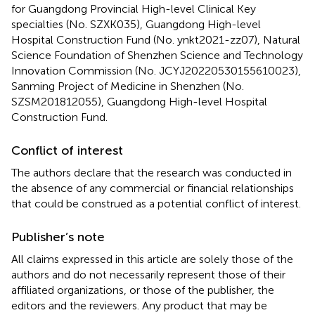
for Guangdong Provincial High-level Clinical Key
specialties (No. SZXK035), Guangdong High-level
Hospital Construction Fund (No. ynkt2021-zz07), Natural
Science Foundation of Shenzhen Science and Technology
Innovation Commission (No. JCYJ20220530155610023),
Sanming Project of Medicine in Shenzhen (No.
SZSM201812055), Guangdong High-level Hospital
Construction Fund.
Conflict of interest
The authors declare that the research was conducted in
the absence of any commercial or financial relationships
that could be construed as a potential conflict of interest.
Publisher’s note
All claims expressed in this article are solely those of the
authors and do not necessarily represent those of their
affiliated organizations, or those of the publisher, the
editors and the reviewers. Any product that may be