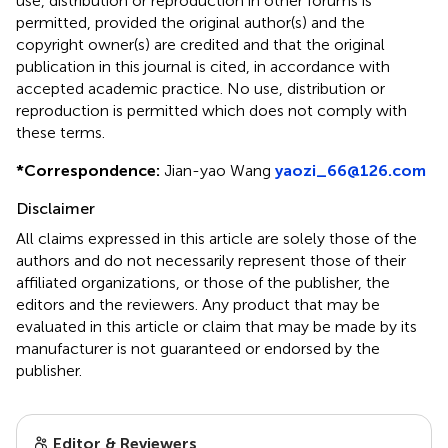
use, distribution or reproduction in other forums is
permitted, provided the original author(s) and the
copyright owner(s) are credited and that the original
publication in this journal is cited, in accordance with
accepted academic practice. No use, distribution or
reproduction is permitted which does not comply with
these terms.
*
Correspondence:
Jian-yao Wang
yaozi_66@126.com
Disclaimer
All claims expressed in this article are solely those of the
authors and do not necessarily represent those of their
affiliated organizations, or those of the publisher, the
editors and the reviewers. Any product that may be
evaluated in this article or claim that may be made by its
manufacturer is not guaranteed or endorsed by the
publisher.
Editor & Reviewers