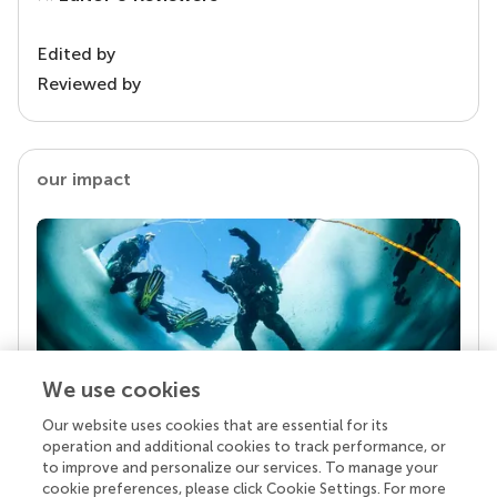
Edited by
Reviewed by
our impact
We use cookies
Our website uses cookies that are essential for its
Your research is the real superpower
operation and additional cookies to track performance, or
Behind each article we publish stands a team of
to improve and personalize our services. To manage your
superheroes: authors, editors, and reviewers who
cookie preferences, please click Cookie Settings. For more