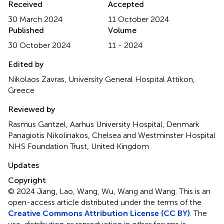
Received
Accepted
30 March 2024
11 October 2024
Published
Volume
30 October 2024
11 - 2024
Edited by
Nikolaos Zavras, University General Hospital Attikon,
Greece
Reviewed by
Rasmus Gantzel, Aarhus University Hospital, Denmark
Panagiotis Nikolinakos, Chelsea and Westminster Hospital
NHS Foundation Trust, United Kingdom
Updates
Copyright
© 2024 Jiang, Lao, Wang, Wu, Wang and Wang.
This is an
open-access article distributed under the terms of the
Creative Commons Attribution License (CC BY)
. The