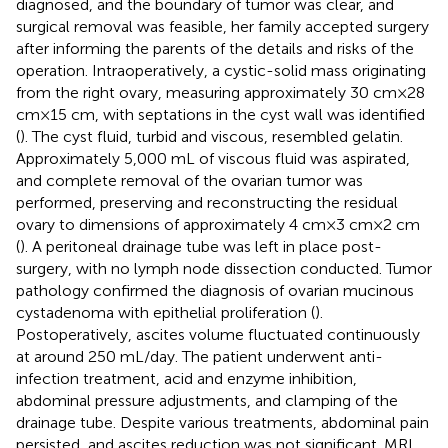
diagnosed, and the boundary of tumor was clear, and
surgical removal was feasible, her family accepted surgery
after informing the parents of the details and risks of the
operation. Intraoperatively, a cystic-solid mass originating
from the right ovary, measuring approximately 30 cm × 28
cm × 15 cm, with septations in the cyst wall was identified
(
). The cyst fluid, turbid and viscous, resembled gelatin.
Approximately 5,000 mL of viscous fluid was aspirated,
and complete removal of the ovarian tumor was
performed, preserving and reconstructing the residual
ovary to dimensions of approximately 4 cm × 3 cm × 2 cm
(
). A peritoneal drainage tube was left in place post-
surgery, with no lymph node dissection conducted. Tumor
pathology confirmed the diagnosis of ovarian mucinous
cystadenoma with epithelial proliferation (
).
Postoperatively, ascites volume fluctuated continuously
at around 250 mL/day. The patient underwent anti-
infection treatment, acid and enzyme inhibition,
abdominal pressure adjustments, and clamping of the
drainage tube. Despite various treatments, abdominal pain
persisted, and ascites reduction was not significant. MRI