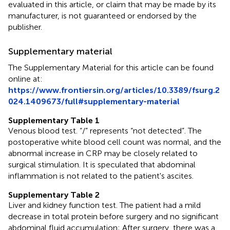
evaluated in this article, or claim that may be made by its
manufacturer, is not guaranteed or endorsed by the
publisher.
Supplementary material
The Supplementary Material for this article can be found
online at:
https://www.frontiersin.org/articles/10.3389/fsurg.2
024.1409673/full#supplementary-material
Supplementary Table 1
Venous blood test. “/” represents “not detected”. The
postoperative white blood cell count was normal, and the
abnormal increase in CRP may be closely related to
surgical stimulation. It is speculated that abdominal
inflammation is not related to the patient's ascites.
Supplementary Table 2
Liver and kidney function test. The patient had a mild
decrease in total protein before surgery and no significant
abdominal fluid accumulation; After surgery, there was a