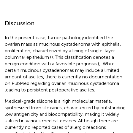
Discussion
In the present case, tumor pathology identified the
ovarian mass as mucinous cystadenoma with epithelial
proliferation, characterized by a lining of single-layer
columnar epithelium (
). This classification denotes a
benign condition with a favorable prognosis (
). While
certain mucinous cystadenomas may induce a limited
amount of ascites, there is currently no documentation
on PubMed regarding ovarian mucinous cystadenoma
leading to persistent postoperative ascites.
Medical-grade silicone is a high molecular material
synthesized from siloxanes, characterized by outstanding
low antigenicity and biocompatibility, making it widely
utilized in various medical devices. Although there are
currently no reported cases of allergic reactions