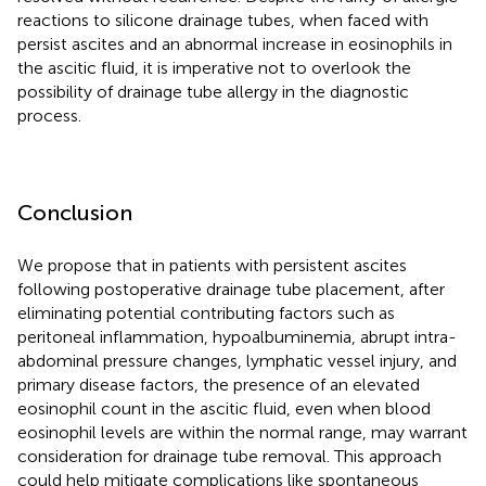
reactions to silicone drainage tubes, when faced with
persist ascites and an abnormal increase in eosinophils in
the ascitic fluid, it is imperative not to overlook the
possibility of drainage tube allergy in the diagnostic
process.
Conclusion
We propose that in patients with persistent ascites
following postoperative drainage tube placement, after
eliminating potential contributing factors such as
peritoneal inflammation, hypoalbuminemia, abrupt intra-
abdominal pressure changes, lymphatic vessel injury, and
primary disease factors, the presence of an elevated
eosinophil count in the ascitic fluid, even when blood
eosinophil levels are within the normal range, may warrant
consideration for drainage tube removal. This approach
could help mitigate complications like spontaneous