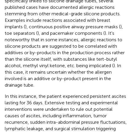
specifically linked to silicone drainage tubes, several
published cases have documented allergic reactions
stemming from other medical-grade silicone products.
Examples include reactions associated with breast
implants (
), continuous positive airway pressure masks (
),
toe separators (
), and pacemaker components (
). It's
noteworthy that in some instances, allergic reactions to
silicone products are suggested to be correlated with
additives or by-products in the production process rather
than the silicone itself, with substances like tert-butyl
alcohol, methyl vinyl ketone, etc. being implicated (
). In
this case, it remains uncertain whether the allergen
involved is an additive or by-product present in the
drainage tube.
In this instance, the patient experienced persistent ascites
lasting for 36 days. Extensive testing and experimental
interventions were undertaken to rule out potential
causes of ascites, including inflammation, tumor
recurrence, sudden intra-abdominal pressure fluctuations,
lymphatic leakage, and surgical stimulation triggering