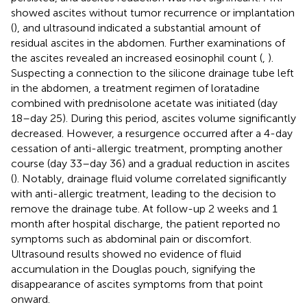
showed ascites without tumor recurrence or implantation
(
), and ultrasound indicated a substantial amount of
residual ascites in the abdomen. Further examinations of
the ascites revealed an increased eosinophil count (
,
).
Suspecting a connection to the silicone drainage tube left
in the abdomen, a treatment regimen of loratadine
combined with prednisolone acetate was initiated (day
18–day 25). During this period, ascites volume significantly
decreased. However, a resurgence occurred after a 4-day
cessation of anti-allergic treatment, prompting another
course (day 33–day 36) and a gradual reduction in ascites
(
). Notably, drainage fluid volume correlated significantly
with anti-allergic treatment, leading to the decision to
remove the drainage tube. At follow-up 2 weeks and 1
month after hospital discharge, the patient reported no
symptoms such as abdominal pain or discomfort.
Ultrasound results showed no evidence of fluid
accumulation in the Douglas pouch, signifying the
disappearance of ascites symptoms from that point
onward.