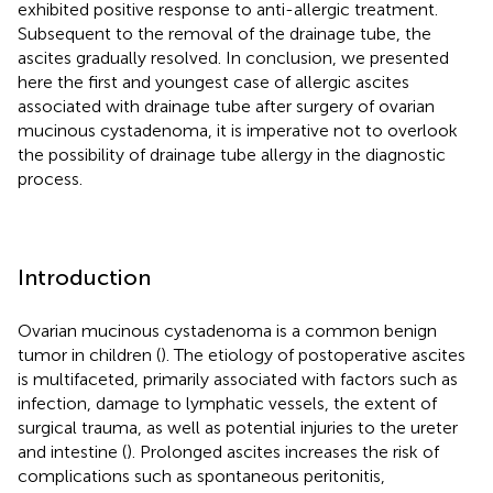
exhibited positive response to anti-allergic treatment.
Subsequent to the removal of the drainage tube, the
ascites gradually resolved. In conclusion, we presented
here the first and youngest case of allergic ascites
associated with drainage tube after surgery of ovarian
mucinous cystadenoma, it is imperative not to overlook
the possibility of drainage tube allergy in the diagnostic
process.
Introduction
Ovarian mucinous cystadenoma is a common benign
tumor in children (
). The etiology of postoperative ascites
is multifaceted, primarily associated with factors such as
infection, damage to lymphatic vessels, the extent of
surgical trauma, as well as potential injuries to the ureter
and intestine (
). Prolonged ascites increases the risk of
complications such as spontaneous peritonitis,