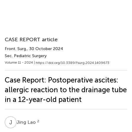
CASE REPORT article
Front. Surg.
, 30 October 2024
Sec. Pediatric Surgery
Volume 11 - 2024 |
https://doi.org/10.3389/fsurg.2024.1409673
Case Report: Postoperative ascites:
allergic reaction to the drainage tube
in a 12-year-old patient
J
L
2
Jing Lao