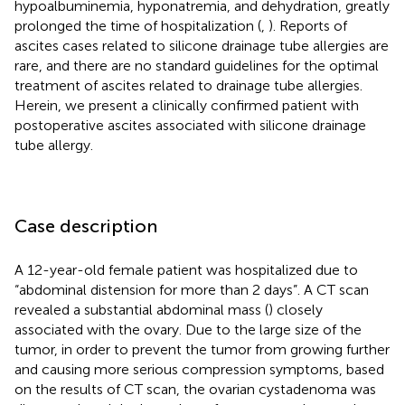
hypoalbuminemia, hyponatremia, and dehydration, greatly
prolonged the time of hospitalization (
,
). Reports of
ascites cases related to silicone drainage tube allergies are
rare, and there are no standard guidelines for the optimal
treatment of ascites related to drainage tube allergies.
Herein, we present a clinically confirmed patient with
postoperative ascites associated with silicone drainage
tube allergy.
Case description
A 12-year-old female patient was hospitalized due to
“abdominal distension for more than 2 days”. A CT scan
revealed a substantial abdominal mass (
) closely
associated with the ovary. Due to the large size of the
tumor, in order to prevent the tumor from growing further
and causing more serious compression symptoms, based
on the results of CT scan, the ovarian cystadenoma was