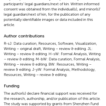
participants’ legal guardians/next of kin. Written informed
consent was obtained from the individual(s), and minor(s)'
legal guardian/next of kin, for the publication of any
potentially identifiable images or data included in this
article.
Author contributions
R-sJ: Data curation, Resources, Software, Visualization,
Writing – original draft, Writing – review & editing. JL:
Writing – review & editing. H-sW: Formal Analysis, Writing
– review & editing. M-bW: Data curation, Formal Analysis,
Writing – review & editing. BW: Resources, Writing –
review & editing. J-yW: Formal Analysis, Methodology,
Resources, Writing – review & editing.
Funding
The author(s) declare financial support was received for
the research, authorship, and/or publication of this article.
The study was supported by grants from Shenzhen Fund