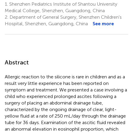
1.
Shenzhen Pediatrics Institute of Shantou University
Medical College, Shenzhen, Guangdong, China
2.
Department of General Surgery, Shenzhen Children's
Hospital, Shenzhen, Guangdong, China
See more
Abstract
Allergic reaction to the silicone is rare in children and as a
result very little experience has been reported on
symptom and treatment. We presented a case involving a
child who experienced prolonged ascites following a
surgery of placing an abdominal drainage tube,
characterized by the ongoing drainage of clear, light-
yellow fluid at a rate of 250 mL/day through the drainage
tube for 36 days. Examination of the ascitic fluid revealed
an abnormal elevation in eosinophil proportion, which