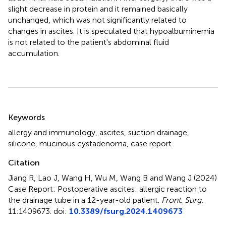
slight decrease in protein and it remained basically
unchanged, which was not significantly related to
changes in ascites. It is speculated that hypoalbuminemia
is not related to the patient's abdominal fluid
accumulation.
Summary
Keywords
allergy and immunology
,
ascites
,
suction drainage
,
silicone
,
mucinous cystadenoma
,
case report
Citation
Jiang R, Lao J, Wang H, Wu M, Wang B and Wang J (2024)
Case Report: Postoperative ascites: allergic reaction to
the drainage tube in a 12-year-old patient
.
Front. Surg.
11:1409673. doi:
10.3389/fsurg.2024.1409673