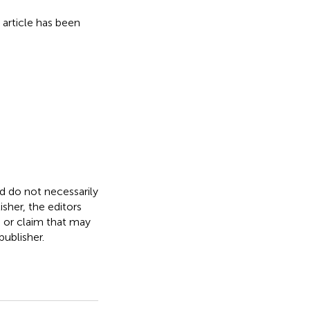
s article has been
nd do not necessarily
isher, the editors
, or claim that may
ublisher.