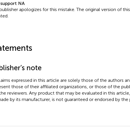
 support NA
publisher apologizes for this mistake. The original version of thi
ted.
atements
lisher’s note
claims expressed in this article are solely those of the authors a
esent those of their affiliated organizations, or those of the publ
the reviewers. Any product that may be evaluated in this article
ade by its manufacturer, is not guaranteed or endorsed by the p