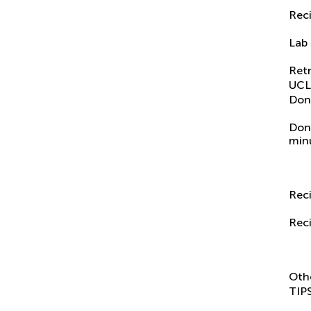
Reci
Lab
Ret
UCL
Don
Don
min
Reci
Reci
Oth
TIP