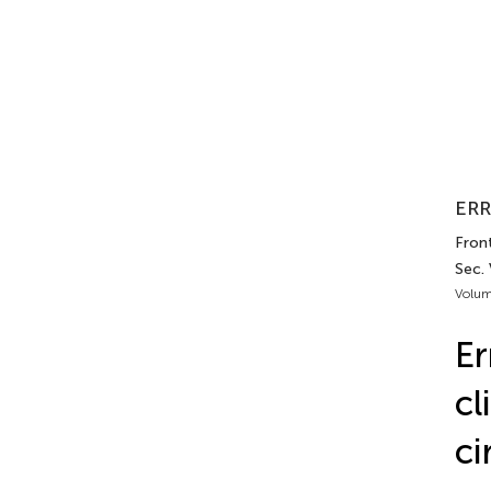
ERR
Front
Sec. 
Volum
Er
cl
ci