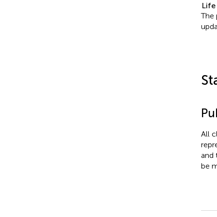
Life
The 
upda
St
Pub
All 
repr
and 
be m