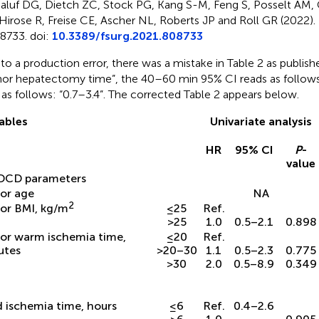
aluf DG, Dietch ZC, Stock PG, Kang S-M, Feng S, Posselt AM,
Hirose R, Freise CE, Ascher NL, Roberts JP and Roll GR (2022). 
8733. doi:
10.3389/fsurg.2021.808733
to a production error, there was a mistake in Table 2 as publishe
or hepatectomy time”, the 40–60 min 95% CI reads as follows: 
 as follows: “0.7–3.4”. The corrected Table 2 appears below.
ables
Univariate analysis
HR
95% CI
P
-
value
DCD parameters
or age
NA
2
or BMI, kg/m
≤25
Ref.
>25
1.0
0.5–2.1
0.898
or warm ischemia time,
≤20
Ref.
utes
>20–30
1.1
0.5–2.3
0.775
>30
2.0
0.5–8.9
0.349
 ischemia time, hours
≤6
Ref.
0.4–2.6