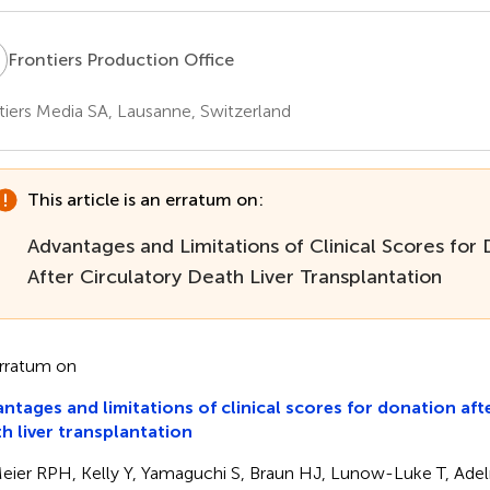
P
Frontiers Production Office
tiers Media SA, Lausanne, Switzerland
This article is an erratum on:
Advantages and Limitations of Clinical Scores for
After Circulatory Death Liver Transplantation
rratum on
ntages and limitations of clinical scores for donation aft
h liver transplantation
eier RPH, Kelly Y, Yamaguchi S, Braun HJ, Lunow-Luke T, Ad