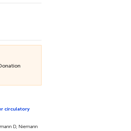
 Donation
er circulatory
elmann D, Niemann