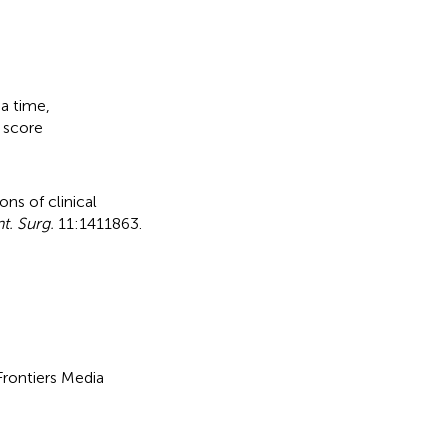
a time
,
,
score
ns of clinical
t. Surg.
11:1411863.
 Frontiers Media