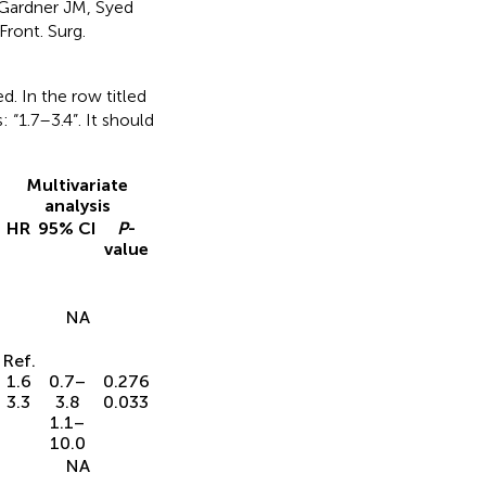
 Gardner JM, Syed
Front. Surg.
d. In the row titled
“1.7–3.4”. It should
Multivariate
analysis
HR
95% CI
P
-
value
NA
Ref.
1.6
0.7–
0.276
3.3
3.8
0.033
1.1–
10.0
NA