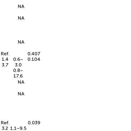
NA
NA
NA
Ref.
0.407
1.4
0.6–
0.104
3.7
3.0
0.8–
17.6
NA
NA
Ref.
0.039
3.2
1.1–9.5