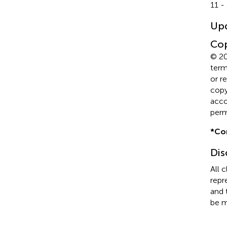
11 -
Up
Cop
© 20
term
or r
copyr
acco
perm
*
Co
Dis
All 
repr
and 
be m