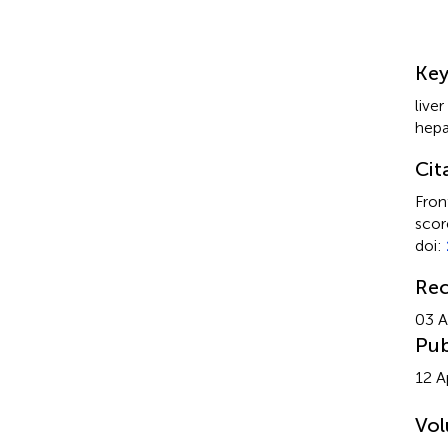
Su
Ke
liver
hep
Cit
Fron
scor
doi:
Rec
03 A
Pub
12 A
Vo