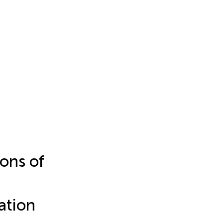
ons of
ation