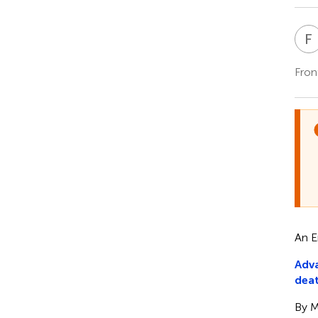
F
Fron
An E
Adva
deat
By M