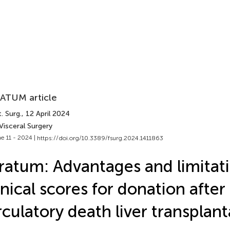
ATUM article
. Surg.
, 12 April 2024
Visceral Surgery
e 11 - 2024 |
https://doi.org/10.3389/fsurg.2024.1411863
ratum: Advantages and limitati
inical scores for donation after
rculatory death liver transplant