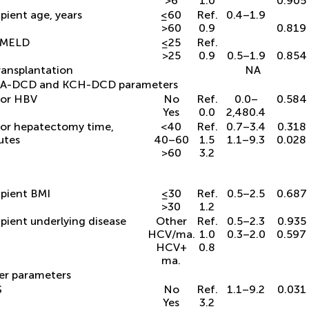
>6
1.0
0.905
pient age, years
≤60
Ref.
0.4–1.9
>60
0.9
0.819
 MELD
≤25
Ref.
>25
0.9
0.5–1.9
0.854
ransplantation
NA
A-DCD and KCH-DCD parameters
or HBV
No
Ref.
0.0–
0.584
Yes
0.0
2,480.4
or hepatectomy time,
<40
Ref.
0.7–3.4
0.318
utes
40–60
1.5
1.1–9.3
0.028
>60
3.2
pient BMI
≤30
Ref.
0.5–2.5
0.687
>30
1.2
pient underlying disease
Other
Ref.
0.5–2.3
0.935
HCV/ma.
1.0
0.3–2.0
0.597
HCV +
0.8
ma.
er parameters
S
No
Ref.
1.1–9.2
0.031
Yes
3.2