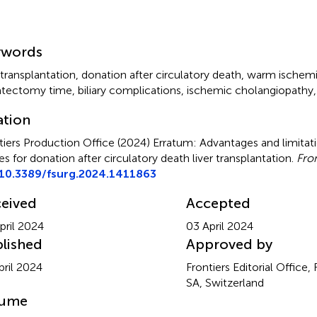
mmary
ywords
 transplantation
,
donation after circulatory death
,
warm ischemi
atectomy time
,
biliary complications
,
ischemic cholangiopathy
ation
tiers Production Office (2024)
Erratum: Advantages and limitatio
es for donation after circulatory death liver transplantation
.
Fron
10.3389/fsurg.2024.1411863
eived
Accepted
pril 2024
03 April 2024
lished
Approved by
pril 2024
Frontiers Editorial Office,
SA, Switzerland
lume