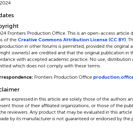
 2024
dates
yright
24 Frontiers Production Office.
This is an open-access article 
s of the
Creative Commons Attribution License (CC BY)
. T
eproduction in other forums is permitted, provided the original a
ight owner(s) are credited and that the original publication in thi
rdance with accepted academic practice. No use, distribution o
itted which does not comply with these terms.
rrespondence:
Frontiers Production Office
production.offic
claimer
claims expressed in this article are solely those of the authors a
esent those of their affiliated organizations, or those of the publ
the reviewers. Any product that may be evaluated in this article
ade by its manufacturer is not guaranteed or endorsed by the p