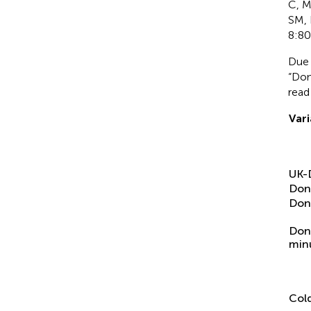
C, M
SM, 
8:80
Due 
“Don
read
Vari
UK-
Don
Don
Don
min
Cold