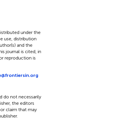
distributed under the
he use, distribution
uthor(s) and the
s journal is cited, in
r reproduction is
e@frontiersin.org
nd do not necessarily
isher, the editors
 or claim that may
ublisher.