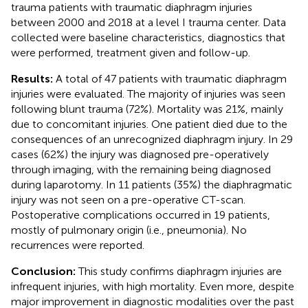
trauma patients with traumatic diaphragm injuries
between 2000 and 2018 at a level I trauma center. Data
collected were baseline characteristics, diagnostics that
were performed, treatment given and follow-up.
Results:
A total of 47 patients with traumatic diaphragm
injuries were evaluated. The majority of injuries was seen
following blunt trauma (72%). Mortality was 21%, mainly
due to concomitant injuries. One patient died due to the
consequences of an unrecognized diaphragm injury. In 29
cases (62%) the injury was diagnosed pre-operatively
through imaging, with the remaining being diagnosed
during laparotomy. In 11 patients (35%) the diaphragmatic
injury was not seen on a pre-operative CT-scan.
Postoperative complications occurred in 19 patients,
mostly of pulmonary origin (i.e., pneumonia). No
recurrences were reported.
Conclusion:
This study confirms diaphragm injuries are
infrequent injuries, with high mortality. Even more, despite
major improvement in diagnostic modalities over the past