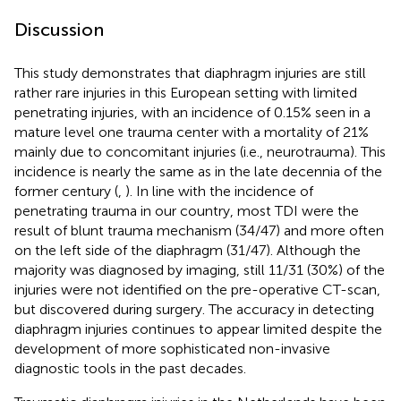
Discussion
This study demonstrates that diaphragm injuries are still
rather rare injuries in this European setting with limited
penetrating injuries, with an incidence of 0.15% seen in a
mature level one trauma center with a mortality of 21%
mainly due to concomitant injuries (i.e., neurotrauma). This
incidence is nearly the same as in the late decennia of the
former century (
,
). In line with the incidence of
penetrating trauma in our country, most TDI were the
result of blunt trauma mechanism (34/47) and more often
on the left side of the diaphragm (31/47). Although the
majority was diagnosed by imaging, still 11/31 (30%) of the
injuries were not identified on the pre-operative CT-scan,
but discovered during surgery. The accuracy in detecting
diaphragm injuries continues to appear limited despite the
development of more sophisticated non-invasive
diagnostic tools in the past decades.