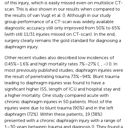
of this injury, which is easily missed even on multislice CT-
scan. This is also shown in our results when compared to
the results of van Vugt et al. (
). Although in our study
group performance of a CT-scan was widely available
diagnostic accuracy still only improved from 50% to 65%
(with still 11/31 injuries missed on CT-scan). In the end,
surgery clearly remains the gold standard for diagnosing a
diaphragm injury.
Other recent studies also described low incidences of
0.45%–1.6% and high mortality rates 7%–27% (
,
,
–
) (
). In
most previously published studies, diaphragm injuries were
the result of penetrating trauma 73%–94%. Blunt trauma
leading to diaphragm injuries was found to have a
significant higher ISS, length of ICU and hospital stay and
a higher mortality. One study compared acute with
chronic diaphragm injuries in 50 patients. Most of the
injuries were due to blunt trauma (90%) and in the left
diaphragm (72%). Within these patients, 19 (38%)
presented with a chronic diaphragm injury with a range of
1–30 years between trauma and diagnosis (
). They found a