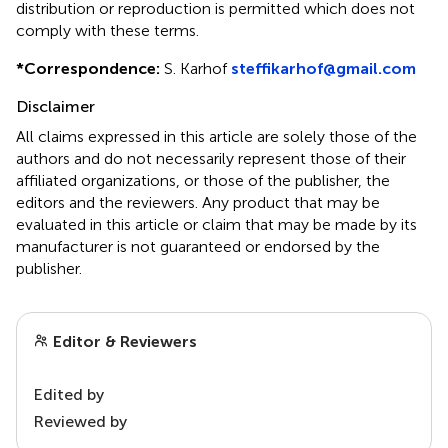
distribution or reproduction is permitted which does not
comply with these terms.
*
Correspondence:
S. Karhof
steffikarhof@gmail.com
Disclaimer
All claims expressed in this article are solely those of the
authors and do not necessarily represent those of their
affiliated organizations, or those of the publisher, the
editors and the reviewers. Any product that may be
evaluated in this article or claim that may be made by its
manufacturer is not guaranteed or endorsed by the
publisher.
Editor & Reviewers
Edited by
Reviewed by