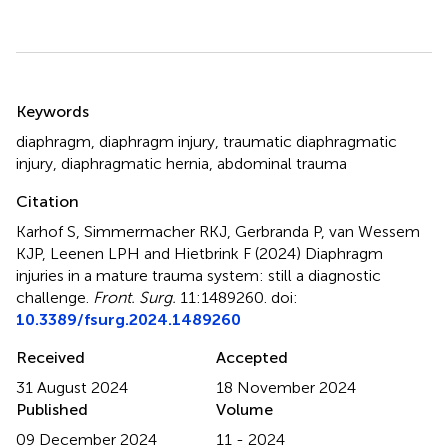
Summary
Keywords
diaphragm
,
diaphragm injury
,
traumatic diaphragmatic
injury
,
diaphragmatic hernia
,
abdominal trauma
Citation
Karhof S, Simmermacher RKJ, Gerbranda P, van Wessem
KJP, Leenen LPH and Hietbrink F (2024)
Diaphragm
injuries in a mature trauma system: still a diagnostic
challenge
.
Front. Surg.
11:1489260. doi:
10.3389/fsurg.2024.1489260
Received
Accepted
31 August 2024
18 November 2024
Published
Volume
09 December 2024
11 - 2024