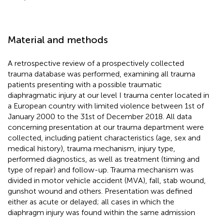
Material and methods
A retrospective review of a prospectively collected
trauma database was performed, examining all trauma
patients presenting with a possible traumatic
diaphragmatic injury at our level I trauma center located in
a European country with limited violence between 1st of
January 2000 to the 31st of December 2018. All data
concerning presentation at our trauma department were
collected, including patient characteristics (age, sex and
medical history), trauma mechanism, injury type,
performed diagnostics, as well as treatment (timing and
type of repair) and follow-up. Trauma mechanism was
divided in motor vehicle accident (MVA), fall, stab wound,
gunshot wound and others. Presentation was defined
either as acute or delayed; all cases in which the
diaphragm injury was found within the same admission