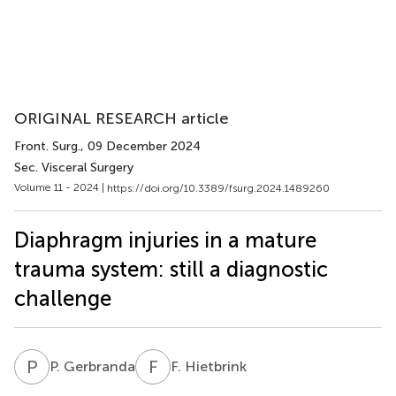
ORIGINAL RESEARCH article
Front. Surg.
, 09 December 2024
Sec. Visceral Surgery
Volume 11 - 2024 |
https://doi.org/10.3389/fsurg.2024.1489260
Diaphragm injuries in a mature
trauma system: still a diagnostic
challenge
P
G
F
H
P. Gerbranda
F. Hietbrink