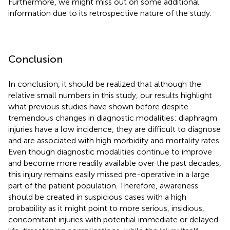
Furthermore, we might miss out on some additional
information due to its retrospective nature of the study.
Conclusion
In conclusion, it should be realized that although the
relative small numbers in this study, our results highlight
what previous studies have shown before despite
tremendous changes in diagnostic modalities: diaphragm
injuries have a low incidence, they are difficult to diagnose
and are associated with high morbidity and mortality rates.
Even though diagnostic modalities continue to improve
and become more readily available over the past decades,
this injury remains easily missed pre-operative in a large
part of the patient population. Therefore, awareness
should be created in suspicious cases with a high
probability as it might point to more serious, insidious,
concomitant injuries with potential immediate or delayed