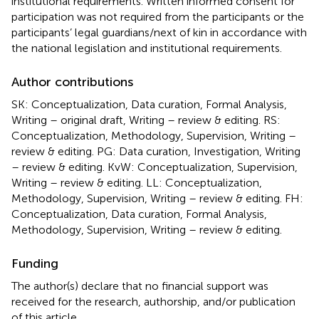
institutional requirements. Written informed consent for
participation was not required from the participants or the
participants’ legal guardians/next of kin in accordance with
the national legislation and institutional requirements.
Author contributions
SK: Conceptualization, Data curation, Formal Analysis,
Writing – original draft, Writing – review & editing. RS:
Conceptualization, Methodology, Supervision, Writing –
review & editing. PG: Data curation, Investigation, Writing
– review & editing. KvW: Conceptualization, Supervision,
Writing – review & editing. LL: Conceptualization,
Methodology, Supervision, Writing – review & editing. FH:
Conceptualization, Data curation, Formal Analysis,
Methodology, Supervision, Writing – review & editing.
Funding
The author(s) declare that no financial support was
received for the research, authorship, and/or publication
of this article.