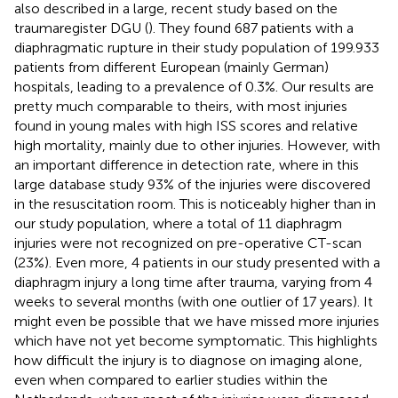
also described in a large, recent study based on the
traumaregister DGU (
). They found 687 patients with a
diaphragmatic rupture in their study population of 199.933
patients from different European (mainly German)
hospitals, leading to a prevalence of 0.3%. Our results are
pretty much comparable to theirs, with most injuries
found in young males with high ISS scores and relative
high mortality, mainly due to other injuries. However, with
an important difference in detection rate, where in this
large database study 93% of the injuries were discovered
in the resuscitation room. This is noticeably higher than in
our study population, where a total of 11 diaphragm
injuries were not recognized on pre-operative CT-scan
(23%). Even more, 4 patients in our study presented with a
diaphragm injury a long time after trauma, varying from 4
weeks to several months (with one outlier of 17 years). It
might even be possible that we have missed more injuries
which have not yet become symptomatic. This highlights
how difficult the injury is to diagnose on imaging alone,
even when compared to earlier studies within the