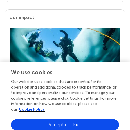
our impact
We use cookies
Our website uses cookies that are essential for its
Your research is the real superpower
operation and additional cookies to track performance, or
Behind each article we publish stands a team of
to improve and personalize our services. To manage your
superheroes: authors, editors, and reviewers who
cookie preferences, please click Cookie Settings. For more
chose to uphold quality standards and share
information on how we use cookies, please see
knowledge openly. Read more about the impact
our
Cookie Policy
your work achieves.
Accept cookies