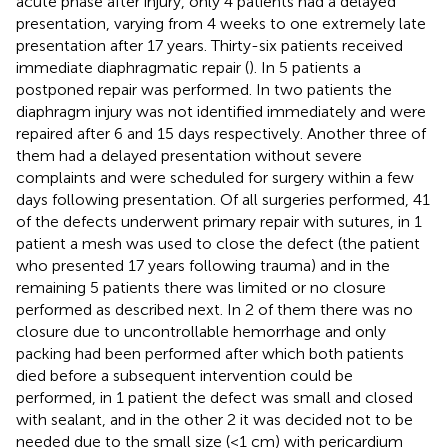
acute phase after injury, only 4 patients had a delayed
presentation, varying from 4 weeks to one extremely late
presentation after 17 years. Thirty-six patients received
immediate diaphragmatic repair (
). In 5 patients a
postponed repair was performed. In two patients the
diaphragm injury was not identified immediately and were
repaired after 6 and 15 days respectively. Another three of
them had a delayed presentation without severe
complaints and were scheduled for surgery within a few
days following presentation. Of all surgeries performed, 41
of the defects underwent primary repair with sutures, in 1
patient a mesh was used to close the defect (the patient
who presented 17 years following trauma) and in the
remaining 5 patients there was limited or no closure
performed as described next. In 2 of them there was no
closure due to uncontrollable hemorrhage and only
packing had been performed after which both patients
died before a subsequent intervention could be
performed, in 1 patient the defect was small and closed
with sealant, and in the other 2 it was decided not to be
needed due to the small size (<1 cm) with pericardium