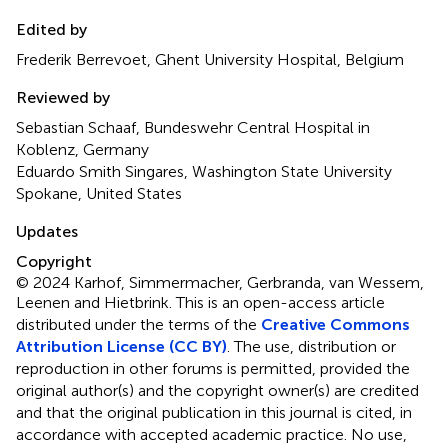
Edited by
Frederik Berrevoet, Ghent University Hospital, Belgium
Reviewed by
Sebastian Schaaf, Bundeswehr Central Hospital in
Koblenz, Germany
Eduardo Smith Singares, Washington State University
Spokane, United States
Updates
Copyright
© 2024 Karhof, Simmermacher, Gerbranda, van Wessem,
Leenen and Hietbrink.
This is an open-access article
distributed under the terms of the
Creative Commons
Attribution License (CC BY)
. The use, distribution or
reproduction in other forums is permitted, provided the
original author(s) and the copyright owner(s) are credited
and that the original publication in this journal is cited, in
accordance with accepted academic practice. No use,