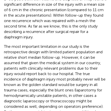
significant difference in size of the injury with a mean size
of 6 cm in the chronic presentation (compared to 11 cm
in the acute presentations). Within follow-up they found
one recurrence which was repaired with a mesh the
second time. As far as we know, this is the only study
describing a recurrence after surgical repair for a
diaphragm injury.
The most important limitation in our study is the
retrospective design with limited patient population and
relative short median follow-up. However, it can be
assumed that given the medical system in our country,
patients with clinically relevant problems due to their
injury would report back to our hospital. The true
incidence of diaphragm injury most probably never will be
known as the golden standard would be surgery in all
trauma cases, especially the blunt ones (laparotomy for
hemodynamically unstable patients, in other cases a
diagnostic laparoscopy or thoracoscopy might be
considered as well, depending on operators preference).