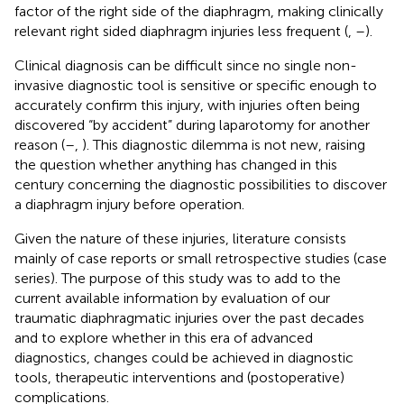
factor of the right side of the diaphragm, making clinically
relevant right sided diaphragm injuries less frequent (
,
–
).
Clinical diagnosis can be difficult since no single non-
invasive diagnostic tool is sensitive or specific enough to
accurately confirm this injury, with injuries often being
discovered “by accident” during laparotomy for another
reason (
–
,
). This diagnostic dilemma is not new, raising
the question whether anything has changed in this
century concerning the diagnostic possibilities to discover
a diaphragm injury before operation.
Given the nature of these injuries, literature consists
mainly of case reports or small retrospective studies (case
series). The purpose of this study was to add to the
current available information by evaluation of our
traumatic diaphragmatic injuries over the past decades
and to explore whether in this era of advanced
diagnostics, changes could be achieved in diagnostic
tools, therapeutic interventions and (postoperative)
complications.