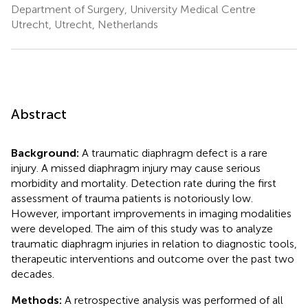
Department of Surgery, University Medical Centre
Utrecht, Utrecht, Netherlands
Abstract
Background:
A traumatic diaphragm defect is a rare
injury. A missed diaphragm injury may cause serious
morbidity and mortality. Detection rate during the first
assessment of trauma patients is notoriously low.
However, important improvements in imaging modalities
were developed. The aim of this study was to analyze
traumatic diaphragm injuries in relation to diagnostic tools,
therapeutic interventions and outcome over the past two
decades.
Methods:
A retrospective analysis was performed of all