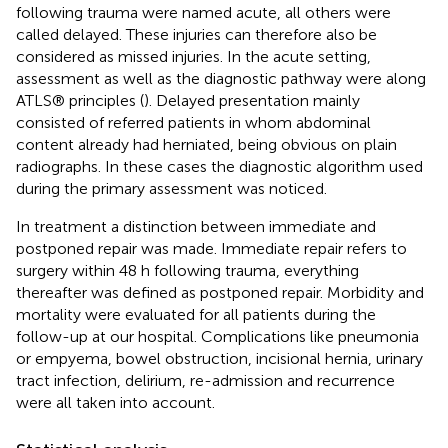
following trauma were named acute, all others were
called delayed. These injuries can therefore also be
considered as missed injuries. In the acute setting,
assessment as well as the diagnostic pathway were along
ATLS® principles (
). Delayed presentation mainly
consisted of referred patients in whom abdominal
content already had herniated, being obvious on plain
radiographs. In these cases the diagnostic algorithm used
during the primary assessment was noticed.
In treatment a distinction between immediate and
postponed repair was made. Immediate repair refers to
surgery within 48 h following trauma, everything
thereafter was defined as postponed repair. Morbidity and
mortality were evaluated for all patients during the
follow-up at our hospital. Complications like pneumonia
or empyema, bowel obstruction, incisional hernia, urinary
tract infection, delirium, re-admission and recurrence
were all taken into account.