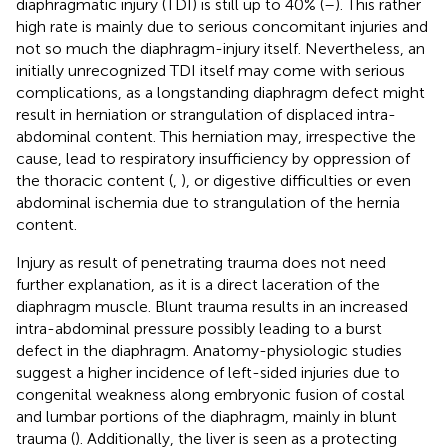
diaphragmatic injury (TDI) is still up to 40% (
–
). This rather
high rate is mainly due to serious concomitant injuries and
not so much the diaphragm-injury itself. Nevertheless, an
initially unrecognized TDI itself may come with serious
complications, as a longstanding diaphragm defect might
result in herniation or strangulation of displaced intra-
abdominal content. This herniation may, irrespective the
cause, lead to respiratory insufficiency by oppression of
the thoracic content (
,
), or digestive difficulties or even
abdominal ischemia due to strangulation of the hernia
content.
Injury as result of penetrating trauma does not need
further explanation, as it is a direct laceration of the
diaphragm muscle. Blunt trauma results in an increased
intra-abdominal pressure possibly leading to a burst
defect in the diaphragm. Anatomy-physiologic studies
suggest a higher incidence of left-sided injuries due to
congenital weakness along embryonic fusion of costal
and lumbar portions of the diaphragm, mainly in blunt
trauma (
). Additionally, the liver is seen as a protecting