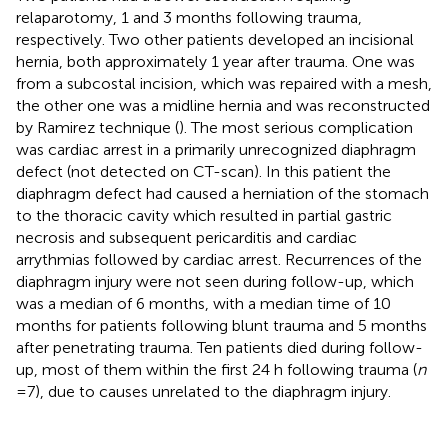
relaparotomy, 1 and 3 months following trauma,
respectively. Two other patients developed an incisional
hernia, both approximately 1 year after trauma. One was
from a subcostal incision, which was repaired with a mesh,
the other one was a midline hernia and was reconstructed
by Ramirez technique (
). The most serious complication
was cardiac arrest in a primarily unrecognized diaphragm
defect (not detected on CT-scan). In this patient the
diaphragm defect had caused a herniation of the stomach
to the thoracic cavity which resulted in partial gastric
necrosis and subsequent pericarditis and cardiac
arrythmias followed by cardiac arrest. Recurrences of the
diaphragm injury were not seen during follow-up, which
was a median of 6 months, with a median time of 10
months for patients following blunt trauma and 5 months
after penetrating trauma. Ten patients died during follow-
up, most of them within the first 24 h following trauma (
n
= 7), due to causes unrelated to the diaphragm injury.