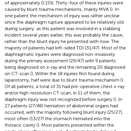
of approximately 0.15%. Thirty-four of these injuries were
caused by blunt trauma mechanisms, mainly MVA (
). In
one patient the mechanism of injury was rather unclear
since the diaphragm rupture appeared to be relatively old
during surgery: as this patient was involved in a stabbing
incident several years earlier, this was probably the cause,
rather than the blunt injury he presented with now. The
majority of patients had left-sided TDI (31/47). Most of the
diaphragmatic injuries were diagnosed non-invasively
during the primary assessment (29/47) with 9 patients
being diagnosed on x-ray and the remaining 20 diagnosed
on CT-scan (
). Within the 18 injuries first found during
laparotomy, half were due to blunt trauma mechanism (
).
Of all patients, a total of 31 had pre-operative chest x-ray
and/or high-resolution CT-scan, in 11 of them, the
diaphragm injury was not recognized before surgery (
). In
27 patients (27/48) herniation of abdominal organs had
occurred, with the majority following blunt injury (25/27),
most often (13/27) the stomach herniated into the
thoracic cavity (
). Most patients presented within the