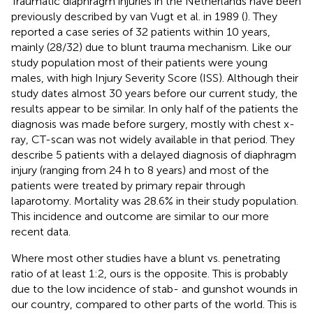
Traumatic diaphragm injuries in the Netherlands have been
previously described by van Vugt et al. in 1989 (
). They
reported a case series of 32 patients within 10 years,
mainly (28/32) due to blunt trauma mechanism. Like our
study population most of their patients were young
males, with high Injury Severity Score (ISS). Although their
study dates almost 30 years before our current study, the
results appear to be similar. In only half of the patients the
diagnosis was made before surgery, mostly with chest x-
ray, CT-scan was not widely available in that period. They
describe 5 patients with a delayed diagnosis of diaphragm
injury (ranging from 24 h to 8 years) and most of the
patients were treated by primary repair through
laparotomy. Mortality was 28.6% in their study population.
This incidence and outcome are similar to our more
recent data.
Where most other studies have a blunt vs. penetrating
ratio of at least 1:2, ours is the opposite. This is probably
due to the low incidence of stab- and gunshot wounds in
our country, compared to other parts of the world. This is