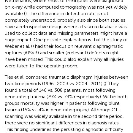
Netherlands, where most of the injuries were diagnosed
on x-ray while computed tomography was not yet widely
available (
). The difference in detection rate is not
completely understood, probably also since both studies
have a retrospective design where a trauma database was
used to collect data and missing parameters might have a
huge impact. One possible explanation is that the study of
Weber et al. (
) had their focus on relevant diaphragmatic
ruptures (AIS ≥ 3) and smaller (irrelevant) defects might
have been missed. This could also explain why all injuries
were taken to the operating room.
Ties et al. compared traumatic diaphragm injuries between
two time periods (1996–2003 vs. 2004–2011) (
). They
found a total of 146 vs. 308 patients, most following
penetrating trauma (79% vs. 73% respectively). Within both
groups mortality was higher in patients following blunt
trauma (15% vs. 4% in penetrating injury). Although CT-
scanning was widely available in the second time period,
there were no significant differences in diagnosis rates.
This finding underlines the persisting diagnostic difficulty