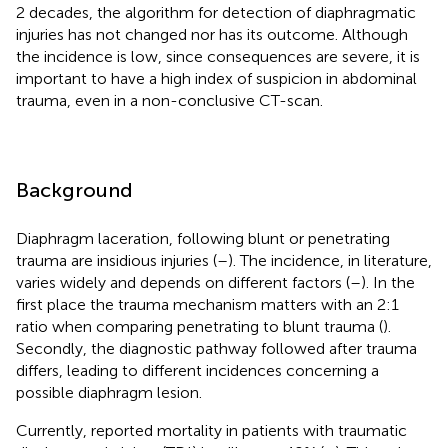
2 decades, the algorithm for detection of diaphragmatic
injuries has not changed nor has its outcome. Although
the incidence is low, since consequences are severe, it is
important to have a high index of suspicion in abdominal
trauma, even in a non-conclusive CT-scan.
Background
Diaphragm laceration, following blunt or penetrating
trauma are insidious injuries (
–
). The incidence, in literature,
varies widely and depends on different factors (
–
). In the
first place the trauma mechanism matters with an 2:1
ratio when comparing penetrating to blunt trauma (
).
Secondly, the diagnostic pathway followed after trauma
differs, leading to different incidences concerning a
possible diaphragm lesion.
Currently, reported mortality in patients with traumatic