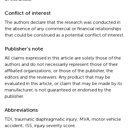
Conflict of interest
The authors declare that the research was conducted in
the absence of any commercial or financial relationships
that could be construed as a potential conflict of interest.
Publisher’s note
All claims expressed in this article are solely those of the
authors and do not necessarily represent those of their
affiliated organizations, or those of the publisher, the
editors and the reviewers. Any product that may be
evaluated in this article, or claim that may be made by its
manufacturer, is not guaranteed or endorsed by the
publisher.
Abbreviations
TDI, traumatic diaphragmatic injury; MVA, motor vehicle
accident; ISS, injury severity score.