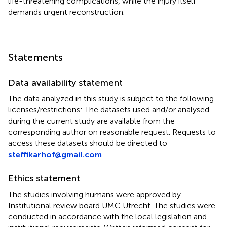
life-threatening complications, while the injury itself
demands urgent reconstruction.
Statements
Data availability statement
The data analyzed in this study is subject to the following
licenses/restrictions: The datasets used and/or analysed
during the current study are available from the
corresponding author on reasonable request. Requests to
access these datasets should be directed to
steffikarhof@gmail.com
.
Ethics statement
The studies involving humans were approved by
Institutional review board UMC Utrecht. The studies were
conducted in accordance with the local legislation and