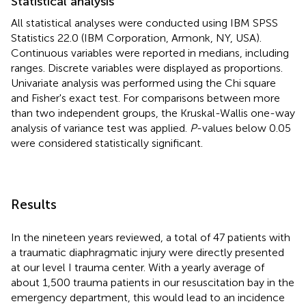
Statistical analysis
All statistical analyses were conducted using IBM SPSS
Statistics 22.0 (IBM Corporation, Armonk, NY, USA).
Continuous variables were reported in medians, including
ranges. Discrete variables were displayed as proportions.
Univariate analysis was performed using the Chi square
and Fisher's exact test. For comparisons between more
than two independent groups, the Kruskal-Wallis one-way
analysis of variance test was applied.
P
-values below 0.05
were considered statistically significant.
Results
In the nineteen years reviewed, a total of 47 patients with
a traumatic diaphragmatic injury were directly presented
at our level I trauma center. With a yearly average of
about 1,500 trauma patients in our resuscitation bay in the
emergency department, this would lead to an incidence