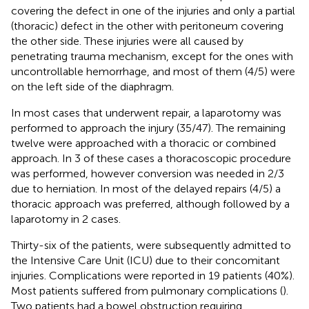
covering the defect in one of the injuries and only a partial
(thoracic) defect in the other with peritoneum covering
the other side. These injuries were all caused by
penetrating trauma mechanism, except for the ones with
uncontrollable hemorrhage, and most of them (4/5) were
on the left side of the diaphragm.
In most cases that underwent repair, a laparotomy was
performed to approach the injury (35/47). The remaining
twelve were approached with a thoracic or combined
approach. In 3 of these cases a thoracoscopic procedure
was performed, however conversion was needed in 2/3
due to herniation. In most of the delayed repairs (4/5) a
thoracic approach was preferred, although followed by a
laparotomy in 2 cases.
Thirty-six of the patients, were subsequently admitted to
the Intensive Care Unit (ICU) due to their concomitant
injuries. Complications were reported in 19 patients (40%).
Most patients suffered from pulmonary complications (
).
Two patients had a bowel obstruction requiring