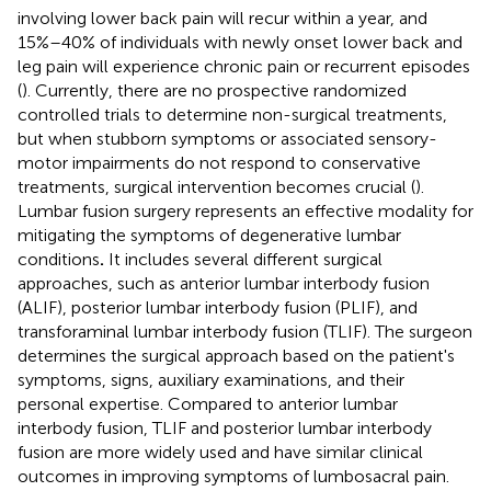
involving lower back pain will recur within a year, and
15%–40% of individuals with newly onset lower back and
leg pain will experience chronic pain or recurrent episodes
(
). Currently, there are no prospective randomized
controlled trials to determine non-surgical treatments,
but when stubborn symptoms or associated sensory-
motor impairments do not respond to conservative
treatments, surgical intervention becomes crucial (
).
Lumbar fusion surgery represents an effective modality for
mitigating the symptoms of degenerative lumbar
conditions
.
It includes several different surgical
approaches, such as anterior lumbar interbody fusion
(ALIF), posterior lumbar interbody fusion (PLIF), and
transforaminal lumbar interbody fusion (TLIF). The surgeon
determines the surgical approach based on the patient's
symptoms, signs, auxiliary examinations, and their
personal expertise. Compared to anterior lumbar
interbody fusion, TLIF and posterior lumbar interbody
fusion are more widely used and have similar clinical
outcomes in improving symptoms of lumbosacral pain.