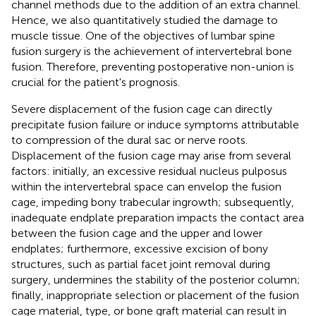
channel methods due to the addition of an extra channel.
Hence, we also quantitatively studied the damage to
muscle tissue. One of the objectives of lumbar spine
fusion surgery is the achievement of intervertebral bone
fusion. Therefore, preventing postoperative non-union is
crucial for the patient's prognosis.
Severe displacement of the fusion cage can directly
precipitate fusion failure or induce symptoms attributable
to compression of the dural sac or nerve roots.
Displacement of the fusion cage may arise from several
factors: initially, an excessive residual nucleus pulposus
within the intervertebral space can envelop the fusion
cage, impeding bony trabecular ingrowth; subsequently,
inadequate endplate preparation impacts the contact area
between the fusion cage and the upper and lower
endplates; furthermore, excessive excision of bony
structures, such as partial facet joint removal during
surgery, undermines the stability of the posterior column;
finally, inappropriate selection or placement of the fusion
cage material, type, or bone graft material can result in