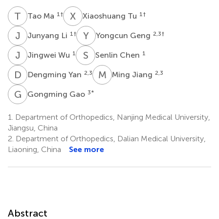
T
M
X
T
1
†
1
†
Tao Ma
Xiaoshuang Tu
J
L
Y
G
1
†
2,3
†
Junyang Li
Yongcun Geng
J
W
S
C
1
1
Jingwei Wu
Senlin Chen
D
Y
M
J
2,3
2,3
Dengming Yan
Ming Jiang
G
G
3
*
Gongming Gao
1.
Department of Orthopedics, Nanjing Medical University,
Jiangsu, China
2.
Department of Orthopedics, Dalian Medical University,
Liaoning, China
See more
Abstract