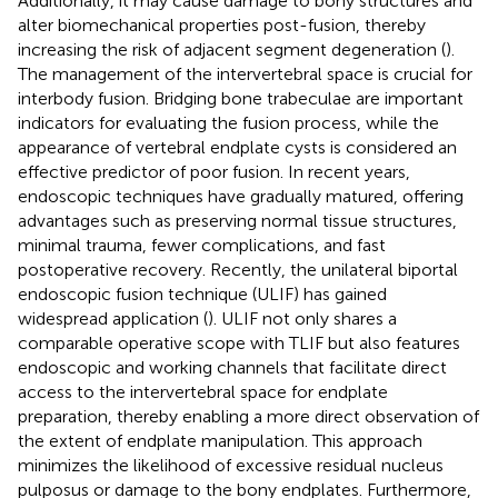
Additionally, it may cause damage to bony structures and
alter biomechanical properties post-fusion, thereby
increasing the risk of adjacent segment degeneration (
).
The management of the intervertebral space is crucial for
interbody fusion. Bridging bone trabeculae are important
indicators for evaluating the fusion process, while the
appearance of vertebral endplate cysts is considered an
effective predictor of poor fusion. In recent years,
endoscopic techniques have gradually matured, offering
advantages such as preserving normal tissue structures,
minimal trauma, fewer complications, and fast
postoperative recovery. Recently, the unilateral biportal
endoscopic fusion technique (ULIF) has gained
widespread application (
). ULIF not only shares a
comparable operative scope with TLIF but also features
endoscopic and working channels that facilitate direct
access to the intervertebral space for endplate
preparation, thereby enabling a more direct observation of
the extent of endplate manipulation. This approach
minimizes the likelihood of excessive residual nucleus
pulposus or damage to the bony endplates. Furthermore,