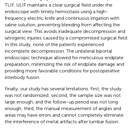
TLIF, ULIF maintains a clear surgical field under the
endoscope with timely hemostasis using a high-
frequency electric knife and continuous irrigation with
saline solution, preventing bleeding from affecting the
surgical view. This avoids inadequate decompression and
iatrogenic injuries caused by a compromised surgical field.
In this study, none of the patients experienced
incomplete decompression. The unilateral biportal
endoscopic technique allowed for meticulous endplate
preparation, minimizing the risk of endplate damage and
providing more favorable conditions for postoperative
interbody fusion.
Finally, our study has several limitations. First, the study
was not randomized; second, the sample size was not
large enough, and the follow-up period was not long
enough; third, the manual measurement of angles and
areas may have errors and cannot completely eliminate
the interference of metal artifacts after lumbar fusion.