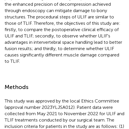
the enhanced precision of decompression achieved
through endoscopy can mitigate damage to bony
structures. The procedural steps of ULIF are similar to
those of TLIF. Therefore, the objectives of this study are:
firstly, to compare the postoperative clinical efficacy of
ULIF and TLIF; secondly, to observe whether ULIF's
advantages in intervertebral space handling lead to better
fusion results; and thirdly, to determine whether ULIF
causes significantly different muscle damage compared
to TLIF.
Methods
This study was approved by the local Ethics Committee
(approval number 2023YLJSA012). Patient data were
collected from May 2021 to November 2022 for ULIF and
TLIF treatments conducted by our surgical team. The
inclusion criteria for patients in the study are as follows: (1)