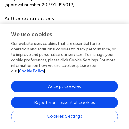
(approval number 2023YLJSA012).
Author contributions
TM: Conceptualization, Data curation, Investigation,
Methodology, Project administration, Software,
We use cookies
Supervision, Validation, Writing – original draft, Writing –
Our website uses cookies that are essential for its
review & editing. XT: Investigation, Visualization, Writing –
operation and additional cookies to track performance, or
review & editing. JL: Investigation, Methodology, Project
to improve and personalize our services. To manage your
administration, Supervision, Writing – original draft. YG:
cookie preferences, please click Cookie Settings. For more
Investigation, Software, Writing – original draft. JW:
information on how we use cookies, please see
our
Cookie Policy
Validation, Visualization, Writing – review & editing. SC:
Conceptualization, Investigation, Methodology, Project
administration, Software, Supervision, Writing – original
Accept cookies
draft, Writing – review & editing. DY: Methodology, Writing
– original draft. MJ: Project administration, Writing –
Reject non-essential cookies
review & editing. GG: Funding acquisition, Resources,
Visualization, Writing – review & editing. LN: Funding
acquisition, Resources, Writing – review & editing.
Cookies Settings