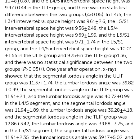
10.48 ± 0.87, and the L4/5 intervertebral space height was
9.97 ± 0.44 in the TLIF group, and there was no statistical
difference between the two groups (
p
> 0.05). In L4/5, the
L3/4 intervertebral space height was 9.61 ± 2.6, the L5/S1
intervertebral space height was 9.56 ± 2.48, the L3/4
intervertebral space height was 9.69 ± 1.99, and the L5/S1
intervertebral space height was 9.71 ± 1.74 in the L5/S1
group, and the L4/5 intervertebral space height was 10.01
± 1.55 in the ULIF group and 9.75 ± in the TLIF group1.36,
and there was no statistical significance between the two
groups (
P
> 0.05) (
). One year after operation, x-rays
showed that the segmental lordosis angle in the ULIF
group was 11.37 ± 1.74, the lumbar lordosis angle was 39.82
± 0.99, the segmental lordosis angle in the TLIF group was
11.91 ± 2.1, and the lumbar lordosis angle was 40.72 ± 0.99
in the L4/5 segment, and the segmental lordosis angle
was 11.94 ± 1.89, the lumbar lordosis angle was 39.28 ± 4.18,
and the segmental lordosis angle in the TLIF group was
12.86 ± 3.42, the lumbar lordosis angle was 39.88 ± 3.75, and
in the L5/S1 segment, the segmental lordosis angle was
11.91 ± 2.35, the lumbar lordosis angle was 39.17 ± 5.02, and