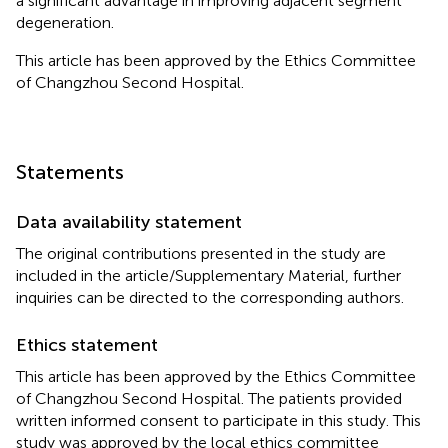
a significant advantage in improving adjacent segment
degeneration.
This article has been approved by the Ethics Committee
of Changzhou Second Hospital.
Statements
Data availability statement
The original contributions presented in the study are
included in the article/Supplementary Material, further
inquiries can be directed to the corresponding authors.
Ethics statement
This article has been approved by the Ethics Committee
of Changzhou Second Hospital. The patients provided
written informed consent to participate in this study. This
study was approved by the local ethics committee