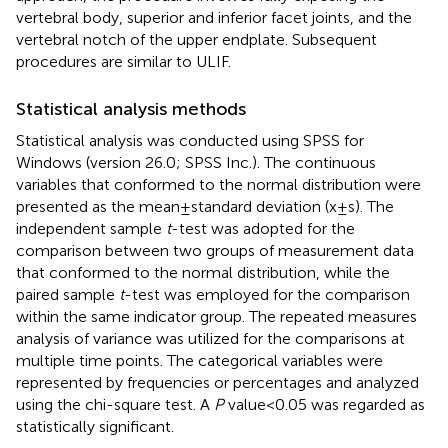
vertebral body, superior and inferior facet joints, and the
vertebral notch of the upper endplate. Subsequent
procedures are similar to ULIF.
Statistical analysis methods
Statistical analysis was conducted using SPSS for
Windows (version 26.0; SPSS Inc.). The continuous
variables that conformed to the normal distribution were
presented as the mean ± standard deviation (x ± s). The
independent sample
t
-test was adopted for the
comparison between two groups of measurement data
that conformed to the normal distribution, while the
paired sample
t
-test was employed for the comparison
within the same indicator group. The repeated measures
analysis of variance was utilized for the comparisons at
multiple time points. The categorical variables were
represented by frequencies or percentages and analyzed
using the chi-square test. A
P
value < 0.05 was regarded as
statistically significant.