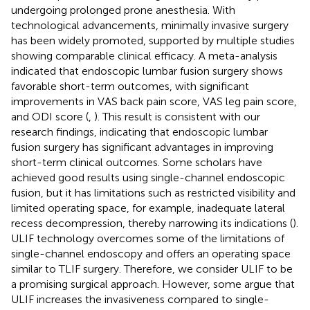
undergoing prolonged prone anesthesia. With
technological advancements, minimally invasive surgery
has been widely promoted, supported by multiple studies
showing comparable clinical efficacy. A meta-analysis
indicated that endoscopic lumbar fusion surgery shows
favorable short-term outcomes, with significant
improvements in VAS back pain score, VAS leg pain score,
and ODI score (
,
). This result is consistent with our
research findings, indicating that endoscopic lumbar
fusion surgery has significant advantages in improving
short-term clinical outcomes. Some scholars have
achieved good results using single-channel endoscopic
fusion, but it has limitations such as restricted visibility and
limited operating space, for example, inadequate lateral
recess decompression, thereby narrowing its indications (
).
ULIF technology overcomes some of the limitations of
single-channel endoscopy and offers an operating space
similar to TLIF surgery. Therefore, we consider ULIF to be
a promising surgical approach. However, some argue that
ULIF increases the invasiveness compared to single-