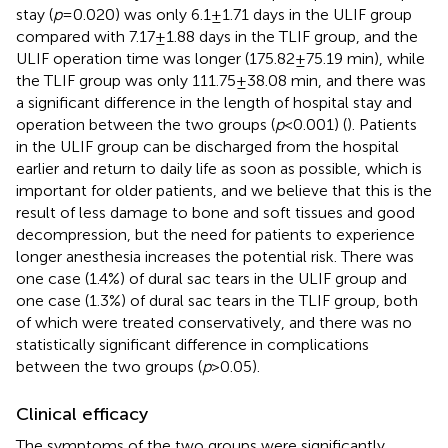
stay (
p
= 0.020) was only 6.1 ± 1.71 days in the ULIF group
compared with 7.17 ± 1.88 days in the TLIF group, and the
ULIF operation time was longer (175.82 ± 75.19 min), while
the TLIF group was only 111.75 ± 38.08 min, and there was
a significant difference in the length of hospital stay and
operation between the two groups (
p
< 0.001) (
). Patients
in the ULIF group can be discharged from the hospital
earlier and return to daily life as soon as possible, which is
important for older patients, and we believe that this is the
result of less damage to bone and soft tissues and good
decompression, but the need for patients to experience
longer anesthesia increases the potential risk. There was
one case (1.4%) of dural sac tears in the ULIF group and
one case (1.3%) of dural sac tears in the TLIF group, both
of which were treated conservatively, and there was no
statistically significant difference in complications
between the two groups (
p
> 0.05).
Clinical efficacy
The symptoms of the two groups were significantly