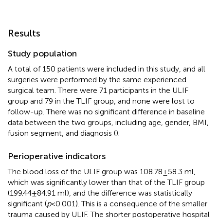
Results
Study population
A total of 150 patients were included in this study, and all
surgeries were performed by the same experienced
surgical team. There were 71 participants in the ULIF
group and 79 in the TLIF group, and none were lost to
follow-up. There was no significant difference in baseline
data between the two groups, including age, gender, BMI,
fusion segment, and diagnosis (
).
Perioperative indicators
The blood loss of the ULIF group was 108.78 ± 58.3 ml,
which was significantly lower than that of the TLIF group
(199.44 ± 84.91 ml), and the difference was statistically
significant (
p
< 0.001). This is a consequence of the smaller
trauma caused by ULIF. The shorter postoperative hospital