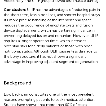
Additionally, the ULIF group showed less muscle damage.
Conclusion:
ULIF has the advantages of reducing pain in
the short term, less blood loss, and shorter hospital stays.
Its more precise handling of the intervertebral space
reduces the occurrence of endplate cysts and fusion
device displacement, which has certain significance in
preventing delayed fusion and nonunion. However, ULIF
requires a longer operation time, which increases
potential risks for elderly patients or those with poor
nutritional status. Although ULIF causes less damage to
the bony structure, it has not shown a significant
advantage in improving adjacent segment degeneration.
Background
Low back pain constitutes one of the most prevalent
reasons prompting patients to seek medical attention.
Studies have shown that more than 60% of cases