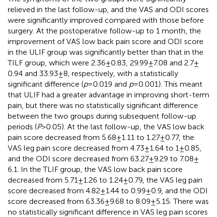
relieved in the last follow-up, and the VAS and ODI scores
were significantly improved compared with those before
surgery. At the postoperative follow-up to 1 month, the
improvement of VAS low back pain score and ODI score
in the ULIF group was significantly better than that in the
TILF group, which were 2.36 ± 0.83, 29.99 ± 7.08 and 2.7 ±
0.94 and 33.93 ± 8, respectively, with a statistically
significant difference (
p
= 0.019 and
p
= 0.001). This meant
that ULIF had a greater advantage in improving short-term
pain, but there was no statistically significant difference
between the two groups during subsequent follow-up
periods (
P
> 0.05). At the last follow-up, the VAS low back
pain score decreased from 5.68 ± 1.11 to 1.27 ± 0.77, the
VAS leg pain score decreased from 4.73 ± 1.64 to 1 ± 0.85,
and the ODI score decreased from 63.27 ± 9.29 to 7.08 ±
6.1. In the TLIF group, the VAS low back pain score
decreased from 5.71 ± 1.26 to 1.24 ± 0.79, the VAS leg pain
score decreased from 4.82 ± 1.44 to 0.99 ± 0.9, and the ODI
score decreased from 63.36 ± 9.68 to 8.09 ± 5.15. There was
no statistically significant difference in VAS leg pain scores