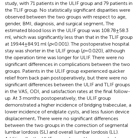
study, with 71 patients in the ULIF group and 79 patients in
the TLIF group. No statistically significant disparities were
observed between the two groups with respect to age,
gender, BMI, diagnosis, and surgical segment
.
The
estimated blood loss in the ULIF group was 108.78 ± 58.3
ml, which was significantly less than that in the TLIF group
at 199.44 ± 84.91 ml (
p
< 0.001). The postoperative hospital
stay was shorter in the ULIF group (
p
= 0.020), although
the operation time was longer for ULIF. There were no
significant differences in complications between the two
groups. Patients in the ULIF group experienced quicker
relief from back pain postoperatively, but there were no
significant differences between the ULIF and TLIF groups
in the VAS, ODI, and satisfaction rates at the final follow-
up. At 3 months postoperatively, the ULIF group
demonstrated a higher incidence of bridging trabeculae, a
lower incidence of endplate cysts, and less fusion device
displacement
.
There were no significant differences
between the two groups in the correction of segmental
lumbar lordosis (SL) and overall lumbar lordosis (LL).