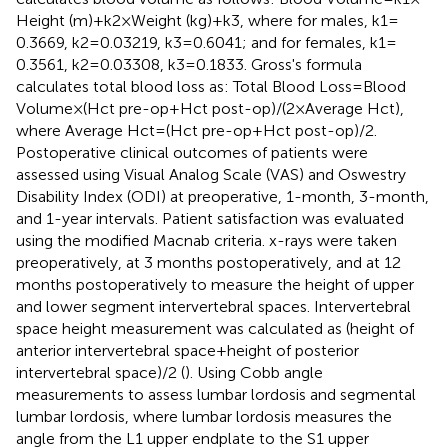
Height (m) + k2 × Weight (kg) + k3, where for males, k1 =
0.3669, k2 = 0.03219, k3 = 0.6041; and for females, k1 =
0.3561, k2 = 0.03308, k3 = 0.1833. Gross's formula
calculates total blood loss as: Total Blood Loss = Blood
Volume × (Hct pre-op + Hct post-op)/(2 × Average Hct),
where Average Hct = (Hct pre-op + Hct post-op)/2.
Postoperative clinical outcomes of patients were
assessed using Visual Analog Scale (VAS) and Oswestry
Disability Index (ODI) at preoperative, 1-month, 3-month,
and 1-year intervals. Patient satisfaction was evaluated
using the modified Macnab criteria. x-rays were taken
preoperatively, at 3 months postoperatively, and at 12
months postoperatively to measure the height of upper
and lower segment intervertebral spaces. Intervertebral
space height measurement was calculated as (height of
anterior intervertebral space + height of posterior
intervertebral space)/2 (
). Using Cobb angle
measurements to assess lumbar lordosis and segmental
lumbar lordosis, where lumbar lordosis measures the
angle from the L1 upper endplate to the S1 upper