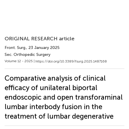
ORIGINAL RESEARCH article
Front. Surg.
, 23 January 2025
Sec. Orthopedic Surgery
Volume 12 - 2025 |
https://doi.org/10.3389/fsurg.2025.1487168
Comparative analysis of clinical
efficacy of unilateral biportal
endoscopic and open transforaminal
lumbar interbody fusion in the
treatment of lumbar degenerative