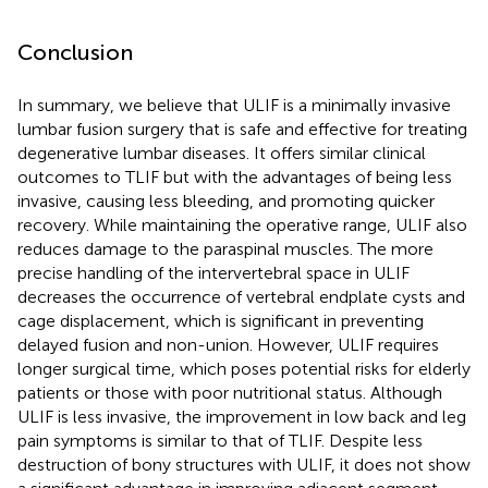
Conclusion
In summary, we believe that ULIF is a minimally invasive
lumbar fusion surgery that is safe and effective for treating
degenerative lumbar diseases. It offers similar clinical
outcomes to TLIF but with the advantages of being less
invasive, causing less bleeding, and promoting quicker
recovery. While maintaining the operative range, ULIF also
reduces damage to the paraspinal muscles. The more
precise handling of the intervertebral space in ULIF
decreases the occurrence of vertebral endplate cysts and
cage displacement, which is significant in preventing
delayed fusion and non-union. However, ULIF requires
longer surgical time, which poses potential risks for elderly
patients or those with poor nutritional status. Although
ULIF is less invasive, the improvement in low back and leg
pain symptoms is similar to that of TLIF. Despite less
destruction of bony structures with ULIF, it does not show