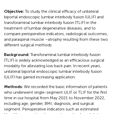
Objective:
To study the clinical efficacy of unilateral
biportal endoscopic lumbar interbody fusion (ULIF) and
transforaminal lumbar interbody fusion (TLIF) in the
treatment of lumbar degenerative diseases, and to
compare perioperative indicators, radiological outcomes,
and paraspinal muscle –atrophy resulting from these two
different surgical methods.
Background:
Transforaminal lumbar interbody fusion
(TLIF) is widely acknowledged as an efficacious surgical
modality for alleviating low back pain. In recent years,
unilateral biportal endoscopic lumbar interbody fusion
(ULIF) has gained increasing application.
Methods:
We recorded the basic information of patients
who underwent single-segment ULIF or TLIF for the first
time in our hospital from May 2021 to November 2022,
including age, gender, BMI, diagnosis, and surgical
segment. Perioperative indicators such as estimated