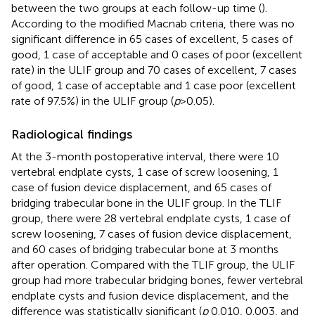
between the two groups at each follow-up time (
).
According to the modified Macnab criteria, there was no
significant difference in 65 cases of excellent, 5 cases of
good, 1 case of acceptable and 0 cases of poor (excellent
rate) in the ULIF group and 70 cases of excellent, 7 cases
of good, 1 case of acceptable and 1 case poor (excellent
rate of 97.5%) in the ULIF group (
p
> 0.05).
Radiological findings
At the 3-month postoperative interval, there were 10
vertebral endplate cysts, 1 case of screw loosening, 1
case of fusion device displacement, and 65 cases of
bridging trabecular bone in the ULIF group. In the TLIF
group, there were 28 vertebral endplate cysts, 1 case of
screw loosening, 7 cases of fusion device displacement,
and 60 cases of bridging trabecular bone at 3 months
after operation. Compared with the TLIF group, the ULIF
group had more trabecular bridging bones, fewer vertebral
endplate cysts and fusion device displacement, and the
difference was statistically significant (
p
0.010, 0.003, and