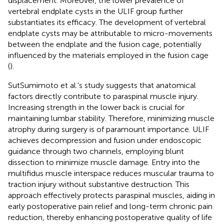
displacement. Moreover, the lower prevalence of
vertebral endplate cysts in the ULIF group further
substantiates its efficacy. The development of vertebral
endplate cysts may be attributable to micro-movements
between the endplate and the fusion cage, potentially
influenced by the materials employed in the fusion cage
(
).
SutSumimoto et al.'s study suggests that anatomical
factors directly contribute to paraspinal muscle injury.
Increasing strength in the lower back is crucial for
maintaining lumbar stability. Therefore, minimizing muscle
atrophy during surgery is of paramount importance. ULIF
achieves decompression and fusion under endoscopic
guidance through two channels, employing blunt
dissection to minimize muscle damage. Entry into the
multifidus muscle interspace reduces muscular trauma to
traction injury without substantive destruction. This
approach effectively protects paraspinal muscles, aiding in
early postoperative pain relief and long-term chronic pain
reduction, thereby enhancing postoperative quality of life