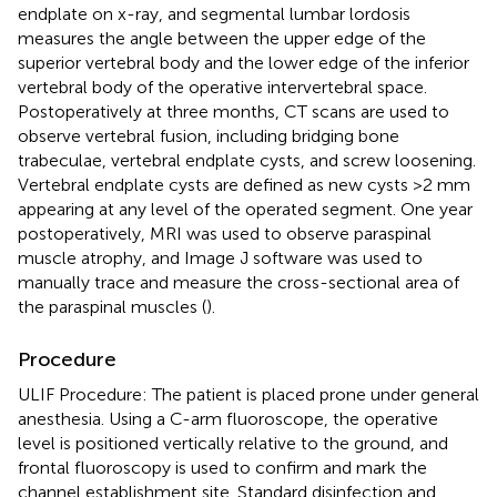
endplate on x-ray, and segmental lumbar lordosis
measures the angle between the upper edge of the
superior vertebral body and the lower edge of the inferior
vertebral body of the operative intervertebral space.
Postoperatively at three months, CT scans are used to
observe vertebral fusion, including bridging bone
trabeculae, vertebral endplate cysts, and screw loosening.
Vertebral endplate cysts are defined as new cysts >2 mm
appearing at any level of the operated segment. One year
postoperatively, MRI was used to observe paraspinal
muscle atrophy, and Image J software was used to
manually trace and measure the cross-sectional area of
the paraspinal muscles (
).
Procedure
ULIF Procedure: The patient is placed prone under general
anesthesia. Using a C-arm fluoroscope, the operative
level is positioned vertically relative to the ground, and
frontal fluoroscopy is used to confirm and mark the
channel establishment site. Standard disinfection and