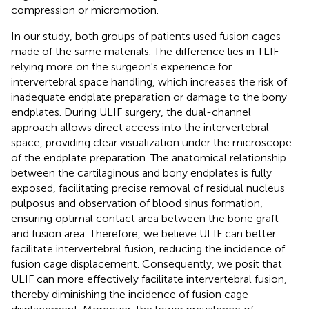
compression or micromotion.
In our study, both groups of patients used fusion cages
made of the same materials. The difference lies in TLIF
relying more on the surgeon's experience for
intervertebral space handling, which increases the risk of
inadequate endplate preparation or damage to the bony
endplates. During ULIF surgery, the dual-channel
approach allows direct access into the intervertebral
space, providing clear visualization under the microscope
of the endplate preparation. The anatomical relationship
between the cartilaginous and bony endplates is fully
exposed, facilitating precise removal of residual nucleus
pulposus and observation of blood sinus formation,
ensuring optimal contact area between the bone graft
and fusion area. Therefore, we believe ULIF can better
facilitate intervertebral fusion, reducing the incidence of
fusion cage displacement. Consequently, we posit that
ULIF can more effectively facilitate intervertebral fusion,
thereby diminishing the incidence of fusion cage