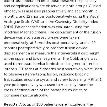
blood loss, operation time, postoperative hospital stay,
and complications were observed in both groups. Clinical
efficacy was assessed preoperatively and at 1 month, 3
months, and 12 months postoperatively using the Visual
Analogue Scale (VAS) and the Oswestry Disability Index
(ODI). Patient satisfaction was evaluated using the
modified Macnab criteria. The displacement of the fusion
device was also assessed. x-rays were taken
preoperatively, at 3 months postoperatively, and at 12
months postoperatively to observe fusion device
displacement and measure the intervertebral disc height
of the upper and lower segments. The Cobb angle was
used to measure lumbar lordosis and segmental lumbar
lordosis. CT scans at 3 months postoperatively were used
to observe intervertebral fusion, including bridging
trabeculae, endplate cysts, and screw loosening. MRI at 1
year postoperatively was used to manually trace the
cross-sectional area of the paraspinal muscles to
compare muscle atrophy.
Results:
A total of 150 patients were included in the