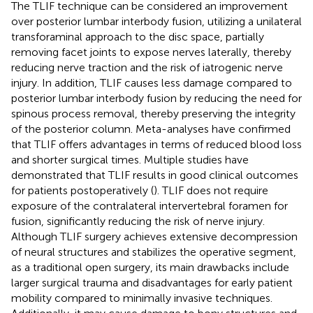
The TLIF technique can be considered an improvement
over posterior lumbar interbody fusion, utilizing a unilateral
transforaminal approach to the disc space, partially
removing facet joints to expose nerves laterally, thereby
reducing nerve traction and the risk of iatrogenic nerve
injury. In addition, TLIF causes less damage compared to
posterior lumbar interbody fusion by reducing the need for
spinous process removal, thereby preserving the integrity
of the posterior column. Meta-analyses have confirmed
that TLIF offers advantages in terms of reduced blood loss
and shorter surgical times. Multiple studies have
demonstrated that TLIF results in good clinical outcomes
for patients postoperatively (
). TLIF does not require
exposure of the contralateral intervertebral foramen for
fusion, significantly reducing the risk of nerve injury.
Although TLIF surgery achieves extensive decompression
of neural structures and stabilizes the operative segment,
as a traditional open surgery, its main drawbacks include
larger surgical trauma and disadvantages for early patient
mobility compared to minimally invasive techniques.