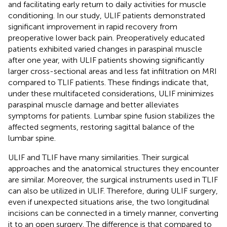
and facilitating early return to daily activities for muscle
conditioning. In our study, ULIF patients demonstrated
significant improvement in rapid recovery from
preoperative lower back pain. Preoperatively educated
patients exhibited varied changes in paraspinal muscle
after one year, with ULIF patients showing significantly
larger cross-sectional areas and less fat infiltration on MRI
compared to TLIF patients. These findings indicate that,
under these multifaceted considerations, ULIF minimizes
paraspinal muscle damage and better alleviates
symptoms for patients. Lumbar spine fusion stabilizes the
affected segments, restoring sagittal balance of the
lumbar spine.
ULIF and TLIF have many similarities. Their surgical
approaches and the anatomical structures they encounter
are similar. Moreover, the surgical instruments used in TLIF
can also be utilized in ULIF. Therefore, during ULIF surgery,
even if unexpected situations arise, the two longitudinal
incisions can be connected in a timely manner, converting
it to an open surgery. The difference is that compared to