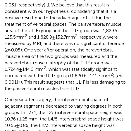
0.031, respectively) (
). We believe that this result is
consistent with our hypothesis, considering that it is a
positive result due to the advantages of ULIF in the
treatment of vertebral spaces. The paravertebral muscle
area of the ULIF group and the TLIF group was 1,829.5 ±
2
2
125.5mm
and 1,828.9 ± 152.7mm
, respectively, were
measured by MRI, and there was no significant difference
(
p
> 0.05). One year after operation, the paravertebral
muscle area of the two groups was measured and the
paravertebral muscle atrophy of the TLIF group was
2
1,724.4 ± 144.0 mm
, which was statistically significant
2
compared with the ULIF group (1,820.6 ± 141.7 mm
) (
p
<
0.001) (
). This result suggests that ULIF is less damaging to
the paravertebral muscles than TLIF.
One year after surgery, the intervertebral space of
adjacent segments decreased to varying degrees in both
groups. In L3/4, the L2/3 intervertebral space height was
10.76 ± 1.25 mm, the L4/5 intervertebral space height was
10.56 ± 0.86, the L2/3 intervertebral space height was