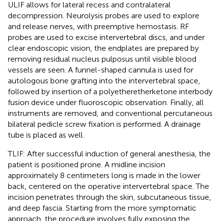
ULIF allows for lateral recess and contralateral
decompression. Neurolysis probes are used to explore
and release nerves, with preemptive hemostasis. RF
probes are used to excise intervertebral discs, and under
clear endoscopic vision, the endplates are prepared by
removing residual nucleus pulposus until visible blood
vessels are seen. A funnel-shaped cannula is used for
autologous bone grafting into the intervertebral space,
followed by insertion of a polyetheretherketone interbody
fusion device under fluoroscopic observation. Finally, all
instruments are removed, and conventional percutaneous
bilateral pedicle screw fixation is performed. A drainage
tube is placed as well.
TLIF: After successful induction of general anesthesia, the
patient is positioned prone. A midline incision
approximately 8 centimeters long is made in the lower
back, centered on the operative intervertebral space. The
incision penetrates through the skin, subcutaneous tissue,
and deep fascia. Starting from the more symptomatic
approach, the procedure involves fully exposing the