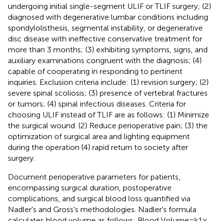
undergoing initial single-segment ULIF or TLIF surgery; (2)
diagnosed with degenerative lumbar conditions including
spondylolisthesis, segmental instability, or degenerative
disc disease with ineffective conservative treatment for
more than 3 months; (3) exhibiting symptoms, signs, and
auxiliary examinations congruent with the diagnosis; (4)
capable of cooperating in responding to pertinent
inquiries. Exclusion criteria include: (1) revision surgery; (2)
severe spinal scoliosis; (3) presence of vertebral fractures
or tumors; (4) spinal infectious diseases. Criteria for
choosing ULIF instead of TLIF are as follows: (1) Minimize
the surgical wound. (2) Reduce perioperative pain; (3) the
optimization of surgical area and lighting equipment
during the operation (4) rapid return to society after
surgery.
Document perioperative parameters for patients,
encompassing surgical duration, postoperative
complications, and surgical blood loss quantified via
Nadler's and Gross's methodologies. Nadler's formula
calculates blood volume as follows: Blood Volume = k1 ×