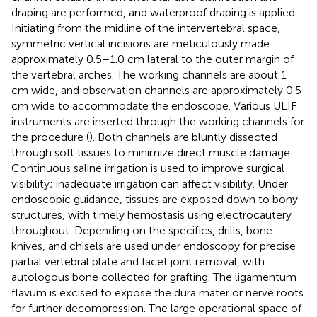
draping are performed, and waterproof draping is applied.
Initiating from the midline of the intervertebral space,
symmetric vertical incisions are meticulously made
approximately 0.5–1.0 cm lateral to the outer margin of
the vertebral arches. The working channels are about 1
cm wide, and observation channels are approximately 0.5
cm wide to accommodate the endoscope. Various ULIF
instruments are inserted through the working channels for
the procedure (
). Both channels are bluntly dissected
through soft tissues to minimize direct muscle damage.
Continuous saline irrigation is used to improve surgical
visibility; inadequate irrigation can affect visibility. Under
endoscopic guidance, tissues are exposed down to bony
structures, with timely hemostasis using electrocautery
throughout. Depending on the specifics, drills, bone
knives, and chisels are used under endoscopy for precise
partial vertebral plate and facet joint removal, with
autologous bone collected for grafting. The ligamentum
flavum is excised to expose the dura mater or nerve roots
for further decompression. The large operational space of