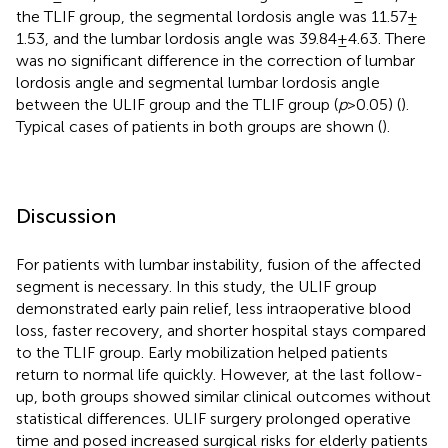
the TLIF group, the segmental lordosis angle was 11.57 ±
1.53, and the lumbar lordosis angle was 39.84 ± 4.63. There
was no significant difference in the correction of lumbar
lordosis angle and segmental lumbar lordosis angle
between the ULIF group and the TLIF group (
p
> 0.05) (
).
Typical cases of patients in both groups are shown (
).
Discussion
For patients with lumbar instability, fusion of the affected
segment is necessary. In this study, the ULIF group
demonstrated early pain relief, less intraoperative blood
loss, faster recovery, and shorter hospital stays compared
to the TLIF group. Early mobilization helped patients
return to normal life quickly. However, at the last follow-
up, both groups showed similar clinical outcomes without
statistical differences. ULIF surgery prolonged operative
time and posed increased surgical risks for elderly patients