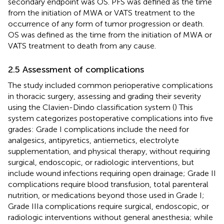
secondary endpoint was OS. PFS was defined as the time
from the initiation of MWA or VATS treatment to the
occurrence of any form of tumor progression or death.
OS was defined as the time from the initiation of MWA or
VATS treatment to death from any cause.
2.5 Assessment of complications
The study included common perioperative complications
in thoracic surgery, assessing and grading their severity
using the Clavien-Dindo classification system (
) This
system categorizes postoperative complications into five
grades: Grade I complications include the need for
analgesics, antipyretics, antiemetics, electrolyte
supplementation, and physical therapy, without requiring
surgical, endoscopic, or radiologic interventions, but
include wound infections requiring open drainage; Grade II
complications require blood transfusion, total parenteral
nutrition, or medications beyond those used in Grade I;
Grade IIIa complications require surgical, endoscopic, or
radiologic interventions without general anesthesia; while