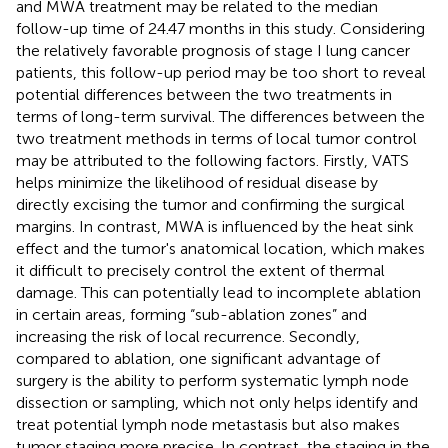
and MWA treatment may be related to the median
follow-up time of 24.47 months in this study. Considering
the relatively favorable prognosis of stage I lung cancer
patients, this follow-up period may be too short to reveal
potential differences between the two treatments in
terms of long-term survival. The differences between the
two treatment methods in terms of local tumor control
may be attributed to the following factors. Firstly, VATS
helps minimize the likelihood of residual disease by
directly excising the tumor and confirming the surgical
margins. In contrast, MWA is influenced by the heat sink
effect and the tumor's anatomical location, which makes
it difficult to precisely control the extent of thermal
damage. This can potentially lead to incomplete ablation
in certain areas, forming “sub-ablation zones” and
increasing the risk of local recurrence. Secondly,
compared to ablation, one significant advantage of
surgery is the ability to perform systematic lymph node
dissection or sampling, which not only helps identify and
treat potential lymph node metastasis but also makes
tumor staging more precise. In contrast, the staging in the