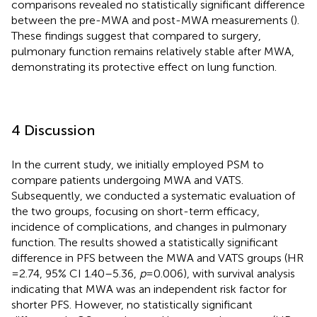
comparisons revealed no statistically significant difference
between the pre-MWA and post-MWA measurements (
).
These findings suggest that compared to surgery,
pulmonary function remains relatively stable after MWA,
demonstrating its protective effect on lung function.
4 Discussion
In the current study, we initially employed PSM to
compare patients undergoing MWA and VATS.
Subsequently, we conducted a systematic evaluation of
the two groups, focusing on short-term efficacy,
incidence of complications, and changes in pulmonary
function. The results showed a statistically significant
difference in PFS between the MWA and VATS groups (HR
= 2.74, 95% CI 1.40–5.36,
p
= 0.006), with survival analysis
indicating that MWA was an independent risk factor for
shorter PFS. However, no statistically significant