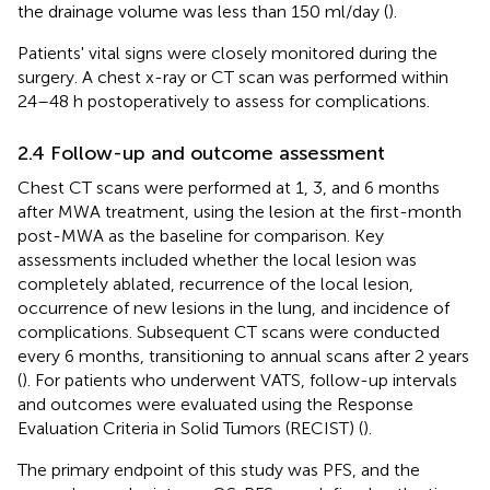
the drainage volume was less than 150 ml/day (
).
Patients' vital signs were closely monitored during the
surgery. A chest x-ray or CT scan was performed within
24–48 h postoperatively to assess for complications.
2.4 Follow-up and outcome assessment
Chest CT scans were performed at 1, 3, and 6 months
after MWA treatment, using the lesion at the first-month
post-MWA as the baseline for comparison. Key
assessments included whether the local lesion was
completely ablated, recurrence of the local lesion,
occurrence of new lesions in the lung, and incidence of
complications. Subsequent CT scans were conducted
every 6 months, transitioning to annual scans after 2 years
(
). For patients who underwent VATS, follow-up intervals
and outcomes were evaluated using the Response
Evaluation Criteria in Solid Tumors (RECIST) (
).
The primary endpoint of this study was PFS, and the