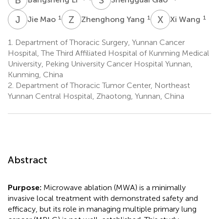
J
M
Z
Y
X
W
1
1
1
Jie Mao
Zhenghong Yang
Xi Wang
1.
Department of Thoracic Surgery, Yunnan Cancer
Hospital, The Third Affiliated Hospital of Kunming Medical
University, Peking University Cancer Hospital Yunnan,
Kunming, China
2.
Department of Thoracic Tumor Center, Northeast
Yunnan Central Hospital, Zhaotong, Yunnan, China
Abstract
Purpose:
Microwave ablation (MWA) is a minimally
invasive local treatment with demonstrated safety and
efficacy, but its role in managing multiple primary lung