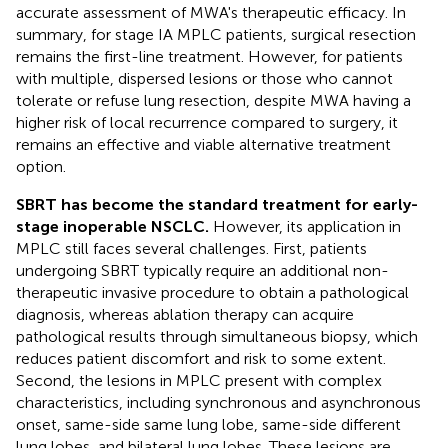
accurate assessment of MWA's therapeutic efficacy. In
summary, for stage IA MPLC patients, surgical resection
remains the first-line treatment. However, for patients
with multiple, dispersed lesions or those who cannot
tolerate or refuse lung resection, despite MWA having a
higher risk of local recurrence compared to surgery, it
remains an effective and viable alternative treatment
option.
SBRT has become the standard treatment for early-
stage inoperable NSCLC.
However, its application in
MPLC still faces several challenges. First, patients
undergoing SBRT typically require an additional non-
therapeutic invasive procedure to obtain a pathological
diagnosis, whereas ablation therapy can acquire
pathological results through simultaneous biopsy, which
reduces patient discomfort and risk to some extent.
Second, the lesions in MPLC present with complex
characteristics, including synchronous and asynchronous
onset, same-side same lung lobe, same-side different
lung lobes, and bilateral lung lobes. These lesions are