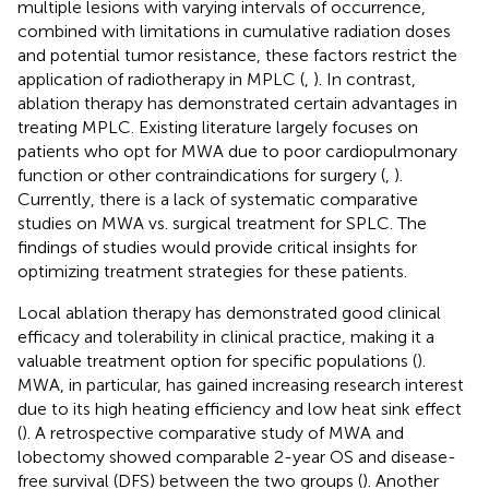
multiple lesions with varying intervals of occurrence,
combined with limitations in cumulative radiation doses
and potential tumor resistance, these factors restrict the
application of radiotherapy in MPLC (
,
). In contrast,
ablation therapy has demonstrated certain advantages in
treating MPLC. Existing literature largely focuses on
patients who opt for MWA due to poor cardiopulmonary
function or other contraindications for surgery (
,
).
Currently, there is a lack of systematic comparative
studies on MWA vs. surgical treatment for SPLC. The
findings of studies would provide critical insights for
optimizing treatment strategies for these patients.
Local ablation therapy has demonstrated good clinical
efficacy and tolerability in clinical practice, making it a
valuable treatment option for specific populations (
).
MWA, in particular, has gained increasing research interest
due to its high heating efficiency and low heat sink effect
(
). A retrospective comparative study of MWA and
lobectomy showed comparable 2-year OS and disease-
free survival (DFS) between the two groups (
). Another