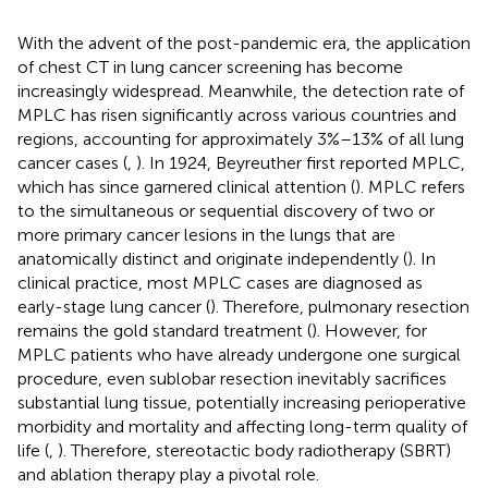
With the advent of the post-pandemic era, the application
of chest CT in lung cancer screening has become
increasingly widespread. Meanwhile, the detection rate of
MPLC has risen significantly across various countries and
regions, accounting for approximately 3%–13% of all lung
cancer cases (
,
). In 1924, Beyreuther first reported MPLC,
which has since garnered clinical attention (
). MPLC refers
to the simultaneous or sequential discovery of two or
more primary cancer lesions in the lungs that are
anatomically distinct and originate independently (
). In
clinical practice, most MPLC cases are diagnosed as
early-stage lung cancer (
). Therefore, pulmonary resection
remains the gold standard treatment (
). However, for
MPLC patients who have already undergone one surgical
procedure, even sublobar resection inevitably sacrifices
substantial lung tissue, potentially increasing perioperative
morbidity and mortality and affecting long-term quality of
life (
,
). Therefore, stereotactic body radiotherapy (SBRT)
and ablation therapy play a pivotal role.