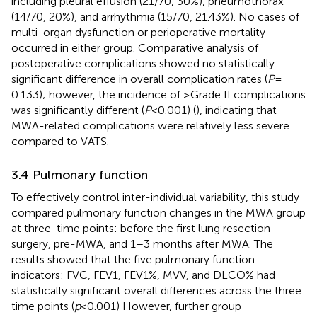
including pleural effusion (21/70, 30%), pneumothorax
(14/70, 20%), and arrhythmia (15/70, 21.43%). No cases of
multi-organ dysfunction or perioperative mortality
occurred in either group. Comparative analysis of
postoperative complications showed no statistically
significant difference in overall complication rates (
P
=
0.133); however, the incidence of ≥Grade II complications
was significantly different (
P
< 0.001) (
), indicating that
MWA-related complications were relatively less severe
compared to VATS.
3.4 Pulmonary function
To effectively control inter-individual variability, this study
compared pulmonary function changes in the MWA group
at three-time points: before the first lung resection
surgery, pre-MWA, and 1–3 months after MWA. The
results showed that the five pulmonary function
indicators: FVC, FEV1, FEV1%, MVV, and DLCO% had
statistically significant overall differences across the three
time points (
p
< 0.001) However, further group