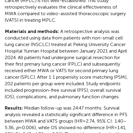
cancer (MPLC) is not well-established. This study
retrospectively evaluates the clinical effectiveness of
MWA compared to video-assisted thoracoscopic surgery
(VATS) in treating MPLC.
Materials and methods:
A retrospective analysis was
conducted using data from patients with non-small cell
lung cancer (NSCLC) treated at Peking University Cancer
Hospital Yunnan Hospital between January 2021 and April
2024. All patients had undergone surgical resection for
their first primary lung cancer (FPLC) and subsequently
received either MWA or VATS for second primary lung
cancer (SPLC). After 1:1 propensity score matching (PSM),
202 patients per group were included. Study endpoints
included progression-free survival (PFS), overall survival
(OS), complications, and pulmonary function changes.
Results:
Median follow-up was 24.47 months. Survival
analysis revealed a statistically significant difference in PFS
between MWA and VATS groups (HR = 2.74, 95% CI: 1.40–
5.36,
p
= 0.006), while OS showed no difference (HR = 1.41,