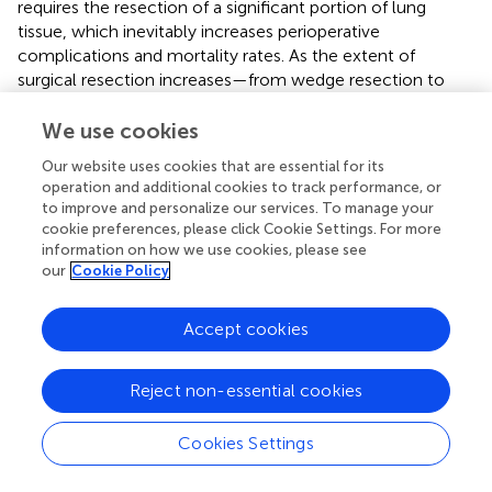
requires the resection of a significant portion of lung
tissue, which inevitably increases perioperative
complications and mortality rates. As the extent of
surgical resection increases—from wedge resection to
segmentectomy, and ultimately to lobectomy—
progressive loss of lung function becomes inevitable. In
We use cookies
particular, patients undergoing total pneumonectomy
Our website uses cookies that are essential for its
have a significantly higher likelihood of requiring home
operation and additional cookies to track performance, or
oxygen therapy postoperatively, which considerably
to improve and personalize our services. To manage your
impacts their quality of life. In contrast, a combined
cookie preferences, please click Cookie Settings. For more
approach of surgery and MWA offers the advantage of
information on how we use cookies, please see
preserving lung function while maintaining the potential
our
Cookie Policy
for curative treatment. Therefore, MWA serves as a crucial
therapeutic modality, offering enhanced lung parenchyma
Accept cookies
preservation and presenting a novel treatment option for
MPLC patients who may otherwise suffer from substantial
Reject non-essential cookies
lung tissue loss due to multiple surgical interventions.
Our study had certain limitations that should be
Cookies Settings
mentioned. First, the retrospective design of this study
inevitably introduces potential biases, particularly in