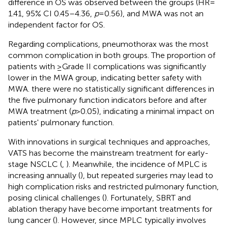
difference in OS was observed between the groups (HR =
1.41, 95% CI 0.45–4.36,
p
= 0.56), and MWA was not an
independent factor for OS.
Regarding complications, pneumothorax was the most
common complication in both groups. The proportion of
patients with ≥Grade II complications was significantly
lower in the MWA group, indicating better safety with
MWA. there were no statistically significant differences in
the five pulmonary function indicators before and after
MWA treatment (
p
> 0.05), indicating a minimal impact on
patients' pulmonary function.
With innovations in surgical techniques and approaches,
VATS has become the mainstream treatment for early-
stage NSCLC (
,
). Meanwhile, the incidence of MPLC is
increasing annually (
), but repeated surgeries may lead to
high complication risks and restricted pulmonary function,
posing clinical challenges (
). Fortunately, SBRT and
ablation therapy have become important treatments for
lung cancer (
). However, since MPLC typically involves