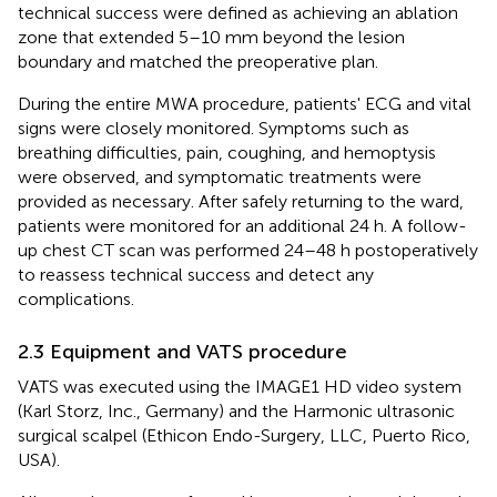
technical success were defined as achieving an ablation
zone that extended 5–10 mm beyond the lesion
boundary and matched the preoperative plan.
During the entire MWA procedure, patients' ECG and vital
signs were closely monitored. Symptoms such as
breathing difficulties, pain, coughing, and hemoptysis
were observed, and symptomatic treatments were
provided as necessary. After safely returning to the ward,
patients were monitored for an additional 24 h. A follow-
up chest CT scan was performed 24–48 h postoperatively
to reassess technical success and detect any
complications.
2.3 Equipment and VATS procedure
VATS was executed using the IMAGE1 HD video system
(Karl Storz, Inc., Germany) and the Harmonic ultrasonic
surgical scalpel (Ethicon Endo-Surgery, LLC, Puerto Rico,
USA).