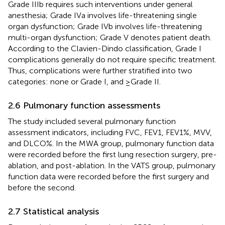
Grade IIIb requires such interventions under general
anesthesia; Grade IVa involves life-threatening single
organ dysfunction; Grade IVb involves life-threatening
multi-organ dysfunction; Grade V denotes patient death.
According to the Clavien-Dindo classification, Grade I
complications generally do not require specific treatment.
Thus, complications were further stratified into two
categories: none or Grade I, and ≥Grade II.
2.6 Pulmonary function assessments
The study included several pulmonary function
assessment indicators, including FVC, FEV1, FEV1%, MVV,
and DLCO%. In the MWA group, pulmonary function data
were recorded before the first lung resection surgery, pre-
ablation, and post-ablation. In the VATS group, pulmonary
function data were recorded before the first surgery and
before the second.
2.7 Statistical analysis