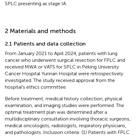
SPLC presenting as stage IA.
2 Materials and methods
2.1 Patients and data collection
From January 2021 to April 2024, patients with lung
cancer who underwent surgical resection for FPLC and
received MWA or VATS for SPLC in Peking University
Cancer Hospital Yunnan Hospital were retrospectively
investigated. The study received approval from the
hospital's ethics committee.
Before treatment, medical history collection, physical
examination, and imaging studies were performed. The
optimal treatment plan was determined after a
multidisciplinary consultation involving thoracic surgeons,
medical oncologists, radiologists, respiratory physicians,
and pathologists. Inclusion criteria: (1) Patients with FPLC