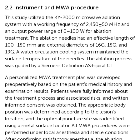
2.2 Instrument and MWA procedure
This study utilized the KY-2000 microwave ablation
system with a working frequency of 2,450 ± 50 MHz and
an output power range of 0–100 W for ablation
treatment. The ablation needles had an effective length of
100–180 mm and external diameters of 16G, 18G, and
19G. A water circulation cooling system maintained the
surface temperature of the needles. The ablation process
was guided by a Siemens Definition AS + spiral CT.
A personalized MWA treatment plan was developed
preoperatively based on the patient's medical history and
examination results. Patients were fully informed about
the treatment process and associated risks, and written
informed consent was obtained. The appropriate body
position was determined according to the lesion's
location, and the optimal puncture site was identified
using a metal surface locator. All MWA procedures were
performed under local anesthesia and sterile conditions.
After confirming satisfactory anesthesia, the ablation