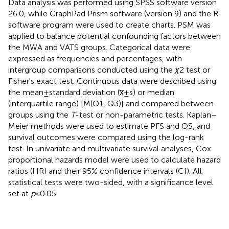
Data analysis was performed using SPSS software version
26.0, while GraphPad Prism software (version 9) and the R
software program were used to create charts. PSM was
applied to balance potential confounding factors between
the MWA and VATS groups. Categorical data were
expressed as frequencies and percentages, with
intergroup comparisons conducted using the
χ
2 test or
Fisher's exact test. Continuous data were described using
the mean ± standard deviation (x̅ ± s) or median
(interquartile range) [M(Q1, Q3)] and compared between
groups using the
T
-test or non-parametric tests. Kaplan–
Meier methods were used to estimate PFS and OS, and
survival outcomes were compared using the log-rank
test. In univariate and multivariate survival analyses, Cox
proportional hazards model were used to calculate hazard
ratios (HR) and their 95% confidence intervals (CI). All
statistical tests were two-sided, with a significance level
set at
p
< 0.05.