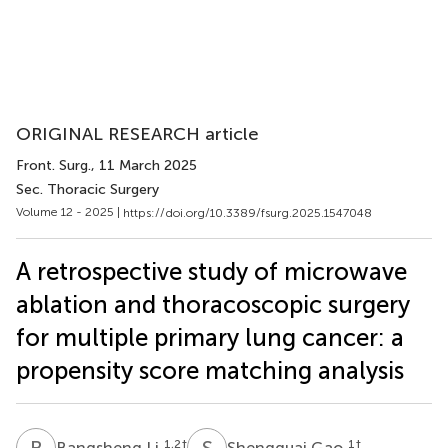
ORIGINAL RESEARCH article
Front. Surg.
, 11 March 2025
Sec. Thoracic Surgery
Volume 12 - 2025 |
https://doi.org/10.3389/fsurg.2025.1547048
A retrospective study of microwave
ablation and thoracoscopic surgery
for multiple primary lung cancer: a
propensity score matching analysis
B
L
S
G
1,2
†
1
†
Bangsheng Li
Shengguai Gao