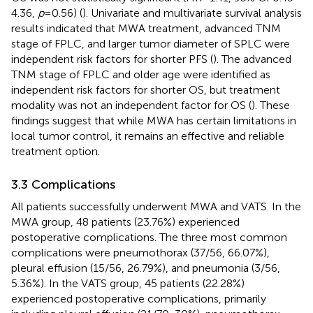
4.36,
p
= 0.56) (
). Univariate and multivariate survival analysis
results indicated that MWA treatment, advanced TNM
stage of FPLC, and larger tumor diameter of SPLC were
independent risk factors for shorter PFS (
). The advanced
TNM stage of FPLC and older age were identified as
independent risk factors for shorter OS, but treatment
modality was not an independent factor for OS (
). These
findings suggest that while MWA has certain limitations in
local tumor control, it remains an effective and reliable
treatment option.
3.3 Complications
All patients successfully underwent MWA and VATS. In the
MWA group, 48 patients (23.76%) experienced
postoperative complications. The three most common
complications were pneumothorax (37/56, 66.07%),
pleural effusion (15/56, 26.79%), and pneumonia (3/56,
5.36%). In the VATS group, 45 patients (22.28%)
experienced postoperative complications, primarily