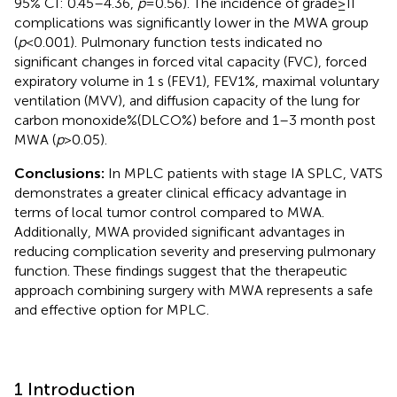
95% CI: 0.45–4.36,
p
= 0.56). The incidence of grade ≥ II
complications was significantly lower in the MWA group
(
p
< 0.001). Pulmonary function tests indicated no
significant changes in forced vital capacity (FVC), forced
expiratory volume in 1 s (FEV1), FEV1%, maximal voluntary
ventilation (MVV), and diffusion capacity of the lung for
carbon monoxide%(DLCO%) before and 1–3 month post
MWA (
p
> 0.05).
Conclusions:
In MPLC patients with stage IA SPLC, VATS
demonstrates a greater clinical efficacy advantage in
terms of local tumor control compared to MWA.
Additionally, MWA provided significant advantages in
reducing complication severity and preserving pulmonary
function. These findings suggest that the therapeutic
approach combining surgery with MWA represents a safe
and effective option for MPLC.
1 Introduction