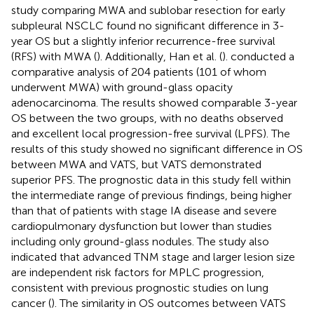
study comparing MWA and sublobar resection for early
subpleural NSCLC found no significant difference in 3-
year OS but a slightly inferior recurrence-free survival
(RFS) with MWA (
). Additionally, Han et al. (
). conducted a
comparative analysis of 204 patients (101 of whom
underwent MWA) with ground-glass opacity
adenocarcinoma. The results showed comparable 3-year
OS between the two groups, with no deaths observed
and excellent local progression-free survival (LPFS). The
results of this study showed no significant difference in OS
between MWA and VATS, but VATS demonstrated
superior PFS. The prognostic data in this study fell within
the intermediate range of previous findings, being higher
than that of patients with stage IA disease and severe
cardiopulmonary dysfunction but lower than studies
including only ground-glass nodules. The study also
indicated that advanced TNM stage and larger lesion size
are independent risk factors for MPLC progression,
consistent with previous prognostic studies on lung
cancer (
). The similarity in OS outcomes between VATS