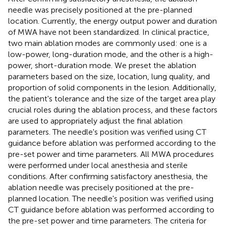
needle was precisely positioned at the pre-planned
location. Currently, the energy output power and duration
of MWA have not been standardized. In clinical practice,
two main ablation modes are commonly used: one is a
low-power, long-duration mode, and the other is a high-
power, short-duration mode. We preset the ablation
parameters based on the size, location, lung quality, and
proportion of solid components in the lesion. Additionally,
the patient's tolerance and the size of the target area play
crucial roles during the ablation process, and these factors
are used to appropriately adjust the final ablation
parameters. The needle's position was verified using CT
guidance before ablation was performed according to the
pre-set power and time parameters. All MWA procedures
were performed under local anesthesia and sterile
conditions. After confirming satisfactory anesthesia, the
ablation needle was precisely positioned at the pre-
planned location. The needle's position was verified using
CT guidance before ablation was performed according to
the pre-set power and time parameters. The criteria for