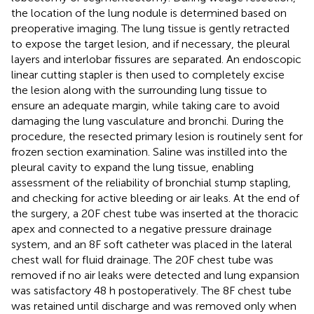
the location of the lung nodule is determined based on
preoperative imaging. The lung tissue is gently retracted
to expose the target lesion, and if necessary, the pleural
layers and interlobar fissures are separated. An endoscopic
linear cutting stapler is then used to completely excise
the lesion along with the surrounding lung tissue to
ensure an adequate margin, while taking care to avoid
damaging the lung vasculature and bronchi. During the
procedure, the resected primary lesion is routinely sent for
frozen section examination. Saline was instilled into the
pleural cavity to expand the lung tissue, enabling
assessment of the reliability of bronchial stump stapling,
and checking for active bleeding or air leaks. At the end of
the surgery, a 20F chest tube was inserted at the thoracic
apex and connected to a negative pressure drainage
system, and an 8F soft catheter was placed in the lateral
chest wall for fluid drainage. The 20F chest tube was
removed if no air leaks were detected and lung expansion
was satisfactory 48 h postoperatively. The 8F chest tube
was retained until discharge and was removed only when