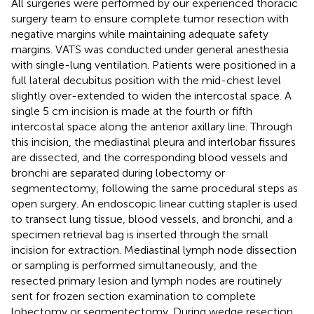
All surgeries were performed by our experienced thoracic
surgery team to ensure complete tumor resection with
negative margins while maintaining adequate safety
margins. VATS was conducted under general anesthesia
with single-lung ventilation. Patients were positioned in a
full lateral decubitus position with the mid-chest level
slightly over-extended to widen the intercostal space. A
single 5 cm incision is made at the fourth or fifth
intercostal space along the anterior axillary line. Through
this incision, the mediastinal pleura and interlobar fissures
are dissected, and the corresponding blood vessels and
bronchi are separated during lobectomy or
segmentectomy, following the same procedural steps as
open surgery. An endoscopic linear cutting stapler is used
to transect lung tissue, blood vessels, and bronchi, and a
specimen retrieval bag is inserted through the small
incision for extraction. Mediastinal lymph node dissection
or sampling is performed simultaneously, and the
resected primary lesion and lymph nodes are routinely
sent for frozen section examination to complete
lobectomy or segmentectomy. During wedge resection,