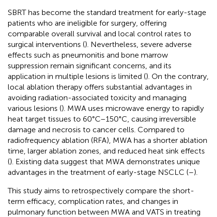
SBRT has become the standard treatment for early-stage
patients who are ineligible for surgery, offering
comparable overall survival and local control rates to
surgical interventions (
). Nevertheless, severe adverse
effects such as pneumonitis and bone marrow
suppression remain significant concerns, and its
application in multiple lesions is limited (
). On the contrary,
local ablation therapy offers substantial advantages in
avoiding radiation-associated toxicity and managing
various lesions (
). MWA uses microwave energy to rapidly
heat target tissues to 60°C–150°C, causing irreversible
damage and necrosis to cancer cells. Compared to
radiofrequency ablation (RFA), MWA has a shorter ablation
time, larger ablation zones, and reduced heat sink effects
(
). Existing data suggest that MWA demonstrates unique
advantages in the treatment of early-stage NSCLC (
–
).
This study aims to retrospectively compare the short-
term efficacy, complication rates, and changes in
pulmonary function between MWA and VATS in treating