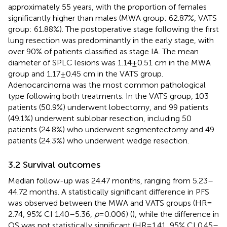
approximately 55 years, with the proportion of females
significantly higher than males (MWA group: 62.87%, VATS
group: 61.88%). The postoperative stage following the first
lung resection was predominantly in the early stage, with
over 90% of patients classified as stage IA. The mean
diameter of SPLC lesions was 1.14 ± 0.51 cm in the MWA
group and 1.17 ± 0.45 cm in the VATS group.
Adenocarcinoma was the most common pathological
type following both treatments. In the VATS group, 103
patients (50.9%) underwent lobectomy, and 99 patients
(49.1%) underwent sublobar resection, including 50
patients (24.8%) who underwent segmentectomy and 49
patients (24.3%) who underwent wedge resection.
3.2 Survival outcomes
Median follow-up was 24.47 months, ranging from 5.23–
44.72 months. A statistically significant difference in PFS
was observed between the MWA and VATS groups (HR =
2.74, 95% CI 1.40–5.36,
p
= 0.006) (
), while the difference in
OS was not statistically significant (HR = 1.41, 95% CI 0.45–