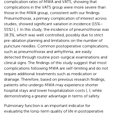
complication rates of MWA and VATS, showing that
complications in the VATS group were more severe than
those in the MWA group, consistent with our findings.
Pneumothorax, a primary complication of interest across
studies, showed significant variation in incidence (15%–
55%) (
,
). In this study, the incidence of pneumothorax was
18.3%, which was well controlled, possibly due to strict
pre-ablation planning and limitations on the number of
puncture needles. Common postoperative complications,
such as pneumothorax and arrhythmia, are easily
detected through routine post-surgical examinations and
clinical signs. The findings of this study suggest that most
complications following MWA are self-limiting and do not
require additional treatments such as medication or
drainage. Therefore, based on previous research findings,
patients who undergo MWA may experience shorter
hospital stays and lower hospitalization costs (
,
), while
demonstrating a greater advantage in terms of safety.
Pulmonary function is an important indicator for
evaluating the long-term quality of life in postoperative