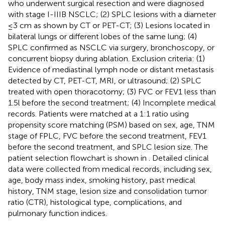
who underwent surgical resection and were diagnosed
with stage I-IIIB NSCLC; (2) SPLC lesions with a diameter
≤3 cm as shown by CT or PET-CT; (3) Lesions located in
bilateral lungs or different lobes of the same lung; (4)
SPLC confirmed as NSCLC via surgery, bronchoscopy, or
concurrent biopsy during ablation. Exclusion criteria: (1)
Evidence of mediastinal lymph node or distant metastasis
detected by CT, PET-CT, MRI, or ultrasound; (2) SPLC
treated with open thoracotomy; (3) FVC or FEV1 less than
1.5l before the second treatment; (4) Incomplete medical
records. Patients were matched at a 1:1 ratio using
propensity score matching (PSM) based on sex, age, TNM
stage of FPLC, FVC before the second treatment, FEV1
before the second treatment, and SPLC lesion size. The
patient selection flowchart is shown in
. Detailed clinical
data were collected from medical records, including sex,
age, body mass index, smoking history, past medical
history, TNM stage, lesion size and consolidation tumor
ratio (CTR), histological type, complications, and
pulmonary function indices.