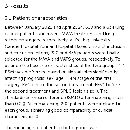
3 Results
3.1 Patient characteristics
Between January 2021 and April 2024, 618 and 8,634 lung
cancer patients underwent MWA treatment and lung
resection surgery, respectively, at Peking University
Cancer Hospital Yunnan Hospital. Based on strict inclusion
and exclusion criteria, 220 and 335 patients were finally
selected for the MWA and VATS groups, respectively. To
balance the baseline characteristics of the two groups, 1:1
PSM was performed based on six variables significantly
affecting prognosis: sex, age, TNM stage of the first
surgery, FVC before the second treatment, FEV1 before
the second treatment and SPLC lesion size (
). The
standardized mean difference (SMD) after matching is less
than 0.2 (
). After matching, 202 patients were included in
each group, achieving good comparability of clinical
characteristics (
).
The mean age of patients in both groups was