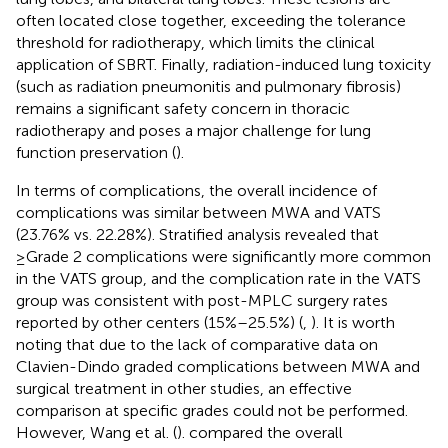
often located close together, exceeding the tolerance
threshold for radiotherapy, which limits the clinical
application of SBRT. Finally, radiation-induced lung toxicity
(such as radiation pneumonitis and pulmonary fibrosis)
remains a significant safety concern in thoracic
radiotherapy and poses a major challenge for lung
function preservation (
).
In terms of complications, the overall incidence of
complications was similar between MWA and VATS
(23.76% vs. 22.28%). Stratified analysis revealed that
≥Grade 2 complications were significantly more common
in the VATS group, and the complication rate in the VATS
group was consistent with post-MPLC surgery rates
reported by other centers (15%–25.5%) (
,
). It is worth
noting that due to the lack of comparative data on
Clavien-Dindo graded complications between MWA and
surgical treatment in other studies, an effective
comparison at specific grades could not be performed.
However, Wang et al. (
). compared the overall