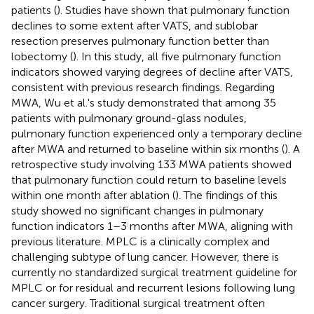
patients (
). Studies have shown that pulmonary function
declines to some extent after VATS, and sublobar
resection preserves pulmonary function better than
lobectomy (
). In this study, all five pulmonary function
indicators showed varying degrees of decline after VATS,
consistent with previous research findings. Regarding
MWA, Wu et al.'s study demonstrated that among 35
patients with pulmonary ground-glass nodules,
pulmonary function experienced only a temporary decline
after MWA and returned to baseline within six months (
). A
retrospective study involving 133 MWA patients showed
that pulmonary function could return to baseline levels
within one month after ablation (
). The findings of this
study showed no significant changes in pulmonary
function indicators 1–3 months after MWA, aligning with
previous literature. MPLC is a clinically complex and
challenging subtype of lung cancer. However, there is
currently no standardized surgical treatment guideline for
MPLC or for residual and recurrent lesions following lung
cancer surgery. Traditional surgical treatment often