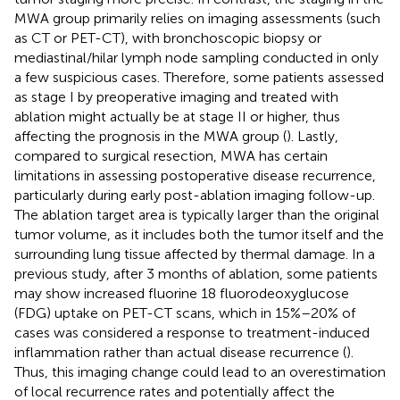
MWA group primarily relies on imaging assessments (such
as CT or PET-CT), with bronchoscopic biopsy or
mediastinal/hilar lymph node sampling conducted in only
a few suspicious cases. Therefore, some patients assessed
as stage I by preoperative imaging and treated with
ablation might actually be at stage II or higher, thus
affecting the prognosis in the MWA group (
). Lastly,
compared to surgical resection, MWA has certain
limitations in assessing postoperative disease recurrence,
particularly during early post-ablation imaging follow-up.
The ablation target area is typically larger than the original
tumor volume, as it includes both the tumor itself and the
surrounding lung tissue affected by thermal damage. In a
previous study, after 3 months of ablation, some patients
may show increased fluorine 18 fluorodeoxyglucose
(FDG) uptake on PET-CT scans, which in 15%–20% of
cases was considered a response to treatment-induced
inflammation rather than actual disease recurrence (
).
Thus, this imaging change could lead to an overestimation
of local recurrence rates and potentially affect the