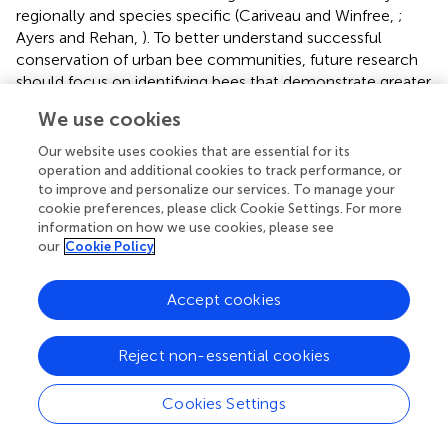
regionally and species specific (Cariveau and Winfree,
;
Ayers and Rehan,
). To better understand successful
conservation of urban bee communities, future research
should focus on identifying bees that demonstrate greater
adaptive response to urban perturbations and why they
We use cookies
are able to take advantage of available resources more
effectively. In doing so, urban planning with a bee
Our website uses cookies that are essential for its
conservation mindset can make better informed decisions
operation and additional cookies to track performance, or
that promote the inclusion of bee friendly green spaces
to improve and personalize our services. To manage your
cookie preferences, please click Cookie Settings. For more
within the urban matrix (Hernandez et al.,
). In particular
information on how we use cookies, please see
the relationship between hardwood forest cover and
our
Cookie Policy
pollinator diversity is poorly understood. For example,
future research questions could include: can bees benefit
Accept cookies
from wind-pollinated oaks that are significant features of
remnant forest in urban areas in our region? What is the
total greenspace area needed to support wild bees and is
Reject non-essential cookies
this completely dependent on bee mobility or other
factors as well?
Cookies Settings
Efforts to better communicate green space benefits for