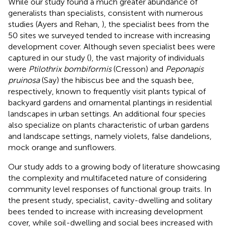
While our study found a much greater abundance of
generalists than specialists, consistent with numerous
studies (Ayers and Rehan,
), the specialist bees from the
50 sites we surveyed tended to increase with increasing
development cover. Although seven specialist bees were
captured in our study (
), the vast majority of individuals
were
Ptilothrix bombiformis
(Cresson) and
Peponapis
pruinosa
(Say) the hibiscus bee and the squash bee,
respectively, known to frequently visit plants typical of
backyard gardens and ornamental plantings in residential
landscapes in urban settings. An additional four species
also specialize on plants characteristic of urban gardens
and landscape settings, namely violets, false dandelions,
mock orange and sunflowers.
Our study adds to a growing body of literature showcasing
the complexity and multifaceted nature of considering
community level responses of functional group traits. In
the present study, specialist, cavity-dwelling and solitary
bees tended to increase with increasing development
cover, while soil-dwelling and social bees increased with