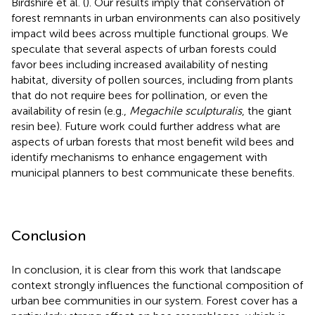
Birdshire et al. (
). Our results imply that conservation of
forest remnants in urban environments can also positively
impact wild bees across multiple functional groups. We
speculate that several aspects of urban forests could
favor bees including increased availability of nesting
habitat, diversity of pollen sources, including from plants
that do not require bees for pollination, or even the
availability of resin (e.g.,
Megachile sculpturalis
, the giant
resin bee). Future work could further address what are
aspects of urban forests that most benefit wild bees and
identify mechanisms to enhance engagement with
municipal planners to best communicate these benefits.
Conclusion
In conclusion, it is clear from this work that landscape
context strongly influences the functional composition of
urban bee communities in our system. Forest cover has a