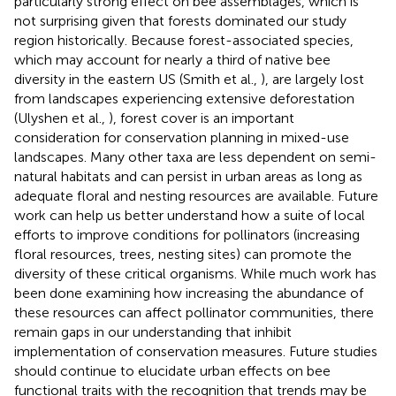
particularly strong effect on bee assemblages, which is
not surprising given that forests dominated our study
region historically. Because forest-associated species,
which may account for nearly a third of native bee
diversity in the eastern US (Smith et al.,
), are largely lost
from landscapes experiencing extensive deforestation
(Ulyshen et al.,
), forest cover is an important
consideration for conservation planning in mixed-use
landscapes. Many other taxa are less dependent on semi-
natural habitats and can persist in urban areas as long as
adequate floral and nesting resources are available. Future
work can help us better understand how a suite of local
efforts to improve conditions for pollinators (increasing
floral resources, trees, nesting sites) can promote the
diversity of these critical organisms. While much work has
been done examining how increasing the abundance of
these resources can affect pollinator communities, there
remain gaps in our understanding that inhibit
implementation of conservation measures. Future studies
should continue to elucidate urban effects on bee
functional traits with the recognition that trends may be