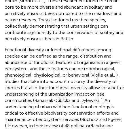
Britain (Sirohi et al.,
). These researchers found the urban
core to be more diverse and abundant in solitary and
primitively eusocial bees compared to the meadows and
nature reserves. They also found rare bee species,
collectively demonstrating that urban settings can
contribute significantly to the conservation of solitary and
primitively eusocial bees in Britain.
Functional diversity or functional differences among
species can be defined as the range, distribution and
abundance of functional features of organisms in a given
ecosystem, and these features can be morphological,
phenological, physiological, or behavioral (Violle et al.,
).
Studies that take into account not only the diversity of
species but also their functional diversity allow for a better
understanding of the urbanization impact on bee
communities (Banaszak-Cibicka and Dylewski,
). An
understanding of urban wild bee functional ecology is
critical to effective biodiversity conservation efforts and
maintenance of ecosystem services (Bucholz and Egerer,
). However, in their review of 48 pollinator/landscape