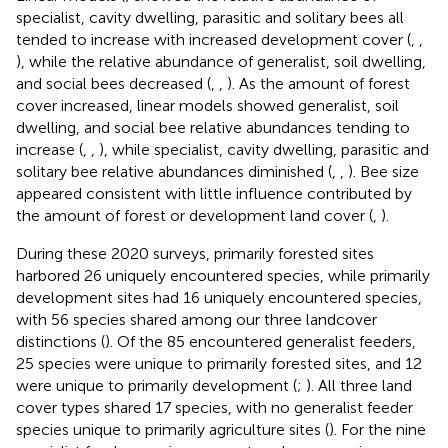
specialist, cavity dwelling, parasitic and solitary bees all
tended to increase with increased development cover (
,
,
), while the relative abundance of generalist, soil dwelling,
and social bees decreased (
,
,
). As the amount of forest
cover increased, linear models showed generalist, soil
dwelling, and social bee relative abundances tending to
increase (
,
,
), while specialist, cavity dwelling, parasitic and
solitary bee relative abundances diminished (
,
,
). Bee size
appeared consistent with little influence contributed by
the amount of forest or development land cover (
,
).
During these 2020 surveys, primarily forested sites
harbored 26 uniquely encountered species, while primarily
development sites had 16 uniquely encountered species,
with 56 species shared among our three landcover
distinctions (
). Of the 85 encountered generalist feeders,
25 species were unique to primarily forested sites, and 12
were unique to primarily development (
;
). All three land
cover types shared 17 species, with no generalist feeder
species unique to primarily agriculture sites (
). For the nine