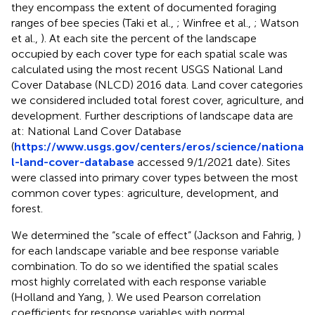
they encompass the extent of documented foraging
ranges of bee species (Taki et al.,
; Winfree et al.,
; Watson
et al.,
). At each site the percent of the landscape
occupied by each cover type for each spatial scale was
calculated using the most recent USGS National Land
Cover Database (NLCD) 2016 data. Land cover categories
we considered included total forest cover, agriculture, and
development. Further descriptions of landscape data are
at: National Land Cover Database
(
https://www.usgs.gov/centers/eros/science/nationa
l-land-cover-database
accessed 9/1/2021 date). Sites
were classed into primary cover types between the most
common cover types: agriculture, development, and
forest.
We determined the “scale of effect” (Jackson and Fahrig,
)
for each landscape variable and bee response variable
combination. To do so we identified the spatial scales
most highly correlated with each response variable
(Holland and Yang,
). We used Pearson correlation
coefficients for response variables with normal