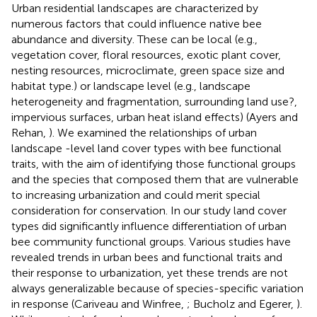
Urban residential landscapes are characterized by
numerous factors that could influence native bee
abundance and diversity. These can be local (e.g.,
vegetation cover, floral resources, exotic plant cover,
nesting resources, microclimate, green space size and
habitat type.) or landscape level (e.g., landscape
heterogeneity and fragmentation, surrounding land use?,
impervious surfaces, urban heat island effects) (Ayers and
Rehan,
). We examined the relationships of urban
landscape -level land cover types with bee functional
traits, with the aim of identifying those functional groups
and the species that composed them that are vulnerable
to increasing urbanization and could merit special
consideration for conservation. In our study land cover
types did significantly influence differentiation of urban
bee community functional groups. Various studies have
revealed trends in urban bees and functional traits and
their response to urbanization, yet these trends are not
always generalizable because of species-specific variation
in response (Cariveau and Winfree,
; Bucholz and Egerer,
).