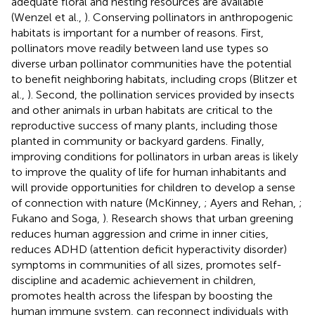
adequate floral and nesting resources are available
(Wenzel et al.,
). Conserving pollinators in anthropogenic
habitats is important for a number of reasons. First,
pollinators move readily between land use types so
diverse urban pollinator communities have the potential
to benefit neighboring habitats, including crops (Blitzer et
al.,
). Second, the pollination services provided by insects
and other animals in urban habitats are critical to the
reproductive success of many plants, including those
planted in community or backyard gardens. Finally,
improving conditions for pollinators in urban areas is likely
to improve the quality of life for human inhabitants and
will provide opportunities for children to develop a sense
of connection with nature (McKinney,
; Ayers and Rehan,
;
Fukano and Soga,
). Research shows that urban greening
reduces human aggression and crime in inner cities,
reduces ADHD (attention deficit hyperactivity disorder)
symptoms in communities of all sizes, promotes self-
discipline and academic achievement in children,
promotes health across the lifespan by boosting the
human immune system, can reconnect individuals with