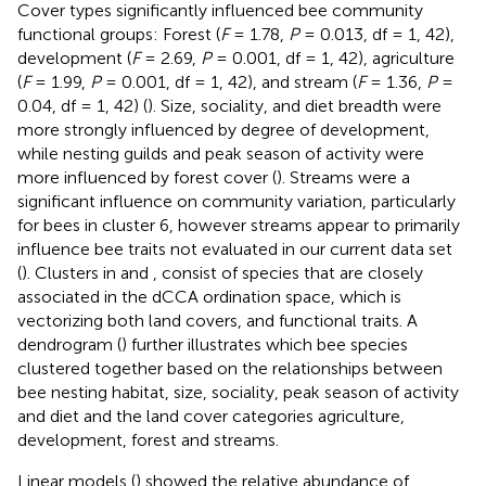
Cover types significantly influenced bee community
functional groups: Forest (
F
= 1.78,
P
= 0.013, df = 1, 42),
development (
F
= 2.69,
P
= 0.001, df = 1, 42), agriculture
(
F
= 1.99,
P
= 0.001, df = 1, 42), and stream (
F
= 1.36,
P
=
0.04, df = 1, 42) (
). Size, sociality, and diet breadth were
more strongly influenced by degree of development,
while nesting guilds and peak season of activity were
more influenced by forest cover (
). Streams were a
significant influence on community variation, particularly
for bees in cluster 6, however streams appear to primarily
influence bee traits not evaluated in our current data set
(
). Clusters in
and
, consist of species that are closely
associated in the dCCA ordination space, which is
vectorizing both land covers, and functional traits. A
dendrogram (
) further illustrates which bee species
clustered together based on the relationships between
bee nesting habitat, size, sociality, peak season of activity
and diet and the land cover categories agriculture,
development, forest and streams.
Linear models (
) showed the relative abundance of