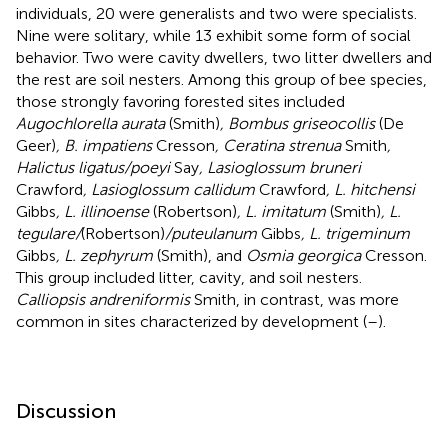
individuals, 20 were generalists and two were specialists.
Nine were solitary, while 13 exhibit some form of social
behavior. Two were cavity dwellers, two litter dwellers and
the rest are soil nesters. Among this group of bee species,
those strongly favoring forested sites included
Augochlorella aurata
(Smith)
, Bombus griseocollis
(De
Geer)
, B. impatiens
Cresson
, Ceratina strenua
Smith
,
Halictus ligatus/poeyi
Say
, Lasioglossum bruneri
Crawford
, Lasioglossum callidum
Crawford
, L. hitchensi
Gibbs
, L. illinoense
(Robertson)
, L. imitatum
(Smith)
, L.
tegulare/
(Robertson)
/puteulanum
Gibbs
, L. trigeminum
Gibbs
, L. zephyrum
(Smith), and
Osmia georgica
Cresson.
This group included litter, cavity, and soil nesters.
Calliopsis andreniformis
Smith, in contrast, was more
common in sites characterized by development (
–
).
Discussion