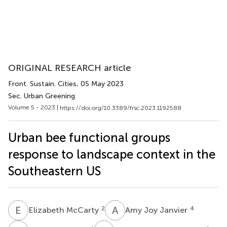
ORIGINAL RESEARCH article
Front. Sustain. Cities
, 05 May 2023
Sec. Urban Greening
Volume 5 - 2023 |
https://doi.org/10.3389/frsc.2023.1192588
Urban bee functional groups
response to landscape context in the
Southeastern US
E
M
A
J
2
4
Elizabeth McCarty
Amy Joy Janvier