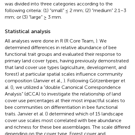
was divided into three categories according to the
following criteria: (1) “small” ≤ 2 mm; (2) “medium” 2.1–3
mm; or (3) “large” ≥ 3 mm.
Statistical analysis
All analyses were done in R (R Core Team,
). We
determined differences in relative abundance of bee
functional trait groups and evaluated their response to
primary land cover types, having previously demonstrated
that land cover use types (agriculture, development, and
forest) at particular spatial scales influence community
composition (Janvier et al.,
). Following Götzenberger et
al. (
), we utilized a “double Canonical Correspondence
Analysis” (dCCA) to investigate the relationship of land
cover use percentages at their most impactful scales to
bee communities on differentiation in bee functional
traits. Janvier et al. (
) determined which of 15 landscape
cover use scales most correlated with bee abundance
and richness for these bee assemblages. The scale differed
depending on the cover type. Forest cover and