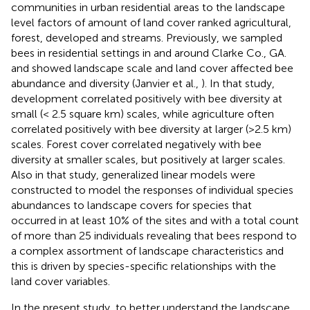
communities in urban residential areas to the landscape
level factors of amount of land cover ranked agricultural,
forest, developed and streams. Previously, we sampled
bees in residential settings in and around Clarke Co., GA.
and showed landscape scale and land cover affected bee
abundance and diversity (Janvier et al.,
). In that study,
development correlated positively with bee diversity at
small (< 2.5 square km) scales, while agriculture often
correlated positively with bee diversity at larger (>2.5 km)
scales. Forest cover correlated negatively with bee
diversity at smaller scales, but positively at larger scales.
Also in that study, generalized linear models were
constructed to model the responses of individual species
abundances to landscape covers for species that
occurred in at least 10% of the sites and with a total count
of more than 25 individuals revealing that bees respond to
a complex assortment of landscape characteristics and
this is driven by species-specific relationships with the
land cover variables.
In the present study, to better understand the landscape