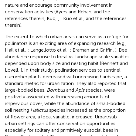
nature and encourage community involvement in
conservation activities (Ayers and Rehan,
and the
references therein, Kuo,
,
; Kuo et al.,
and the references
therein).
The extent to which urban areas can serve as a refuge for
pollinators is an exciting area of expanding research (e.g.,
Hall et al.,
; Langellotto et al.,
; Braman and Griffin,
). Bee
abundance response to local vs. landscape scale variables
depended upon body size and nesting habit (Bennett and
Lovell,
). In their study, pollination services to sentinel
cucumber plants decreased with increasing hardscape, a
standard metric for urbanization. They also reported that
large-bodied bees,
Bombus
and
Apis
species, were
positively associated with increasing amounts of
impervious cover, while the abundance of small-bodied
soil nesting
Halictus
species increased as the proportion
of flower area, a local variable, increased. Urban/sub-
urban settings can offer conservation opportunities
especially for solitary and primitively eusocial bees in