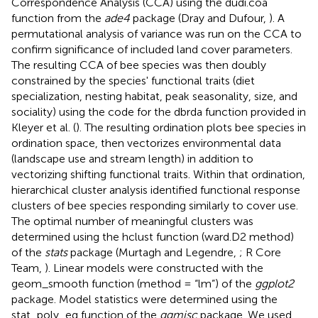
Correspondence Analysis (CCA) using the dudi.coa
function from the
ade4
package (Dray and Dufour,
). A
permutational analysis of variance was run on the CCA to
confirm significance of included land cover parameters.
The resulting CCA of bee species was then doubly
constrained by the species' functional traits (diet
specialization, nesting habitat, peak seasonality, size, and
sociality) using the code for the dbrda function provided in
Kleyer et al. (
). The resulting ordination plots bee species in
ordination space, then vectorizes environmental data
(landscape use and stream length) in addition to
vectorizing shifting functional traits. Within that ordination,
hierarchical cluster analysis identified functional response
clusters of bee species responding similarly to cover use.
The optimal number of meaningful clusters was
determined using the hclust function (ward.D2 method)
of the
stats
package (Murtagh and Legendre,
; R Core
Team,
). Linear models were constructed with the
geom_smooth function (method = “lm”) of the
ggplot2
package. Model statistics were determined using the
stat_poly_eq function of the
ggmisc
package. We used