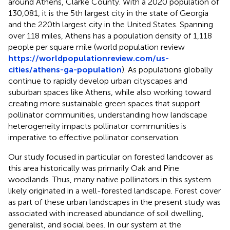
around Athens, Clarke County. With a 2020 population of
130,081, it is the 5th largest city in the state of Georgia
and the 220th largest city in the United States. Spanning
over 118 miles, Athens has a population density of 1,118
people per square mile (world population review
https://worldpopulationreview.com/us-
cities/athens-ga-population
). As populations globally
continue to rapidly develop urban cityscapes and
suburban spaces like Athens, while also working toward
creating more sustainable green spaces that support
pollinator communities, understanding how landscape
heterogeneity impacts pollinator communities is
imperative to effective pollinator conservation.
Our study focused in particular on forested landcover as
this area historically was primarily Oak and Pine
woodlands. Thus, many native pollinators in this system
likely originated in a well-forested landscape. Forest cover
as part of these urban landscapes in the present study was
associated with increased abundance of soil dwelling,
generalist, and social bees. In our system at the