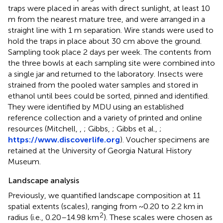
traps were placed in areas with direct sunlight, at least 10
m from the nearest mature tree, and were arranged in a
straight line with 1 m separation. Wire stands were used to
hold the traps in place about 30 cm above the ground.
Sampling took place 2 days per week. The contents from
the three bowls at each sampling site were combined into
a single jar and returned to the laboratory. Insects were
strained from the pooled water samples and stored in
ethanol until bees could be sorted, pinned and identified.
They were identified by MDU using an established
reference collection and a variety of printed and online
resources (Mitchell,
,
; Gibbs,
; Gibbs et al.,
;
https://www.discoverlife.org
). Voucher specimens are
retained at the University of Georgia Natural History
Museum.
Landscape analysis
Previously, we quantified landscape composition at 11
spatial extents (scales), ranging from ~0.20 to 2.2 km in
2
radius (i.e., 0.20–14.98 km
). These scales were chosen as