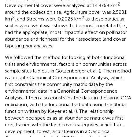
2
Developmental cover were analyzed at 14.9769 km
around the collection site, Agriculture cover was 2.5281
2
2
km
, and Streams were 0.2025 km
as these particular
scales were what was shown to be most correlated (i.e.,
had the appropriate, most impactful effect on pollinator
abundance and richness) for their associated land cover
types in prior analyses.
We followed the method for looking at both functional
traits and environmental factors on communities across
sample sites laid out in Götzenberger et al. (
). The method
is a double Canonical Correspondence Analysis, which
first constrains the community matrix data by the
environmental data in a Canonical Correspondence
Analysis. It then also constrains the data, in the same CCA
ordination, with the functional trait data using the dbrda
function written by Kleyer et al. (
). The relationship
between bee species as an abundance matrix was first
constrained with the land cover categories agriculture,
development, forest, and streams in a Canonical