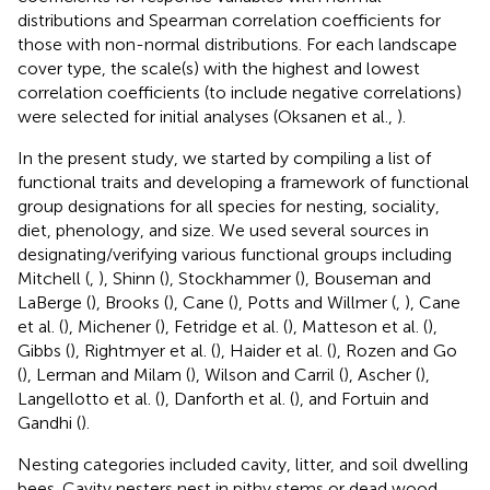
distributions and Spearman correlation coefficients for
those with non-normal distributions. For each landscape
cover type, the scale(s) with the highest and lowest
correlation coefficients (to include negative correlations)
were selected for initial analyses (Oksanen et al.,
).
In the present study, we started by compiling a list of
functional traits and developing a framework of functional
group designations for all species for nesting, sociality,
diet, phenology, and size. We used several sources in
designating/verifying various functional groups including
Mitchell (
,
), Shinn (
), Stockhammer (
), Bouseman and
LaBerge (
), Brooks (
), Cane (
), Potts and Willmer (
,
), Cane
et al. (
), Michener (
), Fetridge et al. (
), Matteson et al. (
),
Gibbs (
), Rightmyer et al. (
), Haider et al. (
), Rozen and Go
(
), Lerman and Milam (
), Wilson and Carril (
), Ascher (
),
Langellotto et al. (
), Danforth et al. (
), and Fortuin and
Gandhi (
).
Nesting categories included cavity, litter, and soil dwelling
bees. Cavity nesters nest in pithy stems or dead wood,