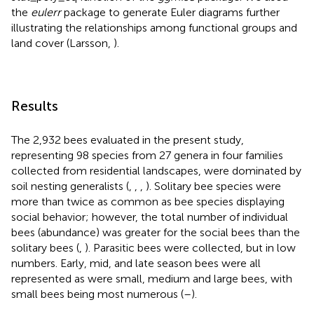
the
eulerr
package to generate Euler diagrams further
illustrating the relationships among functional groups and
land cover (Larsson,
).
Results
The 2,932 bees evaluated in the present study,
representing 98 species from 27 genera in four families
collected from residential landscapes, were dominated by
soil nesting generalists (
,
,
,
). Solitary bee species were
more than twice as common as bee species displaying
social behavior; however, the total number of individual
bees (abundance) was greater for the social bees than the
solitary bees (
,
). Parasitic bees were collected, but in low
numbers. Early, mid, and late season bees were all
represented as were small, medium and large bees, with
small bees being most numerous (
–
).