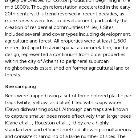
largely deforested for cotton production beginning in the
mid 1800's. Though reforestation accelerated in the early
20th century, this trend reversed in recent decades, as
more forests were lost to development, particularly the
creation of residential communities (Miller,
). Sites
included several land cover types including development,
agriculture and forest. All properties were at least 1,600
meters (m) apart to avoid spatial autocorrelation, and by
design, represented a continuum from older properties
within the city of Athens to peripheral suburban
neighborhoods established on former agricultural land or
forests.
Bee sampling
Bees were trapped using a set of three colored plastic pan
traps (white, yellow, and blue) filled with soapy water
(Dawn dishwashing soap). Although pan traps are known
to capture smaller bees more effectively than larger bees
(Cane et al.,
; Roulston et al.,
), they are a highly
standardized and efficient method allowing simultaneous
and consistent sampling of a large number of sites. The