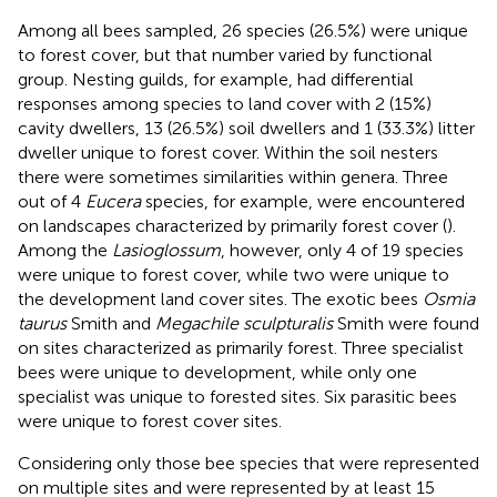
Among all bees sampled, 26 species (26.5%) were unique
to forest cover, but that number varied by functional
group. Nesting guilds, for example, had differential
responses among species to land cover with 2 (15%)
cavity dwellers, 13 (26.5%) soil dwellers and 1 (33.3%) litter
dweller unique to forest cover. Within the soil nesters
there were sometimes similarities within genera. Three
out of 4
Eucera
species, for example, were encountered
on landscapes characterized by primarily forest cover (
).
Among the
Lasioglossum
, however, only 4 of 19 species
were unique to forest cover, while two were unique to
the development land cover sites. The exotic bees
Osmia
taurus
Smith and
Megachile sculpturalis
Smith were found
on sites characterized as primarily forest. Three specialist
bees were unique to development, while only one
specialist was unique to forested sites. Six parasitic bees
were unique to forest cover sites.
Considering only those bee species that were represented
on multiple sites and were represented by at least 15