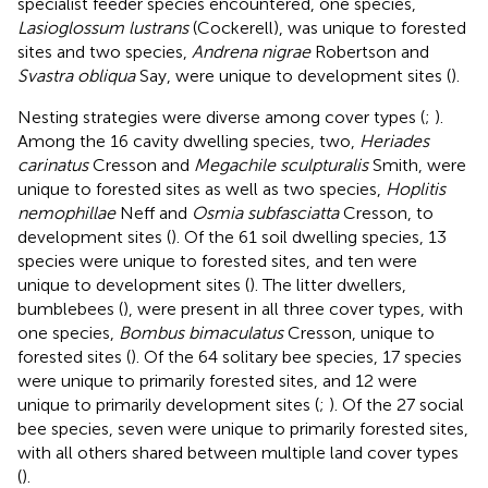
specialist feeder species encountered, one species,
Lasioglossum lustrans
(Cockerell), was unique to forested
sites and two species,
Andrena nigrae
Robertson and
Svastra obliqua
Say, were unique to development sites (
).
Nesting strategies were diverse among cover types (
;
).
Among the 16 cavity dwelling species, two,
Heriades
carinatus
Cresson and
Megachile sculpturalis
Smith, were
unique to forested sites as well as two species,
Hoplitis
nemophillae
Neff and
Osmia subfasciatta
Cresson, to
development sites (
). Of the 61 soil dwelling species, 13
species were unique to forested sites, and ten were
unique to development sites (
). The litter dwellers,
bumblebees (
), were present in all three cover types, with
one species,
Bombus bimaculatus
Cresson, unique to
forested sites (
). Of the 64 solitary bee species, 17 species
were unique to primarily forested sites, and 12 were
unique to primarily development sites (
;
). Of the 27 social
bee species, seven were unique to primarily forested sites,
with all others shared between multiple land cover types
(
).