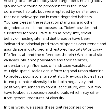
nesting location and body size. Larger bees nesting above
ground were found to predominate in the more
conserved habitats but were replaced by smaller bees
that nest below ground in more degraded habitats.
Younger trees in the restoration plantings and other
degraded areas did not possess sufficient cavities and
substrates for bees. Traits such as body size, social
behavior, nesting site, and diet breadth have been
indicated as principal predictors of species occurrence and
abundance in disturbed and restored habitats (Montoya-
Pfeiffer et al.,
and the references therein.) While local site
variables influence pollinators and their services,
understanding influences of landscape variables at
multiple spatial scales can inform regional urban planning
to protect pollinators (Grab et al.,
). Previous studies have
found pollinator diversity to be both negatively and
positively influenced by forest, agriculture, etc., but few
have looked at species-specific traits which may differ
from general measures of diversity.
In this work, we assess these trait responses of bee