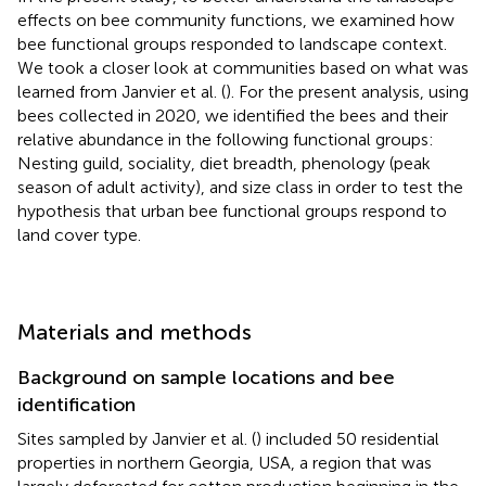
effects on bee community functions, we examined how
bee functional groups responded to landscape context.
We took a closer look at communities based on what was
learned from Janvier et al. (
). For the present analysis, using
bees collected in 2020, we identified the bees and their
relative abundance in the following functional groups:
Nesting guild, sociality, diet breadth, phenology (peak
season of adult activity), and size class in order to test the
hypothesis that urban bee functional groups respond to
land cover type.
Materials and methods
Background on sample locations and bee
identification
Sites sampled by Janvier et al. (
) included 50 residential
properties in northern Georgia, USA, a region that was