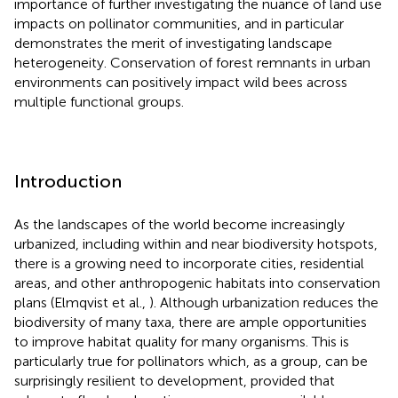
importance of further investigating the nuance of land use
impacts on pollinator communities, and in particular
demonstrates the merit of investigating landscape
heterogeneity. Conservation of forest remnants in urban
environments can positively impact wild bees across
multiple functional groups.
Introduction
As the landscapes of the world become increasingly
urbanized, including within and near biodiversity hotspots,
there is a growing need to incorporate cities, residential
areas, and other anthropogenic habitats into conservation
plans (Elmqvist et al.,
). Although urbanization reduces the
biodiversity of many taxa, there are ample opportunities
to improve habitat quality for many organisms. This is
particularly true for pollinators which, as a group, can be
surprisingly resilient to development, provided that