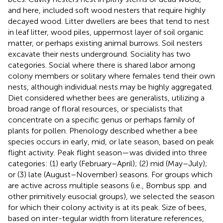
and here, included soft wood nesters that require highly
decayed wood. Litter dwellers are bees that tend to nest
in leaf litter, wood piles, uppermost layer of soil organic
matter, or perhaps existing animal burrows. Soil nesters
excavate their nests underground. Sociality has two
categories. Social where there is shared labor among
colony members or solitary where females tend their own
nests, although individual nests may be highly aggregated.
Diet considered whether bees are generalists, utilizing a
broad range of floral resources, or specialists that
concentrate on a specific genus or perhaps family of
plants for pollen. Phenology described whether a bee
species occurs in early, mid, or late season, based on peak
flight activity. Peak flight season—was divided into three
categories: (1) early (February–April); (2) mid (May–July);
or (3) late (August–November) seasons. For groups which
are active across multiple seasons (i.e., Bombus spp. and
other primitively eusocial groups), we selected the season
for which their colony activity is at its peak. Size of bees,
based on inter-tegular width from literature references,