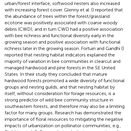
urban/forest interface, softwood nesters also increased
with increasing forest cover. Glenny et al. (
) reported that
the abundance of trees within the forest/grassland
ecotone was positively associated with coarse woody
debris (CWD), and in turn CWD had a positive association
with bee richness and functional diversity early in the
growing season and positive association with functional
richness later in the growing season. Fortuin and Gandhi (
)
reported that nesting habitat indicators explained the
majority of variation in bee communities in clearcut and
managed hardwood and pine forests in the SE United
States. In their study they concluded that mature
hardwood forests promoted a wide diversity of functional
groups and nesting guilds, and that nesting habitat by
itself, without consideration for forage resources, is a
strong predictor of wild bee community structure in
southeastern forests, and therefore may also be a limiting
factor for many groups. Research has demonstrated the
importance of floral resources to mitigating the negative
impacts of urbanization on pollinator communities, e.g.,