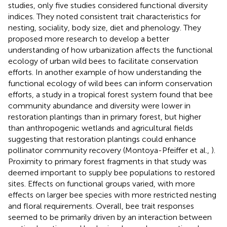
studies, only five studies considered functional diversity
indices. They noted consistent trait characteristics for
nesting, sociality, body size, diet and phenology. They
proposed more research to develop a better
understanding of how urbanization affects the functional
ecology of urban wild bees to facilitate conservation
efforts. In another example of how understanding the
functional ecology of wild bees can inform conservation
efforts, a study in a tropical forest system found that bee
community abundance and diversity were lower in
restoration plantings than in primary forest, but higher
than anthropogenic wetlands and agricultural fields
suggesting that restoration plantings could enhance
pollinator community recovery (Montoya-Pfeiffer et al.,
).
Proximity to primary forest fragments in that study was
deemed important to supply bee populations to restored
sites. Effects on functional groups varied, with more
effects on larger bee species with more restricted nesting
and floral requirements. Overall, bee trait responses
seemed to be primarily driven by an interaction between