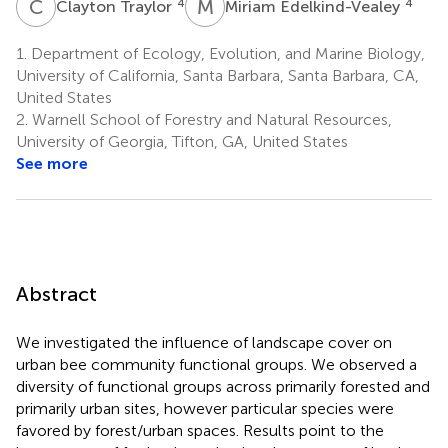
C
T
M
E
4
4
Clayton Traylor
Miriam Edelkind-Vealey
1.
Department of Ecology, Evolution, and Marine Biology,
University of California, Santa Barbara, Santa Barbara, CA,
United States
2.
Warnell School of Forestry and Natural Resources,
University of Georgia, Tifton, GA, United States
See more
Abstract
We investigated the influence of landscape cover on
urban bee community functional groups. We observed a
diversity of functional groups across primarily forested and
primarily urban sites, however particular species were
favored by forest/urban spaces. Results point to the