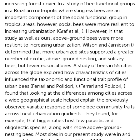
increasing forest cover. In a study of bee functional groups
in a Brazilian metropolis where stingless bees are an
important component of the social functional group in
tropical areas, however, social bees were more resilient to
increasing urbanization (Graf et al.,
). However, in that
study as well as ours, above-ground bees were more
resilient to increasing urbanization. Wilson and Jamieson (
)
determined that more urbanized sites supported a greater
number of exotic, above-ground nesting, and solitary
bees, but fewer eusocial bees. A study of bees in 55 cities
across the globe explored how characteristics of cities
influenced the taxonomic and functional trait profile of
urban bees (Ferrari and Polidori,
). (Ferrari and Polidori,
)
found that looking at the differences among cities across
a wide geographical scale helped explain the previously
observed variable response of some bee community traits
across local urbanization gradients. They found, for
example, that bigger cities host few parasitic and
oligolectic species, along with more above-ground-
nesting bees. Most sites in our present study were in and