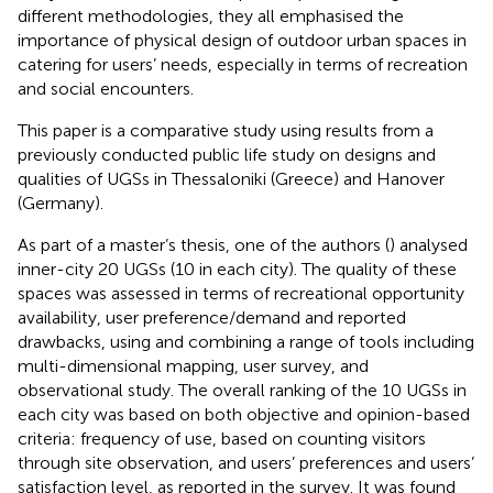
different methodologies, they all emphasised the
importance of physical design of outdoor urban spaces in
catering for users’ needs, especially in terms of recreation
and social encounters.
This paper is a comparative study using results from a
previously conducted public life study on designs and
qualities of UGSs in Thessaloniki (Greece) and Hanover
(Germany).
As part of a master’s thesis, one of the authors (
) analysed
inner-city 20 UGSs (10 in each city). The quality of these
spaces was assessed in terms of recreational opportunity
availability, user preference/demand and reported
drawbacks, using and combining a range of tools including
multi-dimensional mapping, user survey, and
observational study. The overall ranking of the 10 UGSs in
each city was based on both objective and opinion-based
criteria: frequency of use, based on counting visitors
through site observation, and users’ preferences and users’
satisfaction level, as reported in the survey. It was found