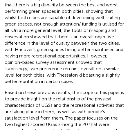
that there is a big disparity between the best and worst
performing green spaces in both cities, showing that
whilst both cities are capable of developing well-suiting
green spaces, not enough attention/ funding is utilised for
all. On a more general level, the tools of mapping and
observation showed that there is an overall objective
difference in the level of quality between the two cities,
with Hanover’s green spaces being better maintained and
having more recreational opportunities. However,
opinion-based survey assessment showed that
surprisingly, user preference remains overall on a similar
level for both cities, with Thessaloniki boasting a slightly
better reputation in certain cases.
Based on these previous results, the scope of this paper is
to provide insight on the relationship of the physical
characteristics of UGSs and the recreational activities that
are taking place in them, as well as with people’s
satisfaction level from them. The paper focuses on the
two highest scored UGSs among the 20 that were