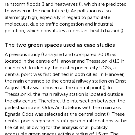
rainstorm floods (
) and heatwaves (
), which are predicted
to worsen in the near future (
). Air pollution is also
alarmingly high, especially in regard to particulate
molecules, due to traffic congestion and industrial
pollution, which constitutes a constant health hazard (
).
The two green spaces used as case studies
A previous study (
) analysed and compared 20 UGSs
located in the centre of Hanover and Thessaloniki (10 in
each city). To identify the existing inner-city UGSs, a
central point was first defined in both cities. In Hanover,
the main entrance to the central railway station on Ernst
August Platz was chosen as the central point (
). In
Thessaloniki, the main railway station is located outside
the city centre. Therefore, the intersection between the
pedestrian street Odos Aristotelous with the main axis
Egnatia Odos was selected as the central point (
). These
central points represent strategic central locations within
the cities, allowing for the analysis of all publicly
accessible green spaces within a radius of 1.5 km. The