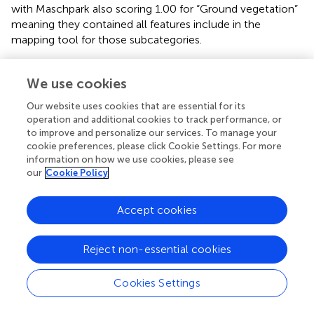
with Maschpark also scoring 1.00 for “Ground vegetation”
meaning they contained all features include in the
mapping tool for those subcategories.
When looking at the overall average for the three major
categories, both green spaces score adequately above
We use cookies
0.50 for both major categories of Biotic factors and
Our website uses cookies that are essential for its
Abiotic factors, but both also score much lower for
operation and additional cookies to track performance, or
infrastructure, showing a general lack of recreational
to improve and personalize our services. To manage your
opportunities for this major category. In general, there are
cookie preferences, please click Cookie Settings. For more
a lot of similarities between the two green spaces in
information on how we use cookies, please see
terms of recreational opportunities, but with Maschpark
our
Cookie Policy
prioritising Biotic factors more, whereas Alexander the
Great Garden prioritising Infrastructure and Abiotic factors
Accept cookies
more.
Reject non-essential cookies
Counting visitors and observing what they do
On-site observations provided insightful data about the
Cookies Settings
use of the two UGSs. The following metrics were
analysed: “total visitors,” “visitors per hectare,” “people