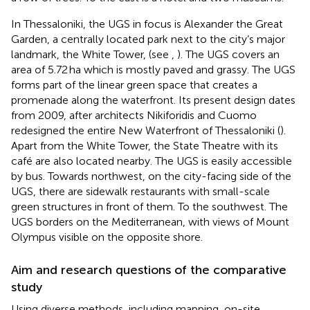
In Thessaloniki, the UGS in focus is Alexander the Great
Garden, a centrally located park next to the city’s major
landmark, the White Tower, (see
,
). The UGS covers an
area of 5.72 ha which is mostly paved and grassy. The UGS
forms part of the linear green space that creates a
promenade along the waterfront. Its present design dates
from 2009, after architects Nikiforidis and Cuomo
redesigned the entire New Waterfront of Thessaloniki (
).
Apart from the White Tower, the State Theatre with its
café are also located nearby. The UGS is easily accessible
by bus. Towards northwest, on the city-facing side of the
UGS, there are sidewalk restaurants with small-scale
green structures in front of them. To the southwest. The
UGS borders on the Mediterranean, with views of Mount
Olympus visible on the opposite shore.
Aim and research questions of the comparative
study
Using diverse methods, including mapping, on-site