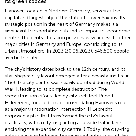
its green spaces
Hanover, located in Northern Germany, serves as the
capital and largest city of the state of Lower Saxony. Its
strategic position in the heart of Germany makes it a
significant transportation hub and an important economic
centre. The central location provides easy access to other
major cities in Germany and Europe, contributing to its
urban atmosphere. In 2023 (30.06.2023), 546,500 people
lived in the city.
The city’s history dates back to the 12th century, and its
star-shaped city layout emerged after a devastating fire in
1189. The city centre was heavily bombed during World
War II, leading to its complete destruction. The
reconstruction efforts, led by city architect Rudolf
Hillebrecht, focused on accommodating Hanover’s role
as a major transportation intersection. Hillebrecht
proposed a plan that transformed the city’s layout
drastically, with a city-ring acting as a wide traffic lane
enclosing the expanded city centre (
). Today, the city-ring
acts as a barrier between the inner and outer areas of the