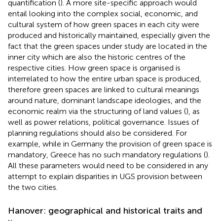
quantification (
). A more site-specific approach would
entail looking into the complex social, economic, and
cultural system of how green spaces in each city were
produced and historically maintained, especially given the
fact that the green spaces under study are located in the
inner city which are also the historic centres of the
respective cities. How green space is organised is
interrelated to how the entire urban space is produced,
therefore green spaces are linked to cultural meanings
around nature, dominant landscape ideologies, and the
economic realm via the structuring of land values (
), as
well as power relations, political governance. Issues of
planning regulations should also be considered. For
example, while in Germany the provision of green space is
mandatory, Greece has no such mandatory regulations (
).
All these parameters would need to be considered in any
attempt to explain disparities in UGS provision between
the two cities.
Hanover: geographical and historical traits and