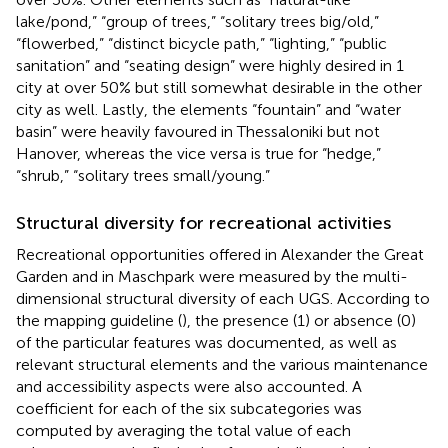
lake/pond,” “group of trees,” “solitary trees big/old,”
“flowerbed,” “distinct bicycle path,” “lighting,” “public
sanitation” and “seating design” were highly desired in 1
city at over 50% but still somewhat desirable in the other
city as well. Lastly, the elements “fountain” and “water
basin” were heavily favoured in Thessaloniki but not
Hanover, whereas the vice versa is true for “hedge,”
“shrub,” “solitary trees small/young.”
Structural diversity for recreational activities
Recreational opportunities offered in Alexander the Great
Garden and in Maschpark were measured by the multi-
dimensional structural diversity of each UGS. According to
the mapping guideline (
), the presence (1) or absence (0)
of the particular features was documented, as well as
relevant structural elements and the various maintenance
and accessibility aspects were also accounted. A
coefficient for each of the six subcategories was
computed by averaging the total value of each