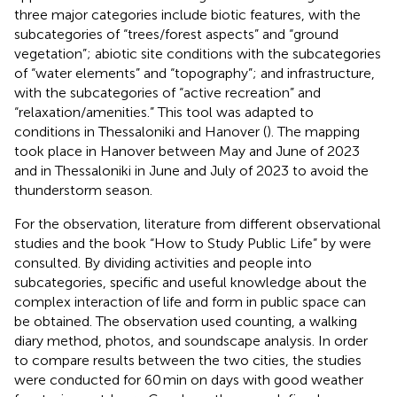
three major categories include biotic features, with the
subcategories of “trees/forest aspects” and “ground
vegetation”; abiotic site conditions with the subcategories
of “water elements” and “topography”; and infrastructure,
with the subcategories of “active recreation” and
“relaxation/amenities.” This tool was adapted to
conditions in Thessaloniki and Hanover (
). The mapping
took place in Hanover between May and June of 2023
and in Thessaloniki in June and July of 2023 to avoid the
thunderstorm season.
For the observation, literature from different observational
studies and the book “How to Study Public Life” by
were
consulted. By dividing activities and people into
subcategories, specific and useful knowledge about the
complex interaction of life and form in public space can
be obtained. The observation used counting, a walking
diary method, photos, and soundscape analysis. In order
to compare results between the two cities, the studies
were conducted for 60 min on days with good weather