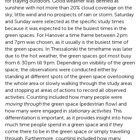
for staying outdoors. Good weather was defined as
sunshine with not more than 20% cloud coverage on the
sky, little wind and no prospects of rain or storm. Saturday
and Sunday were selected as the specific study times
because it was expected to be the busiest times in the
green spaces. For Hanover a time frame between 2 pm
and 7 pm was chosen, as it usually is the busiest time of
the green spaces. In Thessaloniki the timeframe was later
due to the hot weather, the green spaces got most busy
from 6:30 pm till 9 pm. Depending on visibility of the green
space, the observations were conducted either by
standing at different spots of the green space overlooking
the whole area or slowly walking through the study areas
and stopping at areas of actions to record all observed
activities. Counting included how many people were
moving through
the green space (pedestrian flow) and
how many were engaged in
stationary activities
. This
differentiation is important, as it provides insight into how
much time people spend in a green space and if they
come there to be in the green space or simply travelling
through. Furthermore, counting included how many