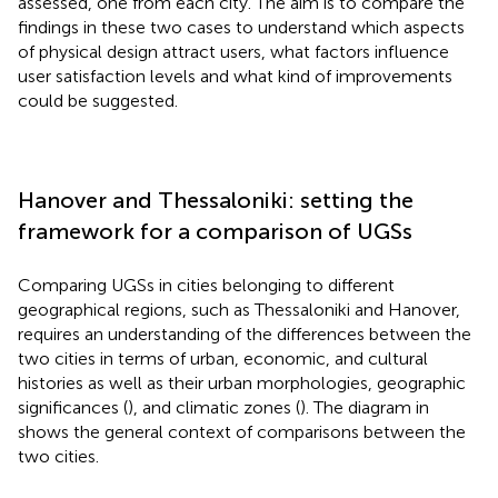
assessed, one from each city. The aim is to compare the
findings in these two cases to understand which aspects
of physical design attract users, what factors influence
user satisfaction levels and what kind of improvements
could be suggested.
Hanover and Thessaloniki: setting the
framework for a comparison of UGSs
Comparing UGSs in cities belonging to different
geographical regions, such as Thessaloniki and Hanover,
requires an understanding of the differences between the
two cities in terms of urban, economic, and cultural
histories as well as their urban morphologies, geographic
significances (
), and climatic zones (
). The diagram in
shows the general context of comparisons between the
two cities.