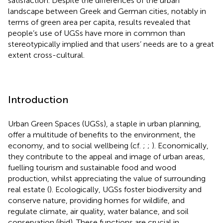
satisfaction. Despite the differences of the urban
landscape between Greek and German cities, notably in
terms of green area per capita, results revealed that
people’s use of UGSs have more in common than
stereotypically implied and that users’ needs are to a great
extent cross-cultural.
Introduction
Urban Green Spaces (UGSs), a staple in urban planning,
offer a multitude of benefits to the environment, the
economy, and to social wellbeing (cf.
;
;
). Economically,
they contribute to the appeal and image of urban areas,
fuelling tourism and sustainable food and wood
production, whilst appreciating the value of surrounding
real estate (
). Ecologically, UGSs foster biodiversity and
conserve nature, providing homes for wildlife, and
regulate climate, air quality, water balance, and soil
conservation (ibid). These functions are crucial in