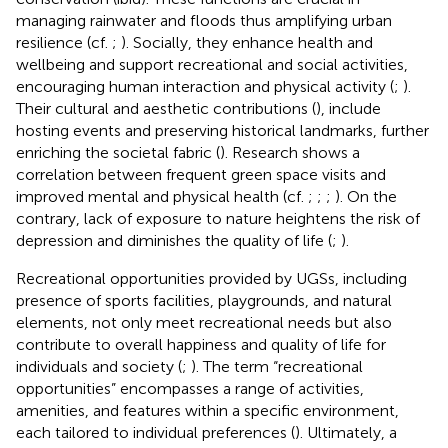
managing rainwater and floods thus amplifying urban
resilience (cf.
;
). Socially, they enhance health and
wellbeing and support recreational and social activities,
encouraging human interaction and physical activity (
;
).
Their cultural and aesthetic contributions (
), include
hosting events and preserving historical landmarks, further
enriching the societal fabric (
). Research shows a
correlation between frequent green space visits and
improved mental and physical health (cf.
;
;
;
). On the
contrary, lack of exposure to nature heightens the risk of
depression and diminishes the quality of life (
;
).
Recreational opportunities provided by UGSs, including
presence of sports facilities, playgrounds, and natural
elements, not only meet recreational needs but also
contribute to overall happiness and quality of life for
individuals and society (
;
). The term “recreational
opportunities” encompasses a range of activities,
amenities, and features within a specific environment,
each tailored to individual preferences (
). Ultimately, a