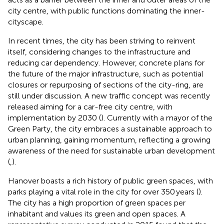
city centre, with public functions dominating the inner-
cityscape.
In recent times, the city has been striving to reinvent
itself, considering changes to the infrastructure and
reducing car dependency. However, concrete plans for
the future of the major infrastructure, such as potential
closures or repurposing of sections of the city-ring, are
still under discussion. A new traffic concept was recently
released aiming for a car-free city centre, with
implementation by 2030 (
). Currently with a mayor of the
Green Party, the city embraces a sustainable approach to
urban planning, gaining momentum, reflecting a growing
awareness of the need for sustainable urban development
(
,
).
Hanover boasts a rich history of public green spaces, with
parks playing a vital role in the city for over 350 years (
).
The city has a high proportion of green spaces per
inhabitant and values its green and open spaces. A