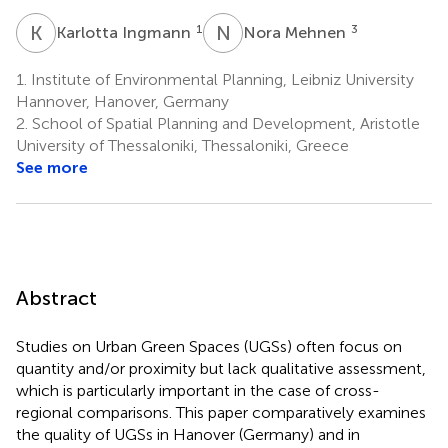
K
I
N
M
1
3
Karlotta Ingmann
Nora Mehnen
1.
Institute of Environmental Planning, Leibniz University
Hannover, Hanover, Germany
2.
School of Spatial Planning and Development, Aristotle
University of Thessaloniki, Thessaloniki, Greece
See more
Abstract
Studies on Urban Green Spaces (UGSs) often focus on
quantity and/or proximity but lack qualitative assessment,
which is particularly important in the case of cross-
regional comparisons. This paper comparatively examines
the quality of UGSs in Hanover (Germany) and in