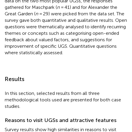
data on the two most popular UGSs, the responses
gathered for Maschpark (
n
= 41) and for Alexander the
Great Garden (
n
= 29) were picked from the data set. The
survey gave both quantitative and qualitative results. Open
questions were thematically analysed to identify recurring
themes or concepts such as categorising open-ended
feedback about valued factors, and suggestions for
improvement of specific UGS. Quantitative questions
where statistically assessed.
Results
In this section, selected results from all three
methodological tools used are presented for both case
studies.
Reasons to visit UGSs and attractive features
Survey results show high similarities in reasons to visit