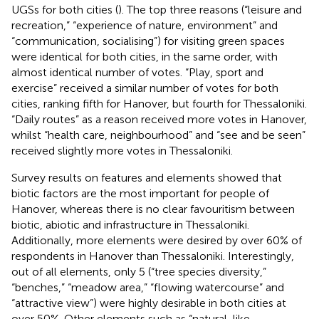
UGSs for both cities (
). The top three reasons (“leisure and
recreation,” “experience of nature, environment” and
“communication, socialising”) for visiting green spaces
were identical for both cities, in the same order, with
almost identical number of votes. “Play, sport and
exercise” received a similar number of votes for both
cities, ranking fifth for Hanover, but fourth for Thessaloniki.
“Daily routes” as a reason received more votes in Hanover,
whilst “health care, neighbourhood” and “see and be seen”
received slightly more votes in Thessaloniki.
Survey results on features and elements showed that
biotic factors are the most important for people of
Hanover, whereas there is no clear favouritism between
biotic, abiotic and infrastructure in Thessaloniki.
Additionally, more elements were desired by over 60% of
respondents in Hanover than Thessaloniki. Interestingly,
out of all elements, only 5 (“tree species diversity,”
“benches,” “meadow area,” “flowing watercourse” and
“attractive view”) were highly desirable in both cities at
over 50%. Other elements such as “natural-like