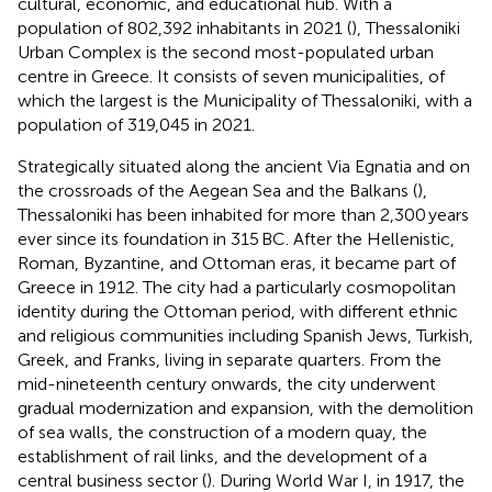
cultural, economic, and educational hub. With a
population of 802,392 inhabitants in 2021 (
), Thessaloniki
Urban Complex is the second most-populated urban
centre in Greece. It consists of seven municipalities, of
which the largest is the Municipality of Thessaloniki, with a
population of 319,045 in 2021.
Strategically situated along the ancient Via Egnatia and on
the crossroads of the Aegean Sea and the Balkans (
),
Thessaloniki has been inhabited for more than 2,300 years
ever since its foundation in 315 BC. After the Hellenistic,
Roman, Byzantine, and Ottoman eras, it became part of
Greece in 1912. The city had a particularly cosmopolitan
identity during the Ottoman period, with different ethnic
and religious communities including Spanish Jews, Turkish,
Greek, and Franks, living in separate quarters. From the
mid-nineteenth century onwards, the city underwent
gradual modernization and expansion, with the demolition
of sea walls, the construction of a modern quay, the
establishment of rail links, and the development of a
central business sector (
). During World War I, in 1917, the