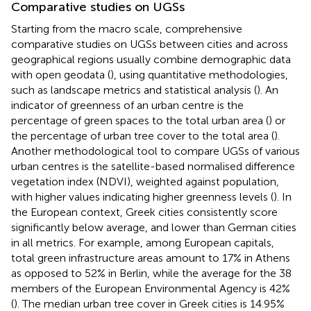
Comparative studies on UGSs
Starting from the macro scale, comprehensive
comparative studies on UGSs between cities and across
geographical regions usually combine demographic data
with open geodata (
), using quantitative methodologies,
such as landscape metrics and statistical analysis (
). An
indicator of greenness of an urban centre is the
percentage of green spaces to the total urban area (
) or
the percentage of urban tree cover to the total area (
).
Another methodological tool to compare UGSs of various
urban centres is the satellite-based normalised difference
vegetation index (NDVI), weighted against population,
with higher values indicating higher greenness levels (
). In
the European context, Greek cities consistently score
significantly below average, and lower than German cities
in all metrics. For example, among European capitals,
total green infrastructure areas amount to 17% in Athens
as opposed to 52% in Berlin, while the average for the 38
members of the European Environmental Agency is 42%
(
). The median urban tree cover in Greek cities is 14.95%