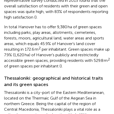
representative survey conducted in 2015 found that the
overall satisfaction of residents with their green and open
spaces was quite high, with 83% of respondents reporting
high satisfaction (
).
In total Hanover has to offer 9,380 ha of green spaces
including parks, play areas, allotments, cemeteries,
forests, moors, agricultural land, water areas and sports
areas, which equals 45.9% of Hanover’s land cover
2
resulting in 172.6 m
per inhabitant. Green spaces make up
7.9% (1,620 ha) of Hanover’s publicly and restrictedly
2
accessible green spaces, providing residents with 529.8 m
of green spaces per inhabitant (
).
Thessaloniki: geographical and historical traits
and its green spaces
Thessaloniki is a city-port of the Eastern Mediterranean,
located on the Thermaic Gulf of the Aegean Sea in
northern Greece. Being the capital of the region of
Central Macedonia, Thessaloniki plays a vital role as a