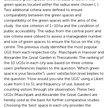
green spaces located within this radius were chosen (
,
).
Two additional criteria were defined to ensure
comparability between the green spaces and
compatibility of the green spaces with the aims of the
study: the size criterion of 1–10 ha and the condition of
public accessibility. The radius from the central point and
size criteria were utilised to assess a manageable number
and size of green spaces to ensure the focus on the city
centre. This previous study identified the most popular
UGS from each respective city: Maschpark in Havover and
Alexander the Great Garden in Thessaloniki. The ranking of
the 10 UGSs in each city was based on three criteria:
users’ preferences (replies to the question “Which green
space is your favourite”), users’ satisfaction level (replies to
the question “How would you rate the UGS” using a Likert
scale from 1 to 5), and frequency of use, based on
counting visitors through site observation. These two
UGSs (Maschpark and Alexander the Great Garden) are
hereby used as the basis for further comparative studies.
Choosing the ‘best’ space in each city provides the