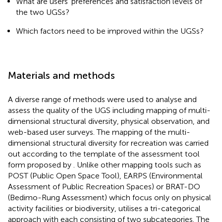
What are users’ preferences and satisfaction levels of
the two UGSs?
Which factors need to be improved within the UGSs?
Materials and methods
A diverse range of methods were used to analyse and
assess the quality of the UGS including mapping of multi-
dimensional structural diversity, physical observation, and
web-based user surveys. The mapping of the multi-
dimensional structural diversity for recreation was carried
out according to the template of the assessment tool
form proposed by
. Unlike other mapping tools such as
POST (Public Open Space Tool), EARPS (Environmental
Assessment of Public Recreation Spaces) or BRAT-DO
(Bedimo-Rung Assessment) which focus only on physical
activity facilities or biodiversity,
utilises a tri-categorical
approach with each consisting of two subcategories. The