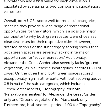
subcategory and a final value for each dimension is
calculated by averaging its two component subcategory
values (see
).
Overall, both UGSs score well for most subcategories,
meaning they provide a wide range of recreational
opportunities for the visitors, which is a possible major
contributor to why both green spaces were chosen as
clear favourites for their respective cities. However,
detailed analysis of the subcategory scoring shows that
both green spaces are severely lacking in terms of
opportunities for “active recreation.” Additionally,
Alexander the Great Garden also severely lacks “ground
vegetation,” as in all these subcategories it scores 0.20 or
lower. On the other hand, both green spaces scored
exceptionally high in other parts, with both scoring above
0.8 in half of the sub-categories, which includes
“Trees/Forest aspects,” “Topography” for both,
“Relaxation/amenities” for Alexander the Great Garden
only and “Ground vegetation” for Maschpark only.
Furthermore, both scores a perfect 1.00 for “Topography”