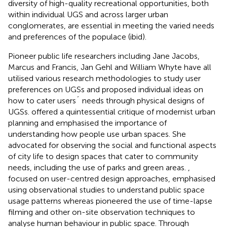
diversity of high-quality recreational opportunities, both
within individual UGS and across larger urban
conglomerates, are essential in meeting the varied needs
and preferences of the populace (ibid).
Pioneer public life researchers including Jane Jacobs,
Marcus and Francis, Jan Gehl and William Whyte have all
utilised various research methodologies to study user
preferences on UGSs and proposed individual ideas on
how to cater users´ needs through physical designs of
UGSs.
offered a quintessential critique of modernist urban
planning and emphasised the importance of
understanding how people use urban spaces. She
advocated for observing the social and functional aspects
of city life to design spaces that cater to community
needs, including the use of parks and green areas.
,
focused on user-centred design approaches,
emphasised
using observational studies to understand public space
usage patterns whereas
pioneered the use of time-lapse
filming and other on-site observation techniques to
analyse human behaviour in public space. Through