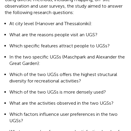
observation and user surveys, the study aimed to answer
the following research questions:
At city level (Hanover and Thessaloniki):
What are the reasons people visit an UGS?
Which specific features attract people to UGSs?
In the two specific UGSs (Maschpark and Alexander the
Great Garden):
Which of the two UGSs offers the highest structural
diversity for recreational activities?
Which of the two UGSs is more densely used?
What are the activities observed in the two UGSs?
Which factors influence user preferences in the two
UGSs?