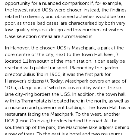
opportunity for a nuanced comparison; if, for example,
the lowest rated UGSs were chosen instead, the findings
related to diversity and observed activities would be too
poor, as those ‘bad cases’ are characterised by both very
low-quality physical design and low numbers of visitors.
Case selection criteria are summarised in
.
In Hanover, the chosen UGS is Maschpark, a park at the
core centre of the city, next to the Town Hall (see
,
).
located 1.1 km south of the main station, it can easily be
reached with public transport. Planned by the garden
director Julius Trip in 1900, it was the first park for
Hanover’s citizens (
). Today, Maschpark covers an area of
10 ha, a large part of which is covered by water. The six-
lane city-ring borders the UGS. In addition, the town hall
with its Trammplatz is located here in the north, as well as
a museum and government buildings. The Town Hall has a
restaurant facing the Maschpark. To the west, another
UGS (Leine Grünzug) borders behind the road. At the
southern tip of the park, the Maschsee lake adjoins behind
a row of trees. To the east is a hotel and two museums.