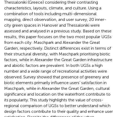
Thessaloniki (Greece) considering their contrasting
characteristics, layouts, climate, and culture. Using a
combination of tools including multi-dimensional
mapping, direct observation, and user survey, 20 inner-
city green spaces in Hanover and Thessaloniki were
assessed and analysed in a previous study. Based on these
results, this paper focuses on the two most popular UGSs
from each city: Maschpark and Alexander the Great
Garden, respectively. Distinct differences exist in terms of
their structural diversity, with Maschpark prioritising biotic
factors, while in Alexander the Great Garden infrastructure
and abiotic factors are prevalent. In both UGSs a high
number and a wide range of recreational activities were
observed. Survey showed that presence of greenery and
biotic elements primarily influence users’ satisfaction in
Maschpark, while in Alexander the Great Garden, cultural
significance and location on the waterfront contribute to
its popularity. This study highlights the value of cross-
regional comparison of UGSs to better understand which
design factors contribute to their quality and enhance user