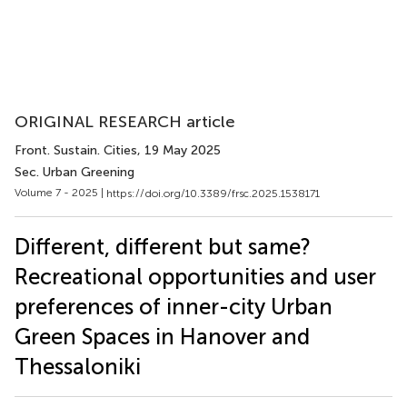
ORIGINAL RESEARCH article
Front. Sustain. Cities
, 19 May 2025
Sec. Urban Greening
Volume 7 - 2025 |
https://doi.org/10.3389/frsc.2025.1538171
Different, different but same?
Recreational opportunities and user
preferences of inner-city Urban
Green Spaces in Hanover and
Thessaloniki