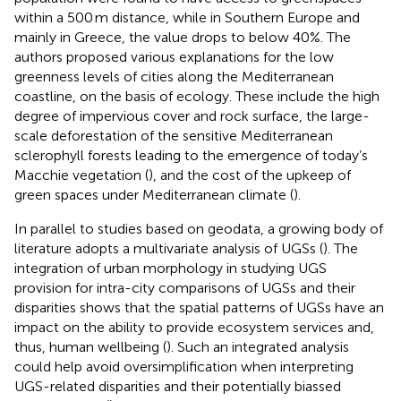
within a 500 m distance, while in Southern Europe and
mainly in Greece, the value drops to below 40%. The
authors proposed various explanations for the low
greenness levels of cities along the Mediterranean
coastline, on the basis of ecology. These include the high
degree of impervious cover and rock surface, the large-
scale deforestation of the sensitive Mediterranean
sclerophyll forests leading to the emergence of today’s
Macchie vegetation (
), and the cost of the upkeep of
green spaces under Mediterranean climate (
).
In parallel to studies based on geodata, a growing body of
literature adopts a multivariate analysis of UGSs (
). The
integration of urban morphology in studying UGS
provision for intra-city comparisons of UGSs and their
disparities shows that the spatial patterns of UGSs have an
impact on the ability to provide ecosystem services and,
thus, human wellbeing (
). Such an integrated analysis
could help avoid oversimplification when interpreting
UGS-related disparities and their potentially biassed