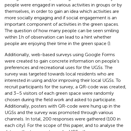
people were engaged in various activities in groups or by
themselves, in order to gain an idea which activities are
more socially engaging and if social engagement is an
important component of activities in the green spaces.
The question of how many people can be seen smiling
within 1 h of observation can lead to a hint whether
people are enjoying their time in the green space (
).
Additionally, web-based surveys using Google Forms
were created to gain concrete information on people’s
preferences and recreational uses for the UGSs. The
survey was targeted towards local residents who are
interested in using and/or improving their local UGSs. To
recruit participants for the survey, a QR-code was created,
and 3–5 visitors of each green space were randomly
chosen during the field work and asked to participate.
Additionally, posters with QR-code were hung up in the
UGSs and the survey was promoted through various
channels. In total, 200 responses were gathered (100 in
each city). For the scope of this paper, and to analyse the