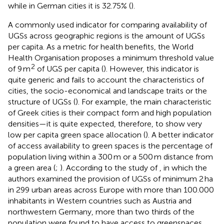
while in German cities it is 32.75% (
).
A commonly used indicator for comparing availability of
UGSs across geographic regions is the amount of UGSs
per capita. As a metric for health benefits, the World
Health Organisation proposes a minimum threshold value
2
of 9 m
of UGS per capita (
). However, this indicator is
quite generic and fails to account the characteristics of
cities, the socio-economical and landscape traits or the
structure of UGSs (
). For example, the main characteristic
of Greek cities is their compact form and high population
densities—it is quite expected, therefore, to show very
low per capita green space allocation (
). A better indicator
of access availability to green spaces is the percentage of
population living within a 300 m or a 500 m distance from
a green area (
;
). According to the study of
, in which the
authors examined the provision of UGSs of minimum 2 ha
in 299 urban areas across Europe with more than 100.000
inhabitants in Western countries such as Austria and
northwestern Germany, more than two thirds of the
population were found to have access to greenspaces