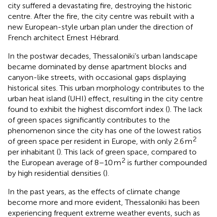
city suffered a devastating fire, destroying the historic
centre. After the fire, the city centre was rebuilt with a
new European-style urban plan under the direction of
French architect Ernest Hébrard.
In the postwar decades, Thessaloniki’s urban landscape
became dominated by dense apartment blocks and
canyon-like streets, with occasional gaps displaying
historical sites. This urban morphology contributes to the
urban heat island (UHI) effect, resulting in the city centre
found to exhibit the highest discomfort index (
). The lack
of green spaces significantly contributes to the
phenomenon since the city has one of the lowest ratios
2
of green space per resident in Europe, with only 2.6 m
per inhabitant (
). This lack of green space, compared to
2
the European average of 8–10 m
is further compounded
by high residential densities (
).
In the past years, as the effects of climate change
become more and more evident, Thessaloniki has been
experiencing frequent extreme weather events, such as