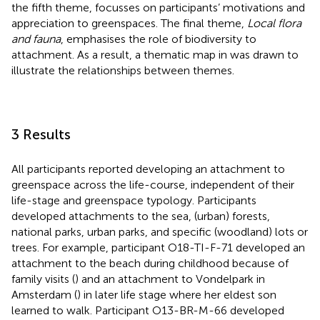
the fifth theme, focusses on participants’ motivations and
appreciation to greenspaces. The final theme,
Local flora
and fauna
, emphasises the role of biodiversity to
attachment. As a result, a thematic map in
was drawn to
illustrate the relationships between themes.
3 Results
All participants reported developing an attachment to
greenspace across the life-course, independent of their
life-stage and greenspace typology. Participants
developed attachments to the sea, (urban) forests,
national parks, urban parks, and specific (woodland) lots or
trees. For example, participant O18-TI-F-71 developed an
attachment to the beach during childhood because of
family visits (
) and an attachment to Vondelpark in
Amsterdam (
) in later life stage where her eldest son
learned to walk. Participant O13-BR-M-66 developed