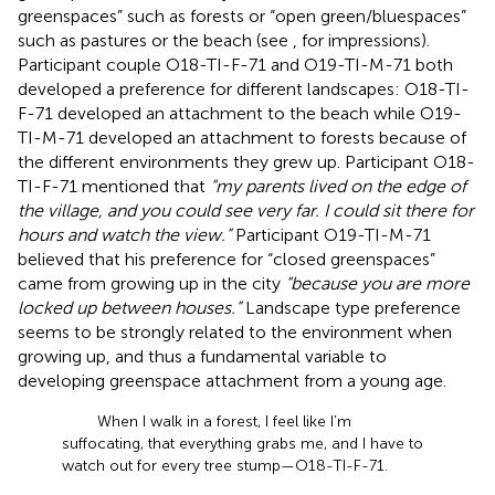
greenspaces” such as forests or “open green/bluespaces”
such as pastures or the beach (see
,
for impressions).
Participant couple O18-TI-F-71 and O19-TI-M-71 both
developed a preference for different landscapes: O18-TI-
F-71 developed an attachment to the beach while O19-
TI-M-71 developed an attachment to forests because of
the different environments they grew up. Participant O18-
TI-F-71 mentioned that
“my parents lived on the edge of
the village, and you could see very far. I could sit there for
hours and watch the view.”
Participant O19-TI-M-71
believed that his preference for “closed greenspaces”
came from growing up in the city
“because you are more
locked up between houses.”
Landscape type preference
seems to be strongly related to the environment when
growing up, and thus a fundamental variable to
developing greenspace attachment from a young age.
When I walk in a forest, I feel like I’m
suffocating, that everything grabs me, and I have to
watch out for every tree stump—O18-TI-F-71.