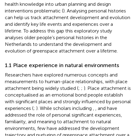
health knowledge into urban planning and design
interventions problematic (
). Analysing personal histories
can help us track attachment development and evolution
and identify key life events and experiences over a
lifetime. To address this gap this exploratory study
analyses older people’s personal histories in the
Netherlands to understand the development and
evolution of greenspace attachment over a lifetime.
1.1 Place experience in natural environments
Researchers have explored numerous concepts and
measurements to human-place relationships, with place
attachment being widely studied (
;
;
). Place attachment is
conceptualised as an emotional bond people establish
with significant places and strongly influenced by personal
experiences (
;
). While scholars including
,
, and
have
addressed the role of personal significant experiences,
familiarity, and meaning to attachment to natural
environments, few have addressed the development
trajectory and nurturing of greenspace attachment over a