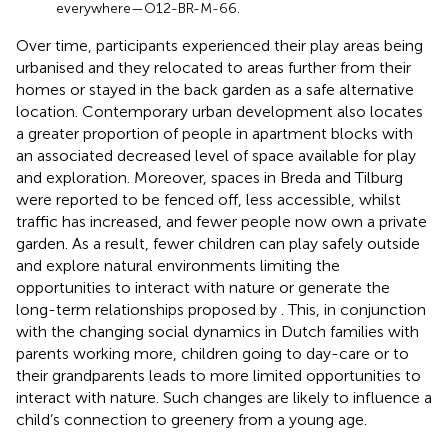
everywhere—O12-BR-M-66.
Over time, participants experienced their play areas being
urbanised and they relocated to areas further from their
homes or stayed in the back garden as a safe alternative
location. Contemporary urban development also locates
a greater proportion of people in apartment blocks with
an associated decreased level of space available for play
and exploration. Moreover, spaces in Breda and Tilburg
were reported to be fenced off, less accessible, whilst
traffic has increased, and fewer people now own a private
garden. As a result, fewer children can play safely outside
and explore natural environments limiting the
opportunities to interact with nature or generate the
long-term relationships proposed by
. This, in conjunction
with the changing social dynamics in Dutch families with
parents working more, children going to day-care or to
their grandparents leads to more limited opportunities to
interact with nature. Such changes are likely to influence a
child’s connection to greenery from a young age.