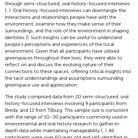
through semi-structured, oral history-focused interviews
(
;
). Oral history-focused interviews can disentangle the
interactions and relationships people have with the
environment, examine how they make sense of their
surroundings, and the role of the environment in shaping
identities (
). Such insights can be useful to understand
people’s perceptions and experiences of the local
environment. Given that all participants have utilised
greenspaces throughout their lives, they were able to
reflect on and discuss the evolving nature of their
connections to these spaces, offering critical insights into
the tacit understandings and assumptions surrounding
greenspace use and appreciation.
The study comprised data from 20 semi-structured, oral
history-focused interviews involving 9 participants from
Breda, and 11 from Tilburg. This sample size is consistent
with the range of 10–30 participants commonly used in
environmental and oral history research to gather in-
depth data while maintaining manageability (
;
). All
participants were over 60 years old and self-identified as