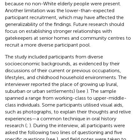
because no non-White elderly people were present.
Another limitation was the lower-than-expected
participant recruitment, which may have affected the
generalizability of the findings. Future research should
focus on establishing stronger relationships with
gatekeepers at senior homes and community centres to
recruit a more diverse participant pool.
The study included participants from diverse
socioeconomic backgrounds, as evidenced by their
discussions of their current or previous occupations,
lifestyles, and childhood household environments. The
interviewer reported the place of growing up (rural,
suburban or urban settlements) (see
). The sample
spanned a range from working-class to upper-middle-
class individuals. Some participants utilised visual aids,
such as photographs, to explain their thoughts and relive
experiences—a common technique in oral history
research (
;
). During the interview, all participants were
asked the following two lines of questioning and five
specific questions (see
), and field notes were taken to