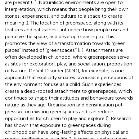
are present (
;
). Naturalistic environments are open to
interpretation, which means that people bring their own
stories, experiences, and culture to a space to create
meaning (
). The location of greenspace, along with its
features and naturalness, influence how people use and
perceive the space, and develop meaning to. This
promotes the view of a transformation towards “green
places’’ instead of “greenspaces’’ (
;
). Attachments are
often developed in childhood, where greenspaces serve
as sites for exploration, play, and socialisation.
proposition
of Nature-Deficit Disorder (NDD), for example, is one
approach that explicitly situates favourable perceptions of
the environment for use as a child. Such experiences
create a deep-rooted attachment to greenspaces, which
continues to shape their attitudes and behaviours towards
nature as they age. Urbanisation and densification put
pressure on existing greenspaces and can reduce
opportunities for children to play and explore (
). Research
has shown that exposure to greenspaces during
childhood can have long-lasting effects on physical and
mental wellbeing in later life (
). It remains unclear when