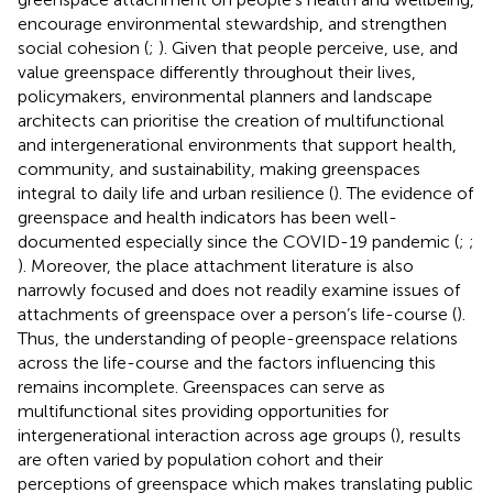
encourage environmental stewardship, and strengthen
social cohesion (
;
). Given that people perceive, use, and
value greenspace differently throughout their lives,
policymakers, environmental planners and landscape
architects can prioritise the creation of multifunctional
and intergenerational environments that support health,
community, and sustainability, making greenspaces
integral to daily life and urban resilience (
). The evidence of
greenspace and health indicators has been well-
documented especially since the COVID-19 pandemic (
;
;
). Moreover, the place attachment literature is also
narrowly focused and does not readily examine issues of
attachments of greenspace over a person’s life-course (
).
Thus, the understanding of people-greenspace relations
across the life-course and the factors influencing this
remains incomplete. Greenspaces can serve as
multifunctional sites providing opportunities for
intergenerational interaction across age groups (
), results
are often varied by population cohort and their
perceptions of greenspace which makes translating public