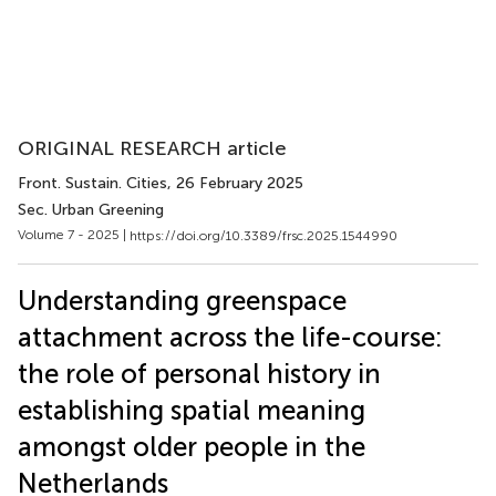
ORIGINAL RESEARCH article
Front. Sustain. Cities
, 26 February 2025
Sec. Urban Greening
Volume 7 - 2025 |
https://doi.org/10.3389/frsc.2025.1544990
Understanding greenspace
attachment across the life-course:
the role of personal history in
establishing spatial meaning
amongst older people in the
Netherlands