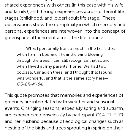
shared experiences with others (in this case with his wife
and family), and through experiences across different life
stages (childhood, and (older) adult life stage). These
observations show the complexity in which memory and
personal experiences are interwoven into the concept of
greenspace attachment across the life-course.
What I personally like so much in the fall is that
when I am in bed and I hear the wind blowing
through the trees, I can still recognize that sound
when I lived at [my parents] home. We had two
colossal Canadian trees, and I thought that [sound]
was wonderful and that is the same story here—
O3-BR-M-64
.
This quote promotes that memories and experiences of
greenery are interrelated with weather and seasonal
events. Changing seasons, especially spring and autumn,
are experienced consciously by participant O14-TI-F-79
and her husband because of ecological changes such as
nesting of the birds and trees sprouting in spring on their