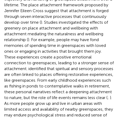
lifetime. The place attachment framework proposed by
Jennifer Eileen Cross suggest that attachment is forged
through seven interactive processes that continuously
develop over time (
). Studies investigated the effects of
greenery on place attachment and wellbeing with
attachment mediating the naturalness and wellbeing
relationship (
). For example, people may have fond
memories of spending time in greenspaces with loved
ones or engaging in activities that brought them joy.
These experiences create a positive emotional
connection to greenspaces, leading to a stronger sense of
attachment.
identified that spiritual and sensory processes
are often linked to places offering restorative experiences,
like greenspaces. From early childhood experiences such
as fishing in ponds to contemplative walks in retirement,
these personal narratives reflect a deepening attachment
to nature, but the role of life events remains less clear (
;
).
As more people grow up and live in urban areas with
limited access and availability of nearby greenspaces, they
may endure psychological stress and reduced sense of