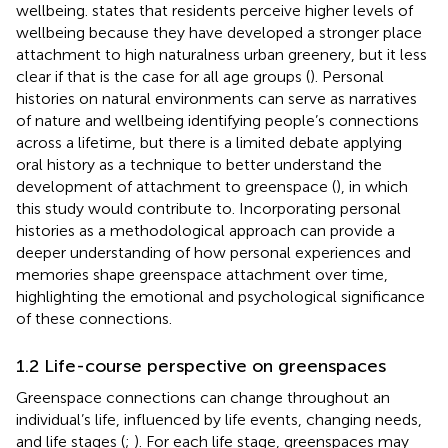
wellbeing.
states that residents perceive higher levels of
wellbeing because they have developed a stronger place
attachment to high naturalness urban greenery, but it less
clear if that is the case for all age groups (
). Personal
histories on natural environments can serve as narratives
of nature and wellbeing identifying people’s connections
across a lifetime, but there is a limited debate applying
oral history as a technique to better understand the
development of attachment to greenspace (
), in which
this study would contribute to. Incorporating personal
histories as a methodological approach can provide a
deeper understanding of how personal experiences and
memories shape greenspace attachment over time,
highlighting the emotional and psychological significance
of these connections.
1.2 Life-course perspective on greenspaces
Greenspace connections can change throughout an
individual’s life, influenced by life events, changing needs,
and life stages (
;
). For each life stage, greenspaces may