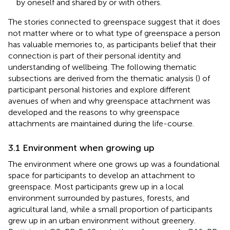
by oneself and shared by or with others.
The stories connected to greenspace suggest that it does
not matter where or to what type of greenspace a person
has valuable memories to, as participants belief that their
connection is part of their personal identity and
understanding of wellbeing. The following thematic
subsections are derived from the thematic analysis (
) of
participant personal histories and explore different
avenues of when and why greenspace attachment was
developed and the reasons to why greenspace
attachments are maintained during the life-course.
3.1 Environment when growing up
The environment where one grows up was a foundational
space for participants to develop an attachment to
greenspace. Most participants grew up in a local
environment surrounded by pastures, forests, and
agricultural land, while a small proportion of participants
grew up in an urban environment without greenery.