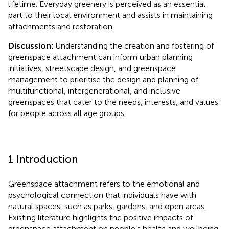
lifetime. Everyday greenery is perceived as an essential
part to their local environment and assists in maintaining
attachments and restoration.
Discussion:
Understanding the creation and fostering of
greenspace attachment can inform urban planning
initiatives, streetscape design, and greenspace
management to prioritise the design and planning of
multifunctional, intergenerational, and inclusive
greenspaces that cater to the needs, interests, and values
for people across all age groups.
1 Introduction
Greenspace attachment refers to the emotional and
psychological connection that individuals have with
natural spaces, such as parks, gardens, and open areas.
Existing literature highlights the positive impacts of
greenspace attachment on people’s health and wellbeing,