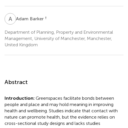
A
B
†
Adam Barker
Department of Planning, Property and Environmental
Management, University of Manchester, Manchester,
United Kingdom
Abstract
Introduction:
Greenspaces facilitate bonds between
people and place and may hold meaning in improving
health and wellbeing. Studies indicate that contact with
nature can promote health, but the evidence relies on
cross-sectional study designs and lacks studies