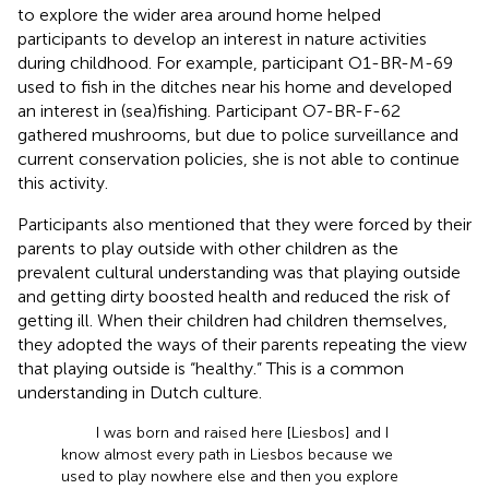
to explore the wider area around home helped
participants to develop an interest in nature activities
during childhood. For example, participant O1-BR-M-69
used to fish in the ditches near his home and developed
an interest in (sea)fishing. Participant O7-BR-F-62
gathered mushrooms, but due to police surveillance and
current conservation policies, she is not able to continue
this activity.
Participants also mentioned that they were forced by their
parents to play outside with other children as the
prevalent cultural understanding was that playing outside
and getting dirty boosted health and reduced the risk of
getting ill. When their children had children themselves,
they adopted the ways of their parents repeating the view
that playing outside is “healthy.” This is a common
understanding in Dutch culture.
I was born and raised here [Liesbos] and I
know almost every path in Liesbos because we
used to play nowhere else and then you explore