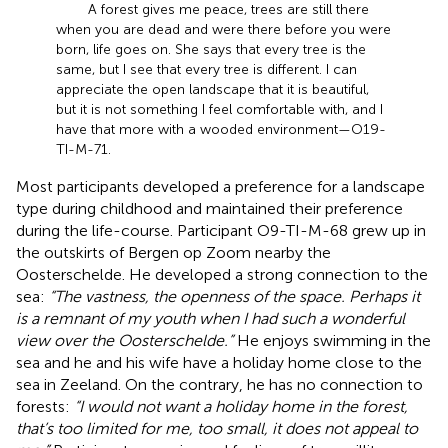
A forest gives me peace, trees are still there
when you are dead and were there before you were
born, life goes on. She says that every tree is the
same, but I see that every tree is different. I can
appreciate the open landscape that it is beautiful,
but it is not something I feel comfortable with, and I
have that more with a wooded environment—O19-
TI-M-71.
Most participants developed a preference for a landscape
type during childhood and maintained their preference
during the life-course. Participant O9-TI-M-68 grew up in
the outskirts of Bergen op Zoom nearby the
Oosterschelde. He developed a strong connection to the
sea:
“The vastness, the openness of the space. Perhaps it
is a remnant of my youth when I had such a wonderful
view over the Oosterschelde.”
He enjoys swimming in the
sea and he and his wife have a holiday home close to the
sea in Zeeland. On the contrary, he has no connection to
forests:
“I would not want a holiday home in the forest,
that’s too limited for me, too small, it does not appeal to