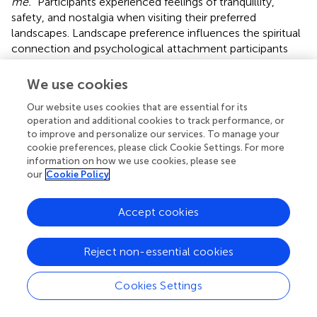
me.”
Participants experienced feelings of tranquillity,
safety, and nostalgia when visiting their preferred
landscapes. Landscape preference influences the spiritual
connection and psychological attachment participants
develop with greenery. Moreover, a visit to their preferred
landscape would maximise their mental restoration.
We use cookies
What I really miss is the beach. I sometimes
Our website uses cookies that are essential for its
dream of walking along the beach, and I could feel
operation and additional cookies to track performance, or
the sand between my toes and at my feet. We never
to improve and personalize our services. To manage your
go there anymore but [the beach] has a very special
cookie preferences, please click Cookie Settings. For more
information on how we use cookies, please see
place for me—O18-TI-F-71.
our
Cookie Policy
Since participants are unable to visit the beach and the sea
frequently due to distance from home, accessibility, and
Accept cookies
the necessity to plan an itinerary to the beach, they
choose to visit similar “open spaces” such as polders or
meadows (
,
) to meet comparable feelings of satisfaction.
Reject non-essential cookies
However, their restoration would not meet similar levels
as they receive from a visit to their favourite places,
Cookies Settings
meaning that not every greenspace has the same
restorative effect on people. Consequently, some