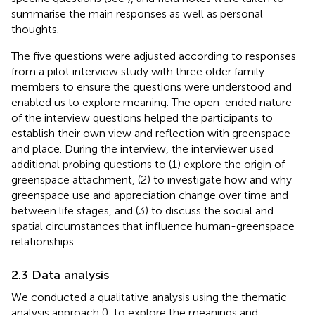
summarise the main responses as well as personal
thoughts.
The five questions were adjusted according to responses
from a pilot interview study with three older family
members to ensure the questions were understood and
enabled us to explore meaning. The open-ended nature
of the interview questions helped the participants to
establish their own view and reflection with greenspace
and place. During the interview, the interviewer used
additional probing questions to (1) explore the origin of
greenspace attachment, (2) to investigate how and why
greenspace use and appreciation change over time and
between life stages, and (3) to discuss the social and
spatial circumstances that influence human-greenspace
relationships.
2.3 Data analysis
We conducted a qualitative analysis using the thematic
analysis approach (
), to explore the meanings and