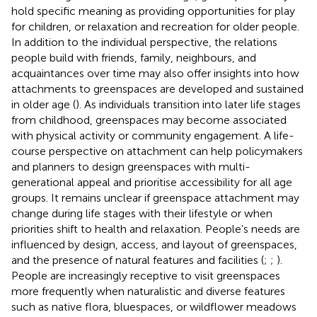
hold specific meaning as providing opportunities for play
for children, or relaxation and recreation for older people.
In addition to the individual perspective, the relations
people build with friends, family, neighbours, and
acquaintances over time may also offer insights into how
attachments to greenspaces are developed and sustained
in older age (
). As individuals transition into later life stages
from childhood, greenspaces may become associated
with physical activity or community engagement. A life-
course perspective on attachment can help policymakers
and planners to design greenspaces with multi-
generational appeal and prioritise accessibility for all age
groups. It remains unclear if greenspace attachment may
change during life stages with their lifestyle or when
priorities shift to health and relaxation. People’s needs are
influenced by design, access, and layout of greenspaces,
and the presence of natural features and facilities (
;
;
).
People are increasingly receptive to visit greenspaces
more frequently when naturalistic and diverse features
such as native flora, bluespaces, or wildflower meadows