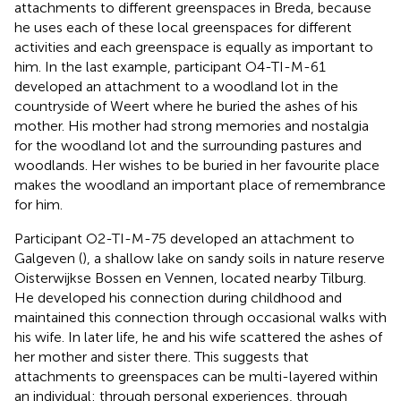
attachments to different greenspaces in Breda, because
he uses each of these local greenspaces for different
activities and each greenspace is equally as important to
him. In the last example, participant O4-TI-M-61
developed an attachment to a woodland lot in the
countryside of Weert where he buried the ashes of his
mother. His mother had strong memories and nostalgia
for the woodland lot and the surrounding pastures and
woodlands. Her wishes to be buried in her favourite place
makes the woodland an important place of remembrance
for him.
Participant O2-TI-M-75 developed an attachment to
Galgeven (
), a shallow lake on sandy soils in nature reserve
Oisterwijkse Bossen en Vennen, located nearby Tilburg.
He developed his connection during childhood and
maintained this connection through occasional walks with
his wife. In later life, he and his wife scattered the ashes of
her mother and sister there. This suggests that
attachments to greenspaces can be multi-layered within
an individual: through personal experiences, through