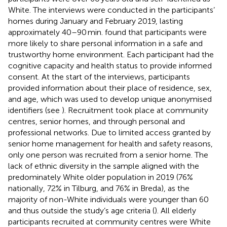
White. The interviews were conducted in the participants’
homes during January and February 2019, lasting
approximately 40–90 min.
found that participants were
more likely to share personal information in a safe and
trustworthy home environment. Each participant had the
cognitive capacity and health status to provide informed
consent. At the start of the interviews, participants
provided information about their place of residence, sex,
and age, which was used to develop unique anonymised
identifiers (see
). Recruitment took place at community
centres, senior homes, and through personal and
professional networks. Due to limited access granted by
senior home management for health and safety reasons,
only one person was recruited from a senior home. The
lack of ethnic diversity in the sample aligned with the
predominately White older population in 2019 (76%
nationally, 72% in Tilburg, and 76% in Breda), as the
majority of non-White individuals were younger than 60
and thus outside the study’s age criteria (
). All elderly
participants recruited at community centres were White