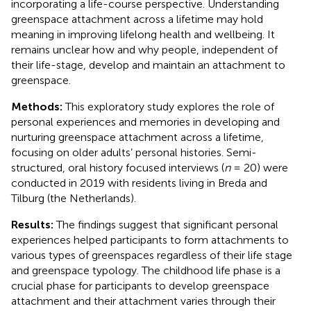
incorporating a life-course perspective. Understanding
greenspace attachment across a lifetime may hold
meaning in improving lifelong health and wellbeing. It
remains unclear how and why people, independent of
their life-stage, develop and maintain an attachment to
greenspace.
Methods:
This exploratory study explores the role of
personal experiences and memories in developing and
nurturing greenspace attachment across a lifetime,
focusing on older adults’ personal histories. Semi-
structured, oral history focused interviews (
n
= 20) were
conducted in 2019 with residents living in Breda and
Tilburg (the Netherlands).
Results:
The findings suggest that significant personal
experiences helped participants to form attachments to
various types of greenspaces regardless of their life stage
and greenspace typology. The childhood life phase is a
crucial phase for participants to develop greenspace
attachment and their attachment varies through their