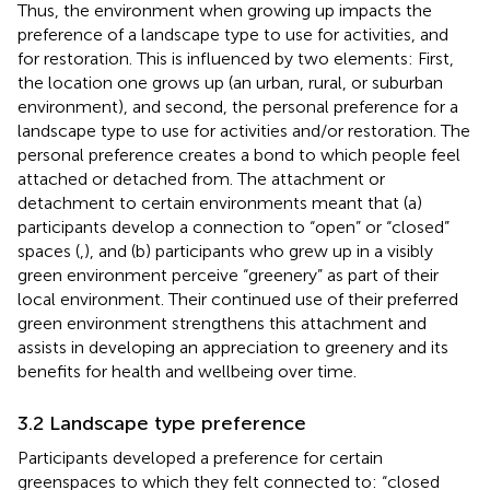
Thus, the environment when growing up impacts the
preference of a landscape type to use for activities, and
for restoration. This is influenced by two elements: First,
the location one grows up (an urban, rural, or suburban
environment), and second, the personal preference for a
landscape type to use for activities and/or restoration. The
personal preference creates a bond to which people feel
attached or detached from. The attachment or
detachment to certain environments meant that (a)
participants develop a connection to “open” or “closed”
spaces (
,
), and (b) participants who grew up in a visibly
green environment perceive “greenery” as part of their
local environment. Their continued use of their preferred
green environment strengthens this attachment and
assists in developing an appreciation to greenery and its
benefits for health and wellbeing over time.
3.2 Landscape type preference
Participants developed a preference for certain
greenspaces to which they felt connected to: “closed