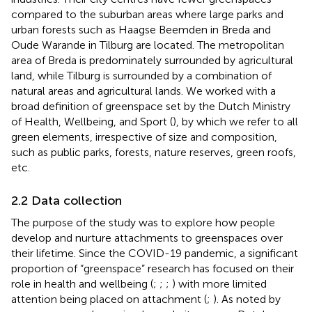
compared to the suburban areas where large parks and
urban forests such as Haagse Beemden in Breda and
Oude Warande in Tilburg are located. The metropolitan
area of Breda is predominately surrounded by agricultural
land, while Tilburg is surrounded by a combination of
natural areas and agricultural lands. We worked with a
broad definition of greenspace set by the Dutch Ministry
of Health, Wellbeing, and Sport (
), by which we refer to all
green elements, irrespective of size and composition,
such as public parks, forests, nature reserves, green roofs,
etc.
2.2 Data collection
The purpose of the study was to explore how people
develop and nurture attachments to greenspaces over
their lifetime. Since the COVID-19 pandemic, a significant
proportion of “greenspace” research has focused on their
role in health and wellbeing (
;
;
;
) with more limited
attention being placed on attachment (
;
). As noted by