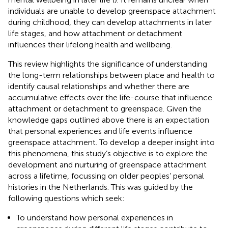
individuals are unable to develop greenspace attachment
during childhood, they can develop attachments in later
life stages, and how attachment or detachment
influences their lifelong health and wellbeing.
This review highlights the significance of understanding
the long-term relationships between place and health to
identify causal relationships and whether there are
accumulative effects over the life-course that influence
attachment or detachment to greenspace. Given the
knowledge gaps outlined above there is an expectation
that personal experiences and life events influence
greenspace attachment. To develop a deeper insight into
this phenomena, this study’s objective is to explore the
development and nurturing of greenspace attachment
across a lifetime, focussing on older peoples’ personal
histories in the Netherlands. This was guided by the
following questions which seek:
To understand how personal experiences in