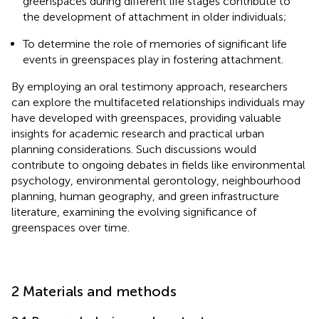
greenspaces during different life stages contribute to
the development of attachment in older individuals;
To determine the role of memories of significant life
events in greenspaces play in fostering attachment.
By employing an oral testimony approach, researchers
can explore the multifaceted relationships individuals may
have developed with greenspaces, providing valuable
insights for academic research and practical urban
planning considerations. Such discussions would
contribute to ongoing debates in fields like environmental
psychology, environmental gerontology, neighbourhood
planning, human geography, and green infrastructure
literature, examining the evolving significance of
greenspaces over time.
2 Materials and methods