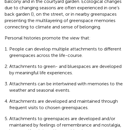
balcony and in the courtyard garden. Ecological changes
due to changing seasons are often experienced in one’s
back garden (
), on the street, or in nearby greenspaces
presenting the multilayering of greenspace memories
connecting to climate and sense of belonging.
Personal histories promote the view that:
People can develop multiple attachments to different
greenspaces across the life-course.
Attachments to green- and bluespaces are developed
by meaningful life experiences.
Attachments can be intertwined with memories to the
weather and seasonal events.
Attachments are developed and maintained through
frequent visits to chosen greenspaces.
Attachments to greenspaces are developed and/or
maintained by feelings of remembrance and nostalgia,