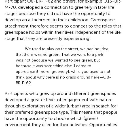
Participant O8-BR-F-62 and others, for example O16-BR-
M-70, developed a connection to greenery in later life
stages because they did not have the opportunity to
develop an attachment in their childhood. Greenspace
attachment therefore seems to connect to the roles that
greenspace holds within their lives independent of the life
stage that they are presently experiencing.
We used to play on the street, we had no idea
that there was no green. That we went to a park
was not because we wanted to see green, but
because it was something else. I came to
appreciate it more [greenery], while you used to not
think about why there is no grass around here—O8-
BR-F-62.
Participants who grew up around different greenspaces
developed a greater level of engagement with nature
through exploration of a wider (urban) area in search for
their preferred greenspace type. This means that people
have the opportunity to choose which (green)
environment they used for their activities. Opportunities