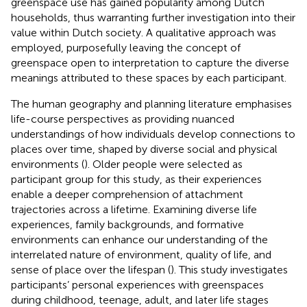
greenspace use has gained popularity among Dutch
households, thus warranting further investigation into their
value within Dutch society. A qualitative approach was
employed, purposefully leaving the concept of
greenspace open to interpretation to capture the diverse
meanings attributed to these spaces by each participant.
The human geography and planning literature emphasises
life-course perspectives as providing nuanced
understandings of how individuals develop connections to
places over time, shaped by diverse social and physical
environments (
). Older people were selected as
participant group for this study, as their experiences
enable a deeper comprehension of attachment
trajectories across a lifetime. Examining diverse life
experiences, family backgrounds, and formative
environments can enhance our understanding of the
interrelated nature of environment, quality of life, and
sense of place over the lifespan (
). This study investigates
participants’ personal experiences with greenspaces
during childhood, teenage, adult, and later life stages