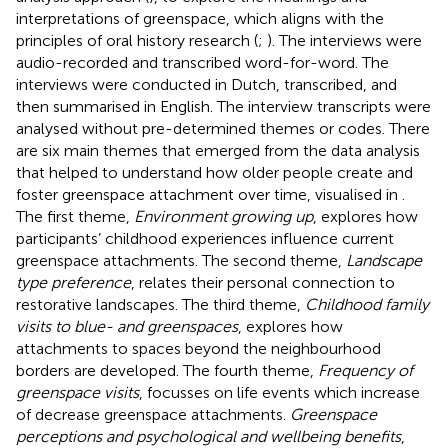
interpretations of greenspace, which aligns with the
principles of oral history research (
;
). The interviews were
audio-recorded and transcribed word-for-word. The
interviews were conducted in Dutch, transcribed, and
then summarised in English. The interview transcripts were
analysed without pre-determined themes or codes. There
are six main themes that emerged from the data analysis
that helped to understand how older people create and
foster greenspace attachment over time, visualised in
.
The first theme,
Environment growing up
, explores how
participants’ childhood experiences influence current
greenspace attachments. The second theme,
Landscape
type preference
, relates their personal connection to
restorative landscapes. The third theme,
Childhood family
visits to blue- and greenspaces
, explores how
attachments to spaces beyond the neighbourhood
borders are developed. The fourth theme,
Frequency of
greenspace visits
, focusses on life events which increase
of decrease greenspace attachments.
Greenspace
perceptions and psychological and wellbeing benefits
,