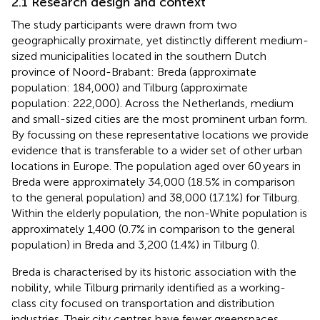
2.1 Research design and context
The study participants were drawn from two
geographically proximate, yet distinctly different medium-
sized municipalities located in the southern Dutch
province of Noord-Brabant: Breda (approximate
population: 184,000) and Tilburg (approximate
population: 222,000). Across the Netherlands, medium
and small-sized cities are the most prominent urban form.
By focussing on these representative locations we provide
evidence that is transferable to a wider set of other urban
locations in Europe. The population aged over 60 years in
Breda were approximately 34,000 (18.5% in comparison
to the general population) and 38,000 (17.1%) for Tilburg.
Within the elderly population, the non-White population is
approximately 1,400 (0.7% in comparison to the general
population) in Breda and 3,200 (1.4%) in Tilburg (
).
Breda is characterised by its historic association with the
nobility, while Tilburg primarily identified as a working-
class city focused on transportation and distribution
industries. Their city centres have fewer greenspaces