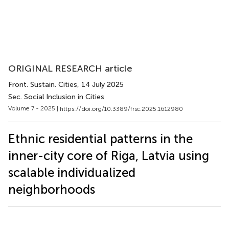
ORIGINAL RESEARCH article
Front. Sustain. Cities
, 14 July 2025
Sec. Social Inclusion in Cities
Volume 7 - 2025 |
https://doi.org/10.3389/frsc.2025.1612980
Ethnic residential patterns in the
inner-city core of Riga, Latvia using
scalable individualized
neighborhoods