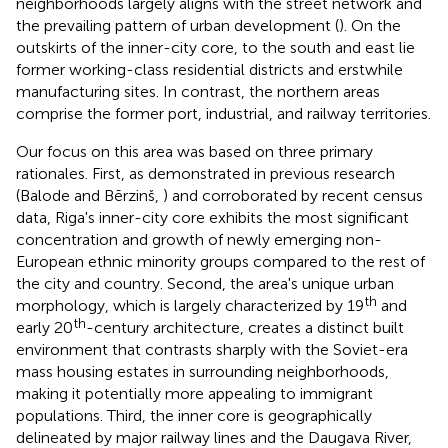
neighborhoods largely aligns with the street network and
the prevailing pattern of urban development (
). On the
outskirts of the inner-city core, to the south and east lie
former working-class residential districts and erstwhile
manufacturing sites. In contrast, the northern areas
comprise the former port, industrial, and railway territories.
Our focus on this area was based on three primary
rationales. First, as demonstrated in previous research
(Balode and Bērzinš,
) and corroborated by recent census
data, Riga's inner-city core exhibits the most significant
concentration and growth of newly emerging non-
European ethnic minority groups compared to the rest of
the city and country. Second, the area's unique urban
th
morphology, which is largely characterized by 19
and
th
early 20
-century architecture, creates a distinct built
environment that contrasts sharply with the Soviet-era
mass housing estates in surrounding neighborhoods,
making it potentially more appealing to immigrant
populations. Third, the inner core is geographically
delineated by major railway lines and the Daugava River,