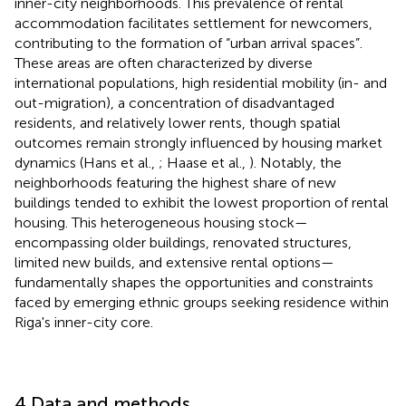
inner-city neighborhoods. This prevalence of rental
accommodation facilitates settlement for newcomers,
contributing to the formation of “urban arrival spaces”.
These areas are often characterized by diverse
international populations, high residential mobility (in- and
out-migration), a concentration of disadvantaged
residents, and relatively lower rents, though spatial
outcomes remain strongly influenced by housing market
dynamics (Hans et al.,
; Haase et al.,
). Notably, the
neighborhoods featuring the highest share of new
buildings tended to exhibit the lowest proportion of rental
housing. This heterogeneous housing stock—
encompassing older buildings, renovated structures,
limited new builds, and extensive rental options—
fundamentally shapes the opportunities and constraints
faced by emerging ethnic groups seeking residence within
Riga's inner-city core.
4 Data and methods