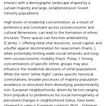
interact with a demographic landscape shaped by a
Latvian majority and large, established post-Soviet
minority populations.
High levels of residential concentration, as a result of
preference and constraint across socioeconomic and
cultural dimensions, can lead to the formation of ethnic
enclaves. These spaces can function ambivalently
(Catney,
): offering initial vital resources, social capital, and
a buffer against discrimination for newcomers (Harris,
),
while potentially limiting wider social networks and long-
term socioeconomic mobility (Hack-Polay,
). Strong
concentrations of specific ethnic groups may also
influence the residential decisions of other populations.
While the term “white flight” carries specific historical
connotations, broader processes of majority population
avoidance or relocation from diversifying, predominantly
non-European neighborhoods, driven by factors ranging
from prejudice to preferences for social homogeneity or
perceived changes in neighborhood status, have been
observed in various European contexts (Bolt,
; Hårsman,
;