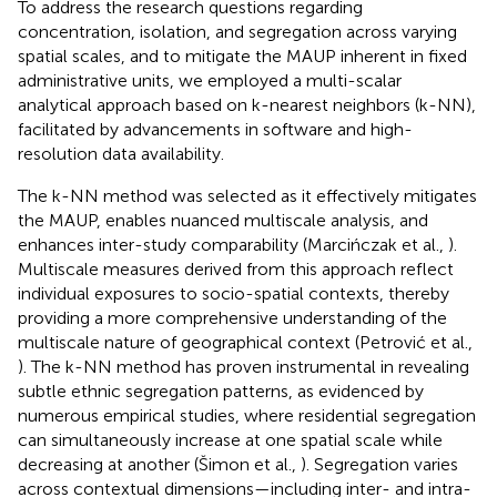
To address the research questions regarding
concentration, isolation, and segregation across varying
spatial scales, and to mitigate the MAUP inherent in fixed
administrative units, we employed a multi-scalar
analytical approach based on k-nearest neighbors (k-NN),
facilitated by advancements in software and high-
resolution data availability.
The k-NN method was selected as it effectively mitigates
the MAUP, enables nuanced multiscale analysis, and
enhances inter-study comparability (Marcińczak et al.,
).
Multiscale measures derived from this approach reflect
individual exposures to socio-spatial contexts, thereby
providing a more comprehensive understanding of the
multiscale nature of geographical context (Petrović et al.,
). The k-NN method has proven instrumental in revealing
subtle ethnic segregation patterns, as evidenced by
numerous empirical studies, where residential segregation
can simultaneously increase at one spatial scale while
decreasing at another (Šimon et al.,
). Segregation varies
across contextual dimensions—including inter- and intra-