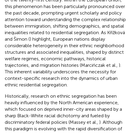
this phenomenon has been particularly pronounced over
the past decade, prompting urgent scholarly and policy
attention toward understanding the complex relationship
between immigration, shifting demographics, and spatial
inequalities related to residential segregation. As Křížková
and Šimon (
) highlight, European nations display
considerable heterogeneity in their ethnic neighborhood
structures and associated inequalities, shaped by distinct
welfare regimes, economic pathways, historical
trajectories, and migration histories (Marcińczak et al.,
).
This inherent variability underscores the necessity for
context-specific research into the dynamics of urban
ethnic residential segregation.
Historically, research on ethnic segregation has been
heavily influenced by the North American experience,
which focused on deprived inner-city areas shaped by a
sharp Black-White racial dichotomy and fueled by
discriminatory federal policies (Massey et al.,
). Although
this paradigm is evolving with the rapid diversification of