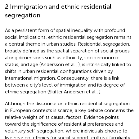
2 Immigration and ethnic residential
segregation
As a persistent form of spatial inequality with profound
social implications, ethnic residential segregation remains
a central theme in urban studies. Residential segregation,
broadly defined as the spatial separation of social groups
along dimensions such as ethnicity, socioeconomic
status, and age (Andersson et al.,
), is intrinsically linked to
shifts in urban residential configurations driven by
international migration. Consequently, there is a link
between a city's level of immigration and its degree of
ethnic segregation (Skifter Andersen et al.,
).
Although the discourse on ethnic residential segregation
in European contexts is scarce, a key debate concerns the
relative weight of its causal factors. Evidence points
toward the significance of residential preferences and
voluntary self-segregation, where individuals choose to
live near co-ethnics for social support, cultural familiarity,