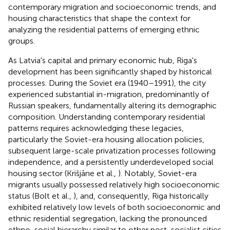
contemporary migration and socioeconomic trends, and
housing characteristics that shape the context for
analyzing the residential patterns of emerging ethnic
groups.
As Latvia's capital and primary economic hub, Riga's
development has been significantly shaped by historical
processes. During the Soviet era (1940–1991), the city
experienced substantial in-migration, predominantly of
Russian speakers, fundamentally altering its demographic
composition. Understanding contemporary residential
patterns requires acknowledging these legacies,
particularly the Soviet-era housing allocation policies,
subsequent large-scale privatization processes following
independence, and a persistently underdeveloped social
housing sector (Krišjāne et al.,
). Notably, Soviet-era
migrants usually possessed relatively high socioeconomic
status (Bolt et al.,
), and, consequently, Riga historically
exhibited relatively low levels of both socioeconomic and
ethnic residential segregation, lacking the pronounced
ethno-social hierarchy similar to other post-socialist cities