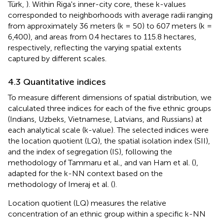
Türk,
). Within Riga's inner-city core, these k-values
corresponded to neighborhoods with average radii ranging
from approximately 36 meters (k = 50) to 607 meters (k =
6,400), and areas from 0.4 hectares to 115.8 hectares,
respectively, reflecting the varying spatial extents
captured by different scales.
4.3 Quantitative indices
To measure different dimensions of spatial distribution, we
calculated three indices for each of the five ethnic groups
(Indians, Uzbeks, Vietnamese, Latvians, and Russians) at
each analytical scale (k-value). The selected indices were
the location quotient (LQ), the spatial isolation index (SII),
and the index of segregation (IS), following the
methodology of Tammaru et al.,
and van Ham et al. (
),
adapted for the k-NN context based on the
methodology of Imeraj et al. (
).
Location quotient (LQ) measures the relative
concentration of an ethnic group within a specific k-NN