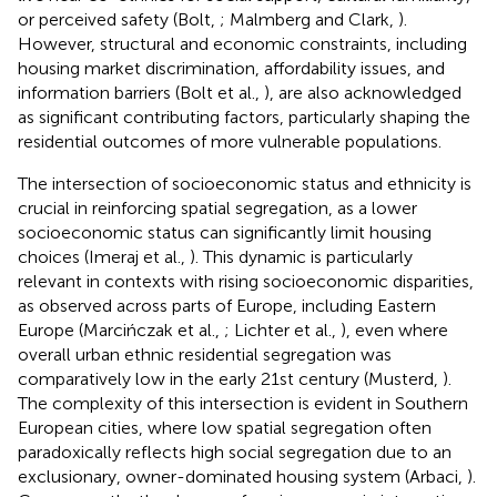
or perceived safety (Bolt,
; Malmberg and Clark,
).
However, structural and economic constraints, including
housing market discrimination, affordability issues, and
information barriers (Bolt et al.,
), are also acknowledged
as significant contributing factors, particularly shaping the
residential outcomes of more vulnerable populations.
The intersection of socioeconomic status and ethnicity is
crucial in reinforcing spatial segregation, as a lower
socioeconomic status can significantly limit housing
choices (Imeraj et al.,
). This dynamic is particularly
relevant in contexts with rising socioeconomic disparities,
as observed across parts of Europe, including Eastern
Europe (Marcińczak et al.,
; Lichter et al.,
), even where
overall urban ethnic residential segregation was
comparatively low in the early 21st century (Musterd,
).
The complexity of this intersection is evident in Southern
European cities, where low spatial segregation often
paradoxically reflects high social segregation due to an
exclusionary, owner-dominated housing system (Arbaci,
).