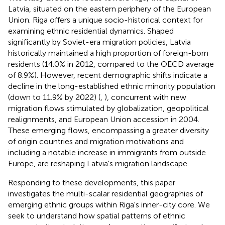
Latvia, situated on the eastern periphery of the European
Union. Riga offers a unique socio-historical context for
examining ethnic residential dynamics. Shaped
significantly by Soviet-era migration policies, Latvia
historically maintained a high proportion of foreign-born
residents (14.0% in 2012, compared to the OECD average
of 8.9%). However, recent demographic shifts indicate a
decline in the long-established ethnic minority population
(down to 11.9% by 2022) (
,
), concurrent with new
migration flows stimulated by globalization, geopolitical
realignments, and European Union accession in 2004.
These emerging flows, encompassing a greater diversity
of origin countries and migration motivations and
including a notable increase in immigrants from outside
Europe, are reshaping Latvia's migration landscape.
Responding to these developments, this paper
investigates the multi-scalar residential geographies of
emerging ethnic groups within Riga's inner-city core. We
seek to understand how spatial patterns of ethnic