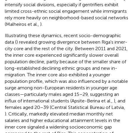
intensify social divisions, especially if gentrifiers exhibit
limited cross-ethnic social engagement while immigrants
rely more heavily on neighborhood-based social networks
(Malheiros et al.,
).
Illustrating these dynamics, recent socio-demographic
data (
) revealed growing divergence between Riga's inner-
city core and the rest of the city. Between 2011 and 2021,
the inner core experienced significantly slower overall
population decline, partly because of the smaller share of
long-established declining ethnic groups and new in-
migration. The inner core also exhibited a younger
population profile, which was also influenced by a notable
surge among non-European residents in younger age
classes—particularly males aged 15–29, suggesting an
influx of international students (Apsite-Berina et al.,
), and
females aged 20–39 (Central Statistical Bureau of Latvia,
). Critically, markedly elevated median monthly net
salaries and higher educational attainment levels in the
inner core signaled a widening socioeconomic gap