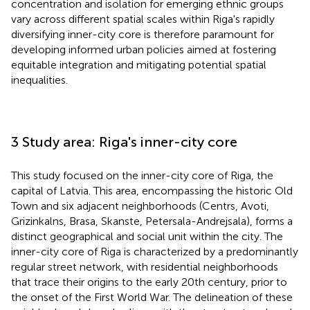
concentration and isolation for emerging ethnic groups
vary across different spatial scales within Riga's rapidly
diversifying inner-city core is therefore paramount for
developing informed urban policies aimed at fostering
equitable integration and mitigating potential spatial
inequalities.
3 Study area: Riga's inner-city core
This study focused on the inner-city core of Riga, the
capital of Latvia. This area, encompassing the historic Old
Town and six adjacent neighborhoods (Centrs, Avoti,
Grizinkalns, Brasa, Skanste, Petersala-Andrejsala), forms a
distinct geographical and social unit within the city. The
inner-city core of Riga is characterized by a predominantly
regular street network, with residential neighborhoods
that trace their origins to the early 20th century, prior to
the onset of the First World War. The delineation of these