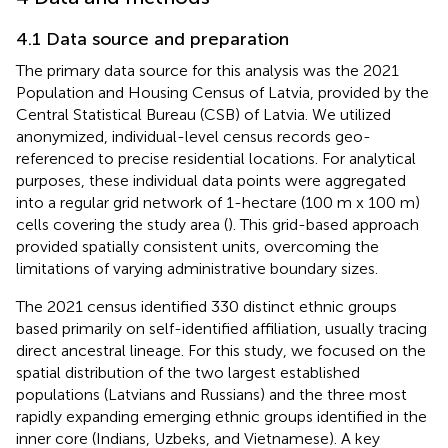
4.1 Data source and preparation
The primary data source for this analysis was the 2021
Population and Housing Census of Latvia, provided by the
Central Statistical Bureau (CSB) of Latvia. We utilized
anonymized, individual-level census records geo-
referenced to precise residential locations. For analytical
purposes, these individual data points were aggregated
into a regular grid network of 1-hectare (100 m x 100 m)
cells covering the study area (
). This grid-based approach
provided spatially consistent units, overcoming the
limitations of varying administrative boundary sizes.
The 2021 census identified 330 distinct ethnic groups
based primarily on self-identified affiliation, usually tracing
direct ancestral lineage. For this study, we focused on the
spatial distribution of the two largest established
populations (Latvians and Russians) and the three most
rapidly expanding emerging ethnic groups identified in the
inner core (Indians, Uzbeks, and Vietnamese). A key