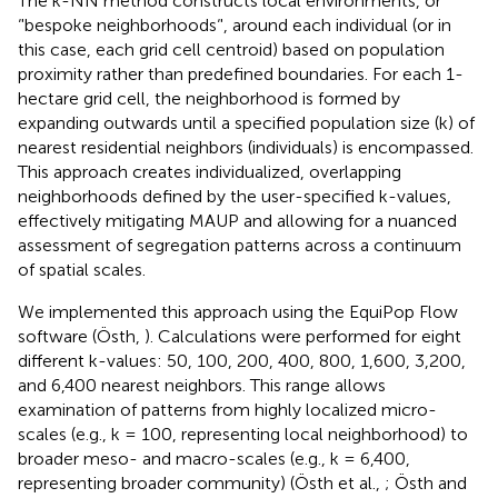
The k-NN method constructs local environments, or
‘'bespoke neighborhoods‘', around each individual (or in
this case, each grid cell centroid) based on population
proximity rather than predefined boundaries. For each 1-
hectare grid cell, the neighborhood is formed by
expanding outwards until a specified population size (k) of
nearest residential neighbors (individuals) is encompassed.
This approach creates individualized, overlapping
neighborhoods defined by the user-specified k-values,
effectively mitigating MAUP and allowing for a nuanced
assessment of segregation patterns across a continuum
of spatial scales.
We implemented this approach using the EquiPop Flow
software (Östh,
). Calculations were performed for eight
different k-values: 50, 100, 200, 400, 800, 1,600, 3,200,
and 6,400 nearest neighbors. This range allows
examination of patterns from highly localized micro-
scales (e.g., k = 100, representing local neighborhood) to
broader meso- and macro-scales (e.g., k = 6,400,
representing broader community) (Östh et al.,
; Östh and