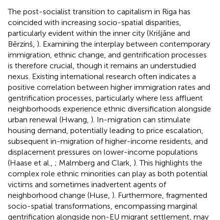
The post-socialist transition to capitalism in Riga has
coincided with increasing socio-spatial disparities,
particularly evident within the inner city (Krišjāne and
Bērzinš,
). Examining the interplay between contemporary
immigration, ethnic change, and gentrification processes
is therefore crucial, though it remains an understudied
nexus. Existing international research often indicates a
positive correlation between higher immigration rates and
gentrification processes, particularly where less affluent
neighborhoods experience ethnic diversification alongside
urban renewal (Hwang,
). In-migration can stimulate
housing demand, potentially leading to price escalation,
subsequent in-migration of higher-income residents, and
displacement pressures on lower-income populations
(Haase et al.,
; Malmberg and Clark,
). This highlights the
complex role ethnic minorities can play as both potential
victims and sometimes inadvertent agents of
neighborhood change (Huse,
). Furthermore, fragmented
socio-spatial transformations, encompassing marginal
gentrification alongside non-EU migrant settlement, may