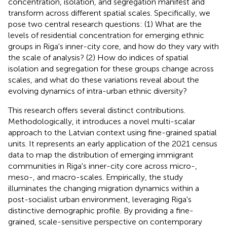
concentration, isolation, and segregation manifest and
transform across different spatial scales. Specifically, we
pose two central research questions: (1) What are the
levels of residential concentration for emerging ethnic
groups in Riga's inner-city core, and how do they vary with
the scale of analysis? (2) How do indices of spatial
isolation and segregation for these groups change across
scales, and what do these variations reveal about the
evolving dynamics of intra-urban ethnic diversity?
This research offers several distinct contributions.
Methodologically, it introduces a novel multi-scalar
approach to the Latvian context using fine-grained spatial
units. It represents an early application of the 2021 census
data to map the distribution of emerging immigrant
communities in Riga's inner-city core across micro-,
meso-, and macro-scales. Empirically, the study
illuminates the changing migration dynamics within a
post-socialist urban environment, leveraging Riga's
distinctive demographic profile. By providing a fine-
grained, scale-sensitive perspective on contemporary