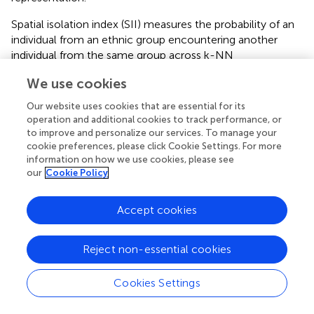
Spatial isolation index (SII) measures the probability of an
individual from an ethnic group encountering another
individual from the same group across k-NN
neighborhood. It reflects the degree of potential intra-
We use cookies
group interaction within localized environments. The
formula is:
Our website uses cookies that are essential for its
operation and additional cookies to track performance, or
to improve and personalize our services. To manage your
SI
I
k
=
∑
i
=
1
(
x
i
,
k
×
x
i
,
k
k
)
∑
i
=
1
(
x
i
,
k
)
x
i
k
,
(
x
×
)
cookie preferences, please click Cookie Settings. For more
∑
i
k
,
i
1
(2)
=
k
SI
I
=
k
information on how we use cookies, please see
(
x
)
∑
i
k
,
i
1
=
our
Cookie Policy
where k is the number of nearest neighbors; x
is the
i, k
Accept cookies
ethnic group size in neighborhood i with k-nearest
x
i
,
k
k
x
,
i
k
neighbors;
is the proportion of the ethnic group in
k
Reject non-essential cookies
neighborhood i with k-nearest neighbors. Values range
from 0 (0% likeliness of encountering a co-ethnic
Cookies Settings
neighbor) to 1 (100% certainty of encountering only co-
ethnic neighbors).