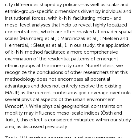
city differences shaped by policies—as well as scalar and
ethnic-group-specific dimensions driven by individual and
institutional forces, with k-NN facilitating micro- and
meso-level analyses that help to reveal highly localized
concentrations, which are often masked at broader spatial
scales (Malmberg et al.,
; Marcińczak et al.,
; Nielsen and
Hennerdal,
; Sleutjes et al.,
). In our study, the application
of k-NN method facilitated a more comprehensive
examination of the residential patterns of emergent
ethnic groups at the inner-city core. Nonetheless, we
recognize the conclusions of other researchers that this
methodology does not encompass all potential
advantages and does not entirely resolve the existing
MAUP, as the current continuous grid coverage overlooks
several physical aspects of the urban environment
(Amcoff,
). While physical geographical constraints on
mobility may influence meso-scale indices (Östh and
Türk,
), this effect is considered mitigated within our study
area, as discussed previously.