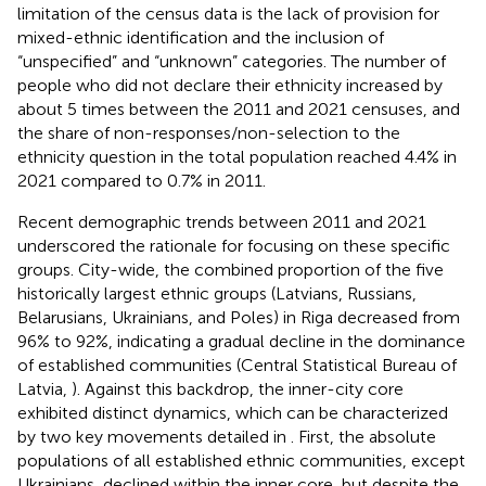
limitation of the census data is the lack of provision for
mixed-ethnic identification and the inclusion of
“unspecified” and “unknown” categories. The number of
people who did not declare their ethnicity increased by
about 5 times between the 2011 and 2021 censuses, and
the share of non-responses/non-selection to the
ethnicity question in the total population reached 4.4% in
2021 compared to 0.7% in 2011.
Recent demographic trends between 2011 and 2021
underscored the rationale for focusing on these specific
groups. City-wide, the combined proportion of the five
historically largest ethnic groups (Latvians, Russians,
Belarusians, Ukrainians, and Poles) in Riga decreased from
96% to 92%, indicating a gradual decline in the dominance
of established communities (Central Statistical Bureau of
Latvia,
). Against this backdrop, the inner-city core
exhibited distinct dynamics, which can be characterized
by two key movements detailed in
. First, the absolute
populations of all established ethnic communities, except
Ukrainians, declined within the inner core, but despite the