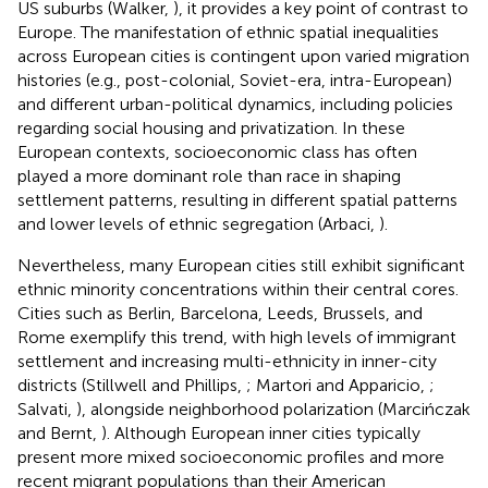
US suburbs (Walker,
), it provides a key point of contrast to
Europe. The manifestation of ethnic spatial inequalities
across European cities is contingent upon varied migration
histories (e.g., post-colonial, Soviet-era, intra-European)
and different urban-political dynamics, including policies
regarding social housing and privatization. In these
European contexts, socioeconomic class has often
played a more dominant role than race in shaping
settlement patterns, resulting in different spatial patterns
and lower levels of ethnic segregation (Arbaci,
).
Nevertheless, many European cities still exhibit significant
ethnic minority concentrations within their central cores.
Cities such as Berlin, Barcelona, Leeds, Brussels, and
Rome exemplify this trend, with high levels of immigrant
settlement and increasing multi-ethnicity in inner-city
districts (Stillwell and Phillips,
; Martori and Apparicio,
;
Salvati,
), alongside neighborhood polarization (Marcińczak
and Bernt,
). Although European inner cities typically
present more mixed socioeconomic profiles and more
recent migrant populations than their American