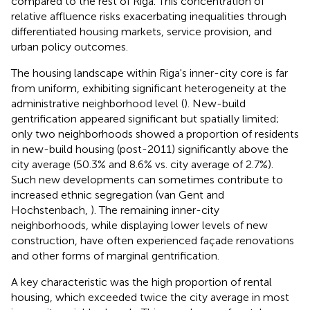
compared to the rest of Riga. This concentration of
relative affluence risks exacerbating inequalities through
differentiated housing markets, service provision, and
urban policy outcomes.
The housing landscape within Riga's inner-city core is far
from uniform, exhibiting significant heterogeneity at the
administrative neighborhood level (
). New-build
gentrification appeared significant but spatially limited;
only two neighborhoods showed a proportion of residents
in new-build housing (post-2011) significantly above the
city average (50.3% and 8.6% vs. city average of 2.7%).
Such new developments can sometimes contribute to
increased ethnic segregation (van Gent and
Hochstenbach,
). The remaining inner-city
neighborhoods, while displaying lower levels of new
construction, have often experienced façade renovations
and other forms of marginal gentrification.
A key characteristic was the high proportion of rental
housing, which exceeded twice the city average in most