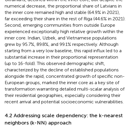
numerical decrease, the proportional share of Latvians in
the inner core remained high and stable (64.9% in 2021),
far exceeding their share in the rest of Riga (44.6% in 2021).
Second, emerging communities from outside Europe
experienced exceptionally high relative growth within the
inner core. Indian, Uzbek, and Vietnamese populations
grew by 95.7%, 89.8%, and 99.1% respectively. Although
starting from a very low baseline, this rapid influx led to a
substantial increase in their proportional representation
(up to 16-fold). This observed demographic shift,
characterized by the decline of established populations
alongside the rapid, concentrated growth of specific non-
European groups, marked the inner core as a key site of
transformation warranting detailed multi-scalar analysis of
their residential geographies, especially considering their
recent arrival and potential socioeconomic vulnerabilities.
4.2 Addressing scale dependency: the k-nearest
neighbors (k-NN) approach