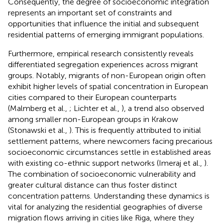
Consequently, the degree of socioeconomic integration
represents an important set of constraints and
opportunities that influence the initial and subsequent
residential patterns of emerging immigrant populations.
Furthermore, empirical research consistently reveals
differentiated segregation experiences across migrant
groups. Notably, migrants of non-European origin often
exhibit higher levels of spatial concentration in European
cities compared to their European counterparts
(Malmberg et al.,
; Lichter et al.,
), a trend also observed
among smaller non-European groups in Krakow
(Stonawski et al.,
). This is frequently attributed to initial
settlement patterns, where newcomers facing precarious
socioeconomic circumstances settle in established areas
with existing co-ethnic support networks (Imeraj et al.,
).
The combination of socioeconomic vulnerability and
greater cultural distance can thus foster distinct
concentration patterns. Understanding these dynamics is
vital for analyzing the residential geographies of diverse
migration flows arriving in cities like Riga, where they