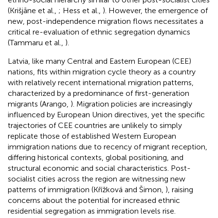
(Krišjāne et al.,
; Hess et al.,
). However, the emergence of
new, post-independence migration flows necessitates a
critical re-evaluation of ethnic segregation dynamics
(Tammaru et al.,
).
Latvia, like many Central and Eastern European (CEE)
nations, fits within migration cycle theory as a country
with relatively recent international migration patterns,
characterized by a predominance of first-generation
migrants (Arango,
). Migration policies are increasingly
influenced by European Union directives, yet the specific
trajectories of CEE countries are unlikely to simply
replicate those of established Western European
immigration nations due to recency of migrant reception,
differing historical contexts, global positioning, and
structural economic and social characteristics. Post-
socialist cities across the region are witnessing new
patterns of immigration (Křížková and Šimon,
), raising
concerns about the potential for increased ethnic
residential segregation as immigration levels rise.