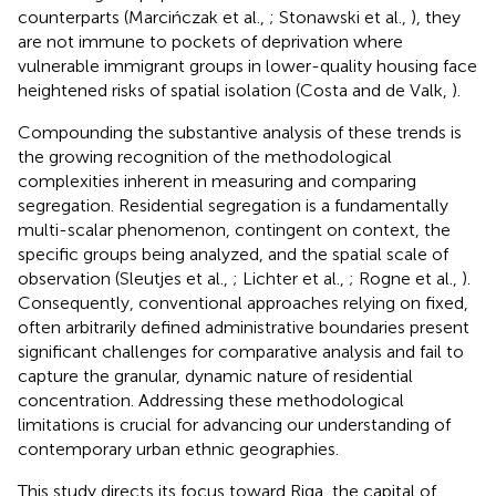
counterparts (Marcińczak et al.,
; Stonawski et al.,
), they
are not immune to pockets of deprivation where
vulnerable immigrant groups in lower-quality housing face
heightened risks of spatial isolation (Costa and de Valk,
).
Compounding the substantive analysis of these trends is
the growing recognition of the methodological
complexities inherent in measuring and comparing
segregation. Residential segregation is a fundamentally
multi-scalar phenomenon, contingent on context, the
specific groups being analyzed, and the spatial scale of
observation (Sleutjes et al.,
; Lichter et al.,
; Rogne et al.,
).
Consequently, conventional approaches relying on fixed,
often arbitrarily defined administrative boundaries present
significant challenges for comparative analysis and fail to
capture the granular, dynamic nature of residential
concentration. Addressing these methodological
limitations is crucial for advancing our understanding of
contemporary urban ethnic geographies.
This study directs its focus toward Riga, the capital of