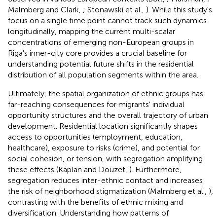
Malmberg and Clark,
; Stonawski et al.,
). While this study's
focus on a single time point cannot track such dynamics
longitudinally, mapping the current multi-scalar
concentrations of emerging non-European groups in
Riga's inner-city core provides a crucial baseline for
understanding potential future shifts in the residential
distribution of all population segments within the area.
Ultimately, the spatial organization of ethnic groups has
far-reaching consequences for migrants' individual
opportunity structures and the overall trajectory of urban
development. Residential location significantly shapes
access to opportunities (employment, education,
healthcare), exposure to risks (crime), and potential for
social cohesion, or tension, with segregation amplifying
these effects (Kaplan and Douzet,
). Furthermore,
segregation reduces inter-ethnic contact and increases
the risk of neighborhood stigmatization (Malmberg et al.,
),
contrasting with the benefits of ethnic mixing and
diversification. Understanding how patterns of