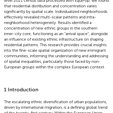
level 2021 census data processed with EquiPop, we found
that residential distribution and concentration varies
significantly by spatial scale. Individualized neighborhoods
effectively revealed multi-scalar patterns and intra-
neighborhood heterogeneity. Results identified a
concentration of new ethnic groups in the southern
inner-city core, functioning as an “arrival space”, alongside
an influence of existing ethnic infrastructure on shaping
residential patterns. This research provides crucial insights
into the fine-scale spatial organization of new immigrant
communities, informing the understanding and addressing
of spatial inequalities, particularly those faced by non-
European groups within the complex European context.
1 Introduction
The escalating ethnic diversification of urban populations,
driven by international migration, is a defining global trend
of the twenty-first century. Within the European Union,