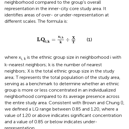
neighborhood compared to the group's overall
representation in the inner-city core study area. It
identifies areas of over- or under-representation at
different scales. The formula is:
L
Q
i
,
k
=
x
i
,
k
k
÷
X
T
x
X
i
k
,
L
Q
=
÷
(1)
i
,
k
T
k
where x
is the ethnic group size in neighborhood i with
i, k
k-nearest neighbors; k is the number of nearest
neighbors; X is the total ethnic group size in the study
area; T represents the total population of the study area,
serving as a benchmark to determine whether an ethnic
group is more or less concentrated in an individualized
neighborhood compared to its average presence across
the entire study area. Consistent with Brown and Chung (
),
we defined a LQ range between 0.85 and 1.20, where a
value of 1.20 or above indicates significant concentration
and a value of 0.85 or below indicates under-
representation.