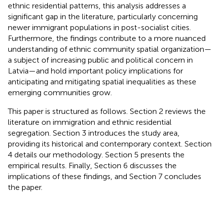
ethnic residential patterns, this analysis addresses a
significant gap in the literature, particularly concerning
newer immigrant populations in post-socialist cities.
Furthermore, the findings contribute to a more nuanced
understanding of ethnic community spatial organization—
a subject of increasing public and political concern in
Latvia—and hold important policy implications for
anticipating and mitigating spatial inequalities as these
emerging communities grow.
This paper is structured as follows. Section 2 reviews the
literature on immigration and ethnic residential
segregation. Section 3 introduces the study area,
providing its historical and contemporary context. Section
4 details our methodology. Section 5 presents the
empirical results. Finally, Section 6 discusses the
implications of these findings, and Section 7 concludes
the paper.