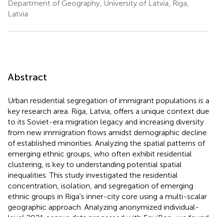
Department of Geography, University of Latvia, Riga,
Latvia
Abstract
Urban residential segregation of immigrant populations is a
key research area. Riga, Latvia, offers a unique context due
to its Soviet-era migration legacy and increasing diversity
from new immigration flows amidst demographic decline
of established minorities. Analyzing the spatial patterns of
emerging ethnic groups, who often exhibit residential
clustering, is key to understanding potential spatial
inequalities. This study investigated the residential
concentration, isolation, and segregation of emerging
ethnic groups in Riga's inner-city core using a multi-scalar
geographic approach. Analyzing anonymized individual-