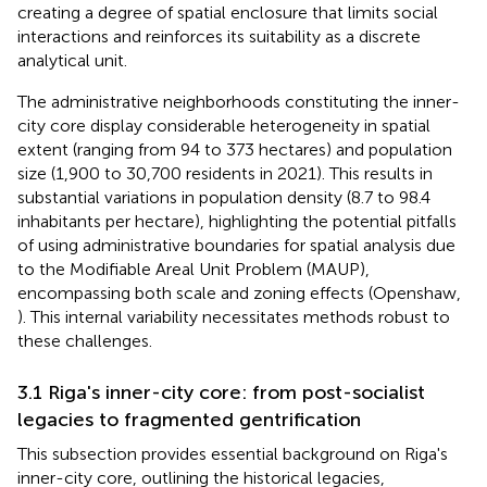
creating a degree of spatial enclosure that limits social
interactions and reinforces its suitability as a discrete
analytical unit.
The administrative neighborhoods constituting the inner-
city core display considerable heterogeneity in spatial
extent (ranging from 94 to 373 hectares) and population
size (1,900 to 30,700 residents in 2021). This results in
substantial variations in population density (8.7 to 98.4
inhabitants per hectare), highlighting the potential pitfalls
of using administrative boundaries for spatial analysis due
to the Modifiable Areal Unit Problem (MAUP),
encompassing both scale and zoning effects (Openshaw,
). This internal variability necessitates methods robust to
these challenges.
3.1 Riga's inner-city core: from post-socialist
legacies to fragmented gentrification
This subsection provides essential background on Riga's
inner-city core, outlining the historical legacies,